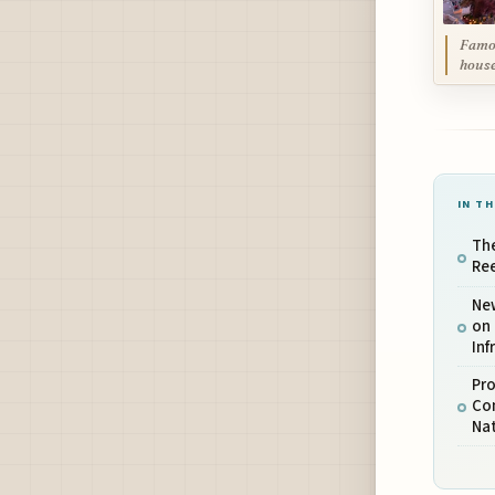
Famou
house
IN TH
The
Ree
Ne
on 
Inf
Pro
Con
Nat