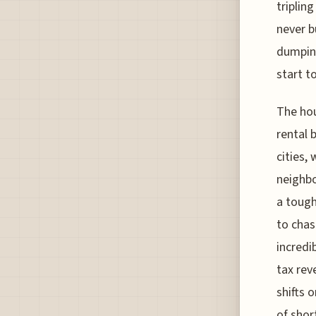
triplin
never b
dumping
start to
The hou
rental 
cities,
neighbo
a tough
to chas
incredi
tax rev
shifts o
of shor