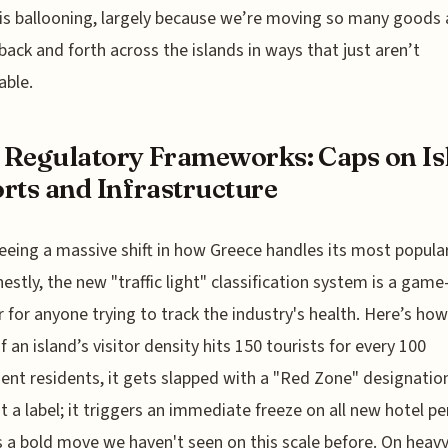
 is ballooning, largely because we’re moving so many goods
back and forth across the islands in ways that just aren’t
able.
Regulatory Frameworks: Caps on Is
rts and Infrastructure
eeing a massive shift in how Greece handles its most popula
estly, the new "traffic light" classification system is a game
 for anyone trying to track the industry's health. Here’s how
f an island’s visitor density hits 150 tourists for every 100
nt residents, it gets slapped with a "Red Zone" designatio
ust a label; it triggers an immediate freeze on all new hotel pe
s a bold move we haven't seen on this scale before. On heavy