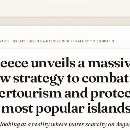
RAVEL
/
GREECE UNVEILS A MASSIVE NEW STRATEGY TO COMBAT O…
eece unveils a massi
w strategy to combat
ertourism and protec
s most popular island
looking at a reality where water scarcity on Aege