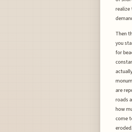
realize
demands
Then th
you sta
for beac
constan
actuall
monume
are rep
roads a
how muc
come to
eroded.