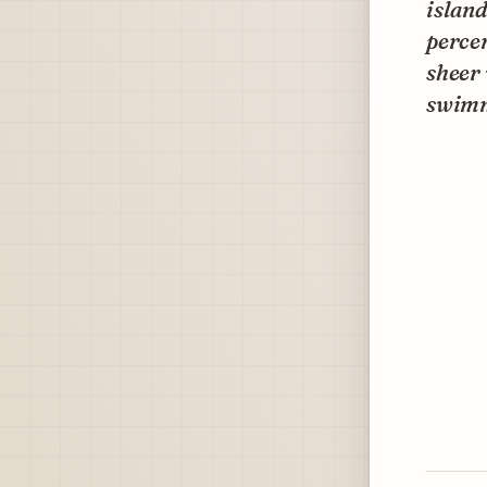
island
percen
sheer 
swimm