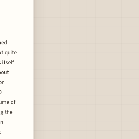
med
ot quite
itself
bout
 on
0
lume of
ng the
on
t