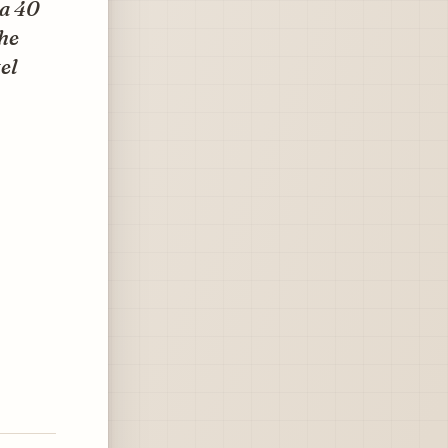
 a 40
he
el