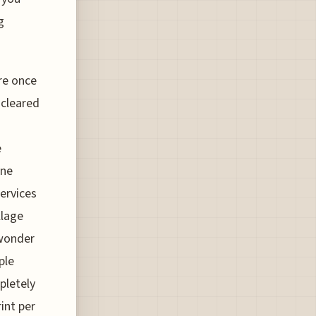
g
ore once
 cleared
e
one
ervices
llage
 wonder
ple
pletely
int per