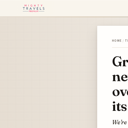
HOME
/
T
Gr
ne
ov
it
We’re 