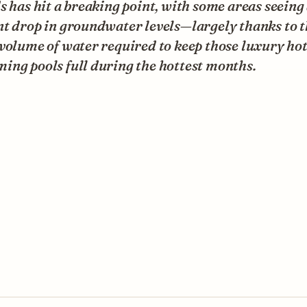
s has hit a breaking point, with some areas seeing
t drop in groundwater levels—largely thanks to t
volume of water required to keep those luxury hot
ing pools full during the hottest months.