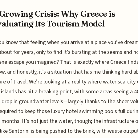
Growing Crisis: Why Greece is
aluating Its Tourism Model
ou know that feeling when you arrive at a place you’ve drea
about for years, only to find it’s bursting at the seams and n
ene escape you imagined? That is exactly where Greece finds 
ow, and honestly, it’s a situation that has me thinking hard a
ure of travel. We’re looking at a reality where water scarcity
islands has hit a breaking point, with some areas seeing a 4
 drop in groundwater levels—largely thanks to the sheer vo
equired to keep those luxury hotel swimming pools full duri
 months. It’s not just the water, though; the infrastructure 
 like Santorini is being pushed to the brink, with waste outpu