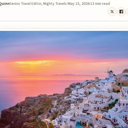
 Quinn
May 15, 2026
13 min read
Senior Travel Editor, Mighty Travels