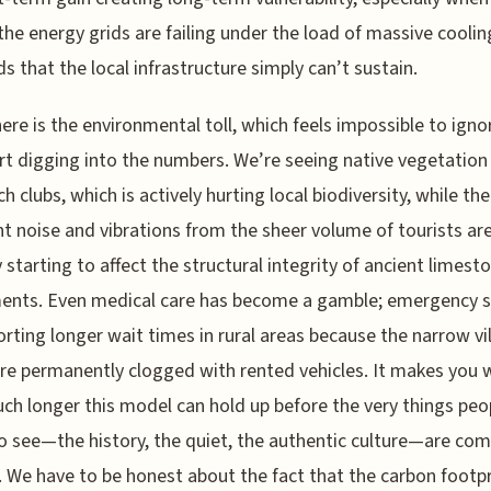
 the energy grids are failing under the load of massive coolin
 that the local infrastructure simply can’t sustain.
ere is the environmental toll, which feels impossible to ign
rt digging into the numbers. We’re seeing native vegetation
h clubs, which is actively hurting local biodiversity, while the
t noise and vibrations from the sheer volume of tourists ar
y starting to affect the structural integrity of ancient limest
nts. Even medical care has become a gamble; emergency s
orting longer wait times in rural areas because the narrow vi
re permanently clogged with rented vehicles. It makes you
h longer this model can hold up before the very things peo
 see—the history, the quiet, the authentic culture—are com
 We have to be honest about the fact that the carbon footpr