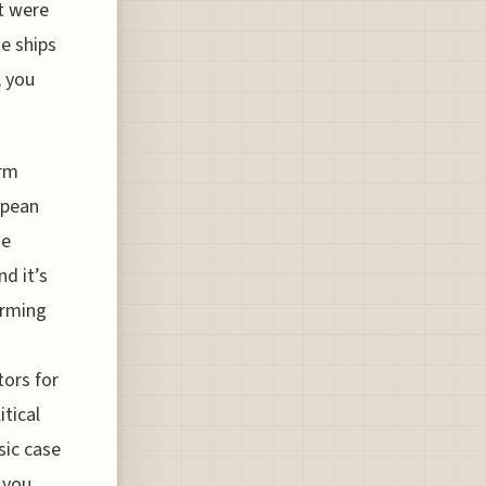
t were
se ships
, you
erm
opean
se
d it’s
arming
tors for
tical
sic case
 you