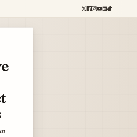
ve
t
s
an