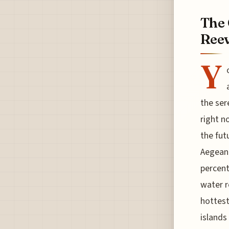
The 
Reev
Y
the ser
right n
the fut
Aegean 
percent
water r
hottest
islands