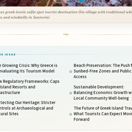
s greek iconic selfie spot tourist destination Oia village with traditional whi
s and windmills in Santorini
IS ISSUE
 Growing Crisis: Why Greece is
Beach Preservation: The Push 
valuating Its Tourism Model
Sunbed-Free Zones and Public
Access
w Regulatory Frameworks: Caps
Island Resorts and
Sustainable Development:
rastructure
Balancing Economic Growth w
Local Community Well-being
tecting Our Heritage: Stricter
trols at Archaeological and
The Future of Greek Island Trav
ural Sites
What Tourists Can Expect Mov
Forward