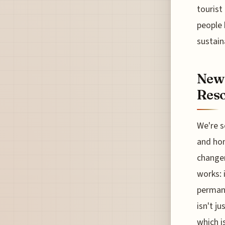
tourist
people 
sustain
New 
Reso
We're s
and hon
changer
works: i
permane
isn't j
which i