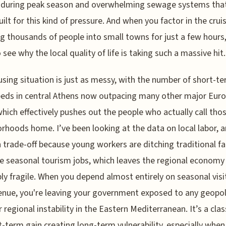
g during peak season and overwhelming sewage systems tha
uilt for this kind of pressure. And when you factor in the crui
 thousands of people into small towns for just a few hours
 see why the local quality of life is taking such a massive hit.
sing situation is just as messy, with the number of short-t
beds in central Athens now outpacing many other major Eur
 which effectively pushes out the people who actually call tho
rhoods home. I’ve been looking at the data on local labor, an
 trade-off because young workers are ditching traditional f
e seasonal tourism jobs, which leaves the regional economy
bly fragile. When you depend almost entirely on seasonal visi
enue, you're leaving your government exposed to any geopoli
r regional instability in the Eastern Mediterranean. It’s a clas
t-term gain creating long-term vulnerability, especially when