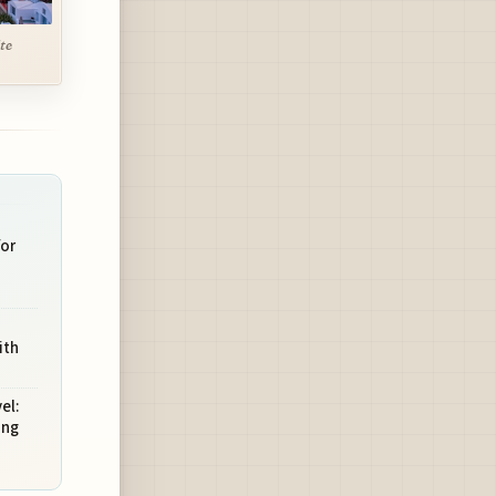
te
for
ith
el:
ing