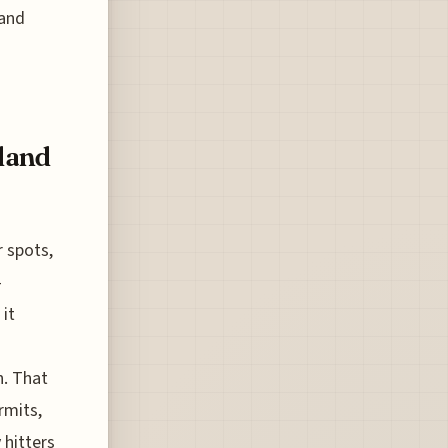
 and
land
r spots,
-
 it
n. That
rmits,
 hitters