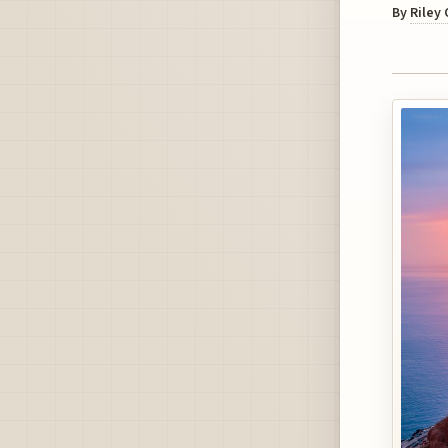
By
Riley