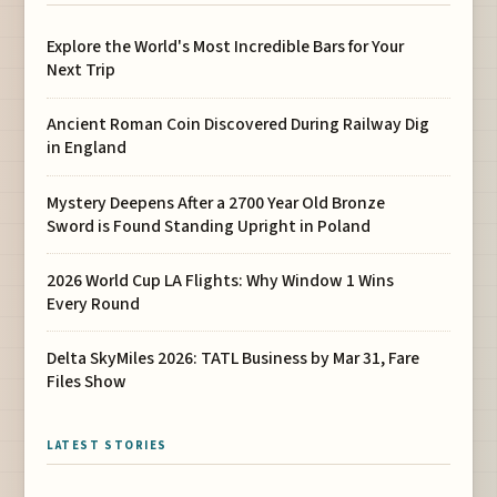
Explore the World's Most Incredible Bars for Your
Next Trip
Ancient Roman Coin Discovered During Railway Dig
in England
Mystery Deepens After a 2700 Year Old Bronze
Sword is Found Standing Upright in Poland
2026 World Cup LA Flights: Why Window 1 Wins
Every Round
Delta SkyMiles 2026: TATL Business by Mar 31, Fare
Files Show
LATEST STORIES