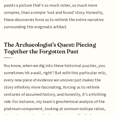
paints a picture that's so much richer, so much more
complex, than a simple 'lost and found' story. Honestly,
these discoveries force us to rethink the entire narrative
surrounding this enigmatic artifact.
The Archaeologist's Quest: Piecing
Together the Forgotten Past
You know, when we dig into these historical puzzles, you
sometimes hit a wall, right? But with this particular relic,
every new piece of evidence we uncover just makes the
story infinitely more fascinating, forcing us to rethink
centuries of assumed history, and honestly, it’s a thrilling
ride. For instance, my team’s geochemical analysis of the
platinum component, looking at osmium isotope ratios,