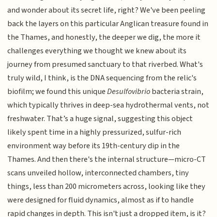
and wonder about its secret life, right? We've been peeling
back the layers on this particular Anglican treasure found in
the Thames, and honestly, the deeper we dig, the more it
challenges everything we thought we knew about its
journey from presumed sanctuary to that riverbed. What's
truly wild, I think, is the DNA sequencing from the relic's
biofilm; we found this unique
Desulfovibrio
bacteria strain,
which typically thrives in deep-sea hydrothermal vents, not
freshwater. That’s a huge signal, suggesting this object
likely spent time in a highly pressurized, sulfur-rich
environment way before its 19th-century dip in the
Thames. And then there's the internal structure—micro-CT
scans unveiled hollow, interconnected chambers, tiny
things, less than 200 micrometers across, looking like they
were designed for fluid dynamics, almost as if to handle
rapid changes in depth. This isn't just a dropped item, is it?