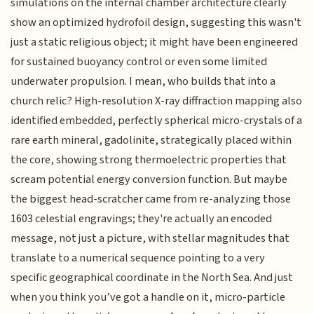
simulations on the internal chamber architecture clearly
show an optimized hydrofoil design, suggesting this wasn't
just a static religious object; it might have been engineered
for sustained buoyancy control or even some limited
underwater propulsion. I mean, who builds that into a
church relic? High-resolution X-ray diffraction mapping also
identified embedded, perfectly spherical micro-crystals of a
rare earth mineral, gadolinite, strategically placed within
the core, showing strong thermoelectric properties that
scream potential energy conversion function. But maybe
the biggest head-scratcher came from re-analyzing those
1603 celestial engravings; they're actually an encoded
message, not just a picture, with stellar magnitudes that
translate to a numerical sequence pointing to a very
specific geographical coordinate in the North Sea. And just
when you think you’ve got a handle on it, micro-particle