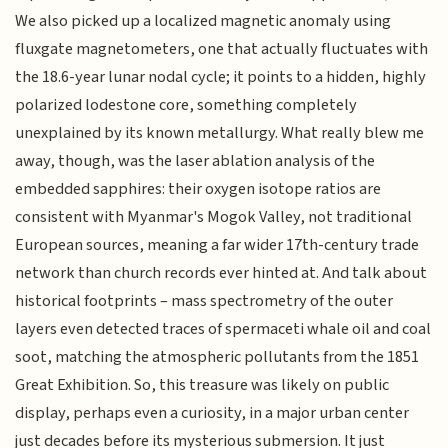
We also picked up a localized magnetic anomaly using
fluxgate magnetometers, one that actually fluctuates with
the 18.6-year lunar nodal cycle; it points to a hidden, highly
polarized lodestone core, something completely
unexplained by its known metallurgy. What really blew me
away, though, was the laser ablation analysis of the
embedded sapphires: their oxygen isotope ratios are
consistent with Myanmar's Mogok Valley, not traditional
European sources, meaning a far wider 17th-century trade
network than church records ever hinted at. And talk about
historical footprints – mass spectrometry of the outer
layers even detected traces of spermaceti whale oil and coal
soot, matching the atmospheric pollutants from the 1851
Great Exhibition. So, this treasure was likely on public
display, perhaps even a curiosity, in a major urban center
just decades before its mysterious submersion. It just