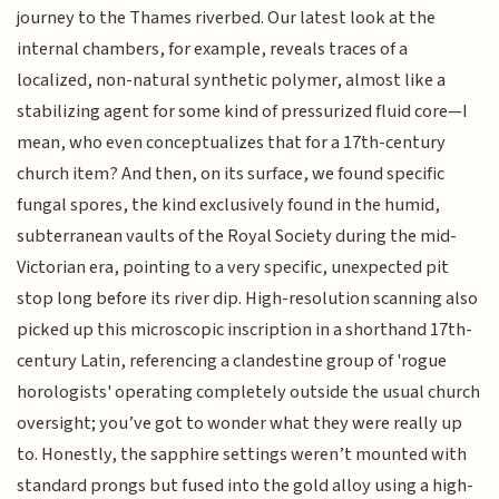
journey to the Thames riverbed. Our latest look at the
internal chambers, for example, reveals traces of a
localized, non-natural synthetic polymer, almost like a
stabilizing agent for some kind of pressurized fluid core—I
mean, who even conceptualizes that for a 17th-century
church item? And then, on its surface, we found specific
fungal spores, the kind exclusively found in the humid,
subterranean vaults of the Royal Society during the mid-
Victorian era, pointing to a very specific, unexpected pit
stop long before its river dip. High-resolution scanning also
picked up this microscopic inscription in a shorthand 17th-
century Latin, referencing a clandestine group of 'rogue
horologists' operating completely outside the usual church
oversight; you’ve got to wonder what they were really up
to. Honestly, the sapphire settings weren’t mounted with
standard prongs but fused into the gold alloy using a high-