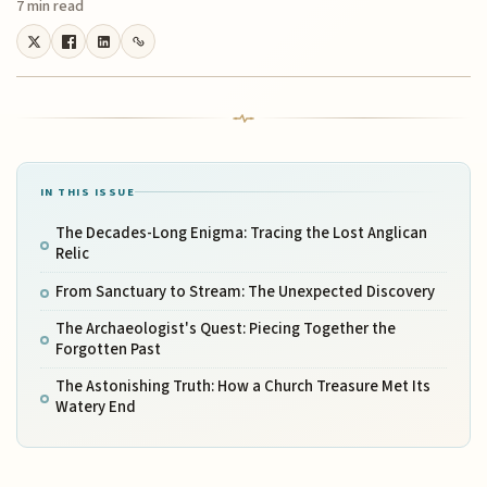
7 min read
IN THIS ISSUE
The Decades-Long Enigma: Tracing the Lost Anglican
Relic
From Sanctuary to Stream: The Unexpected Discovery
The Archaeologist's Quest: Piecing Together the
Forgotten Past
The Astonishing Truth: How a Church Treasure Met Its
Watery End