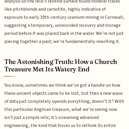
analysis on the relic’s reverse surface found mineral traces
like pitchblende and carnotite, highly indicative of
exposure to early 19th-century uranium mining in Cornwall,
suggesting a temporary, unrecorded recovery and storage
period before it was placed back in the water. We’re not just
piecing together a past; we’re fundamentally rewriting it.
The Astonishing Truth: How a Church
Treasure Met Its Watery End
You know, sometimes we think we’ve got a handle on how
these ancient objects came to be lost, but then a new wave
of data just completely upends everything, doesn’t it? With
this particular Anglican treasure, what we’re seeing now
isn't just a simple relic; it’s screaming advanced
engineering, the kind that forces us to rethink its entire