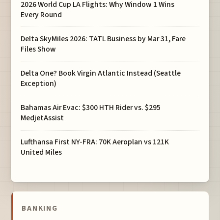
2026 World Cup LA Flights: Why Window 1 Wins
Every Round
Delta SkyMiles 2026: TATL Business by Mar 31, Fare
Files Show
Delta One? Book Virgin Atlantic Instead (Seattle
Exception)
Bahamas Air Evac: $300 HTH Rider vs. $295
MedjetAssist
Lufthansa First NY-FRA: 70K Aeroplan vs 121K
United Miles
BANKING