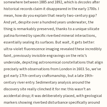
somewhere between 1885 and 1892, which is
decades
after
historical records claim it disappeared in the early 1700s. I
mean, how do you explain that nearly two-century gap?
And yet, despite over a hundred years underwater, the
thing is remarkably preserved, thanks to a unique silicate
patina formed by specific riverbed mineral interactions,
essentially sealing its surfaces. But wait, it gets better:
ultra-violet fluorescence imaging revealed these incredibly
faint, previously invisible engravings on the relic’s
underside, depicting astronomical constellations that align
precisely with observations from London in 1603. So, we've
got early 17th-century craftsmanship, but a late 19th-
century river entry. Sedimentary analysis around the
discovery site really clinched it for me: this wasn't an
accidental drop; it was deliberately placed, with geological
markers showing riverbed disturbance specifically around