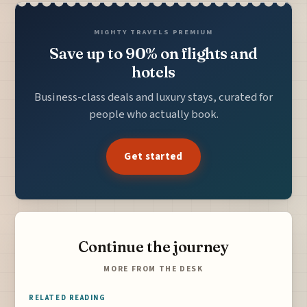
MIGHTY TRAVELS PREMIUM
Save up to 90% on flights and
hotels
Business-class deals and luxury stays, curated for
people who actually book.
Get started
Continue the journey
MORE FROM THE DESK
RELATED READING