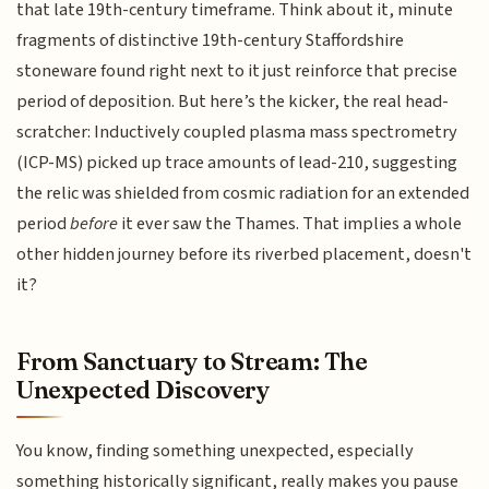
that late 19th-century timeframe. Think about it, minute
fragments of distinctive 19th-century Staffordshire
stoneware found right next to it just reinforce that precise
period of deposition. But here’s the kicker, the real head-
scratcher: Inductively coupled plasma mass spectrometry
(ICP-MS) picked up trace amounts of lead-210, suggesting
the relic was shielded from cosmic radiation for an extended
period
before
it ever saw the Thames. That implies a whole
other hidden journey before its riverbed placement, doesn't
it?
From Sanctuary to Stream: The
Unexpected Discovery
You know, finding something unexpected, especially
something historically significant, really makes you pause