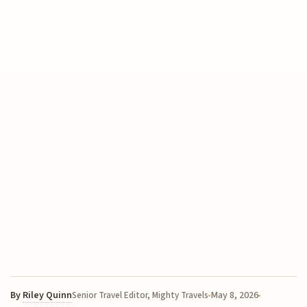
By
Riley Quinn
May 8, 2026
Senior Travel Editor, Mighty Travels