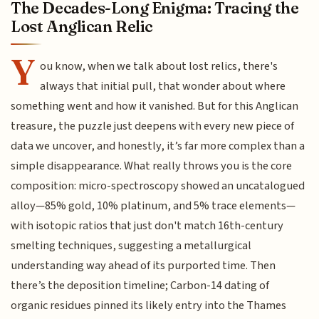
The Decades-Long Enigma: Tracing the
Lost Anglican Relic
Y
ou know, when we talk about lost relics, there's
always that initial pull, that wonder about where
something went and how it vanished. But for this Anglican
treasure, the puzzle just deepens with every new piece of
data we uncover, and honestly, it’s far more complex than a
simple disappearance. What really throws you is the core
composition: micro-spectroscopy showed an uncatalogued
alloy—85% gold, 10% platinum, and 5% trace elements—
with isotopic ratios that just don't match 16th-century
smelting techniques, suggesting a metallurgical
understanding way ahead of its purported time. Then
there’s the deposition timeline; Carbon-14 dating of
organic residues pinned its likely entry into the Thames