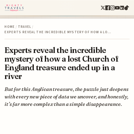
HOME
/
TRAVEL
/
EXPERTS REVEAL THE INCREDIBLE MYSTERY OF HOW A LO…
Experts reveal the incredible
mystery of how a lost Church of
England treasure ended up in a
river
But for this Anglican treasure, the puzzle just deepens
with every new piece of data we uncover, and honestly,
it’s far more complex than a simple disappearance.