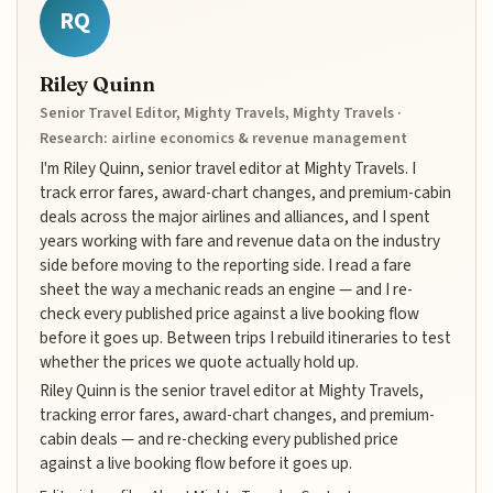
RQ
Riley Quinn
Senior Travel Editor, Mighty Travels, Mighty Travels ·
Research: airline economics & revenue management
I'm Riley Quinn, senior travel editor at Mighty Travels. I
track error fares, award-chart changes, and premium-cabin
deals across the major airlines and alliances, and I spent
years working with fare and revenue data on the industry
side before moving to the reporting side. I read a fare
sheet the way a mechanic reads an engine — and I re-
check every published price against a live booking flow
before it goes up. Between trips I rebuild itineraries to test
whether the prices we quote actually hold up.
Riley Quinn is the senior travel editor at Mighty Travels,
tracking error fares, award-chart changes, and premium-
cabin deals — and re-checking every published price
against a live booking flow before it goes up.