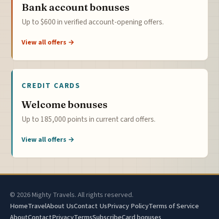
Bank account bonuses
Up to $600 in verified account-opening offers.
View all offers →
CREDIT CARDS
Welcome bonuses
Up to 185,000 points in current card offers.
View all offers →
© 2026 Mighty Travels. All rights reserved.
Home
Travel
About Us
Contact Us
Privacy Policy
Terms of Service
About
Contact
Privacy
Terms
Subscribe
Card bonuses