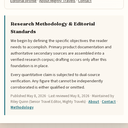
Editorial profile
·
About Mighty Travels
·
Contact
Research Methodology & Editorial
Standards
We begin by defining the specific objectives the reader
needs to accomplish. Primary product documentation and
authoritative secondary sources are assembled into a
verified research corpus; drafting occurs only after this
foundation is in place.
Every quantitative claim is subjected to dual-source
verification. Any figure that cannot be independently
corroborated is either qualified or omitted.
Published
May 8, 2026
· Last reviewed
May 8, 2026
· Maintained by
Riley Quinn (Senior Travel Editor, Mighty Travels) ·
About
·
Contact
·
Methodology