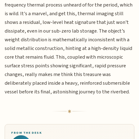
frequency thermal process unheard of for the period, which
is wild. It's a marvel, and get this, thermal imaging still
shows a residual, low-level heat signature that just won't
dissipate, even in our sub-zero lab storage. The object’s
weight distribution is mathematically inconsistent with a
solid metallic construction, hinting at a high-density liquid
core that remains fluid. This, coupled with microscopic
surface stress points showing significant, rapid pressure
changes, really makes me think this treasure was
deliberately placed inside a heavy, reinforced submersible
vessel before its final, astonishing journey to the riverbed.
FROM THE DESK