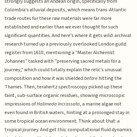
strongly suggests an Andean origin, specifically from
Colombia's alluvial deposits, which means trans-Atlantic
trade routes for these raw materials were far more
established and earlier than we ever thought for such
significant quantities. And here's where it gets wild: archival
research turned up a previously overlooked London guild
register from 1610, mentioning a "Master Alchemist
Johannes" tasked with "preserving sacred metals for a
journey," which could totally explain the relic's unusual
composition and how it was shielded
before
hitting the
Thames. Then, terahertz spectroscopy picked up these
faint, sub-surface organic residues, showing microscopic
impressions of
Halimeda incrassata
, a marine algae not
even found in British waters, hinting at a prolonged stay in
some tropical ocean environment. Think about that: a
tropical journey. And get this: computational fluid dynamics