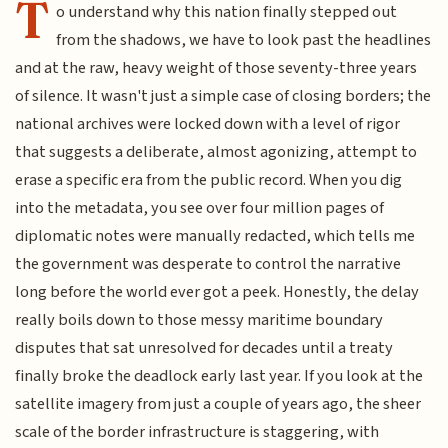
T
o understand why this nation finally stepped out
from the shadows, we have to look past the headlines
and at the raw, heavy weight of those seventy-three years
of silence. It wasn't just a simple case of closing borders; the
national archives were locked down with a level of rigor
that suggests a deliberate, almost agonizing, attempt to
erase a specific era from the public record. When you dig
into the metadata, you see over four million pages of
diplomatic notes were manually redacted, which tells me
the government was desperate to control the narrative
long before the world ever got a peek. Honestly, the delay
really boils down to those messy maritime boundary
disputes that sat unresolved for decades until a treaty
finally broke the deadlock early last year. If you look at the
satellite imagery from just a couple of years ago, the sheer
scale of the border infrastructure is staggering, with