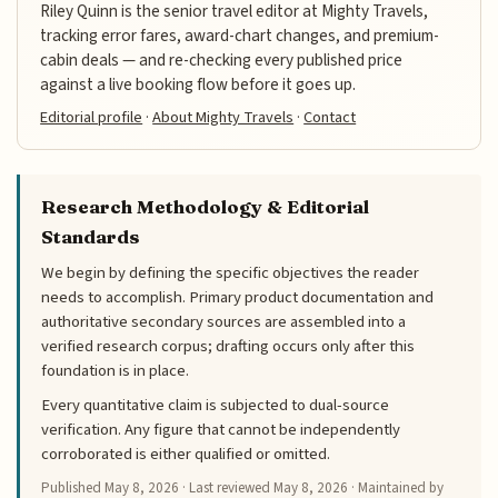
Riley Quinn is the senior travel editor at Mighty Travels,
tracking error fares, award-chart changes, and premium-
cabin deals — and re-checking every published price
against a live booking flow before it goes up.
Editorial profile
·
About Mighty Travels
·
Contact
Research Methodology & Editorial
Standards
We begin by defining the specific objectives the reader
needs to accomplish. Primary product documentation and
authoritative secondary sources are assembled into a
verified research corpus; drafting occurs only after this
foundation is in place.
Every quantitative claim is subjected to dual-source
verification. Any figure that cannot be independently
corroborated is either qualified or omitted.
Published
May 8, 2026
· Last reviewed
May 8, 2026
· Maintained by