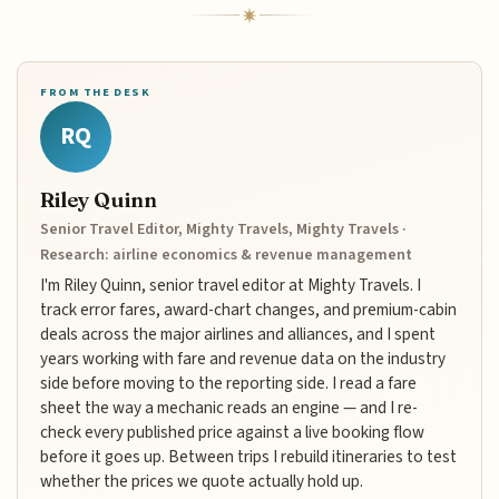
FROM THE DESK
RQ
Riley Quinn
Senior Travel Editor, Mighty Travels, Mighty Travels ·
Research: airline economics & revenue management
I'm Riley Quinn, senior travel editor at Mighty Travels. I
track error fares, award-chart changes, and premium-cabin
deals across the major airlines and alliances, and I spent
years working with fare and revenue data on the industry
side before moving to the reporting side. I read a fare
sheet the way a mechanic reads an engine — and I re-
check every published price against a live booking flow
before it goes up. Between trips I rebuild itineraries to test
whether the prices we quote actually hold up.