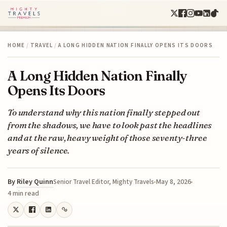
HOME
/
TRAVEL
/
A LONG HIDDEN NATION FINALLY OPENS ITS DOORS
A Long Hidden Nation Finally
Opens Its Doors
To understand why this nation finally stepped out
from the shadows, we have to look past the headlines
and at the raw, heavy weight of those seventy-three
years of silence.
By
Riley Quinn
May 8, 2026
Senior Travel Editor, Mighty Travels
4 min read