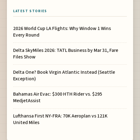
LATEST STORIES
2026 World Cup LA Flights: Why Window 1 Wins
Every Round
Delta SkyMiles 2026: TATL Business by Mar 31, Fare
Files Show
Delta One? Book Virgin Atlantic Instead (Seattle
Exception)
Bahamas Air Evac: $300 HTH Rider vs. $295
MedjetAssist
Lufthansa First NY-FRA: 70K Aeroplan vs 121K
United Miles