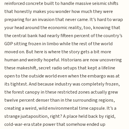
reinforced concrete built to handle massive seismic shifts
that honestly makes you wonder how much they were
preparing for an invasion that never came. It’s hard to wrap
your head around the economic reality, too, knowing that
the central bank had nearly fifteen percent of the country’s
GDP sitting frozen in limbo while the rest of the world
moved on. But here is where the story gets a bit more
human and weirdly hopeful. Historians are now uncovering
these makeshift, secret radio setups that kept a lifeline
open to the outside world even when the embargo was at
its tightest. And because industry was completely frozen,
the forest canopy in these restricted zones actually grew
twelve percent denser than in the surrounding regions,
creating a weird, wild environmental time capsule. It’s a
strange juxtaposition, right? A place held back by rigid,
cold-war-era state power that somehow ended up