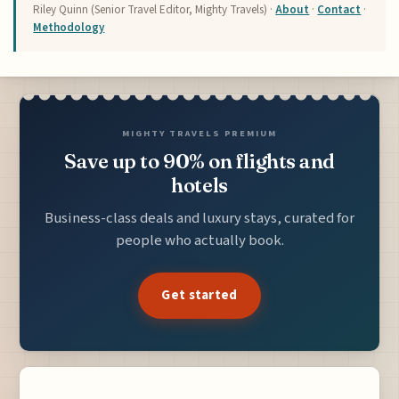
Riley Quinn (Senior Travel Editor, Mighty Travels) ·
About
·
Contact
·
Methodology
MIGHTY TRAVELS PREMIUM
Save up to 90% on flights and
hotels
Business-class deals and luxury stays, curated for
people who actually book.
Get started