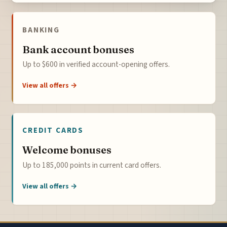
BANKING
Bank account bonuses
Up to $600 in verified account-opening offers.
View all offers →
CREDIT CARDS
Welcome bonuses
Up to 185,000 points in current card offers.
View all offers →