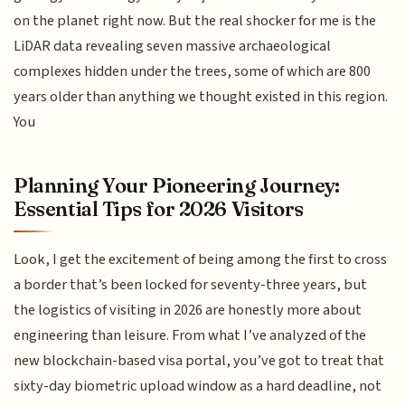
on the planet right now. But the real shocker for me is the
LiDAR data revealing seven massive archaeological
complexes hidden under the trees, some of which are 800
years older than anything we thought existed in this region.
You
Planning Your Pioneering Journey:
Essential Tips for 2026 Visitors
Look, I get the excitement of being among the first to cross
a border that’s been locked for seventy-three years, but
the logistics of visiting in 2026 are honestly more about
engineering than leisure. From what I’ve analyzed of the
new blockchain-based visa portal, you’ve got to treat that
sixty-day biometric upload window as a hard deadline, not