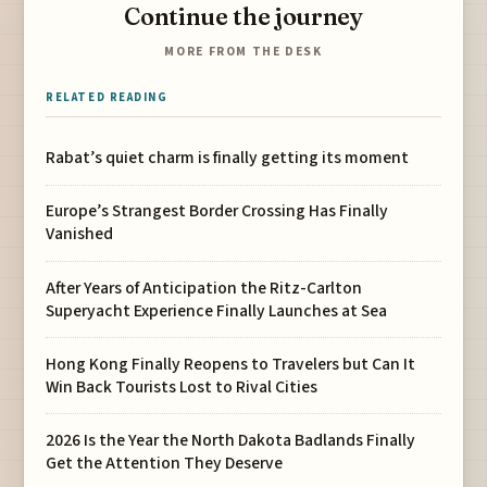
Continue the journey
MORE FROM THE DESK
RELATED READING
Rabat’s quiet charm is finally getting its moment
Europe’s Strangest Border Crossing Has Finally
Vanished
After Years of Anticipation the Ritz-Carlton
Superyacht Experience Finally Launches at Sea
Hong Kong Finally Reopens to Travelers but Can It
Win Back Tourists Lost to Rival Cities
2026 Is the Year the North Dakota Badlands Finally
Get the Attention They Deserve