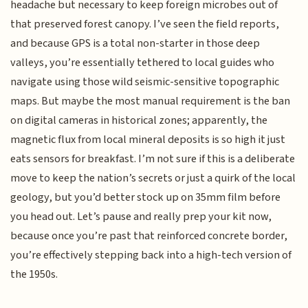
headache but necessary to keep foreign microbes out of
that preserved forest canopy. I’ve seen the field reports,
and because GPS is a total non-starter in those deep
valleys, you’re essentially tethered to local guides who
navigate using those wild seismic-sensitive topographic
maps. But maybe the most manual requirement is the ban
on digital cameras in historical zones; apparently, the
magnetic flux from local mineral deposits is so high it just
eats sensors for breakfast. I’m not sure if this is a deliberate
move to keep the nation’s secrets or just a quirk of the local
geology, but you’d better stock up on 35mm film before
you head out. Let’s pause and really prep your kit now,
because once you’re past that reinforced concrete border,
you’re effectively stepping back into a high-tech version of
the 1950s.