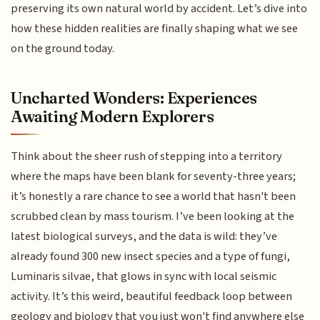
preserving its own natural world by accident. Let’s dive into
how these hidden realities are finally shaping what we see
on the ground today.
Uncharted Wonders: Experiences
Awaiting Modern Explorers
Think about the sheer rush of stepping into a territory
where the maps have been blank for seventy-three years;
it’s honestly a rare chance to see a world that hasn't been
scrubbed clean by mass tourism. I’ve been looking at the
latest biological surveys, and the data is wild: they’ve
already found 300 new insect species and a type of fungi,
Luminaris silvae, that glows in sync with local seismic
activity. It’s this weird, beautiful feedback loop between
geology and biology that you just won't find anywhere else