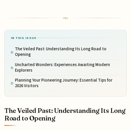
IN THIS ISSUE
The Veiled Past: Understanding Its Long Road to
Opening
Uncharted Wonders: Experiences Awaiting Modern
Explorers
Planning Your Pioneering Journey: Essential Tips for
2026 Visitors
The Veiled Past: Understanding Its Long
Road to Opening