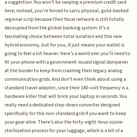
a suggestion. You won't be swiping a premium credit card
here; instead, you’re forced to carry physical, gold-backed
regional scrip because their fiscal network is still totally
decoupled from the global banking system. It’s a
fascinating choice between total isolation and this new
hybrid economy, but for you, it just means your wallet is
going to feel a lot heavier. Here’s a weird one: you’ll need to
fit your phone with a government-issued signal dampener
at the border to keep from crashing their legacy analog
communication grids. And don't even think about using a
standard travel adapter, since their 140-volt frequency is a
hardware killer that will brick your laptop in seconds. You
really need a dedicated step-down converter designed
specifically for this non-standard grid if you want to keep
your gear alive. There’s also the forty-eight-hour ozone-
sterilization process for your luggage, which is a bit of a