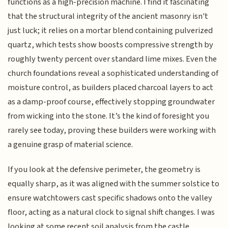
functions as a high-precision machine. I find it fascinating
that the structural integrity of the ancient masonry isn't
just luck; it relies on a mortar blend containing pulverized
quartz, which tests show boosts compressive strength by
roughly twenty percent over standard lime mixes. Even the
church foundations reveal a sophisticated understanding of
moisture control, as builders placed charcoal layers to act
as a damp-proof course, effectively stopping groundwater
from wicking into the stone. It’s the kind of foresight you
rarely see today, proving these builders were working with
a genuine grasp of material science.
If you look at the defensive perimeter, the geometry is
equally sharp, as it was aligned with the summer solstice to
ensure watchtowers cast specific shadows onto the valley
floor, acting as a natural clock to signal shift changes. I was
looking at some recent soil analysis from the castle