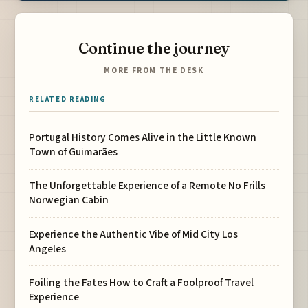
Continue the journey
MORE FROM THE DESK
RELATED READING
Portugal History Comes Alive in the Little Known
Town of Guimarães
The Unforgettable Experience of a Remote No Frills
Norwegian Cabin
Experience the Authentic Vibe of Mid City Los
Angeles
Foiling the Fates How to Craft a Foolproof Travel
Experience