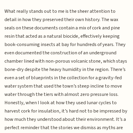
What really stands out to me is the sheer attention to
detail in how they preserved their own history. The wax
seals on these documents contain a mix of cork and pine
resin that acted as a natural biocide, effectively keeping
book-consuming insects at bay for hundreds of years. They
even documented the construction of an underground
chamber lined with non-porous volcanic stone, which stays
bone-dry despite the heavy humidity in the region. There’s
even a set of blueprints in the collection for a gravity-fed
water system that used the town’s steep incline to move
water through the tiers with almost zero pressure loss.
Honestly, when I look at how they used lunar cycles to
harvest cork for insulation, it’s hard not to be impressed by
how much they understood about their environment. It’s a
perfect reminder that the stories we dismiss as myths are