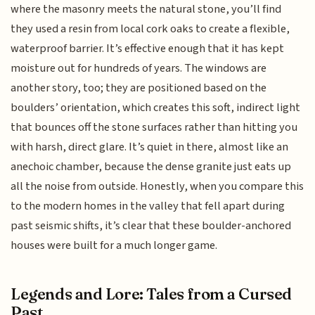
where the masonry meets the natural stone, you’ll find
they used a resin from local cork oaks to create a flexible,
waterproof barrier. It’s effective enough that it has kept
moisture out for hundreds of years. The windows are
another story, too; they are positioned based on the
boulders’ orientation, which creates this soft, indirect light
that bounces off the stone surfaces rather than hitting you
with harsh, direct glare. It’s quiet in there, almost like an
anechoic chamber, because the dense granite just eats up
all the noise from outside. Honestly, when you compare this
to the modern homes in the valley that fell apart during
past seismic shifts, it’s clear that these boulder-anchored
houses were built for a much longer game.
Legends and Lore: Tales from a Cursed
Past