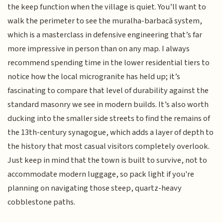
the keep function when the village is quiet. You’ll want to
walk the perimeter to see the muralha-barbacã system,
which is a masterclass in defensive engineering that’s far
more impressive in person than on any map. I always
recommend spending time in the lower residential tiers to
notice how the local microgranite has held up; it’s
fascinating to compare that level of durability against the
standard masonry we see in modern builds. It’s also worth
ducking into the smaller side streets to find the remains of
the 13th-century synagogue, which adds a layer of depth to
the history that most casual visitors completely overlook.
Just keep in mind that the town is built to survive, not to
accommodate modern luggage, so pack light if you're
planning on navigating those steep, quartz-heavy
cobblestone paths.