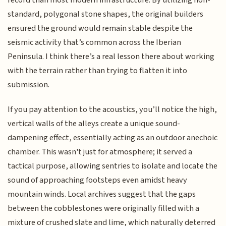
record than most modern infrastructure. By utilizing non-
standard, polygonal stone shapes, the original builders
ensured the ground would remain stable despite the
seismic activity that’s common across the Iberian
Peninsula. I think there’s a real lesson there about working
with the terrain rather than trying to flatten it into
submission.
If you pay attention to the acoustics, you’ll notice the high,
vertical walls of the alleys create a unique sound-
dampening effect, essentially acting as an outdoor anechoic
chamber. This wasn't just for atmosphere; it served a
tactical purpose, allowing sentries to isolate and locate the
sound of approaching footsteps even amidst heavy
mountain winds. Local archives suggest that the gaps
between the cobblestones were originally filled with a
mixture of crushed slate and lime, which naturally deterred