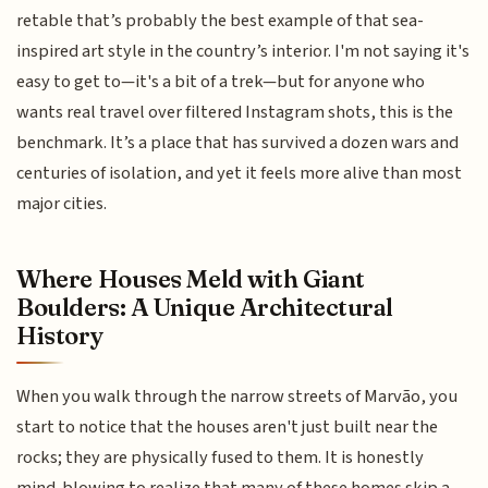
retable that’s probably the best example of that sea-
inspired art style in the country’s interior. I'm not saying it's
easy to get to—it's a bit of a trek—but for anyone who
wants real travel over filtered Instagram shots, this is the
benchmark. It’s a place that has survived a dozen wars and
centuries of isolation, and yet it feels more alive than most
major cities.
Where Houses Meld with Giant
Boulders: A Unique Architectural
History
When you walk through the narrow streets of Marvão, you
start to notice that the houses aren't just built near the
rocks; they are physically fused to them. It is honestly