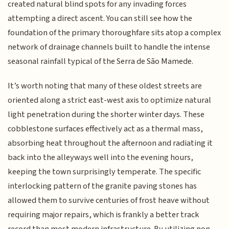
created natural blind spots for any invading forces
attempting a direct ascent. You can still see how the
foundation of the primary thoroughfare sits atop a complex
network of drainage channels built to handle the intense
seasonal rainfall typical of the Serra de São Mamede.
It’s worth noting that many of these oldest streets are
oriented along a strict east-west axis to optimize natural
light penetration during the shorter winter days. These
cobblestone surfaces effectively act as a thermal mass,
absorbing heat throughout the afternoon and radiating it
back into the alleyways well into the evening hours,
keeping the town surprisingly temperate. The specific
interlocking pattern of the granite paving stones has
allowed them to survive centuries of frost heave without
requiring major repairs, which is frankly a better track