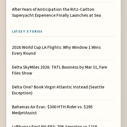
After Years of Anticipation the Ritz-Carlton
Superyacht Experience Finally Launches at Sea
LATEST STORIES
2026 World Cup LA Flights: Why Window 1 Wins
Every Round
Delta SkyMiles 2026: TATL Business by Mar 31, Fare
Files Show
Delta One? Book Virgin Atlantic Instead (Seattle
Exception)
Bahamas Air Evac: $300 HTH Rider vs. $295
MedjetAssist
Lufthansa First NY-FRA: 70K Aeroplan vs 121K