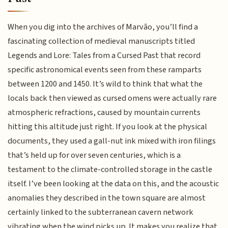
When you dig into the archives of Marvão, you’ll find a
fascinating collection of medieval manuscripts titled
Legends and Lore: Tales from a Cursed Past that record
specific astronomical events seen from these ramparts
between 1200 and 1450. It’s wild to think that what the
locals back then viewed as cursed omens were actually rare
atmospheric refractions, caused by mountain currents
hitting this altitude just right. If you look at the physical
documents, they used a gall-nut ink mixed with iron filings
that’s held up for over seven centuries, which is a
testament to the climate-controlled storage in the castle
itself. I’ve been looking at the data on this, and the acoustic
anomalies they described in the town square are almost
certainly linked to the subterranean cavern network
vibrating when the wind picks up. It makes you realize that