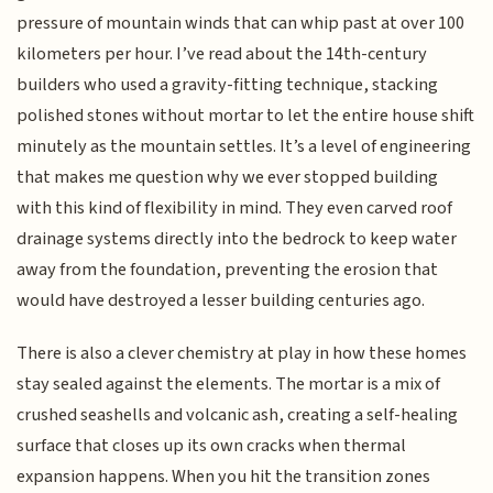
pressure of mountain winds that can whip past at over 100
kilometers per hour. I’ve read about the 14th-century
builders who used a gravity-fitting technique, stacking
polished stones without mortar to let the entire house shift
minutely as the mountain settles. It’s a level of engineering
that makes me question why we ever stopped building
with this kind of flexibility in mind. They even carved roof
drainage systems directly into the bedrock to keep water
away from the foundation, preventing the erosion that
would have destroyed a lesser building centuries ago.
There is also a clever chemistry at play in how these homes
stay sealed against the elements. The mortar is a mix of
crushed seashells and volcanic ash, creating a self-healing
surface that closes up its own cracks when thermal
expansion happens. When you hit the transition zones