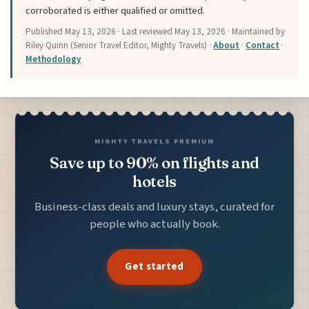
corroborated is either qualified or omitted.
Published
May 13, 2026
· Last reviewed
May 13, 2026
· Maintained by
Riley Quinn (Senior Travel Editor, Mighty Travels) ·
About
·
Contact
·
Methodology
MIGHTY TRAVELS PREMIUM
Save up to 90% on flights and
hotels
Business-class deals and luxury stays, curated for
people who actually book.
Get started