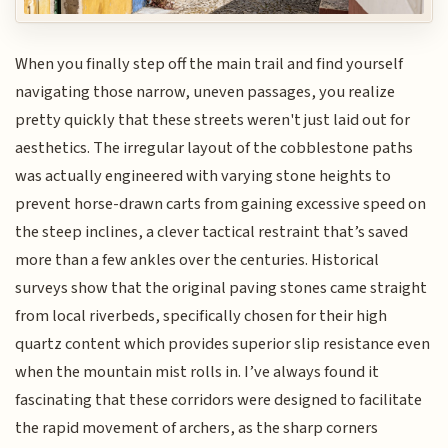
When you finally step off the main trail and find yourself
navigating those narrow, uneven passages, you realize
pretty quickly that these streets weren't just laid out for
aesthetics. The irregular layout of the cobblestone paths
was actually engineered with varying stone heights to
prevent horse-drawn carts from gaining excessive speed on
the steep inclines, a clever tactical restraint that’s saved
more than a few ankles over the centuries. Historical
surveys show that the original paving stones came straight
from local riverbeds, specifically chosen for their high
quartz content which provides superior slip resistance even
when the mountain mist rolls in. I’ve always found it
fascinating that these corridors were designed to facilitate
the rapid movement of archers, as the sharp corners