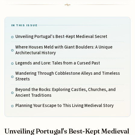
IN THIS ISSUE
Unveiling Portugal's Best-Kept Medieval Secret
Where Houses Meld with Giant Boulders: A Unique
Architectural History
Legends and Lore: Tales from a Cursed Past
Wandering Through Cobblestone Alleys and Timeless
Streets
Beyond the Rocks: Exploring Castles, Churches, and
Ancient Traditions
Planning Your Escape to This Living Medieval Story
Unveiling Portugal's Best-Kept Medieval