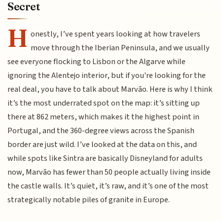
Secret
H
onestly, I’ve spent years looking at how travelers
move through the Iberian Peninsula, and we usually
see everyone flocking to Lisbon or the Algarve while
ignoring the Alentejo interior, but if you're looking for the
real deal, you have to talk about Marvão. Here is why I think
it’s the most underrated spot on the map: it’s sitting up
there at 862 meters, which makes it the highest point in
Portugal, and the 360-degree views across the Spanish
border are just wild. I’ve looked at the data on this, and
while spots like Sintra are basically Disneyland for adults
now, Marvão has fewer than 50 people actually living inside
the castle walls. It’s quiet, it’s raw, and it’s one of the most
strategically notable piles of granite in Europe.