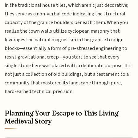
in the traditional house tiles, which aren't just decorative;
they serve as a non-verbal code indicating the structural
capacity of the granite boulders beneath them. When you
realize the town walls utilize cyclopean masonry that
leverages the natural magnetism in the granite to align
blocks—essentially a form of pre-stressed engineering to
resist gravitational creep—you start to see that every
single stone here was placed with a deliberate purpose. It’s
not just a collection of old buildings, but a testament to a
community that mastered its landscape through pure,
hard-earned technical precision.
Planning Your Escape to This Living
Medieval Story