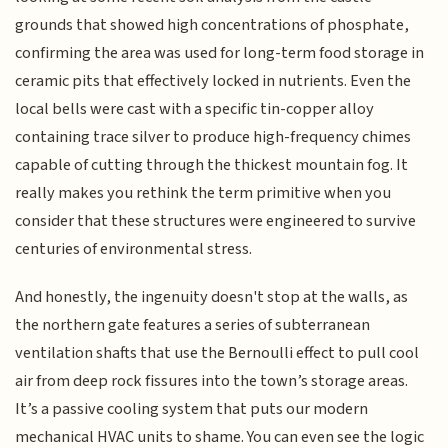
grounds that showed high concentrations of phosphate,
confirming the area was used for long-term food storage in
ceramic pits that effectively locked in nutrients. Even the
local bells were cast with a specific tin-copper alloy
containing trace silver to produce high-frequency chimes
capable of cutting through the thickest mountain fog. It
really makes you rethink the term primitive when you
consider that these structures were engineered to survive
centuries of environmental stress.
And honestly, the ingenuity doesn't stop at the walls, as
the northern gate features a series of subterranean
ventilation shafts that use the Bernoulli effect to pull cool
air from deep rock fissures into the town’s storage areas.
It’s a passive cooling system that puts our modern
mechanical HVAC units to shame. You can even see the logic