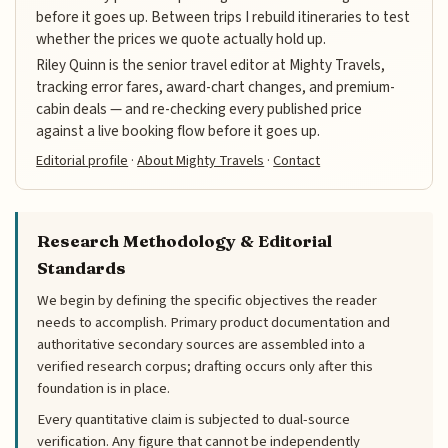
before it goes up. Between trips I rebuild itineraries to test
whether the prices we quote actually hold up.
Riley Quinn is the senior travel editor at Mighty Travels,
tracking error fares, award-chart changes, and premium-
cabin deals — and re-checking every published price
against a live booking flow before it goes up.
Editorial profile
·
About Mighty Travels
·
Contact
Research Methodology & Editorial
Standards
We begin by defining the specific objectives the reader
needs to accomplish. Primary product documentation and
authoritative secondary sources are assembled into a
verified research corpus; drafting occurs only after this
foundation is in place.
Every quantitative claim is subjected to dual-source
verification. Any figure that cannot be independently