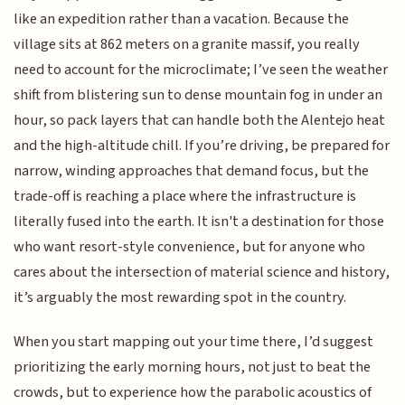
like an expedition rather than a vacation. Because the
village sits at 862 meters on a granite massif, you really
need to account for the microclimate; I’ve seen the weather
shift from blistering sun to dense mountain fog in under an
hour, so pack layers that can handle both the Alentejo heat
and the high-altitude chill. If you’re driving, be prepared for
narrow, winding approaches that demand focus, but the
trade-off is reaching a place where the infrastructure is
literally fused into the earth. It isn't a destination for those
who want resort-style convenience, but for anyone who
cares about the intersection of material science and history,
it’s arguably the most rewarding spot in the country.
When you start mapping out your time there, I’d suggest
prioritizing the early morning hours, not just to beat the
crowds, but to experience how the parabolic acoustics of