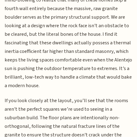
mind-blowing to realize that many of these homes skip a
fourth wall entirely because the massive, raw granite
boulder serves as the primary structural support. We are
looking at a design where the rock face isn't an obstacle to
be cleared, but the literal bones of the house. I find it
fascinating that these dwellings actually possess a thermal
inertia coefficient far higher than standard masonry, which
keeps the living spaces comfortable even when the Alentejo
sun is pushing the outdoor temperature to extremes. It’s a
brilliant, low-tech way to handle a climate that would bake
a modern house.
If you look closely at the layout, you’ll see that the rooms
aren't the perfect squares we’re used to seeing in a
suburban build. The floor plans are intentionally non-
orthogonal, following the natural fracture lines of the
granite to ensure the structure doesn't crack under the