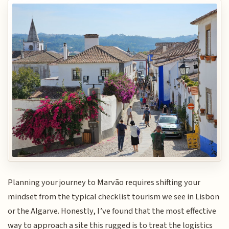
Planning your journey to Marvão requires shifting your
mindset from the typical checklist tourism we see in Lisbon
or the Algarve. Honestly, I’ve found that the most effective
way to approach a site this rugged is to treat the logistics