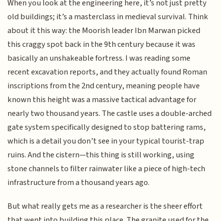
When you look at the engineering here, it’s not just pretty
old buildings; it’s a masterclass in medieval survival. Think
about it this way: the Moorish leader Ibn Marwan picked
this craggy spot back in the 9th century because it was
basically an unshakeable fortress. I was reading some
recent excavation reports, and they actually found Roman
inscriptions from the 2nd century, meaning people have
known this height was a massive tactical advantage for
nearly two thousand years. The castle uses a double-arched
gate system specifically designed to stop battering rams,
which is a detail you don’t see in your typical tourist-trap
ruins. And the cistern—this thing is still working, using
stone channels to filter rainwater like a piece of high-tech
infrastructure from a thousand years ago.
But what really gets me as a researcher is the sheer effort
that went into building this place. The granite used for the