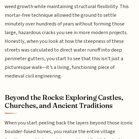
weed growth while maintaining structural flexibility. This
mortar-free technique allowed the ground to settle
minutely over hundreds of years without forming those
large, hazardous cracks you see in more modern projects.
Honestly, when you look at how the steepness of these
streets was calculated to direct water runoff into deep
perimeter gutters, you start to see that this isn't just a
picturesque walk—it’s a living, functioning piece of
medieval civil engineering.
Beyond the Rocks: Exploring Castles,
Churches, and Ancient Traditions
When you start peeling back the layers beyond those iconic
boulder-fused homes, you realize the entire village