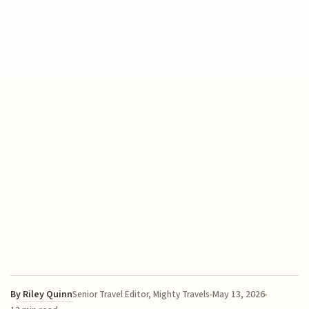
By
Riley Quinn
May 13, 2026
Senior Travel Editor, Mighty Travels