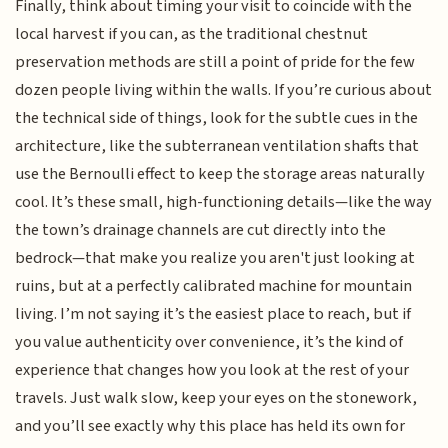
Finally, think about timing your visit to coincide with the
local harvest if you can, as the traditional chestnut
preservation methods are still a point of pride for the few
dozen people living within the walls. If you’re curious about
the technical side of things, look for the subtle cues in the
architecture, like the subterranean ventilation shafts that
use the Bernoulli effect to keep the storage areas naturally
cool. It’s these small, high-functioning details—like the way
the town’s drainage channels are cut directly into the
bedrock—that make you realize you aren't just looking at
ruins, but at a perfectly calibrated machine for mountain
living. I’m not saying it’s the easiest place to reach, but if
you value authenticity over convenience, it’s the kind of
experience that changes how you look at the rest of your
travels. Just walk slow, keep your eyes on the stonework,
and you’ll see exactly why this place has held its own for