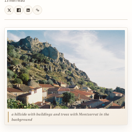
13 min read
a hillside with buildings and trees with Montserrat in the
background