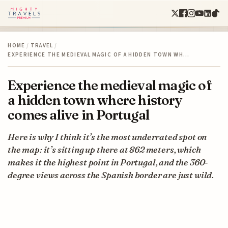
HOME
/
TRAVEL
/
EXPERIENCE THE MEDIEVAL MAGIC OF A HIDDEN TOWN WH…
Experience the medieval magic of
a hidden town where history
comes alive in Portugal
Here is why I think it’s the most underrated spot on
the map: it’s sitting up there at 862 meters, which
makes it the highest point in Portugal, and the 360-
degree views across the Spanish border are just wild.