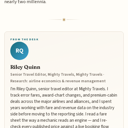
nearly two millennia.
FROM THE DESK
RQ
Riley Quinn
Senior Travel Editor, Mighty Travels, Mighty Travels ·
Research: airline economics & revenue management
I'm Riley Quinn, senior travel editor at Mighty Travels. I
track error fares, award-chart changes, and premium-cabin
deals across the major airlines and alliances, and I spent
years working with fare and revenue data on the industry
side before moving to the reporting side. I read a fare
sheet the way a mechanic reads an engine — and I re-
check every published price against a live booking flow