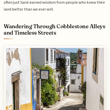
often just hard-earned wisdom from people who knew their
land better than we ever will.
Wandering Through Cobblestone Alleys
and Timeless Streets