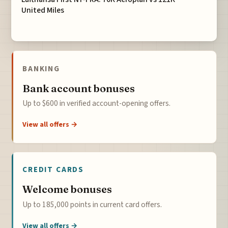
United Miles
BANKING
Bank account bonuses
Up to $600 in verified account-opening offers.
View all offers →
CREDIT CARDS
Welcome bonuses
Up to 185,000 points in current card offers.
View all offers →