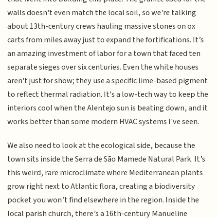
walls doesn't even match the local soil, so we're talking
about 13th-century crews hauling massive stones on ox
carts from miles away just to expand the fortifications. It’s
an amazing investment of labor for a town that faced ten
separate sieges over six centuries. Even the white houses
aren't just for show; they use a specific lime-based pigment
to reflect thermal radiation. It's a low-tech way to keep the
interiors cool when the Alentejo sun is beating down, and it
works better than some modern HVAC systems I've seen.
We also need to look at the ecological side, because the
town sits inside the Serra de São Mamede Natural Park. It’s
this weird, rare microclimate where Mediterranean plants
grow right next to Atlantic flora, creating a biodiversity
pocket you won’t find elsewhere in the region. Inside the
local parish church, there’s a 16th-century Manueline