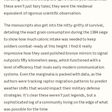
these aren't just fairy tales; they were the medieval
equivalent of rigorous scientific observation.
The manuscripts also get into the nitty-gritty of survival,
detailing the exact grain consumption during the 1384 siege
to show how much caloric intake was needed to keep
soldiers combat-ready at this height. I find it really
impressive how they used polished bronze mirrors to signal
outposts fifty kilometers away, which functioned with a
level of efficiency that rivals early modern communication
systems. Even the marginalia is packed with data, as the
authors were tracking raptor migration patterns to predict
weather shifts that would impact their military defense
strategies. It’s clear these weren't just legends, but a
sophisticated log of a community living on the edge of what
was possible for the time.