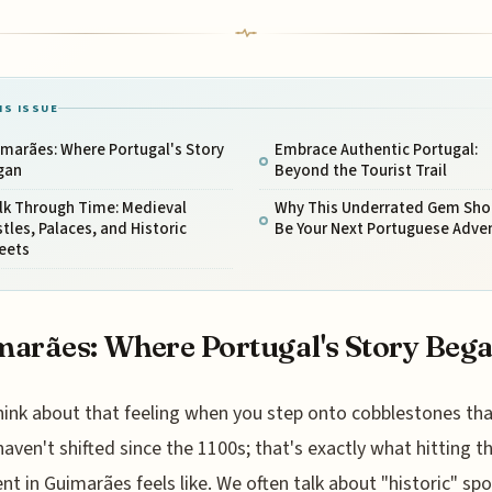
IS ISSUE
marães: Where Portugal's Story
Embrace Authentic Portugal:
gan
Beyond the Tourist Trail
lk Through Time: Medieval
Why This Underrated Gem Sho
tles, Palaces, and Historic
Be Your Next Portuguese Adve
eets
arães: Where Portugal's Story Beg
hink about that feeling when you step onto cobblestones tha
haven't shifted since the 1100s; that's exactly what hitting t
t in Guimarães feels like. We often talk about "historic" spo