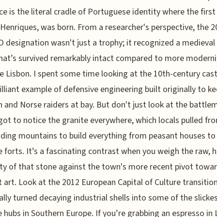
ace is the literal cradle of Portuguese identity where the first
Henriques, was born. From a researcher's perspective, the 
designation wasn't just a trophy; it recognized a medieval
that’s survived remarkably intact compared to more modern
ke Lisbon. I spent some time looking at the 10th-century cast
brilliant example of defensive engineering built originally to k
 and Norse raiders at bay. But don't just look at the battle
got to notice the granite everywhere, which locals pulled fr
ding mountains to build everything from peasant houses to
 forts. It’s a fascinating contrast when you weigh the raw, 
ity of that stone against the town's more recent pivot towar
 art. Look at the 2012 European Capital of Culture transition:
ally turned decaying industrial shells into some of the slicke
e hubs in Southern Europe. If you’re grabbing an espresso in