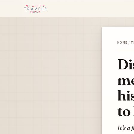
HOME
/
T
Di
me
hi
to 
It’s a