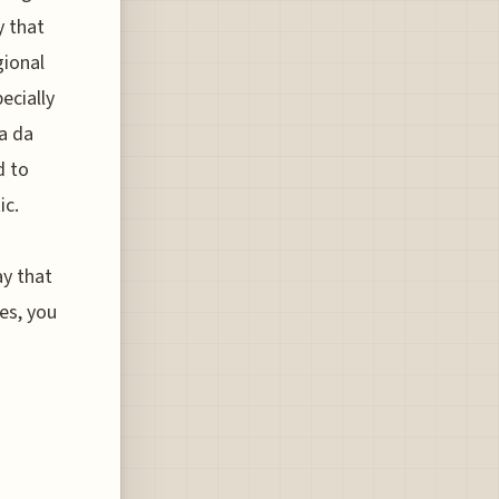
y that
gional
ecially
a da
d to
ic.
ay that
es, you