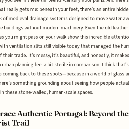
ty you see in these thirteenth-century floor plans. And here’s
hat really gets me: beneath your feet, there’s an entire hidde
k of medieval drainage systems designed to move water a
e buildings without modern machinery. Even the old leather
es you might pass on your walk show this incredible attentio
 with ventilation slits still visible today that managed the hu
f their trade. It’s messy, it’s beautiful, and honestly, it make
urban planning feel a bit sterile in comparison. I think that’
 coming back to these spots—because in a world of glass 
there’s something grounding about seeing how people actual
 in these stone-walled, human-scale spaces.
ace Authentic Portugal: Beyond the
ist Trail