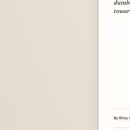
durabi
towar
By
Riley