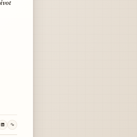
pivot