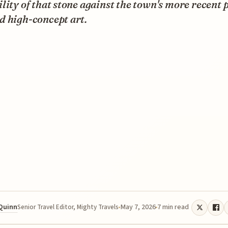
lity of that stone against the town's more recent 
d high-concept art.
 Quinn
May 7, 2026
7 min read
Senior Travel Editor, Mighty Travels