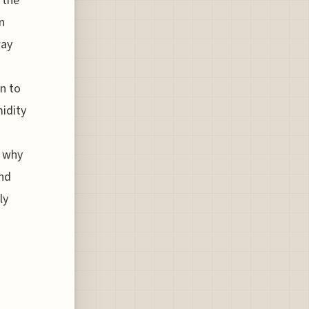
 the
n
way
n to
midity
s
s why
and
ly