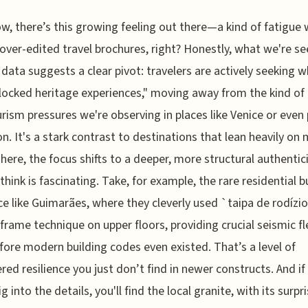
w, there’s this growing feeling out there—a kind of fatigue 
 over-edited travel brochures, right? Honestly, what we're se
data suggests a clear pivot: travelers are actively seeking w
nlocked heritage experiences," moving away from the kind of
rism pressures we're observing in places like Venice or even 
on. It's a stark contrast to destinations that lean heavily on
 here, the focus shifts to a deeper, more structural authentici
 think is fascinating. Take, for example, the rare residential b
ace like Guimarães, where they cleverly used `taipa de rodízio
frame technique on upper floors, providing crucial seismic fle
fore modern building codes even existed. That’s a level of
red resilience you just don’t find in newer constructs. And if
ig into the details, you'll find the local granite, with its surpr