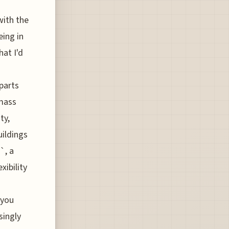
with the
eing in
hat I'd
parts
 mass
ty,
uildings
`, a
xibility
 you
isingly