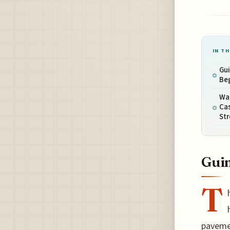
IN TH
Gui
Be
Wa
Cas
Str
Guim
T
pavemen