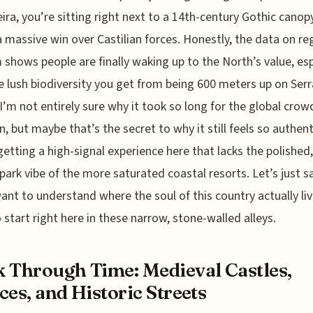
eira, you’re sitting right next to a 14th-century Gothic canop
 massive win over Castilian forces. Honestly, the data on re
 shows people are finally waking up to the North’s value, esp
e lush biodiversity you get from being 600 meters up on Serr
I’m not entirely sure why it took so long for the global crow
n, but maybe that’s the secret to why it still feels so authent
getting a high-signal experience here that lacks the polished,
ark vibe of the more saturated coastal resorts. Let’s just s
want to understand where the soul of this country actually liv
 start right here in these narrow, stone-walled alleys.
 Through Time: Medieval Castles,
ces, and Historic Streets