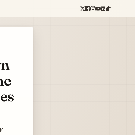
wn
he
mes
y