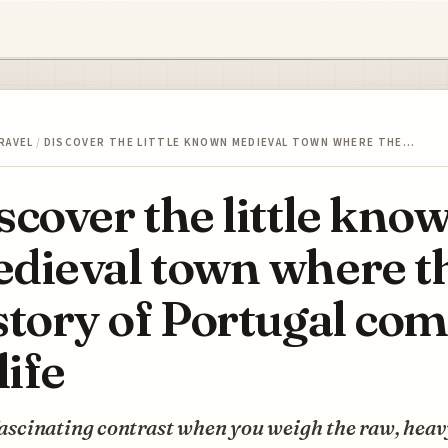
RAVEL
/
DISCOVER THE LITTLE KNOWN MEDIEVAL TOWN WHERE THE…
scover the little kno
dieval town where t
story of Portugal co
life
 fascinating contrast when you weigh the raw, heav