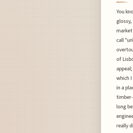
You kno
glossy,
market 
call "u
overtou
of Lisb
appeal;
which I
in a pl
timber-
long be
enginee
really d