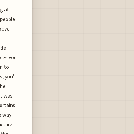
g at
 people
rrow,
ude
rces you
on to
, you’ll
the
it was
urtains
he way
uctural