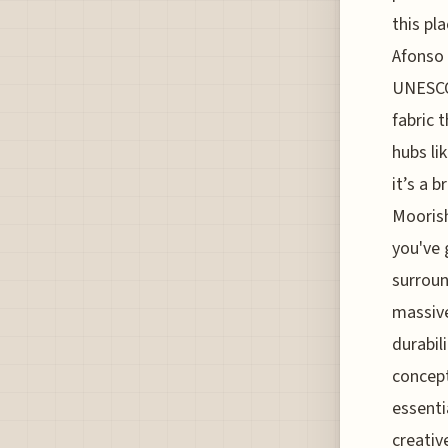
this pl
Afonso 
UNESCO 
fabric 
hubs li
it’s a 
Moorish
you've 
surroun
massive
durabil
concept
essenti
creativ