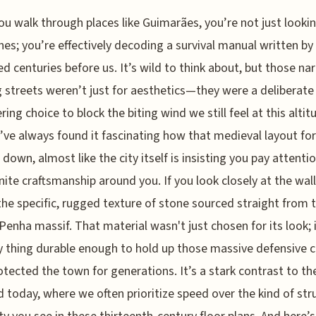
u walk through places like Guimarães, you’re not just lookin
nes; you’re effectively decoding a survival manual written by
ed centuries before us. It’s wild to think about, but those na
 streets weren’t just for aesthetics—they were a deliberate
ring choice to block the biting wind we still feel at this altit
I’ve always found it fascinating how that medieval layout fo
 down, almost like the city itself is insisting you pay attenti
nite craftsmanship around you. If you look closely at the walls
the specific, rugged texture of stone sourced straight from 
Penha massif. That material wasn't just chosen for its look; 
y thing durable enough to hold up those massive defensive c
otected the town for generations. It’s a stark contrast to t
d today, where we often prioritize speed over the kind of str