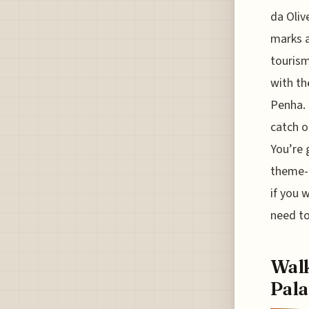
da Oliv
marks a
tourism
with th
Penha. 
catch o
You’re 
theme-p
if you 
need to
Walk
Pala