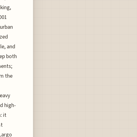
 king,
2001
 urban
ized
le, and
eep both
ments;
om the
heavy
d high-
 it
st
 Largo