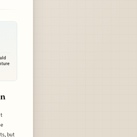
uld
nture
an
t
he
ts, but