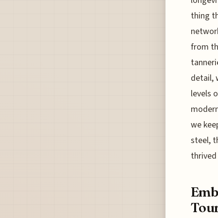
longevi
thing t
networ
from th
tanneri
detail,
levels o
modern 
we keep
steel, 
thrived
Embr
Tour