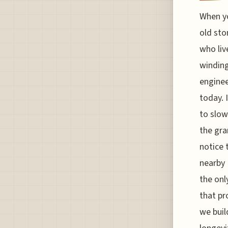
When yo
old sto
who liv
winding
enginee
today. 
to slow
the gra
notice 
nearby 
the onl
that pr
we buil