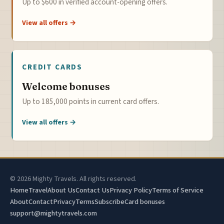
Up to $600 in verified account-opening offers.
View all offers →
CREDIT CARDS
Welcome bonuses
Up to 185,000 points in current card offers.
View all offers →
© 2026 Mighty Travels. All rights reserved.
Home
Travel
About Us
Contact Us
Privacy Policy
Terms of Service
About
Contact
Privacy
Terms
Subscribe
Card bonuses
support@mightytravels.com