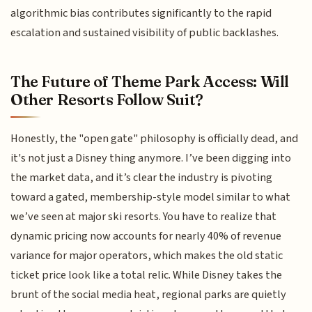
algorithmic bias contributes significantly to the rapid
escalation and sustained visibility of public backlashes.
The Future of Theme Park Access: Will
Other Resorts Follow Suit?
Honestly, the "open gate" philosophy is officially dead, and
it's not just a Disney thing anymore. I’ve been digging into
the market data, and it’s clear the industry is pivoting
toward a gated, membership-style model similar to what
we’ve seen at major ski resorts. You have to realize that
dynamic pricing now accounts for nearly 40% of revenue
variance for major operators, which makes the old static
ticket price look like a total relic. While Disney takes the
brunt of the social media heat, regional parks are quietly