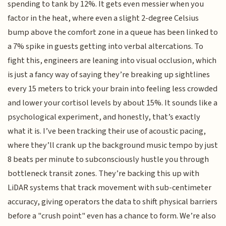
spending to tank by 12%. It gets even messier when you
factor in the heat, where even a slight 2-degree Celsius
bump above the comfort zone in a queue has been linked to
a 7% spike in guests getting into verbal altercations. To
fight this, engineers are leaning into visual occlusion, which
is just a fancy way of saying they’re breaking up sightlines
every 15 meters to trick your brain into feeling less crowded
and lower your cortisol levels by about 15%. It sounds like a
psychological experiment, and honestly, that’s exactly
what it is. I’ve been tracking their use of acoustic pacing,
where they’ll crank up the background music tempo by just
8 beats per minute to subconsciously hustle you through
bottleneck transit zones. They’re backing this up with
LiDAR systems that track movement with sub-centimeter
accuracy, giving operators the data to shift physical barriers
before a "crush point" even has a chance to form. We’re also