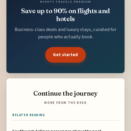
MIGHTY TRAVELS PREMIUM
Save up to 90% on flights and
hotels
Business-class deals and luxury stays, curated for
people who actually book.
Get started
Continue the journey
MORE FROM THE DESK
RELATED READING