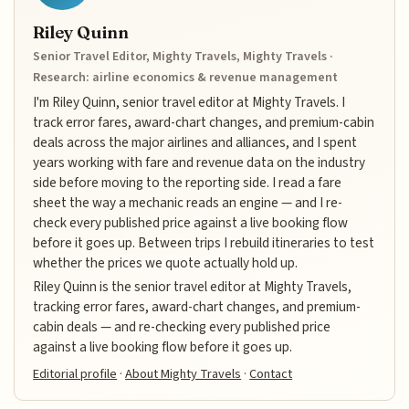
Riley Quinn
Senior Travel Editor, Mighty Travels, Mighty Travels ·
Research: airline economics & revenue management
I'm Riley Quinn, senior travel editor at Mighty Travels. I
track error fares, award-chart changes, and premium-cabin
deals across the major airlines and alliances, and I spent
years working with fare and revenue data on the industry
side before moving to the reporting side. I read a fare
sheet the way a mechanic reads an engine — and I re-
check every published price against a live booking flow
before it goes up. Between trips I rebuild itineraries to test
whether the prices we quote actually hold up.
Riley Quinn is the senior travel editor at Mighty Travels,
tracking error fares, award-chart changes, and premium-
cabin deals — and re-checking every published price
against a live booking flow before it goes up.
Editorial profile
·
About Mighty Travels
·
Contact