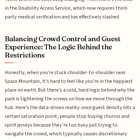
in the Disability Access Service, which now requires third-
party medical verification and has effectively slashed
Balancing Crowd Control and Guest
Experience: The Logic Behind the
Restrictions
Honestly, when you're stuck shoulder-to-shoulder near
Space Mountain, it’s hard to feel like you're in the happiest
place on earth. But there’s a cold, hard logic behind why the
park is tightening the screws on how we move through the
hub. Here’s the data-driven reality: once guest density hits a
certain saturation point, people stop buying churros and
spirit jerseys because they’re too busy just trying to
navigate the crowd, which typically causes discretionary