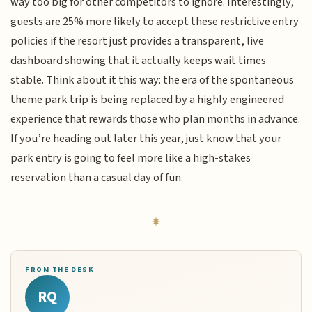
way too big for other competitors to ignore. Interestingly,
guests are 25% more likely to accept these restrictive entry
policies if the resort just provides a transparent, live
dashboard showing that it actually keeps wait times
stable. Think about it this way: the era of the spontaneous
theme park trip is being replaced by a highly engineered
experience that rewards those who plan months in advance.
If you’re heading out later this year, just know that your
park entry is going to feel more like a high-stakes
reservation than a casual day of fun.
FROM THE DESK
RQ