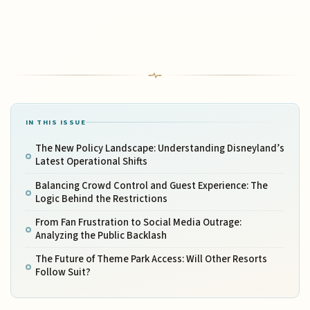
IN THIS ISSUE
The New Policy Landscape: Understanding Disneyland’s
Latest Operational Shifts
Balancing Crowd Control and Guest Experience: The
Logic Behind the Restrictions
From Fan Frustration to Social Media Outrage:
Analyzing the Public Backlash
The Future of Theme Park Access: Will Other Resorts
Follow Suit?