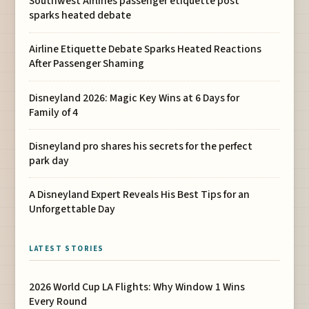
Southwest Airlines passenger etiquette post
sparks heated debate
Airline Etiquette Debate Sparks Heated Reactions
After Passenger Shaming
Disneyland 2026: Magic Key Wins at 6 Days for
Family of 4
Disneyland pro shares his secrets for the perfect
park day
A Disneyland Expert Reveals His Best Tips for an
Unforgettable Day
LATEST STORIES
2026 World Cup LA Flights: Why Window 1 Wins
Every Round