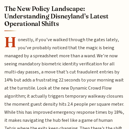
The New Policy Landscape:
Understanding Disneyland’s Latest
Operational Shifts
H
onestly, if you’ve walked through the gates lately,
you’ve probably noticed that the magic is being
managed by a spreadsheet more than a wand. We’re now
seeing mandatory biometric identity verification for all
multi-day passes, a move that’s cut fraudulent entries by
14% but adds a frustrating 22 seconds to your morning wait
at the turnstile. Look at the new Dynamic Crowd Flow
algorithm; it actually triggers temporary walkway closures
the moment guest density hits 2.4 people per square meter.
While this has improved emergency response times by 18%,
it makes navigating the hub feel like a game of human
Tetris where the exits keep changing. Then there’s the shift