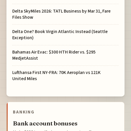
Delta SkyMiles 2026: TATL Business by Mar 31, Fare
Files Show
Delta One? Book Virgin Atlantic Instead (Seattle
Exception)
Bahamas Air Evac: $300 HTH Rider vs. $295
MedjetAssist
Lufthansa First NY-FRA: 70K Aeroplan vs 121K
United Miles
BANKING
Bank account bonuses