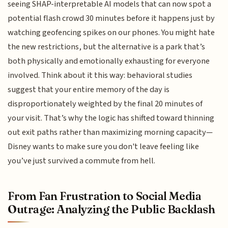
seeing SHAP-interpretable AI models that can now spot a
potential flash crowd 30 minutes before it happens just by
watching geofencing spikes on our phones. You might hate
the new restrictions, but the alternative is a park that’s
both physically and emotionally exhausting for everyone
involved. Think about it this way: behavioral studies
suggest that your entire memory of the day is
disproportionately weighted by the final 20 minutes of
your visit. That’s why the logic has shifted toward thinning
out exit paths rather than maximizing morning capacity—
Disney wants to make sure you don't leave feeling like
you’ve just survived a commute from hell.
From Fan Frustration to Social Media
Outrage: Analyzing the Public Backlash