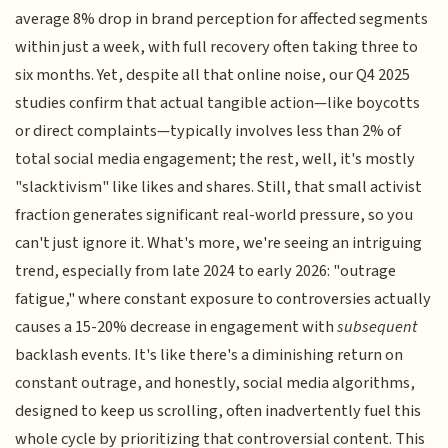
average 8% drop in brand perception for affected segments
within just a week, with full recovery often taking three to
six months. Yet, despite all that online noise, our Q4 2025
studies confirm that actual tangible action—like boycotts
or direct complaints—typically involves less than 2% of
total social media engagement; the rest, well, it's mostly
"slacktivism" like likes and shares. Still, that small activist
fraction generates significant real-world pressure, so you
can't just ignore it. What's more, we're seeing an intriguing
trend, especially from late 2024 to early 2026: "outrage
fatigue," where constant exposure to controversies actually
causes a 15-20% decrease in engagement with
subsequent
backlash events. It's like there's a diminishing return on
constant outrage, and honestly, social media algorithms,
designed to keep us scrolling, often inadvertently fuel this
whole cycle by prioritizing that controversial content. This