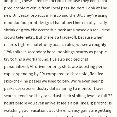
adopting these same restrictions because they need that
predictable revenue from local pass-holders. Look at the
new Universal projects in Frisco and the UK; they’re using
modular footprint designs that allow them to physically
shrink or grow the accessible park area based on real-time
crowd telemetry. But there’s a trade-off, because when
resorts tighten hotel-only access rules, we see a roughly
12% spike in secondary hotel bookings nearby as people
try to find a workaround. I’ve also noticed that
personalized, AI-driven priority slots are boosting per-
capita spending by 9% compared to those old, flat-fee
skip-the-line passes we used to buy. We’re even seeing
parks use cross-industry data sharing to monitor travel
search trends so they can adjust their staffing levels a full 72
hours before you even arrive. It feels a bit like Big Brother is
watching your vacation, but the efficiency gains are getting