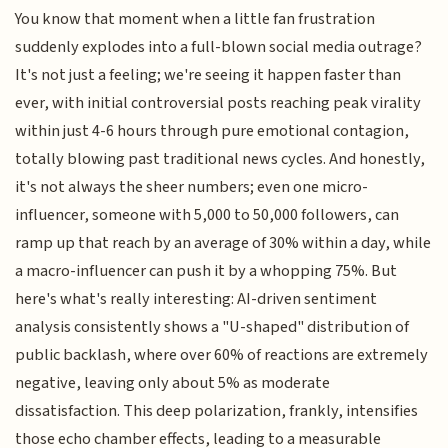
You know that moment when a little fan frustration
suddenly explodes into a full-blown social media outrage?
It's not just a feeling; we're seeing it happen faster than
ever, with initial controversial posts reaching peak virality
within just 4-6 hours through pure emotional contagion,
totally blowing past traditional news cycles. And honestly,
it's not always the sheer numbers; even one micro-
influencer, someone with 5,000 to 50,000 followers, can
ramp up that reach by an average of 30% within a day, while
a macro-influencer can push it by a whopping 75%. But
here's what's really interesting: AI-driven sentiment
analysis consistently shows a "U-shaped" distribution of
public backlash, where over 60% of reactions are extremely
negative, leaving only about 5% as moderate
dissatisfaction. This deep polarization, frankly, intensifies
those echo chamber effects, leading to a measurable