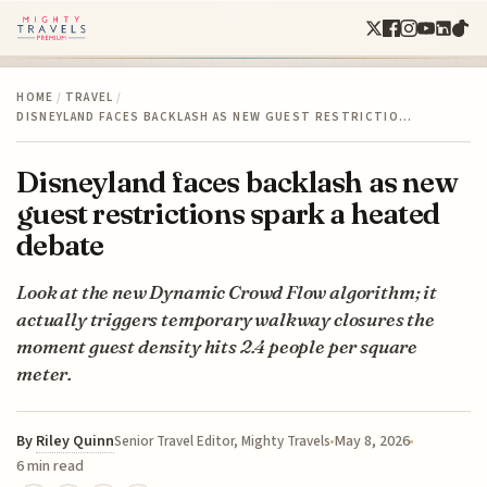
HOME
/
TRAVEL
/
DISNEYLAND FACES BACKLASH AS NEW GUEST RESTRICTIO…
Disneyland faces backlash as new
guest restrictions spark a heated
debate
Look at the new Dynamic Crowd Flow algorithm; it
actually triggers temporary walkway closures the
moment guest density hits 2.4 people per square
meter.
By
Riley Quinn
May 8, 2026
Senior Travel Editor, Mighty Travels
6 min read