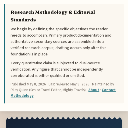
Research Methodology & Editorial
Standards
We begin by defining the specific objectives the reader
needs to accomplish. Primary product documentation and
authoritative secondary sources are assembled into a
verified research corpus; drafting occurs only after this
foundation is in place.
Every quantitative claim is subjected to dual-source
verification. Any figure that cannot be independently
corroborated is either qualified or omitted.
Published
May 8, 2026
· Last reviewed
May 8, 2026
· Maintained by
Riley Quinn (Senior Travel Editor, Mighty Travels) ·
About
·
Contact
·
Methodology