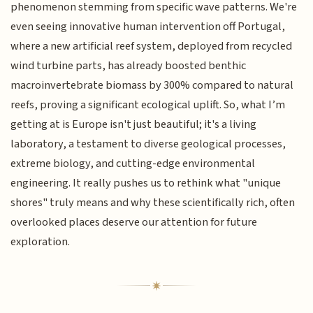
phenomenon stemming from specific wave patterns. We're
even seeing innovative human intervention off Portugal,
where a new artificial reef system, deployed from recycled
wind turbine parts, has already boosted benthic
macroinvertebrate biomass by 300% compared to natural
reefs, proving a significant ecological uplift. So, what I’m
getting at is Europe isn't just beautiful; it's a living
laboratory, a testament to diverse geological processes,
extreme biology, and cutting-edge environmental
engineering. It really pushes us to rethink what "unique
shores" truly means and why these scientifically rich, often
overlooked places deserve our attention for future
exploration.