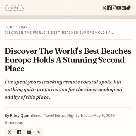
HOME
/
TRAVEL
/
DISCOVER THE WORLD'S BEST BEACHES EUROPE HOLDS A…
Discover The World's Best Beaches
Europe Holds A Stunning Second
Place
I’ve spent years tracking remote coastal spots, but
nothing quite prepares you for the sheer geological
oddity of this place.
By
Riley Quinn
May 3, 2026
Senior Travel Editor, Mighty Travels
6 min read