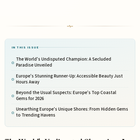
IN THIS ISSUE
The World's Undisputed Champion: A Secluded
Paradise Unveiled
Europe's Stunning Runner-Up: Accessible Beauty Just
Hours Away
Beyond the Usual Suspects: Europe's Top Coastal
Gems for 2026
Unearthing Europe's Unique Shores: From Hidden Gems
to Trending Havens