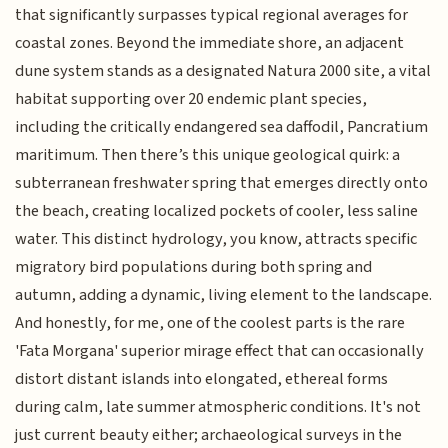
that significantly surpasses typical regional averages for
coastal zones. Beyond the immediate shore, an adjacent
dune system stands as a designated Natura 2000 site, a vital
habitat supporting over 20 endemic plant species,
including the critically endangered sea daffodil, Pancratium
maritimum. Then there’s this unique geological quirk: a
subterranean freshwater spring that emerges directly onto
the beach, creating localized pockets of cooler, less saline
water. This distinct hydrology, you know, attracts specific
migratory bird populations during both spring and
autumn, adding a dynamic, living element to the landscape.
And honestly, for me, one of the coolest parts is the rare
'Fata Morgana' superior mirage effect that can occasionally
distort distant islands into elongated, ethereal forms
during calm, late summer atmospheric conditions. It's not
just current beauty either; archaeological surveys in the