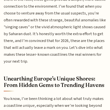
connection to the environment. I’ve found that when you
choose to venture away from the usual suspects, you’re
often rewarded with these strange, beautiful anomalies like
"singing caves" or the vivid atmospheric light shows caused
by Saharan dust. It’s honestly worth the extra effort to get
there, and I’m convinced that for 2026, these are the places
that will actually leave a mark on you. Let’s dive into what
makes these lesser-known coastlines the real winners for
your next trip.
Unearthing Europe's Unique Shores:
From Hidden Gems to Trending Havens
You know, I’ve been thinking a lot about what truly makes
a coastline
unique
, especially when we’re looking beyond