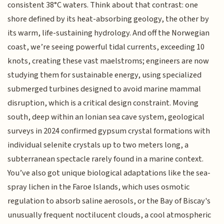
consistent 38°C waters. Think about that contrast: one
shore defined by its heat-absorbing geology, the other by
its warm, life-sustaining hydrology. And off the Norwegian
coast, we’re seeing powerful tidal currents, exceeding 10
knots, creating these vast maelstroms; engineers are now
studying them for sustainable energy, using specialized
submerged turbines designed to avoid marine mammal
disruption, which is a critical design constraint. Moving
south, deep within an Ionian sea cave system, geological
surveys in 2024 confirmed gypsum crystal formations with
individual selenite crystals up to two meters long, a
subterranean spectacle rarely found in a marine context.
You’ve also got unique biological adaptations like the sea-
spray lichen in the Faroe Islands, which uses osmotic
regulation to absorb saline aerosols, or the Bay of Biscay's
unusually frequent noctilucent clouds, a cool atmospheric