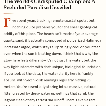
The World's Undisputed Champion: A
Secluded Paradise Unveiled
I’
ve spent years tracking remote coastal spots, but
nothing quite prepares you for the sheer geological
oddity of this place. The beach isn't made of your average
quartz sand; it’s actually composed of pulverized Halimeda
incrassata algae, which stays surprisingly cool on your feet
even when the sun is beating down. I think that’s why the
glow here feels different—it’s not just the water, but the
way light interacts with that unique, biological foundation.
If you look at the data, the water clarity here is frankly
absurd, with Secchi disk readings regularly hitting 75
meters. You’re essentially staring into a massive, natural
filter created by deep-water upwellings that scrub the
lagoon clean of any terrestrial runoff. There’s even a rare