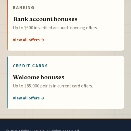
BANKING
Bank account bonuses
Up to $600 in verified account-opening offers.
View all offers →
CREDIT CARDS
Welcome bonuses
Up to 185,000 points in current card offers.
View all offers →