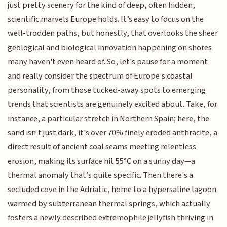
just pretty scenery for the kind of deep, often hidden,
scientific marvels Europe holds. It’s easy to focus on the
well-trodden paths, but honestly, that overlooks the sheer
geological and biological innovation happening on shores
many haven't even heard of. So, let's pause for a moment
and really consider the spectrum of Europe's coastal
personality, from those tucked-away spots to emerging
trends that scientists are genuinely excited about. Take, for
instance, a particular stretch in Northern Spain; here, the
sand isn't just dark, it's over 70% finely eroded anthracite, a
direct result of ancient coal seams meeting relentless
erosion, making its surface hit 55°C on a sunny day—a
thermal anomaly that’s quite specific. Then there's a
secluded cove in the Adriatic, home to a hypersaline lagoon
warmed by subterranean thermal springs, which actually
fosters a newly described extremophile jellyfish thriving in