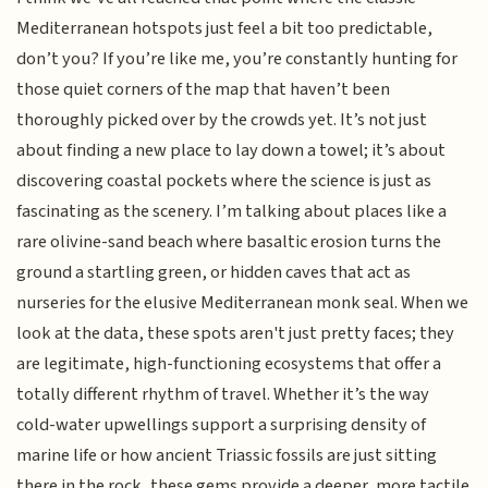
Mediterranean hotspots just feel a bit too predictable,
don’t you? If you’re like me, you’re constantly hunting for
those quiet corners of the map that haven’t been
thoroughly picked over by the crowds yet. It’s not just
about finding a new place to lay down a towel; it’s about
discovering coastal pockets where the science is just as
fascinating as the scenery. I’m talking about places like a
rare olivine-sand beach where basaltic erosion turns the
ground a startling green, or hidden caves that act as
nurseries for the elusive Mediterranean monk seal. When we
look at the data, these spots aren't just pretty faces; they
are legitimate, high-functioning ecosystems that offer a
totally different rhythm of travel. Whether it’s the way
cold-water upwellings support a surprising density of
marine life or how ancient Triassic fossils are just sitting
there in the rock, these gems provide a deeper, more tactile