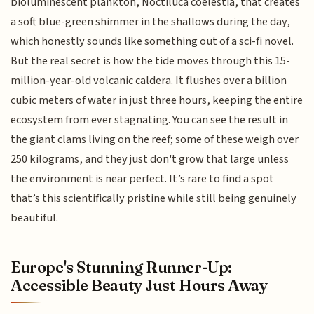
bioluminescent plankton, Noctiluca coelestia, that creates
a soft blue-green shimmer in the shallows during the day,
which honestly sounds like something out of a sci-fi novel.
But the real secret is how the tide moves through this 15-
million-year-old volcanic caldera. It flushes over a billion
cubic meters of water in just three hours, keeping the entire
ecosystem from ever stagnating. You can see the result in
the giant clams living on the reef; some of these weigh over
250 kilograms, and they just don't grow that large unless
the environment is near perfect. It’s rare to find a spot
that’s this scientifically pristine while still being genuinely
beautiful.
Europe's Stunning Runner-Up:
Accessible Beauty Just Hours Away