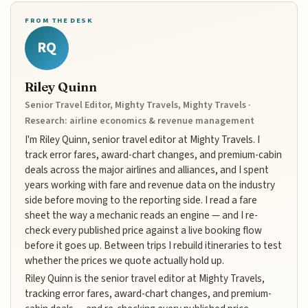
FROM THE DESK
RQ
Riley Quinn
Senior Travel Editor, Mighty Travels, Mighty Travels ·
Research: airline economics & revenue management
I'm Riley Quinn, senior travel editor at Mighty Travels. I
track error fares, award-chart changes, and premium-cabin
deals across the major airlines and alliances, and I spent
years working with fare and revenue data on the industry
side before moving to the reporting side. I read a fare
sheet the way a mechanic reads an engine — and I re-
check every published price against a live booking flow
before it goes up. Between trips I rebuild itineraries to test
whether the prices we quote actually hold up.
Riley Quinn is the senior travel editor at Mighty Travels,
tracking error fares, award-chart changes, and premium-