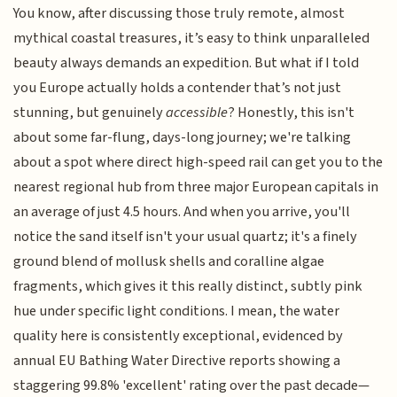
You know, after discussing those truly remote, almost
mythical coastal treasures, it’s easy to think unparalleled
beauty always demands an expedition. But what if I told
you Europe actually holds a contender that’s not just
stunning, but genuinely
accessible
? Honestly, this isn't
about some far-flung, days-long journey; we're talking
about a spot where direct high-speed rail can get you to the
nearest regional hub from three major European capitals in
an average of just 4.5 hours. And when you arrive, you'll
notice the sand itself isn't your usual quartz; it's a finely
ground blend of mollusk shells and coralline algae
fragments, which gives it this really distinct, subtly pink
hue under specific light conditions. I mean, the water
quality here is consistently exceptional, evidenced by
annual EU Bathing Water Directive reports showing a
staggering 99.8% 'excellent' rating over the past decade—