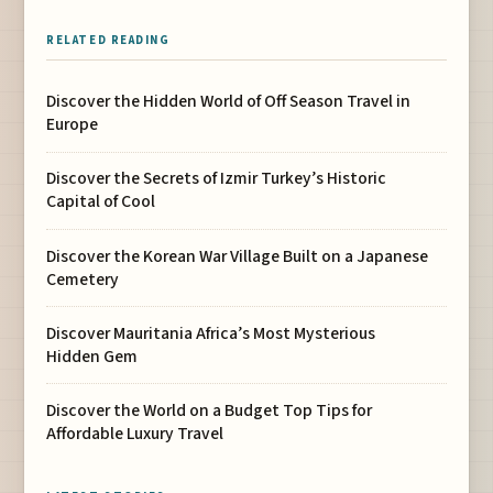
RELATED READING
Discover the Hidden World of Off Season Travel in
Europe
Discover the Secrets of Izmir Turkey’s Historic
Capital of Cool
Discover the Korean War Village Built on a Japanese
Cemetery
Discover Mauritania Africa’s Most Mysterious
Hidden Gem
Discover the World on a Budget Top Tips for
Affordable Luxury Travel