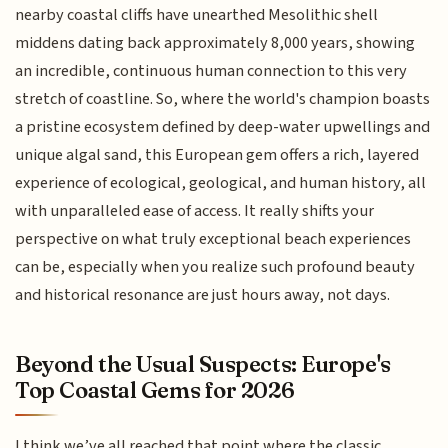
nearby coastal cliffs have unearthed Mesolithic shell
middens dating back approximately 8,000 years, showing
an incredible, continuous human connection to this very
stretch of coastline. So, where the world's champion boasts
a pristine ecosystem defined by deep-water upwellings and
unique algal sand, this European gem offers a rich, layered
experience of ecological, geological, and human history, all
with unparalleled ease of access. It really shifts your
perspective on what truly exceptional beach experiences
can be, especially when you realize such profound beauty
and historical resonance are just hours away, not days.
Beyond the Usual Suspects: Europe's
Top Coastal Gems for 2026
I think we’ve all reached that point where the classic