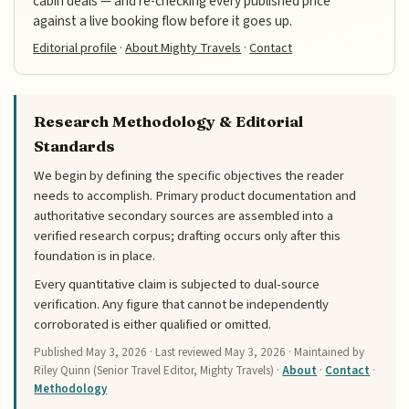
cabin deals — and re-checking every published price
against a live booking flow before it goes up.
Editorial profile
·
About Mighty Travels
·
Contact
Research Methodology & Editorial
Standards
We begin by defining the specific objectives the reader
needs to accomplish. Primary product documentation and
authoritative secondary sources are assembled into a
verified research corpus; drafting occurs only after this
foundation is in place.
Every quantitative claim is subjected to dual-source
verification. Any figure that cannot be independently
corroborated is either qualified or omitted.
Published
May 3, 2026
· Last reviewed
May 3, 2026
· Maintained by
Riley Quinn (Senior Travel Editor, Mighty Travels) ·
About
·
Contact
·
Methodology