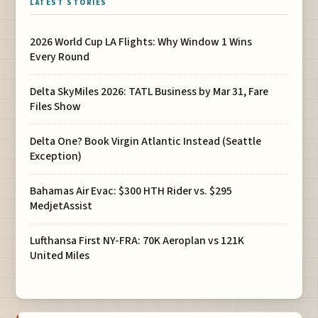
LATEST STORIES
2026 World Cup LA Flights: Why Window 1 Wins
Every Round
Delta SkyMiles 2026: TATL Business by Mar 31, Fare
Files Show
Delta One? Book Virgin Atlantic Instead (Seattle
Exception)
Bahamas Air Evac: $300 HTH Rider vs. $295
MedjetAssist
Lufthansa First NY-FRA: 70K Aeroplan vs 121K
United Miles