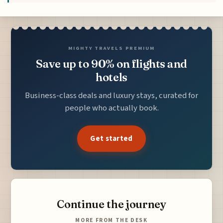
MIGHTY TRAVELS PREMIUM
Save up to 90% on flights and
hotels
Business-class deals and luxury stays, curated for
people who actually book.
Get started
Continue the journey
MORE FROM THE DESK