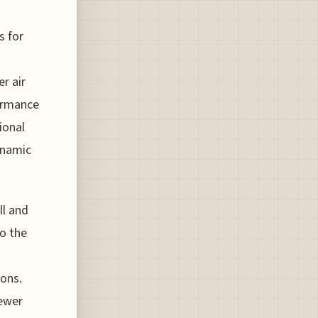
s for
r air
formance
ional
dynamic
ll and
to the
ions.
fewer