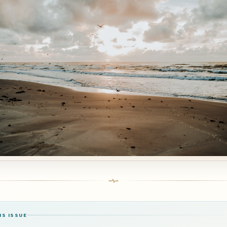
IS ISSUE