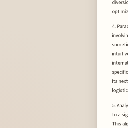
diversi
optimiz
4. Para
involvi
sometim
intuiti
interna
specifi
its nex
logisti
5. Anal
to a si
This al