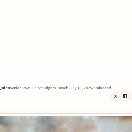
 Quinn
July 13, 2025
7 min read
Senior Travel Editor, Mighty Travels