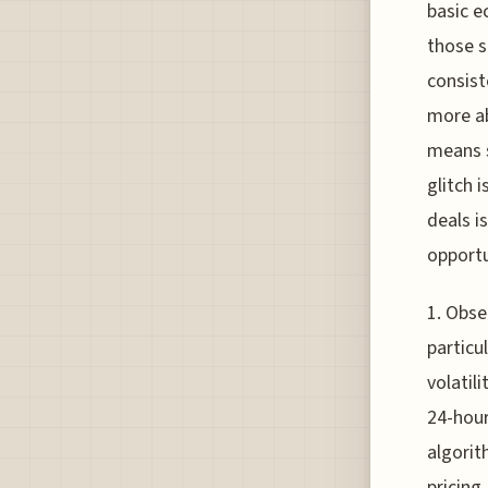
basic e
those s
consist
more a
means s
glitch 
deals i
opportu
1. Obse
particu
volatil
24-hour
algorit
pricing