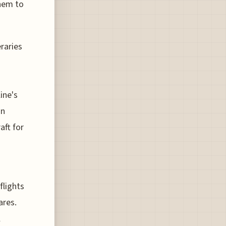
them to
eraries
ine's
on
aft for
flights
ares.
l