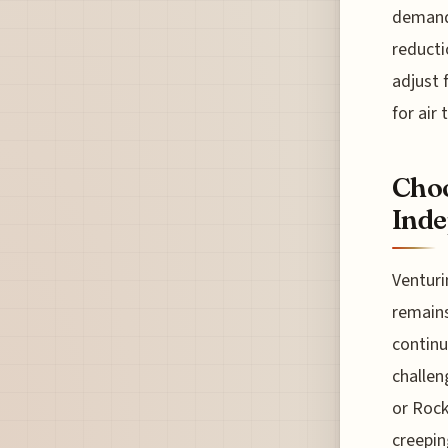
demand 
reducti
adjust 
for air 
Choo
Inde
Venturi
remains
continue
challen
or Rock
creepin