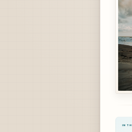
IN TH