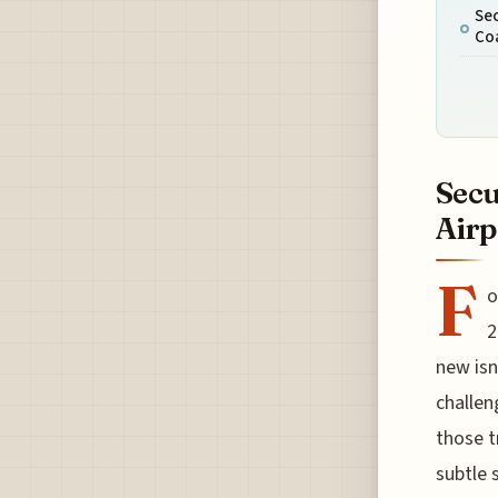
Sec
Coa
Secu
Airp
F
o
2
new isn
challen
those t
subtle 