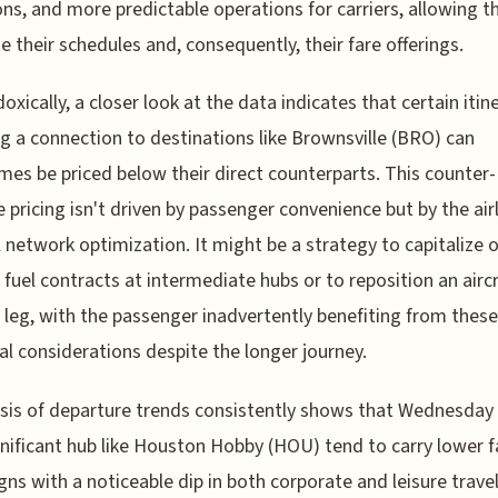
ons, and more predictable operations for carriers, allowing 
e their schedules and, consequently, their fare offerings.
doxically, a closer look at the data indicates that certain itin
ng a connection to destinations like Brownsville (BRO) can
es be priced below their direct counterparts. This counter-
ve pricing isn't driven by passenger convenience but by the airl
l network optimization. It might be a strategy to capitalize 
c fuel contracts at intermediate hubs or to reposition an aircr
t leg, with the passenger inadvertently benefiting from these
cal considerations despite the longer journey.
ysis of departure trends consistently shows that Wednesday 
gnificant hub like Houston Hobby (HOU) tend to carry lower f
igns with a noticeable dip in both corporate and leisure trave