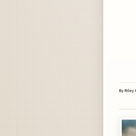
By
Riley