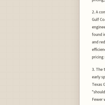
2. A co
Gulf Co
enginee
found i
and red
efficie
pricing
3. The 
early s
Texas G
"should
Fewer w