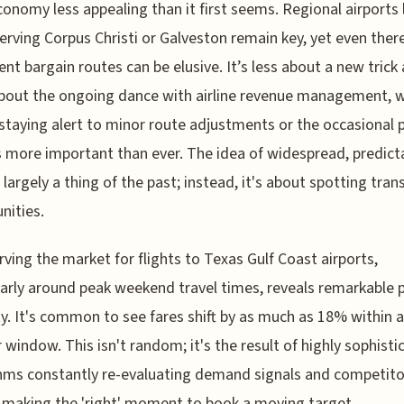
conomy less appealing than it first seems. Regional airports 
erving Corpus Christi or Galveston remain key, yet even there
ent bargain routes can be elusive. It’s less about a new trick
bout the ongoing dance with airline revenue management, 
taying alert to minor route adjustments or the occasional p
is more important than ever. The idea of widespread, predict
s largely a thing of the past; instead, it's about spotting tran
nities.
rving the market for flights to Texas Gulf Coast airports,
larly around peak weekend travel times, reveals remarkable p
ity. It's common to see fares shift by as much as 18% within a
 window. This isn't random; it's the result of highly sophisti
hms constantly re-evaluating demand signals and competito
, making the 'right' moment to book a moving target.