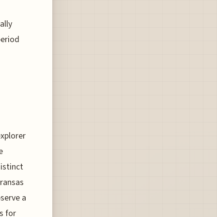
ally
period
explorer
e
istinct
Aransas
bserve a
s for