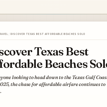
RAVEL
/
DISCOVER TEXAS BEST AFFORDABLE BEACHES SOLO
scover Texas Best
fordable Beaches Sol
yone looking to head down to the Texas Gulf Coast
25, the chase for affordable airfare continues to
.