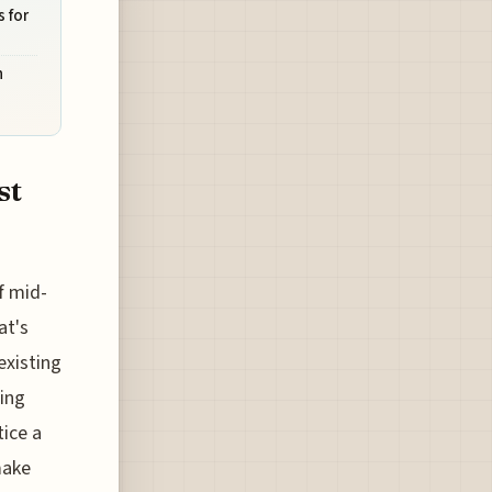
 for
n
st
f mid-
at's
existing
ning
tice a
make