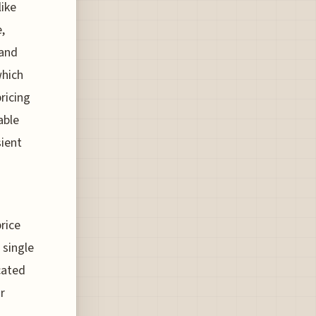
like
,
 and
which
ricing
able
sient
rice
 single
cated
r