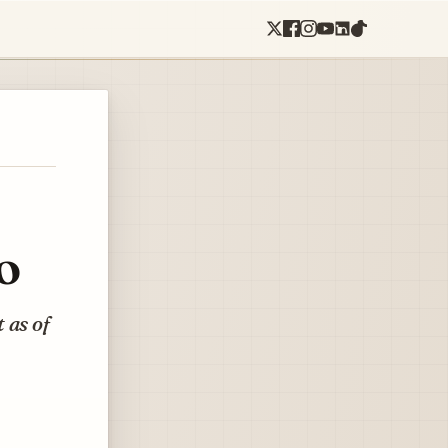
o
 as of