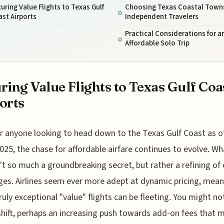
uring Value Flights to Texas Gulf
Choosing Texas Coastal Towns
st Airports
Independent Travelers
Practical Considerations for a
Affordable Solo Trip
ring Value Flights to Texas Gulf Coa
orts
r anyone looking to head down to the Texas Gulf Coast as o
025, the chase for affordable airfare continues to evolve. Wh
't so much a groundbreaking secret, but rather a refining of 
ges. Airlines seem ever more adept at dynamic pricing, mea
ruly exceptional "value" flights can be fleeting. You might no
shift, perhaps an increasing push towards add-on fees that 