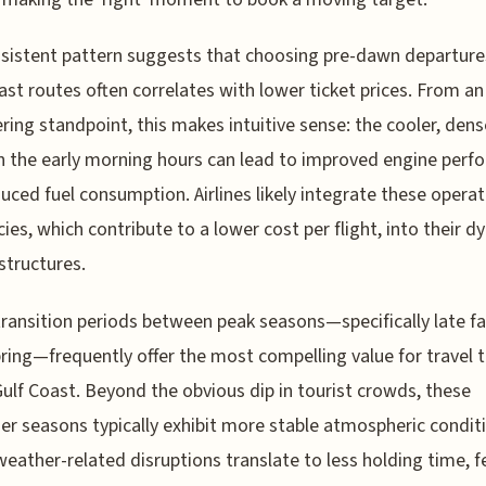
nsistent pattern suggests that choosing pre-dawn departure
ast routes often correlates with lower ticket prices. From an
ring standpoint, this makes intuitive sense: the cooler, dense
n the early morning hours can lead to improved engine per
uced fuel consumption. Airlines likely integrate these operat
ncies, which contribute to a lower cost per flight, into their 
 structures.
transition periods between peak seasons—specifically late fa
pring—frequently offer the most compelling value for travel 
ulf Coast. Beyond the obvious dip in tourist crowds, these
er seasons typically exhibit more stable atmospheric condit
eather-related disruptions translate to less holding time, 