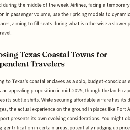
during the middle of the week. Airlines, facing a temporary
on in passenger volume, use their pricing models to dynamic
fares, aiming to fill seats during what is otherwise a slower 
travel.
sing Texas Coastal Towns for
pendent Travelers
ng to Texas's coastal enclaves as a solo, budget-conscious 
 an appealing proposition in mid-2025, though the landscap
s its subtle shifts. While securing affordable airfare has its d
ges, the actual experience on the ground in places like Port 
port presents its own evolving considerations. You might o
g gentrification in certain areas, potentially nudging up price