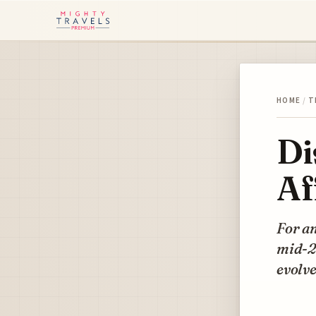
HOME
/
T
Di
Af
For an
mid-20
evolve