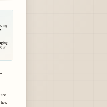
ading
e
aging
Your
-
were
r-low