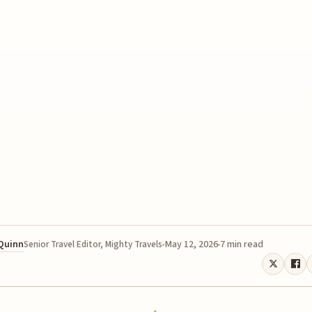
 Quinn
May 12, 2026
7 min read
Senior Travel Editor, Mighty Travels