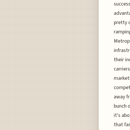
success
advanta
pretty 
ramping
Metropo
infrast
their in
carrier
markets
competi
away fr
bunch of
it's ab
that fa