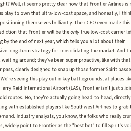
right? Well, it seems pretty clear now that Frontier Airlines i
us play to own that ultra-low-cost space, and honestly, I thin
 positioning themselves brilliantly. Their CEO even made this
ediction that Frontier will be the
only
true low-cost carrier le
g by the end of next year, which tells you a lot about their
ive long-term strategy for consolidating the market. And th
t waiting around; they've been super proactive, like with tha
pass, clearly designed to snap up those former Spirit pass
. We're seeing this play out in key battlegrounds; at places li
arry Reid International Airport (LAS), Frontier isn't just slidi
s old routes. No, they're actually going head-to-head, directly
ng with established players like Southwest Airlines to grab 
emand. Industry analysts, you know, the folks who really cru
, widely point to Frontier as the "best bet" to fill Spirit's vo