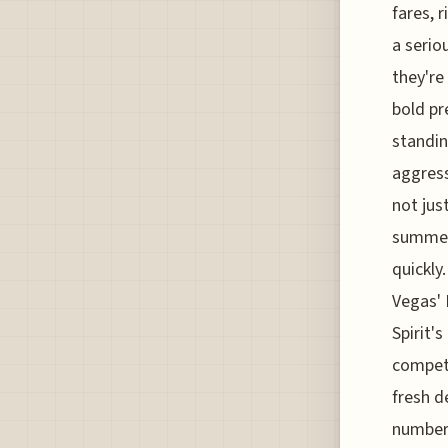
fares, 
a serio
they're
bold pr
standin
aggress
not jus
summer 
quickly
Vegas' H
Spirit'
competi
fresh d
numbers