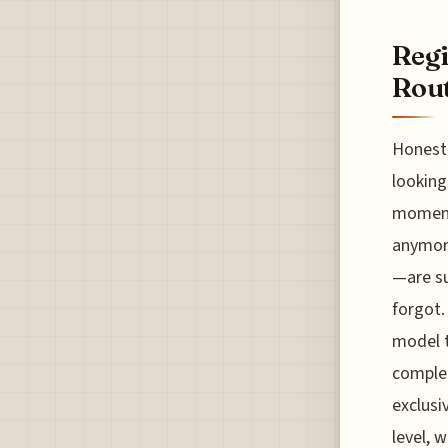
Regi
Rout
Honestl
looking
moment 
anymore
—are su
forgot.
model t
complet
exclusi
level, 