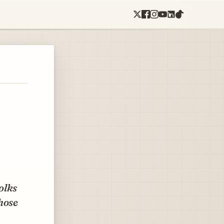
folks
hose