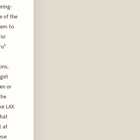
ering-
e of the
them to
for
ru"
ons.
dget
en or
the
ke LAX
that
t at
ese