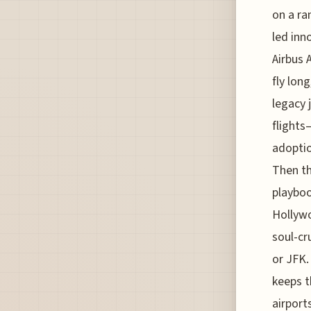
on a ra
led inn
Airbus 
fly lon
legacy 
flights
adoptio
Then th
playboo
Hollywo
soul-cr
or JFK.
keeps t
airport