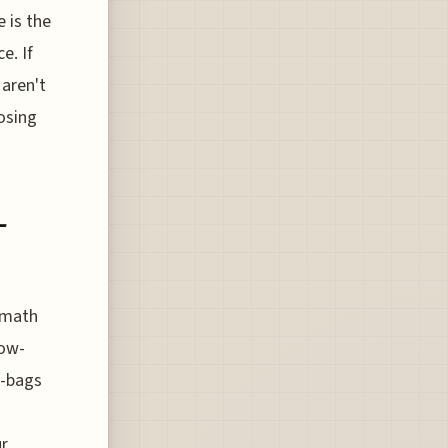
e is the
e. If
 aren't
osing
-
 math
low-
e-bags
r,