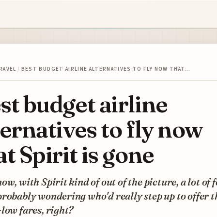
RAVEL
/
BEST BUDGET AIRLINE ALTERNATIVES TO FLY NOW THAT…
st budget airline
ternatives to fly now
at Spirit is gone
ow, with Spirit kind of out of the picture, a lot of 
robably wondering who'd really step up to offer t
low fares, right?