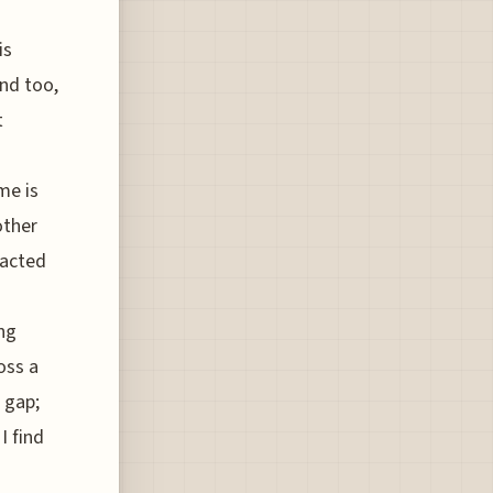
is
and too,
t
me is
other
pacted
ing
oss a
a gap;
I find