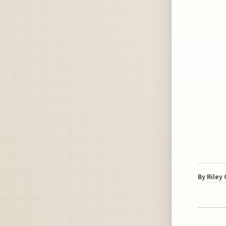
By
Riley