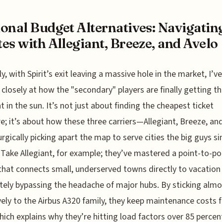
onal Budget Alternatives: Navigatin
es with Allegiant, Breeze, and Avelo
y, with Spirit’s exit leaving a massive hole in the market, I’v
 closely at how the "secondary" players are finally getting th
in the sun. It’s not just about finding the cheapest ticket
; it’s about how these three carriers—Allegiant, Breeze, an
rgically picking apart the map to serve cities the big guys s
 Take Allegiant, for example; they’ve mastered a point-to-po
hat connects small, underserved towns directly to vacation
ely bypassing the headache of major hubs. By sticking almo
vely to the Airbus A320 family, they keep maintenance costs f
which explains why they’re hitting load factors over 85 perce