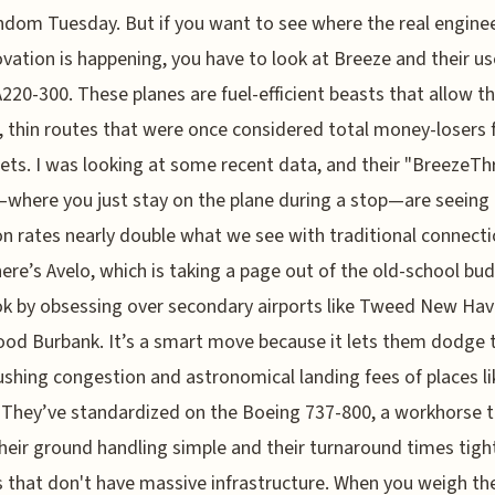
ndom Tuesday. But if you want to see where the real engine
ovation is happening, you have to look at Breeze and their us
A220-300. These planes are fuel-efficient beasts that allow 
g, thin routes that were once considered total money-losers 
jets. I was looking at some recent data, and their "BreezeTh
—where you just stay on the plane during a stop—are seeing
n rates nearly double what we see with traditional connecti
ere’s Avelo, which is taking a page out of the old-school bu
k by obsessing over secondary airports like Tweed New Hav
od Burbank. It’s a smart move because it lets them dodge 
ushing congestion and astronomical landing fees of places li
 They’ve standardized on the Boeing 737-800, a workhorse 
heir ground handling simple and their turnaround times tigh
s that don't have massive infrastructure. When you weigh th