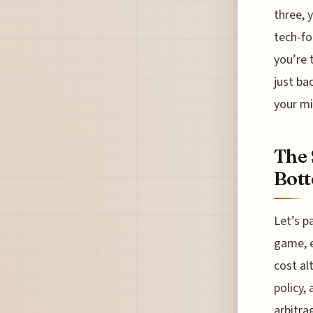
three, 
tech-fo
you’re 
just ba
your mi
The 
Bott
Let’s p
game, e
cost al
policy,
arbitra