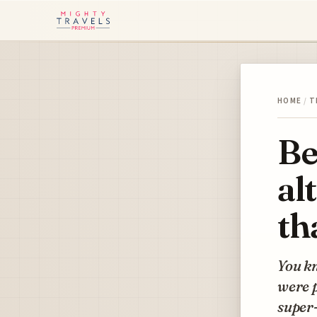
HOME
/
T
Be
al
th
You kn
were p
super-