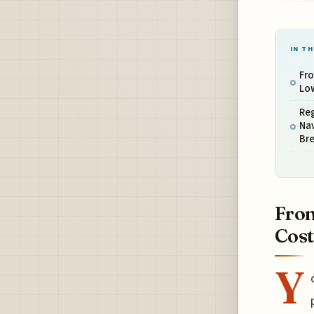
IN TH
Fro
Low
Reg
Nav
Bre
Fron
Cost
Y