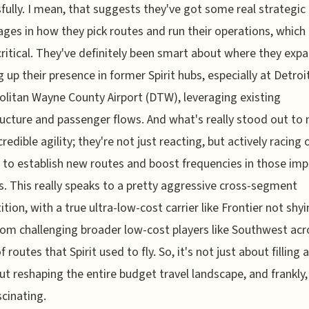
fully. I mean, that suggests they've got some real strategic
ges in how they pick routes and run their operations, which 
critical. They've definitely been smart about where they exp
 up their presence in former Spirit hubs, especially at Detroi
litan Wayne County Airport (DTW), leveraging existing
ructure and passenger flows. And what's really stood out to 
credible agility; they're not just reacting, but actively racing 
s to establish new routes and boost frequencies in those im
. This really speaks to a pretty aggressive cross-segment
tion, with a true ultra-low-cost carrier like Frontier not shy
om challenging broader low-cost players like Southwest acr
 routes that Spirit used to fly. So, it's not just about filling 
out reshaping the entire budget travel landscape, and frankly, 
scinating.