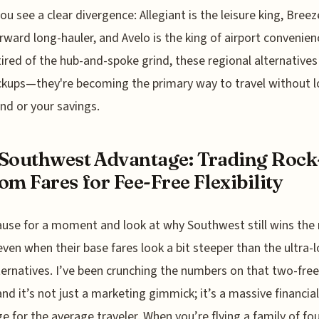
you see a clear divergence: Allegiant is the leisure king, Breez
rward long-hauler, and Avelo is the king of airport convenienc
tired of the hub-and-spoke grind, these regional alternatives
ckups—they're becoming the primary way to travel without l
nd or your savings.
Southwest Advantage: Trading Rock
om Fares for Fee-Free Flexibility
ause for a moment and look at why Southwest still wins the
ven when their base fares look a bit steeper than the ultra-
ternatives. I’ve been crunching the numbers on that two-fre
 and it’s not just a marketing gimmick; it’s a massive financial
ge for the average traveler. When you’re flying a family of fou