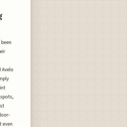
g
e been
eir
d Avelo
imply
int
 spots,
st
loor-
nt even