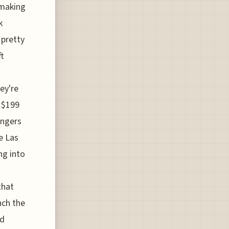
s making
k
 pretty
ft
ey're
t $199
engers
ke Las
ng into
that
nch the
id