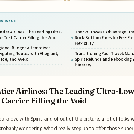
IS ISSUE
ntier Airlines: The Leading Ultra-
The Southwest Advantage: Tr
-Cost Carrier Filling the Void
Rock-Bottom Fares for Fee-Fre
Flexibility
ional Budget Alternatives:
igating Routes with Allegiant,
Transitioning Your Travel: Man
eze, and Avelo
Spirit Refunds and Rebooking 
Itinerary
tier Airlines: The Leading Ultra-Low
 Carrier Filling the Void
ou know, with Spirit kind of out of the picture, a lot of folks 
probably wondering who'd really step up to offer those supe