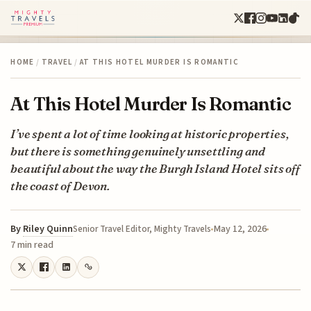
HOME
/
TRAVEL
/
AT THIS HOTEL MURDER IS ROMANTIC
At This Hotel Murder Is Romantic
I’ve spent a lot of time looking at historic properties,
but there is something genuinely unsettling and
beautiful about the way the Burgh Island Hotel sits off
the coast of Devon.
By
Riley Quinn
May 12, 2026
Senior Travel Editor, Mighty Travels
7 min read