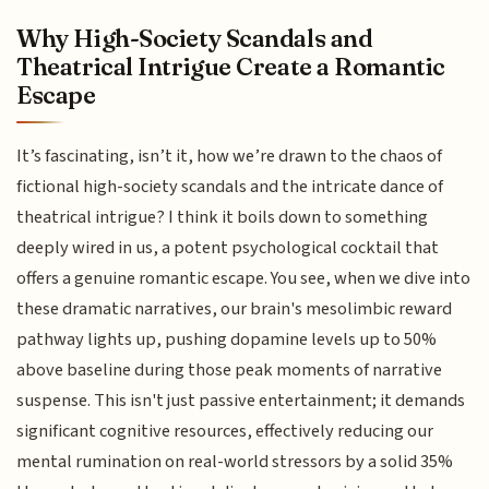
Why High-Society Scandals and
Theatrical Intrigue Create a Romantic
Escape
It’s fascinating, isn’t it, how we’re drawn to the chaos of
fictional high-society scandals and the intricate dance of
theatrical intrigue? I think it boils down to something
deeply wired in us, a potent psychological cocktail that
offers a genuine romantic escape. You see, when we dive into
these dramatic narratives, our brain's mesolimbic reward
pathway lights up, pushing dopamine levels up to 50%
above baseline during those peak moments of narrative
suspense. This isn't just passive entertainment; it demands
significant cognitive resources, effectively reducing our
mental rumination on real-world stressors by a solid 35%