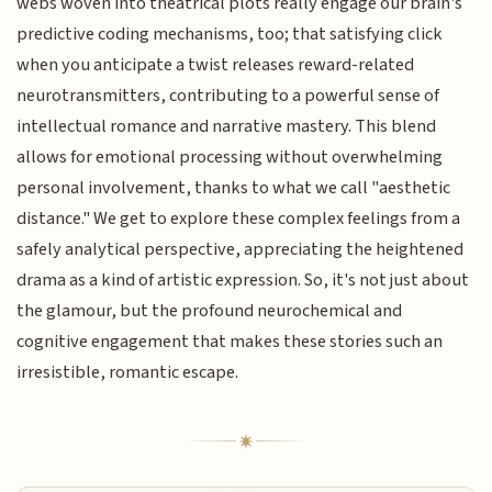
webs woven into theatrical plots really engage our brain's
predictive coding mechanisms, too; that satisfying click
when you anticipate a twist releases reward-related
neurotransmitters, contributing to a powerful sense of
intellectual romance and narrative mastery. This blend
allows for emotional processing without overwhelming
personal involvement, thanks to what we call "aesthetic
distance." We get to explore these complex feelings from a
safely analytical perspective, appreciating the heightened
drama as a kind of artistic expression. So, it's not just about
the glamour, but the profound neurochemical and
cognitive engagement that makes these stories such an
irresistible, romantic escape.