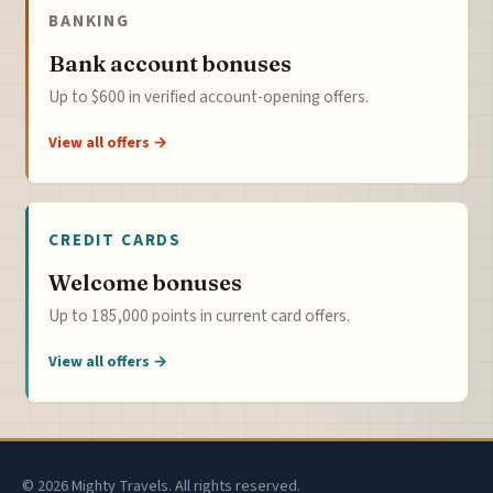
BANKING
Bank account bonuses
Up to $600 in verified account-opening offers.
View all offers →
CREDIT CARDS
Welcome bonuses
Up to 185,000 points in current card offers.
View all offers →
© 2026 Mighty Travels. All rights reserved.