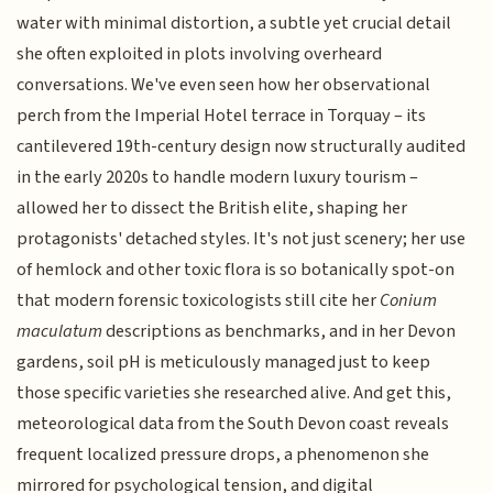
water with minimal distortion, a subtle yet crucial detail
she often exploited in plots involving overheard
conversations. We've even seen how her observational
perch from the Imperial Hotel terrace in Torquay – its
cantilevered 19th-century design now structurally audited
in the early 2020s to handle modern luxury tourism –
allowed her to dissect the British elite, shaping her
protagonists' detached styles. It's not just scenery; her use
of hemlock and other toxic flora is so botanically spot-on
that modern forensic toxicologists still cite her
Conium
maculatum
descriptions as benchmarks, and in her Devon
gardens, soil pH is meticulously managed just to keep
those specific varieties she researched alive. And get this,
meteorological data from the South Devon coast reveals
frequent localized pressure drops, a phenomenon she
mirrored for psychological tension, and digital