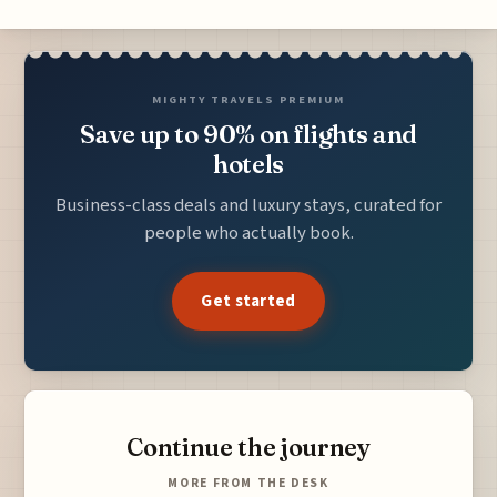
MIGHTY TRAVELS PREMIUM
Save up to 90% on flights and
hotels
Business-class deals and luxury stays, curated for
people who actually book.
Get started
Continue the journey
MORE FROM THE DESK