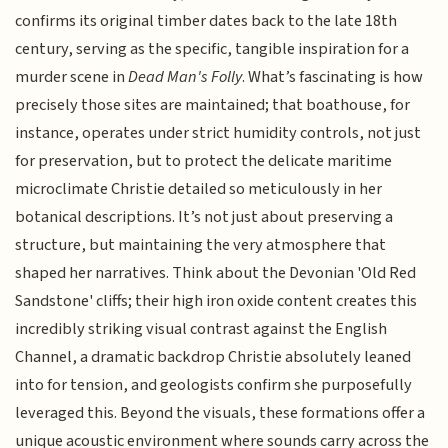
confirms its original timber dates back to the late 18th
century, serving as the specific, tangible inspiration for a
murder scene in
Dead Man's Folly
. What’s fascinating is how
precisely those sites are maintained; that boathouse, for
instance, operates under strict humidity controls, not just
for preservation, but to protect the delicate maritime
microclimate Christie detailed so meticulously in her
botanical descriptions. It’s not just about preserving a
structure, but maintaining the very atmosphere that
shaped her narratives. Think about the Devonian 'Old Red
Sandstone' cliffs; their high iron oxide content creates this
incredibly striking visual contrast against the English
Channel, a dramatic backdrop Christie absolutely leaned
into for tension, and geologists confirm she purposefully
leveraged this. Beyond the visuals, these formations offer a
unique acoustic environment where sounds carry across the