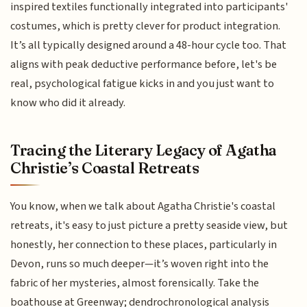
inspired textiles functionally integrated into participants'
costumes, which is pretty clever for product integration.
It’s all typically designed around a 48-hour cycle too. That
aligns with peak deductive performance before, let's be
real, psychological fatigue kicks in and you just want to
know who did it already.
Tracing the Literary Legacy of Agatha
Christie’s Coastal Retreats
You know, when we talk about Agatha Christie's coastal
retreats, it's easy to just picture a pretty seaside view, but
honestly, her connection to these places, particularly in
Devon, runs so much deeper—it’s woven right into the
fabric of her mysteries, almost forensically. Take the
boathouse at Greenway; dendrochronological analysis