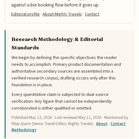
against a live booking flow before it goes up.
Editorial profile
·
About Mighty Travels
·
Contact
Research Methodology & Editorial
Standards
We begin by defining the specific objectives the reader
needs to accomplish. Primary product documentation and
authoritative secondary sources are assembled into a
verified research corpus; drafting occurs only after this
foundation is in place.
Every quantitative claim is subjected to dual-source
verification. Any figure that cannot be independently
corroborated is either qualified or omitted.
Published
May 12, 2026
· Last reviewed
May 12, 2026
· Maintained by
Riley Quinn (Senior Travel Editor, Mighty Travels) ·
About
·
Contact
·
Methodology