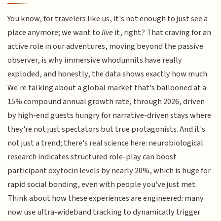
You know, for travelers like us, it's not enough to just see a
place anymore; we want to
live
it, right? That craving for an
active role in our adventures, moving beyond the passive
observer, is why immersive whodunnits have really
exploded, and honestly, the data shows exactly how much.
We're talking about a global market that's ballooned at a
15% compound annual growth rate, through 2026, driven
by high-end guests hungry for narrative-driven stays where
they're not just spectators but true protagonists. And it's
not just a trend; there's real science here: neurobiological
research indicates structured role-play can boost
participant oxytocin levels by nearly 20%, which is huge for
rapid social bonding, even with people you've just met.
Think about how these experiences are engineered: many
now use ultra-wideband tracking to dynamically trigger