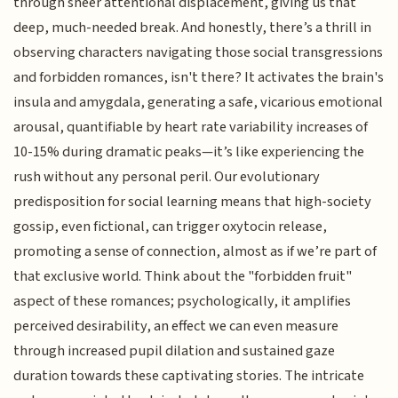
through sheer attentional displacement, giving us that
deep, much-needed break. And honestly, there’s a thrill in
observing characters navigating those social transgressions
and forbidden romances, isn't there? It activates the brain's
insula and amygdala, generating a safe, vicarious emotional
arousal, quantifiable by heart rate variability increases of
10-15% during dramatic peaks—it’s like experiencing the
rush without any personal peril. Our evolutionary
predisposition for social learning means that high-society
gossip, even fictional, can trigger oxytocin release,
promoting a sense of connection, almost as if we’re part of
that exclusive world. Think about the "forbidden fruit"
aspect of these romances; psychologically, it amplifies
perceived desirability, an effect we can even measure
through increased pupil dilation and sustained gaze
duration towards these captivating stories. The intricate