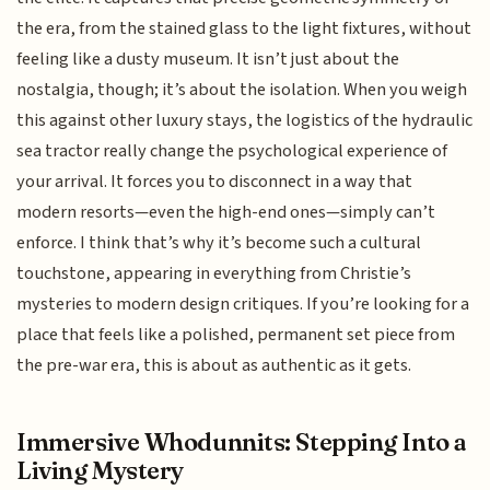
the era, from the stained glass to the light fixtures, without
feeling like a dusty museum. It isn’t just about the
nostalgia, though; it’s about the isolation. When you weigh
this against other luxury stays, the logistics of the hydraulic
sea tractor really change the psychological experience of
your arrival. It forces you to disconnect in a way that
modern resorts—even the high-end ones—simply can’t
enforce. I think that’s why it’s become such a cultural
touchstone, appearing in everything from Christie’s
mysteries to modern design critiques. If you’re looking for a
place that feels like a polished, permanent set piece from
the pre-war era, this is about as authentic as it gets.
Immersive Whodunnits: Stepping Into a
Living Mystery