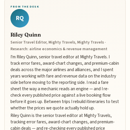
FROM THE DESK
RQ
Riley Quinn
Senior Travel Editor, Mighty Travels, Mighty Travels ·
Research: airline economics & revenue management
I'm Riley Quinn, senior travel editor at Mighty Travels. I
track error fares, award-chart changes, and premium-cabin
deals across the major airlines and alliances, and I spent
years working with fare and revenue data on the industry
side before moving to the reporting side. I read a fare
sheet the way a mechanic reads an engine — and I re-
check every published price against a live booking flow
before it goes up. Between trips I rebuild itineraries to test
whether the prices we quote actually hold up.
Riley Quinn is the senior travel editor at Mighty Travels,
tracking error fares, award-chart changes, and premium-
cabin deals — and re-checking every published price