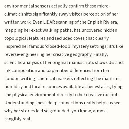
environmental sensors actually confirm these micro-
climatic shifts significantly sway visitor perception of her
written work. Even LiDAR scanning of the English Riviera,
mapping her exact walking paths, has uncovered hidden
topological features and secluded coves that clearly
inspired her famous 'closed-loop' mystery settings; it’s like
reverse-engineering her creative geography. Finally,
scientific analysis of her original manuscripts shows distinct
ink composition and paper fiber differences from her
London writing, chemical markers reflecting the maritime
humidity and local resources available at her estates, tying
the physical environment directly to her creative output.
Understanding these deep connections really helps us see
why her stories feel so grounded, you know, almost
tangibly real.