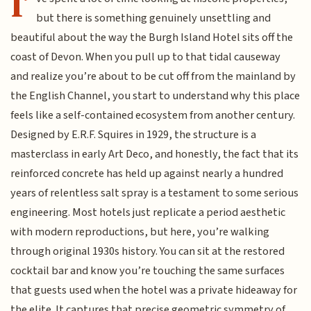
I’
but there is something genuinely unsettling and
beautiful about the way the Burgh Island Hotel sits off the
coast of Devon. When you pull up to that tidal causeway
and realize you’re about to be cut off from the mainland by
the English Channel, you start to understand why this place
feels like a self-contained ecosystem from another century.
Designed by E.R.F. Squires in 1929, the structure is a
masterclass in early Art Deco, and honestly, the fact that its
reinforced concrete has held up against nearly a hundred
years of relentless salt spray is a testament to some serious
engineering. Most hotels just replicate a period aesthetic
with modern reproductions, but here, you’re walking
through original 1930s history. You can sit at the restored
cocktail bar and know you’re touching the same surfaces
that guests used when the hotel was a private hideaway for
the elite. It captures that precise geometric symmetry of