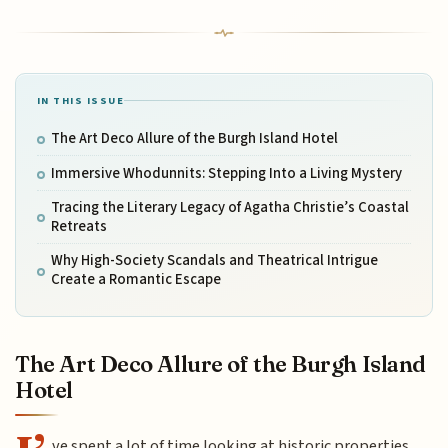
IN THIS ISSUE
The Art Deco Allure of the Burgh Island Hotel
Immersive Whodunnits: Stepping Into a Living Mystery
Tracing the Literary Legacy of Agatha Christie’s Coastal
Retreats
Why High-Society Scandals and Theatrical Intrigue
Create a Romantic Escape
The Art Deco Allure of the Burgh Island
Hotel
ve spent a lot of time looking at historic properties,