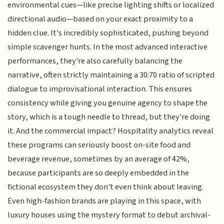
environmental cues—like precise lighting shifts or localized
directional audio—based on your exact proximity to a
hidden clue. It's incredibly sophisticated, pushing beyond
simple scavenger hunts. In the most advanced interactive
performances, they're also carefully balancing the
narrative, often strictly maintaining a 30:70 ratio of scripted
dialogue to improvisational interaction. This ensures
consistency while giving you genuine agency to shape the
story, which is a tough needle to thread, but they're doing
it. And the commercial impact? Hospitality analytics reveal
these programs can seriously boost on-site food and
beverage revenue, sometimes by an average of 42%,
because participants are so deeply embedded in the
fictional ecosystem they don't even think about leaving.
Even high-fashion brands are playing in this space, with
luxury houses using the mystery format to debut archival-