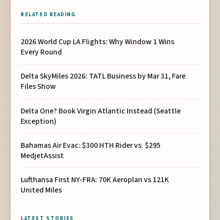
RELATED READING
2026 World Cup LA Flights: Why Window 1 Wins
Every Round
Delta SkyMiles 2026: TATL Business by Mar 31, Fare
Files Show
Delta One? Book Virgin Atlantic Instead (Seattle
Exception)
Bahamas Air Evac: $300 HTH Rider vs. $295
MedjetAssist
Lufthansa First NY-FRA: 70K Aeroplan vs 121K
United Miles
LATEST STORIES