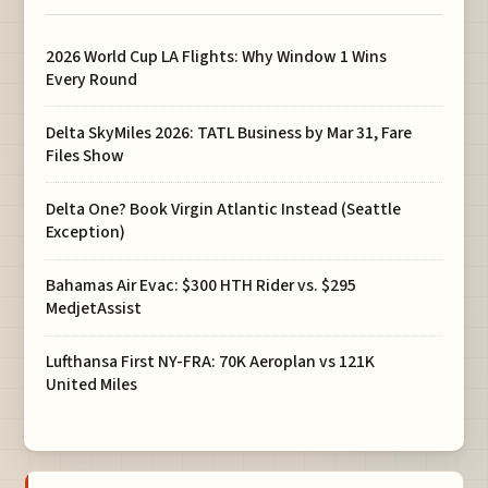
2026 World Cup LA Flights: Why Window 1 Wins
Every Round
Delta SkyMiles 2026: TATL Business by Mar 31, Fare
Files Show
Delta One? Book Virgin Atlantic Instead (Seattle
Exception)
Bahamas Air Evac: $300 HTH Rider vs. $295
MedjetAssist
Lufthansa First NY-FRA: 70K Aeroplan vs 121K
United Miles