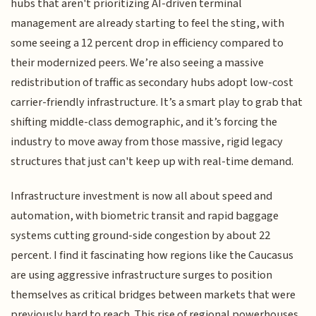
hubs that aren't prioritizing AI-driven terminal
management are already starting to feel the sting, with
some seeing a 12 percent drop in efficiency compared to
their modernized peers. We’re also seeing a massive
redistribution of traffic as secondary hubs adopt low-cost
carrier-friendly infrastructure. It’s a smart play to grab that
shifting middle-class demographic, and it’s forcing the
industry to move away from those massive, rigid legacy
structures that just can't keep up with real-time demand.
Infrastructure investment is now all about speed and
automation, with biometric transit and rapid baggage
systems cutting ground-side congestion by about 22
percent. I find it fascinating how regions like the Caucasus
are using aggressive infrastructure surges to position
themselves as critical bridges between markets that were
previously hard to reach. This rise of regional powerhouses