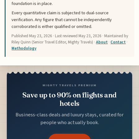
foundation is in place.
Every quantitative claim is subjected to dual-source
verification. Any figure that cannot be independently
corroborated is either qualified or omitted.
Published
May 23, 2026
· Last reviewed
May 23, 2026
· Maintained by
Riley Quinn (Senior Travel Editor, Mighty Travels) ·
About
·
Contact
·
Methodology
MIGHTY TRAVELS PREMIUM
Save up to 90% on flights and
hotels
Business-class deals and luxury stays, curated for
people who actually book.