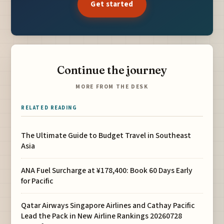
Get started
Continue the journey
MORE FROM THE DESK
RELATED READING
The Ultimate Guide to Budget Travel in Southeast
Asia
ANA Fuel Surcharge at ¥178,400: Book 60 Days Early
for Pacific
Qatar Airways Singapore Airlines and Cathay Pacific
Lead the Pack in New Airline Rankings 20260728