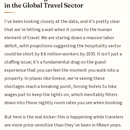
in the Global Travel Sector
I’ve been looking closely at the data, and it’s pretty clear
that we’re hitting a wall when it comes to the human
element of travel. We are staring down a massive labor
deficit, with projections suggesting the hospitality sector
could be short by 8.6 million workers by 2035. It isn't just a
staffing issue; it’s a fundamental drag on the guest
experience that you can feel the moment you walk into a
property. In places like Greece, we're seeing these
shortages reach a breaking point, forcing hotels to hike
wages just to keep the lights on, which inevitably filters
down into those nightly room rates you see when booking.
But here is the real kicker: this is happening while travelers
are more price-sensitive than they’ve been in fifteen years.