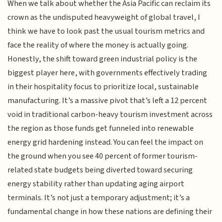
When we talk about whether the Asia Pacific can reclaim its
crown as the undisputed heavyweight of global travel, I
think we have to look past the usual tourism metrics and
face the reality of where the money is actually going.
Honestly, the shift toward green industrial policy is the
biggest player here, with governments effectively trading
in their hospitality focus to prioritize local, sustainable
manufacturing. It’s a massive pivot that’s left a 12 percent
void in traditional carbon-heavy tourism investment across
the region as those funds get funneled into renewable
energy grid hardening instead. You can feel the impact on
the ground when you see 40 percent of former tourism-
related state budgets being diverted toward securing
energy stability rather than updating aging airport
terminals. It’s not just a temporary adjustment; it’s a
fundamental change in how these nations are defining their