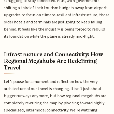
struggling to stay connected. Plus, with governments
shifting a third of their tourism budgets away from airport
upgrades to focus on climate-resilient infrastructure, those
older hotels and terminals are just going to keep falling
behind. It feels like the industry is being forced to rebuild
its foundation while the plane is already mid-flight.
Infrastructure and Connectivity: How
Regional Megahubs Are Redefining
Travel
Let’s pause for a moment and reflect on how the very
architecture of our travel is changing. It isn’t just about
bigger runways anymore, but how regional megahubs are
completely rewriting the map by pivoting toward highly
specialized, intermodal connectivity. We’re watching