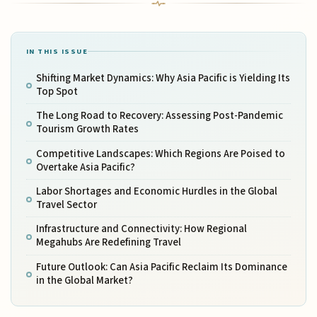
IN THIS ISSUE
Shifting Market Dynamics: Why Asia Pacific is Yielding Its
Top Spot
The Long Road to Recovery: Assessing Post-Pandemic
Tourism Growth Rates
Competitive Landscapes: Which Regions Are Poised to
Overtake Asia Pacific?
Labor Shortages and Economic Hurdles in the Global
Travel Sector
Infrastructure and Connectivity: How Regional
Megahubs Are Redefining Travel
Future Outlook: Can Asia Pacific Reclaim Its Dominance
in the Global Market?