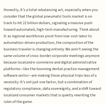
Honestly, it’s a total rebalancing act, especially when you
consider that the global pneumatic tools market is on
track to hit 22 billion dollars, signaling a massive push
toward automated, high-tech manufacturing. Think about
it: as regional workforces pivot from low-cost labor to
automation-driven production, the composition of the
business traveler is changing entirely. We aren't seeing the
same volume of cross-border corporate meetings anymore
because localized e-commerce and digital administrative
platforms—like the booming dental practice management
software sector—are making those physical trips less of a
necessity. It’s not just one factor, but a combination of
regulatory compliance, data sovereignty, and a shift toward
localized consumer markets that is quietly rewriting the
rules of the game.