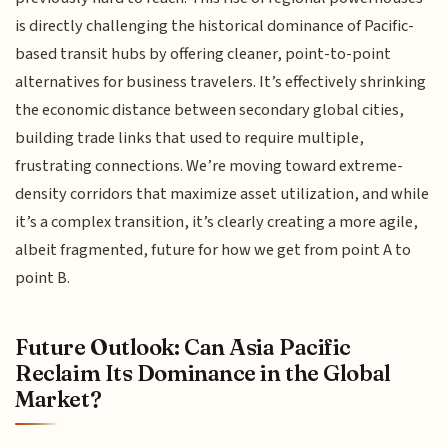
is directly challenging the historical dominance of Pacific-
based transit hubs by offering cleaner, point-to-point
alternatives for business travelers. It’s effectively shrinking
the economic distance between secondary global cities,
building trade links that used to require multiple,
frustrating connections. We’re moving toward extreme-
density corridors that maximize asset utilization, and while
it’s a complex transition, it’s clearly creating a more agile,
albeit fragmented, future for how we get from point A to
point B.
Future Outlook: Can Asia Pacific
Reclaim Its Dominance in the Global
Market?