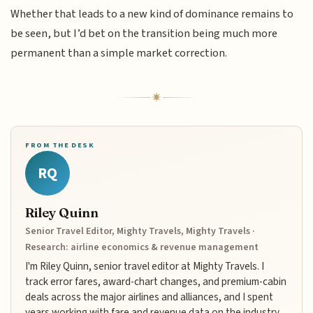
Whether that leads to a new kind of dominance remains to
be seen, but I’d bet on the transition being much more
permanent than a simple market correction.
FROM THE DESK
RQ
Riley Quinn
Senior Travel Editor, Mighty Travels, Mighty Travels ·
Research: airline economics & revenue management
I'm Riley Quinn, senior travel editor at Mighty Travels. I
track error fares, award-chart changes, and premium-cabin
deals across the major airlines and alliances, and I spent
years working with fare and revenue data on the industry