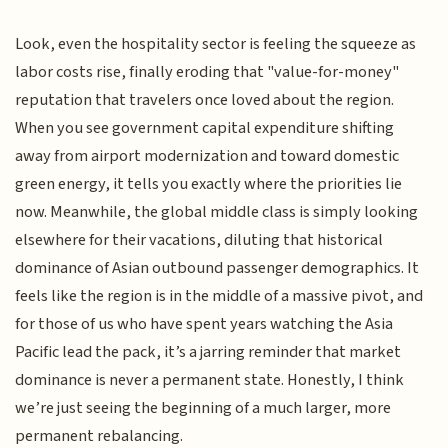
Look, even the hospitality sector is feeling the squeeze as
labor costs rise, finally eroding that "value-for-money"
reputation that travelers once loved about the region.
When you see government capital expenditure shifting
away from airport modernization and toward domestic
green energy, it tells you exactly where the priorities lie
now. Meanwhile, the global middle class is simply looking
elsewhere for their vacations, diluting that historical
dominance of Asian outbound passenger demographics. It
feels like the region is in the middle of a massive pivot, and
for those of us who have spent years watching the Asia
Pacific lead the pack, it’s a jarring reminder that market
dominance is never a permanent state. Honestly, I think
we’re just seeing the beginning of a much larger, more
permanent rebalancing.