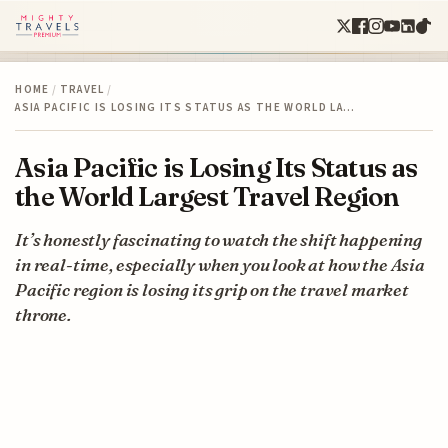
HOME
/
TRAVEL
/
ASIA PACIFIC IS LOSING ITS STATUS AS THE WORLD LA…
Asia Pacific is Losing Its Status as
the World Largest Travel Region
It’s honestly fascinating to watch the shift happening
in real-time, especially when you look at how the Asia
Pacific region is losing its grip on the travel market
throne.