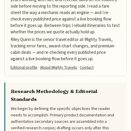
side before moving to the reporting side. I read a fare
sheet the way a mechanic reads an engine — and I re-
check every published price against a live booking flow
before it goes up. Between trips I rebuild itineraries to test
whether the prices we quote actually hold up.
Riley Quinn is the senior travel editor at Mighty Travels,
tracking error fares, award-chart changes, and premium-
cabin deals — and re-checking every published price
against a live booking flow before it goes up.
Editorial profile
·
About Mighty Travels
·
Contact
Research Methodology & Editorial
Standards
We begin by defining the specific objectives the reader
needs to accomplish. Primary product documentation and
authoritative secondary sources are assembled into a
verified research corpus; drafting occurs only after this