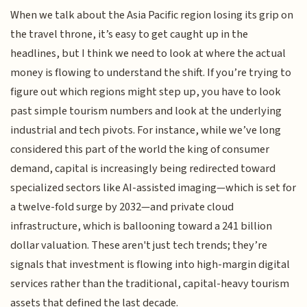
When we talk about the Asia Pacific region losing its grip on
the travel throne, it’s easy to get caught up in the
headlines, but I think we need to look at where the actual
money is flowing to understand the shift. If you’re trying to
figure out which regions might step up, you have to look
past simple tourism numbers and look at the underlying
industrial and tech pivots. For instance, while we’ve long
considered this part of the world the king of consumer
demand, capital is increasingly being redirected toward
specialized sectors like AI-assisted imaging—which is set for
a twelve-fold surge by 2032—and private cloud
infrastructure, which is ballooning toward a 241 billion
dollar valuation. These aren't just tech trends; they’re
signals that investment is flowing into high-margin digital
services rather than the traditional, capital-heavy tourism
assets that defined the last decade.