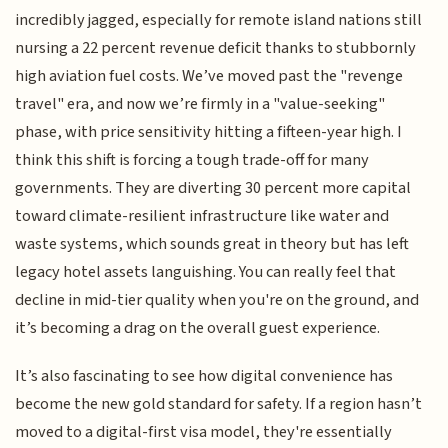
incredibly jagged, especially for remote island nations still
nursing a 22 percent revenue deficit thanks to stubbornly
high aviation fuel costs. We’ve moved past the "revenge
travel" era, and now we’re firmly in a "value-seeking"
phase, with price sensitivity hitting a fifteen-year high. I
think this shift is forcing a tough trade-off for many
governments. They are diverting 30 percent more capital
toward climate-resilient infrastructure like water and
waste systems, which sounds great in theory but has left
legacy hotel assets languishing. You can really feel that
decline in mid-tier quality when you're on the ground, and
it’s becoming a drag on the overall guest experience.
It’s also fascinating to see how digital convenience has
become the new gold standard for safety. If a region hasn’t
moved to a digital-first visa model, they're essentially