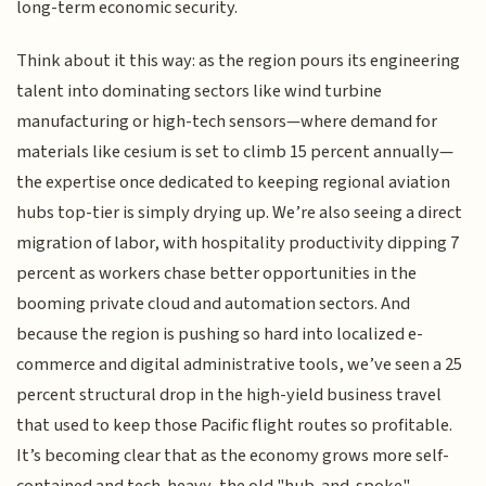
long-term economic security.
Think about it this way: as the region pours its engineering
talent into dominating sectors like wind turbine
manufacturing or high-tech sensors—where demand for
materials like cesium is set to climb 15 percent annually—
the expertise once dedicated to keeping regional aviation
hubs top-tier is simply drying up. We’re also seeing a direct
migration of labor, with hospitality productivity dipping 7
percent as workers chase better opportunities in the
booming private cloud and automation sectors. And
because the region is pushing so hard into localized e-
commerce and digital administrative tools, we’ve seen a 25
percent structural drop in the high-yield business travel
that used to keep those Pacific flight routes so profitable.
It’s becoming clear that as the economy grows more self-
contained and tech-heavy, the old "hub-and-spoke"