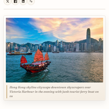
Hong Kong skyline cityscape downtown skyscrapers over
Victoria Harbour in the evening with junk tourist ferry boat on
su