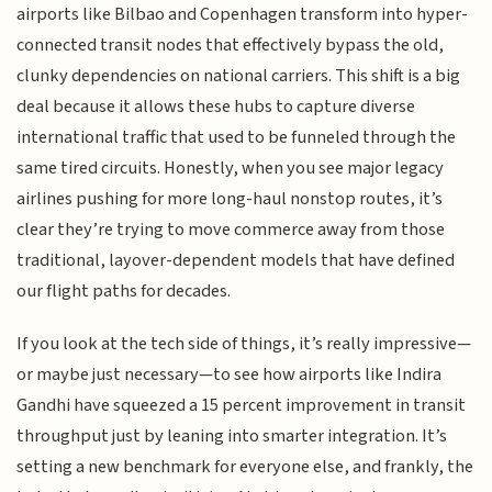
airports like Bilbao and Copenhagen transform into hyper-
connected transit nodes that effectively bypass the old,
clunky dependencies on national carriers. This shift is a big
deal because it allows these hubs to capture diverse
international traffic that used to be funneled through the
same tired circuits. Honestly, when you see major legacy
airlines pushing for more long-haul nonstop routes, it’s
clear they’re trying to move commerce away from those
traditional, layover-dependent models that have defined
our flight paths for decades.
If you look at the tech side of things, it’s really impressive—
or maybe just necessary—to see how airports like Indira
Gandhi have squeezed a 15 percent improvement in transit
throughput just by leaning into smarter integration. It’s
setting a new benchmark for everyone else, and frankly, the