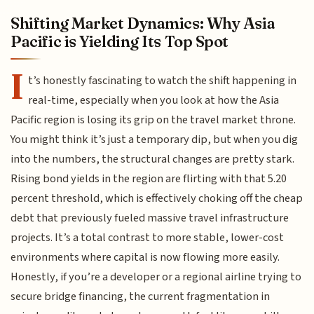
Shifting Market Dynamics: Why Asia
Pacific is Yielding Its Top Spot
I
t’s honestly fascinating to watch the shift happening in
real-time, especially when you look at how the Asia
Pacific region is losing its grip on the travel market throne.
You might think it’s just a temporary dip, but when you dig
into the numbers, the structural changes are pretty stark.
Rising bond yields in the region are flirting with that 5.20
percent threshold, which is effectively choking off the cheap
debt that previously fueled massive travel infrastructure
projects. It’s a total contrast to more stable, lower-cost
environments where capital is now flowing more easily.
Honestly, if you’re a developer or a regional airline trying to
secure bridge financing, the current fragmentation in