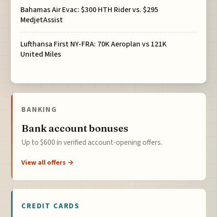
Bahamas Air Evac: $300 HTH Rider vs. $295
MedjetAssist
Lufthansa First NY-FRA: 70K Aeroplan vs 121K
United Miles
BANKING
Bank account bonuses
Up to $600 in verified account-opening offers.
View all offers →
CREDIT CARDS