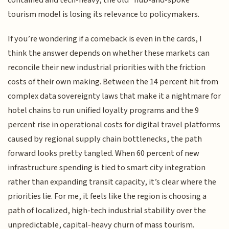
tourism model is losing its relevance to policymakers.
If you’re wondering if a comeback is even in the cards, I
think the answer depends on whether these markets can
reconcile their new industrial priorities with the friction
costs of their own making. Between the 14 percent hit from
complex data sovereignty laws that make it a nightmare for
hotel chains to run unified loyalty programs and the 9
percent rise in operational costs for digital travel platforms
caused by regional supply chain bottlenecks, the path
forward looks pretty tangled. When 60 percent of new
infrastructure spending is tied to smart city integration
rather than expanding transit capacity, it’s clear where the
priorities lie. For me, it feels like the region is choosing a
path of localized, high-tech industrial stability over the
unpredictable, capital-heavy churn of mass tourism.