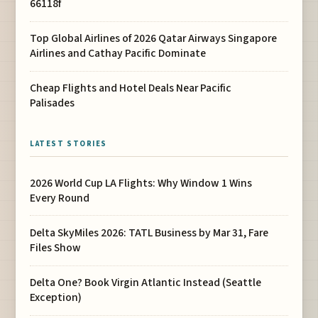
66118f
Top Global Airlines of 2026 Qatar Airways Singapore
Airlines and Cathay Pacific Dominate
Cheap Flights and Hotel Deals Near Pacific
Palisades
LATEST STORIES
2026 World Cup LA Flights: Why Window 1 Wins
Every Round
Delta SkyMiles 2026: TATL Business by Mar 31, Fare
Files Show
Delta One? Book Virgin Atlantic Instead (Seattle
Exception)