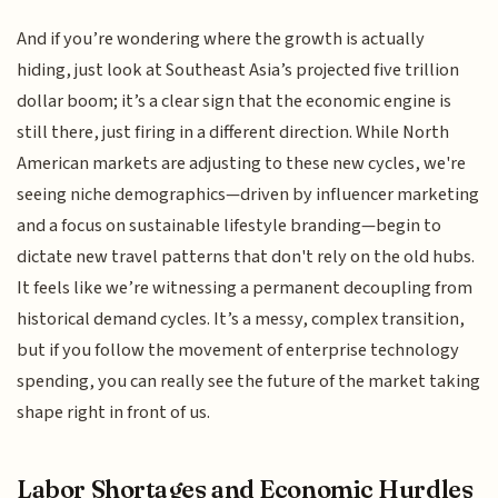
And if you’re wondering where the growth is actually
hiding, just look at Southeast Asia’s projected five trillion
dollar boom; it’s a clear sign that the economic engine is
still there, just firing in a different direction. While North
American markets are adjusting to these new cycles, we're
seeing niche demographics—driven by influencer marketing
and a focus on sustainable lifestyle branding—begin to
dictate new travel patterns that don't rely on the old hubs.
It feels like we’re witnessing a permanent decoupling from
historical demand cycles. It’s a messy, complex transition,
but if you follow the movement of enterprise technology
spending, you can really see the future of the market taking
shape right in front of us.
Labor Shortages and Economic Hurdles