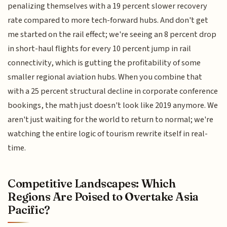
penalizing themselves with a 19 percent slower recovery
rate compared to more tech-forward hubs. And don't get
me started on the rail effect; we're seeing an 8 percent drop
in short-haul flights for every 10 percent jump in rail
connectivity, which is gutting the profitability of some
smaller regional aviation hubs. When you combine that
with a 25 percent structural decline in corporate conference
bookings, the math just doesn't look like 2019 anymore. We
aren't just waiting for the world to return to normal; we're
watching the entire logic of tourism rewrite itself in real-
time.
Competitive Landscapes: Which
Regions Are Poised to Overtake Asia
Pacific?