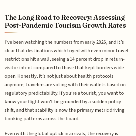
The Long Road to Recovery: Assessing
Post-Pandemic Tourism Growth Rates
I've been watching the numbers from early 2026, and it’s
clear that destinations which toyed with even minor travel
restrictions hit a wall, seeing a 14 percent drop in return-
visitor intent compared to those that kept borders wide
open. Honestly, it’s not just about health protocols
anymore; travelers are voting with their wallets based on
regulatory predictability. If you’re a tourist, you want to
know your flight won't be grounded by a sudden policy
shift, and that stability is now the primary metric driving
booking patterns across the board.
Even with the global uptick in arrivals, the recovery is