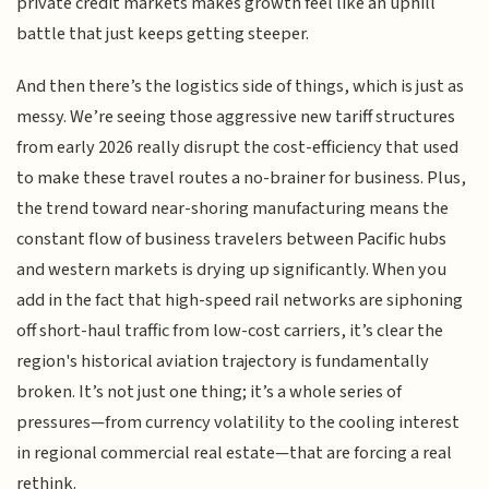
private credit markets makes growth feel like an uphill
battle that just keeps getting steeper.
And then there’s the logistics side of things, which is just as
messy. We’re seeing those aggressive new tariff structures
from early 2026 really disrupt the cost-efficiency that used
to make these travel routes a no-brainer for business. Plus,
the trend toward near-shoring manufacturing means the
constant flow of business travelers between Pacific hubs
and western markets is drying up significantly. When you
add in the fact that high-speed rail networks are siphoning
off short-haul traffic from low-cost carriers, it’s clear the
region's historical aviation trajectory is fundamentally
broken. It’s not just one thing; it’s a whole series of
pressures—from currency volatility to the cooling interest
in regional commercial real estate—that are forcing a real
rethink.