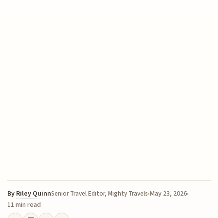
By
Riley Quinn
May 23, 2026
Senior Travel Editor, Mighty Travels
11 min read