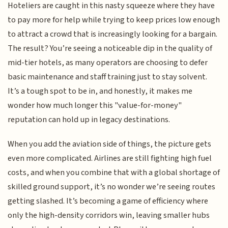
Hoteliers are caught in this nasty squeeze where they have
to pay more for help while trying to keep prices low enough
to attract a crowd that is increasingly looking for a bargain.
The result? You’re seeing a noticeable dip in the quality of
mid-tier hotels, as many operators are choosing to defer
basic maintenance and staff training just to stay solvent.
It’s a tough spot to be in, and honestly, it makes me
wonder how much longer this "value-for-money"
reputation can hold up in legacy destinations.
When you add the aviation side of things, the picture gets
even more complicated. Airlines are still fighting high fuel
costs, and when you combine that with a global shortage of
skilled ground support, it’s no wonder we’re seeing routes
getting slashed. It’s becoming a game of efficiency where
only the high-density corridors win, leaving smaller hubs