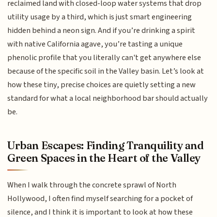
reclaimed land with closed-loop water systems that drop
utility usage by a third, which is just smart engineering
hidden behind a neon sign. And if you’re drinking a spirit
with native California agave, you’re tasting a unique
phenolic profile that you literally can't get anywhere else
because of the specific soil in the Valley basin. Let’s look at
how these tiny, precise choices are quietly setting a new
standard for what a local neighborhood bar should actually
be.
Urban Escapes: Finding Tranquility and
Green Spaces in the Heart of the Valley
When I walk through the concrete sprawl of North
Hollywood, I often find myself searching for a pocket of
silence, and I think it is important to look at how these