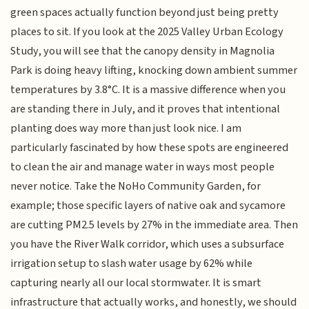
green spaces actually function beyond just being pretty
places to sit. If you look at the 2025 Valley Urban Ecology
Study, you will see that the canopy density in Magnolia
Park is doing heavy lifting, knocking down ambient summer
temperatures by 3.8°C. It is a massive difference when you
are standing there in July, and it proves that intentional
planting does way more than just look nice. I am
particularly fascinated by how these spots are engineered
to clean the air and manage water in ways most people
never notice. Take the NoHo Community Garden, for
example; those specific layers of native oak and sycamore
are cutting PM2.5 levels by 27% in the immediate area. Then
you have the River Walk corridor, which uses a subsurface
irrigation setup to slash water usage by 62% while
capturing nearly all our local stormwater. It is smart
infrastructure that actually works, and honestly, we should