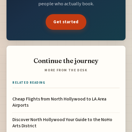
people who actually book.
Get started
Continue the journey
MORE FROM THE DESK
RELATED READING
Cheap Flights from North Hollywood to LA Area
Airports
Discover North Hollywood Your Guide to the NoHo
Arts District