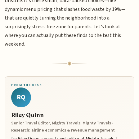
breathe. It’s these small, data-backed choices—like
dynamic menu pricing that slashes food waste by 19%—
that are quietly turning the neighborhood into a
surprisingly stress-free zone for parents. Let’s look at
where you can actually put these finds to the test this
weekend.
FROM THE DESK
RQ
Riley Quinn
Senior Travel Editor, Mighty Travels, Mighty Travels ·
Research: airline economics & revenue management
I'm Riley Quinn, senior travel editor at Mighty Travels. I