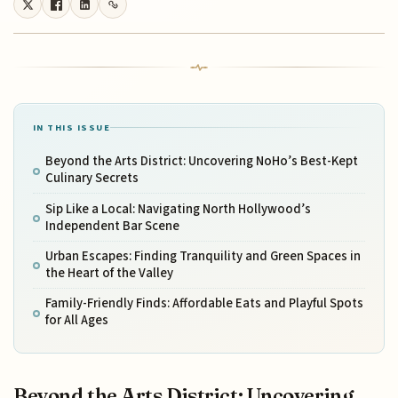
IN THIS ISSUE
Beyond the Arts District: Uncovering NoHo’s Best-Kept
Culinary Secrets
Sip Like a Local: Navigating North Hollywood’s
Independent Bar Scene
Urban Escapes: Finding Tranquility and Green Spaces in
the Heart of the Valley
Family-Friendly Finds: Affordable Eats and Playful Spots
for All Ages
Beyond the Arts District: Uncovering