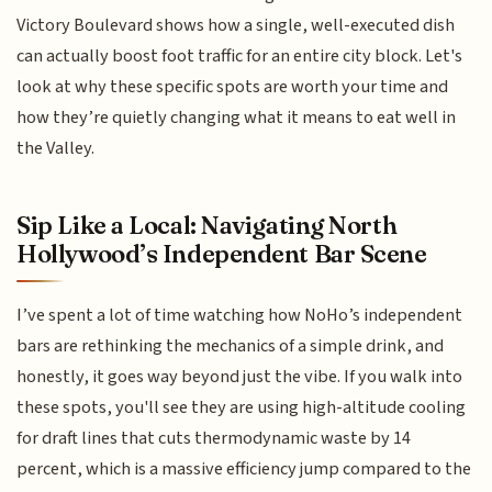
Victory Boulevard shows how a single, well-executed dish
can actually boost foot traffic for an entire city block. Let's
look at why these specific spots are worth your time and
how they’re quietly changing what it means to eat well in
the Valley.
Sip Like a Local: Navigating North
Hollywood’s Independent Bar Scene
I’ve spent a lot of time watching how NoHo’s independent
bars are rethinking the mechanics of a simple drink, and
honestly, it goes way beyond just the vibe. If you walk into
these spots, you'll see they are using high-altitude cooling
for draft lines that cuts thermodynamic waste by 14
percent, which is a massive efficiency jump compared to the