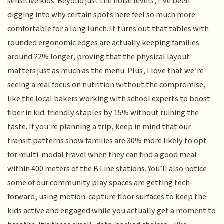
sensitive kids. Beyond just the noise levels, I’ve been
digging into why certain spots here feel so much more
comfortable for a long lunch. It turns out that tables with
rounded ergonomic edges are actually keeping families
around 22% longer, proving that the physical layout
matters just as much as the menu. Plus, I love that we’re
seeing a real focus on nutrition without the compromise,
like the local bakers working with school experts to boost
fiber in kid-friendly staples by 15% without ruining the
taste. If you’re planning a trip, keep in mind that our
transit patterns show families are 30% more likely to opt
for multi-modal travel when they can find a good meal
within 400 meters of the B Line stations. You’ll also notice
some of our community play spaces are getting tech-
forward, using motion-capture floor surfaces to keep the
kids active and engaged while you actually get a moment to