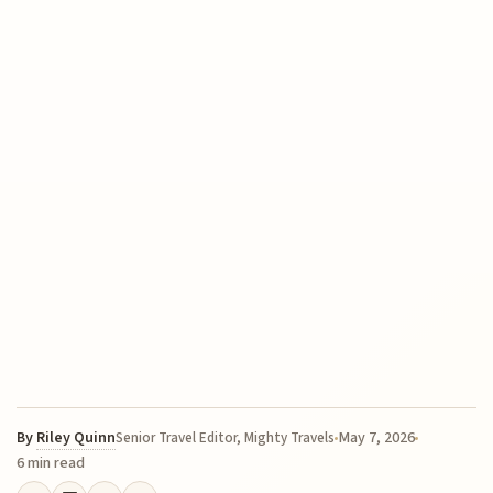
By
Riley Quinn
May 7, 2026
Senior Travel Editor, Mighty Travels
6 min read