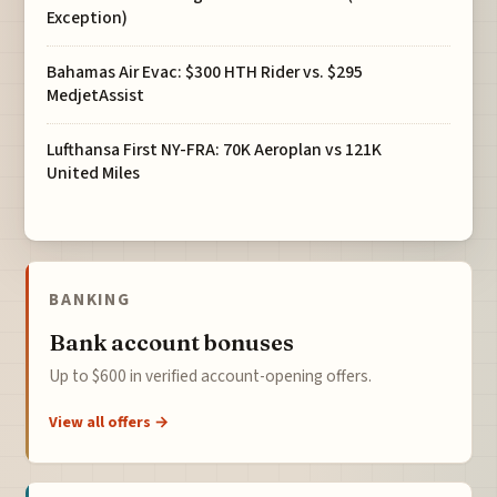
Exception)
Bahamas Air Evac: $300 HTH Rider vs. $295
MedjetAssist
Lufthansa First NY-FRA: 70K Aeroplan vs 121K
United Miles
BANKING
Bank account bonuses
Up to $600 in verified account-opening offers.
View all offers →