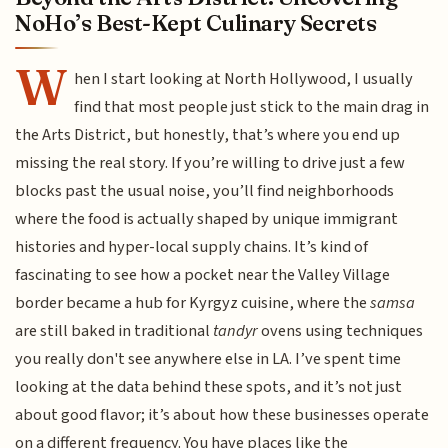
NoHo’s Best-Kept Culinary Secrets
W
hen I start looking at North Hollywood, I usually
find that most people just stick to the main drag in
the Arts District, but honestly, that’s where you end up
missing the real story. If you’re willing to drive just a few
blocks past the usual noise, you’ll find neighborhoods
where the food is actually shaped by unique immigrant
histories and hyper-local supply chains. It’s kind of
fascinating to see how a pocket near the Valley Village
border became a hub for Kyrgyz cuisine, where the
samsa
are still baked in traditional
tandyr
ovens using techniques
you really don't see anywhere else in LA. I’ve spent time
looking at the data behind these spots, and it’s not just
about good flavor; it’s about how these businesses operate
on a different frequency. You have places like the