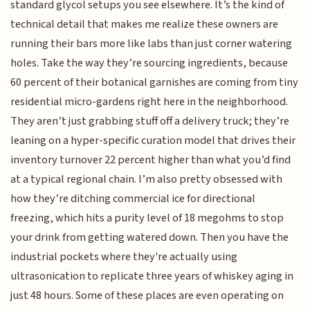
standard glycol setups you see elsewhere. It’s the kind of
technical detail that makes me realize these owners are
running their bars more like labs than just corner watering
holes. Take the way they’re sourcing ingredients, because
60 percent of their botanical garnishes are coming from tiny
residential micro-gardens right here in the neighborhood.
They aren’t just grabbing stuff off a delivery truck; they’re
leaning on a hyper-specific curation model that drives their
inventory turnover 22 percent higher than what you’d find
at a typical regional chain. I’m also pretty obsessed with
how they’re ditching commercial ice for directional
freezing, which hits a purity level of 18 megohms to stop
your drink from getting watered down. Then you have the
industrial pockets where they're actually using
ultrasonication to replicate three years of whiskey aging in
just 48 hours. Some of these places are even operating on