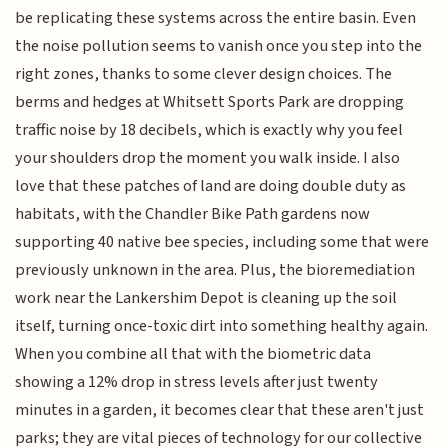
be replicating these systems across the entire basin. Even
the noise pollution seems to vanish once you step into the
right zones, thanks to some clever design choices. The
berms and hedges at Whitsett Sports Park are dropping
traffic noise by 18 decibels, which is exactly why you feel
your shoulders drop the moment you walk inside. I also
love that these patches of land are doing double duty as
habitats, with the Chandler Bike Path gardens now
supporting 40 native bee species, including some that were
previously unknown in the area. Plus, the bioremediation
work near the Lankershim Depot is cleaning up the soil
itself, turning once-toxic dirt into something healthy again.
When you combine all that with the biometric data
showing a 12% drop in stress levels after just twenty
minutes in a garden, it becomes clear that these aren't just
parks; they are vital pieces of technology for our collective