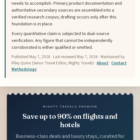
needs to accomplish. Primary product documentation and
authoritative secondary sources are assembled into a
verified research corpus; drafting occurs only after this
foundation is in place.
Every quantitative claim is subjected to dual-source
verification. Any figure that cannot be independently
corroborated is either qualified or omitted.
Published
May 7, 2026
· Last reviewed
May 7, 2026
· Maintained by
Riley Quinn (Senior Travel Editor, Mighty Travels) ·
About
·
Contact
·
Methodology
MIGHTY TRAVELS PREMIUM
Save up to 90% on flights and
hotels
Business-class deals and luxury stays, curated for