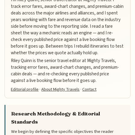
track error fares, award-chart changes, and premium-cabin
deals across the major airlines and alliances, and I spent
years working with fare and revenue data on the industry
side before moving to the reporting side. I read a fare
sheet the way a mechanic reads an engine — and I re-
check every published price against a live booking flow
before it goes up. Between trips I rebuild itineraries to test
whether the prices we quote actually hold up.
Riley Quinn is the senior travel editor at Mighty Travels,
tracking error fares, award-chart changes, and premium-
cabin deals — and re-checking every published price
against a live booking flow before it goes up.
Editorial profile
·
About Mighty Travels
·
Contact
Research Methodology & Editorial
Standards
We begin by defining the specific objectives the reader