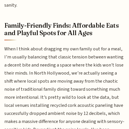
sanity.
Family-Friendly Finds: Affordable Eats
and Playful Spots for All Ages
When I think about dragging my own family out for a meal,
I’m usually balancing that classic tension between wanting
a decent bite and needing a space where the kids won't lose
their minds. In North Hollywood, we’re actually seeing a
shift where local spots are moving away from the chaotic
noise of traditional family dining toward something much
more intentional. It’s pretty wild to look at the data, but
local venues installing recycled cork acoustic paneling have
successfully dropped ambient noise by 12 decibels, which
makes a massive difference for anyone dealing with sensory-