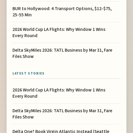
BUR to Hollywood: 4 Transport Options, $12-$75,
25-55 Min
2026 World Cup LA Flights: Why Window 1 Wins
Every Round
Delta SkyMiles 2026: TATL Business by Mar 31, Fare
Files Show
LATEST STORIES
2026 World Cup LA Flights: Why Window 1 Wins
Every Round
Delta SkyMiles 2026: TATL Business by Mar 31, Fare
Files Show
Delta One? Book Virgin Atlantic Instead (Seattle