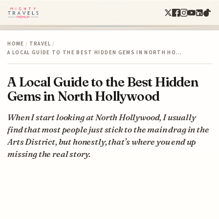
HOME
/
TRAVEL
/
A LOCAL GUIDE TO THE BEST HIDDEN GEMS IN NORTH HO…
A Local Guide to the Best Hidden
Gems in North Hollywood
When I start looking at North Hollywood, I usually
find that most people just stick to the main drag in the
Arts District, but honestly, that’s where you end up
missing the real story.