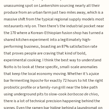
unassuming spot on Lankershim sourcing nearly all their
produce from an urban farm just two miles away, which is a
massive shift from the typical regional supply models most
restaurants rely on. Then there’s the industrial pocket near
the 170 where a Korean-Ethiopian fusion shop has turned a
shared kitchen experiment into a legitimately high-
performing business, boasting an 87% satisfaction rate
that proves people are craving that kind of bold,
experimental cooking. I think the best way to understand
NoHo is to look at these specific, small-scale anomalies
that keep the local economy moving. Whether it’s a juice
bar fermenting
tepache
for exactly 72 hours to hit the right
probiotic profile or a family-run grill near the bike path
using underground pits to slow-cook
barbacoa de chivo
,
there is a lot of technical precision happening behind the
scenes. Even the ramen bar hiding behind a laundromat on