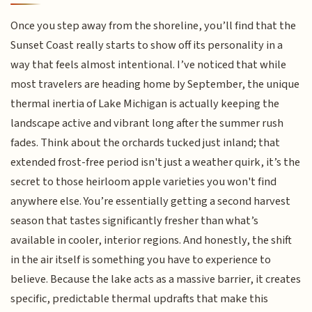
Once you step away from the shoreline, you’ll find that the
Sunset Coast really starts to show off its personality in a
way that feels almost intentional. I’ve noticed that while
most travelers are heading home by September, the unique
thermal inertia of Lake Michigan is actually keeping the
landscape active and vibrant long after the summer rush
fades. Think about the orchards tucked just inland; that
extended frost-free period isn't just a weather quirk, it’s the
secret to those heirloom apple varieties you won't find
anywhere else. You’re essentially getting a second harvest
season that tastes significantly fresher than what’s
available in cooler, interior regions. And honestly, the shift
in the air itself is something you have to experience to
believe. Because the lake acts as a massive barrier, it creates
specific, predictable thermal updrafts that make this