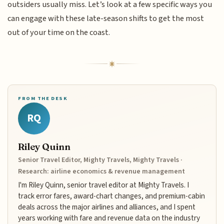
outsiders usually miss. Let’s look at a few specific ways you
can engage with these late-season shifts to get the most
out of your time on the coast.
FROM THE DESK
RQ
Riley Quinn
Senior Travel Editor, Mighty Travels, Mighty Travels ·
Research: airline economics & revenue management
I'm Riley Quinn, senior travel editor at Mighty Travels. I
track error fares, award-chart changes, and premium-cabin
deals across the major airlines and alliances, and I spent
years working with fare and revenue data on the industry