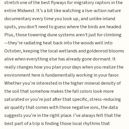
stretch one of the best flyways for migratory raptors in the
entire Midwest. It’s a bit like watching a live-action nature
documentary every time you look up, and unlike inland
spots, you don't need to guess where the birds are headed.
Plus, those towering dune systems aren't just for climbing
—they’re radiating heat back into the woods well into
October, keeping the local wetlands and goldenrod blooms
alive when everything else has already gone dormant. It
really changes how you plan your days when you realize the
environment here is fundamentally working in your favor.
Whether you’re interested in the higher mineral density of
the soil that somehow makes the fall colors look more
saturated or you’re just after that specific, stress-reducing
air quality that comes with those negative ions, the data
suggests you’re in the right place. I’ve always felt that the
best part of a trip is finding those local rhythms that