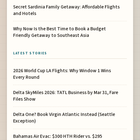
Secret Sardinia Family Getaway: Affordable Flights
and Hotels
Why Now Is the Best Time to Book a Budget
Friendly Getaway to Southeast Asia
LATEST STORIES
2026 World Cup LA Flights: Why Window 1 Wins
Every Round
Delta SkyMiles 2026: TATL Business by Mar 31, Fare
Files Show
Delta One? Book Virgin Atlantic Instead (Seattle
Exception)
Bahamas Air Evac: $300 HTH Rider vs. $295