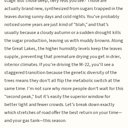
stage. But those deep, fiery reds you see? Those are
actually brand new, synthesized from sugars trapped in the
leaves during sunny days and cold nights. You’ve probably
noticed some years are just kind of "blah," and that’s
usually because a cloudy autumn or a sudden drought kills
the sugar production, leaving us with muddy browns. Along
the Great Lakes, the higher humidity levels keep the leaves
supple, preventing that premature drying you get in drier,
interior climates. If you’re driving the M-22, you’ll see a
staggered transition because the genetic diversity of the
trees means they don't all flip the metabolic switch at the
same time. I’m not sure why more people don't wait for this
"second peak," but it’s easily the superior window for
better light and fewer crowds. Let’s break down exactly
which stretches of road offer the best return on your time—
and your gas tank—this season.