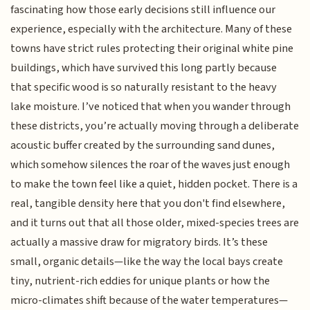
fascinating how those early decisions still influence our
experience, especially with the architecture. Many of these
towns have strict rules protecting their original white pine
buildings, which have survived this long partly because
that specific wood is so naturally resistant to the heavy
lake moisture. I’ve noticed that when you wander through
these districts, you’re actually moving through a deliberate
acoustic buffer created by the surrounding sand dunes,
which somehow silences the roar of the waves just enough
to make the town feel like a quiet, hidden pocket. There is a
real, tangible density here that you don't find elsewhere,
and it turns out that all those older, mixed-species trees are
actually a massive draw for migratory birds. It’s these
small, organic details—like the way the local bays create
tiny, nutrient-rich eddies for unique plants or how the
micro-climates shift because of the water temperatures—