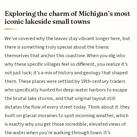
Exploring the charm of Michigan’s most
iconic lakeside small towns
We’ve covered why the leaves stay vibrant longer here, but
there is something truly special about the towns
themselves that anchor this coastline. When you dig into
why these specific villages feel so different, you realize it’s
not just luck; it’s a mix of history and geology that shaped
them. These places were settled by 19th-century traders
who specifically hunted for deep-water harbors to escape
the brutal lake storms, and that original layout still
dictates the flow of every street today. Think about it: they
built on glacial moraines to spot incoming weather, which
is exactly why you get those incredible, elevated views of
the water when you’re walking through town. It’s