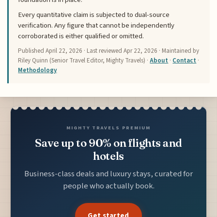
Every quantitative claim is subjected to dual-source
verification. Any figure that cannot be independently
corroborated is either qualified or omitted.
Published
April 22, 2026
· Last reviewed
Apr 22, 2026
· Maintained by
Riley Quinn (Senior Travel Editor, Mighty Travels) ·
About
·
Contact
·
Methodology
MIGHTY TRAVELS PREMIUM
Save up to 90% on flights and
hotels
Business-class deals and luxury stays, curated for
people who actually book.
Get started