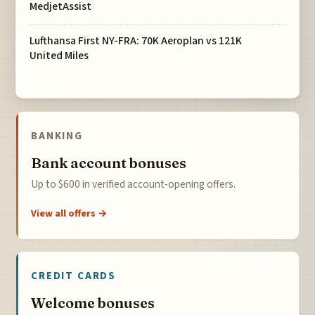
MedjetAssist
Lufthansa First NY-FRA: 70K Aeroplan vs 121K
United Miles
BANKING
Bank account bonuses
Up to $600 in verified account-opening offers.
View all offers →
CREDIT CARDS
Welcome bonuses