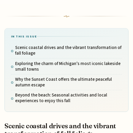
IN THIS ISSUE
Scenic coastal drives and the vibrant transformation of
fall foliage
Exploring the charm of Michigan’s most iconic lakeside
small towns
Why the Sunset Coast offers the ultimate peaceful
autumn escape
Beyond the beach: Seasonal activities and local
experiences to enjoy this fall
Scenic coastal drives and the vibrant