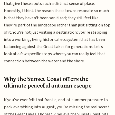
that give these spots such a distinct sense of place.
Honestly, I think the reason these towns resonate so much
is that they haven't been sanitized; they still feel like
they’re part of the landscape rather than just sitting on top
of it. You’re not just visiting a destination; you’re stepping
into a working, living historical ecosystem that has been
balancing against the Great Lakes for generations. Let’s
look at a few specific stops where you can really feel that
connection between the water and the shore.
Why the Sunset Coast offers the
ultimate peaceful autumn escape
If you’ve ever felt that frantic, end-of-summer pressure to
pack everything into August, you’re missing the real secret
of the Great Lakes. I honestly believe the Sunset Coast hits