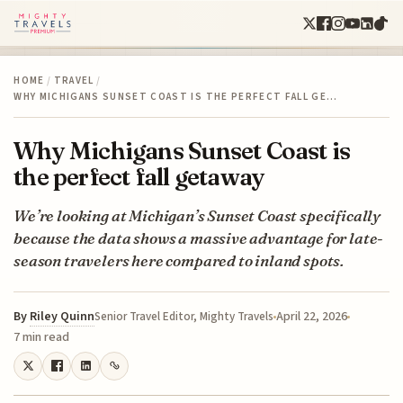
HOME
/
TRAVEL
/
WHY MICHIGANS SUNSET COAST IS THE PERFECT FALL GE…
Why Michigans Sunset Coast is
the perfect fall getaway
We’re looking at Michigan’s Sunset Coast specifically
because the data shows a massive advantage for late-
season travelers here compared to inland spots.
By
Riley Quinn
April 22, 2026
Senior Travel Editor, Mighty Travels
7 min read