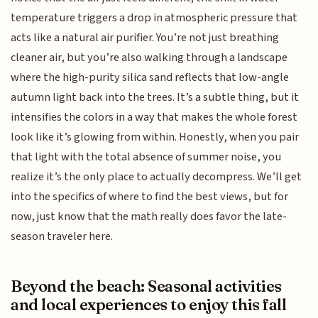
temperature triggers a drop in atmospheric pressure that
acts like a natural air purifier. You’re not just breathing
cleaner air, but you’re also walking through a landscape
where the high-purity silica sand reflects that low-angle
autumn light back into the trees. It’s a subtle thing, but it
intensifies the colors in a way that makes the whole forest
look like it’s glowing from within. Honestly, when you pair
that light with the total absence of summer noise, you
realize it’s the only place to actually decompress. We’ll get
into the specifics of where to find the best views, but for
now, just know that the math really does favor the late-
season traveler here.
Beyond the beach: Seasonal activities
and local experiences to enjoy this fall