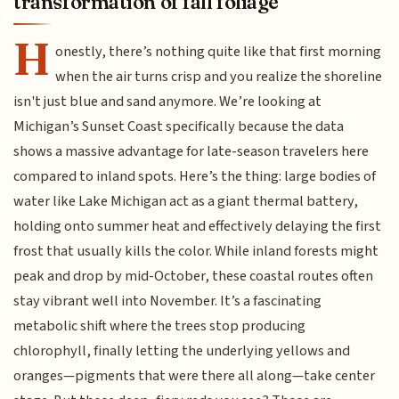
transformation of fall foliage
H
onestly, there’s nothing quite like that first morning
when the air turns crisp and you realize the shoreline
isn't just blue and sand anymore. We’re looking at
Michigan’s Sunset Coast specifically because the data
shows a massive advantage for late-season travelers here
compared to inland spots. Here’s the thing: large bodies of
water like Lake Michigan act as a giant thermal battery,
holding onto summer heat and effectively delaying the first
frost that usually kills the color. While inland forests might
peak and drop by mid-October, these coastal routes often
stay vibrant well into November. It’s a fascinating
metabolic shift where the trees stop producing
chlorophyll, finally letting the underlying yellows and
oranges—pigments that were there all along—take center