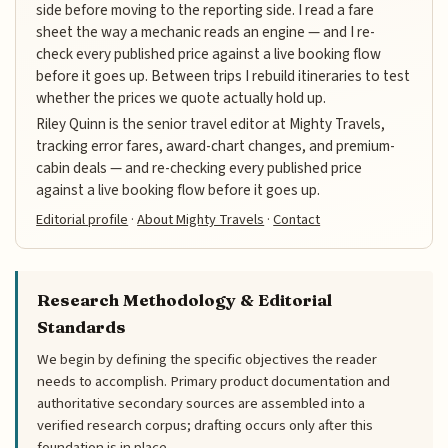
side before moving to the reporting side. I read a fare
sheet the way a mechanic reads an engine — and I re-
check every published price against a live booking flow
before it goes up. Between trips I rebuild itineraries to test
whether the prices we quote actually hold up.
Riley Quinn is the senior travel editor at Mighty Travels,
tracking error fares, award-chart changes, and premium-
cabin deals — and re-checking every published price
against a live booking flow before it goes up.
Editorial profile
·
About Mighty Travels
·
Contact
Research Methodology & Editorial
Standards
We begin by defining the specific objectives the reader
needs to accomplish. Primary product documentation and
authoritative secondary sources are assembled into a
verified research corpus; drafting occurs only after this
foundation is in place.