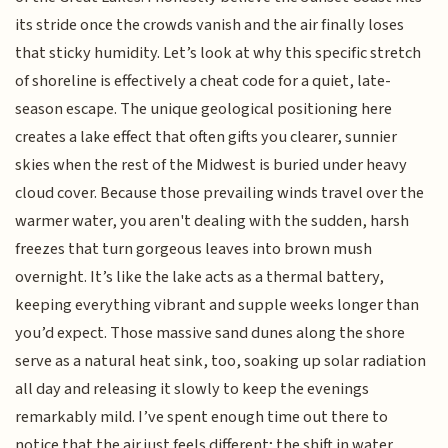
its stride once the crowds vanish and the air finally loses
that sticky humidity. Let’s look at why this specific stretch
of shoreline is effectively a cheat code for a quiet, late-
season escape. The unique geological positioning here
creates a lake effect that often gifts you clearer, sunnier
skies when the rest of the Midwest is buried under heavy
cloud cover. Because those prevailing winds travel over the
warmer water, you aren't dealing with the sudden, harsh
freezes that turn gorgeous leaves into brown mush
overnight. It’s like the lake acts as a thermal battery,
keeping everything vibrant and supple weeks longer than
you’d expect. Those massive sand dunes along the shore
serve as a natural heat sink, too, soaking up solar radiation
all day and releasing it slowly to keep the evenings
remarkably mild. I’ve spent enough time out there to
notice that the air just feels different; the shift in water