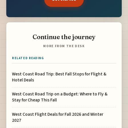
Continue the journey
MORE FROM THE DESK
RELATED READING
West Coast Road Trip: Best Fall Stops for Flight &
Hotel Deals
West Coast Road Trip on a Budget: Where to Fly &
Stay for Cheap This Fall
West Coast Flight Deals for Fall 2026 and Winter
2027