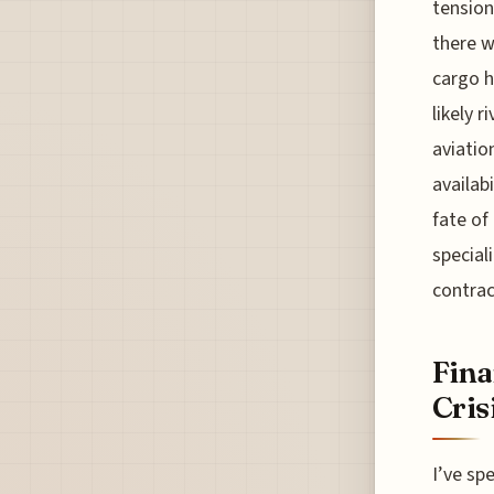
tension
there w
cargo h
likely r
aviatio
availab
fate of
special
contrac
Fina
Cris
I’ve sp