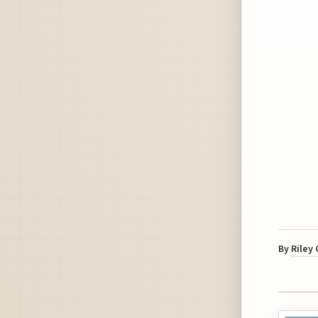
By
Riley