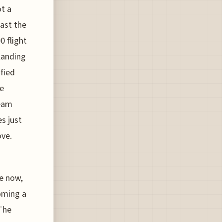
ot a
past the
0 flight
landing
ified
he
team
es just
ove.
te now,
coming a
 The