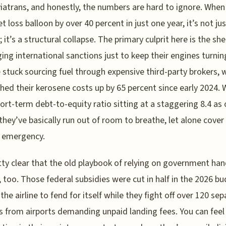
atrans, and honestly, the numbers are hard to ignore. When
et loss balloon by over 40 percent in just one year, it’s not ju
; it’s a structural collapse. The primary culprit here is the sh
ing international sanctions just to keep their engines turnin
 stuck sourcing fuel through expensive third-party brokers, 
hed their kerosene costs up by 65 percent since early 2024. 
hort-term debt-to-equity ratio sitting at a staggering 8.4 as 
 they’ve basically run out of room to breathe, let alone cover
 emergency.
etty clear that the old playbook of relying on government ha
, too. Those federal subsidies were cut in half in the 2026 bu
 the airline to fend for itself while they fight off over 120 se
s from airports demanding unpaid landing fees. You can feel