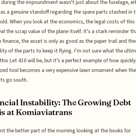
 during the impoundment wasn't just about the fuselage, eit
as a genuine standoff regarding the spare parts stashed in 
old. When you look at the economics, the legal costs of this 
ival the scrap value of the plane itself. It’s a stark reminder th
n finance, the asset is only as good as the paper trail and the
ility of the parts to keep it flying. I’m not sure what the ulti
 this Let 410 will be, but it’s a perfect example of how quickly
ized tool becomes a very expensive lawn ornament when the
ts go south.
ncial Instability: The Growing Debt
is at Komiaviatrans
ent the better part of the morning looking at the books for