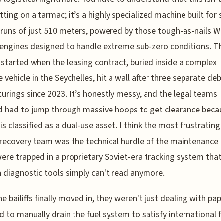
itting on a tarmac; it’s a highly specialized machine built for 
 runs of just 510 meters, powered by those tough-as-nails W
ngines designed to handle extreme sub-zero conditions. T
 started when the leasing contract, buried inside a complex
e vehicle in the Seychelles, hit a wall after three separate deb
turings since 2023. It’s honestly messy, and the legal teams
d had to jump through massive hoops to get clearance beca
 is classified as a dual-use asset. I think the most frustrating
 recovery team was the technical hurdle of the maintenance 
ere trapped in a proprietary Soviet-era tracking system tha
diagnostic tools simply can't read anymore.
e bailiffs finally moved in, they weren't just dealing with pa
d to manually drain the fuel system to satisfy international f