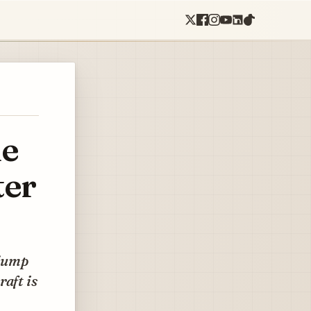
ne
ter
 jump
aft is