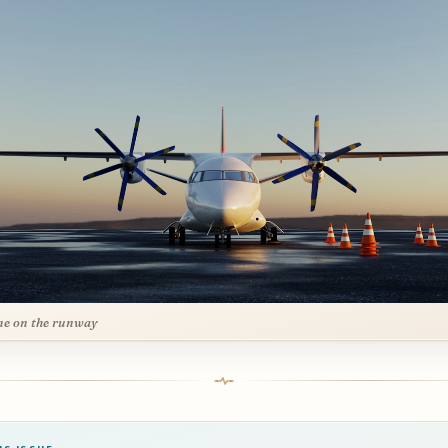
ne on the runway