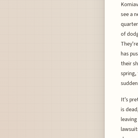
Komiavi
see a n
quarter
of dodg
They’re
has pus
their s
spring,
sudden
It’s pr
is dead
leaving
lawsuit