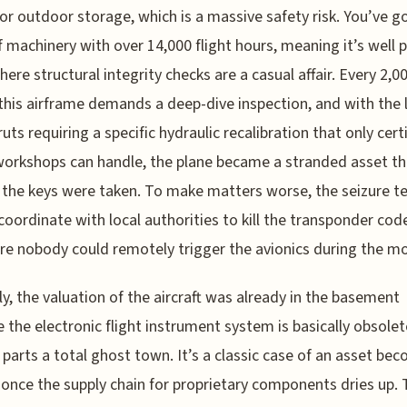
or outdoor storage, which is a massive safety risk. You’ve g
f machinery with over 14,000 flight hours, meaning it’s well 
here structural integrity checks are a casual affair. Every 2,00
 this airframe demands a deep-dive inspection, and with the 
ruts requiring a specific hydraulic recalibration that only cert
orkshops can handle, the plane became a stranded asset t
the keys were taken. To make matters worse, the seizure 
coordinate with local authorities to kill the transponder cod
re nobody could remotely trigger the avionics during the m
y, the valuation of the aircraft was already in the basement
 the electronic flight instrument system is basically obsole
parts a total ghost town. It’s a classic case of an asset be
ty once the supply chain for proprietary components dries up.