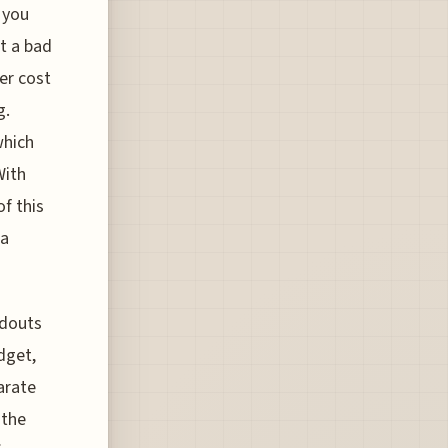
 you
st a bad
eer cost
g.
which
With
of this
 a
ndouts
dget,
parate
 the