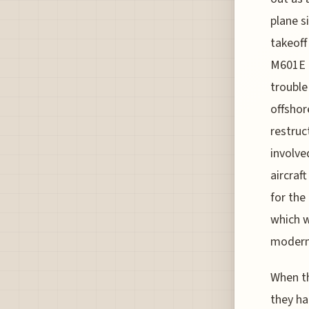
plane s
takeoff
M601E e
trouble
offshor
restruc
involve
aircraft
for the
which w
modern 
When th
they ha