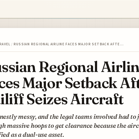
RAVEL
/
RUSSIAN REGIONAL AIRLINE FACES MAJOR SETBACK AFTE…
ssian Regional Airli
ces Major Setback Af
iliff Seizes Aircraft
onestly messy, and the legal teams involved had to
h massive hoops to get clearance because the aircr
fied as a dual-use asset.