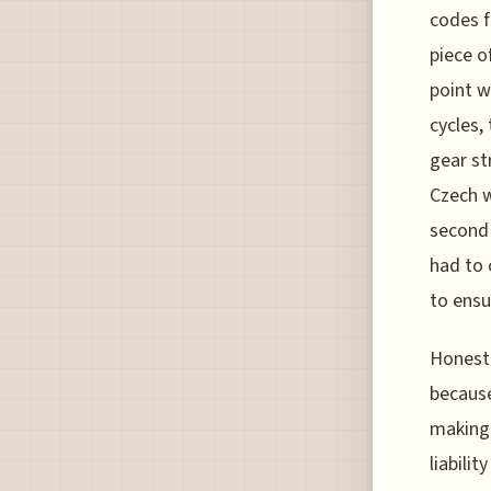
codes f
piece o
point w
cycles,
gear st
Czech w
second 
had to 
to ensu
Honestl
because
making 
liabili