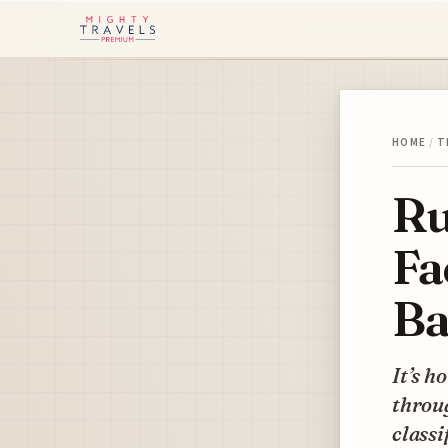
HOME
/
T
Ru
Fa
Ba
It’s h
throug
classi