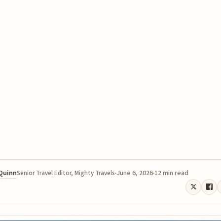
 Quinn
June 6, 2026
12 min read
Senior Travel Editor, Mighty Travels