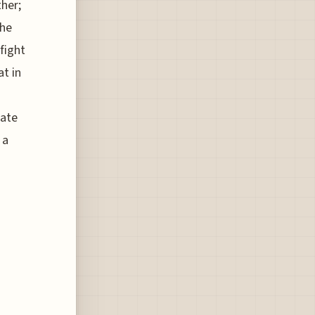
her;
the
fight
at in
mate
 a