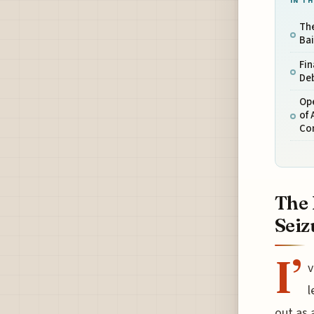
IN TH
The
Bai
Fin
Deb
Op
of 
Co
The 
Seiz
I’
v
l
out as 