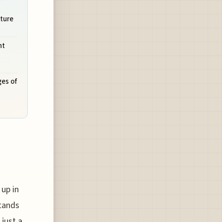
uture
ht
ges of
 up in
stands
 just a