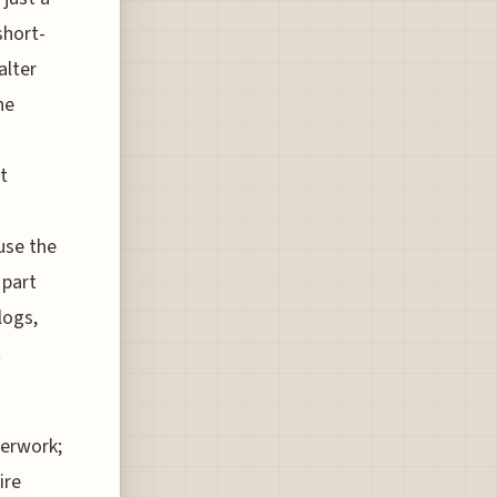
short-
alter
he
t
use the
 part
logs,
t
perwork;
ire