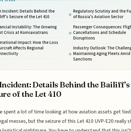
IS ISSUE
 Incident: Details Behind the
Regulatory Scrutiny and the F
liff’s Seizure of the Let 410
of Russia’s Aviation Sector
ancial Instability: The Growing
Passenger Consequences: Flig
t Crisis at Komiaviatrans
Cancellations and Schedule
Disruptions
erational Impact: How the Loss
Aircraft Affects Regional
Industry Outlook: The Challen
nnectivity
Maintaining Aging Fleets Amid
Sanctions
Incident: Details Behind the Bailiff’s
ure of the Let 410
e spent a lot of time looking at how aviation assets get tied
egal messes, but the seizure of this Let 410 UVP-E20 really 
a logistical nightmare. You have to understand that this isn’t