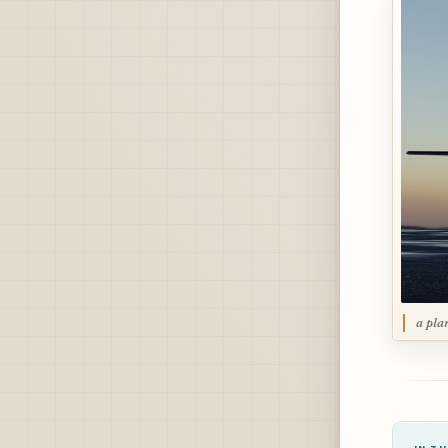
a pla