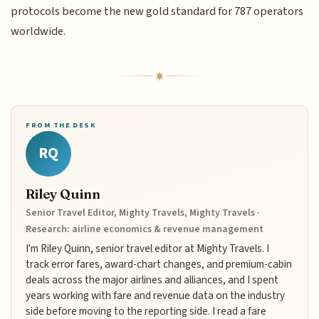
protocols become the new gold standard for 787 operators
worldwide.
FROM THE DESK
RQ
Riley Quinn
Senior Travel Editor, Mighty Travels, Mighty Travels ·
Research: airline economics & revenue management
I'm Riley Quinn, senior travel editor at Mighty Travels. I
track error fares, award-chart changes, and premium-cabin
deals across the major airlines and alliances, and I spent
years working with fare and revenue data on the industry
side before moving to the reporting side. I read a fare