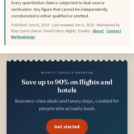
Every quantitative claim is subjected to dual-source
verification. Any figure that cannot be independently
corroborated is either qualified or omitted.
Published
June 6, 2026
· Last reviewed
Jun 6, 2026
· Maintained by
Riley Quinn (Senior Travel Editor, Mighty Travels) ·
About
·
Contact
·
Methodology
MIGHTY TRAVELS PREMIUM
Save up to 90% on flights and
hotels
Business-class deals and luxury stays, curated for
people who actually book.
Get started