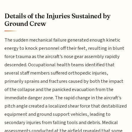
Details of the Injuries Sustained by
Ground Crew
The sudden mechanical failure generated enough kinetic
energy to knock personnel off their feet, resulting in blunt
force trauma as the aircraft’s nose gear assembly rapidly
descended. Occupational health teams identified that
several staff members suffered orthopedic injuries,
primarily sprains and fractures caused by both the impact
of the collapse and the panicked evacuation from the
immediate danger zone. The rapid change in the aircraft's
pitch angle created a localized shear force that destabilized
equipment and ground support vehicles, leading to
secondary injuries from falling tools and debris. Medical
assessments conducted at the airfield revealed that some