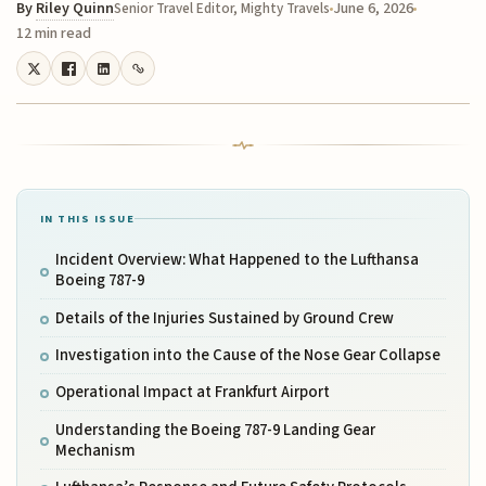
By
Riley Quinn
June 6, 2026
Senior Travel Editor, Mighty Travels
12 min read
IN THIS ISSUE
Incident Overview: What Happened to the Lufthansa
Boeing 787-9
Details of the Injuries Sustained by Ground Crew
Investigation into the Cause of the Nose Gear Collapse
Operational Impact at Frankfurt Airport
Understanding the Boeing 787-9 Landing Gear
Mechanism