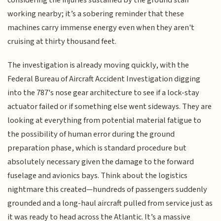
working nearby; it’s a sobering reminder that these
machines carry immense energy even when they aren't
cruising at thirty thousand feet.
The investigation is already moving quickly, with the
Federal Bureau of Aircraft Accident Investigation digging
into the 787's nose gear architecture to see if a lock-stay
actuator failed or if something else went sideways. They are
looking at everything from potential material fatigue to
the possibility of human error during the ground
preparation phase, which is standard procedure but
absolutely necessary given the damage to the forward
fuselage and avionics bays. Think about the logistics
nightmare this created—hundreds of passengers suddenly
grounded and a long-haul aircraft pulled from service just as
it was ready to head across the Atlantic. It’s a massive