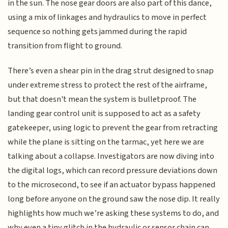
in the sun. The nose gear doors are also part of this dance,
using a mix of linkages and hydraulics to move in perfect
sequence so nothing gets jammed during the rapid
transition from flight to ground.
There’s even a shear pin in the drag strut designed to snap
under extreme stress to protect the rest of the airframe,
but that doesn't mean the system is bulletproof. The
landing gear control unit is supposed to act as a safety
gatekeeper, using logic to prevent the gear from retracting
while the plane is sitting on the tarmac, yet here we are
talking about a collapse. Investigators are now diving into
the digital logs, which can record pressure deviations down
to the microsecond, to see if an actuator bypass happened
long before anyone on the ground saw the nose dip. It really
highlights how much we’re asking these systems to do, and
why even a tiny glitch in the hydraulic or sensor chain can