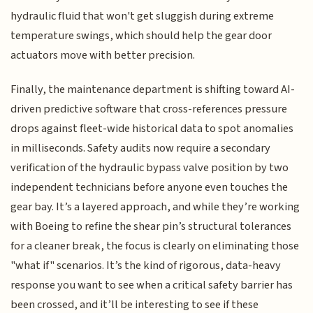
hydraulic fluid that won't get sluggish during extreme
temperature swings, which should help the gear door
actuators move with better precision.
Finally, the maintenance department is shifting toward AI-
driven predictive software that cross-references pressure
drops against fleet-wide historical data to spot anomalies
in milliseconds. Safety audits now require a secondary
verification of the hydraulic bypass valve position by two
independent technicians before anyone even touches the
gear bay. It’s a layered approach, and while they’re working
with Boeing to refine the shear pin’s structural tolerances
for a cleaner break, the focus is clearly on eliminating those
"what if" scenarios. It’s the kind of rigorous, data-heavy
response you want to see when a critical safety barrier has
been crossed, and it’ll be interesting to see if these