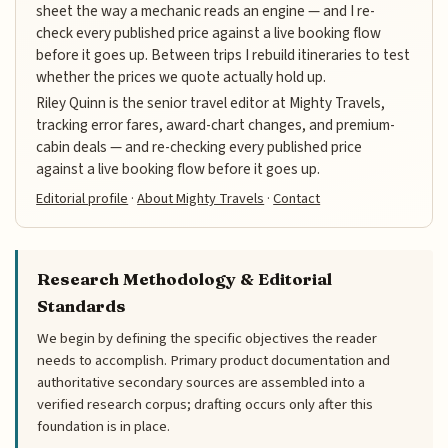
sheet the way a mechanic reads an engine — and I re-
check every published price against a live booking flow
before it goes up. Between trips I rebuild itineraries to test
whether the prices we quote actually hold up.
Riley Quinn is the senior travel editor at Mighty Travels,
tracking error fares, award-chart changes, and premium-
cabin deals — and re-checking every published price
against a live booking flow before it goes up.
Editorial profile
·
About Mighty Travels
·
Contact
Research Methodology & Editorial
Standards
We begin by defining the specific objectives the reader
needs to accomplish. Primary product documentation and
authoritative secondary sources are assembled into a
verified research corpus; drafting occurs only after this
foundation is in place.