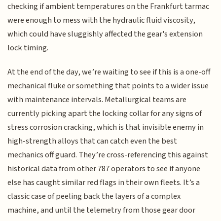
checking if ambient temperatures on the Frankfurt tarmac
were enough to mess with the hydraulic fluid viscosity,
which could have sluggishly affected the gear's extension
lock timing.
At the end of the day, we’re waiting to see if this is a one-off
mechanical fluke or something that points to a wider issue
with maintenance intervals. Metallurgical teams are
currently picking apart the locking collar for any signs of
stress corrosion cracking, which is that invisible enemy in
high-strength alloys that can catch even the best
mechanics off guard. They’re cross-referencing this against
historical data from other 787 operators to see if anyone
else has caught similar red flags in their own fleets. It’s a
classic case of peeling back the layers of a complex
machine, and until the telemetry from those gear door