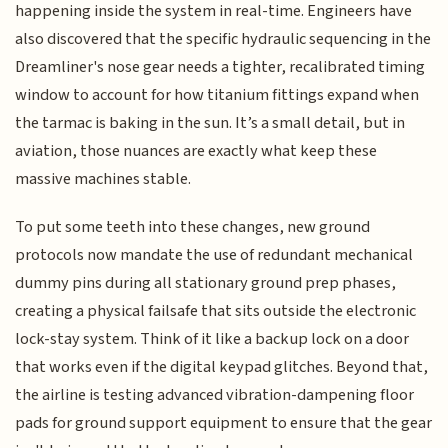
happening inside the system in real-time. Engineers have
also discovered that the specific hydraulic sequencing in the
Dreamliner's nose gear needs a tighter, recalibrated timing
window to account for how titanium fittings expand when
the tarmac is baking in the sun. It’s a small detail, but in
aviation, those nuances are exactly what keep these
massive machines stable.
To put some teeth into these changes, new ground
protocols now mandate the use of redundant mechanical
dummy pins during all stationary ground prep phases,
creating a physical failsafe that sits outside the electronic
lock-stay system. Think of it like a backup lock on a door
that works even if the digital keypad glitches. Beyond that,
the airline is testing advanced vibration-dampening floor
pads for ground support equipment to ensure that the gear