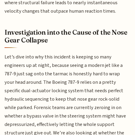
where structural failure leads to nearly instantaneous
velocity changes that outpace human reaction times.
Investigation into the Cause of the Nose
Gear Collapse
Let’s dive into why this incident is keeping so many
engineers up at night, because seeing a modern jet like a
787-9 just sag onto the tarmac is honestly hard to wrap
your head around. The Boeing 787-9 relies on a pretty
specific dual-actuator locking system that needs perfect
hydraulic sequencing to keep that nose gear rock-solid
while parked. Forensic teams are currently zeroing in on
whether a bypass valve in the steering system might have
depressurized, effectively letting the whole support
structure just give out. We’re also looking at whether the