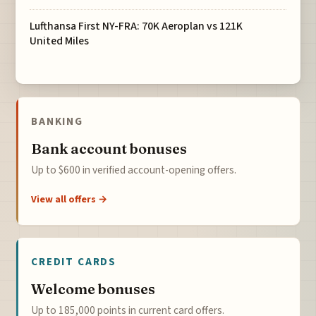
Lufthansa First NY-FRA: 70K Aeroplan vs 121K
United Miles
BANKING
Bank account bonuses
Up to $600 in verified account-opening offers.
View all offers →
CREDIT CARDS
Welcome bonuses
Up to 185,000 points in current card offers.