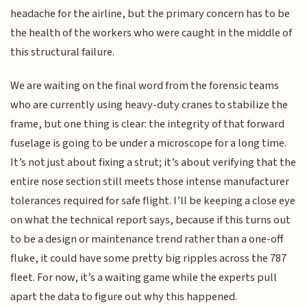
headache for the airline, but the primary concern has to be
the health of the workers who were caught in the middle of
this structural failure.
We are waiting on the final word from the forensic teams
who are currently using heavy-duty cranes to stabilize the
frame, but one thing is clear: the integrity of that forward
fuselage is going to be under a microscope for a long time.
It’s not just about fixing a strut; it’s about verifying that the
entire nose section still meets those intense manufacturer
tolerances required for safe flight. I’ll be keeping a close eye
on what the technical report says, because if this turns out
to be a design or maintenance trend rather than a one-off
fluke, it could have some pretty big ripples across the 787
fleet. For now, it’s a waiting game while the experts pull
apart the data to figure out why this happened.