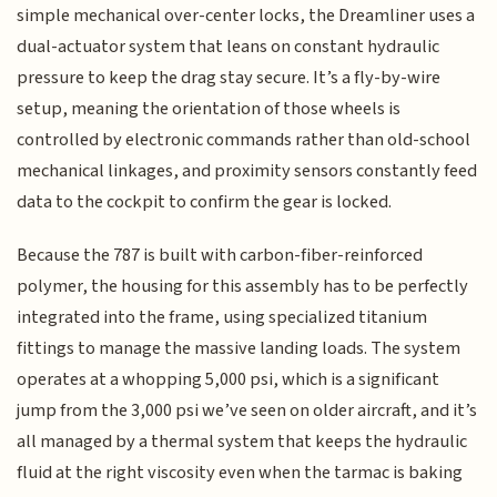
simple mechanical over-center locks, the Dreamliner uses a
dual-actuator system that leans on constant hydraulic
pressure to keep the drag stay secure. It’s a fly-by-wire
setup, meaning the orientation of those wheels is
controlled by electronic commands rather than old-school
mechanical linkages, and proximity sensors constantly feed
data to the cockpit to confirm the gear is locked.
Because the 787 is built with carbon-fiber-reinforced
polymer, the housing for this assembly has to be perfectly
integrated into the frame, using specialized titanium
fittings to manage the massive landing loads. The system
operates at a whopping 5,000 psi, which is a significant
jump from the 3,000 psi we’ve seen on older aircraft, and it’s
all managed by a thermal system that keeps the hydraulic
fluid at the right viscosity even when the tarmac is baking