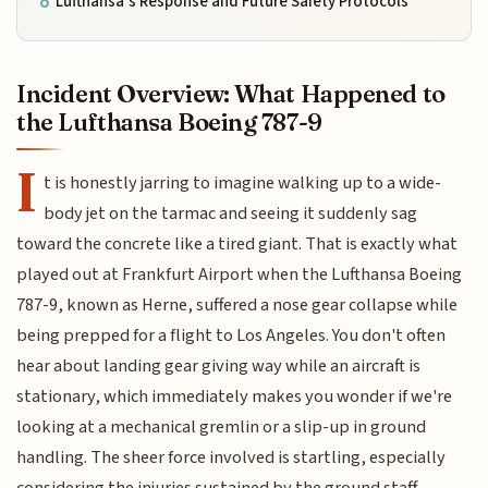
Lufthansa’s Response and Future Safety Protocols
Incident Overview: What Happened to
the Lufthansa Boeing 787-9
I
t is honestly jarring to imagine walking up to a wide-
body jet on the tarmac and seeing it suddenly sag
toward the concrete like a tired giant. That is exactly what
played out at Frankfurt Airport when the Lufthansa Boeing
787-9, known as Herne, suffered a nose gear collapse while
being prepped for a flight to Los Angeles. You don't often
hear about landing gear giving way while an aircraft is
stationary, which immediately makes you wonder if we're
looking at a mechanical gremlin or a slip-up in ground
handling. The sheer force involved is startling, especially
considering the injuries sustained by the ground staff