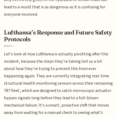
lead to a result that is as dangerous as it is confusing for
everyone involved.
Lufthansa’s Response and Future Safety
Protocols
Let’s look at how Lufthansa is actually pivotting after this
incident, because the steps they’re taking tell us a lot
about how they’re trying to prevent this from ever
happening again. They are currently integrating real-time
structural health monitoring sensors across their remaining
787 fleet, which are designed to catch microscopic actuator
bypass signals long before they lead to a full-blown
mechanical failure. It’s a smart, proactive shift that moves
away from waiting for a manual check to seeing what’s