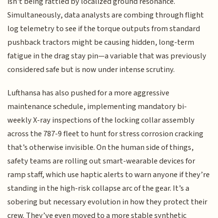
isn't being rattled by localized ground resonance.
Simultaneously, data analysts are combing through flight
log telemetry to see if the torque outputs from standard
pushback tractors might be causing hidden, long-term
fatigue in the drag stay pin—a variable that was previously
considered safe but is now under intense scrutiny.
Lufthansa has also pushed for a more aggressive
maintenance schedule, implementing mandatory bi-
weekly X-ray inspections of the locking collar assembly
across the 787-9 fleet to hunt for stress corrosion cracking
that’s otherwise invisible. On the human side of things,
safety teams are rolling out smart-wearable devices for
ramp staff, which use haptic alerts to warn anyone if they’re
standing in the high-risk collapse arc of the gear. It’s a
sobering but necessary evolution in how they protect their
crew. They’ve even moved to a more stable synthetic