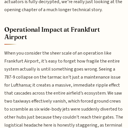
actuators is fully decrypted, we’re really just looking at the
opening chapter of a much longer technical story.
Operational Impact at Frankfurt
Airport
When you consider the sheer scale of an operation like
Frankfurt Airport, it’s easy to forget how fragile the entire
system actually is until something goes wrong. Seeing a
787-9 collapse on the tarmac isn't just a maintenance issue
for Lufthansa; it creates a massive, immediate ripple effect
that cascades across the entire airfield’s ecosystem. We saw
two taxiways effectively vanish, which forced ground crews
to scramble as six wide-body jets were suddenly diverted to
other hubs just because they couldn't reach their gates. The
logistical headache here is honestly staggering, as terminal