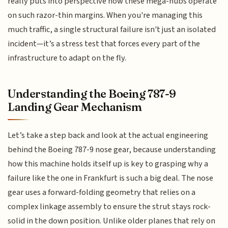
really puts into perspective how these mega-hubs operate
on such razor-thin margins. When you're managing this
much traffic, a single structural failure isn't just an isolated
incident—it’s a stress test that forces every part of the
infrastructure to adapt on the fly.
Understanding the Boeing 787-9
Landing Gear Mechanism
Let’s take a step back and look at the actual engineering
behind the Boeing 787-9 nose gear, because understanding
how this machine holds itself up is key to grasping why a
failure like the one in Frankfurt is such a big deal. The nose
gear uses a forward-folding geometry that relies on a
complex linkage assembly to ensure the strut stays rock-
solid in the down position. Unlike older planes that rely on