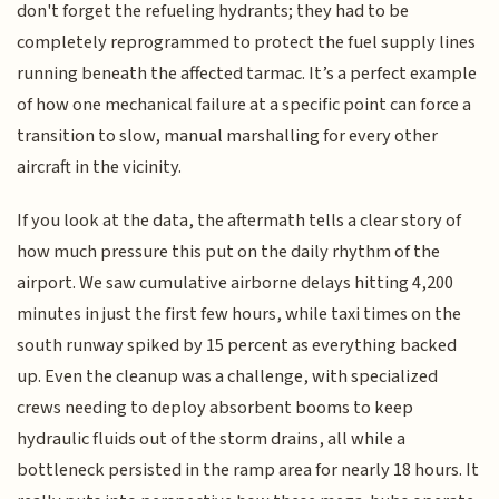
don't forget the refueling hydrants; they had to be
completely reprogrammed to protect the fuel supply lines
running beneath the affected tarmac. It’s a perfect example
of how one mechanical failure at a specific point can force a
transition to slow, manual marshalling for every other
aircraft in the vicinity.
If you look at the data, the aftermath tells a clear story of
how much pressure this put on the daily rhythm of the
airport. We saw cumulative airborne delays hitting 4,200
minutes in just the first few hours, while taxi times on the
south runway spiked by 15 percent as everything backed
up. Even the cleanup was a challenge, with specialized
crews needing to deploy absorbent booms to keep
hydraulic fluids out of the storm drains, all while a
bottleneck persisted in the ramp area for nearly 18 hours. It