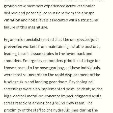
ground crew members experienced acute vestibular
distress and potential concussions from the abrupt
vibration and noise levels associated with a structural
failure of this magnitude.
Ergonomic specialists noted that the unexpected jolt
prevented workers from maintaining a stable posture,
leading to soft-tissue strains in the lower back and
shoulders. Emergency responders prioritized triage for
those closest to the nose gear bay, as these individuals
were most vulnerable to the rapid displacement of the
fuselage skin and landing gear doors. Psychological
screenings were also implemented post-incident, as the
high-decibel metal-on-concrete impact triggered acute
stress reactions among the ground crew team. The
proximity of the staff to the hydraulic lines during the