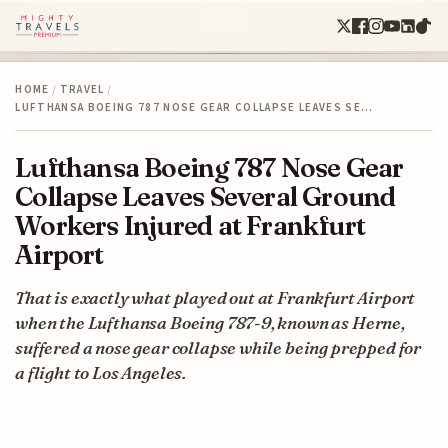
HOME
/
TRAVEL
/
LUFTHANSA BOEING 787 NOSE GEAR COLLAPSE LEAVES SE…
Lufthansa Boeing 787 Nose Gear
Collapse Leaves Several Ground
Workers Injured at Frankfurt
Airport
That is exactly what played out at Frankfurt Airport
when the Lufthansa Boeing 787-9, known as Herne,
suffered a nose gear collapse while being prepped for
a flight to Los Angeles.