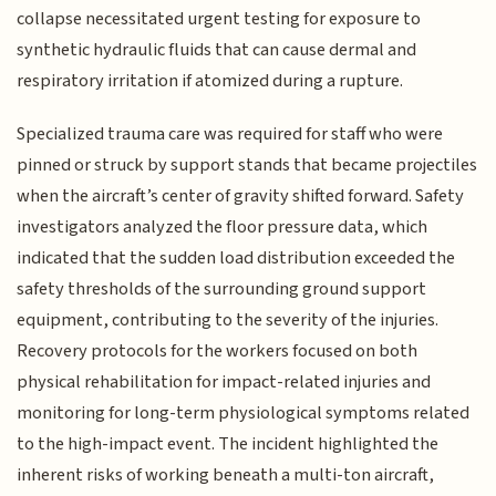
collapse necessitated urgent testing for exposure to
synthetic hydraulic fluids that can cause dermal and
respiratory irritation if atomized during a rupture.
Specialized trauma care was required for staff who were
pinned or struck by support stands that became projectiles
when the aircraft’s center of gravity shifted forward. Safety
investigators analyzed the floor pressure data, which
indicated that the sudden load distribution exceeded the
safety thresholds of the surrounding ground support
equipment, contributing to the severity of the injuries.
Recovery protocols for the workers focused on both
physical rehabilitation for impact-related injuries and
monitoring for long-term physiological symptoms related
to the high-impact event. The incident highlighted the
inherent risks of working beneath a multi-ton aircraft,