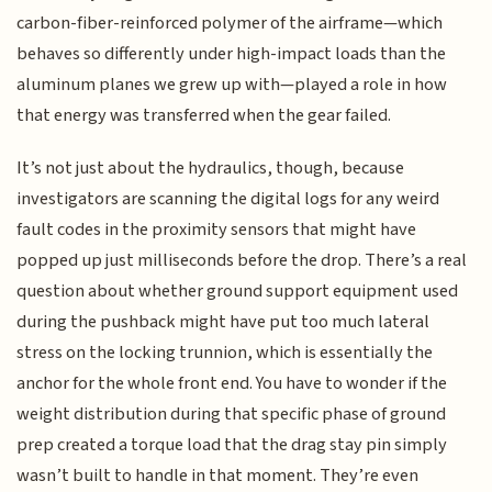
carbon-fiber-reinforced polymer of the airframe—which
behaves so differently under high-impact loads than the
aluminum planes we grew up with—played a role in how
that energy was transferred when the gear failed.
It’s not just about the hydraulics, though, because
investigators are scanning the digital logs for any weird
fault codes in the proximity sensors that might have
popped up just milliseconds before the drop. There’s a real
question about whether ground support equipment used
during the pushback might have put too much lateral
stress on the locking trunnion, which is essentially the
anchor for the whole front end. You have to wonder if the
weight distribution during that specific phase of ground
prep created a torque load that the drag stay pin simply
wasn’t built to handle in that moment. They’re even