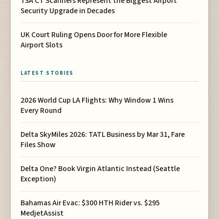
TSA CT Scanners Represent the Biggest Airport
Security Upgrade in Decades
UK Court Ruling Opens Door for More Flexible
Airport Slots
LATEST STORIES
2026 World Cup LA Flights: Why Window 1 Wins
Every Round
Delta SkyMiles 2026: TATL Business by Mar 31, Fare
Files Show
Delta One? Book Virgin Atlantic Instead (Seattle
Exception)
Bahamas Air Evac: $300 HTH Rider vs. $295
MedjetAssist