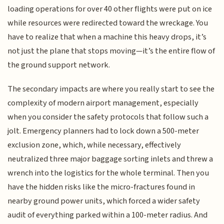
loading operations for over 40 other flights were put on ice
while resources were redirected toward the wreckage. You
have to realize that when a machine this heavy drops, it’s
not just the plane that stops moving—it’s the entire flow of
the ground support network.
The secondary impacts are where you really start to see the
complexity of modern airport management, especially
when you consider the safety protocols that follow such a
jolt. Emergency planners had to lock down a 500-meter
exclusion zone, which, while necessary, effectively
neutralized three major baggage sorting inlets and threw a
wrench into the logistics for the whole terminal. Then you
have the hidden risks like the micro-fractures found in
nearby ground power units, which forced a wider safety
audit of everything parked within a 100-meter radius. And