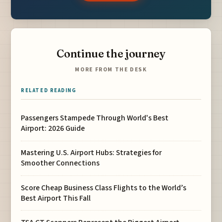
Continue the journey
MORE FROM THE DESK
RELATED READING
Passengers Stampede Through World's Best
Airport: 2026 Guide
Mastering U.S. Airport Hubs: Strategies for
Smoother Connections
Score Cheap Business Class Flights to the World’s
Best Airport This Fall