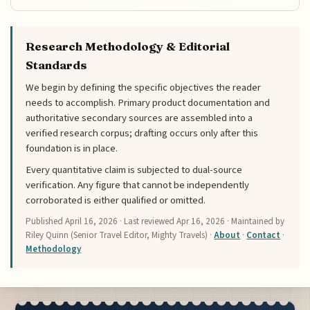
Research Methodology & Editorial
Standards
We begin by defining the specific objectives the reader
needs to accomplish. Primary product documentation and
authoritative secondary sources are assembled into a
verified research corpus; drafting occurs only after this
foundation is in place.
Every quantitative claim is subjected to dual-source
verification. Any figure that cannot be independently
corroborated is either qualified or omitted.
Published
April 16, 2026
· Last reviewed
Apr 16, 2026
· Maintained by
Riley Quinn (Senior Travel Editor, Mighty Travels) ·
About
·
Contact
·
Methodology