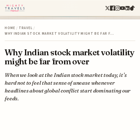
HOME
/
TRAVEL
/
WHY INDIAN STOCK MARKET VOLATILITY MIGHT BE FAR F…
Why Indian stock market volatility
might be far from over
When we look at the Indian stock market today, it’s
hard not to feel that sense of unease whenever
headlines about global conflict start dominating our
feeds.