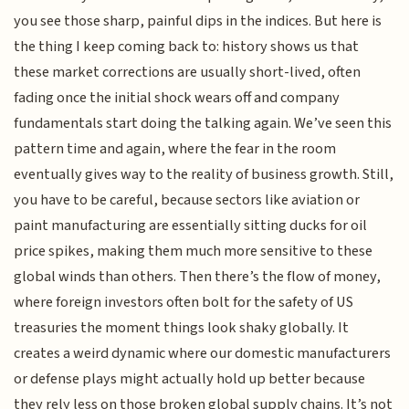
you see those sharp, painful dips in the indices. But here is
the thing I keep coming back to: history shows us that
these market corrections are usually short-lived, often
fading once the initial shock wears off and company
fundamentals start doing the talking again. We’ve seen this
pattern time and again, where the fear in the room
eventually gives way to the reality of business growth. Still,
you have to be careful, because sectors like aviation or
paint manufacturing are essentially sitting ducks for oil
price spikes, making them much more sensitive to these
global winds than others. Then there’s the flow of money,
where foreign investors often bolt for the safety of US
treasuries the moment things look shaky globally. It
creates a weird dynamic where our domestic manufacturers
or defense plays might actually hold up better because
they rely less on those broken global supply chains. It’s not