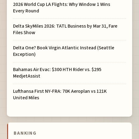
2026 World Cup LA Flights: Why Window 1 Wins
Every Round
Delta SkyMiles 2026: TATL Business by Mar 31, Fare
Files Show
Delta One? Book Virgin Atlantic Instead (Seattle
Exception)
Bahamas Air Evac: $300 HTH Rider vs. $295
MedjetAssist
Lufthansa First NY-FRA: 70K Aeroplan vs 121K
United Miles
BANKING