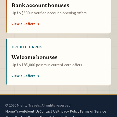
Bank account bonuses
Up to $600 in verified account-opening offers.
View all offers →
CREDIT CARDS
Welcome bonuses
Up to 185,000 points in current card offers.
View all offers →
© 2026 Mighty Travels. All rights reserved.
Home
Travel
About Us
Contact Us
Privacy Policy
Terms of Service