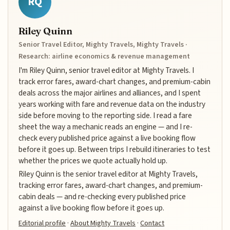
RQ
Riley Quinn
Senior Travel Editor, Mighty Travels, Mighty Travels ·
Research: airline economics & revenue management
I'm Riley Quinn, senior travel editor at Mighty Travels. I
track error fares, award-chart changes, and premium-cabin
deals across the major airlines and alliances, and I spent
years working with fare and revenue data on the industry
side before moving to the reporting side. I read a fare
sheet the way a mechanic reads an engine — and I re-
check every published price against a live booking flow
before it goes up. Between trips I rebuild itineraries to test
whether the prices we quote actually hold up.
Riley Quinn is the senior travel editor at Mighty Travels,
tracking error fares, award-chart changes, and premium-
cabin deals — and re-checking every published price
against a live booking flow before it goes up.
Editorial profile
·
About Mighty Travels
·
Contact