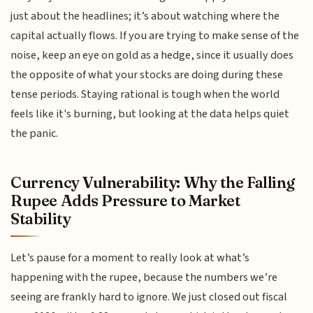
just about the headlines; it’s about watching where the
capital actually flows. If you are trying to make sense of the
noise, keep an eye on gold as a hedge, since it usually does
the opposite of what your stocks are doing during these
tense periods. Staying rational is tough when the world
feels like it's burning, but looking at the data helps quiet
the panic.
Currency Vulnerability: Why the Falling
Rupee Adds Pressure to Market
Stability
Let’s pause for a moment to really look at what’s
happening with the rupee, because the numbers we’re
seeing are frankly hard to ignore. We just closed out fiscal