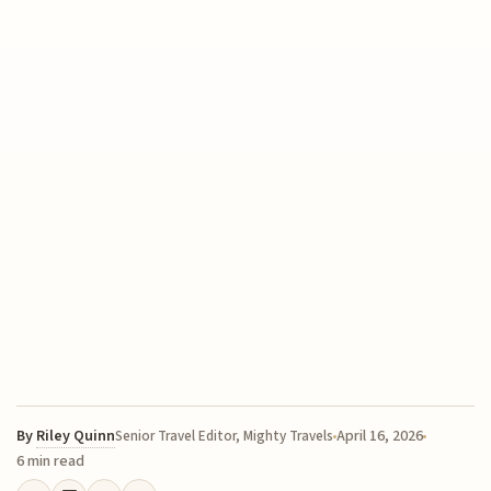
By
Riley Quinn
April 16, 2026
Senior Travel Editor, Mighty Travels
6 min read