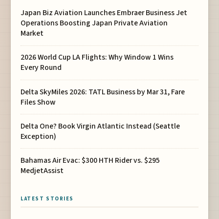
Japan Biz Aviation Launches Embraer Business Jet
Operations Boosting Japan Private Aviation
Market
2026 World Cup LA Flights: Why Window 1 Wins
Every Round
Delta SkyMiles 2026: TATL Business by Mar 31, Fare
Files Show
Delta One? Book Virgin Atlantic Instead (Seattle
Exception)
Bahamas Air Evac: $300 HTH Rider vs. $295
MedjetAssist
LATEST STORIES