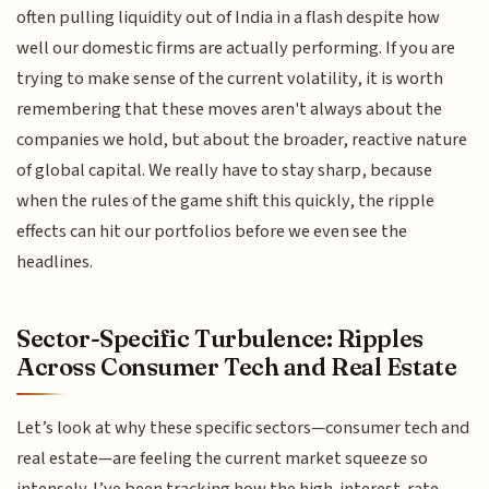
often pulling liquidity out of India in a flash despite how
well our domestic firms are actually performing. If you are
trying to make sense of the current volatility, it is worth
remembering that these moves aren't always about the
companies we hold, but about the broader, reactive nature
of global capital. We really have to stay sharp, because
when the rules of the game shift this quickly, the ripple
effects can hit our portfolios before we even see the
headlines.
Sector-Specific Turbulence: Ripples
Across Consumer Tech and Real Estate
Let’s look at why these specific sectors—consumer tech and
real estate—are feeling the current market squeeze so
intensely. I’ve been tracking how the high-interest-rate