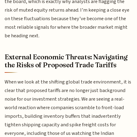
the board, which is exactly why analysts are flagging the
risk of muted equity returns ahead. I’m keeping a close eye
on these fluctuations because they’ve become one of the
most reliable signals for where the broader market might
be heading next.
External Economic Threats: Navigating
the Risks of Proposed Trade Tariffs
When we look at the shifting global trade environment, it is
clear that proposed tariffs are no longer just background
noise for our investment strategies. We are seeing a real-
world reaction where companies scramble to front-load
imports, building inventory buffers that inadvertently
tighten shipping capacity and spike freight costs for
everyone, including those of us watching the Indian