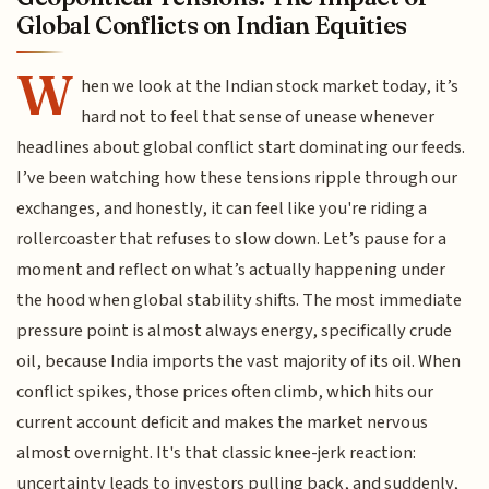
Global Conflicts on Indian Equities
W
hen we look at the Indian stock market today, it’s
hard not to feel that sense of unease whenever
headlines about global conflict start dominating our feeds.
I’ve been watching how these tensions ripple through our
exchanges, and honestly, it can feel like you're riding a
rollercoaster that refuses to slow down. Let’s pause for a
moment and reflect on what’s actually happening under
the hood when global stability shifts. The most immediate
pressure point is almost always energy, specifically crude
oil, because India imports the vast majority of its oil. When
conflict spikes, those prices often climb, which hits our
current account deficit and makes the market nervous
almost overnight. It's that classic knee-jerk reaction:
uncertainty leads to investors pulling back, and suddenly,