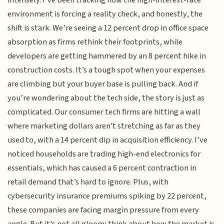
environment is forcing a reality check, and honestly, the
shift is stark. We’re seeing a 12 percent drop in office space
absorption as firms rethink their footprints, while
developers are getting hammered by an 8 percent hike in
construction costs. It’s a tough spot when your expenses
are climbing but your buyer base is pulling back. And if
you’re wondering about the tech side, the story is just as
complicated. Our consumer tech firms are hitting a wall
where marketing dollars aren't stretching as far as they
used to, with a 14 percent dip in acquisition efficiency. I’ve
noticed households are trading high-end electronics for
essentials, which has caused a 6 percent contraction in
retail demand that’s hard to ignore. Plus, with
cybersecurity insurance premiums spiking by 22 percent,
these companies are facing margin pressure from every
angle. But it’s not all gloom; think about how the market is