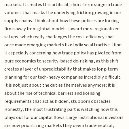
markets. It creates this artificial, short-term surge in trade
volumes that masks the underlying friction growing in our
supply chains. Think about how these policies are forcing
firms away from global models toward more regionalized
setups, which really challenges the cost-efficiency that
once made emerging markets like India so attractive. I find
it especially concerning how trade policy has pivoted from
pure economics to security-based de-risking, as this shift
creates a layer of unpredictability that makes long-term
planning for our tech-heavy companies incredibly difficult.
It is not just about the duties themselves anymore; it is
about the rise of technical barriers and licensing
requirements that act as hidden, stubborn obstacles.
Honestly, the most frustrating part is watching how this
plays out for our capital flows. Large institutional investors
are now prioritizing markets they deem trade-neutral,