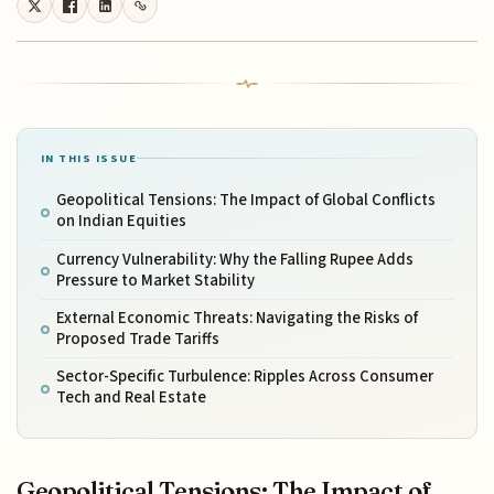
IN THIS ISSUE
Geopolitical Tensions: The Impact of Global Conflicts
on Indian Equities
Currency Vulnerability: Why the Falling Rupee Adds
Pressure to Market Stability
External Economic Threats: Navigating the Risks of
Proposed Trade Tariffs
Sector-Specific Turbulence: Ripples Across Consumer
Tech and Real Estate
Geopolitical Tensions: The Impact of