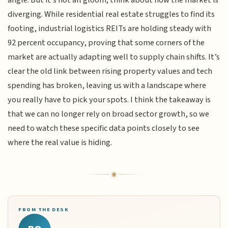
diverging. While residential real estate struggles to find its
footing, industrial logistics REITs are holding steady with
92 percent occupancy, proving that some corners of the
market are actually adapting well to supply chain shifts. It’s
clear the old link between rising property values and tech
spending has broken, leaving us with a landscape where
you really have to pick your spots. I think the takeaway is
that we can no longer rely on broad sector growth, so we
need to watch these specific data points closely to see
where the real value is hiding.
FROM THE DESK