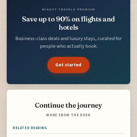
MIGHTY TRAVELS PREMIUM
Save up to 90% on flights and
hotels
Business-class deals and luxury stays, curated for
people who actually book.
Get started
Continue the journey
MORE FROM THE DESK
RELATED READING