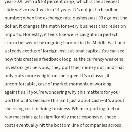
year 2026 with a 9.88 percent drop, which is the steepest
slide we’ve dealt with in 14 years. It’s not just a headline
number; when the exchange rate pushes past 93 against the
dollar, it changes the math for every business that relies on
imports. Honestly, it feels like we’re caught in a perfect
storm between the ongoing turmoil in the Middle East and
a steady exodus of foreign institutional capital. You can see
how this creates a feedback loop: as the currency weakens,
investors get nervous, they pull their money out, and that
only puts more weight on the rupee. It’s a classic, if
uncomfortable, case of market momentum working
against us. If you’re wondering why this matters for your
portfolio, it’s because this isn't just about cash—it’s about
the rising cost of doing business. When importing fuel or
raw materials gets significantly more expensive, those
costs eventually hit the bottom line of companies across