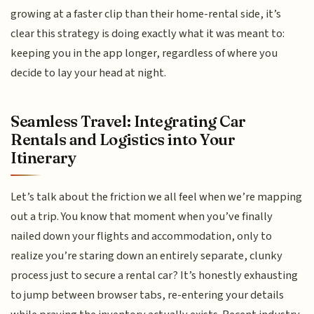
growing at a faster clip than their home-rental side, it’s
clear this strategy is doing exactly what it was meant to:
keeping you in the app longer, regardless of where you
decide to lay your head at night.
Seamless Travel: Integrating Car
Rentals and Logistics into Your
Itinerary
Let’s talk about the friction we all feel when we’re mapping
out a trip. You know that moment when you’ve finally
nailed down your flights and accommodation, only to
realize you’re staring down an entirely separate, clunky
process just to secure a rental car? It’s honestly exhausting
to jump between browser tabs, re-entering your details