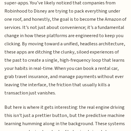
super-apps. You’ve likely noticed that companies from
Robinhood to Disney are trying to pack everything under
one roof, and honestly, the goal is to become the Amazon of
services. It’s not just about convenience; it’s a fundamental
change in how these platforms are engineered to keep you
clicking. By moving toward a unified, headless architecture,
these apps are ditching the clunky, siloed experiences of
the past to create a single, high-frequency loop that learns
your habits in real-time. When you can book a rental car,
grab travel insurance, and manage payments without ever
leaving the interface, the friction that usually kills a
transaction just vanishes.
But here is where it gets interesting: the real engine driving
this isn't just a prettier button, but the predictive machine
learning humming along in the background. These systems