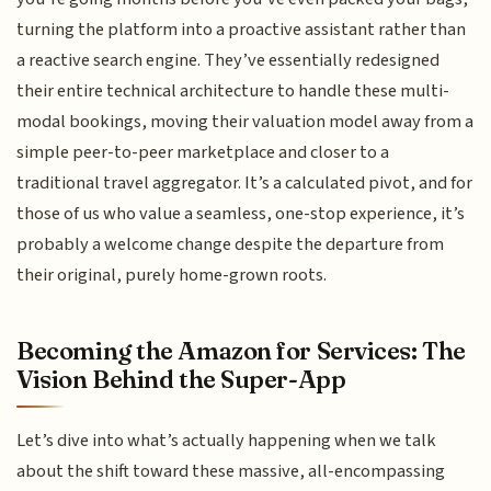
turning the platform into a proactive assistant rather than
a reactive search engine. They’ve essentially redesigned
their entire technical architecture to handle these multi-
modal bookings, moving their valuation model away from a
simple peer-to-peer marketplace and closer to a
traditional travel aggregator. It’s a calculated pivot, and for
those of us who value a seamless, one-stop experience, it’s
probably a welcome change despite the departure from
their original, purely home-grown roots.
Becoming the Amazon for Services: The
Vision Behind the Super-App
Let’s dive into what’s actually happening when we talk
about the shift toward these massive, all-encompassing