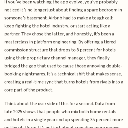
If you’ve been watching the app evolve, you’ve probably
noticed it’s no longer just about finding a spare bedroom in
someone’s basement. Airbnb had to make a tough call:
keep fighting the hotel industry, or start acting like a
partner. They chose the latter, and honestly, it’s been a
masterclass in platform engineering. By offering a tiered
commission structure that drops to 8 percent for hotels
using their proprietary channel manager, they finally
bridged the gap that used to cause those annoying double-
booking nightmares. It’s a technical shift that makes sense,
creating a real-time sync that turns hotels from rivals into a
core part of the product.
Think about the user side of this for a second. Data from
late 2025 shows that people who mix both home rentals
and hotels in a single year end up spending 35 percent more
on the platform. It’s not just about spending more money;