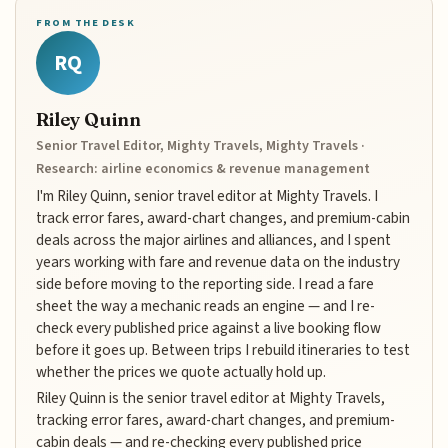
FROM THE DESK
RQ
Riley Quinn
Senior Travel Editor, Mighty Travels, Mighty Travels ·
Research: airline economics & revenue management
I'm Riley Quinn, senior travel editor at Mighty Travels. I
track error fares, award-chart changes, and premium-cabin
deals across the major airlines and alliances, and I spent
years working with fare and revenue data on the industry
side before moving to the reporting side. I read a fare
sheet the way a mechanic reads an engine — and I re-
check every published price against a live booking flow
before it goes up. Between trips I rebuild itineraries to test
whether the prices we quote actually hold up.
Riley Quinn is the senior travel editor at Mighty Travels,
tracking error fares, award-chart changes, and premium-
cabin deals — and re-checking every published price