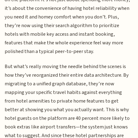
it’s about the convenience of having hotel reliability when
you need it and homey comfort when you don’t. Plus,
they’re now using their search algorithm to prioritize
hotels with mobile key access and instant booking,
features that make the whole experience feel way more
polished than a typical peer-to-peer stay.
But what’s really moving the needle behind the scenes is
how they’ve reorganized their entire data architecture. By
migrating to a unified graph database, they’re now
mapping your specific travel habits against everything
from hotel amenities to private home features to get
better at showing you what you actually want. This is why
hotel guests on the platform are 40 percent more likely to
book extras like airport transfers—the system just knows
what to suggest. And since these hotel partnerships are