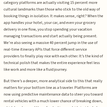
category platforms are actually visiting 15 percent more
cultural landmarks than those who stick to the old way of
booking things in isolation. It makes sense, right? When the
app handles your hotel, your car, and even your grocery
delivery in one flow, you stop spending your vacation
managing transactions and start actually being present.
We’re also seeing a massive 40 percent jump in the use of
real-time itinerary APIs that force different service
providers to finally play nice with each other. It’s the kind of
technical polish that makes the entire experience feel less
like work and more like a fluid journey.
But there’s a deeper, more analytical side to this that really
matters for your bottom line as a traveler. Platforms are
now using predictive maintenance data to steer you toward
rental vehicles with a much lower chance of breaking down,