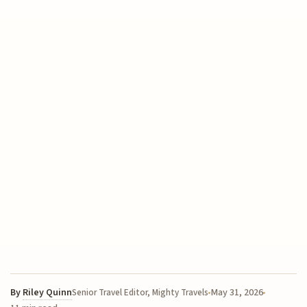
By
Riley Quinn
May 31, 2026
Senior Travel Editor, Mighty Travels