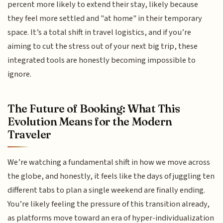
percent more likely to extend their stay, likely because
they feel more settled and "at home" in their temporary
space. It’s a total shift in travel logistics, and if you’re
aiming to cut the stress out of your next big trip, these
integrated tools are honestly becoming impossible to
ignore.
The Future of Booking: What This
Evolution Means for the Modern
Traveler
We’re watching a fundamental shift in how we move across
the globe, and honestly, it feels like the days of juggling ten
different tabs to plan a single weekend are finally ending.
You’re likely feeling the pressure of this transition already,
as platforms move toward an era of hyper-individualization