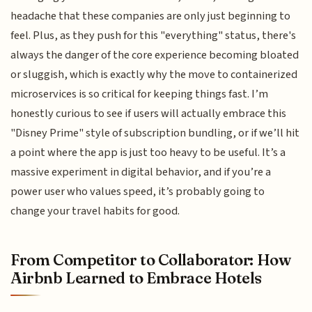
headache that these companies are only just beginning to
feel. Plus, as they push for this "everything" status, there's
always the danger of the core experience becoming bloated
or sluggish, which is exactly why the move to containerized
microservices is so critical for keeping things fast. I’m
honestly curious to see if users will actually embrace this
"Disney Prime" style of subscription bundling, or if we’ll hit
a point where the app is just too heavy to be useful. It’s a
massive experiment in digital behavior, and if you’re a
power user who values speed, it’s probably going to
change your travel habits for good.
From Competitor to Collaborator: How
Airbnb Learned to Embrace Hotels