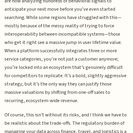
are now analyzing hundreds of behavioral signals to
anticipate your next move before you’ve even started
searching. While some regions have struggled with this—
mostly because of the messy reality of trying to force
interoperability between incompatible systems—those
who get it right see a massive jump in user lifetime value.
When a platform successfully integrates three or more
service categories, you’re not just a customer anymore;
you’re locked into an ecosystem that’s genuinely difficult
for competitors to replicate. It’s a bold, slightly aggressive
strategy, but it’s the only way they can justify those
massive valuations by shifting from one-off sales to
recurring, ecosystem-wide revenue.
Of course, this isn't without its risks, and I think we have to
be realistic about the trade-offs. The regulatory burden of
managing your data across finance, travel, and logistics is a