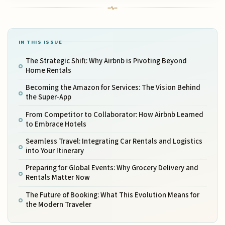
IN THIS ISSUE
The Strategic Shift: Why Airbnb is Pivoting Beyond
Home Rentals
Becoming the Amazon for Services: The Vision Behind
the Super-App
From Competitor to Collaborator: How Airbnb Learned
to Embrace Hotels
Seamless Travel: Integrating Car Rentals and Logistics
into Your Itinerary
Preparing for Global Events: Why Grocery Delivery and
Rentals Matter Now
The Future of Booking: What This Evolution Means for
the Modern Traveler