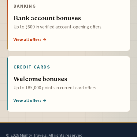
BANKING
Bank account bonuses
Up to $600 in verified account-opening offers.
View all offers →
CREDIT CARDS
Welcome bonuses
Up to 185,000 points in current card offers.
View all offers →
© 2026 Mighty Travels. All rights reserved.