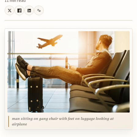
11 min read
man sitting on gang chair with feet on luggage looking at
airplane