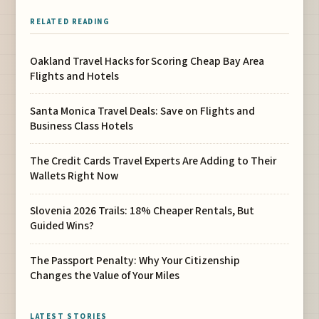
RELATED READING
Oakland Travel Hacks for Scoring Cheap Bay Area
Flights and Hotels
Santa Monica Travel Deals: Save on Flights and
Business Class Hotels
The Credit Cards Travel Experts Are Adding to Their
Wallets Right Now
Slovenia 2026 Trails: 18% Cheaper Rentals, But
Guided Wins?
The Passport Penalty: Why Your Citizenship
Changes the Value of Your Miles
LATEST STORIES