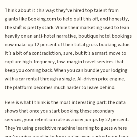
Think about it this way: they’ve hired top talent from
giants like Booking.com to help pull this off, and honestly,
the shift is pretty stark. While their marketing used to lean
heavily on an anti-hotel narrative, boutique hotel bookings
now make up 12 percent of their total gross booking value.
It’s a bit of a contradiction, sure, but it’s a smart move to
capture high-frequency, low-margin travel services that
keep you coming back. When you can bundle your lodging
with a car rental through a single, AI-driven price engine,
the platform becomes much harder to leave behind.
Here is what I think is the most interesting part: the data
shows that once you start booking these secondary
services, your retention rate as a user jumps by 22 percent.
They’re using predictive machine learning to guess where
you’re going months before you’ve even packed your bags,