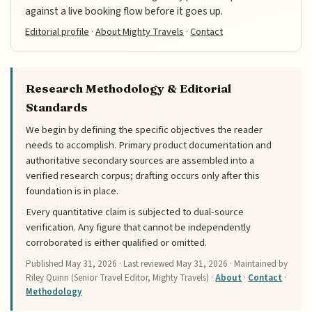
against a live booking flow before it goes up.
Editorial profile
·
About Mighty Travels
·
Contact
Research Methodology & Editorial
Standards
We begin by defining the specific objectives the reader
needs to accomplish. Primary product documentation and
authoritative secondary sources are assembled into a
verified research corpus; drafting occurs only after this
foundation is in place.
Every quantitative claim is subjected to dual-source
verification. Any figure that cannot be independently
corroborated is either qualified or omitted.
Published
May 31, 2026
· Last reviewed
May 31, 2026
· Maintained by
Riley Quinn (Senior Travel Editor, Mighty Travels) ·
About
·
Contact
·
Methodology