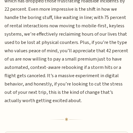
which has dropped those frustrating roadside incidents by
22 percent. Even more impressive is the shift in how we
handle the boring stuff, like waiting in line; with 75 percent
of rental interactions now moving to mobile-first, keyless
systems, we’re effectively reclaiming hours of our lives that
used to be lost at physical counters. Plus, if you’re the type
who values peace of mind, you’ll appreciate that 42 percent
of us are now willing to pay a small premium just to have
automated, context-aware rebooking if a storm hits or a
flight gets canceled. It’s a massive experiment in digital
behavior, and honestly, if you’re looking to cut the stress
out of your next trip, this is the kind of change that’s
actually worth getting excited about.