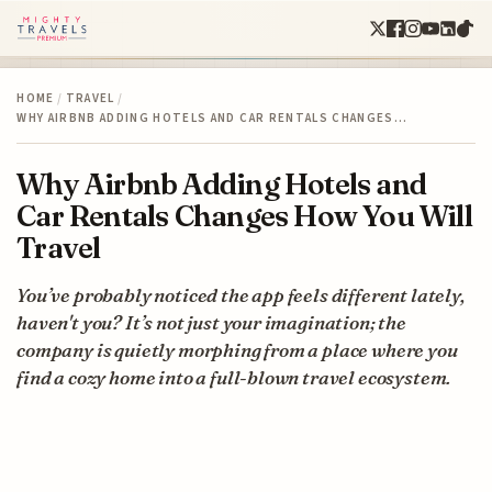
HOME
/
TRAVEL
/
WHY AIRBNB ADDING HOTELS AND CAR RENTALS CHANGES…
Why Airbnb Adding Hotels and
Car Rentals Changes How You Will
Travel
You’ve probably noticed the app feels different lately,
haven't you? It’s not just your imagination; the
company is quietly morphing from a place where you
find a cozy home into a full-blown travel ecosystem.