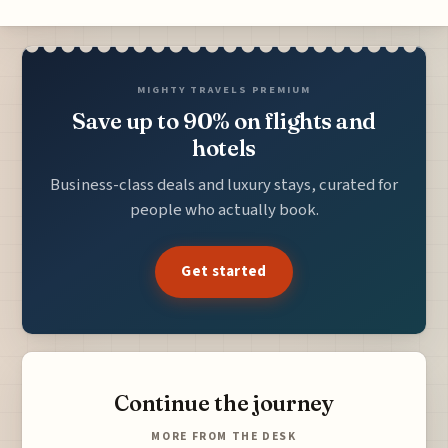
MIGHTY TRAVELS PREMIUM
Save up to 90% on flights and
hotels
Business-class deals and luxury stays, curated for
people who actually book.
Get started
Continue the journey
MORE FROM THE DESK