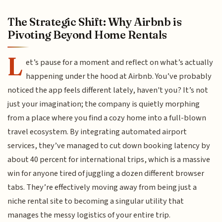
The Strategic Shift: Why Airbnb is
Pivoting Beyond Home Rentals
L
et’s pause for a moment and reflect on what’s actually
happening under the hood at Airbnb. You’ve probably
noticed the app feels different lately, haven't you? It’s not
just your imagination; the company is quietly morphing
from a place where you find a cozy home into a full-blown
travel ecosystem. By integrating automated airport
services, they’ve managed to cut down booking latency by
about 40 percent for international trips, which is a massive
win for anyone tired of juggling a dozen different browser
tabs. They’re effectively moving away from being just a
niche rental site to becoming a singular utility that
manages the messy logistics of your entire trip.