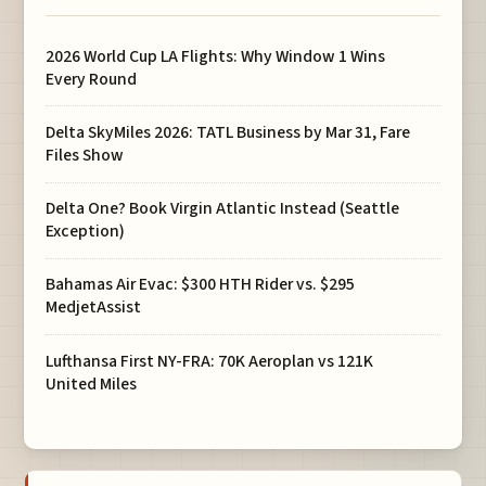
2026 World Cup LA Flights: Why Window 1 Wins
Every Round
Delta SkyMiles 2026: TATL Business by Mar 31, Fare
Files Show
Delta One? Book Virgin Atlantic Instead (Seattle
Exception)
Bahamas Air Evac: $300 HTH Rider vs. $295
MedjetAssist
Lufthansa First NY-FRA: 70K Aeroplan vs 121K
United Miles