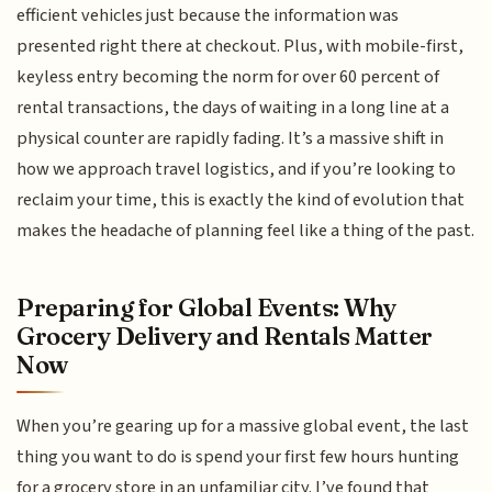
efficient vehicles just because the information was
presented right there at checkout. Plus, with mobile-first,
keyless entry becoming the norm for over 60 percent of
rental transactions, the days of waiting in a long line at a
physical counter are rapidly fading. It’s a massive shift in
how we approach travel logistics, and if you’re looking to
reclaim your time, this is exactly the kind of evolution that
makes the headache of planning feel like a thing of the past.
Preparing for Global Events: Why
Grocery Delivery and Rentals Matter
Now
When you’re gearing up for a massive global event, the last
thing you want to do is spend your first few hours hunting
for a grocery store in an unfamiliar city. I’ve found that