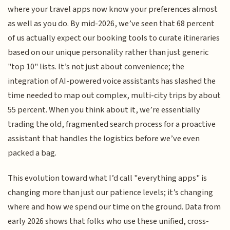
where your travel apps now know your preferences almost
as well as you do. By mid-2026, we’ve seen that 68 percent
of us actually expect our booking tools to curate itineraries
based on our unique personality rather than just generic
"top 10" lists. It’s not just about convenience; the
integration of AI-powered voice assistants has slashed the
time needed to map out complex, multi-city trips by about
55 percent. When you think about it, we’re essentially
trading the old, fragmented search process for a proactive
assistant that handles the logistics before we’ve even
packed a bag.
This evolution toward what I’d call "everything apps" is
changing more than just our patience levels; it’s changing
where and how we spend our time on the ground. Data from
early 2026 shows that folks who use these unified, cross-