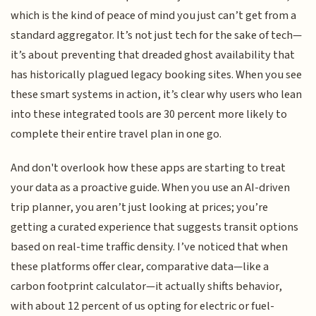
which is the kind of peace of mind you just can’t get from a
standard aggregator. It’s not just tech for the sake of tech—
it’s about preventing that dreaded ghost availability that
has historically plagued legacy booking sites. When you see
these smart systems in action, it’s clear why users who lean
into these integrated tools are 30 percent more likely to
complete their entire travel plan in one go.
And don't overlook how these apps are starting to treat
your data as a proactive guide. When you use an AI-driven
trip planner, you aren’t just looking at prices; you’re
getting a curated experience that suggests transit options
based on real-time traffic density. I’ve noticed that when
these platforms offer clear, comparative data—like a
carbon footprint calculator—it actually shifts behavior,
with about 12 percent of us opting for electric or fuel-