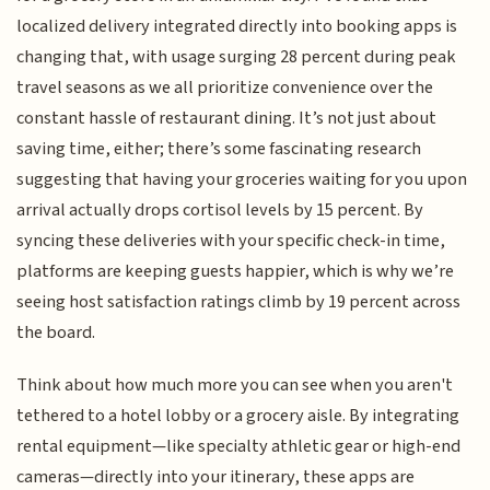
localized delivery integrated directly into booking apps is
changing that, with usage surging 28 percent during peak
travel seasons as we all prioritize convenience over the
constant hassle of restaurant dining. It’s not just about
saving time, either; there’s some fascinating research
suggesting that having your groceries waiting for you upon
arrival actually drops cortisol levels by 15 percent. By
syncing these deliveries with your specific check-in time,
platforms are keeping guests happier, which is why we’re
seeing host satisfaction ratings climb by 19 percent across
the board.
Think about how much more you can see when you aren't
tethered to a hotel lobby or a grocery aisle. By integrating
rental equipment—like specialty athletic gear or high-end
cameras—directly into your itinerary, these apps are