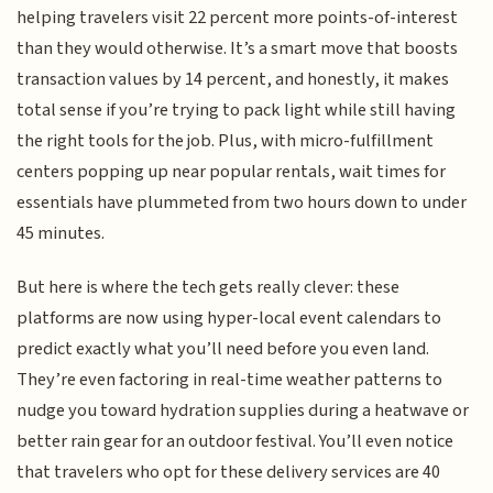
helping travelers visit 22 percent more points-of-interest
than they would otherwise. It’s a smart move that boosts
transaction values by 14 percent, and honestly, it makes
total sense if you’re trying to pack light while still having
the right tools for the job. Plus, with micro-fulfillment
centers popping up near popular rentals, wait times for
essentials have plummeted from two hours down to under
45 minutes.
But here is where the tech gets really clever: these
platforms are now using hyper-local event calendars to
predict exactly what you’ll need before you even land.
They’re even factoring in real-time weather patterns to
nudge you toward hydration supplies during a heatwave or
better rain gear for an outdoor festival. You’ll even notice
that travelers who opt for these delivery services are 40