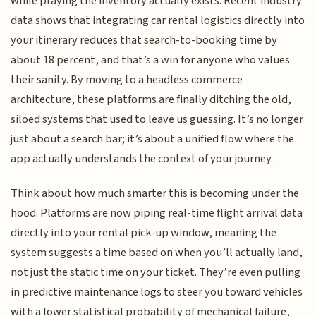
while praying the inventory actually exists. Recent industry
data shows that integrating car rental logistics directly into
your itinerary reduces that search-to-booking time by
about 18 percent, and that’s a win for anyone who values
their sanity. By moving to a headless commerce
architecture, these platforms are finally ditching the old,
siloed systems that used to leave us guessing. It’s no longer
just about a search bar; it’s about a unified flow where the
app actually understands the context of your journey.
Think about how much smarter this is becoming under the
hood. Platforms are now piping real-time flight arrival data
directly into your rental pick-up window, meaning the
system suggests a time based on when you’ll actually land,
not just the static time on your ticket. They’re even pulling
in predictive maintenance logs to steer you toward vehicles
with a lower statistical probability of mechanical failure,