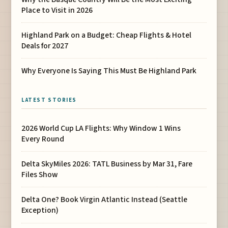
Place to Visit in 2026
Highland Park on a Budget: Cheap Flights & Hotel
Deals for 2027
Why Everyone Is Saying This Must Be Highland Park
LATEST STORIES
2026 World Cup LA Flights: Why Window 1 Wins
Every Round
Delta SkyMiles 2026: TATL Business by Mar 31, Fare
Files Show
Delta One? Book Virgin Atlantic Instead (Seattle
Exception)