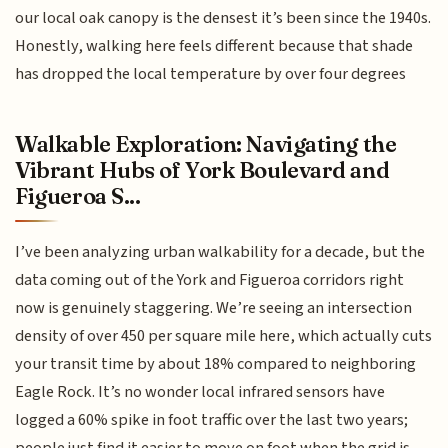
our local oak canopy is the densest it’s been since the 1940s.
Honestly, walking here feels different because that shade
has dropped the local temperature by over four degrees
Walkable Exploration: Navigating the
Vibrant Hubs of York Boulevard and
Figueroa S...
I’ve been analyzing urban walkability for a decade, but the
data coming out of the York and Figueroa corridors right
now is genuinely staggering. We’re seeing an intersection
density of over 450 per square mile here, which actually cuts
your transit time by about 18% compared to neighboring
Eagle Rock. It’s no wonder local infrared sensors have
logged a 60% spike in foot traffic over the last two years;
people just find it easier to move on foot when the grid is