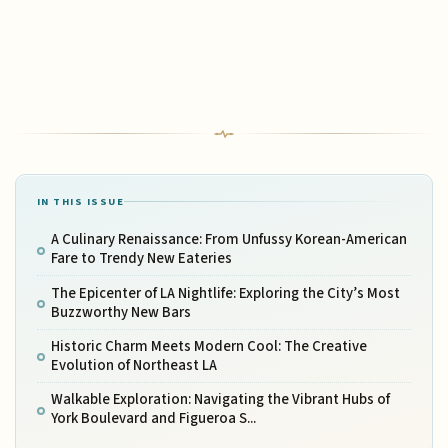
IN THIS ISSUE
A Culinary Renaissance: From Unfussy Korean-American
Fare to Trendy New Eateries
The Epicenter of LA Nightlife: Exploring the City’s Most
Buzzworthy New Bars
Historic Charm Meets Modern Cool: The Creative
Evolution of Northeast LA
Walkable Exploration: Navigating the Vibrant Hubs of
York Boulevard and Figueroa S...