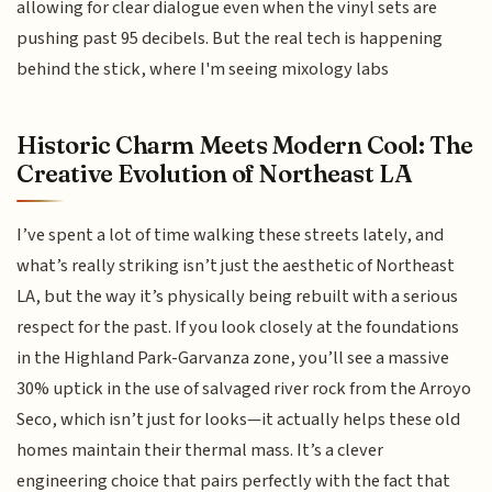
allowing for clear dialogue even when the vinyl sets are
pushing past 95 decibels. But the real tech is happening
behind the stick, where I'm seeing mixology labs
Historic Charm Meets Modern Cool: The
Creative Evolution of Northeast LA
I’ve spent a lot of time walking these streets lately, and
what’s really striking isn’t just the aesthetic of Northeast
LA, but the way it’s physically being rebuilt with a serious
respect for the past. If you look closely at the foundations
in the Highland Park-Garvanza zone, you’ll see a massive
30% uptick in the use of salvaged river rock from the Arroyo
Seco, which isn’t just for looks—it actually helps these old
homes maintain their thermal mass. It’s a clever
engineering choice that pairs perfectly with the fact that