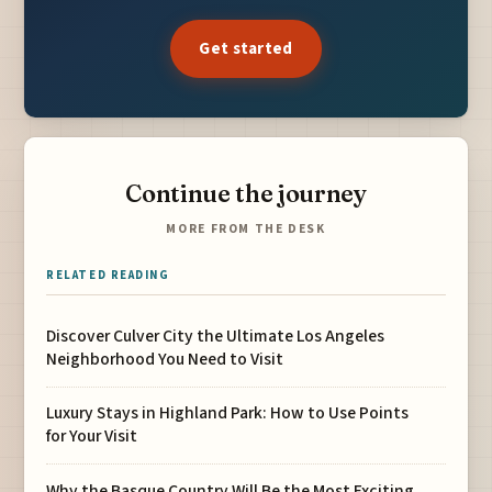
Get started
Continue the journey
MORE FROM THE DESK
RELATED READING
Discover Culver City the Ultimate Los Angeles
Neighborhood You Need to Visit
Luxury Stays in Highland Park: How to Use Points
for Your Visit
Why the Basque Country Will Be the Most Exciting