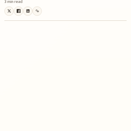
3 min read