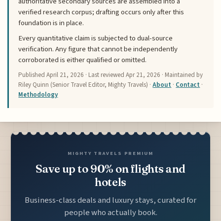
authoritative secondary sources are assembled into a
verified research corpus; drafting occurs only after this
foundation is in place.
Every quantitative claim is subjected to dual-source
verification. Any figure that cannot be independently
corroborated is either qualified or omitted.
Published
April 21, 2026
· Last reviewed
Apr 21, 2026
· Maintained by
Riley Quinn (Senior Travel Editor, Mighty Travels) ·
About
·
Contact
·
Methodology
MIGHTY TRAVELS PREMIUM
Save up to 90% on flights and
hotels
Business-class deals and luxury stays, curated for
people who actually book.