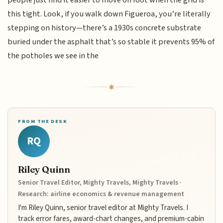
this tight. Look, if you walk down Figueroa, you’re literally
stepping on history—there’s a 1930s concrete substrate
buried under the asphalt that’s so stable it prevents 95% of
the potholes we see in the
FROM THE DESK
RQ
Riley Quinn
Senior Travel Editor, Mighty Travels, Mighty Travels ·
Research: airline economics & revenue management
I'm Riley Quinn, senior travel editor at Mighty Travels. I
track error fares, award-chart changes, and premium-cabin