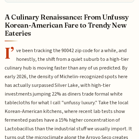
A Culinary Renaissance: From Unfussy
Korean-American Fare to Trendy New
Eateries
I’
ve been tracking the 90042 zip code for a while, and
honestly, the shift from a quiet suburb to a high-tier
culinary hub is moving faster than any of us predicted. By
early 2026, the density of Michelin-recognized spots here
has actually surpassed Silver Lake, with high-tier
investments jumping 22% as diners trade formal white
tablecloths for what I call "unfussy luxury." Take the local
Korean-American kitchens, where recent lab tests show
fermented pastes have a 15% higher concentration of
Lactobacillus than the industrial stuff we usually import. It
turns out the microclimate along the Arroyo Seco creates