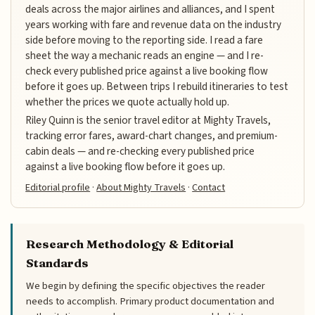
deals across the major airlines and alliances, and I spent
years working with fare and revenue data on the industry
side before moving to the reporting side. I read a fare
sheet the way a mechanic reads an engine — and I re-
check every published price against a live booking flow
before it goes up. Between trips I rebuild itineraries to test
whether the prices we quote actually hold up.
Riley Quinn is the senior travel editor at Mighty Travels,
tracking error fares, award-chart changes, and premium-
cabin deals — and re-checking every published price
against a live booking flow before it goes up.
Editorial profile
·
About Mighty Travels
·
Contact
Research Methodology & Editorial
Standards
We begin by defining the specific objectives the reader
needs to accomplish. Primary product documentation and