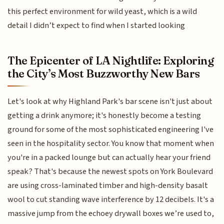
this perfect environment for wild yeast, which is a wild
detail I didn’t expect to find when I started looking
The Epicenter of LA Nightlife: Exploring
the City’s Most Buzzworthy New Bars
Let's look at why Highland Park's bar scene isn't just about
getting a drink anymore; it's honestly become a testing
ground for some of the most sophisticated engineering I've
seen in the hospitality sector. You know that moment when
you're in a packed lounge but can actually hear your friend
speak? That's because the newest spots on York Boulevard
are using cross-laminated timber and high-density basalt
wool to cut standing wave interference by 12 decibels. It's a
massive jump from the echoey drywall boxes we’re used to,