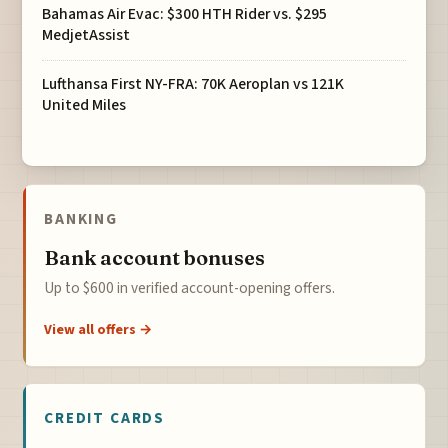
Bahamas Air Evac: $300 HTH Rider vs. $295
MedjetAssist
Lufthansa First NY-FRA: 70K Aeroplan vs 121K
United Miles
BANKING
Bank account bonuses
Up to $600 in verified account-opening offers.
View all offers →
CREDIT CARDS