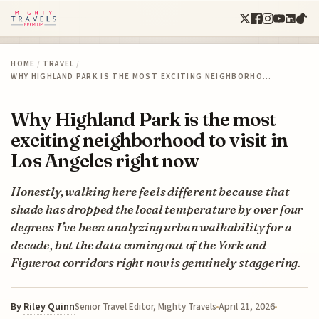
HOME
/
TRAVEL
/
WHY HIGHLAND PARK IS THE MOST EXCITING NEIGHBORHO…
Why Highland Park is the most
exciting neighborhood to visit in
Los Angeles right now
Honestly, walking here feels different because that
shade has dropped the local temperature by over four
degrees I’ve been analyzing urban walkability for a
decade, but the data coming out of the York and
Figueroa corridors right now is genuinely staggering.
By
Riley Quinn
April 21, 2026
Senior Travel Editor, Mighty Travels