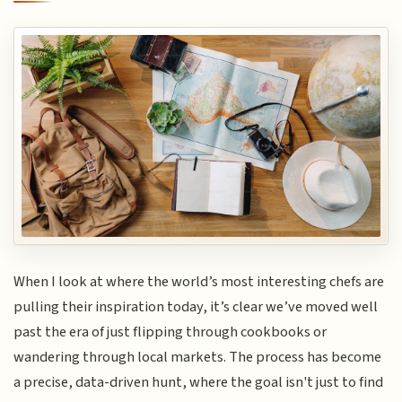
When I look at where the world’s most interesting chefs are
pulling their inspiration today, it’s clear we’ve moved well
past the era of just flipping through cookbooks or
wandering through local markets. The process has become
a precise, data-driven hunt, where the goal isn't just to find