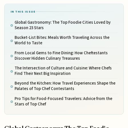
IN THIS ISSUE
Global Gastronomy: The Top Foodie Cities Loved by
Season 23 Stars
Bucket-List Bites: Meals Worth Traveling Across the
World to Taste
From Local Gems to Fine Dining: How Cheftestants
Discover Hidden Culinary Treasures
The Intersection of Culture and Cuisine: Where Chefs
Find Their Next Big Inspiration
Beyond the Kitchen: How Travel Experiences Shape the
Palates of Top Chef Contestants
Pro Tips for Food-Focused Travelers: Advice from the
Stars of Top Chef