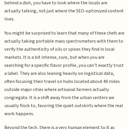
behind a dish, you have to look where the locals are
actually talking, not just where the SEO-optimized content
lives.
You might be surprised to learn that many of these chefs are
actually taking portable mass spectrometers with them to
verify the authenticity of oils or spices they find in local
markets. It is a bit intense, sure, but when you are
searching for a specific flavor profile, you can’t exactly trust
a label. They are also leaning heavily on logistical data,
often focusing their travel on hubs located about 40 miles
outside major cities where artisanal farmers actually
congregate. It is a shift away from the urban centers we
usually flock to, favoring the quiet outskirts where the real
work happens.
Beyond the tech, there is a very human element to it as