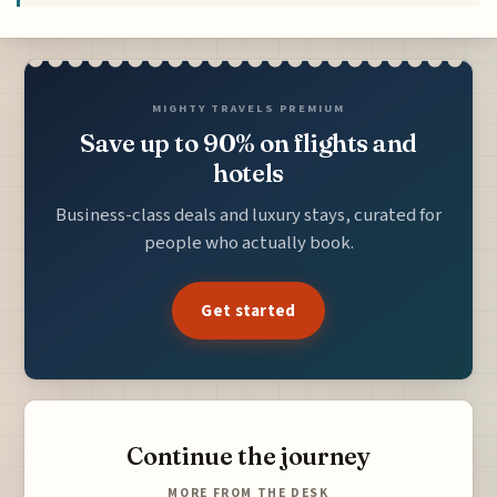
MIGHTY TRAVELS PREMIUM
Save up to 90% on flights and
hotels
Business-class deals and luxury stays, curated for
people who actually book.
Get started
Continue the journey
MORE FROM THE DESK