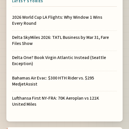
LATEST STORIES
2026 World Cup LA Flights: Why Window 1 Wins
Every Round
Delta SkyMiles 2026: TATL Business by Mar 31, Fare
Files Show
Delta One? Book Virgin Atlantic Instead (Seattle
Exception)
Bahamas Air Evac: $300 HTH Rider vs. $295
MedjetAssist
Lufthansa First NY-FRA: 70K Aeroplan vs 121K
United Miles