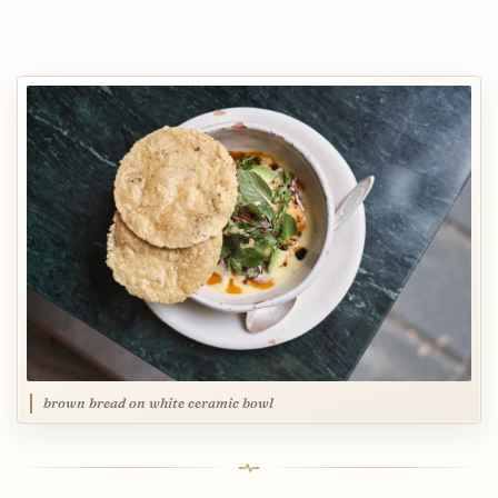
brown bread on white ceramic bowl