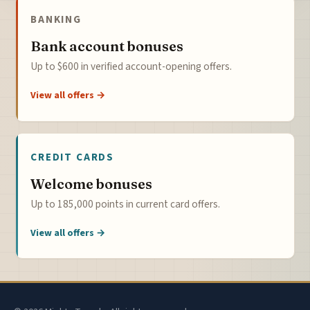
BANKING
Bank account bonuses
Up to $600 in verified account-opening offers.
View all offers →
CREDIT CARDS
Welcome bonuses
Up to 185,000 points in current card offers.
View all offers →