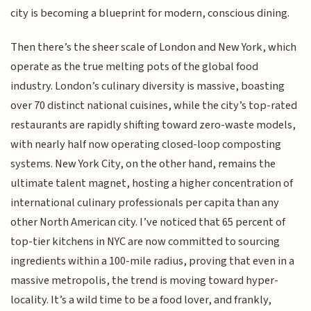
city is becoming a blueprint for modern, conscious dining.
Then there’s the sheer scale of London and New York, which
operate as the true melting pots of the global food
industry. London’s culinary diversity is massive, boasting
over 70 distinct national cuisines, while the city’s top-rated
restaurants are rapidly shifting toward zero-waste models,
with nearly half now operating closed-loop composting
systems. New York City, on the other hand, remains the
ultimate talent magnet, hosting a higher concentration of
international culinary professionals per capita than any
other North American city. I’ve noticed that 65 percent of
top-tier kitchens in NYC are now committed to sourcing
ingredients within a 100-mile radius, proving that even in a
massive metropolis, the trend is moving toward hyper-
locality. It’s a wild time to be a food lover, and frankly,