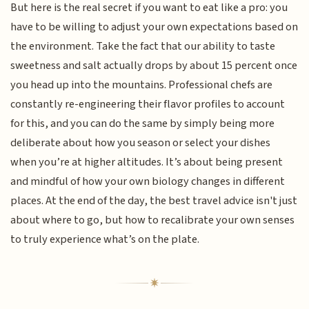
But here is the real secret if you want to eat like a pro: you
have to be willing to adjust your own expectations based on
the environment. Take the fact that our ability to taste
sweetness and salt actually drops by about 15 percent once
you head up into the mountains. Professional chefs are
constantly re-engineering their flavor profiles to account
for this, and you can do the same by simply being more
deliberate about how you season or select your dishes
when you’re at higher altitudes. It’s about being present
and mindful of how your own biology changes in different
places. At the end of the day, the best travel advice isn't just
about where to go, but how to recalibrate your own senses
to truly experience what’s on the plate.