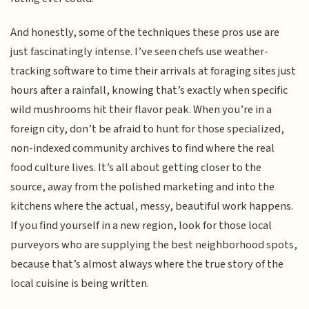
And honestly, some of the techniques these pros use are
just fascinatingly intense. I’ve seen chefs use weather-
tracking software to time their arrivals at foraging sites just
hours after a rainfall, knowing that’s exactly when specific
wild mushrooms hit their flavor peak. When you’re in a
foreign city, don’t be afraid to hunt for those specialized,
non-indexed community archives to find where the real
food culture lives. It’s all about getting closer to the
source, away from the polished marketing and into the
kitchens where the actual, messy, beautiful work happens.
If you find yourself in a new region, look for those local
purveyors who are supplying the best neighborhood spots,
because that’s almost always where the true story of the
local cuisine is being written.