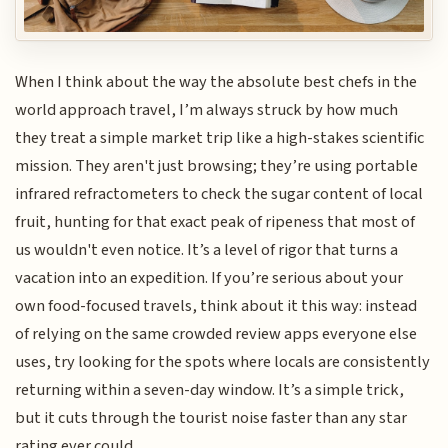
When I think about the way the absolute best chefs in the
world approach travel, I’m always struck by how much
they treat a simple market trip like a high-stakes scientific
mission. They aren't just browsing; they’re using portable
infrared refractometers to check the sugar content of local
fruit, hunting for that exact peak of ripeness that most of
us wouldn't even notice. It’s a level of rigor that turns a
vacation into an expedition. If you’re serious about your
own food-focused travels, think about it this way: instead
of relying on the same crowded review apps everyone else
uses, try looking for the spots where locals are consistently
returning within a seven-day window. It’s a simple trick,
but it cuts through the tourist noise faster than any star
rating ever could.