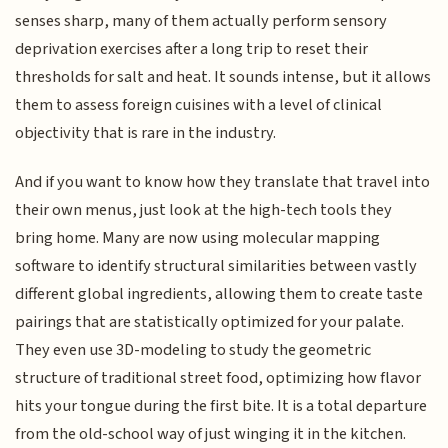
senses sharp, many of them actually perform sensory
deprivation exercises after a long trip to reset their
thresholds for salt and heat. It sounds intense, but it allows
them to assess foreign cuisines with a level of clinical
objectivity that is rare in the industry.
And if you want to know how they translate that travel into
their own menus, just look at the high-tech tools they
bring home. Many are now using molecular mapping
software to identify structural similarities between vastly
different global ingredients, allowing them to create taste
pairings that are statistically optimized for your palate.
They even use 3D-modeling to study the geometric
structure of traditional street food, optimizing how flavor
hits your tongue during the first bite. It is a total departure
from the old-school way of just winging it in the kitchen.