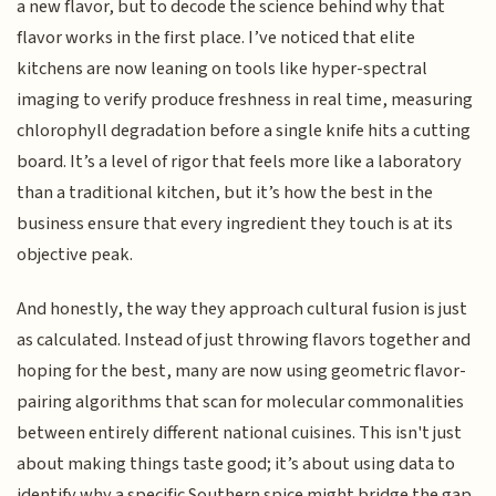
a new flavor, but to decode the science behind why that
flavor works in the first place. I’ve noticed that elite
kitchens are now leaning on tools like hyper-spectral
imaging to verify produce freshness in real time, measuring
chlorophyll degradation before a single knife hits a cutting
board. It’s a level of rigor that feels more like a laboratory
than a traditional kitchen, but it’s how the best in the
business ensure that every ingredient they touch is at its
objective peak.
And honestly, the way they approach cultural fusion is just
as calculated. Instead of just throwing flavors together and
hoping for the best, many are now using geometric flavor-
pairing algorithms that scan for molecular commonalities
between entirely different national cuisines. This isn't just
about making things taste good; it’s about using data to
identify why a specific Southern spice might bridge the gap