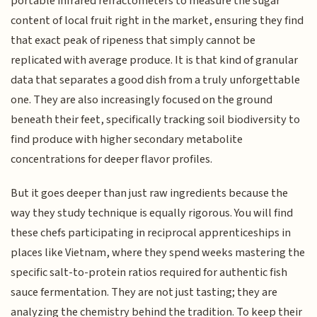
portable infrared refractometers to measure the sugar
content of local fruit right in the market, ensuring they find
that exact peak of ripeness that simply cannot be
replicated with average produce. It is that kind of granular
data that separates a good dish from a truly unforgettable
one. They are also increasingly focused on the ground
beneath their feet, specifically tracking soil biodiversity to
find produce with higher secondary metabolite
concentrations for deeper flavor profiles.
But it goes deeper than just raw ingredients because the
way they study technique is equally rigorous. You will find
these chefs participating in reciprocal apprenticeships in
places like Vietnam, where they spend weeks mastering the
specific salt-to-protein ratios required for authentic fish
sauce fermentation. They are not just tasting; they are
analyzing the chemistry behind the tradition. To keep their