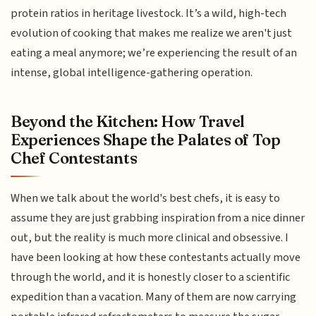
protein ratios in heritage livestock. It’s a wild, high-tech
evolution of cooking that makes me realize we aren't just
eating a meal anymore; we’re experiencing the result of an
intense, global intelligence-gathering operation.
Beyond the Kitchen: How Travel
Experiences Shape the Palates of Top
Chef Contestants
When we talk about the world's best chefs, it is easy to
assume they are just grabbing inspiration from a nice dinner
out, but the reality is much more clinical and obsessive. I
have been looking at how these contestants actually move
through the world, and it is honestly closer to a scientific
expedition than a vacation. Many of them are now carrying