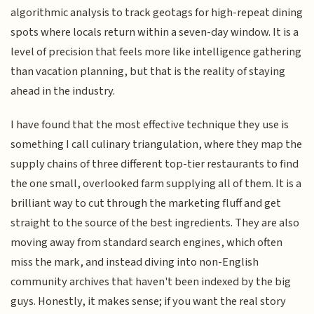
algorithmic analysis to track geotags for high-repeat dining
spots where locals return within a seven-day window. It is a
level of precision that feels more like intelligence gathering
than vacation planning, but that is the reality of staying
ahead in the industry.
I have found that the most effective technique they use is
something I call culinary triangulation, where they map the
supply chains of three different top-tier restaurants to find
the one small, overlooked farm supplying all of them. It is a
brilliant way to cut through the marketing fluff and get
straight to the source of the best ingredients. They are also
moving away from standard search engines, which often
miss the mark, and instead diving into non-English
community archives that haven't been indexed by the big
guys. Honestly, it makes sense; if you want the real story