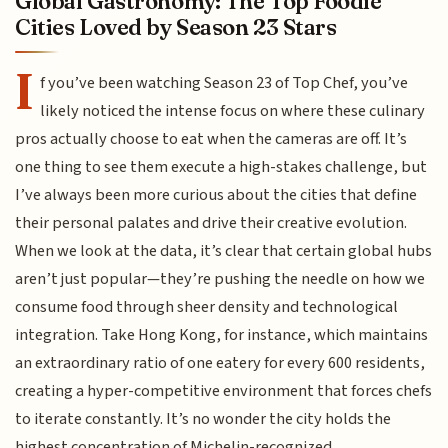
Global Gastronomy: The Top Foodie
Cities Loved by Season 23 Stars
I
f you’ve been watching Season 23 of Top Chef, you’ve
likely noticed the intense focus on where these culinary
pros actually choose to eat when the cameras are off. It’s
one thing to see them execute a high-stakes challenge, but
I’ve always been more curious about the cities that define
their personal palates and drive their creative evolution.
When we look at the data, it’s clear that certain global hubs
aren’t just popular—they’re pushing the needle on how we
consume food through sheer density and technological
integration. Take Hong Kong, for instance, which maintains
an extraordinary ratio of one eatery for every 600 residents,
creating a hyper-competitive environment that forces chefs
to iterate constantly. It’s no wonder the city holds the
highest concentration of Michelin-recognized