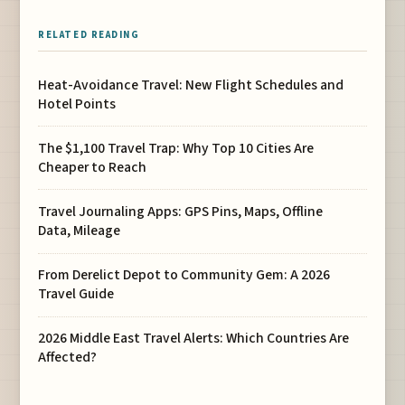
RELATED READING
Heat-Avoidance Travel: New Flight Schedules and
Hotel Points
The $1,100 Travel Trap: Why Top 10 Cities Are
Cheaper to Reach
Travel Journaling Apps: GPS Pins, Maps, Offline
Data, Mileage
From Derelict Depot to Community Gem: A 2026
Travel Guide
2026 Middle East Travel Alerts: Which Countries Are
Affected?