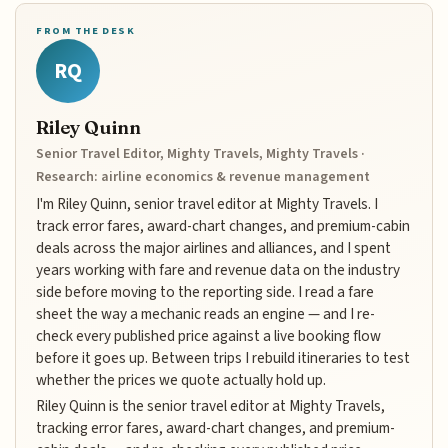
FROM THE DESK
RQ
Riley Quinn
Senior Travel Editor, Mighty Travels, Mighty Travels ·
Research: airline economics & revenue management
I'm Riley Quinn, senior travel editor at Mighty Travels. I
track error fares, award-chart changes, and premium-cabin
deals across the major airlines and alliances, and I spent
years working with fare and revenue data on the industry
side before moving to the reporting side. I read a fare
sheet the way a mechanic reads an engine — and I re-
check every published price against a live booking flow
before it goes up. Between trips I rebuild itineraries to test
whether the prices we quote actually hold up.
Riley Quinn is the senior travel editor at Mighty Travels,
tracking error fares, award-chart changes, and premium-