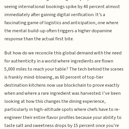
seeing international bookings spike by 40 percent almost
immediately after gaining digital verification. It’s a
fascinating game of logistics and anticipation, one where
the mental build-up often triggers a higher dopamine
response than the actual first bite.
But how do we reconcile this global demand with the need
for authenticity in a world where ingredients are flown
5,000 miles to reach your table? The tech behind the scenes
is frankly mind-blowing, as 60 percent of top-tier
destination kitchens now use blockchain to prove exactly
when and where a rare ingredient was harvested. I’ve been
looking at how this changes the dining experience,
particularly in high-altitude spots where chefs have to re-
engineer their entire flavor profiles because your ability to
taste salt and sweetness drops by 15 percent once you’re