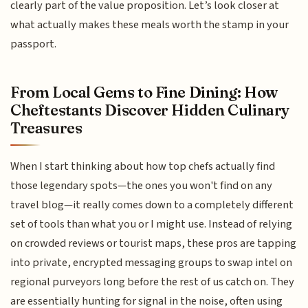
clearly part of the value proposition. Let’s look closer at
what actually makes these meals worth the stamp in your
passport.
From Local Gems to Fine Dining: How
Cheftestants Discover Hidden Culinary
Treasures
When I start thinking about how top chefs actually find
those legendary spots—the ones you won't find on any
travel blog—it really comes down to a completely different
set of tools than what you or I might use. Instead of relying
on crowded reviews or tourist maps, these pros are tapping
into private, encrypted messaging groups to swap intel on
regional purveyors long before the rest of us catch on. They
are essentially hunting for signal in the noise, often using