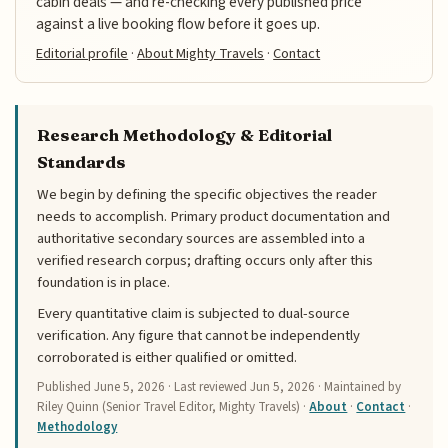
cabin deals — and re-checking every published price
against a live booking flow before it goes up.
Editorial profile
·
About Mighty Travels
·
Contact
Research Methodology & Editorial
Standards
We begin by defining the specific objectives the reader
needs to accomplish. Primary product documentation and
authoritative secondary sources are assembled into a
verified research corpus; drafting occurs only after this
foundation is in place.
Every quantitative claim is subjected to dual-source
verification. Any figure that cannot be independently
corroborated is either qualified or omitted.
Published
June 5, 2026
· Last reviewed
Jun 5, 2026
· Maintained by
Riley Quinn (Senior Travel Editor, Mighty Travels) ·
About
·
Contact
·
Methodology