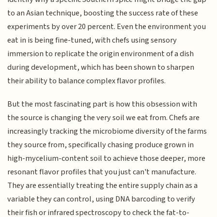
to an Asian technique, boosting the success rate of these
experiments by over 20 percent. Even the environment you
eat in is being fine-tuned, with chefs using sensory
immersion to replicate the origin environment of a dish
during development, which has been shown to sharpen
their ability to balance complex flavor profiles.
But the most fascinating part is how this obsession with
the source is changing the very soil we eat from. Chefs are
increasingly tracking the microbiome diversity of the farms
they source from, specifically chasing produce grown in
high-mycelium-content soil to achieve those deeper, more
resonant flavor profiles that you just can't manufacture.
They are essentially treating the entire supply chain as a
variable they can control, using DNA barcoding to verify
their fish or infrared spectroscopy to check the fat-to-