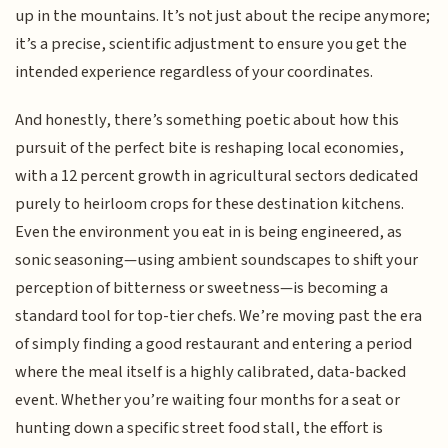
up in the mountains. It’s not just about the recipe anymore;
it’s a precise, scientific adjustment to ensure you get the
intended experience regardless of your coordinates.
And honestly, there’s something poetic about how this
pursuit of the perfect bite is reshaping local economies,
with a 12 percent growth in agricultural sectors dedicated
purely to heirloom crops for these destination kitchens.
Even the environment you eat in is being engineered, as
sonic seasoning—using ambient soundscapes to shift your
perception of bitterness or sweetness—is becoming a
standard tool for top-tier chefs. We’re moving past the era
of simply finding a good restaurant and entering a period
where the meal itself is a highly calibrated, data-backed
event. Whether you’re waiting four months for a seat or
hunting down a specific street food stall, the effort is