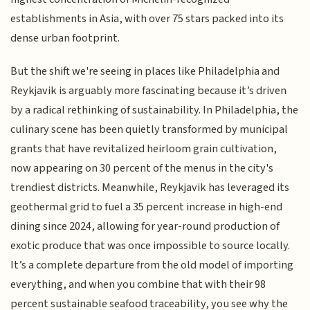
establishments in Asia, with over 75 stars packed into its
dense urban footprint.
But the shift we're seeing in places like Philadelphia and
Reykjavik is arguably more fascinating because it’s driven
by a radical rethinking of sustainability. In Philadelphia, the
culinary scene has been quietly transformed by municipal
grants that have revitalized heirloom grain cultivation,
now appearing on 30 percent of the menus in the city's
trendiest districts. Meanwhile, Reykjavik has leveraged its
geothermal grid to fuel a 35 percent increase in high-end
dining since 2024, allowing for year-round production of
exotic produce that was once impossible to source locally.
It’s a complete departure from the old model of importing
everything, and when you combine that with their 98
percent sustainable seafood traceability, you see why the