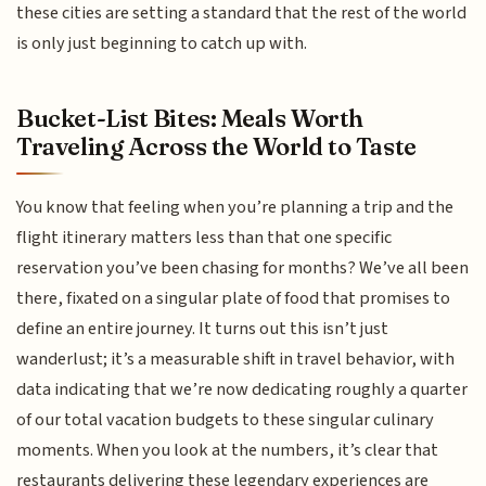
these cities are setting a standard that the rest of the world
is only just beginning to catch up with.
Bucket-List Bites: Meals Worth
Traveling Across the World to Taste
You know that feeling when you’re planning a trip and the
flight itinerary matters less than that one specific
reservation you’ve been chasing for months? We’ve all been
there, fixated on a singular plate of food that promises to
define an entire journey. It turns out this isn’t just
wanderlust; it’s a measurable shift in travel behavior, with
data indicating that we’re now dedicating roughly a quarter
of our total vacation budgets to these singular culinary
moments. When you look at the numbers, it’s clear that
restaurants delivering these legendary experiences are