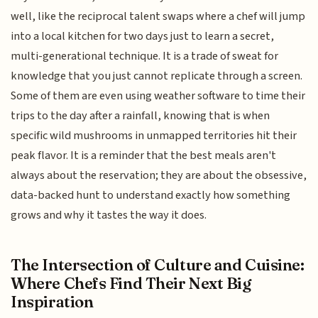
well, like the reciprocal talent swaps where a chef will jump
into a local kitchen for two days just to learn a secret,
multi-generational technique. It is a trade of sweat for
knowledge that you just cannot replicate through a screen.
Some of them are even using weather software to time their
trips to the day after a rainfall, knowing that is when
specific wild mushrooms in unmapped territories hit their
peak flavor. It is a reminder that the best meals aren't
always about the reservation; they are about the obsessive,
data-backed hunt to understand exactly how something
grows and why it tastes the way it does.
The Intersection of Culture and Cuisine:
Where Chefs Find Their Next Big
Inspiration