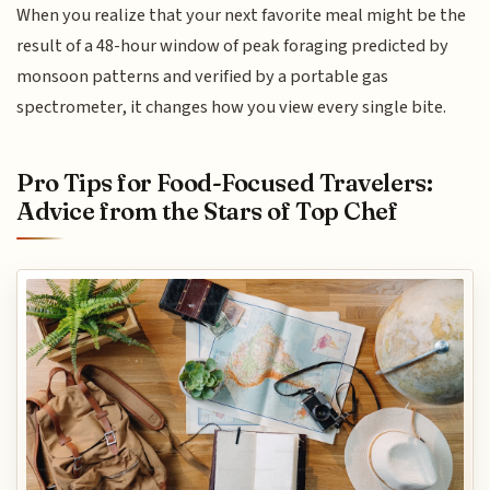
When you realize that your next favorite meal might be the
result of a 48-hour window of peak foraging predicted by
monsoon patterns and verified by a portable gas
spectrometer, it changes how you view every single bite.
Pro Tips for Food-Focused Travelers:
Advice from the Stars of Top Chef