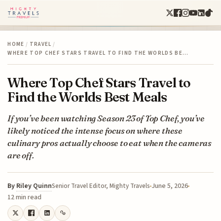
HOME
/
TRAVEL
/
WHERE TOP CHEF STARS TRAVEL TO FIND THE WORLDS BE…
Where Top Chef Stars Travel to
Find the Worlds Best Meals
If you’ve been watching Season 23 of Top Chef, you’ve
likely noticed the intense focus on where these
culinary pros actually choose to eat when the cameras
are off.
By
Riley Quinn
June 5, 2026
Senior Travel Editor, Mighty Travels
12 min read