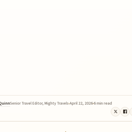
 Quinn
April 22, 2026
6 min read
Senior Travel Editor, Mighty Travels