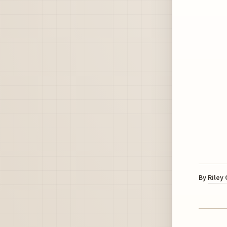
By
Riley