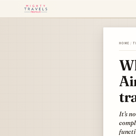
HOME
/
T
Wh
Ai
tr
It’s n
comple
functi