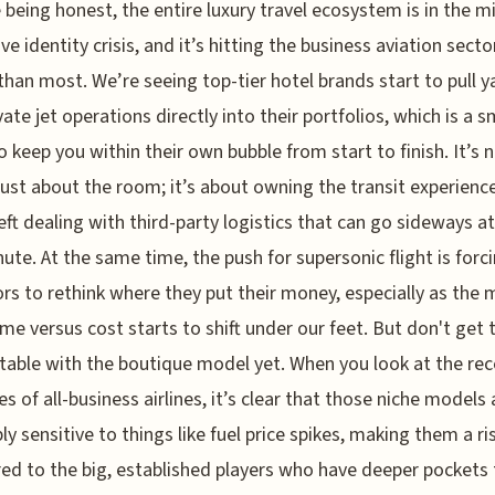
e being honest, the entire luxury travel ecosystem is in the m
ve identity crisis, and it’s hitting the business aviation secto
than most. We’re seeing top-tier hotel brands start to pull y
vate jet operations directly into their portfolios, which is a 
 keep you within their own bubble from start to finish. It’s 
just about the room; it’s about owning the transit experienc
left dealing with third-party logistics that can go sideways a
nute. At the same time, the push for supersonic flight is forc
rs to rethink where they put their money, especially as the
time versus cost starts to shift under our feet. But don't get 
able with the boutique model yet. When you look at the rec
es of all-business airlines, it’s clear that those niche models 
bly sensitive to things like fuel price spikes, making them a ri
d to the big, established players who have deeper pockets 