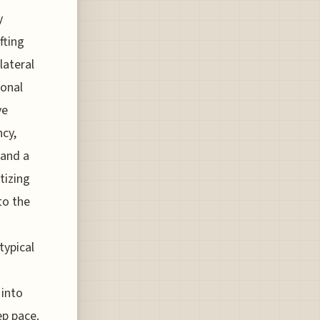
y
fting
lateral
ional
ve
ncy,
 and a
tizing
to the
typical
 into
ep pace.