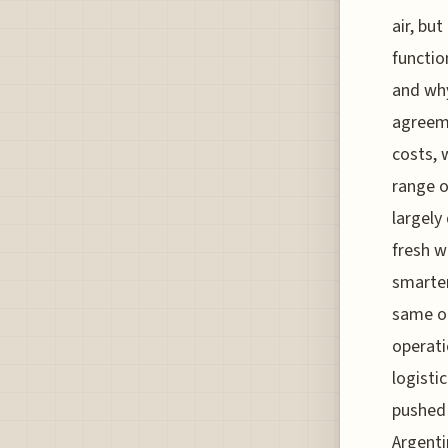
air, bu
functio
and why
agreeme
costs, 
range o
largely
fresh w
smarter
same ol
operati
logisti
pushed 
Argenti