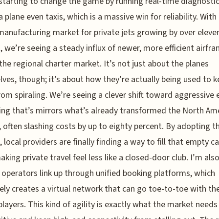
 starting to change the game by running real-time diagnosti
a plane even taxis, which is a massive win for reliability. With
manufacturing market for private jets growing by over eleve
, we’re seeing a steady influx of newer, more efficient airfr
 the regional charter market. It’s not just about the planes
ves, though; it’s about how they’re actually being used to 
rom spiraling. We’re seeing a clever shift toward aggressive
cing that’s mirrors what’s already transformed the North Am
 often slashing costs by up to eighty percent. By adopting t
 local providers are finally finding a way to fill that empty c
aking private travel feel less like a closed-door club. I’m als
 operators link up through unified booking platforms, which
vely creates a virtual network that can go toe-to-toe with th
players. This kind of agility is exactly what the market needs