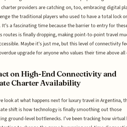
 charter providers are catching on, too, embracing digital p
lenge the traditional players who used to have a total lock o
 It’s a fascinating time because the barrier to entry for thes
s routes is finally dropping, making point-to-point travel mu
cessible. Maybe it's just me, but this level of connectivity fee
overdue upgrade for anyone who values their time above all 
ct on High-End Connectivity and
ate Charter Availability
 look at what happens next for luxury travel in Argentina, 
te shift is how technology is finally smoothing out those
ting ground-level bottlenecks. I’ve been tracking how virtual