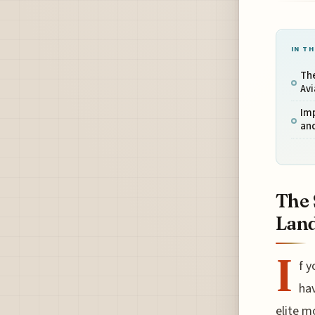
IN TH
The
Av
Im
and
The 
Lan
I
f y
ha
elite m