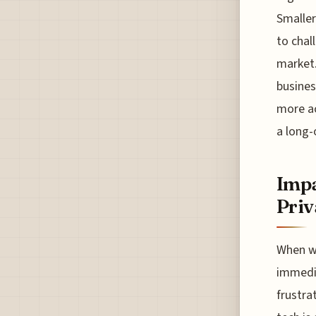
Smaller
to chal
market.
busines
more ac
a long-
Impa
Priv
When we
immedia
frustra