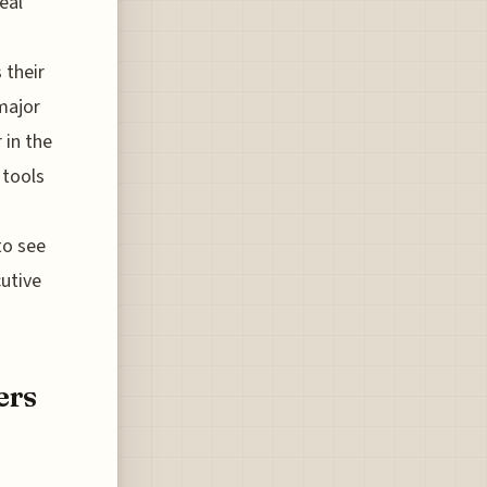
eal
 their
major
 in the
 tools
to see
cutive
ers