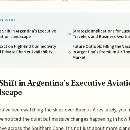
IS ISSUE
 Shift in Argentina’s Executive
Strategic Implications for Luxu
iation Landscape
Travelers and Business Aviati
pact on High-End Connectivity
Future Outlook: Filling the Va
 Private Charter Availability
in Argentina's Premium Air Tra
Market
Shift in Argentina’s Executive Aviat
dscape
ou’ve been watching the skies over Buenos Aires lately, you 
ve noticed the quiet but massive changes happening in how 
ove across the Southern Cone. It’s not just about more plane