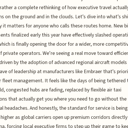
t rather a complete rethinking of how executive travel actuall
ns on the ground and in the clouds. Let’s dive into what’s shi
 it matters for anyone who calls these routes home. New bi
nts finalized early this year have effectively slashed operat
which is finally opening the door for a wider, more competiti
f private operators. We’re seeing a real move toward efficie
 driven by the adoption of advanced regional aircraft models
ave of leadership at manufacturers like Embraer that’s priori
 fleet management. It feels like the days of being tethered 
d, congested hubs are fading, replaced by flexible air taxi
ons that actually get you where you need to go without the 
cal headaches. And honestly, the standard for service is being
higher as global carriers open up premium corridors directly
na, forcing local executive firms to step up their game to ke