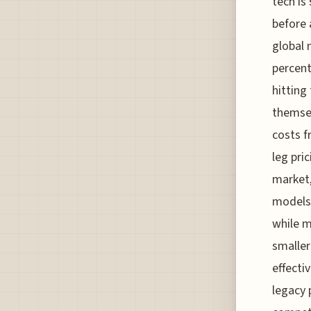
tech is
before 
global 
percent
hitting
themsel
costs f
leg pri
market,
models,
while m
smaller
effecti
legacy 