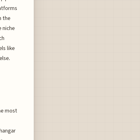
latforms
n the
e niche
ch
ls like
else.
the most
 hangar