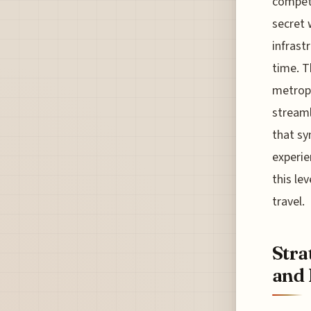
competi
secret
infrast
time. T
metropo
streaml
that sy
experie
this lev
travel.
Stra
and 