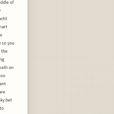
iddle of
r
acht
smart
no
e so you
t the
ing
 math on
too
ent
are
sky bet
to