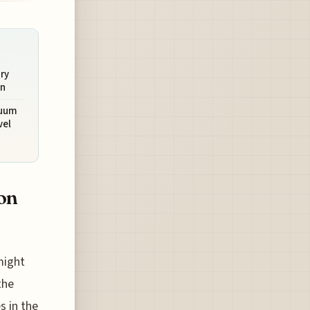
ry
on
cuum
vel
ion
might
the
s in the