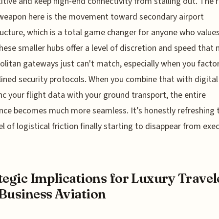
tive and keep high-end connectivity from stalling out. The r
 weapon here is the movement toward secondary airport
ructure, which is a total game changer for anyone who values
hese smaller hubs offer a level of discretion and speed that 
litan gateways just can't match, especially when you factor
ined security protocols. When you combine that with digital
nc your flight data with your ground transport, the entire
nce becomes much more seamless. It’s honestly refreshing 
el of logistical friction finally starting to disappear from exe
tegic Implications for Luxury Travel
Business Aviation