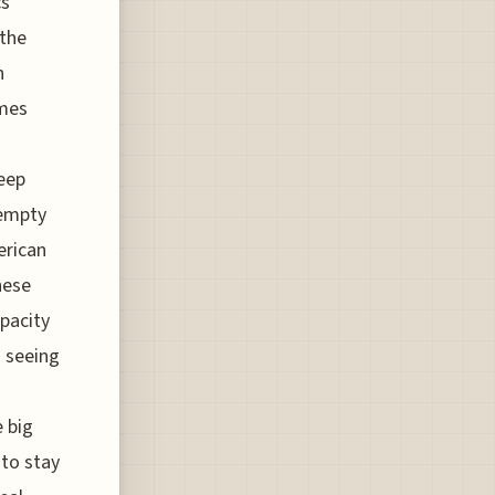
cs
 the
n
ames
keep
 empty
erican
hese
apacity
o seeing
e big
 to stay