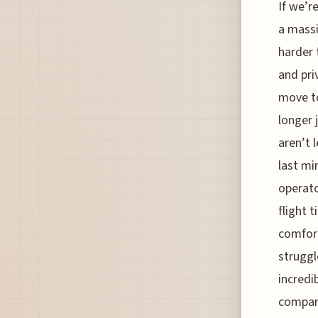
If we’r
a massi
harder 
and pri
move to
longer 
aren’t 
last mi
operato
flight 
comfort
struggl
incredi
compare