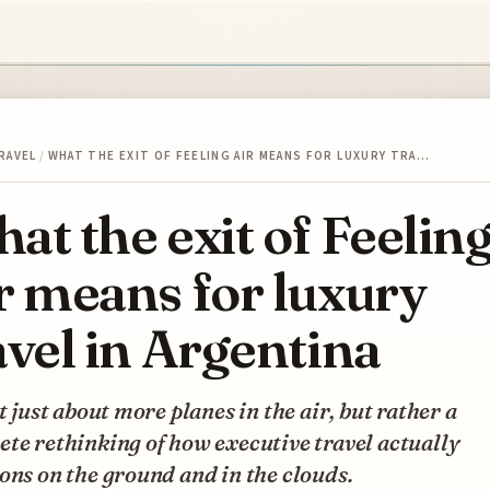
RAVEL
/
WHAT THE EXIT OF FEELING AIR MEANS FOR LUXURY TRA…
at the exit of Feelin
r means for luxury
avel in Argentina
ot just about more planes in the air, but rather a
te rethinking of how executive travel actually
ons on the ground and in the clouds.