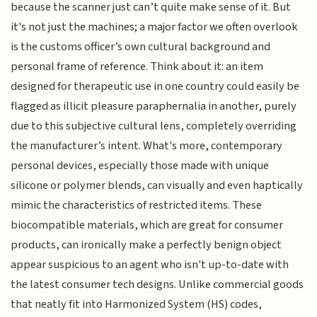
because the scanner just can’t quite make sense of it. But
it's not just the machines; a major factor we often overlook
is the customs officer’s own cultural background and
personal frame of reference. Think about it: an item
designed for therapeutic use in one country could easily be
flagged as illicit pleasure paraphernalia in another, purely
due to this subjective cultural lens, completely overriding
the manufacturer’s intent. What's more, contemporary
personal devices, especially those made with unique
silicone or polymer blends, can visually and even haptically
mimic the characteristics of restricted items. These
biocompatible materials, which are great for consumer
products, can ironically make a perfectly benign object
appear suspicious to an agent who isn't up-to-date with
the latest consumer tech designs. Unlike commercial goods
that neatly fit into Harmonized System (HS) codes,