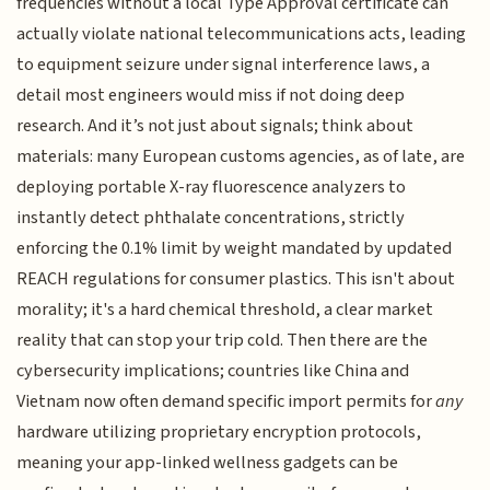
frequencies without a local Type Approval certificate can
actually violate national telecommunications acts, leading
to equipment seizure under signal interference laws, a
detail most engineers would miss if not doing deep
research. And it’s not just about signals; think about
materials: many European customs agencies, as of late, are
deploying portable X-ray fluorescence analyzers to
instantly detect phthalate concentrations, strictly
enforcing the 0.1% limit by weight mandated by updated
REACH regulations for consumer plastics. This isn't about
morality; it's a hard chemical threshold, a clear market
reality that can stop your trip cold. Then there are the
cybersecurity implications; countries like China and
Vietnam now often demand specific import permits for
any
hardware utilizing proprietary encryption protocols,
meaning your app-linked wellness gadgets can be