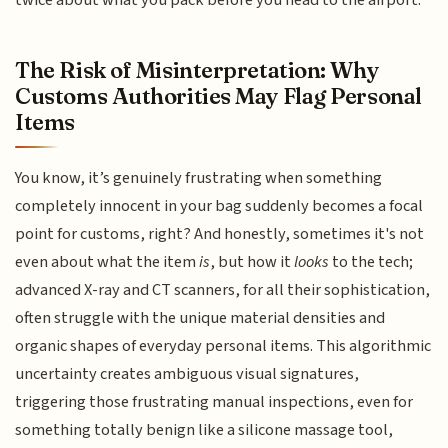
twice about what you pack before you head to the airport.
The Risk of Misinterpretation: Why
Customs Authorities May Flag Personal
Items
You know, it’s genuinely frustrating when something
completely innocent in your bag suddenly becomes a focal
point for customs, right? And honestly, sometimes it's not
even about what the item
is
, but how it
looks
to the tech;
advanced X-ray and CT scanners, for all their sophistication,
often struggle with the unique material densities and
organic shapes of everyday personal items. This algorithmic
uncertainty creates ambiguous visual signatures,
triggering those frustrating manual inspections, even for
something totally benign like a silicone massage tool,