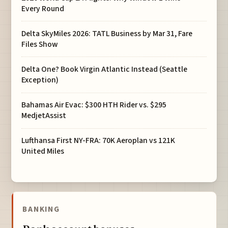
Every Round
Delta SkyMiles 2026: TATL Business by Mar 31, Fare
Files Show
Delta One? Book Virgin Atlantic Instead (Seattle
Exception)
Bahamas Air Evac: $300 HTH Rider vs. $295
MedjetAssist
Lufthansa First NY-FRA: 70K Aeroplan vs 121K
United Miles
BANKING