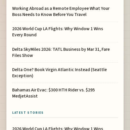
Working Abroad as a Remote Employee What Your
Boss Needs to Know Before You Travel
2026 World Cup LA Flights: Why Window 1 Wins
Every Round
Delta SkyMiles 2026: TATL Business by Mar 31, Fare
Files Show
Delta One? Book Virgin Atlantic Instead (Seattle
Exception)
Bahamas Air Evac: $300 HTH Rider vs. $295
MedjetAssist
LATEST STORIES
2026 World Cup LA Flights: Why Window 1 Wins