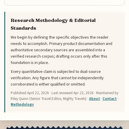
Research Methodology & Editorial
Standards
We begin by defining the specific objectives the reader
needs to accomplish. Primary product documentation and
authoritative secondary sources are assembled into a
verified research corpus; drafting occurs only after this
foundation is in place.
Every quantitative claim is subjected to dual-source
verification. Any figure that cannot be independently
corroborated is either qualified or omitted.
Published
April 22, 2026
· Last reviewed
Apr 22, 2026
· Maintained by
Riley Quinn (Senior Travel Editor, Mighty Travels) ·
About
·
Contact
·
Methodology