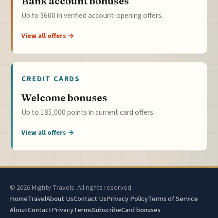
Bank account bonuses
Up to $600 in verified account-opening offers.
View all offers →
CREDIT CARDS
Welcome bonuses
Up to 185,000 points in current card offers.
View all offers →
© 2026 Mighty Travels. All rights reserved.
Home
Travel
About Us
Contact Us
Privacy Policy
Terms of Service
About
Contact
Privacy
Terms
Subscribe
Card bonuses