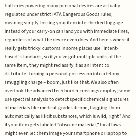
batteries powering many personal devices are actually
regulated under strict IATA Dangerous Goods rules,
meaning simply tossing your item into checked luggage
instead of your carry-on can land you with immediate fines,
regardless of what the device even does. And here's where it
really gets tricky: customs in some places use "intent-
based" standards, so if you've got multiple units of the
same item, they might reclassify it as an intent to
distribute, turning a personal possession into a felony
smuggling charge – boom, just like that. We also often
overlook the advanced tech border crossings employ; some
use spectral analysis to detect specific chemical signatures
of materials like medical-grade silicone, flagging them
automatically as illicit substances, which is wild, right? And
if your item gets labeled "obscene material," local laws
might even let them image your smartphone or laptop to