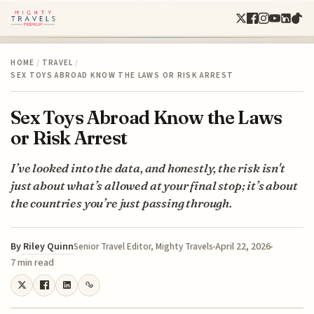
HOME
/
TRAVEL
/
SEX TOYS ABROAD KNOW THE LAWS OR RISK ARREST
Sex Toys Abroad Know the Laws
or Risk Arrest
I’ve looked into the data, and honestly, the risk isn't
just about what’s allowed at your final stop; it’s about
the countries you’re just passing through.
By
Riley Quinn
April 22, 2026
Senior Travel Editor, Mighty Travels
7 min read