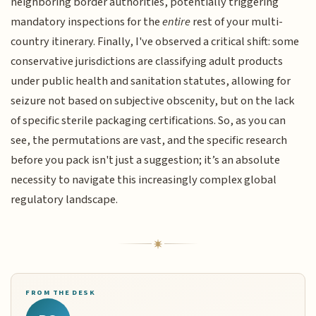
neighboring border authorities, potentially triggering
mandatory inspections for the
entire
rest of your multi-
country itinerary. Finally, I've observed a critical shift: some
conservative jurisdictions are classifying adult products
under public health and sanitation statutes, allowing for
seizure not based on subjective obscenity, but on the lack
of specific sterile packaging certifications. So, as you can
see, the permutations are vast, and the specific research
before you pack isn't just a suggestion; it’s an absolute
necessity to navigate this increasingly complex global
regulatory landscape.
FROM THE DESK