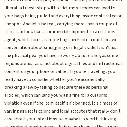
customs decides to play hardball. Even if your destination is
liberal, a transit stop with strict moral codes can lead to
your bags being pulled and everything inside confiscated on
the spot. And let’s be real, carrying more than a couple of
items can look like a commercial shipment to a customs
agent, which turns a simple bag check into a much heavier
conversation about smuggling or illegal trade. It isn't just
the physical gear you have to worry about either, as some
regions are just as strict about digital files and instructional
content on your phone or tablet. If you’re traveling, you
really have to consider whether you’re accidentally
breaking a law by failing to declare these as personal
articles, which can land you with a fine for a customs
violation even if the item itself isn't banned. It’s a mess of
varying age restrictions and local statutes that really don't
care about your intentions, so maybe it’s worth thinking