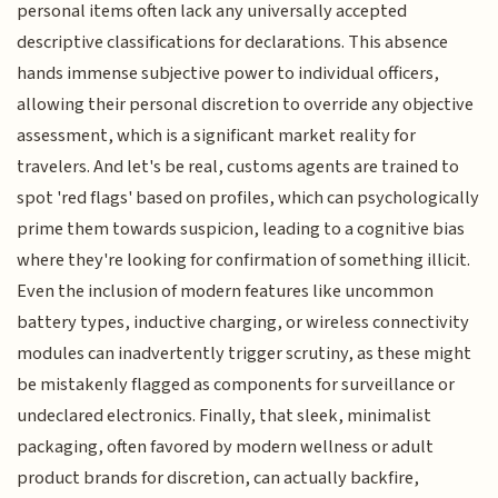
personal items often lack any universally accepted
descriptive classifications for declarations. This absence
hands immense subjective power to individual officers,
allowing their personal discretion to override any objective
assessment, which is a significant market reality for
travelers. And let's be real, customs agents are trained to
spot 'red flags' based on profiles, which can psychologically
prime them towards suspicion, leading to a cognitive bias
where they're looking for confirmation of something illicit.
Even the inclusion of modern features like uncommon
battery types, inductive charging, or wireless connectivity
modules can inadvertently trigger scrutiny, as these might
be mistakenly flagged as components for surveillance or
undeclared electronics. Finally, that sleek, minimalist
packaging, often favored by modern wellness or adult
product brands for discretion, can actually backfire,