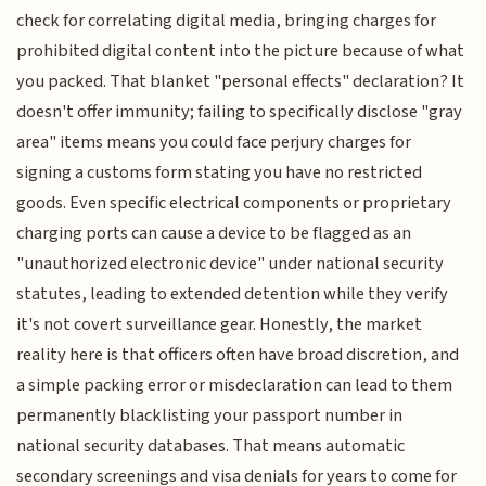
check for correlating digital media, bringing charges for
prohibited digital content into the picture because of what
you packed. That blanket "personal effects" declaration? It
doesn't offer immunity; failing to specifically disclose "gray
area" items means you could face perjury charges for
signing a customs form stating you have no restricted
goods. Even specific electrical components or proprietary
charging ports can cause a device to be flagged as an
"unauthorized electronic device" under national security
statutes, leading to extended detention while they verify
it's not covert surveillance gear. Honestly, the market
reality here is that officers often have broad discretion, and
a simple packing error or misdeclaration can lead to them
permanently blacklisting your passport number in
national security databases. That means automatic
secondary screenings and visa denials for years to come for