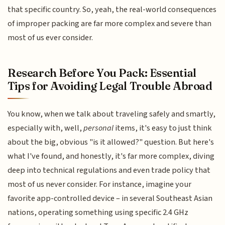
that specific country. So, yeah, the real-world consequences
of improper packing are far more complex and severe than
most of us ever consider.
Research Before You Pack: Essential
Tips for Avoiding Legal Trouble Abroad
You know, when we talk about traveling safely and smartly,
especially with, well,
personal
items, it's easy to just think
about the big, obvious "is it allowed?" question. But here's
what I've found, and honestly, it's far more complex, diving
deep into technical regulations and even trade policy that
most of us never consider. For instance, imagine your
favorite app-controlled device – in several Southeast Asian
nations, operating something using specific 2.4 GHz