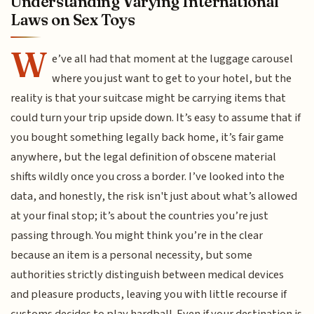
Understanding Varying International
Laws on Sex Toys
W
e’ve all had that moment at the luggage carousel
where you just want to get to your hotel, but the
reality is that your suitcase might be carrying items that
could turn your trip upside down. It’s easy to assume that if
you bought something legally back home, it’s fair game
anywhere, but the legal definition of obscene material
shifts wildly once you cross a border. I’ve looked into the
data, and honestly, the risk isn't just about what’s allowed
at your final stop; it’s about the countries you’re just
passing through. You might think you’re in the clear
because an item is a personal necessity, but some
authorities strictly distinguish between medical devices
and pleasure products, leaving you with little recourse if