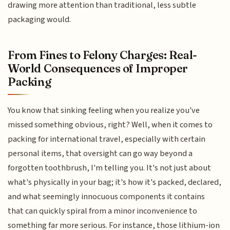
drawing more attention than traditional, less subtle
packaging would.
From Fines to Felony Charges: Real-
World Consequences of Improper
Packing
You know that sinking feeling when you realize you've
missed something obvious, right? Well, when it comes to
packing for international travel, especially with certain
personal items, that oversight can go way beyond a
forgotten toothbrush, I'm telling you. It's not just about
what's physically in your bag; it's how it's packed, declared,
and what seemingly innocuous components it contains
that can quickly spiral from a minor inconvenience to
something far more serious. For instance, those lithium-ion