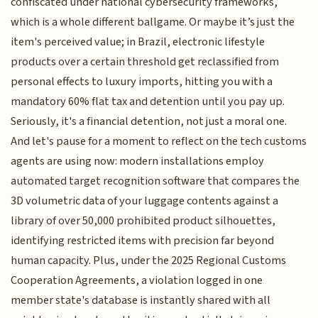
confiscated under national cybersecurity frameworks,
which is a whole different ballgame. Or maybe it’s just the
item's perceived value; in Brazil, electronic lifestyle
products over a certain threshold get reclassified from
personal effects to luxury imports, hitting you with a
mandatory 60% flat tax and detention until you pay up.
Seriously, it's a financial detention, not just a moral one.
And let's pause for a moment to reflect on the tech customs
agents are using now: modern installations employ
automated target recognition software that compares the
3D volumetric data of your luggage contents against a
library of over 50,000 prohibited product silhouettes,
identifying restricted items with precision far beyond
human capacity. Plus, under the 2025 Regional Customs
Cooperation Agreements, a violation logged in one
member state's database is instantly shared with all