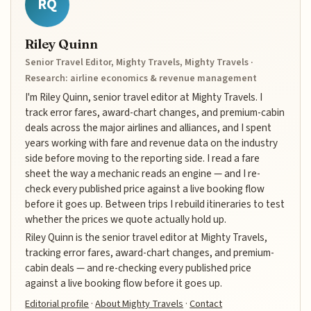
RQ
Riley Quinn
Senior Travel Editor, Mighty Travels, Mighty Travels ·
Research: airline economics & revenue management
I'm Riley Quinn, senior travel editor at Mighty Travels. I
track error fares, award-chart changes, and premium-cabin
deals across the major airlines and alliances, and I spent
years working with fare and revenue data on the industry
side before moving to the reporting side. I read a fare
sheet the way a mechanic reads an engine — and I re-
check every published price against a live booking flow
before it goes up. Between trips I rebuild itineraries to test
whether the prices we quote actually hold up.
Riley Quinn is the senior travel editor at Mighty Travels,
tracking error fares, award-chart changes, and premium-
cabin deals — and re-checking every published price
against a live booking flow before it goes up.
Editorial profile
·
About Mighty Travels
·
Contact