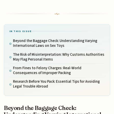
IN THIS ISSUE
Beyond the Baggage Check: Understanding Varying
International Laws on Sex Toys
The Risk of Misinterpretation: Why Customs Authorities
May Flag Personal Items
From Fines to Felony Charges: Real-World
Consequences of Improper Packing
Research Before You Pack: Essential Tips for Avoiding
Legal Trouble Abroad
Beyond the Baggage Check: