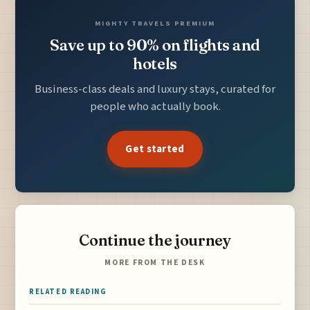
MIGHTY TRAVELS PREMIUM
Save up to 90% on flights and
hotels
Business-class deals and luxury stays, curated for
people who actually book.
Get started
Continue the journey
MORE FROM THE DESK
RELATED READING