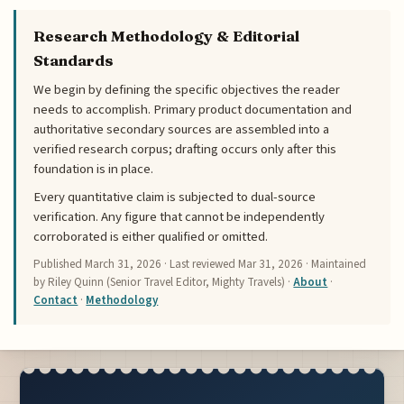
Research Methodology & Editorial
Standards
We begin by defining the specific objectives the reader
needs to accomplish. Primary product documentation and
authoritative secondary sources are assembled into a
verified research corpus; drafting occurs only after this
foundation is in place.
Every quantitative claim is subjected to dual-source
verification. Any figure that cannot be independently
corroborated is either qualified or omitted.
Published
March 31, 2026
· Last reviewed
Mar 31, 2026
· Maintained
by Riley Quinn (Senior Travel Editor, Mighty Travels) ·
About
·
Contact
·
Methodology