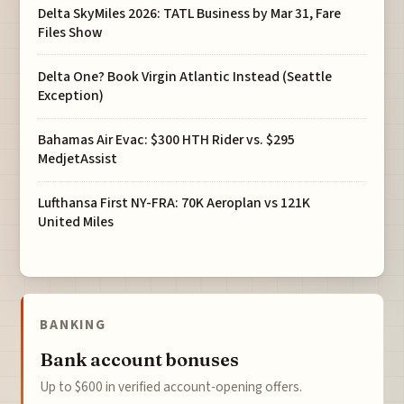
Delta SkyMiles 2026: TATL Business by Mar 31, Fare
Files Show
Delta One? Book Virgin Atlantic Instead (Seattle
Exception)
Bahamas Air Evac: $300 HTH Rider vs. $295
MedjetAssist
Lufthansa First NY-FRA: 70K Aeroplan vs 121K
United Miles
BANKING
Bank account bonuses
Up to $600 in verified account-opening offers.