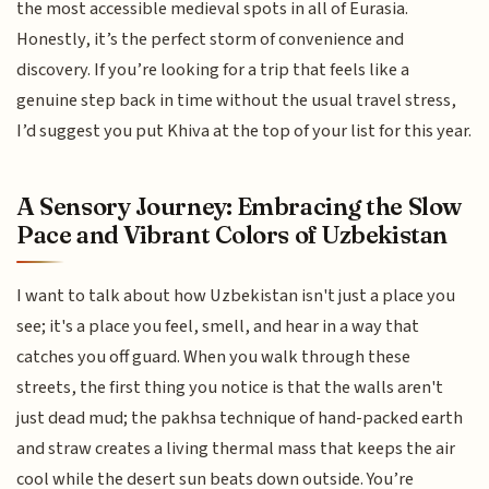
the most accessible medieval spots in all of Eurasia.
Honestly, it’s the perfect storm of convenience and
discovery. If you’re looking for a trip that feels like a
genuine step back in time without the usual travel stress,
I’d suggest you put Khiva at the top of your list for this year.
A Sensory Journey: Embracing the Slow
Pace and Vibrant Colors of Uzbekistan
I want to talk about how Uzbekistan isn't just a place you
see; it's a place you feel, smell, and hear in a way that
catches you off guard. When you walk through these
streets, the first thing you notice is that the walls aren't
just dead mud; the pakhsa technique of hand-packed earth
and straw creates a living thermal mass that keeps the air
cool while the desert sun beats down outside. You’re