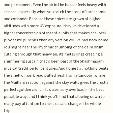
and permanent. Even the air in the bazaar feels heavy with
science, especially when you catch the scent of local cumin
and coriander. Because these spices are grown at higher
altitudes with more UV exposure, they’ve developed a
higher concentration of essential oils that makes the local
plov taste punchier than any version you’ve had back home.
You might hear the rhythmic thumping of the daira drum
cutting through that heavy air, its metal rings creating a
shimmering sustain that’s been part of the Shashmaqam
musical tradition for centuries. And honestly, nothing beats
the smell of non bread pulled fresh from a tandoor, where
the Maillard reaction against the clay walls gives the crust a
perfect, golden crunch. It’s a sensory overload in the best
possible way, and I think you’ll find that slowing down to
really pay attention to these details changes the whole
trip.