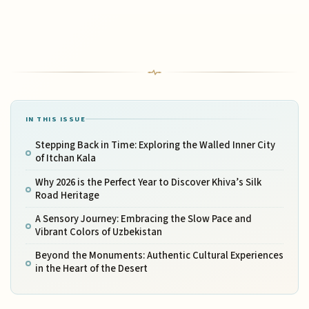
IN THIS ISSUE
Stepping Back in Time: Exploring the Walled Inner City
of Itchan Kala
Why 2026 is the Perfect Year to Discover Khiva’s Silk
Road Heritage
A Sensory Journey: Embracing the Slow Pace and
Vibrant Colors of Uzbekistan
Beyond the Monuments: Authentic Cultural Experiences
in the Heart of the Desert