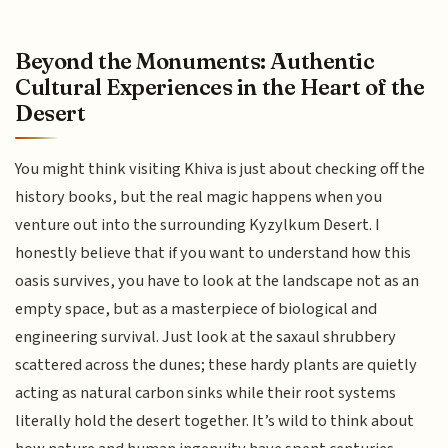
Beyond the Monuments: Authentic
Cultural Experiences in the Heart of the
Desert
You might think visiting Khiva is just about checking off the
history books, but the real magic happens when you
venture out into the surrounding Kyzylkum Desert. I
honestly believe that if you want to understand how this
oasis survives, you have to look at the landscape not as an
empty space, but as a masterpiece of biological and
engineering survival. Just look at the saxaul shrubbery
scattered across the dunes; these hardy plants are quietly
acting as natural carbon sinks while their root systems
literally hold the desert together. It’s wild to think about