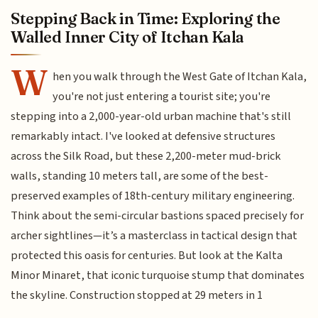
Stepping Back in Time: Exploring the
Walled Inner City of Itchan Kala
W
hen you walk through the West Gate of Itchan Kala,
you're not just entering a tourist site; you're
stepping into a 2,000-year-old urban machine that's still
remarkably intact. I've looked at defensive structures
across the Silk Road, but these 2,200-meter mud-brick
walls, standing 10 meters tall, are some of the best-
preserved examples of 18th-century military engineering.
Think about the semi-circular bastions spaced precisely for
archer sightlines—it’s a masterclass in tactical design that
protected this oasis for centuries. But look at the Kalta
Minor Minaret, that iconic turquoise stump that dominates
the skyline. Construction stopped at 29 meters in 1