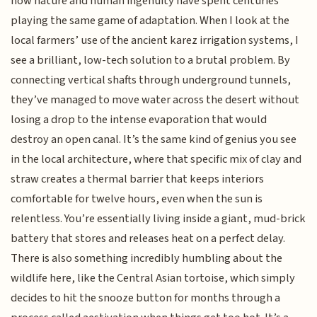
how nature and human ingenuity have spent centuries
playing the same game of adaptation. When I look at the
local farmers’ use of the ancient karez irrigation systems, I
see a brilliant, low-tech solution to a brutal problem. By
connecting vertical shafts through underground tunnels,
they’ve managed to move water across the desert without
losing a drop to the intense evaporation that would
destroy an open canal. It’s the same kind of genius you see
in the local architecture, where that specific mix of clay and
straw creates a thermal barrier that keeps interiors
comfortable for twelve hours, even when the sun is
relentless. You’re essentially living inside a giant, mud-brick
battery that stores and releases heat on a perfect delay.
There is also something incredibly humbling about the
wildlife here, like the Central Asian tortoise, which simply
decides to hit the snooze button for months through a