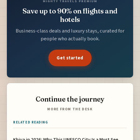
MIGHTY TRAVELS PREMIUM
Save up to 90% on flights and
hotels
Business-class deals and luxury stays, curated for
people who actually book.
Get started
Continue the journey
MORE FROM THE DESK
RELATED READING
Khiva in 2026: Why This UNESCO City Is a Must See