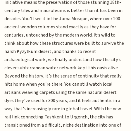
initiative means the preservation of those stunning 18th-
century tiles and mausoleums is better than it has been in
decades. You’ll see it in the Juma Mosque, where over 200
ancient wooden columns stand exactly as they have for
centuries, untouched by the modern world. It’s wild to
think about how these structures were built to survive the
harsh Kyzylkum desert, and thanks to recent
archaeological work, we finally understand how the city’s
clever subterranean water network kept this oasis alive.
Beyond the history, it’s the sense of continuity that really
hits home when you're there. You can still watch local
artisans weaving carpets using the same natural desert
dyes they’ve used for 300 years, and it feels authentic in a
way that’s increasingly rare in global travel. With the new
rail link connecting Tashkent to Urgench, the city has
transitioned from a difficult, niche destination into one of