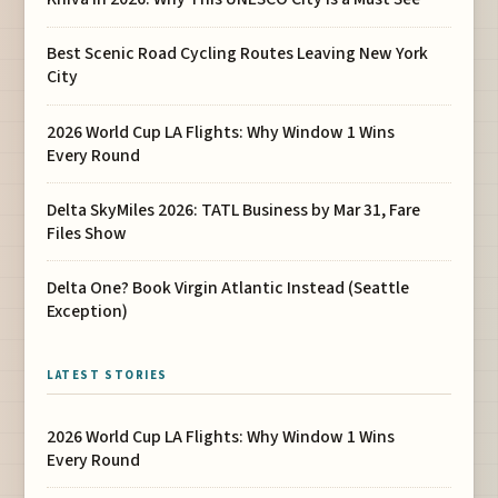
Best Scenic Road Cycling Routes Leaving New York
City
2026 World Cup LA Flights: Why Window 1 Wins
Every Round
Delta SkyMiles 2026: TATL Business by Mar 31, Fare
Files Show
Delta One? Book Virgin Atlantic Instead (Seattle
Exception)
LATEST STORIES
2026 World Cup LA Flights: Why Window 1 Wins
Every Round