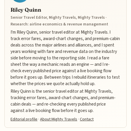
Riley Quinn
Senior Travel Editor, Mighty Travels, Mighty Travels ·
Research: airline economics & revenue management
I'm Riley Quinn, senior travel editor at Mighty Travels. I
track error fares, award-chart changes, and premium-cabin
deals across the major airlines and alliances, and I spent
years working with fare and revenue data on the industry
side before moving to the reporting side. I read a fare
sheet the way a mechanic reads an engine — and I re-
check every published price against a live booking flow
before it goes up. Between trips I rebuild itineraries to test
whether the prices we quote actually hold up.
Riley Quinn is the senior travel editor at Mighty Travels,
tracking error fares, award-chart changes, and premium-
cabin deals — and re-checking every published price
against a live booking flow before it goes up.
Editorial profile
·
About Mighty Travels
·
Contact