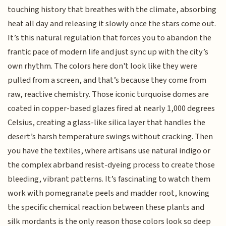
touching history that breathes with the climate, absorbing
heat all day and releasing it slowly once the stars come out.
It’s this natural regulation that forces you to abandon the
frantic pace of modern life and just sync up with the city’s
own rhythm. The colors here don't look like they were
pulled from a screen, and that’s because they come from
raw, reactive chemistry. Those iconic turquoise domes are
coated in copper-based glazes fired at nearly 1,000 degrees
Celsius, creating a glass-like silica layer that handles the
desert’s harsh temperature swings without cracking. Then
you have the textiles, where artisans use natural indigo or
the complex abrband resist-dyeing process to create those
bleeding, vibrant patterns. It’s fascinating to watch them
work with pomegranate peels and madder root, knowing
the specific chemical reaction between these plants and
silk mordants is the only reason those colors look so deep