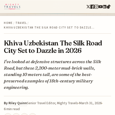
HOME
/
TRAVEL
/
KHIVA UZBEKISTAN THE SILK ROAD CITY SET TO DAZZLE…
Khiva Uzbekistan The Silk Road
City Set to Dazzle in 2026
I've looked at defensive structures across the Silk
Road, but these 2,200-meter mud-brick walls,
standing 10 meters tall, are some of the best-
preserved examples of 18th-century military
engineering.
By
Riley Quinn
March 31, 2026
Senior Travel Editor, Mighty Travels
6 min read