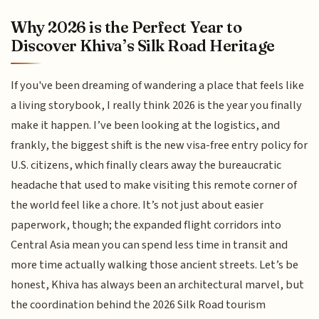
Why 2026 is the Perfect Year to
Discover Khiva’s Silk Road Heritage
If you've been dreaming of wandering a place that feels like
a living storybook, I really think 2026 is the year you finally
make it happen. I’ve been looking at the logistics, and
frankly, the biggest shift is the new visa-free entry policy for
U.S. citizens, which finally clears away the bureaucratic
headache that used to make visiting this remote corner of
the world feel like a chore. It’s not just about easier
paperwork, though; the expanded flight corridors into
Central Asia mean you can spend less time in transit and
more time actually walking those ancient streets. Let’s be
honest, Khiva has always been an architectural marvel, but
the coordination behind the 2026 Silk Road tourism