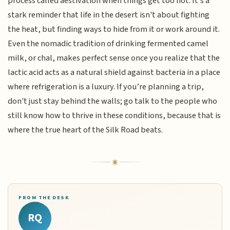
process called aestivation when things get too hot. It’s a
stark reminder that life in the desert isn't about fighting
the heat, but finding ways to hide from it or work around it.
Even the nomadic tradition of drinking fermented camel
milk, or chal, makes perfect sense once you realize that the
lactic acid acts as a natural shield against bacteria in a place
where refrigeration is a luxury. If you’re planning a trip,
don't just stay behind the walls; go talk to the people who
still know how to thrive in these conditions, because that is
where the true heart of the Silk Road beats.
FROM THE DESK
RQ