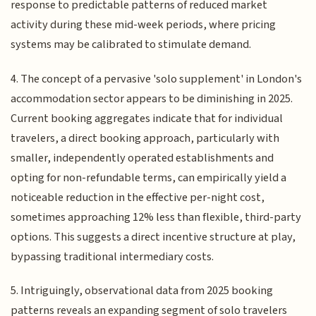
response to predictable patterns of reduced market
activity during these mid-week periods, where pricing
systems may be calibrated to stimulate demand.
4. The concept of a pervasive 'solo supplement' in London's
accommodation sector appears to be diminishing in 2025.
Current booking aggregates indicate that for individual
travelers, a direct booking approach, particularly with
smaller, independently operated establishments and
opting for non-refundable terms, can empirically yield a
noticeable reduction in the effective per-night cost,
sometimes approaching 12% less than flexible, third-party
options. This suggests a direct incentive structure at play,
bypassing traditional intermediary costs.
5. Intriguingly, observational data from 2025 booking
patterns reveals an expanding segment of solo travelers