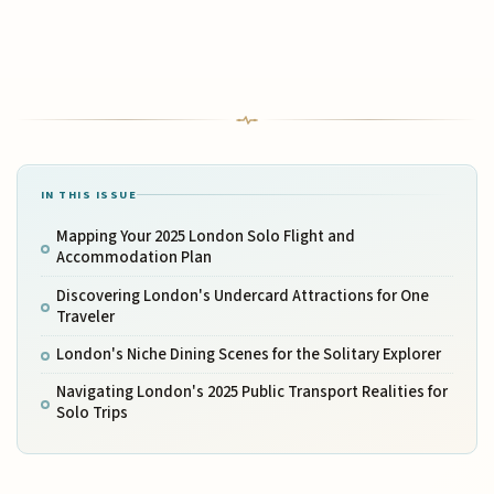
IN THIS ISSUE
Mapping Your 2025 London Solo Flight and
Accommodation Plan
Discovering London's Undercard Attractions for One
Traveler
London's Niche Dining Scenes for the Solitary Explorer
Navigating London's 2025 Public Transport Realities for
Solo Trips