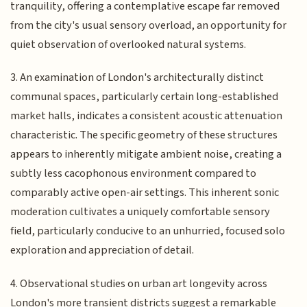
tranquility, offering a contemplative escape far removed
from the city's usual sensory overload, an opportunity for
quiet observation of overlooked natural systems.
3. An examination of London's architecturally distinct
communal spaces, particularly certain long-established
market halls, indicates a consistent acoustic attenuation
characteristic. The specific geometry of these structures
appears to inherently mitigate ambient noise, creating a
subtly less cacophonous environment compared to
comparably active open-air settings. This inherent sonic
moderation cultivates a uniquely comfortable sensory
field, particularly conducive to an unhurried, focused solo
exploration and appreciation of detail.
4. Observational studies on urban art longevity across
London's more transient districts suggest a remarkable