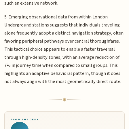
such an extensive network.
5. Emerging observational data from within London
Underground stations suggests that individuals traveling
alone frequently adopt a distinct navigation strategy, often
favoring peripheral pathways over central thoroughfares.
This tactical choice appears to enable a faster traversal
through high-density zones, with an average reduction of
7% in journey time when compared to small groups. This
highlights an adaptive behavioral pattern, though it does
not always align with the most geometrically direct route.
FROM THE DESK