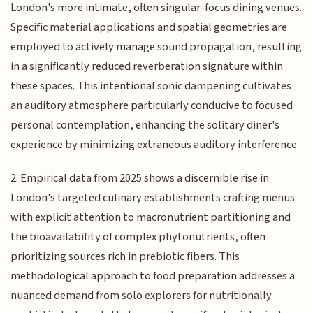
London's more intimate, often singular-focus dining venues.
Specific material applications and spatial geometries are
employed to actively manage sound propagation, resulting
in a significantly reduced reverberation signature within
these spaces. This intentional sonic dampening cultivates
an auditory atmosphere particularly conducive to focused
personal contemplation, enhancing the solitary diner's
experience by minimizing extraneous auditory interference.
2. Empirical data from 2025 shows a discernible rise in
London's targeted culinary establishments crafting menus
with explicit attention to macronutrient partitioning and
the bioavailability of complex phytonutrients, often
prioritizing sources rich in prebiotic fibers. This
methodological approach to food preparation addresses a
nuanced demand from solo explorers for nutritionally