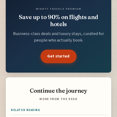
MIGHTY TRAVELS PREMIUM
Save up to 90% on flights and
hotels
Business-class deals and luxury stays, curated for
people who actually book.
Get started
Continue the journey
MORE FROM THE DESK
RELATED READING