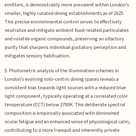
emitters, is demonstrably more prevalent within London's
smaller, highly curated dining establishments as of 2025.
This precise environmental control serves to effectively
neutralize and mitigate ambient food-related particulates
and volatile organic compounds, preserving an olfactory
purity that sharpens individual gustatory perception and
mitigates sensory habituation.
5. Photometric analysis of the illumination schemes in
London's evolving solo-centric dining spaces reveals a
consistent bias towards light sources with a reduced blue
light component, typically operating at a correlated color
temperature (CCT) below 2700K. This deliberate spectral
composition is empirically associated with diminished
ocular fatigue and an enhanced sense of physiological calm,
contributing to a more tranquil and inherently private