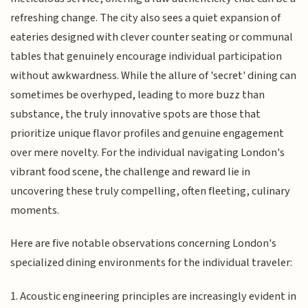
refreshing change. The city also sees a quiet expansion of
eateries designed with clever counter seating or communal
tables that genuinely encourage individual participation
without awkwardness. While the allure of 'secret' dining can
sometimes be overhyped, leading to more buzz than
substance, the truly innovative spots are those that
prioritize unique flavor profiles and genuine engagement
over mere novelty. For the individual navigating London's
vibrant food scene, the challenge and reward lie in
uncovering these truly compelling, often fleeting, culinary
moments.
Here are five notable observations concerning London's
specialized dining environments for the individual traveler:
1. Acoustic engineering principles are increasingly evident in