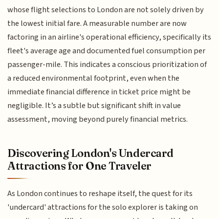
whose flight selections to London are not solely driven by
the lowest initial fare. A measurable number are now
factoring in an airline's operational efficiency, specifically its
fleet's average age and documented fuel consumption per
passenger-mile. This indicates a conscious prioritization of
a reduced environmental footprint, even when the
immediate financial difference in ticket price might be
negligible. It’s a subtle but significant shift in value
assessment, moving beyond purely financial metrics.
Discovering London's Undercard
Attractions for One Traveler
As London continues to reshape itself, the quest for its
'undercard' attractions for the solo explorer is taking on