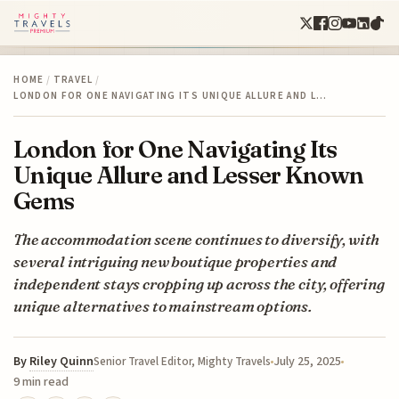
HOME
/
TRAVEL
/
LONDON FOR ONE NAVIGATING ITS UNIQUE ALLURE AND L…
London for One Navigating Its
Unique Allure and Lesser Known
Gems
The accommodation scene continues to diversify, with
several intriguing new boutique properties and
independent stays cropping up across the city, offering
unique alternatives to mainstream options.
By
Riley Quinn
July 25, 2025
Senior Travel Editor, Mighty Travels
9 min read