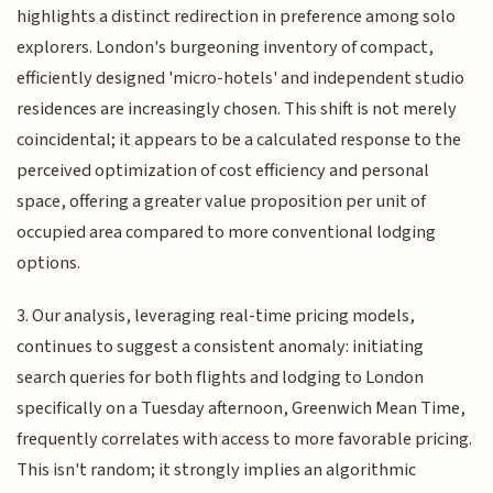
highlights a distinct redirection in preference among solo
explorers. London's burgeoning inventory of compact,
efficiently designed 'micro-hotels' and independent studio
residences are increasingly chosen. This shift is not merely
coincidental; it appears to be a calculated response to the
perceived optimization of cost efficiency and personal
space, offering a greater value proposition per unit of
occupied area compared to more conventional lodging
options.
3. Our analysis, leveraging real-time pricing models,
continues to suggest a consistent anomaly: initiating
search queries for both flights and lodging to London
specifically on a Tuesday afternoon, Greenwich Mean Time,
frequently correlates with access to more favorable pricing.
This isn't random; it strongly implies an algorithmic