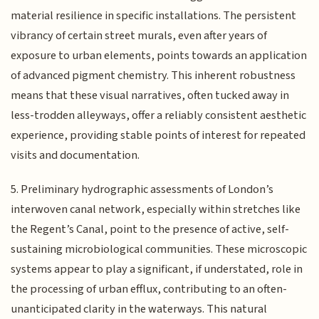
material resilience in specific installations. The persistent
vibrancy of certain street murals, even after years of
exposure to urban elements, points towards an application
of advanced pigment chemistry. This inherent robustness
means that these visual narratives, often tucked away in
less-trodden alleyways, offer a reliably consistent aesthetic
experience, providing stable points of interest for repeated
visits and documentation.
5. Preliminary hydrographic assessments of London’s
interwoven canal network, especially within stretches like
the Regent’s Canal, point to the presence of active, self-
sustaining microbiological communities. These microscopic
systems appear to play a significant, if understated, role in
the processing of urban efflux, contributing to an often-
unanticipated clarity in the waterways. This natural