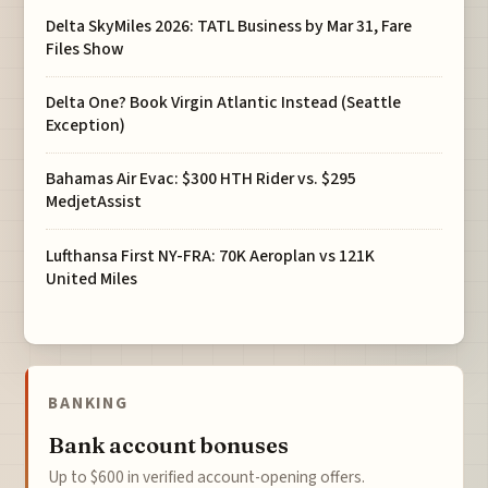
Delta SkyMiles 2026: TATL Business by Mar 31, Fare
Files Show
Delta One? Book Virgin Atlantic Instead (Seattle
Exception)
Bahamas Air Evac: $300 HTH Rider vs. $295
MedjetAssist
Lufthansa First NY-FRA: 70K Aeroplan vs 121K
United Miles
BANKING
Bank account bonuses
Up to $600 in verified account-opening offers.