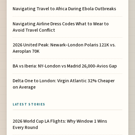
Navigating Travel to Africa During Ebola Outbreaks
Navigating Airline Dress Codes What to Wear to
Avoid Travel Conflict
2026 United Peak: Newark–London Polaris 121K vs.
Aeroplan 70K
BA vs Iberia: NY-London vs Madrid 26,000-Avios Gap
Delta One to London: Virgin Atlantic 32% Cheaper
on Average
LATEST STORIES
2026 World Cup LA Flights: Why Window 1 Wins
Every Round