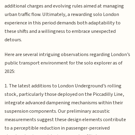
additional charges and evolving rules aimed at managing
urban traffic flow. Ultimately, a rewarding solo London
experience in this period demands both adaptability to
these shifts and a willingness to embrace unexpected
detours.
Here are several intriguing observations regarding London’s
public transport environment for the solo explorer as of
2025:
1. The latest additions to London Underground’s rolling
stock, particularly those deployed on the Piccadilly Line,
integrate advanced dampening mechanisms within their
suspension components. Our preliminary acoustic
measurements suggest these design elements contribute
to a perceptible reduction in passenger-perceived