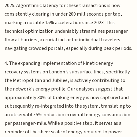
2025. Algorithmic latency for these transactions is now
consistently clearing in under 200 milliseconds per tap,
marking a notable 15% acceleration since 2023. This
technical optimization undeniably streamlines passenger
flow at barriers, a crucial factor for individual travelers
navigating crowded portals, especially during peak periods.
4. The expanding implementation of kinetic energy
recovery systems on London’s subsurface lines, specifically
the Metropolitan and Jubilee, is actively contributing to
the network's energy profile. Our analyses suggest that
approximately 30% of braking energy is now captured and
subsequently re-integrated into the system, translating to
an observable 5% reduction in overall energy consumption
per passenger-mile. While a positive step, it serves as a
reminder of the sheer scale of energy required to power