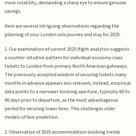
more volatility, demanding a sharp eye to ensure genuine
savings.
Here are several intriguing observations regarding the
planning of your London solo journey and stay for 2025:
1. Our examination of current 2025 flight analytics suggests
a counter-intuitive pattern for individual economy class
tickets to London from primary North American gateways.
The previously accepted wisdom of securing tickets many
months in advance appears less relevant; instead, empirical
data points to a narrower booking aperture, typically 60 to
90 days prior to departure, as the most advantageous
period for securing lower fares. This challenges older
models of fare prediction.
2. Observation of 2025 accommodation booking trends