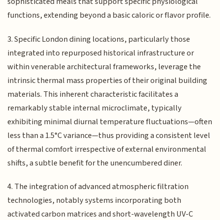
sophisticated meals that support specific physiological
functions, extending beyond a basic caloric or flavor profile.
3. Specific London dining locations, particularly those
integrated into repurposed historical infrastructure or
within venerable architectural frameworks, leverage the
intrinsic thermal mass properties of their original building
materials. This inherent characteristic facilitates a
remarkably stable internal microclimate, typically
exhibiting minimal diurnal temperature fluctuations—often
less than a 1.5°C variance—thus providing a consistent level
of thermal comfort irrespective of external environmental
shifts, a subtle benefit for the unencumbered diner.
4. The integration of advanced atmospheric filtration
technologies, notably systems incorporating both
activated carbon matrices and short-wavelength UV-C