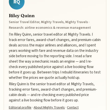
RQ
Riley Quinn
Senior Travel Editor, Mighty Travels, Mighty Travels ·
Research: airline economics & revenue management
I'm Riley Quinn, senior travel editor at Mighty Travels. I
track error fares, award-chart changes, and premium-cabin
deals across the major airlines and alliances, and I spent
years working with fare and revenue data on the industry
side before moving to the reporting side. I read a fare
sheet the way a mechanic reads an engine — and I re-
check every published price against a live booking flow
before it goes up. Between trips I rebuild itineraries to test
whether the prices we quote actually hold up.
Riley Quinn is the senior travel editor at Mighty Travels,
tracking error fares, award-chart changes, and premium-
cabin deals — and re-checking every published price
against a live booking flow before it goes up.
Editorial profile
·
About Mighty Travels
·
Contact