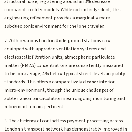
structural noise, registering around an 8% decrease
compared to older models. While not entirely silent, this
engineering refinement provides a marginally more
subdued sonic environment for the lone traveler.
2. Within various London Underground stations now
equipped with upgraded ventilation systems and
electrostatic filtration units, atmospheric particulate
matter (PM2.5) concentrations are consistently measured
to be, on average, 4% below typical street-level air quality
standards. This offers a comparatively cleaner interior
micro-environment, though the unique challenges of
subterranean air circulation mean ongoing monitoring and
refinement remain pertinent.
3. The efficiency of contactless payment processing across
London’s transport network has demonstrably improved in