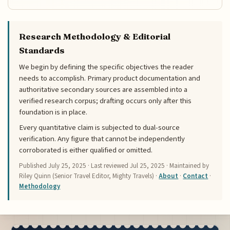
Research Methodology & Editorial
Standards
We begin by defining the specific objectives the reader
needs to accomplish. Primary product documentation and
authoritative secondary sources are assembled into a
verified research corpus; drafting occurs only after this
foundation is in place.
Every quantitative claim is subjected to dual-source
verification. Any figure that cannot be independently
corroborated is either qualified or omitted.
Published
July 25, 2025
· Last reviewed
Jul 25, 2025
· Maintained by
Riley Quinn (Senior Travel Editor, Mighty Travels) ·
About
·
Contact
·
Methodology