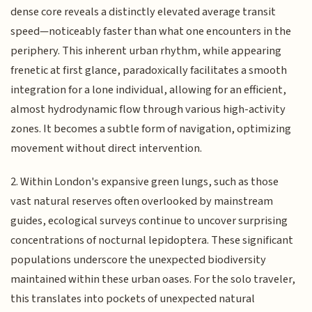
dense core reveals a distinctly elevated average transit
speed—noticeably faster than what one encounters in the
periphery. This inherent urban rhythm, while appearing
frenetic at first glance, paradoxically facilitates a smooth
integration for a lone individual, allowing for an efficient,
almost hydrodynamic flow through various high-activity
zones. It becomes a subtle form of navigation, optimizing
movement without direct intervention.
2. Within London's expansive green lungs, such as those
vast natural reserves often overlooked by mainstream
guides, ecological surveys continue to uncover surprising
concentrations of nocturnal lepidoptera. These significant
populations underscore the unexpected biodiversity
maintained within these urban oases. For the solo traveler,
this translates into pockets of unexpected natural