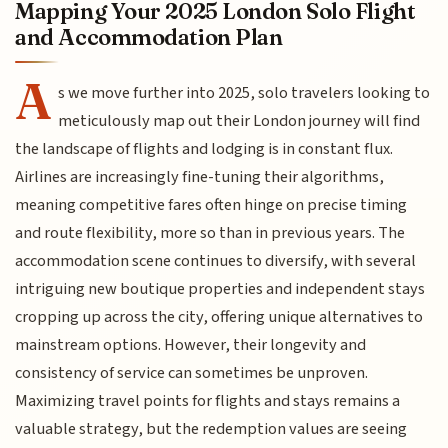
Mapping Your 2025 London Solo Flight
and Accommodation Plan
A
s we move further into 2025, solo travelers looking to
meticulously map out their London journey will find
the landscape of flights and lodging is in constant flux.
Airlines are increasingly fine-tuning their algorithms,
meaning competitive fares often hinge on precise timing
and route flexibility, more so than in previous years. The
accommodation scene continues to diversify, with several
intriguing new boutique properties and independent stays
cropping up across the city, offering unique alternatives to
mainstream options. However, their longevity and
consistency of service can sometimes be unproven.
Maximizing travel points for flights and stays remains a
valuable strategy, but the redemption values are seeing