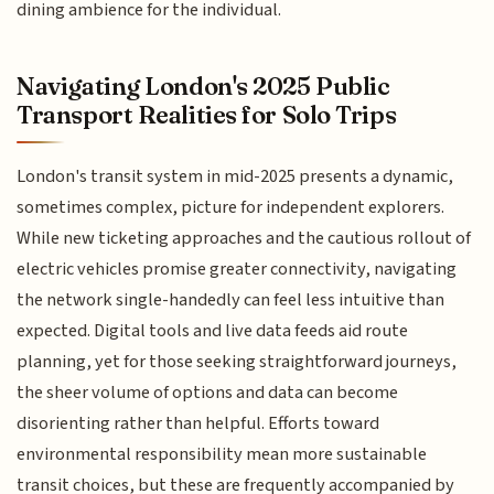
dining ambience for the individual.
Navigating London's 2025 Public
Transport Realities for Solo Trips
London's transit system in mid-2025 presents a dynamic,
sometimes complex, picture for independent explorers.
While new ticketing approaches and the cautious rollout of
electric vehicles promise greater connectivity, navigating
the network single-handedly can feel less intuitive than
expected. Digital tools and live data feeds aid route
planning, yet for those seeking straightforward journeys,
the sheer volume of options and data can become
disorienting rather than helpful. Efforts toward
environmental responsibility mean more sustainable
transit choices, but these are frequently accompanied by