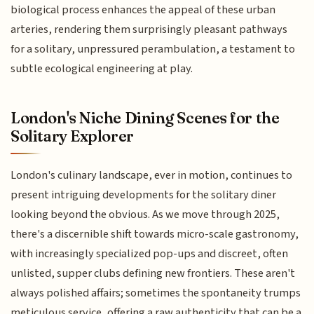
biological process enhances the appeal of these urban
arteries, rendering them surprisingly pleasant pathways
for a solitary, unpressured perambulation, a testament to
subtle ecological engineering at play.
London's Niche Dining Scenes for the
Solitary Explorer
London's culinary landscape, ever in motion, continues to
present intriguing developments for the solitary diner
looking beyond the obvious. As we move through 2025,
there's a discernible shift towards micro-scale gastronomy,
with increasingly specialized pop-ups and discreet, often
unlisted, supper clubs defining new frontiers. These aren't
always polished affairs; sometimes the spontaneity trumps
meticulous service, offering a raw authenticity that can be a