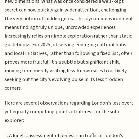
new dimensions. What was once considered a well-kept
secret can now quickly gain wider attention, challenging
the very notion of 'hidden gems.' This dynamic environment
means finding truly unique, uncrowded experiences
increasingly relies on nimble exploration rather than static
guidebooks. For 2025, observing emerging cultural hubs
and local initiatives, rather than following a fixed list, often
proves more fruitful. It’s a subtle but significant shift,
moving from merely visiting less-known sites to actively
seeking out the city’s evolving pulse in its less trodden
corners.
Here are several observations regarding London's less overt
yet equally compelling points of interest for the solo
explorer:
1. A kinetic assessment of pedestrian traffic in London's