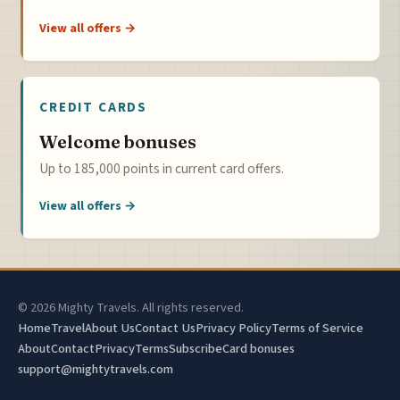
View all offers →
CREDIT CARDS
Welcome bonuses
Up to 185,000 points in current card offers.
View all offers →
© 2026 Mighty Travels. All rights reserved.
Home
Travel
About Us
Contact Us
Privacy Policy
Terms of Service
About
Contact
Privacy
Terms
Subscribe
Card bonuses
support@mightytravels.com