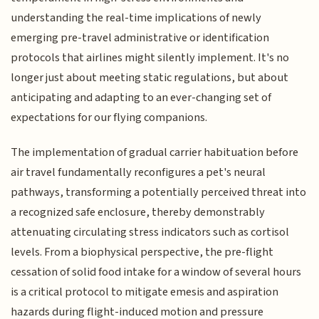
understanding the real-time implications of newly
emerging pre-travel administrative or identification
protocols that airlines might silently implement. It's no
longer just about meeting static regulations, but about
anticipating and adapting to an ever-changing set of
expectations for our flying companions.
The implementation of gradual carrier habituation before
air travel fundamentally reconfigures a pet's neural
pathways, transforming a potentially perceived threat into
a recognized safe enclosure, thereby demonstrably
attenuating circulating stress indicators such as cortisol
levels. From a biophysical perspective, the pre-flight
cessation of solid food intake for a window of several hours
is a critical protocol to mitigate emesis and aspiration
hazards during flight-induced motion and pressure