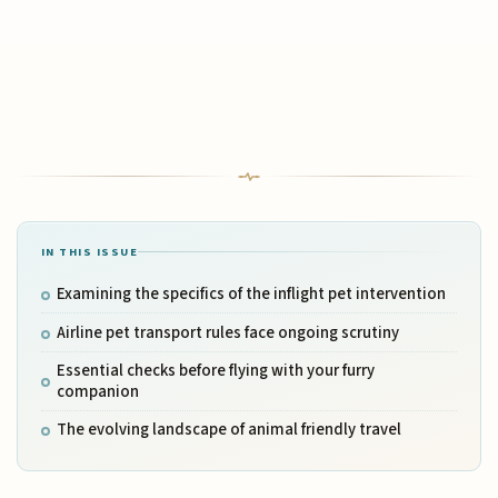
IN THIS ISSUE
Examining the specifics of the inflight pet intervention
Airline pet transport rules face ongoing scrutiny
Essential checks before flying with your furry
companion
The evolving landscape of animal friendly travel