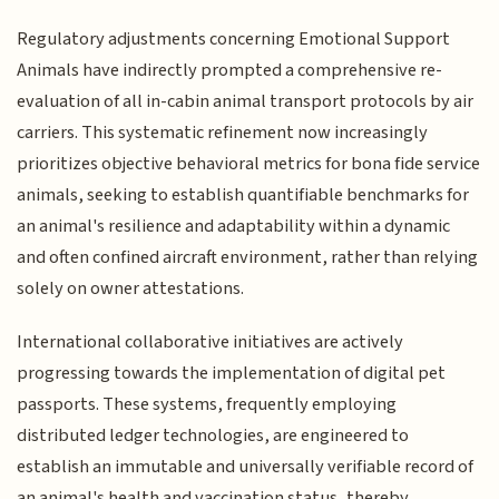
Regulatory adjustments concerning Emotional Support
Animals have indirectly prompted a comprehensive re-
evaluation of all in-cabin animal transport protocols by air
carriers. This systematic refinement now increasingly
prioritizes objective behavioral metrics for bona fide service
animals, seeking to establish quantifiable benchmarks for
an animal's resilience and adaptability within a dynamic
and often confined aircraft environment, rather than relying
solely on owner attestations.
International collaborative initiatives are actively
progressing towards the implementation of digital pet
passports. These systems, frequently employing
distributed ledger technologies, are engineered to
establish an immutable and universally verifiable record of
an animal's health and vaccination status, thereby