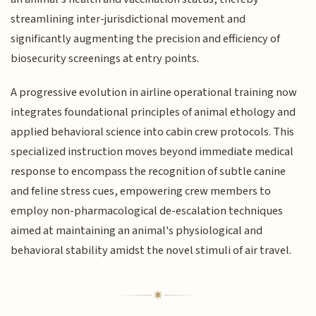
streamlining inter-jurisdictional movement and
significantly augmenting the precision and efficiency of
biosecurity screenings at entry points.
A progressive evolution in airline operational training now
integrates foundational principles of animal ethology and
applied behavioral science into cabin crew protocols. This
specialized instruction moves beyond immediate medical
response to encompass the recognition of subtle canine
and feline stress cues, empowering crew members to
employ non-pharmacological de-escalation techniques
aimed at maintaining an animal's physiological and
behavioral stability amidst the novel stimuli of air travel.