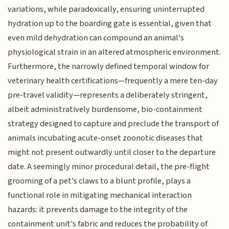
variations, while paradoxically, ensuring uninterrupted
hydration up to the boarding gate is essential, given that
even mild dehydration can compound an animal's
physiological strain in an altered atmospheric environment.
Furthermore, the narrowly defined temporal window for
veterinary health certifications—frequently a mere ten-day
pre-travel validity—represents a deliberately stringent,
albeit administratively burdensome, bio-containment
strategy designed to capture and preclude the transport of
animals incubating acute-onset zoonotic diseases that
might not present outwardly until closer to the departure
date. A seemingly minor procedural detail, the pre-flight
grooming of a pet's claws to a blunt profile, plays a
functional role in mitigating mechanical interaction
hazards: it prevents damage to the integrity of the
containment unit's fabric and reduces the probability of