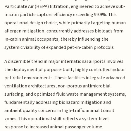
Particulate Air (HEPA) filtration, engineered to achieve sub-
micron particle capture efficiency exceeding 99.9%. This
operational design choice, while primarily targeting human
allergen mitigation, concurrently addresses bioloads from
in-cabin animal occupants, thereby influencing the
systemic viability of expanded pet-in-cabin protocols.
A discernible trend in major international airports involves
the deployment of purpose-built, highly controlled indoor
pet relief environments. These facilities integrate advanced
ventilation architectures, non-porous antimicrobial
surfacing, and optimized fluid waste management systems,
fundamentally addressing biohazard mitigation and
ambient quality concerns in high-traffic animal transit
zones. This operational shift reflects a system-level
response to increased animal passenger volume.