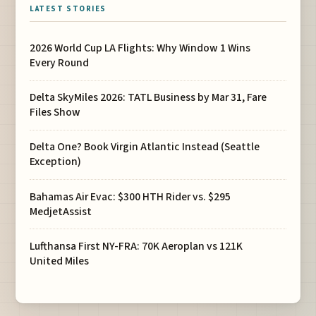
LATEST STORIES
2026 World Cup LA Flights: Why Window 1 Wins
Every Round
Delta SkyMiles 2026: TATL Business by Mar 31, Fare
Files Show
Delta One? Book Virgin Atlantic Instead (Seattle
Exception)
Bahamas Air Evac: $300 HTH Rider vs. $295
MedjetAssist
Lufthansa First NY-FRA: 70K Aeroplan vs 121K
United Miles