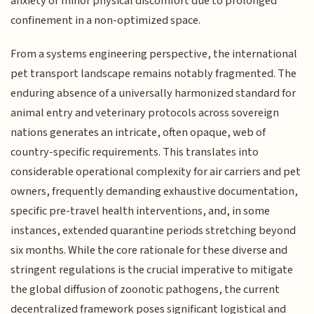
anxiety or minor physical discomfort due to prolonged
confinement in a non-optimized space.
From a systems engineering perspective, the international
pet transport landscape remains notably fragmented. The
enduring absence of a universally harmonized standard for
animal entry and veterinary protocols across sovereign
nations generates an intricate, often opaque, web of
country-specific requirements. This translates into
considerable operational complexity for air carriers and pet
owners, frequently demanding exhaustive documentation,
specific pre-travel health interventions, and, in some
instances, extended quarantine periods stretching beyond
six months. While the core rationale for these diverse and
stringent regulations is the crucial imperative to mitigate
the global diffusion of zoonotic pathogens, the current
decentralized framework poses significant logistical and