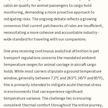
cabin air quality for animal passengers to cargo hold
monitoring, demanding a more proactive approach to
mitigating risks. The ongoing debate reflects a growing
consensus that current patchworks of rules are insufficient,
necessitating a more cohesive and accountable industry-
wide standard for traveling with our companions.
One area receiving continuous analytical attention in pet
transport regulations concerns the mandated ambient
temperature ranges for animal carriage in aircraft cargo
holds. While most carriers stipulate a ground temperature
window, generally between 7.2°C and 29.5°C (45°F and 85°F),
this is primarily intended to mitigate acute thermal stress
in environments that can experience significant
temperature variance. The challenge lies in ensuring
consistent thermal comfort throughout the entire journey,