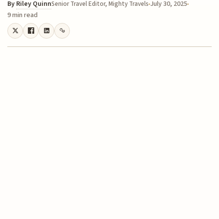
By
Riley Quinn
July 30, 2025
Senior Travel Editor, Mighty Travels
9 min read