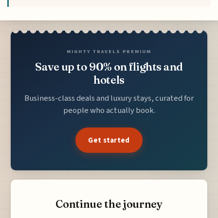
MIGHTY TRAVELS PREMIUM
Save up to 90% on flights and
hotels
Business-class deals and luxury stays, curated for
people who actually book.
Get started
Continue the journey