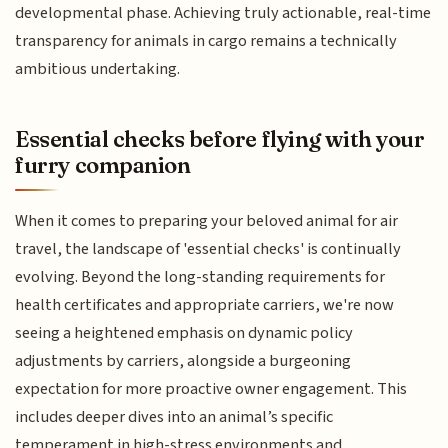
developmental phase. Achieving truly actionable, real-time
transparency for animals in cargo remains a technically
ambitious undertaking.
Essential checks before flying with your
furry companion
When it comes to preparing your beloved animal for air
travel, the landscape of 'essential checks' is continually
evolving. Beyond the long-standing requirements for
health certificates and appropriate carriers, we're now
seeing a heightened emphasis on dynamic policy
adjustments by carriers, alongside a burgeoning
expectation for more proactive owner engagement. This
includes deeper dives into an animal’s specific
temperament in high-stress environments and