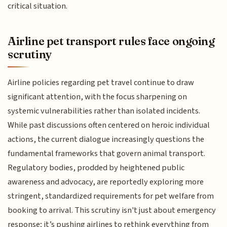
critical situation.
Airline pet transport rules face ongoing
scrutiny
Airline policies regarding pet travel continue to draw
significant attention, with the focus sharpening on
systemic vulnerabilities rather than isolated incidents.
While past discussions often centered on heroic individual
actions, the current dialogue increasingly questions the
fundamental frameworks that govern animal transport.
Regulatory bodies, prodded by heightened public
awareness and advocacy, are reportedly exploring more
stringent, standardized requirements for pet welfare from
booking to arrival. This scrutiny isn't just about emergency
response; it’s pushing airlines to rethink everything from