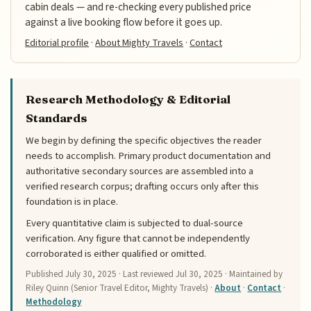
cabin deals — and re-checking every published price
against a live booking flow before it goes up.
Editorial profile
·
About Mighty Travels
·
Contact
Research Methodology & Editorial
Standards
We begin by defining the specific objectives the reader
needs to accomplish. Primary product documentation and
authoritative secondary sources are assembled into a
verified research corpus; drafting occurs only after this
foundation is in place.
Every quantitative claim is subjected to dual-source
verification. Any figure that cannot be independently
corroborated is either qualified or omitted.
Published
July 30, 2025
· Last reviewed
Jul 30, 2025
· Maintained by
Riley Quinn (Senior Travel Editor, Mighty Travels) ·
About
·
Contact
·
Methodology