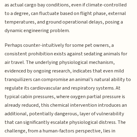
as actual cargo bay conditions, even if climate-controlled
to a degree, can fluctuate based on flight phase, external
temperatures, and ground operational delays, posing a
dynamic engineering problem.
Perhaps counter-intuitively for some pet owners, a
consistent prohibition exists against sedating animals for
air travel. The underlying physiological mechanism,
evidenced by ongoing research, indicates that even mild
tranquilizers can compromise an animal’s natural ability to
regulate its cardiovascular and respiratory systems. At
typical cabin pressures, where oxygen partial pressure is
already reduced, this chemical intervention introduces an
additional, potentially dangerous, layer of vulnerability
that can significantly escalate physiological distress. The
challenge, from a human-factors perspective, lies in