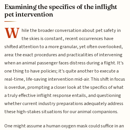
Examining the specifics of the inflight
pet intervention
W
hile the broader conversation about pet safety in
the skies is constant, recent occurrences have
shifted attention to a more granular, yet often overlooked,
area: the exact procedures and practicalities of intervening
when an animal passenger faces distress during a flight. It's
one thing to have policies; it's quite another to execute a
real-time, life-saving intervention mid-air. This shift in focus
is overdue, prompting a closer look at the specifics of what
a truly effective inflight response entails, and questioning
whether current industry preparations adequately address
these high-stakes situations for our animal companions.
One might assume a human oxygen mask could suffice in an