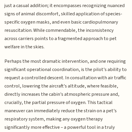
just a casual addition; it encompasses recognizing nuanced
signs of animal discomfort, skilled application of species-
specific oxygen masks, and even basic cardiopulmonary
resuscitation. While commendable, the inconsistency
across carriers points to a fragmented approach to pet
welfare in the skies.
Perhaps the most dramatic intervention, and one requiring
significant operational coordination, is the pilot's ability to
request a controlled descent. In consultation with air traffic
control, lowering the aircraft's altitude, where feasible,
directly increases the cabin's atmospheric pressure and,
crucially, the partial pressure of oxygen. This tactical
maneuver can immediately reduce the strain on a pet's
respiratory system, making any oxygen therapy
significantly more effective – a powerful tool in a truly