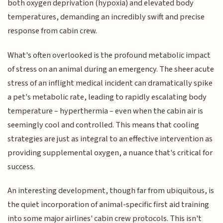
both oxygen deprivation (hypoxia) and elevated body
temperatures, demanding an incredibly swift and precise
response from cabin crew.
What's often overlooked is the profound metabolic impact
of stress on an animal during an emergency. The sheer acute
stress of an inflight medical incident can dramatically spike
a pet's metabolic rate, leading to rapidly escalating body
temperature – hyperthermia – even when the cabin air is
seemingly cool and controlled. This means that cooling
strategies are just as integral to an effective intervention as
providing supplemental oxygen, a nuance that's critical for
success.
An interesting development, though far from ubiquitous, is
the quiet incorporation of animal-specific first aid training
into some major airlines' cabin crew protocols. This isn't