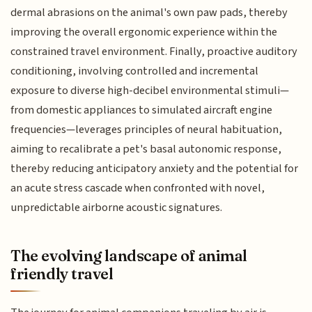
dermal abrasions on the animal's own paw pads, thereby
improving the overall ergonomic experience within the
constrained travel environment. Finally, proactive auditory
conditioning, involving controlled and incremental
exposure to diverse high-decibel environmental stimuli—
from domestic appliances to simulated aircraft engine
frequencies—leverages principles of neural habituation,
aiming to recalibrate a pet's basal autonomic response,
thereby reducing anticipatory anxiety and the potential for
an acute stress cascade when confronted with novel,
unpredictable airborne acoustic signatures.
The evolving landscape of animal
friendly travel