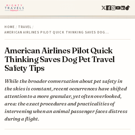
HOME
/
TRAVEL
/
AMERICAN AIRLINES PILOT QUICK THINKING SAVES DOG…
American Airlines Pilot Quick
Thinking Saves Dog Pet Travel
Safety Tips
While the broader conversation about pet safety in
the skies is constant, recent occurrences have shifted
attention to a more granular, yet often overlooked,
area: the exact procedures and practicalities of
intervening when an animal passenger faces distress
during a flight.