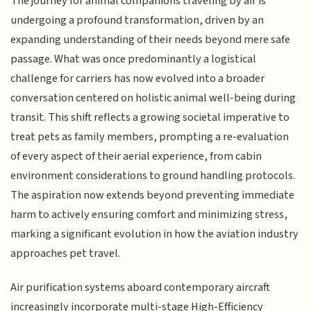
The journey for animal companions traveling by air is
undergoing a profound transformation, driven by an
expanding understanding of their needs beyond mere safe
passage. What was once predominantly a logistical
challenge for carriers has now evolved into a broader
conversation centered on holistic animal well-being during
transit. This shift reflects a growing societal imperative to
treat pets as family members, prompting a re-evaluation
of every aspect of their aerial experience, from cabin
environment considerations to ground handling protocols.
The aspiration now extends beyond preventing immediate
harm to actively ensuring comfort and minimizing stress,
marking a significant evolution in how the aviation industry
approaches pet travel.
Air purification systems aboard contemporary aircraft
increasingly incorporate multi-stage High-Efficiency