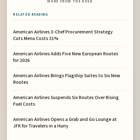
MORE FROM THE DESK
RELATED READING
American Airlines 3-Chef Procurement Strategy
Cuts Menu Costs 31%
American Airlines Adds Five New European Routes
for 2026
American Airlines Brings Flagship Suites to Six New
Routes
American Airlines Suspends Six Routes Over Rising
Fuel Costs
American Airlines Opens a Grab and Go Lounge at
JFK for Travelers in a Hurry