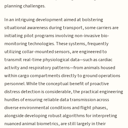
planning challenges.
In an intriguing development aimed at bolstering
situational awareness during transport, some carriers are
initiating pilot programs involving non-invasive bio-
monitoring technologies. These systems, frequently
utilizing collar-mounted sensors, are engineered to
transmit real-time physiological data—such as cardiac
activity and respiratory patterns—from animals housed
within cargo compartments directly to ground operations
personnel. While the conceptual benefit of proactive
distress detection is considerable, the practical engineering
hurdles of ensuring reliable data transmission across
diverse environmental conditions and flight phases,
alongside developing robust algorithms for interpreting
nuanced animal biometrics, are still largely in their