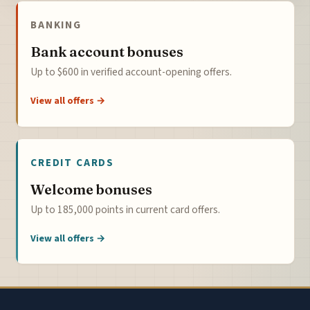
BANKING
Bank account bonuses
Up to $600 in verified account-opening offers.
View all offers →
CREDIT CARDS
Welcome bonuses
Up to 185,000 points in current card offers.
View all offers →