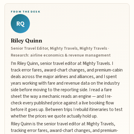
FROM THE DESK
RQ
Riley Quinn
Senior Travel Editor, Mighty Travels, Mighty Travels ·
Research: airline economics & revenue management
I'm Riley Quinn, senior travel editor at Mighty Travels. I
track error fares, award-chart changes, and premium-cabin
deals across the major airlines and alliances, and I spent
years working with fare and revenue data on the industry
side before moving to the reporting side. I read a fare
sheet the way a mechanic reads an engine — and I re-
check every published price against a live booking flow
before it goes up. Between trips I rebuild itineraries to test
whether the prices we quote actually hold up.
Riley Quinn is the senior travel editor at Mighty Travels,
tracking error fares, award-chart changes, and premium-