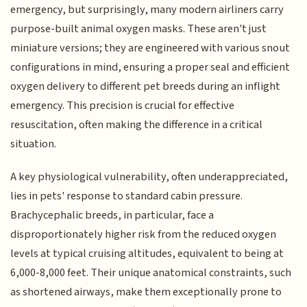
emergency, but surprisingly, many modern airliners carry
purpose-built animal oxygen masks. These aren't just
miniature versions; they are engineered with various snout
configurations in mind, ensuring a proper seal and efficient
oxygen delivery to different pet breeds during an inflight
emergency. This precision is crucial for effective
resuscitation, often making the difference in a critical
situation.
A key physiological vulnerability, often underappreciated,
lies in pets' response to standard cabin pressure.
Brachycephalic breeds, in particular, face a
disproportionately higher risk from the reduced oxygen
levels at typical cruising altitudes, equivalent to being at
6,000-8,000 feet. Their unique anatomical constraints, such
as shortened airways, make them exceptionally prone to