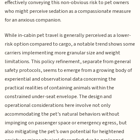
effectively conveying this non-obvious risk to pet owners
who might perceive sedation as a compassionate measure
for an anxious companion.
While in-cabin pet travel is generally perceived as a lower-
risk option compared to cargo, a notable trend shows some
carriers implementing more granular size and weight
limitations. This policy refinement, separate from general
safety protocols, seems to emerge from a growing body of
experiential and observational data concerning the
practical realities of containing animals within the
constrained under-seat envelope. The design and
operational considerations here involve not only
accommodating the pet's natural behaviors without
impinging on passenger space or emergency egress, but
also mitigating the pet’s own potential for heightened