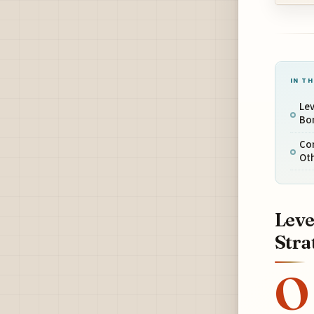
IN TH
Lev
Bon
Com
Ot
Leve
Stra
O