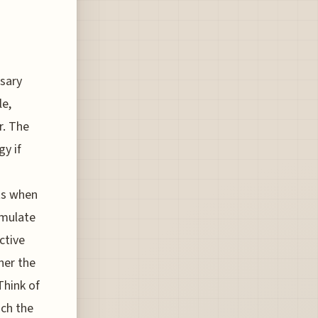
sary
le,
r. The
gy if
ts when
umulate
ctive
her the
Think of
ach the