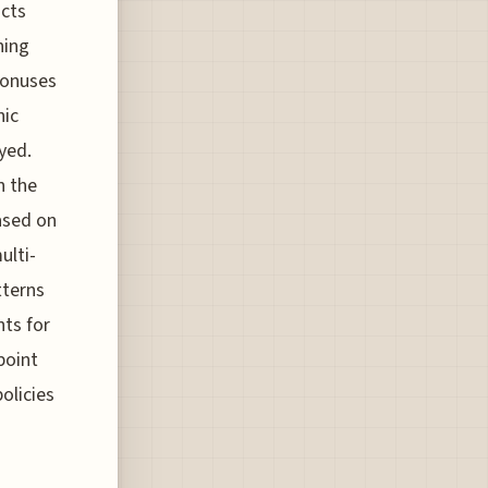
acts
ning
bonuses
hic
yed.
n the
ased on
ulti-
tterns
ts for
 point
olicies