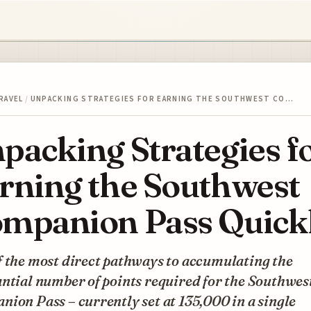
RAVEL
/
UNPACKING STRATEGIES FOR EARNING THE SOUTHWEST CO…
packing Strategies f
rning the Southwest
mpanion Pass Quick
f the most direct pathways to accumulating the
ntial number of points required for the Southwes
ion Pass – currently set at 135,000 in a single