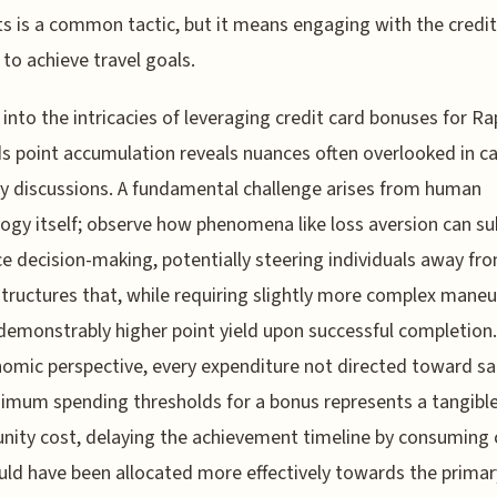
s is a common tactic, but it means engaging with the credit
to achieve travel goals.
 into the intricacies of leveraging credit card bonuses for Ra
 point accumulation reveals nuances often overlooked in ca
y discussions. A fundamental challenge arises from human
ogy itself; observe how phenomena like loss aversion can su
ce decision-making, potentially steering individuals away fr
tructures that, while requiring slightly more complex maneu
 demonstrably higher point yield upon successful completion
omic perspective, every expenditure not directed toward sa
imum spending thresholds for a bonus represents a tangibl
nity cost, delaying the achievement timeline by consuming 
uld have been allocated more effectively towards the primar