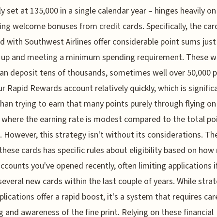
ly set at 135,000 in a single calendar year – hinges heavily on
ing welcome bonuses from credit cards. Specifically, the car
ted with Southwest Airlines offer considerable point sums just
g up and meeting a minimum spending requirement. These 
can deposit tens of thousands, sometimes well over 50,000 p
ur Rapid Rewards account relatively quickly, which is signific
than trying to earn that many points purely through flying on
, where the earning rate is modest compared to the total po
 However, this strategy isn't without its considerations. Th
these cards has specific rules about eligibility based on ho
accounts you've opened recently, often limiting applications i
everal new cards within the last couple of years. While strat
plications offer a rapid boost, it's a system that requires car
g and awareness of the fine print. Relying on these financial