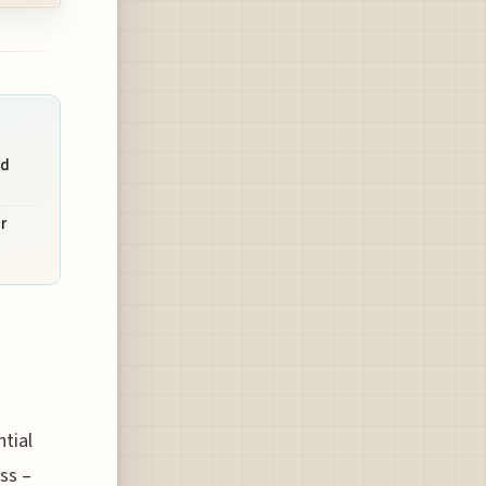
id
r
tial
ss –