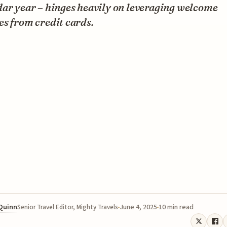
dar year – hinges heavily on leveraging welcome
s from credit cards.
 Quinn
June 4, 2025
10 min read
Senior Travel Editor, Mighty Travels