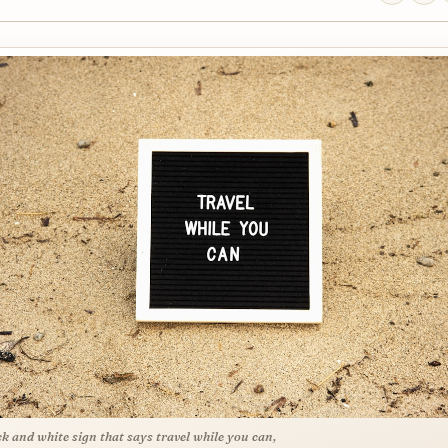
ck and white sign that says travel while you can,