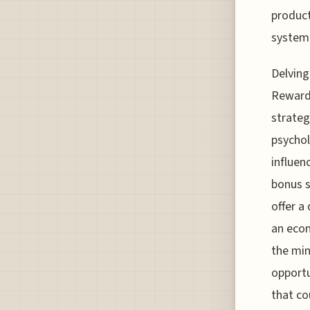
product
system 
Delving
Rewards
strateg
psychol
influen
bonus s
offer a
an econ
the min
opportu
that co