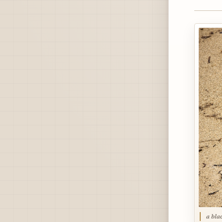
a bla