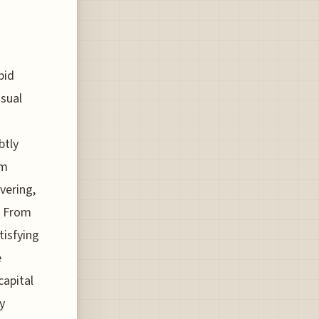
pid
sual
btly
om
vering,
. From
tisfying
e
capital
y