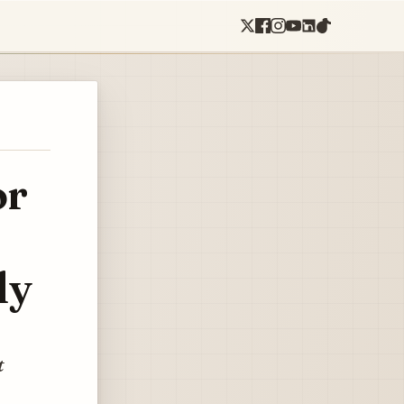
or
ly
t