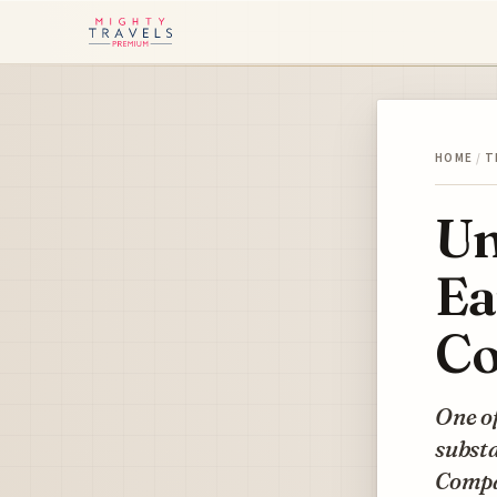
HOME
/
T
Un
Ea
Co
One o
substa
Compan