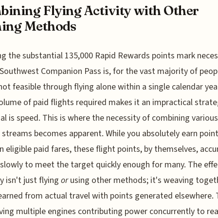
ining Flying Activity with Other
ning Methods
g the substantial 135,000 Rapid Rewards points mark neces
 Southwest Companion Pass is, for the vast majority of peop
not feasible through flying alone within a single calendar yea
olume of paid flights required makes it an impractical strate
al is speed. This is where the necessity of combining various
 streams becomes apparent. While you absolutely earn poin
on eligible paid fares, these flight points, by themselves, acc
 slowly to meet the target quickly enough for many. The effe
 isn't just flying
or
using other methods; it's weaving toget
earned from actual travel with points generated elsewhere. 
aving multiple engines contributing power concurrently to re