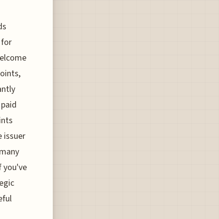
ds
 for
welcome
oints,
antly
 paid
ints
e issuer
w many
f you've
egic
eful