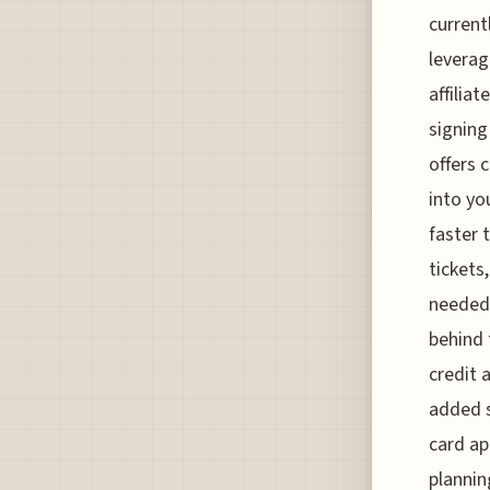
current
leverag
affilia
signin
offers 
into yo
faster 
tickets
needed.
behind 
credit 
added s
card ap
plannin