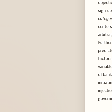
objecti
sign-up
categor
centers
arbitra
Furthe
predict
factors
variabl
of bank
initiati
injecti
governi