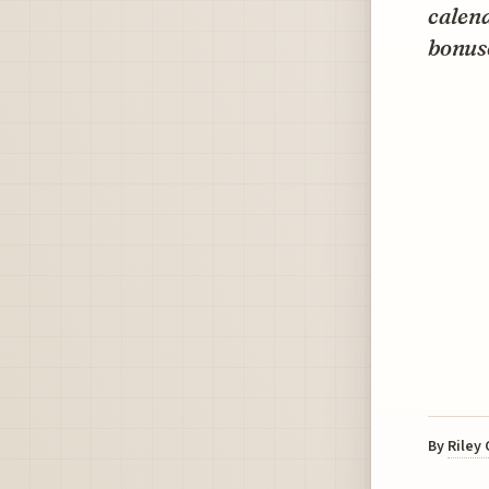
calen
bonuse
By
Riley