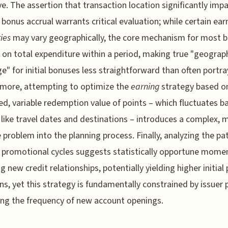
ve. The assertion that transaction location significantly imp
 bonus accrual warrants critical evaluation; while certain ear
ies
may vary geographically, the core mechanism for most 
 on total expenditure within a period, making true "geograp
ge" for initial bonuses less straightforward than often portra
rmore, attempting to optimize the
earning
strategy based o
ed, variable redemption value of points – which fluctuates b
 like travel dates and destinations – introduces a complex, m
e problem into the planning process. Finally, analyzing the pa
 promotional cycles suggests statistically opportune momen
ng new credit relationships, potentially yielding higher initial
ons, yet this strategy is fundamentally constrained by issuer p
ng the frequency of new account openings.