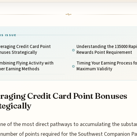
IS ISSUE
eraging Credit Card Point
Understanding the 135000 Rap
uses Strategically
Rewards Point Requirement
bining Flying Activity with
Timing Your Earning Process fo
her Earning Methods
Maximum Validity
raging Credit Card Point Bonuses
tegically
ne of the most direct pathways to accumulating the substan
number of points required for the Southwest Companion Pa