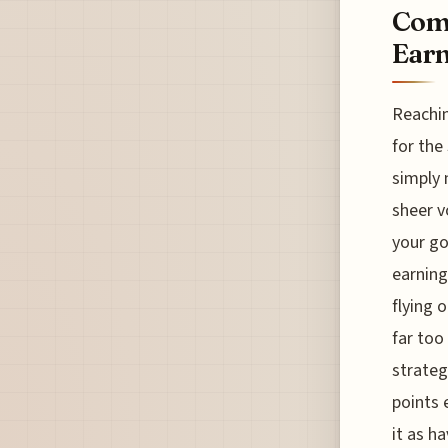
Comb
Ear
Reachin
for the
simply 
sheer v
your go
earning
flying 
far too
strategy
points 
it as h