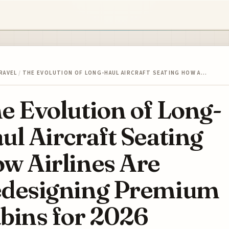
RAVEL
/
THE EVOLUTION OF LONG-HAUL AIRCRAFT SEATING HOW A…
e Evolution of Long-
ul Aircraft Seating
w Airlines Are
designing Premium
bins for 2026