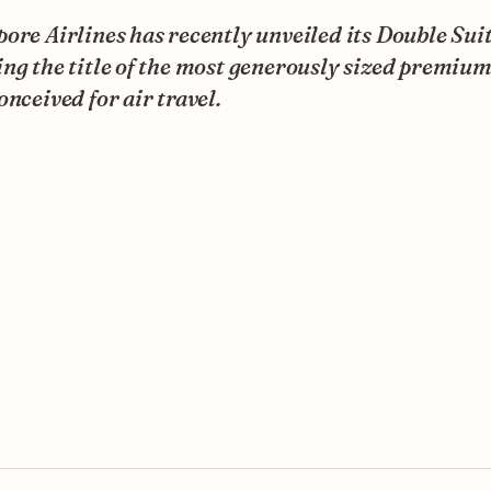
ore Airlines has recently unveiled its Double Suit
ng the title of the most generously sized premium
onceived for air travel.