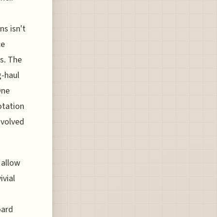
ns isn't
ce
s. The
g-haul
One
otation
nvolved
 allow
ivial
oard