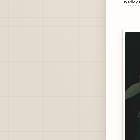
By
Riley