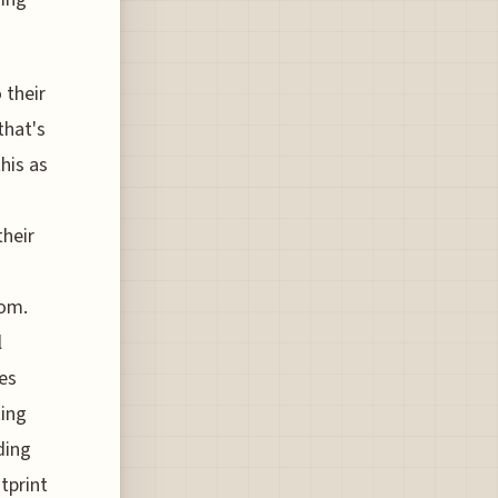
 their
that's
his as
their
oom.
l
tes
ting
ding
tprint