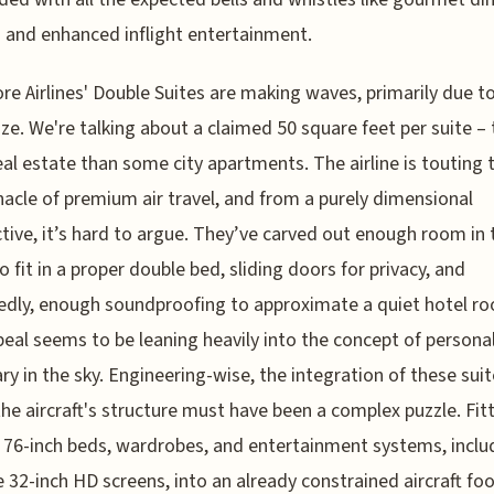
 and enhanced inflight entertainment.
re Airlines' Double Suites are making waves, primarily due to
ize. We're talking about a claimed 50 square feet per suite – 
al estate than some city apartments. The airline is touting t
nacle of premium air travel, and from a purely dimensional
tive, it’s hard to argue. They’ve carved out enough room in 
o fit in a proper double bed, sliding doors for privacy, and
dly, enough soundproofing to approximate a quiet hotel r
eal seems to be leaning heavily into the concept of persona
ry in the sky. Engineering-wise, the integration of these sui
the aircraft's structure must have been a complex puzzle. Fit
at 76-inch beds, wardrobes, and entertainment systems, inclu
e 32-inch HD screens, into an already constrained aircraft foo