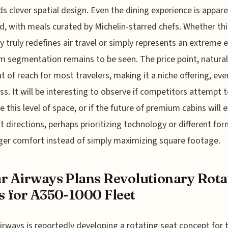
 clever spatial design. Even the dining experience is appare
d, with meals curated by Michelin-starred chefs. Whether thi
ry truly redefines air travel or simply represents an extreme 
 segmentation remains to be seen. The price point, naturall
out of reach for most travelers, making it a niche offering, eve
lass. It will be interesting to observe if competitors attempt 
e this level of space, or if the future of premium cabins will e
nt directions, perhaps prioritizing technology or different for
er comfort instead of simply maximizing square footage.
r Airways Plans Revolutionary Rota
s for A350-1000 Fleet
irways is reportedly developing a rotating seat concept for t