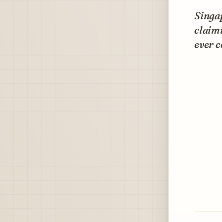
Singap
claimi
ever c