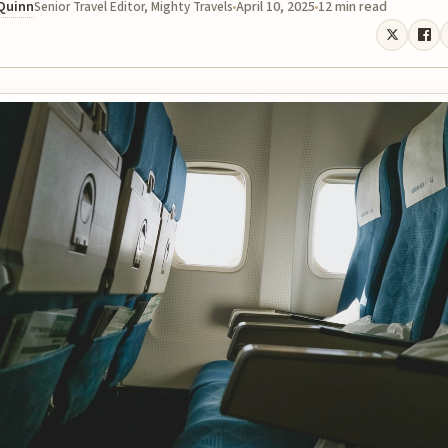
 Quinn
April 10, 2025
12 min read
Senior Travel Editor, Mighty Travels