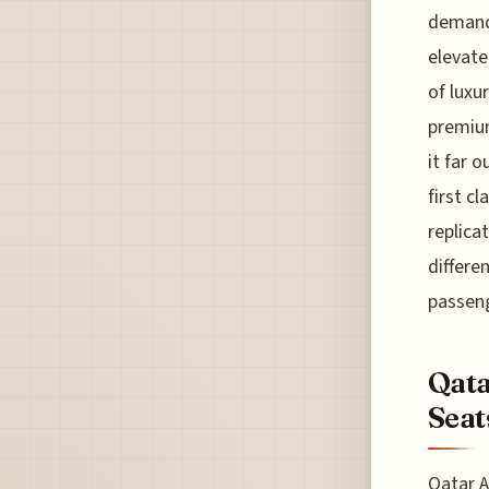
demands
elevate
of luxu
premium
it far 
first c
replicat
differe
passeng
Qata
Seat
Qatar A