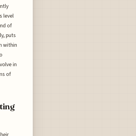
ntly
s level
end of
y, puts
n within
to
volve in
ms of
ting
heir