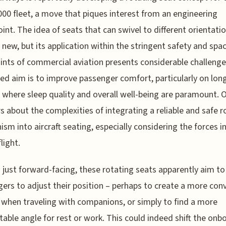
00 fleet, a move that piques interest from an engineering
int. The idea of seats that can swivel to different orientatio
y new, but its application within the stringent safety and spa
ints of commercial aviation presents considerable challenge
ed aim is to improve passenger comfort, particularly on lon
 where sleep quality and overall well-being are paramount. 
 about the complexities of integrating a reliable and safe r
sm into aircraft seating, especially considering the forces i
light.
just forward-facing, these rotating seats apparently aim to
ers to adjust their position – perhaps to create a more conv
 when traveling with companions, or simply to find a more
able angle for rest or work. This could indeed shift the onb