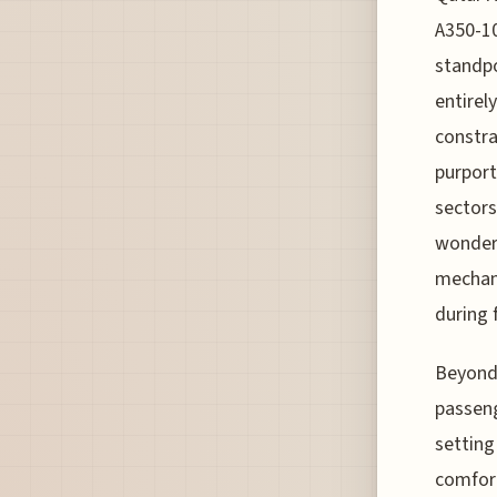
A350-10
standpo
entirel
constra
purport
sectors
wonders
mechani
during f
Beyond 
passeng
setting
comfort