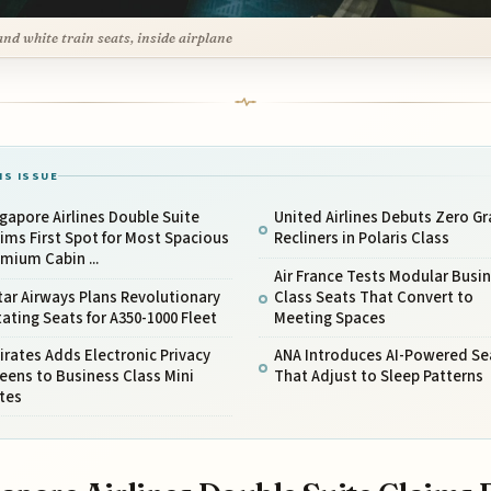
and white train seats, inside airplane
IS ISSUE
gapore Airlines Double Suite
United Airlines Debuts Zero Gr
ims First Spot for Most Spacious
Recliners in Polaris Class
mium Cabin ...
Air France Tests Modular Busi
ar Airways Plans Revolutionary
Class Seats That Convert to
ating Seats for A350-1000 Fleet
Meeting Spaces
rates Adds Electronic Privacy
ANA Introduces AI-Powered Se
eens to Business Class Mini
That Adjust to Sleep Patterns
tes