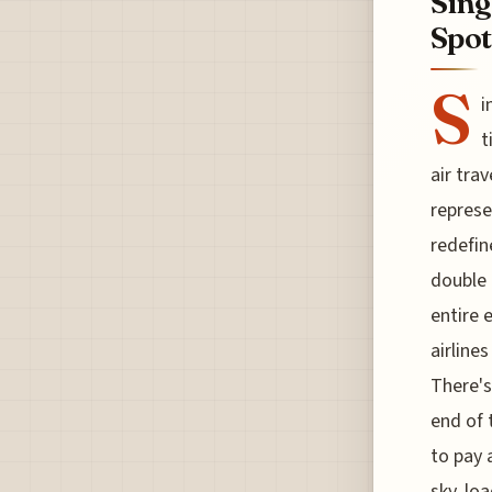
Sing
Spot
S
i
t
air trav
represe
redefin
double 
entire 
airline
There's
end of 
to pay 
sky, lo