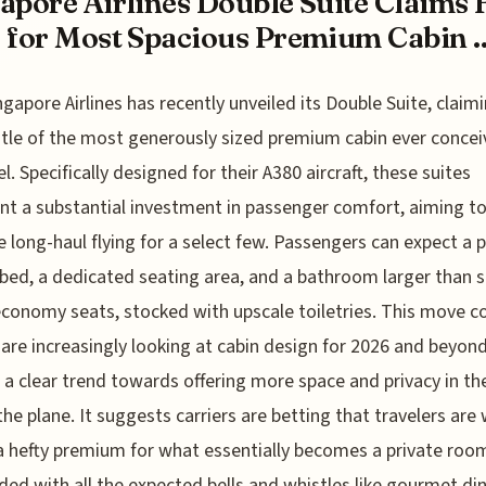
apore Airlines Double Suite Claims F
 for Most Spacious Premium Cabin ..
ngapore Airlines has recently unveiled its Double Suite, claim
itle of the most generously sized premium cabin ever concei
el. Specifically designed for their A380 aircraft, these suites
nt a substantial investment in passenger comfort, aiming t
e long-haul flying for a select few. Passengers can expect a 
bed, a dedicated seating area, and a bathroom larger than
economy seats, stocked with upscale toiletries. This move 
s are increasingly looking at cabin design for 2026 and beyond
 a clear trend towards offering more space and privacy in th
the plane. It suggests carriers are betting that travelers are 
a hefty premium for what essentially becomes a private room
aded with all the expected bells and whistles like gourmet di