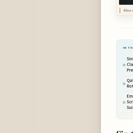
blue 
IN TH
Sin
Cla
Pre
Qat
Rot
Emi
Scr
Sui