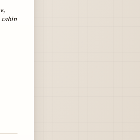
e,
 cabin