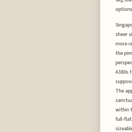
options
Singapo
sheer s
more re
the pin
perspec
A380s t
suppose
The app
sanctua
within 
full-fl
sizeabl