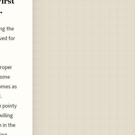
irst
.
ing the
ved for
o
proper
 some
comes as
.
e pointy
willing
 in the
ning