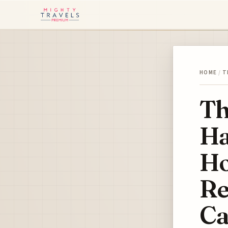
HOME
/
T
Th
Ha
Ho
Re
Ca