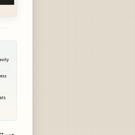
avity
ness
ats