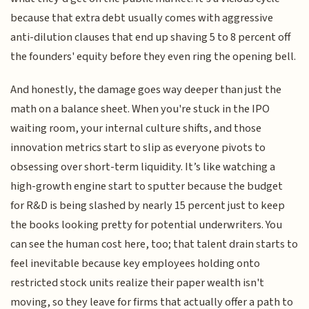
because that extra debt usually comes with aggressive
anti-dilution clauses that end up shaving 5 to 8 percent off
the founders' equity before they even ring the opening bell.
And honestly, the damage goes way deeper than just the
math on a balance sheet. When you're stuck in the IPO
waiting room, your internal culture shifts, and those
innovation metrics start to slip as everyone pivots to
obsessing over short-term liquidity. It’s like watching a
high-growth engine start to sputter because the budget
for R&D is being slashed by nearly 15 percent just to keep
the books looking pretty for potential underwriters. You
can see the human cost here, too; that talent drain starts to
feel inevitable because key employees holding onto
restricted stock units realize their paper wealth isn't
moving, so they leave for firms that actually offer a path to