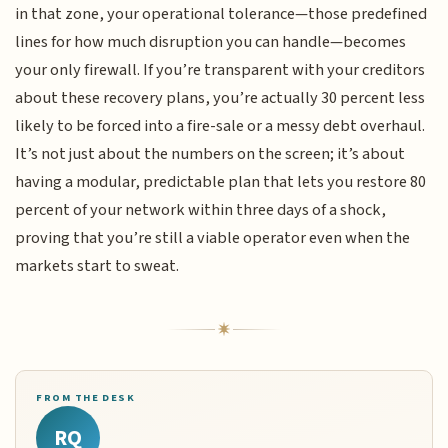
in that zone, your operational tolerance—those predefined
lines for how much disruption you can handle—becomes
your only firewall. If you’re transparent with your creditors
about these recovery plans, you’re actually 30 percent less
likely to be forced into a fire-sale or a messy debt overhaul.
It’s not just about the numbers on the screen; it’s about
having a modular, predictable plan that lets you restore 80
percent of your network within three days of a shock,
proving that you’re still a viable operator even when the
markets start to sweat.
FROM THE DESK
RQ