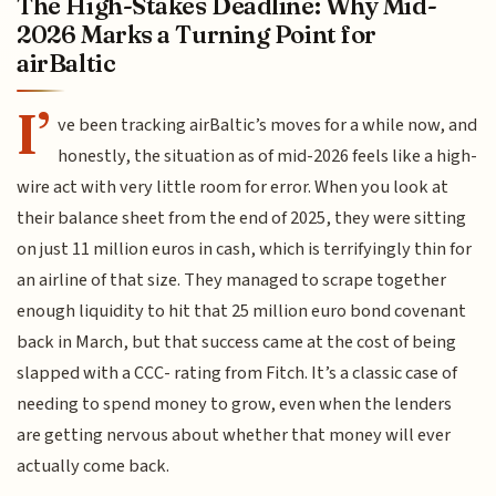
The High-Stakes Deadline: Why Mid-
2026 Marks a Turning Point for
airBaltic
I’
ve been tracking airBaltic’s moves for a while now, and
honestly, the situation as of mid-2026 feels like a high-
wire act with very little room for error. When you look at
their balance sheet from the end of 2025, they were sitting
on just 11 million euros in cash, which is terrifyingly thin for
an airline of that size. They managed to scrape together
enough liquidity to hit that 25 million euro bond covenant
back in March, but that success came at the cost of being
slapped with a CCC- rating from Fitch. It’s a classic case of
needing to spend money to grow, even when the lenders
are getting nervous about whether that money will ever
actually come back.