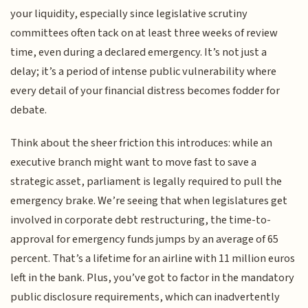
your liquidity, especially since legislative scrutiny
committees often tack on at least three weeks of review
time, even during a declared emergency. It’s not just a
delay; it’s a period of intense public vulnerability where
every detail of your financial distress becomes fodder for
debate.
Think about the sheer friction this introduces: while an
executive branch might want to move fast to save a
strategic asset, parliament is legally required to pull the
emergency brake. We’re seeing that when legislatures get
involved in corporate debt restructuring, the time-to-
approval for emergency funds jumps by an average of 65
percent. That’s a lifetime for an airline with 11 million euros
left in the bank. Plus, you’ve got to factor in the mandatory
public disclosure requirements, which can inadvertently