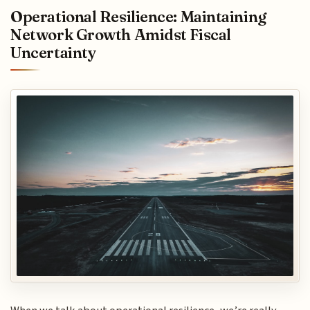
Operational Resilience: Maintaining
Network Growth Amidst Fiscal
Uncertainty