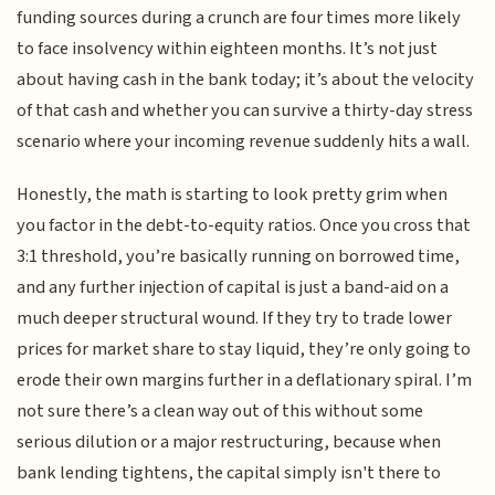
funding sources during a crunch are four times more likely
to face insolvency within eighteen months. It’s not just
about having cash in the bank today; it’s about the velocity
of that cash and whether you can survive a thirty-day stress
scenario where your incoming revenue suddenly hits a wall.
Honestly, the math is starting to look pretty grim when
you factor in the debt-to-equity ratios. Once you cross that
3:1 threshold, you’re basically running on borrowed time,
and any further injection of capital is just a band-aid on a
much deeper structural wound. If they try to trade lower
prices for market share to stay liquid, they’re only going to
erode their own margins further in a deflationary spiral. I’m
not sure there’s a clean way out of this without some
serious dilution or a major restructuring, because when
bank lending tightens, the capital simply isn't there to