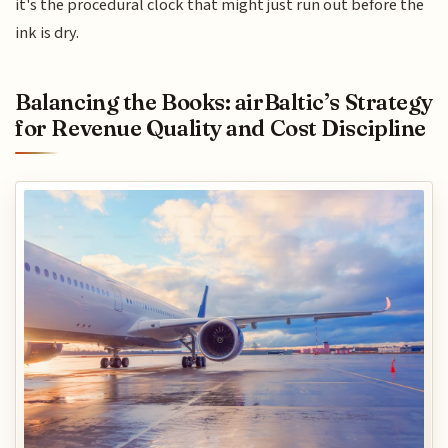
it's the procedural clock that might just run out before the
ink is dry.
Balancing the Books: airBaltic’s Strategy
for Revenue Quality and Cost Discipline