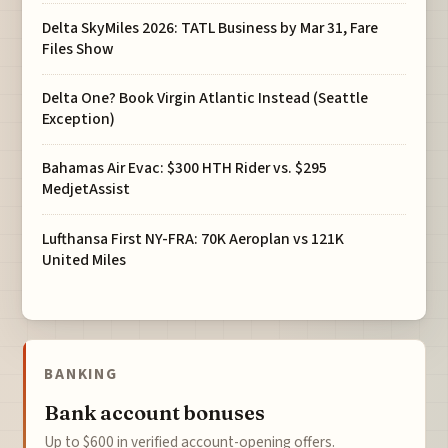
Delta SkyMiles 2026: TATL Business by Mar 31, Fare
Files Show
Delta One? Book Virgin Atlantic Instead (Seattle
Exception)
Bahamas Air Evac: $300 HTH Rider vs. $295
MedjetAssist
Lufthansa First NY-FRA: 70K Aeroplan vs 121K
United Miles
BANKING
Bank account bonuses
Up to $600 in verified account-opening offers.