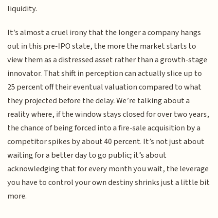
liquidity.
It’s almost a cruel irony that the longer a company hangs
out in this pre-IPO state, the more the market starts to
view them as a distressed asset rather than a growth-stage
innovator. That shift in perception can actually slice up to
25 percent off their eventual valuation compared to what
they projected before the delay. We’re talking about a
reality where, if the window stays closed for over two years,
the chance of being forced into a fire-sale acquisition by a
competitor spikes by about 40 percent. It’s not just about
waiting for a better day to go public; it’s about
acknowledging that for every month you wait, the leverage
you have to control your own destiny shrinks just a little bit
more.