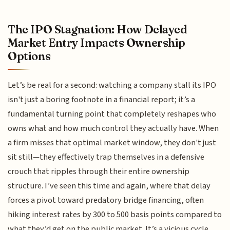
The IPO Stagnation: How Delayed
Market Entry Impacts Ownership
Options
Let’s be real for a second: watching a company stall its IPO
isn't just a boring footnote in a financial report; it’s a
fundamental turning point that completely reshapes who
owns what and how much control they actually have. When
a firm misses that optimal market window, they don't just
sit still—they effectively trap themselves in a defensive
crouch that ripples through their entire ownership
structure. I’ve seen this time and again, where that delay
forces a pivot toward predatory bridge financing, often
hiking interest rates by 300 to 500 basis points compared to
what they’d get on the public market. It’s a vicious cycle