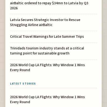
airBaltic ordered to repay $34mn to Latvia by Q3
2026
Latvia Secures Strategic Investor to Rescue
Struggling Airline airBaltic
Critical Travel Warnings for Late Summer Trips
Trinidads tourism industry stands at a critical
turning point for sustainable growth
2026 World Cup LA Flights: Why Window 1 Wins
Every Round
LATEST STORIES
2026 World Cup LA Flights: Why Window 1 Wins
Every Round