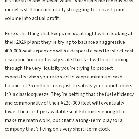
it’s the sixth one in seven years, which tells me the business
model is still fundamentally struggling to convert pure
volume into actual profit.
Here’s the thing that keeps me up at night when looking at
their 2026 plans: they’re trying to balance an aggressive
400,000-seat expansion with a desperate need for strict cost
discipline. You can’t easily scale that fast without burning
through the very liquidity you’re trying to protect,
especially when you’re forced to keep a minimum cash
balance of 25 million euros just to satisfy your bondholders.
It’s a classic squeeze. They’re betting that the fuel efficiency
and commonality of their A220-300 fleet will eventually
lower their cost per available seat kilometer enough to
make the math work, but that’s a long-term play for a
company that’s living on a very short-term clock.