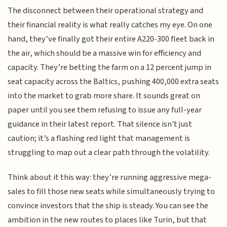
The disconnect between their operational strategy and
their financial reality is what really catches my eye. On one
hand, they’ve finally got their entire A220-300 fleet back in
the air, which should be a massive win for efficiency and
capacity. They’re betting the farm on a 12 percent jump in
seat capacity across the Baltics, pushing 400,000 extra seats
into the market to grab more share. It sounds great on
paper until you see them refusing to issue any full-year
guidance in their latest report. That silence isn't just
caution; it’s a flashing red light that management is
struggling to map out a clear path through the volatility.
Think about it this way: they’re running aggressive mega-
sales to fill those new seats while simultaneously trying to
convince investors that the ship is steady. You can see the
ambition in the new routes to places like Turin, but that