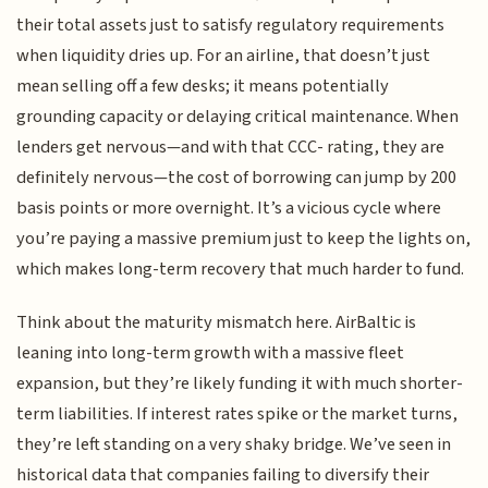
their total assets just to satisfy regulatory requirements
when liquidity dries up. For an airline, that doesn’t just
mean selling off a few desks; it means potentially
grounding capacity or delaying critical maintenance. When
lenders get nervous—and with that CCC- rating, they are
definitely nervous—the cost of borrowing can jump by 200
basis points or more overnight. It’s a vicious cycle where
you’re paying a massive premium just to keep the lights on,
which makes long-term recovery that much harder to fund.
Think about the maturity mismatch here. AirBaltic is
leaning into long-term growth with a massive fleet
expansion, but they’re likely funding it with much shorter-
term liabilities. If interest rates spike or the market turns,
they’re left standing on a very shaky bridge. We’ve seen in
historical data that companies failing to diversify their