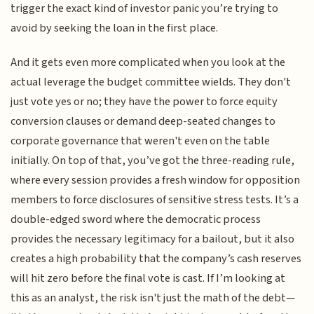
trigger the exact kind of investor panic you’re trying to
avoid by seeking the loan in the first place.
And it gets even more complicated when you look at the
actual leverage the budget committee wields. They don't
just vote yes or no; they have the power to force equity
conversion clauses or demand deep-seated changes to
corporate governance that weren't even on the table
initially. On top of that, you’ve got the three-reading rule,
where every session provides a fresh window for opposition
members to force disclosures of sensitive stress tests. It’s a
double-edged sword where the democratic process
provides the necessary legitimacy for a bailout, but it also
creates a high probability that the company’s cash reserves
will hit zero before the final vote is cast. If I’m looking at
this as an analyst, the risk isn't just the math of the debt—