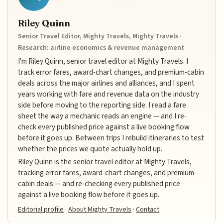
Riley Quinn
Senior Travel Editor, Mighty Travels, Mighty Travels ·
Research: airline economics & revenue management
I'm Riley Quinn, senior travel editor at Mighty Travels. I
track error fares, award-chart changes, and premium-cabin
deals across the major airlines and alliances, and I spent
years working with fare and revenue data on the industry
side before moving to the reporting side. I read a fare
sheet the way a mechanic reads an engine — and I re-
check every published price against a live booking flow
before it goes up. Between trips I rebuild itineraries to test
whether the prices we quote actually hold up.
Riley Quinn is the senior travel editor at Mighty Travels,
tracking error fares, award-chart changes, and premium-
cabin deals — and re-checking every published price
against a live booking flow before it goes up.
Editorial profile
·
About Mighty Travels
·
Contact