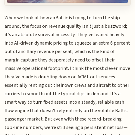
When we look at how airBaltic is trying to turn the ship
around, the focus on revenue quality isn't just a buzzword;
it’s an absolute survival necessity. They’ve leaned heavily
into AI-driven dynamic pricing to squeeze an extra 6 percent
out of ancillary revenue per seat, which is the kind of
margin capture they desperately need to offset their
massive operational footprint. I think the most clever move
they’ve made is doubling down on ACMI-out services,
essentially renting out their own crews and aircraft to other
carriers to smooth out the typical dips in demand. It’s a
smart way to turn fixed assets into a steady, reliable cash
flow engine that doesn't rely entirely on the volatile Baltic
passenger market. But even with these record-breaking
top-line numbers, we’re still seeing a persistent net loss—