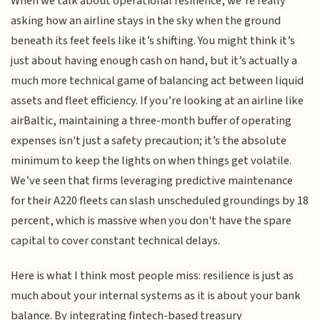
When we talk about operational resilience, we’re really
asking how an airline stays in the sky when the ground
beneath its feet feels like it’s shifting. You might think it’s
just about having enough cash on hand, but it’s actually a
much more technical game of balancing act between liquid
assets and fleet efficiency. If you’re looking at an airline like
airBaltic, maintaining a three-month buffer of operating
expenses isn't just a safety precaution; it’s the absolute
minimum to keep the lights on when things get volatile.
We’ve seen that firms leveraging predictive maintenance
for their A220 fleets can slash unscheduled groundings by 18
percent, which is massive when you don't have the spare
capital to cover constant technical delays.
Here is what I think most people miss: resilience is just as
much about your internal systems as it is about your bank
balance. By integrating fintech-based treasury