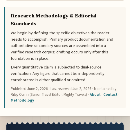
Research Methodology & Editorial
Standards
We begin by defining the specific objectives the reader
needs to accomplish. Primary product documentation and
authoritative secondary sources are assembled into a
verified research corpus; drafting occurs only after this
foundation is in place.
Every quantitative claim is subjected to dual-source
verification. Any figure that cannot be independently
corroborated is either qualified or omitted.
Published
June 2, 2026
· Last reviewed
Jun 2, 2026
· Maintained by
Riley Quinn (Senior Travel Editor, Mighty Travels) ·
About
·
Contact
·
Methodology