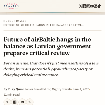
HOME
/
TRAVEL
/
FUTURE OF AIRBALTIC HANGS IN THE BALANCE AS LATVI…
Future of airBaltic hangs in the
balance as Latvian government
prepares critical review
For an airline, that doesn’t just mean selling off a few
desks; it means potentially grounding capacity or
delaying critical maintenance.
By
Riley Quinn
June 2, 2026
Senior Travel Editor, Mighty Travels
11 min read