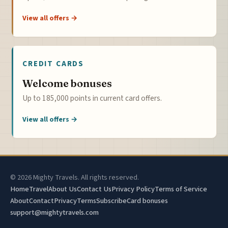
View all offers →
CREDIT CARDS
Welcome bonuses
Up to 185,000 points in current card offers.
View all offers →
© 2026 Mighty Travels. All rights reserved.
Home
Travel
About Us
Contact Us
Privacy Policy
Terms of Service
About
Contact
Privacy
Terms
Subscribe
Card bonuses
support@mightytravels.com