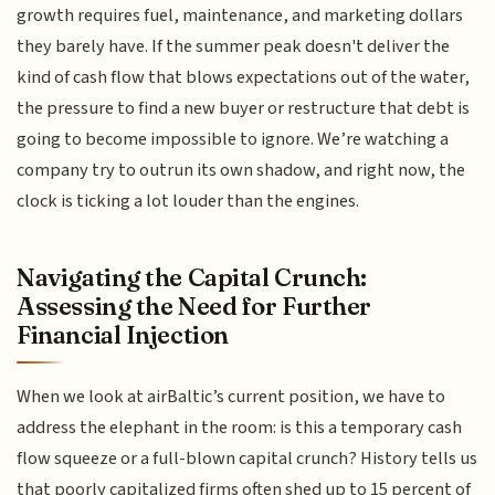
growth requires fuel, maintenance, and marketing dollars
they barely have. If the summer peak doesn't deliver the
kind of cash flow that blows expectations out of the water,
the pressure to find a new buyer or restructure that debt is
going to become impossible to ignore. We’re watching a
company try to outrun its own shadow, and right now, the
clock is ticking a lot louder than the engines.
Navigating the Capital Crunch:
Assessing the Need for Further
Financial Injection
When we look at airBaltic’s current position, we have to
address the elephant in the room: is this a temporary cash
flow squeeze or a full-blown capital crunch? History tells us
that poorly capitalized firms often shed up to 15 percent of