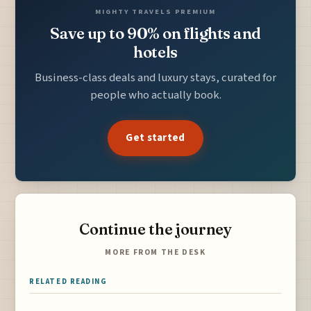
MIGHTY TRAVELS PREMIUM
Save up to 90% on flights and
hotels
Business-class deals and luxury stays, curated for
people who actually book.
Get started
Continue the journey
MORE FROM THE DESK
RELATED READING