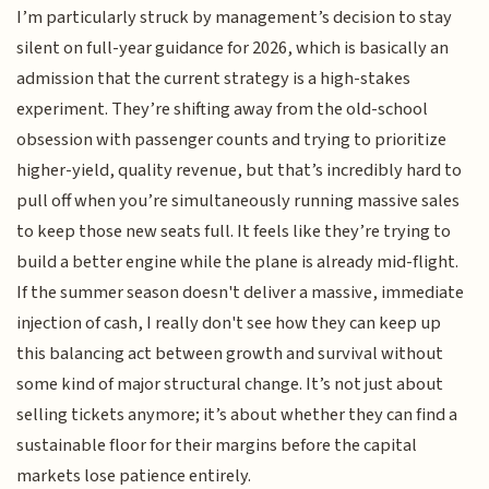
I’m particularly struck by management’s decision to stay
silent on full-year guidance for 2026, which is basically an
admission that the current strategy is a high-stakes
experiment. They’re shifting away from the old-school
obsession with passenger counts and trying to prioritize
higher-yield, quality revenue, but that’s incredibly hard to
pull off when you’re simultaneously running massive sales
to keep those new seats full. It feels like they’re trying to
build a better engine while the plane is already mid-flight.
If the summer season doesn't deliver a massive, immediate
injection of cash, I really don't see how they can keep up
this balancing act between growth and survival without
some kind of major structural change. It’s not just about
selling tickets anymore; it’s about whether they can find a
sustainable floor for their margins before the capital
markets lose patience entirely.