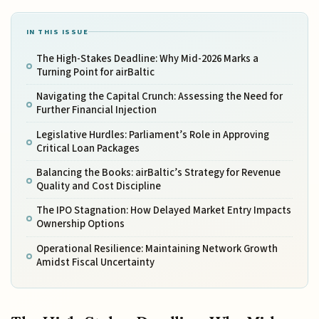
IN THIS ISSUE
The High-Stakes Deadline: Why Mid-2026 Marks a
Turning Point for airBaltic
Navigating the Capital Crunch: Assessing the Need for
Further Financial Injection
Legislative Hurdles: Parliament’s Role in Approving
Critical Loan Packages
Balancing the Books: airBaltic’s Strategy for Revenue
Quality and Cost Discipline
The IPO Stagnation: How Delayed Market Entry Impacts
Ownership Options
Operational Resilience: Maintaining Network Growth
Amidst Fiscal Uncertainty