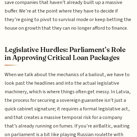
save companies that haven't already built up a massive
buffer. We’re at the point where they have to decide if
they’re going to pivot to survival mode or keep betting the
house on growth that they can no longer afford to finance.
Legislative Hurdles: Parliament’s Role
in Approving Critical Loan Packages
When we talk about the mechanics of a bailout, we have to
look past the headlines and into the actual legislative
machinery, which is where things often get messy. In Latvia,
the process for securing a sovereign guarantee isn't just a
quick cabinet signature; it requires a formal legislative act,
and that creates a massive temporal risk for a company
that’s already running on fumes. If you’re airBaltic, waiting
on parliament is a bit like playing Russian roulette with