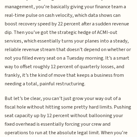
management, you’re basically giving your finance team a
real-time pulse on cash velocity, which data shows can
boost recovery speed by 22 percent after a sudden revenue
dip. Then you’ve got the strategic hedge of ACMI-out
services, which essentially turns your planes into a steady,
reliable revenue stream that doesn't depend on whether or
not you filled every seat on a Tuesday morning. It’s a smart
way to offset roughly 12 percent of quarterly losses, and
frankly, it’s the kind of move that keeps a business from
needing a total, painful restructuring.
But let’s be clear, you can’t just grow your way out of a
fiscal hole without hitting some pretty hard limits. Pushing
seat capacity up by 12 percent without ballooning your
fixed overhead is essentially forcing your crew and
operations to run at the absolute legal limit. When you’re