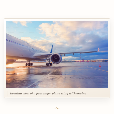
Evening view of a passenger plane wing with engine