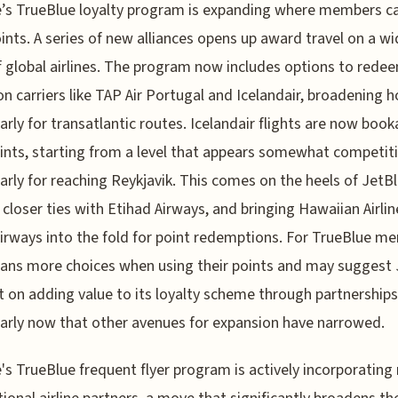
’s TrueBlue loyalty program is expanding where members c
oints. A series of new alliances opens up award travel on a wi
f global airlines. The program now includes options to rede
on carriers like TAP Air Portugal and Icelandair, broadening h
larly for transatlantic routes. Icelandair flights are now book
ints, starting from a level that appears somewhat competiti
larly for reaching Reykjavik. This comes on the heels of JetB
 closer ties with Etihad Airways, and bringing Hawaiian Airli
irways into the fold for point redemptions. For TrueBlue m
ans more choices when using their points and may suggest 
nt on adding value to its loyalty scheme through partnerships
larly now that other avenues for expansion have narrowed.
's TrueBlue frequent flyer program is actively incorporating