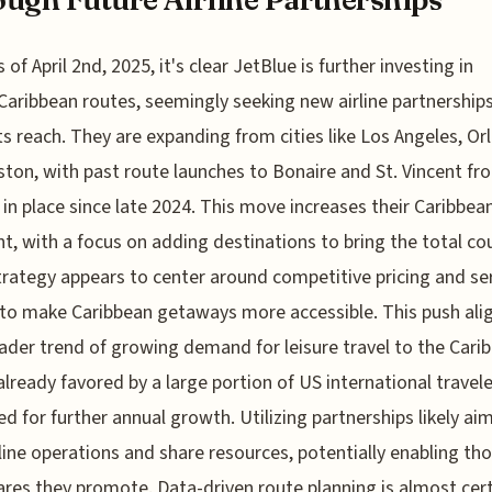
s of April 2nd, 2025, it's clear JetBlue is further investing in
Caribbean routes, seemingly seeking new airline partnership
ts reach. They are expanding from cities like Los Angeles, Or
ton, with past route launches to Bonaire and St. Vincent f
 in place since late 2024. This move increases their Caribbea
nt, with a focus on adding destinations to bring the total co
trategy appears to center around competitive pricing and ser
to make Caribbean getaways more accessible. This push ali
ader trend of growing demand for leisure travel to the Carib
already favored by a large portion of US international travel
ed for further annual growth. Utilizing partnerships likely ai
ine operations and share resources, potentially enabling th
ares they promote. Data-driven route planning is almost cert