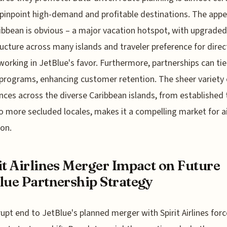
 pinpoint high-demand and profitable destinations. The appe
ibbean is obvious – a major vacation hotspot, with upgraded
ructure across many islands and traveler preference for direc
 working in JetBlue's favor. Furthermore, partnerships can tie
 programs, enhancing customer retention. The sheer variety 
nces across the diverse Caribbean islands, from established 
o more secluded locales, makes it a compelling market for ai
on.
it Airlines Merger Impact on Future
lue Partnership Strategy
upt end to JetBlue's planned merger with Spirit Airlines forc