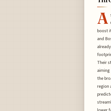
A
boost i
and Bos
already
footpri
Their s
aiming 
the bro
region 
predict
streaml
lower f