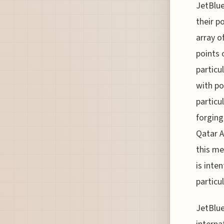
JetBlue
their p
array o
points 
particu
with po
particu
forging
Qatar A
this me
is inte
particu
JetBlue