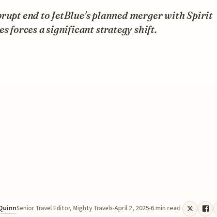
rupt end to JetBlue's planned merger with Spirit
es forces a significant strategy shift.
 Quinn
April 2, 2025
6 min read
Senior Travel Editor, Mighty Travels