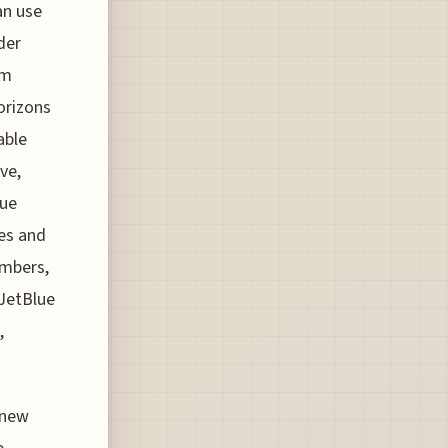
an use
der
em
orizons
able
ve,
lue
nes and
embers,
JetBlue
,
 new