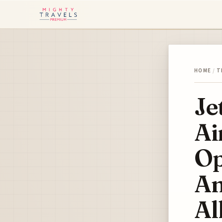
HOME
/
T
Je
Ai
Op
Am
Al