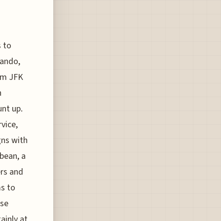
s to
lando,
rom JFK
n
unt up.
vice,
gns with
bean, a
ers and
ms to
ose
ainly at