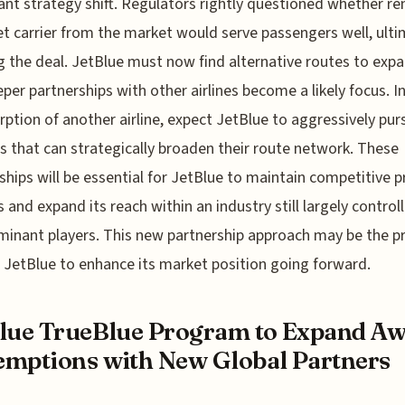
cant strategy shift. Regulators rightly questioned whether r
t carrier from the market would serve passengers well, ulti
g the deal. JetBlue must now find alternative routes to expa
per partnerships with other airlines become a likely focus. I
rption of another airline, expect JetBlue to aggressively pur
es that can strategically broaden their route network. These
ships will be essential for JetBlue to maintain competitive 
s and expand its reach within an industry still largely control
inant players. This new partnership approach may be the p
 JetBlue to enhance its market position going forward.
lue TrueBlue Program to Expand A
mptions with New Global Partners