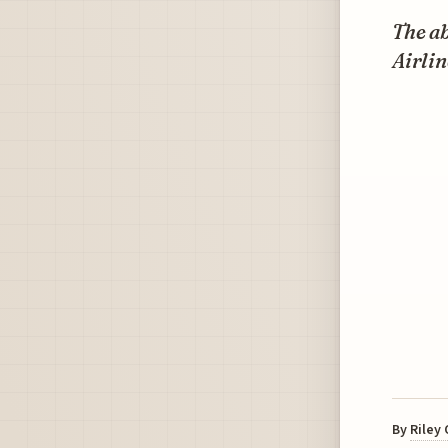
The ab
Airlin
By
Riley