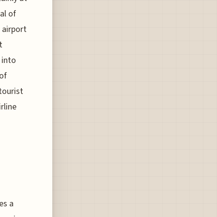
al of
 airport
t
 into
of
tourist
rline
es a