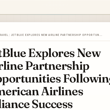
RAVEL
/
JETBLUE EXPLORES NEW AIRLINE PARTNERSHIP OPPORTUN…
tBlue Explores New
rline Partnership
portunities Followin
erican Airlines
liance Success