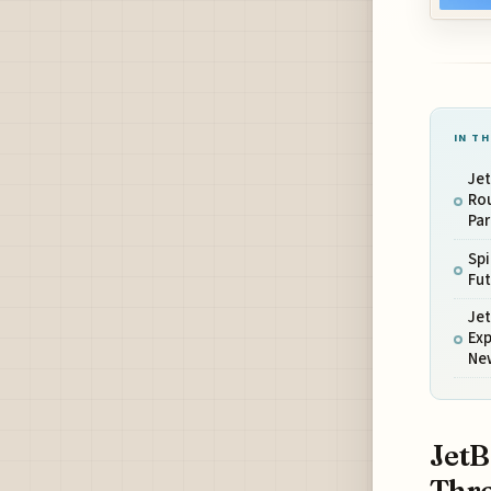
IN TH
Jet
Rou
Par
Spi
Fut
Je
Ex
New
JetB
Thro