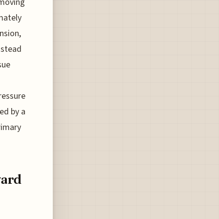
emoving
mately
nsion,
nstead
sue
pressure
led by a
rimary
ward