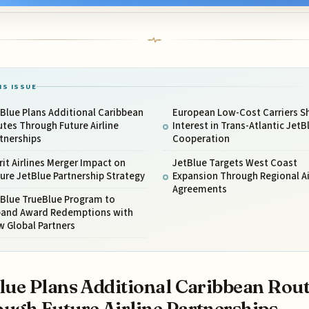
IS ISSUE
Blue Plans Additional Caribbean
European Low-Cost Carriers 
tes Through Future Airline
Interest in Trans-Atlantic JetB
tnerships
Cooperation
rit Airlines Merger Impact on
JetBlue Targets West Coast
ure JetBlue Partnership Strategy
Expansion Through Regional Ai
Agreements
tBlue TrueBlue Program to
pand Award Redemptions with
 Global Partners
lue Plans Additional Caribbean Rou
ugh Future Airline Partnerships