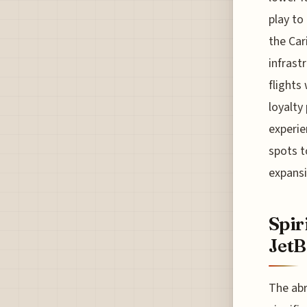
play to
the Car
infrast
flights
loyalty
experie
spots t
expansi
Spir
JetB
The abr