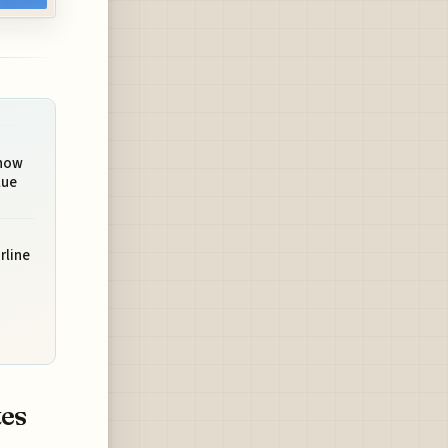
Show
lue
rline
tes