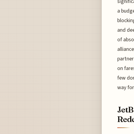
signifi
a budge
blockin
and dee
of abso
allianc
partner
on fare
few dom
way for
JetB
Rede