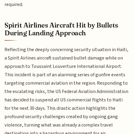
required.
Spirit Airlines Aircraft Hit by Bullets
During Landing Approach
Reflecting the deeply concerning security situation in Haiti,
a Spirit Airlines aircraft sustained bullet damage while on
approach to Toussaint Louverture International Airport.
This incident is part of an alarming series of gunfire events
targeting commercial aviation in the region. Responding to
the escalating risks, the US Federal Aviation Administration
has decided to suspend all US commercial flights to Haiti
for the next 30 days. This drastic action highlights the
profound security challenges created by ongoing gang
violence, turning what was already a complex travel
destination into a hazardous environment for air