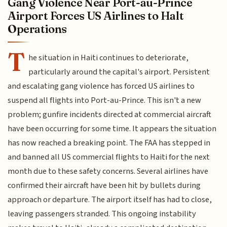
Gang Violence Near Port-au-Prince
Airport Forces US Airlines to Halt
Operations
T
he situation in Haiti continues to deteriorate,
particularly around the capital's airport. Persistent
and escalating gang violence has forced US airlines to
suspend all flights into Port-au-Prince. This isn't a new
problem; gunfire incidents directed at commercial aircraft
have been occurring for some time. It appears the situation
has now reached a breaking point. The FAA has stepped in
and banned all US commercial flights to Haiti for the next
month due to these safety concerns. Several airlines have
confirmed their aircraft have been hit by bullets during
approach or departure. The airport itself has had to close,
leaving passengers stranded. This ongoing instability