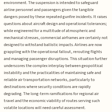
environment. The suspension is intended to safeguard
airline personnel and passengers given the tangible
dangers posed by these repeated gunfire incidents. It raises
questions about aircraft design and operational tolerances;
while engineered for a multitude of atmospheric and
mechanical stresses, commercial airframes are certainly not
designed to withstand ballistic impacts. Airlines are now
grappling with the operational fallout, rerouting flights
and managing passenger disruptions. This situation further
underscores the complex interplay between geopolitical
instability and the practicalities of maintaining safe and
reliable air transportation networks, particularly to
destinations where security conditions are rapidly
degrading. The long-term ramifications for regional air
travel and the economic viability of routes serving such
volatile locations will need careful assessment.