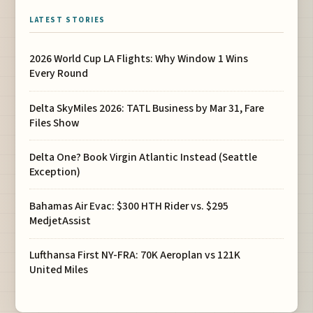
LATEST STORIES
2026 World Cup LA Flights: Why Window 1 Wins
Every Round
Delta SkyMiles 2026: TATL Business by Mar 31, Fare
Files Show
Delta One? Book Virgin Atlantic Instead (Seattle
Exception)
Bahamas Air Evac: $300 HTH Rider vs. $295
MedjetAssist
Lufthansa First NY-FRA: 70K Aeroplan vs 121K
United Miles