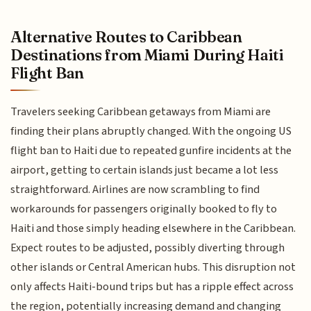
Alternative Routes to Caribbean
Destinations from Miami During Haiti
Flight Ban
Travelers seeking Caribbean getaways from Miami are
finding their plans abruptly changed. With the ongoing US
flight ban to Haiti due to repeated gunfire incidents at the
airport, getting to certain islands just became a lot less
straightforward. Airlines are now scrambling to find
workarounds for passengers originally booked to fly to
Haiti and those simply heading elsewhere in the Caribbean.
Expect routes to be adjusted, possibly diverting through
other islands or Central American hubs. This disruption not
only affects Haiti-bound trips but has a ripple effect across
the region, potentially increasing demand and changing