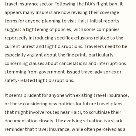
travel insurance sector. Following the FAA's flight ban, it
appears many insurers are now revising their coverage
terms for anyone planning to visit Haiti. Initial reports
suggest a tightening of policies, with some companies
reportedly introducing specific exclusions related to the
current unrest and flight disruptions. Travelers need to be
especially vigilant about the fine print, particularly
concerning clauses about cancellations and interruptions
stemming from government-issued travel advisories or
safety-related flight disruptions.
It seems prudent for anyone with existing travel insurance,
or those considering new policies for future travel plans
that might involve routes near Haiti, to scrutinize their
documentation closely. The evolving situation is a stark
reminder that travel insurance, while often perceived as a