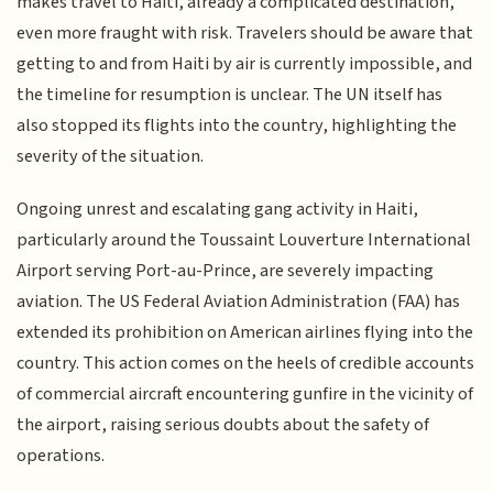
makes travel to Haiti, already a complicated destination,
even more fraught with risk. Travelers should be aware that
getting to and from Haiti by air is currently impossible, and
the timeline for resumption is unclear. The UN itself has
also stopped its flights into the country, highlighting the
severity of the situation.
Ongoing unrest and escalating gang activity in Haiti,
particularly around the Toussaint Louverture International
Airport serving Port-au-Prince, are severely impacting
aviation. The US Federal Aviation Administration (FAA) has
extended its prohibition on American airlines flying into the
country. This action comes on the heels of credible accounts
of commercial aircraft encountering gunfire in the vicinity of
the airport, raising serious doubts about the safety of
operations.