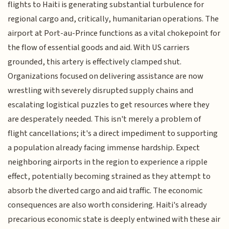
flights to Haiti is generating substantial turbulence for
regional cargo and, critically, humanitarian operations. The
airport at Port-au-Prince functions as a vital chokepoint for
the flow of essential goods and aid. With US carriers
grounded, this artery is effectively clamped shut.
Organizations focused on delivering assistance are now
wrestling with severely disrupted supply chains and
escalating logistical puzzles to get resources where they
are desperately needed. This isn't merely a problem of
flight cancellations; it's a direct impediment to supporting
a population already facing immense hardship. Expect
neighboring airports in the region to experience a ripple
effect, potentially becoming strained as they attempt to
absorb the diverted cargo and aid traffic. The economic
consequences are also worth considering. Haiti's already
precarious economic state is deeply entwined with these air