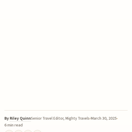
By
Riley Quinn
March 30, 2025
Senior Travel Editor, Mighty Travels
6 min read