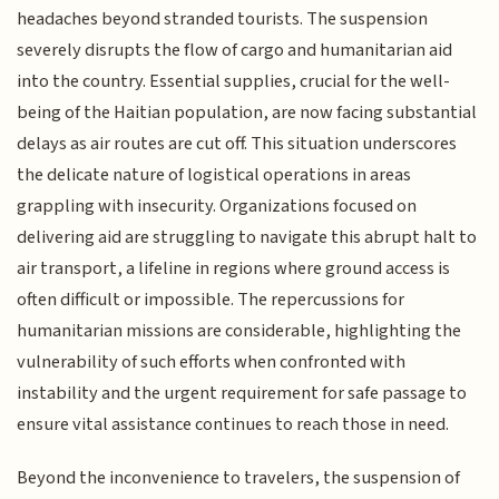
headaches beyond stranded tourists. The suspension
severely disrupts the flow of cargo and humanitarian aid
into the country. Essential supplies, crucial for the well-
being of the Haitian population, are now facing substantial
delays as air routes are cut off. This situation underscores
the delicate nature of logistical operations in areas
grappling with insecurity. Organizations focused on
delivering aid are struggling to navigate this abrupt halt to
air transport, a lifeline in regions where ground access is
often difficult or impossible. The repercussions for
humanitarian missions are considerable, highlighting the
vulnerability of such efforts when confronted with
instability and the urgent requirement for safe passage to
ensure vital assistance continues to reach those in need.
Beyond the inconvenience to travelers, the suspension of