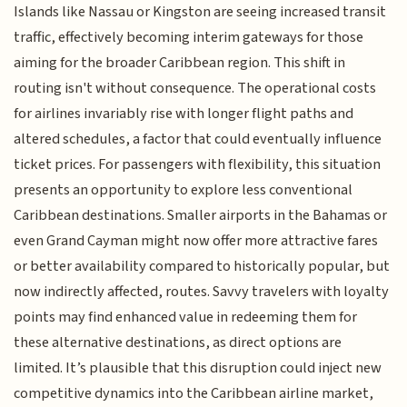
Islands like Nassau or Kingston are seeing increased transit
traffic, effectively becoming interim gateways for those
aiming for the broader Caribbean region. This shift in
routing isn't without consequence. The operational costs
for airlines invariably rise with longer flight paths and
altered schedules, a factor that could eventually influence
ticket prices. For passengers with flexibility, this situation
presents an opportunity to explore less conventional
Caribbean destinations. Smaller airports in the Bahamas or
even Grand Cayman might now offer more attractive fares
or better availability compared to historically popular, but
now indirectly affected, routes. Savvy travelers with loyalty
points may find enhanced value in redeeming them for
these alternative destinations, as direct options are
limited. It’s plausible that this disruption could inject new
competitive dynamics into the Caribbean airline market,