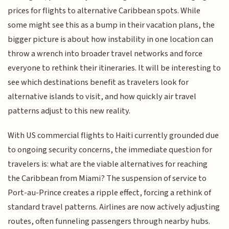
prices for flights to alternative Caribbean spots. While
some might see this as a bump in their vacation plans, the
bigger picture is about how instability in one location can
throw a wrench into broader travel networks and force
everyone to rethink their itineraries. It will be interesting to
see which destinations benefit as travelers look for
alternative islands to visit, and how quickly air travel
patterns adjust to this new reality.
With US commercial flights to Haiti currently grounded due
to ongoing security concerns, the immediate question for
travelers is: what are the viable alternatives for reaching
the Caribbean from Miami? The suspension of service to
Port-au-Prince creates a ripple effect, forcing a rethink of
standard travel patterns. Airlines are now actively adjusting
routes, often funneling passengers through nearby hubs.