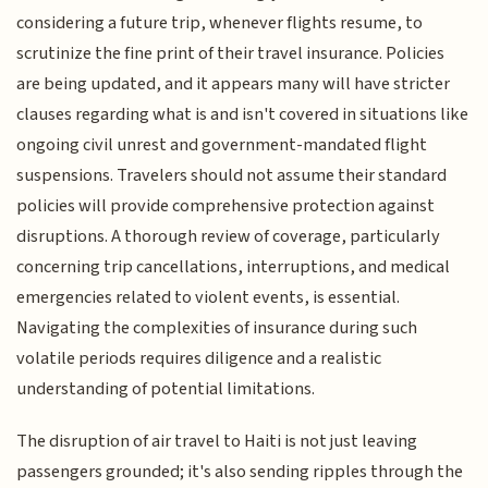
considering a future trip, whenever flights resume, to
scrutinize the fine print of their travel insurance. Policies
are being updated, and it appears many will have stricter
clauses regarding what is and isn't covered in situations like
ongoing civil unrest and government-mandated flight
suspensions. Travelers should not assume their standard
policies will provide comprehensive protection against
disruptions. A thorough review of coverage, particularly
concerning trip cancellations, interruptions, and medical
emergencies related to violent events, is essential.
Navigating the complexities of insurance during such
volatile periods requires diligence and a realistic
understanding of potential limitations.
The disruption of air travel to Haiti is not just leaving
passengers grounded; it's also sending ripples through the