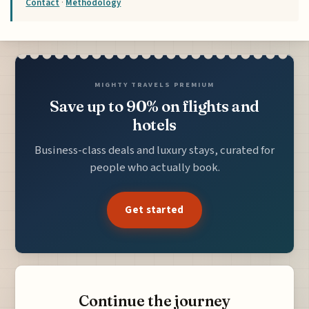
Contact
·
Methodology
MIGHTY TRAVELS PREMIUM
Save up to 90% on flights and
hotels
Business-class deals and luxury stays, curated for
people who actually book.
Get started
Continue the journey