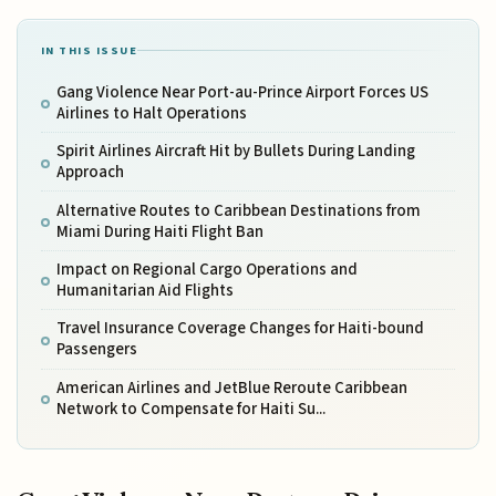
IN THIS ISSUE
Gang Violence Near Port-au-Prince Airport Forces US
Airlines to Halt Operations
Spirit Airlines Aircraft Hit by Bullets During Landing
Approach
Alternative Routes to Caribbean Destinations from
Miami During Haiti Flight Ban
Impact on Regional Cargo Operations and
Humanitarian Aid Flights
Travel Insurance Coverage Changes for Haiti-bound
Passengers
American Airlines and JetBlue Reroute Caribbean
Network to Compensate for Haiti Su...