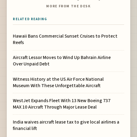
MORE FROM THE DESK
RELATED READING
Hawaii Bans Commercial Sunset Cruises to Protect
Reefs
Aircraft Lessor Moves to Wind Up Bahrain Airline
Over Unpaid Debt
Witness History at the US Air Force National
Museum With These Unforgettable Aircraft
WestJet Expands Fleet With 13 New Boeing 737
MAX 10 Aircraft Through Major Lease Deal
India waives aircraft lease tax to give local airlines a
financial lift