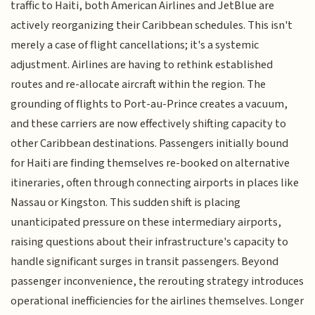
traffic to Haiti, both American Airlines and JetBlue are
actively reorganizing their Caribbean schedules. This isn't
merely a case of flight cancellations; it's a systemic
adjustment. Airlines are having to rethink established
routes and re-allocate aircraft within the region. The
grounding of flights to Port-au-Prince creates a vacuum,
and these carriers are now effectively shifting capacity to
other Caribbean destinations. Passengers initially bound
for Haiti are finding themselves re-booked on alternative
itineraries, often through connecting airports in places like
Nassau or Kingston. This sudden shift is placing
unanticipated pressure on these intermediary airports,
raising questions about their infrastructure's capacity to
handle significant surges in transit passengers. Beyond
passenger inconvenience, the rerouting strategy introduces
operational inefficiencies for the airlines themselves. Longer