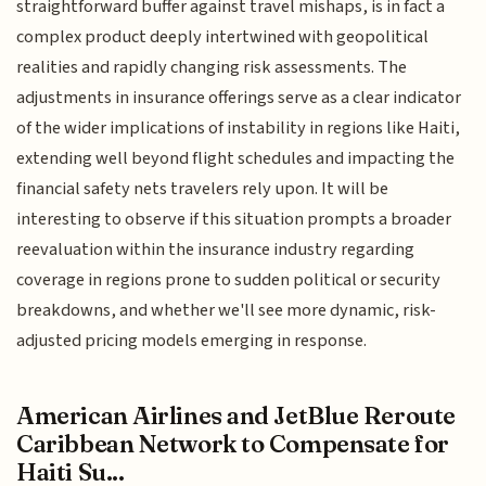
straightforward buffer against travel mishaps, is in fact a
complex product deeply intertwined with geopolitical
realities and rapidly changing risk assessments. The
adjustments in insurance offerings serve as a clear indicator
of the wider implications of instability in regions like Haiti,
extending well beyond flight schedules and impacting the
financial safety nets travelers rely upon. It will be
interesting to observe if this situation prompts a broader
reevaluation within the insurance industry regarding
coverage in regions prone to sudden political or security
breakdowns, and whether we'll see more dynamic, risk-
adjusted pricing models emerging in response.
American Airlines and JetBlue Reroute
Caribbean Network to Compensate for
Haiti Su...