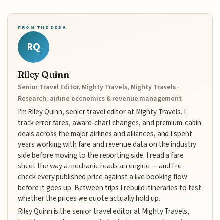
FROM THE DESK
RQ
Riley Quinn
Senior Travel Editor, Mighty Travels, Mighty Travels ·
Research: airline economics & revenue management
I'm Riley Quinn, senior travel editor at Mighty Travels. I
track error fares, award-chart changes, and premium-cabin
deals across the major airlines and alliances, and I spent
years working with fare and revenue data on the industry
side before moving to the reporting side. I read a fare
sheet the way a mechanic reads an engine — and I re-
check every published price against a live booking flow
before it goes up. Between trips I rebuild itineraries to test
whether the prices we quote actually hold up.
Riley Quinn is the senior travel editor at Mighty Travels,