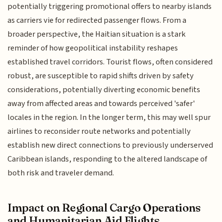
potentially triggering promotional offers to nearby islands
as carriers vie for redirected passenger flows. From a
broader perspective, the Haitian situation is a stark
reminder of how geopolitical instability reshapes
established travel corridors. Tourist flows, often considered
robust, are susceptible to rapid shifts driven by safety
considerations, potentially diverting economic benefits
away from affected areas and towards perceived 'safer'
locales in the region. In the longer term, this may well spur
airlines to reconsider route networks and potentially
establish new direct connections to previously underserved
Caribbean islands, responding to the altered landscape of
both risk and traveler demand.
Impact on Regional Cargo Operations
and Humanitarian Aid Flights