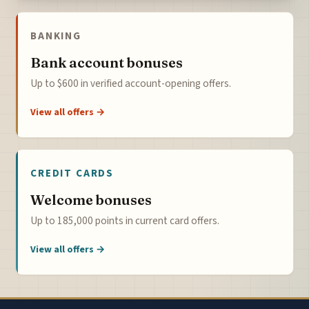
BANKING
Bank account bonuses
Up to $600 in verified account-opening offers.
View all offers →
CREDIT CARDS
Welcome bonuses
Up to 185,000 points in current card offers.
View all offers →