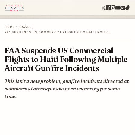
HOME
/
TRAVEL
/
FAA SUSPENDS US COMMERCIAL FLIGHTS TO HAITI FOLLO…
FAA Suspends US Commercial
Flights to Haiti Following Multiple
Aircraft Gunfire Incidents
This isn't a new problem; gunfire incidents directed at
commercial aircraft have been occurring for some
time.