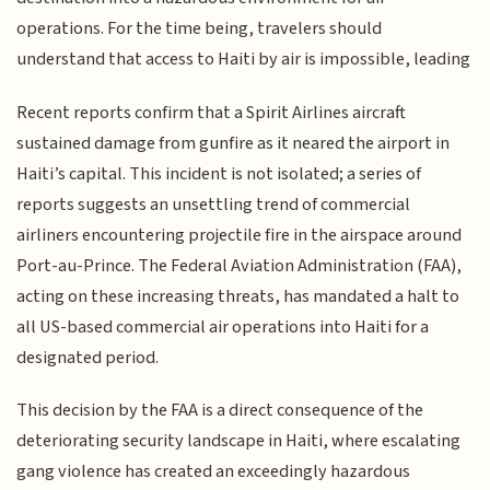
operations. For the time being, travelers should
understand that access to Haiti by air is impossible, leading
Recent reports confirm that a Spirit Airlines aircraft
sustained damage from gunfire as it neared the airport in
Haiti’s capital. This incident is not isolated; a series of
reports suggests an unsettling trend of commercial
airliners encountering projectile fire in the airspace around
Port-au-Prince. The Federal Aviation Administration (FAA),
acting on these increasing threats, has mandated a halt to
all US-based commercial air operations into Haiti for a
designated period.
This decision by the FAA is a direct consequence of the
deteriorating security landscape in Haiti, where escalating
gang violence has created an exceedingly hazardous