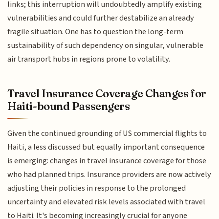
links; this interruption will undoubtedly amplify existing
vulnerabilities and could further destabilize an already
fragile situation. One has to question the long-term
sustainability of such dependency on singular, vulnerable
air transport hubs in regions prone to volatility.
Travel Insurance Coverage Changes for
Haiti-bound Passengers
Given the continued grounding of US commercial flights to
Haiti, a less discussed but equally important consequence
is emerging: changes in travel insurance coverage for those
who had planned trips. Insurance providers are now actively
adjusting their policies in response to the prolonged
uncertainty and elevated risk levels associated with travel
to Haiti. It's becoming increasingly crucial for anyone