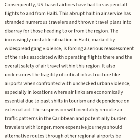
Consequently, US-based airlines have had to suspend all
flights to and from Haiti. This abrupt halt in air service has
stranded numerous travelers and thrown travel plans into
disarray for those heading to or from the region. The
increasingly unstable situation in Haiti, marked by
widespread gang violence, is forcing a serious reassessment
of the risks associated with operating flights there and the
overall safety of air travel within this region. It also
underscores the fragility of critical infrastructure like
airports when confronted with unchecked urban violence,
especially in locations where air links are economically
essential due to past shifts in tourism and dependence on
external aid. The suspension will inevitably reroute air
traffic patterns in the Caribbean and potentially burden
travelers with longer, more expensive journeys should
alternative routes through other regional airports be