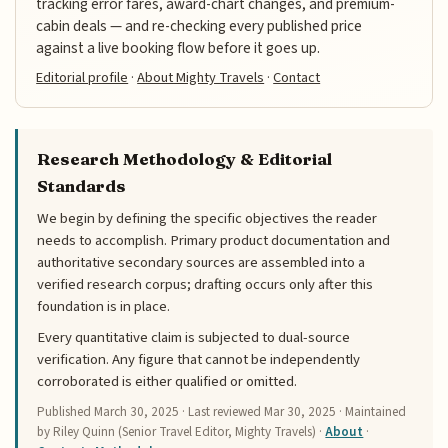
tracking error fares, award-chart changes, and premium-
cabin deals — and re-checking every published price
against a live booking flow before it goes up.
Editorial profile
·
About Mighty Travels
·
Contact
Research Methodology & Editorial
Standards
We begin by defining the specific objectives the reader
needs to accomplish. Primary product documentation and
authoritative secondary sources are assembled into a
verified research corpus; drafting occurs only after this
foundation is in place.
Every quantitative claim is subjected to dual-source
verification. Any figure that cannot be independently
corroborated is either qualified or omitted.
Published
March 30, 2025
· Last reviewed
Mar 30, 2025
· Maintained
by Riley Quinn (Senior Travel Editor, Mighty Travels) ·
About
·