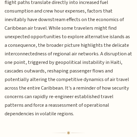
flight paths translate directly into increased fuel
consumption and crew hour expenses, factors that
inevitably have downstream effects on the economics of
Caribbean air travel. While some travelers might find
unexpected opportunities to explore alternative islands as
a consequence, the broader picture highlights the delicate
interconnectedness of regional air networks. A disruption at
one point, triggered by geopolitical instability in Haiti,
cascades outwards, reshaping passenger flows and
potentially altering the competitive dynamics of air travel
across the entire Caribbean. It's a reminder of how security
concerns can rapidly re-engineer established travel
patterns and force a reassessment of operational
dependencies in volatile regions.