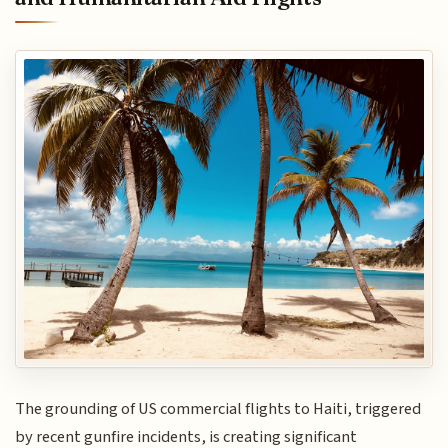
The grounding of US commercial flights to Haiti, triggered
by recent gunfire incidents, is creating significant