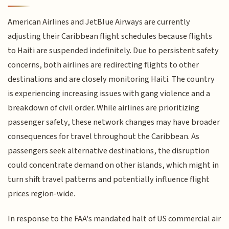
American Airlines and JetBlue Airways are currently
adjusting their Caribbean flight schedules because flights
to Haiti are suspended indefinitely. Due to persistent safety
concerns, both airlines are redirecting flights to other
destinations and are closely monitoring Haiti. The country
is experiencing increasing issues with gang violence and a
breakdown of civil order. While airlines are prioritizing
passenger safety, these network changes may have broader
consequences for travel throughout the Caribbean. As
passengers seek alternative destinations, the disruption
could concentrate demand on other islands, which might in
turn shift travel patterns and potentially influence flight
prices region-wide.
In response to the FAA's mandated halt of US commercial air