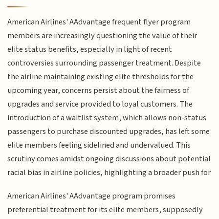
American Airlines' AAdvantage frequent flyer program
members are increasingly questioning the value of their
elite status benefits, especially in light of recent
controversies surrounding passenger treatment. Despite
the airline maintaining existing elite thresholds for the
upcoming year, concerns persist about the fairness of
upgrades and service provided to loyal customers. The
introduction of a waitlist system, which allows non-status
passengers to purchase discounted upgrades, has left some
elite members feeling sidelined and undervalued. This
scrutiny comes amidst ongoing discussions about potential
racial bias in airline policies, highlighting a broader push for
American Airlines' AAdvantage program promises
preferential treatment for its elite members, supposedly