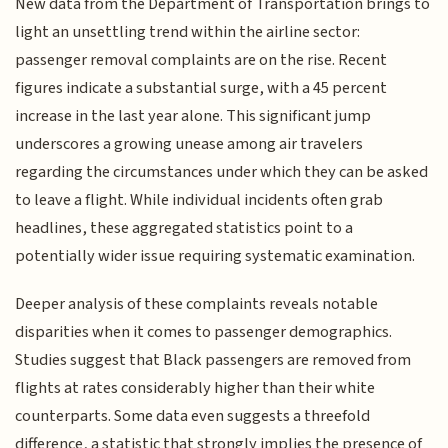
New data from the Department of Transportation brings to
light an unsettling trend within the airline sector:
passenger removal complaints are on the rise. Recent
figures indicate a substantial surge, with a 45 percent
increase in the last year alone. This significant jump
underscores a growing unease among air travelers
regarding the circumstances under which they can be asked
to leave a flight. While individual incidents often grab
headlines, these aggregated statistics point to a
potentially wider issue requiring systematic examination.
Deeper analysis of these complaints reveals notable
disparities when it comes to passenger demographics.
Studies suggest that Black passengers are removed from
flights at rates considerably higher than their white
counterparts. Some data even suggests a threefold
difference, a statistic that strongly implies the presence of