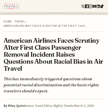
HOME
/
TRAVEL
/
AMERICAN AIRLINES FACES SCRUTINY AFTER FIRST CLAS…
American Airlines Faces Scrutiny
After First Class Passenger
Removal Incident Raises
Questions About Racial Bias in Air
Travel
This has immediately triggered questions about
potential racial discrimination and the basic rights
travelers should expect.
By
Riley Quinn
March 2, 2025
Senior Travel Editor, Mighty Travels