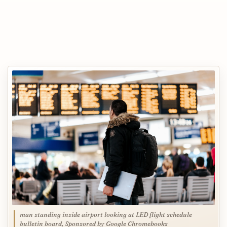
man standing inside airport looking at LED flight schedule
bulletin board, Sponsored by Google Chromebooks