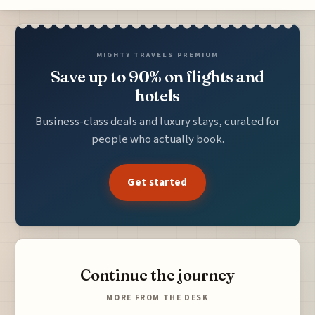
MIGHTY TRAVELS PREMIUM
Save up to 90% on flights and
hotels
Business-class deals and luxury stays, curated for
people who actually book.
Get started
Continue the journey
MORE FROM THE DESK