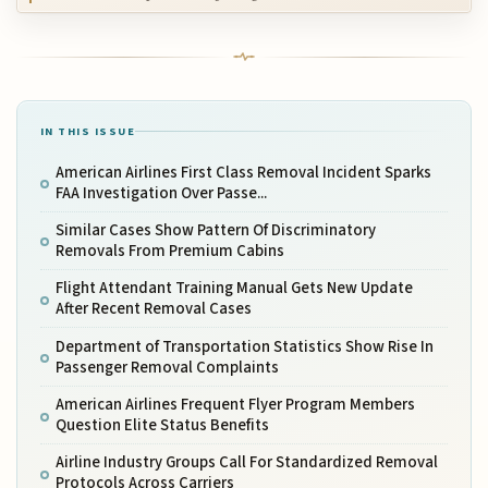
IN THIS ISSUE
American Airlines First Class Removal Incident Sparks
FAA Investigation Over Passe...
Similar Cases Show Pattern Of Discriminatory
Removals From Premium Cabins
Flight Attendant Training Manual Gets New Update
After Recent Removal Cases
Department of Transportation Statistics Show Rise In
Passenger Removal Complaints
American Airlines Frequent Flyer Program Members
Question Elite Status Benefits
Airline Industry Groups Call For Standardized Removal
Protocols Across Carriers