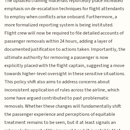
The updated training materials reportedly place increased
emphasis on de-escalation techniques for flight attendants
to employ when conflicts arise onboard. Furthermore, a
more formalized reporting system is being instituted.
Flight crew will now be required to file detailed accounts of
passenger removals within 24 hours, adding a layer of
documented justification to actions taken. Importantly, the
ultimate authority for removing a passenger is now
explicitly placed with the flight captain, suggesting a move
towards higher-level oversight in these sensitive situations.
This policy shift also aims to address concerns about
inconsistent application of rules across the airline, which
some have argued contributed to past problematic
removals. Whether these changes will fundamentally shift
the passenger experience and perceptions of equitable
treatment remains to be seen, but it at least signals an