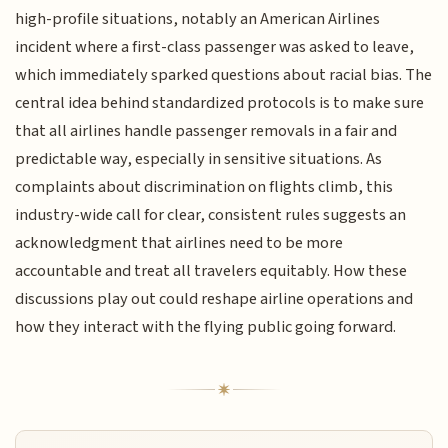
high-profile situations, notably an American Airlines
incident where a first-class passenger was asked to leave,
which immediately sparked questions about racial bias. The
central idea behind standardized protocols is to make sure
that all airlines handle passenger removals in a fair and
predictable way, especially in sensitive situations. As
complaints about discrimination on flights climb, this
industry-wide call for clear, consistent rules suggests an
acknowledgment that airlines need to be more
accountable and treat all travelers equitably. How these
discussions play out could reshape airline operations and
how they interact with the flying public going forward.