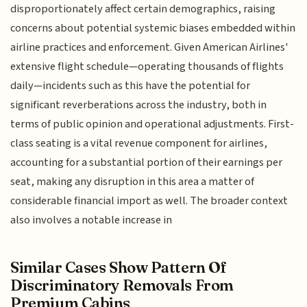
disproportionately affect certain demographics, raising
concerns about potential systemic biases embedded within
airline practices and enforcement. Given American Airlines'
extensive flight schedule—operating thousands of flights
daily—incidents such as this have the potential for
significant reverberations across the industry, both in
terms of public opinion and operational adjustments. First-
class seating is a vital revenue component for airlines,
accounting for a substantial portion of their earnings per
seat, making any disruption in this area a matter of
considerable financial import as well. The broader context
also involves a notable increase in
Similar Cases Show Pattern Of
Discriminatory Removals From
Premium Cabins