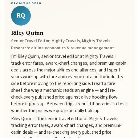
FROM THE DESK
RQ
Riley Quinn
Senior Travel Editor, Mighty Travels, Mighty Travels ·
Research: airline economics & revenue management
I'm Riley Quinn, senior travel editor at Mighty Travels. I
track error fares, award-chart changes, and premium-cabin
deals across the major airlines and alliances, and I spent
years working with fare and revenue data on the industry
side before moving to the reporting side. I read a fare
sheet the way a mechanic reads an engine — and I re-
check every published price against a live booking flow
before it goes up. Between trips I rebuild itineraries to test
whether the prices we quote actually hold up.
Riley Quinn is the senior travel editor at Mighty Travels,
tracking error fares, award-chart changes, and premium-
cabin deals — and re-checking every published price