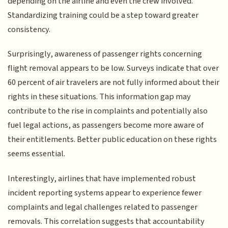
depending on the airline and even the crew involved.
Standardizing training could be a step toward greater
consistency.
Surprisingly, awareness of passenger rights concerning
flight removal appears to be low. Surveys indicate that over
60 percent of air travelers are not fully informed about their
rights in these situations. This information gap may
contribute to the rise in complaints and potentially also
fuel legal actions, as passengers become more aware of
their entitlements. Better public education on these rights
seems essential.
Interestingly, airlines that have implemented robust
incident reporting systems appear to experience fewer
complaints and legal challenges related to passenger
removals. This correlation suggests that accountability