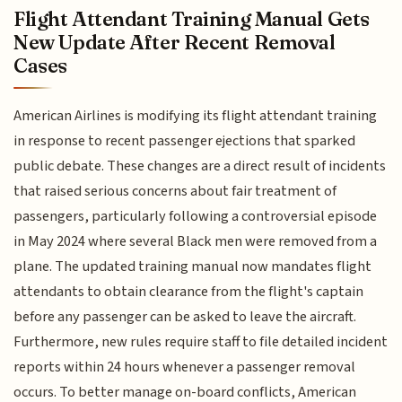
Flight Attendant Training Manual Gets
New Update After Recent Removal
Cases
American Airlines is modifying its flight attendant training
in response to recent passenger ejections that sparked
public debate. These changes are a direct result of incidents
that raised serious concerns about fair treatment of
passengers, particularly following a controversial episode
in May 2024 where several Black men were removed from a
plane. The updated training manual now mandates flight
attendants to obtain clearance from the flight's captain
before any passenger can be asked to leave the aircraft.
Furthermore, new rules require staff to file detailed incident
reports within 24 hours whenever a passenger removal
occurs. To better manage on-board conflicts, American