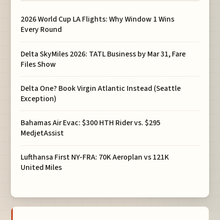
2026 World Cup LA Flights: Why Window 1 Wins
Every Round
Delta SkyMiles 2026: TATL Business by Mar 31, Fare
Files Show
Delta One? Book Virgin Atlantic Instead (Seattle
Exception)
Bahamas Air Evac: $300 HTH Rider vs. $295
MedjetAssist
Lufthansa First NY-FRA: 70K Aeroplan vs 121K
United Miles