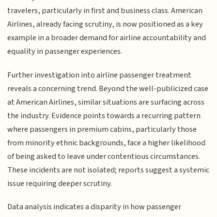
travelers, particularly in first and business class. American
Airlines, already facing scrutiny, is now positioned as a key
example in a broader demand for airline accountability and
equality in passenger experiences.
Further investigation into airline passenger treatment
reveals a concerning trend. Beyond the well-publicized case
at American Airlines, similar situations are surfacing across
the industry. Evidence points towards a recurring pattern
where passengers in premium cabins, particularly those
from minority ethnic backgrounds, face a higher likelihood
of being asked to leave under contentious circumstances.
These incidents are not isolated; reports suggest a systemic
issue requiring deeper scrutiny.
Data analysis indicates a disparity in how passenger