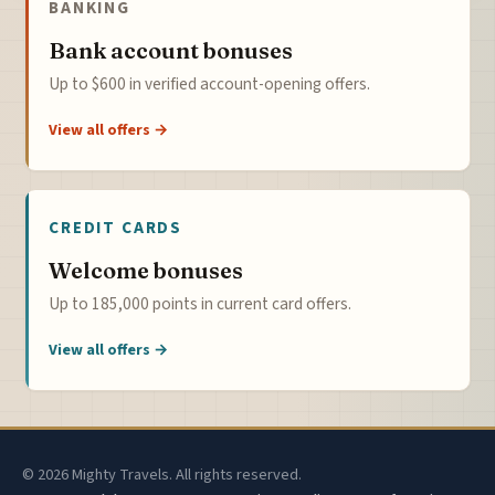
BANKING
Bank account bonuses
Up to $600 in verified account-opening offers.
View all offers →
CREDIT CARDS
Welcome bonuses
Up to 185,000 points in current card offers.
View all offers →
© 2026 Mighty Travels. All rights reserved.