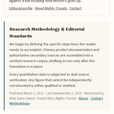
against a live booking flow before it goes up.
Editorial profile
·
About Mighty Travels
·
Contact
Research Methodology & Editorial
Standards
We begin by defining the specific objectives the reader
needs to accomplish. Primary product documentation and
authoritative secondary sources are assembled into a
verified research corpus; drafting occurs only after this
foundation is in place.
Every quantitative claim is subjected to dual-source
verification. Any figure that cannot be independently
corroborated is either qualified or omitted.
Published
March 2, 2025
· Last reviewed
Mar 2, 2025
· Maintained by
Riley Quinn (Senior Travel Editor, Mighty Travels) ·
About
·
Contact
·
Methodology