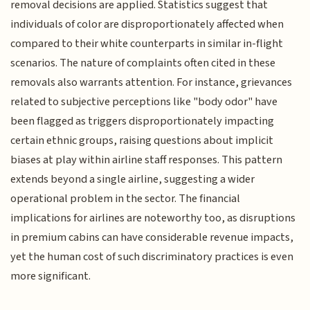
removal decisions are applied. Statistics suggest that
individuals of color are disproportionately affected when
compared to their white counterparts in similar in-flight
scenarios. The nature of complaints often cited in these
removals also warrants attention. For instance, grievances
related to subjective perceptions like "body odor" have
been flagged as triggers disproportionately impacting
certain ethnic groups, raising questions about implicit
biases at play within airline staff responses. This pattern
extends beyond a single airline, suggesting a wider
operational problem in the sector. The financial
implications for airlines are noteworthy too, as disruptions
in premium cabins can have considerable revenue impacts,
yet the human cost of such discriminatory practices is even
more significant.