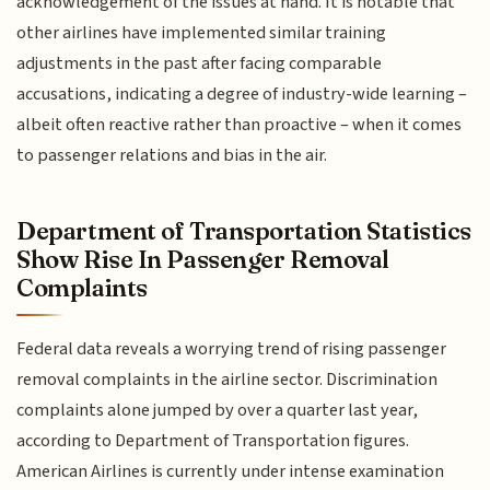
acknowledgement of the issues at hand. It is notable that
other airlines have implemented similar training
adjustments in the past after facing comparable
accusations, indicating a degree of industry-wide learning –
albeit often reactive rather than proactive – when it comes
to passenger relations and bias in the air.
Department of Transportation Statistics
Show Rise In Passenger Removal
Complaints
Federal data reveals a worrying trend of rising passenger
removal complaints in the airline sector. Discrimination
complaints alone jumped by over a quarter last year,
according to Department of Transportation figures.
American Airlines is currently under intense examination