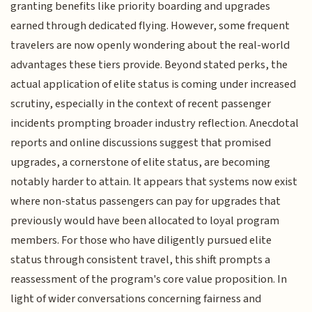
granting benefits like priority boarding and upgrades
earned through dedicated flying. However, some frequent
travelers are now openly wondering about the real-world
advantages these tiers provide. Beyond stated perks, the
actual application of elite status is coming under increased
scrutiny, especially in the context of recent passenger
incidents prompting broader industry reflection. Anecdotal
reports and online discussions suggest that promised
upgrades, a cornerstone of elite status, are becoming
notably harder to attain. It appears that systems now exist
where non-status passengers can pay for upgrades that
previously would have been allocated to loyal program
members. For those who have diligently pursued elite
status through consistent travel, this shift prompts a
reassessment of the program's core value proposition. In
light of wider conversations concerning fairness and