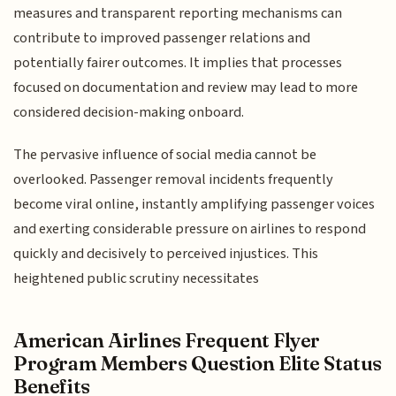
measures and transparent reporting mechanisms can
contribute to improved passenger relations and
potentially fairer outcomes. It implies that processes
focused on documentation and review may lead to more
considered decision-making onboard.
The pervasive influence of social media cannot be
overlooked. Passenger removal incidents frequently
become viral online, instantly amplifying passenger voices
and exerting considerable pressure on airlines to respond
quickly and decisively to perceived injustices. This
heightened public scrutiny necessitates
American Airlines Frequent Flyer
Program Members Question Elite Status
Benefits