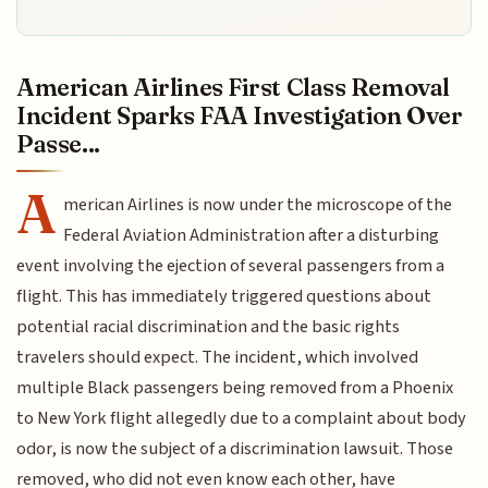
American Airlines First Class Removal
Incident Sparks FAA Investigation Over
Passe...
A
merican Airlines is now under the microscope of the
Federal Aviation Administration after a disturbing
event involving the ejection of several passengers from a
flight. This has immediately triggered questions about
potential racial discrimination and the basic rights
travelers should expect. The incident, which involved
multiple Black passengers being removed from a Phoenix
to New York flight allegedly due to a complaint about body
odor, is now the subject of a discrimination lawsuit. Those
removed, who did not even know each other, have