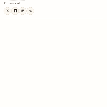
11 min read