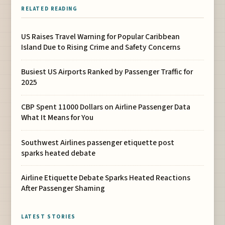
RELATED READING
US Raises Travel Warning for Popular Caribbean
Island Due to Rising Crime and Safety Concerns
Busiest US Airports Ranked by Passenger Traffic for
2025
CBP Spent 11000 Dollars on Airline Passenger Data
What It Means for You
Southwest Airlines passenger etiquette post
sparks heated debate
Airline Etiquette Debate Sparks Heated Reactions
After Passenger Shaming
LATEST STORIES