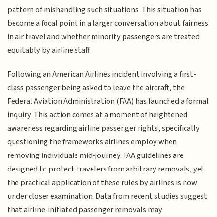
pattern of mishandling such situations. This situation has
become a focal point in a larger conversation about fairness
in air travel and whether minority passengers are treated
equitably by airline staff.
Following an American Airlines incident involving a first-
class passenger being asked to leave the aircraft, the
Federal Aviation Administration (FAA) has launched a formal
inquiry. This action comes at a moment of heightened
awareness regarding airline passenger rights, specifically
questioning the frameworks airlines employ when
removing individuals mid-journey. FAA guidelines are
designed to protect travelers from arbitrary removals, yet
the practical application of these rules by airlines is now
under closer examination. Data from recent studies suggest
that airline-initiated passenger removals may