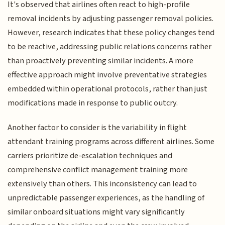
It's observed that airlines often react to high-profile
removal incidents by adjusting passenger removal policies.
However, research indicates that these policy changes tend
to be reactive, addressing public relations concerns rather
than proactively preventing similar incidents. A more
effective approach might involve preventative strategies
embedded within operational protocols, rather than just
modifications made in response to public outcry.
Another factor to consider is the variability in flight
attendant training programs across different airlines. Some
carriers prioritize de-escalation techniques and
comprehensive conflict management training more
extensively than others. This inconsistency can lead to
unpredictable passenger experiences, as the handling of
similar onboard situations might vary significantly