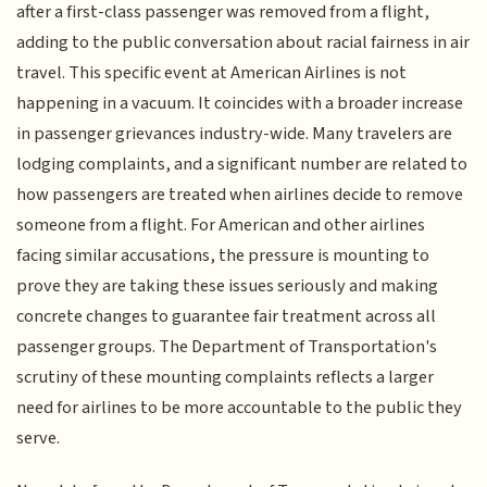
after a first-class passenger was removed from a flight,
adding to the public conversation about racial fairness in air
travel. This specific event at American Airlines is not
happening in a vacuum. It coincides with a broader increase
in passenger grievances industry-wide. Many travelers are
lodging complaints, and a significant number are related to
how passengers are treated when airlines decide to remove
someone from a flight. For American and other airlines
facing similar accusations, the pressure is mounting to
prove they are taking these issues seriously and making
concrete changes to guarantee fair treatment across all
passenger groups. The Department of Transportation's
scrutiny of these mounting complaints reflects a larger
need for airlines to be more accountable to the public they
serve.