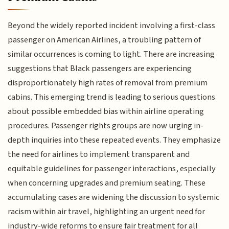
Beyond the widely reported incident involving a first-class
passenger on American Airlines, a troubling pattern of
similar occurrences is coming to light. There are increasing
suggestions that Black passengers are experiencing
disproportionately high rates of removal from premium
cabins. This emerging trend is leading to serious questions
about possible embedded bias within airline operating
procedures. Passenger rights groups are now urging in-
depth inquiries into these repeated events. They emphasize
the need for airlines to implement transparent and
equitable guidelines for passenger interactions, especially
when concerning upgrades and premium seating. These
accumulating cases are widening the discussion to systemic
racism within air travel, highlighting an urgent need for
industry-wide reforms to ensure fair treatment for all