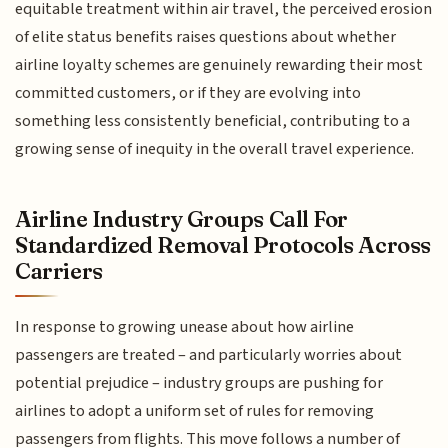
equitable treatment within air travel, the perceived erosion
of elite status benefits raises questions about whether
airline loyalty schemes are genuinely rewarding their most
committed customers, or if they are evolving into
something less consistently beneficial, contributing to a
growing sense of inequity in the overall travel experience.
Airline Industry Groups Call For
Standardized Removal Protocols Across
Carriers
In response to growing unease about how airline
passengers are treated – and particularly worries about
potential prejudice – industry groups are pushing for
airlines to adopt a uniform set of rules for removing
passengers from flights. This move follows a number of