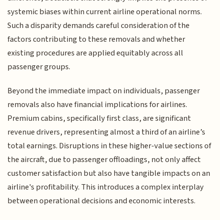
systemic biases within current airline operational norms.
Such a disparity demands careful consideration of the
factors contributing to these removals and whether
existing procedures are applied equitably across all
passenger groups.
Beyond the immediate impact on individuals, passenger
removals also have financial implications for airlines.
Premium cabins, specifically first class, are significant
revenue drivers, representing almost a third of an airline’s
total earnings. Disruptions in these higher-value sections of
the aircraft, due to passenger offloadings, not only affect
customer satisfaction but also have tangible impacts on an
airline's profitability. This introduces a complex interplay
between operational decisions and economic interests.