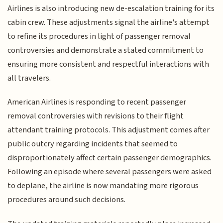
Airlines is also introducing new de-escalation training for its
cabin crew. These adjustments signal the airline's attempt
to refine its procedures in light of passenger removal
controversies and demonstrate a stated commitment to
ensuring more consistent and respectful interactions with
all travelers.
American Airlines is responding to recent passenger
removal controversies with revisions to their flight
attendant training protocols. This adjustment comes after
public outcry regarding incidents that seemed to
disproportionately affect certain passenger demographics.
Following an episode where several passengers were asked
to deplane, the airline is now mandating more rigorous
procedures around such decisions.