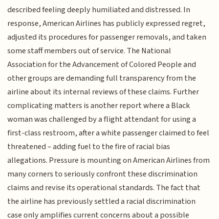
described feeling deeply humiliated and distressed. In
response, American Airlines has publicly expressed regret,
adjusted its procedures for passenger removals, and taken
some staff members out of service. The National
Association for the Advancement of Colored People and
other groups are demanding full transparency from the
airline about its internal reviews of these claims. Further
complicating matters is another report where a Black
woman was challenged by a flight attendant for using a
first-class restroom, after a white passenger claimed to feel
threatened – adding fuel to the fire of racial bias
allegations. Pressure is mounting on American Airlines from
many corners to seriously confront these discrimination
claims and revise its operational standards. The fact that
the airline has previously settled a racial discrimination
case only amplifies current concerns about a possible