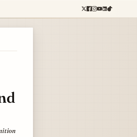
ond
nition