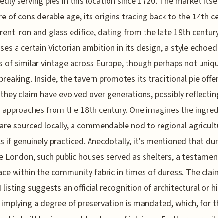
edly serving pies in this location since 1720. The market itsel
re of considerable age, its origins tracing back to the 14th c
rent iron and glass edifice, dating from the late 19th century
es a certain Victorian ambition in its design, a style echoed
 of similar vintage across Europe, though perhaps not uniq
reaking. Inside, the tavern promotes its traditional pie offe
 they claim have evolved over generations, possibly reflectin
y approaches from the 18th century. One imagines the ingred
, are sourced locally, a commendable nod to regional agricul
s if genuinely practiced. Anecdotally, it's mentioned that du
 London, such public houses served as shelters, a testamen
lace within the community fabric in times of duress. The clai
 listing suggests an official recognition of architectural or hi
 implying a degree of preservation is mandated, which, for 