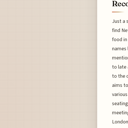
Reco
Just a 
find Ne
food in
names l
mention
to late
to the 
aims to
various
seating
meeting
London’