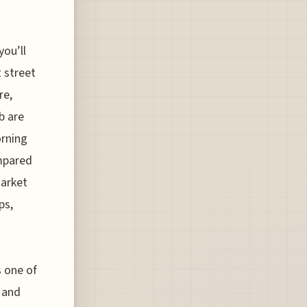
you’ll
 street
re,
b are
orning
ompared
Market
ps,
s one of
 and