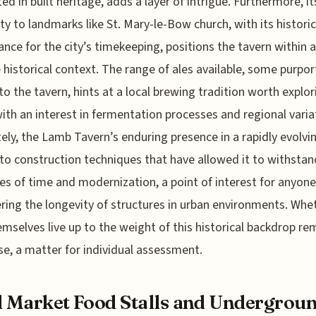
ted in built heritage, adds a layer of intrigue. Furthermore, it
ty to landmarks like St. Mary-le-Bow church, with its historic
cance for the city’s timekeeping, positions the tavern within a
 historical context. The range of ales available, some purpor
to the tavern, hints at a local brewing tradition worth explor
ith an interest in fermentation processes and regional varia
ely, the Lamb Tavern’s enduring presence in a rapidly evolvin
to construction techniques that have allowed it to withstan
es of time and modernization, a point of interest for anyone
ring the longevity of structures in urban environments. Whe
emselves live up to the weight of this historical backdrop re
se, a matter for individual assessment.
l Market Food Stalls and Undergrou