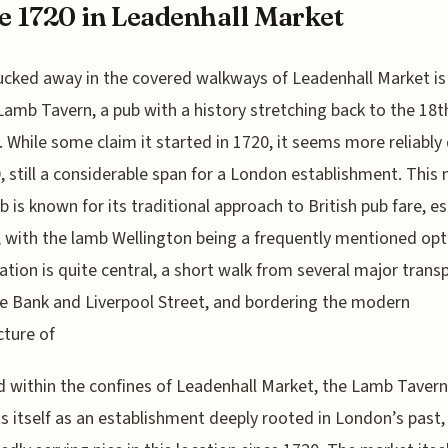
e 1720 in Leadenhall Market
ucked away in the covered walkways of Leadenhall Market is
Lamb Tavern, a pub with a history stretching back to the 18t
. While some claim it started in 1720, it seems more reliably
, still a considerable span for a London establishment. This 
ub is known for its traditional approach to British pub fare, es
s, with the lamb Wellington being a frequently mentioned opt
ation is quite central, a short walk from several major trans
ke Bank and Liverpool Street, and bordering the modern
cture of
 within the confines of Leadenhall Market, the Lamb Tavern
s itself as an establishment deeply rooted in London’s past,