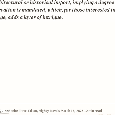
hitectural or historical import, implying a degree
vation is mandated, which, for those interested in
ge, adds a layer of intrigue.
 Quinn
March 16, 2025
12 min read
Senior Travel Editor, Mighty Travels