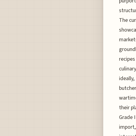
purport
structu
The cur
showcas
markets
groundb
recipes
culinar
ideally
butcher
wartime
their p
Grade II
import,