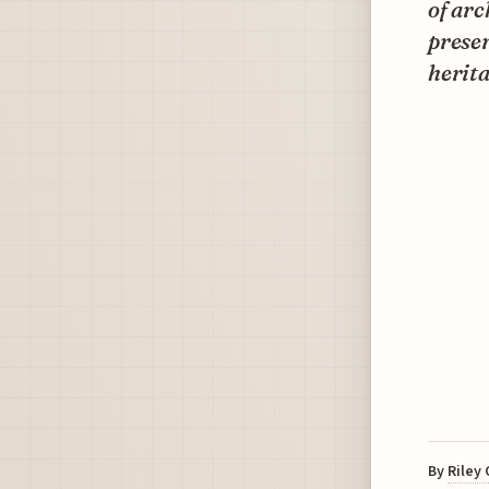
of arc
preser
herita
By
Riley