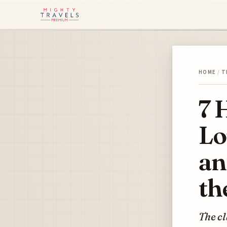
HOME
/
T
7 
Lo
an
th
The cl