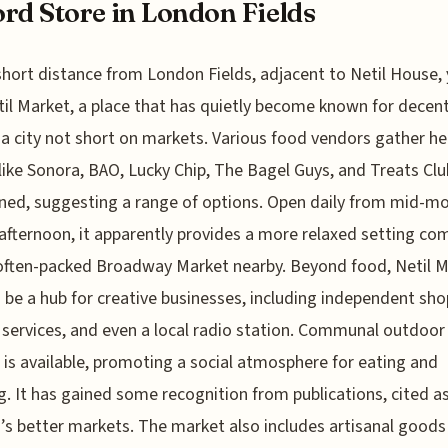
rd Store in London Fields
short distance from London Fields, adjacent to Netil House, 
til Market, a place that has quietly become known for decent
 a city not short on markets. Various food vendors gather he
ike Sonora, BAO, Lucky Chip, The Bagel Guys, and Treats Clu
ed, suggesting a range of options. Open daily from mid-m
 afternoon, it apparently provides a more relaxed setting c
often-packed Broadway Market nearby. Beyond food, Netil 
 be a hub for creative businesses, including independent sho
 services, and even a local radio station. Communal outdoor
 is available, promoting a social atmosphere for eating and
. It has gained some recognition from publications, cited a
s better markets. The market also includes artisanal goods