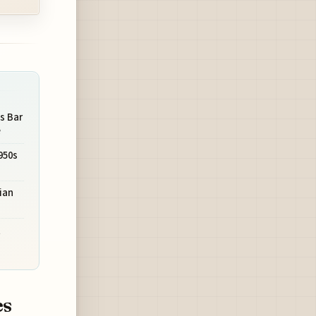
s Bar
e
950s
ian
t
es