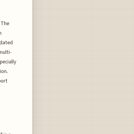
 The
h
 dated
multi-
pecially
ion.
port