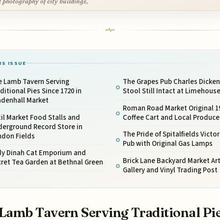
l photography of city buildings,
IS ISSUE
e Lamb Tavern Serving
The Grapes Pub Charles Dicken
ditional Pies Since 1720 in
Stool Still Intact at Limehous
adenhall Market
Roman Road Market Original 1
il Market Food Stalls and
Coffee Cart and Local Produce
derground Record Store in
The Pride of Spitalfields Victor
ndon Fields
Pub with Original Gas Lamps
dy Dinah Cat Emporium and
Brick Lane Backyard Market Ar
ret Tea Garden at Bethnal Green
Gallery and Vinyl Trading Post
Lamb Tavern Serving Traditional Pi