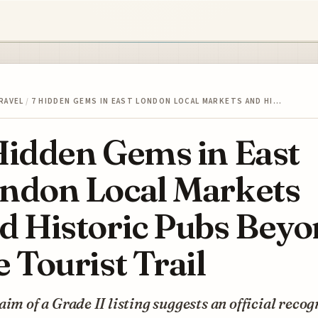
RAVEL
/
7 HIDDEN GEMS IN EAST LONDON LOCAL MARKETS AND HI…
Hidden Gems in East
ndon Local Markets
d Historic Pubs Bey
e Tourist Trail
aim of a Grade II listing suggests an official recog