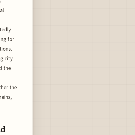
s
al
tedly
ing for
tions.
g city
d the
ther the
mains,
nd