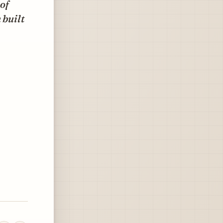
 of
 built