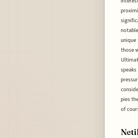
interes
proximi
signifi
notable
unique 
those w
Ultimat
speaks 
pressur
conside
pies th
of cour
Neti