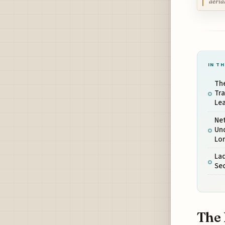
aeria
IN TH
Th
Tra
Le
Net
Un
Lo
La
Sec
The 