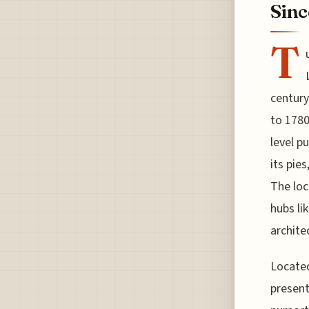
Sinc
T
century
to 1780
level p
its pie
The loc
hubs li
archite
Located
present