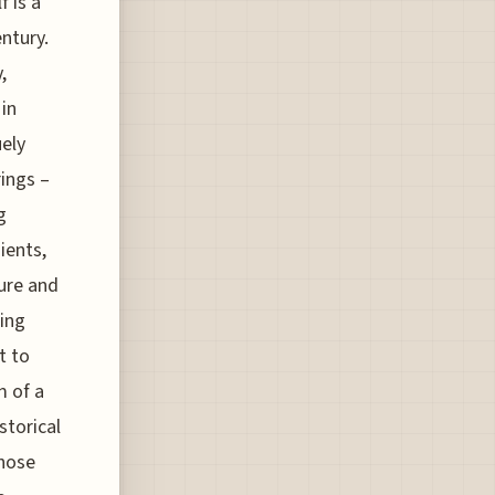
f is a
entury.
,
 in
uely
rings –
g
ients,
ture and
ring
t to
m of a
storical
those