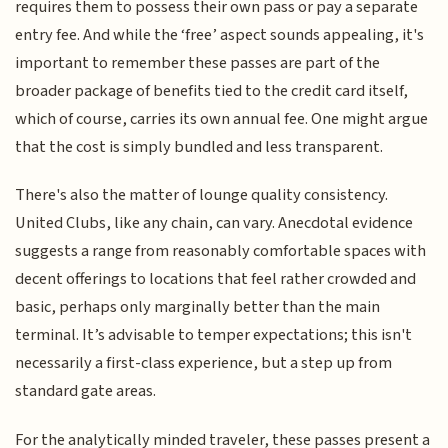
requires them to possess their own pass or pay a separate
entry fee. And while the ‘free’ aspect sounds appealing, it's
important to remember these passes are part of the
broader package of benefits tied to the credit card itself,
which of course, carries its own annual fee. One might argue
that the cost is simply bundled and less transparent.
There's also the matter of lounge quality consistency.
United Clubs, like any chain, can vary. Anecdotal evidence
suggests a range from reasonably comfortable spaces with
decent offerings to locations that feel rather crowded and
basic, perhaps only marginally better than the main
terminal. It’s advisable to temper expectations; this isn't
necessarily a first-class experience, but a step up from
standard gate areas.
For the analytically minded traveler, these passes present a