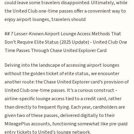
could leave some travelers disappointed. Ultimately, while
the United Club one-time passes offer a convenient way to
enjoy airport lounges, travelers should
## 7 Lesser-Known Airport Lounge Access Methods That
Don't Require Elite Status (2025 Update) - United Club One
Time Passes Through Chase United Explorer Card
Delving into the landscape of accessing airport lounges
without the golden ticket of elite status, we encounter
another route: the Chase United Explorer card’s provision of
United Club one-time passes. It’s a curious construct –
airline-specific lounge access tied to a credit card, rather
than directly to frequent flying. Each year, cardholders are
given two of these passes, delivered digitally to their
MileagePlus accounts, functioning somewhat like pre-paid
entry tickets to United's lounge network.