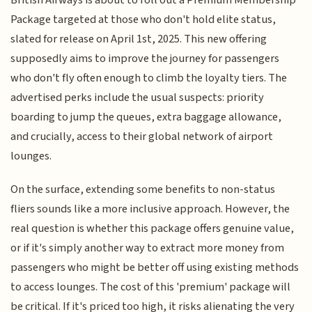
Package targeted at those who don't hold elite status,
slated for release on April 1st, 2025. This new offering
supposedly aims to improve the journey for passengers
who don't fly often enough to climb the loyalty tiers. The
advertised perks include the usual suspects: priority
boarding to jump the queues, extra baggage allowance,
and crucially, access to their global network of airport
lounges.
On the surface, extending some benefits to non-status
fliers sounds like a more inclusive approach. However, the
real question is whether this package offers genuine value,
or if it's simply another way to extract more money from
passengers who might be better off using existing methods
to access lounges. The cost of this 'premium' package will
be critical. If it's priced too high, it risks alienating the very