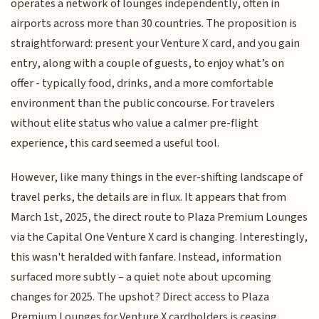
operates a network of lounges independently, often in
airports across more than 30 countries. The proposition is
straightforward: present your Venture X card, and you gain
entry, along with a couple of guests, to enjoy what’s on
offer - typically food, drinks, and a more comfortable
environment than the public concourse. For travelers
without elite status who value a calmer pre-flight
experience, this card seemed a useful tool.
However, like many things in the ever-shifting landscape of
travel perks, the details are in flux. It appears that from
March 1st, 2025, the direct route to Plaza Premium Lounges
via the Capital One Venture X card is changing. Interestingly,
this wasn't heralded with fanfare. Instead, information
surfaced more subtly – a quiet note about upcoming
changes for 2025. The upshot? Direct access to Plaza
Premium Lounges for Venture X cardholders is ceasing.