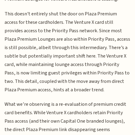
This doesn't entirely shut the door on Plaza Premium
access for these cardholders. The Venture X card still
provides access to the Priority Pass network. Since most
Plaza Premium Lounges are also within Priority Pass, access
is still possible, albeit through this intermediary. There’s a
subtle but potentially important shift here. The Venture X
card, while maintaining lounge access through Priority
Pass, is now limiting guest privileges within Priority Pass to
two. This detail, coupled with the move away from direct
Plaza Premium access, hints at a broader trend.
What we’re observing is a re-evaluation of premium credit
card benefits. While Venture X cardholders retain Priority
Pass access (and their own Capital One branded lounges),
the direct Plaza Premium link disappearing seems