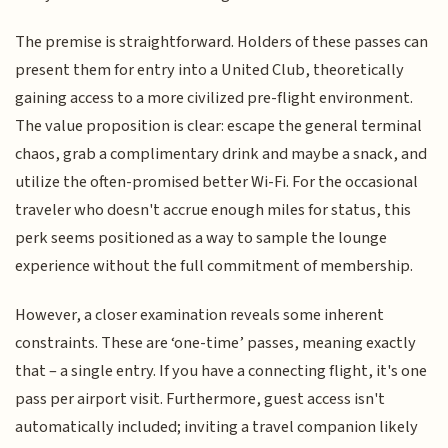
The premise is straightforward. Holders of these passes can
present them for entry into a United Club, theoretically
gaining access to a more civilized pre-flight environment.
The value proposition is clear: escape the general terminal
chaos, grab a complimentary drink and maybe a snack, and
utilize the often-promised better Wi-Fi. For the occasional
traveler who doesn't accrue enough miles for status, this
perk seems positioned as a way to sample the lounge
experience without the full commitment of membership.
However, a closer examination reveals some inherent
constraints. These are ‘one-time’ passes, meaning exactly
that – a single entry. If you have a connecting flight, it's one
pass per airport visit. Furthermore, guest access isn't
automatically included; inviting a travel companion likely