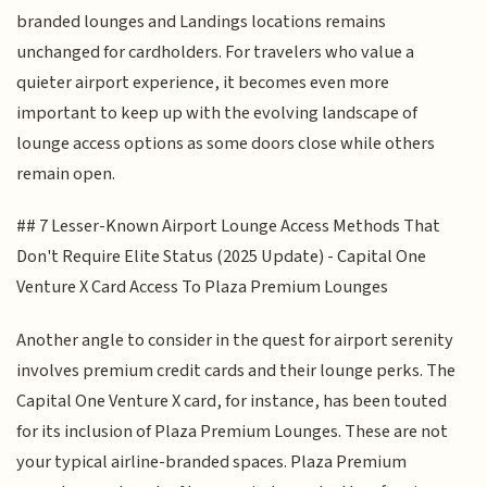
branded lounges and Landings locations remains
unchanged for cardholders. For travelers who value a
quieter airport experience, it becomes even more
important to keep up with the evolving landscape of
lounge access options as some doors close while others
remain open.
## 7 Lesser-Known Airport Lounge Access Methods That
Don't Require Elite Status (2025 Update) - Capital One
Venture X Card Access To Plaza Premium Lounges
Another angle to consider in the quest for airport serenity
involves premium credit cards and their lounge perks. The
Capital One Venture X card, for instance, has been touted
for its inclusion of Plaza Premium Lounges. These are not
your typical airline-branded spaces. Plaza Premium