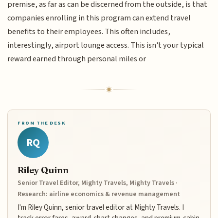
premise, as far as can be discerned from the outside, is that
companies enrolling in this program can extend travel
benefits to their employees. This often includes,
interestingly, airport lounge access. This isn't your typical
reward earned through personal miles or
FROM THE DESK
RQ
Riley Quinn
Senior Travel Editor, Mighty Travels, Mighty Travels ·
Research: airline economics & revenue management
I'm Riley Quinn, senior travel editor at Mighty Travels. I
track error fares, award-chart changes, and premium-cabin