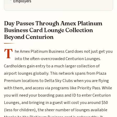
Employers
Day Passes Through Amex Platinum
Business Card Lounge Collection
Beyond Centurion
T
he Amex Platinum Business Card does not just get you
into the often-overcrowded Centurion Lounges.
Cardholders gain entry to a much larger collection of
airport lounges globally. This network spans from Plaza
Premium locations to Delta Sky Clubs when you are flying
with them, and access via programs like Priority Pass. While
you will need your boarding pass and ID to enter Centurion
Lounges, and bringing in a guest will cost you around $50
(less for children), the sheer number of lounges available