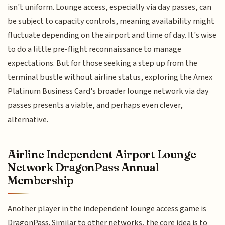
isn't uniform. Lounge access, especially via day passes, can
be subject to capacity controls, meaning availability might
fluctuate depending on the airport and time of day. It's wise
to do a little pre-flight reconnaissance to manage
expectations. But for those seeking a step up from the
terminal bustle without airline status, exploring the Amex
Platinum Business Card's broader lounge network via day
passes presents a viable, and perhaps even clever,
alternative.
Airline Independent Airport Lounge
Network DragonPass Annual
Membership
Another player in the independent lounge access game is
DragonPass. Similar to other networks, the core idea is to