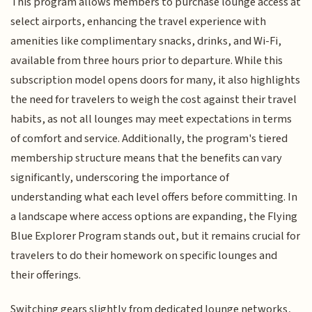
This program allows members to purchase lounge access at
select airports, enhancing the travel experience with
amenities like complimentary snacks, drinks, and Wi-Fi,
available from three hours prior to departure. While this
subscription model opens doors for many, it also highlights
the need for travelers to weigh the cost against their travel
habits, as not all lounges may meet expectations in terms
of comfort and service. Additionally, the program's tiered
membership structure means that the benefits can vary
significantly, underscoring the importance of
understanding what each level offers before committing. In
a landscape where access options are expanding, the Flying
Blue Explorer Program stands out, but it remains crucial for
travelers to do their homework on specific lounges and
their offerings.
Switching gears slightly from dedicated lounge networks,