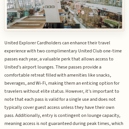
United Explorer Cardholders can enhance their travel
experience with two complimentary United Club one-time
passes each year, a valuable perk that allows access to
United's airport lounges. These passes provide a
comfortable retreat filled with amenities like snacks,
beverages, and Wi-Fi, making them an enticing option for
travelers without elite status. However, it's important to
note that each pass is valid for a single use and does not
typically cover guest access unless they have their own
pass. Additionally, entry is contingent on lounge capacity,
meaning access is not guaranteed during peak times, which