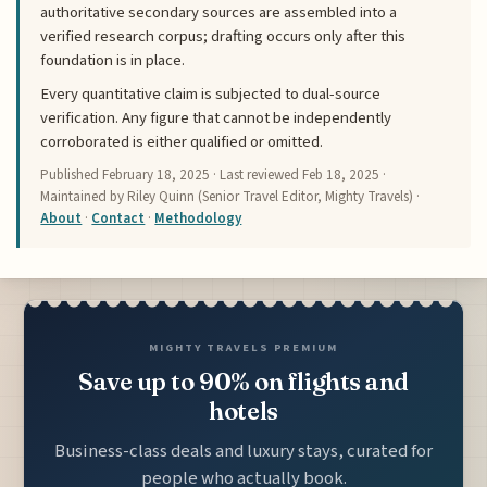
authoritative secondary sources are assembled into a
verified research corpus; drafting occurs only after this
foundation is in place.
Every quantitative claim is subjected to dual-source
verification. Any figure that cannot be independently
corroborated is either qualified or omitted.
Published
February 18, 2025
· Last reviewed
Feb 18, 2025
·
Maintained by Riley Quinn (Senior Travel Editor, Mighty Travels) ·
About
·
Contact
·
Methodology
MIGHTY TRAVELS PREMIUM
Save up to 90% on flights and
hotels
Business-class deals and luxury stays, curated for
people who actually book.