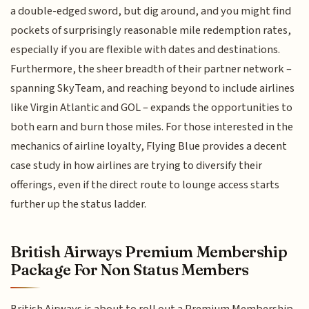
a double-edged sword, but dig around, and you might find
pockets of surprisingly reasonable mile redemption rates,
especially if you are flexible with dates and destinations.
Furthermore, the sheer breadth of their partner network –
spanning SkyTeam, and reaching beyond to include airlines
like Virgin Atlantic and GOL – expands the opportunities to
both earn and burn those miles. For those interested in the
mechanics of airline loyalty, Flying Blue provides a decent
case study in how airlines are trying to diversify their
offerings, even if the direct route to lounge access starts
further up the status ladder.
British Airways Premium Membership
Package For Non Status Members
British Airways is about to roll out a Premium Membership