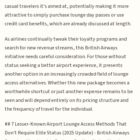
casual travelers it's aimed at, potentially making it more
attractive to simply purchase lounge day passes or use
credit card benefits, which are already discussed at length.
As airlines continually tweak their loyalty programs and
search for new revenue streams, this British Airways
initiative needs careful consideration. For those without
status seeking a better airport experience, it presents
another option in an increasingly crowded field of lounge
access alternatives. Whether this new package becomes a
worthwhile shortcut or just another expense remains to be
seen and will depend entirely on its pricing structure and
the frequency of travel for the individual.
## 7 Lesser-Known Airport Lounge Access Methods That
Don't Require Elite Status (2025 Update) - British Airways