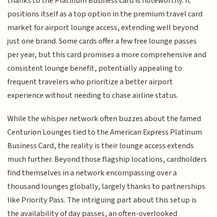
thanks to the Platinum Business card is noteworthy. It
positions itself as a top option in the premium travel card
market for airport lounge access, extending well beyond
just one brand. Some cards offer a few free lounge passes
per year, but this card promises a more comprehensive and
consistent lounge benefit, potentially appealing to
frequent travelers who prioritize a better airport
experience without needing to chase airline status.
While the whisper network often buzzes about the famed
Centurion Lounges tied to the American Express Platinum
Business Card, the reality is their lounge access extends
much further. Beyond those flagship locations, cardholders
find themselves in a network encompassing over a
thousand lounges globally, largely thanks to partnerships
like Priority Pass. The intriguing part about this setup is
the availability of day passes, an often-overlooked