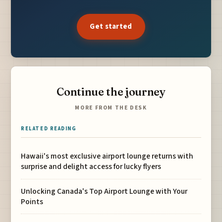
Get started
Continue the journey
MORE FROM THE DESK
RELATED READING
Hawaii's most exclusive airport lounge returns with
surprise and delight access for lucky flyers
Unlocking Canada's Top Airport Lounge with Your
Points