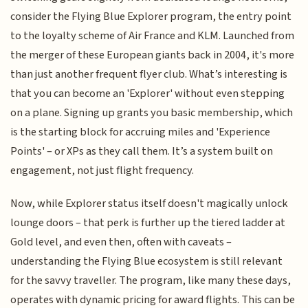
consider the Flying Blue Explorer program, the entry point
to the loyalty scheme of Air France and KLM. Launched from
the merger of these European giants back in 2004, it's more
than just another frequent flyer club. What’s interesting is
that you can become an 'Explorer' without even stepping
on a plane. Signing up grants you basic membership, which
is the starting block for accruing miles and 'Experience
Points' – or XPs as they call them. It’s a system built on
engagement, not just flight frequency.
Now, while Explorer status itself doesn't magically unlock
lounge doors – that perk is further up the tiered ladder at
Gold level, and even then, often with caveats –
understanding the Flying Blue ecosystem is still relevant
for the savvy traveller. The program, like many these days,
operates with dynamic pricing for award flights. This can be