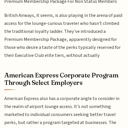
Premium Membership Package For Non Status Members
British Airways, it seems, is also playing in the arena of paid
access for the lounge-curious traveler who hasn't climbed
the traditional loyalty ladder. They've introduced a
Premium Membership Package, apparently designed for
those who desire a taste of the perks typically reserved for
their Executive Club elite tiers, without actually
American Express Corporate Program
Through Select Employers
American Express also has a corporate angle to consider in
the realm of airport lounge access. It’s not something
marketed to individual consumers seeking better travel
perks, but rather a program targeted at businesses. The