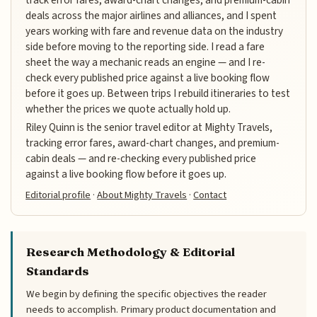
deals across the major airlines and alliances, and I spent
years working with fare and revenue data on the industry
side before moving to the reporting side. I read a fare
sheet the way a mechanic reads an engine — and I re-
check every published price against a live booking flow
before it goes up. Between trips I rebuild itineraries to test
whether the prices we quote actually hold up.
Riley Quinn is the senior travel editor at Mighty Travels,
tracking error fares, award-chart changes, and premium-
cabin deals — and re-checking every published price
against a live booking flow before it goes up.
Editorial profile
·
About Mighty Travels
·
Contact
Research Methodology & Editorial
Standards
We begin by defining the specific objectives the reader
needs to accomplish. Primary product documentation and