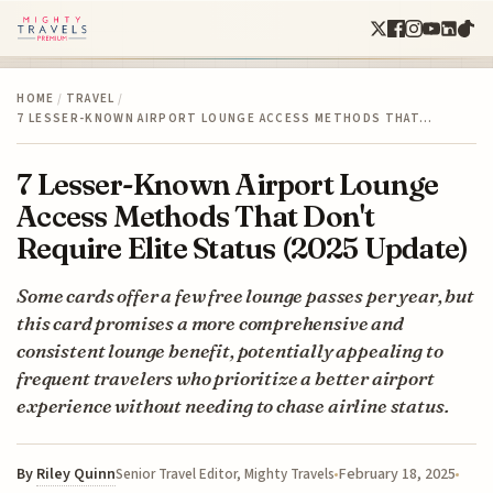
HOME
/
TRAVEL
/
7 LESSER-KNOWN AIRPORT LOUNGE ACCESS METHODS THAT…
7 Lesser-Known Airport Lounge
Access Methods That Don't
Require Elite Status (2025 Update)
Some cards offer a few free lounge passes per year, but
this card promises a more comprehensive and
consistent lounge benefit, potentially appealing to
frequent travelers who prioritize a better airport
experience without needing to chase airline status.
By
Riley Quinn
February 18, 2025
Senior Travel Editor, Mighty Travels