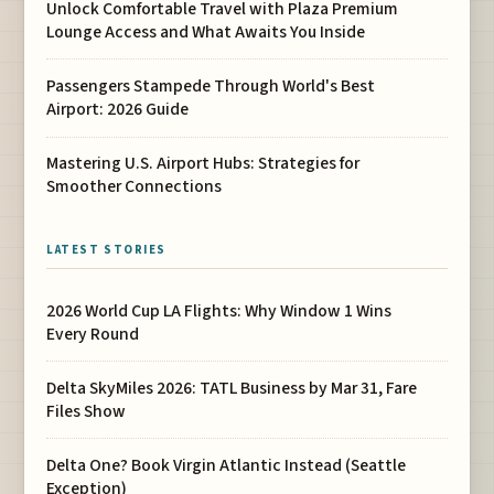
Unlock Comfortable Travel with Plaza Premium
Lounge Access and What Awaits You Inside
Passengers Stampede Through World's Best
Airport: 2026 Guide
Mastering U.S. Airport Hubs: Strategies for
Smoother Connections
LATEST STORIES
2026 World Cup LA Flights: Why Window 1 Wins
Every Round
Delta SkyMiles 2026: TATL Business by Mar 31, Fare
Files Show
Delta One? Book Virgin Atlantic Instead (Seattle
Exception)