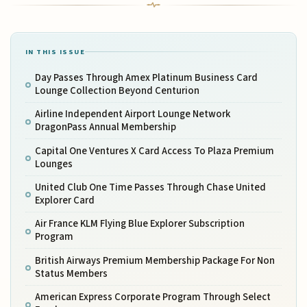
IN THIS ISSUE
Day Passes Through Amex Platinum Business Card
Lounge Collection Beyond Centurion
Airline Independent Airport Lounge Network
DragonPass Annual Membership
Capital One Ventures X Card Access To Plaza Premium
Lounges
United Club One Time Passes Through Chase United
Explorer Card
Air France KLM Flying Blue Explorer Subscription
Program
British Airways Premium Membership Package For Non
Status Members
American Express Corporate Program Through Select