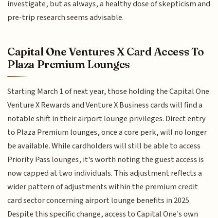
investigate, but as always, a healthy dose of skepticism and
pre-trip research seems advisable.
Capital One Ventures X Card Access To
Plaza Premium Lounges
Starting March 1 of next year, those holding the Capital One
Venture X Rewards and Venture X Business cards will find a
notable shift in their airport lounge privileges. Direct entry
to Plaza Premium lounges, once a core perk, will no longer
be available. While cardholders will still be able to access
Priority Pass lounges, it's worth noting the guest access is
now capped at two individuals. This adjustment reflects a
wider pattern of adjustments within the premium credit
card sector concerning airport lounge benefits in 2025.
Despite this specific change, access to Capital One's own