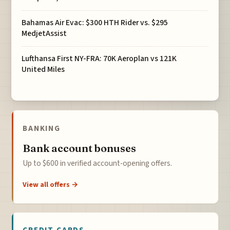
Bahamas Air Evac: $300 HTH Rider vs. $295
MedjetAssist
Lufthansa First NY-FRA: 70K Aeroplan vs 121K
United Miles
BANKING
Bank account bonuses
Up to $600 in verified account-opening offers.
View all offers →