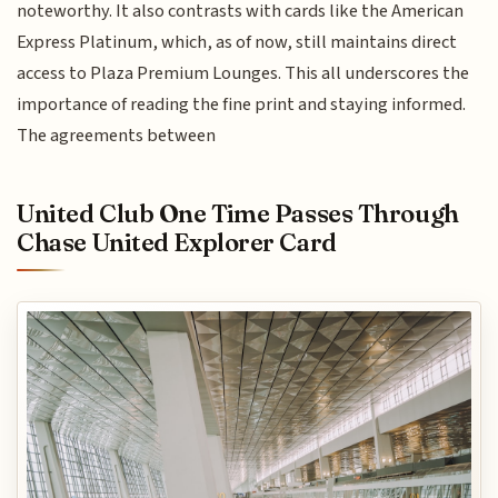
noteworthy. It also contrasts with cards like the American
Express Platinum, which, as of now, still maintains direct
access to Plaza Premium Lounges. This all underscores the
importance of reading the fine print and staying informed.
The agreements between
United Club One Time Passes Through
Chase United Explorer Card