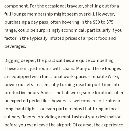
component. For the occasional traveler, shelling out for a
full lounge membership might seem overkill. However,
purchasing a day pass, often hovering in the $50 to $75
range, could be surprisingly economical, particularly if you
factor in the typically inflated prices of airport food and
beverages.
Digging deeper, the practicalities are quite compelling.
These aren't just rooms with chairs. Many of these lounges
are equipped with functional workspaces – reliable Wi-Fi,
power outlets – essentially turning dead airport time into
productive hours. And it's not all work; some locations offer
unexpected perks like showers – a welcome respite after a
long-haul flight – or even partnerships that bring in local
culinary flavors, providing a mini-taste of your destination
before you even leave the airport. Of course, the experience