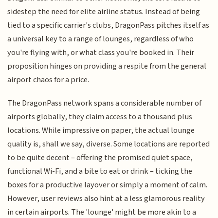
sidestep the need for elite airline status. Instead of being
tied to a specific carrier's clubs, DragonPass pitches itself as
a universal key to a range of lounges, regardless of who
you're flying with, or what class you're booked in. Their
proposition hinges on providing a respite from the general
airport chaos for a price.
The DragonPass network spans a considerable number of
airports globally, they claim access to a thousand plus
locations. While impressive on paper, the actual lounge
quality is, shall we say, diverse. Some locations are reported
to be quite decent – offering the promised quiet space,
functional Wi-Fi, and a bite to eat or drink – ticking the
boxes for a productive layover or simply a moment of calm.
However, user reviews also hint at a less glamorous reality
in certain airports. The 'lounge' might be more akin to a