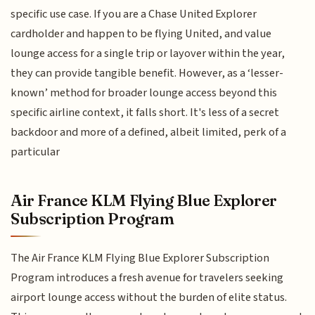
specific use case. If you are a Chase United Explorer
cardholder and happen to be flying United, and value
lounge access for a single trip or layover within the year,
they can provide tangible benefit. However, as a ‘lesser-
known’ method for broader lounge access beyond this
specific airline context, it falls short. It's less of a secret
backdoor and more of a defined, albeit limited, perk of a
particular
Air France KLM Flying Blue Explorer
Subscription Program
The Air France KLM Flying Blue Explorer Subscription
Program introduces a fresh avenue for travelers seeking
airport lounge access without the burden of elite status.