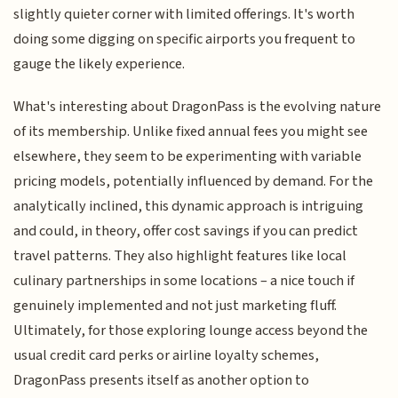
slightly quieter corner with limited offerings. It's worth
doing some digging on specific airports you frequent to
gauge the likely experience.
What's interesting about DragonPass is the evolving nature
of its membership. Unlike fixed annual fees you might see
elsewhere, they seem to be experimenting with variable
pricing models, potentially influenced by demand. For the
analytically inclined, this dynamic approach is intriguing
and could, in theory, offer cost savings if you can predict
travel patterns. They also highlight features like local
culinary partnerships in some locations – a nice touch if
genuinely implemented and not just marketing fluff.
Ultimately, for those exploring lounge access beyond the
usual credit card perks or airline loyalty schemes,
DragonPass presents itself as another option to