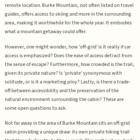
remote location. Burke Mountain, not often listed on travel
guides, offers access to skiing and more in the surrounding
area, making it worthwhile for the whole year. It embodies
what a mountain getaway could offer.
However, one might wonder, how 'off-grid' is it really if car
access is emphasized? Does the ease of access detract from
the sense of escape? Furthermore, how crowded is the trail,
given its private nature? Is 'private' synonymous with
solitude, or is it a marketing ploy? Lastly, is there a trade-
off between accessibility and the preservation of the
natural environment surrounding the cabin? These are
some open questions to ask.
Not far away in the area of Burke Mountain sits an off-grid
cabin providing a unique draw: its own private hiking trail