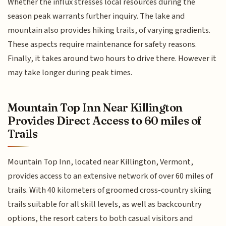
Whether the influx stresses local resources during the
season peak warrants further inquiry. The lake and
mountain also provides hiking trails, of varying gradients.
These aspects require maintenance for safety reasons.
Finally, it takes around two hours to drive there. However it
may take longer during peak times.
Mountain Top Inn Near Killington
Provides Direct Access to 60 miles of
Trails
Mountain Top Inn, located near Killington, Vermont,
provides access to an extensive network of over 60 miles of
trails. With 40 kilometers of groomed cross-country skiing
trails suitable for all skill levels, as well as backcountry
options, the resort caters to both casual visitors and