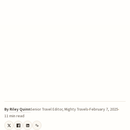
By
Riley Quinn
February 7, 2025
Senior Travel Editor, Mighty Travels
11 min read