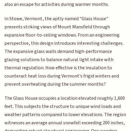
also an escape for activities during warmer months.
In Stowe, Vermont, the aptly named "Glass House"
presents striking views of Mount Mansfield through
expansive floor-to-ceiling windows. From an engineering
perspective, this design introduces interesting challenges.
The expansive glass walls demand high-performance
glazing solutions to balance natural light intake with
thermal regulation. How effective is the insulation to
counteract heat loss during Vermont's frigid winters and
prevent overheating during the summer months?
The Glass House occupies a location elevated roughly 1,600
feet. This subjects the structure to unique wind loads and
weather patterns compared to lower elevations. The region
witnesses an average annual snowfall exceeding 200 inches,