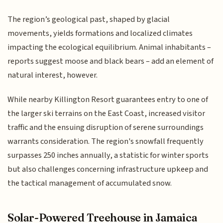
The region’s geological past, shaped by glacial
movements, yields formations and localized climates
impacting the ecological equilibrium. Animal inhabitants –
reports suggest moose and black bears – add an element of
natural interest, however.
While nearby Killington Resort guarantees entry to one of
the larger ski terrains on the East Coast, increased visitor
traffic and the ensuing disruption of serene surroundings
warrants consideration. The region's snowfall frequently
surpasses 250 inches annually, a statistic for winter sports
but also challenges concerning infrastructure upkeep and
the tactical management of accumulated snow.
Solar-Powered Treehouse in Jamaica