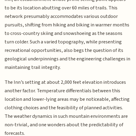
to be its location abutting over 60 miles of trails. This
network presumably accommodates various outdoor
pursuits, shifting from hiking and biking in warmer months
to cross-country skiing and snowshoeing as the seasons
turn colder. Such a varied topography, while presenting
recreational opportunities, also begs the question of its
geological underpinnings and the engineering challenges in
maintaining trail integrity.
The Inn’s setting at about 2,000 feet elevation introduces
another factor. Temperature differentials between this
location and lower-lying areas may be noticeable, affecting
clothing choices and the feasibility of planned activities.
The weather dynamics in such mountain environments are
non-trivial, and one wonders about the predictability of
forecasts.