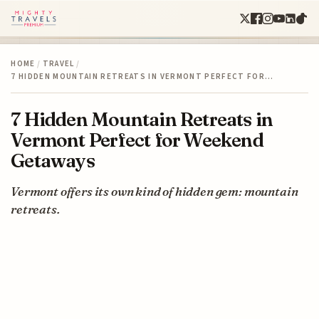
HOME
/
TRAVEL
/
7 HIDDEN MOUNTAIN RETREATS IN VERMONT PERFECT FOR…
7 Hidden Mountain Retreats in
Vermont Perfect for Weekend
Getaways
Vermont offers its own kind of hidden gem: mountain
retreats.