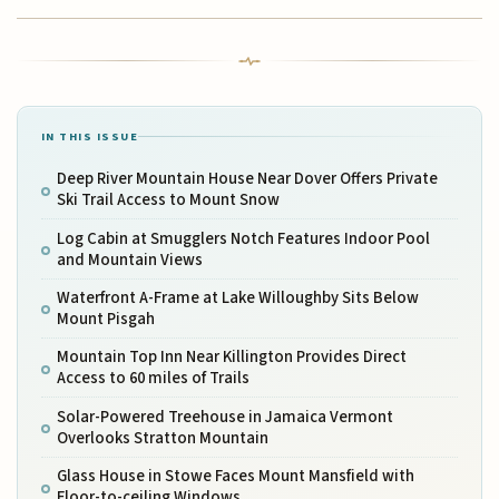
IN THIS ISSUE
Deep River Mountain House Near Dover Offers Private
Ski Trail Access to Mount Snow
Log Cabin at Smugglers Notch Features Indoor Pool
and Mountain Views
Waterfront A-Frame at Lake Willoughby Sits Below
Mount Pisgah
Mountain Top Inn Near Killington Provides Direct
Access to 60 miles of Trails
Solar-Powered Treehouse in Jamaica Vermont
Overlooks Stratton Mountain
Glass House in Stowe Faces Mount Mansfield with
Floor-to-ceiling Windows