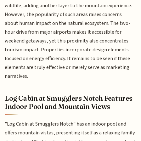
wildlife, adding another layer to the mountain experience.
However, the popularity of such areas raises concerns
about human impact on the natural ecosystem. The two-
hour drive from major airports makes it accessible for
weekend getaways, yet this proximity also concentrates
tourism impact. Properties incorporate design elements
focused on energy efficiency. It remains to be seen if these
elements are truly effective or merely serve as marketing
narratives.
Log Cabin at Smugglers Notch Features
Indoor Pool and Mountain Views
"Log Cabin at Smugglers Notch" has an indoor pool and
offers mountain vistas, presenting itself as a relaxing family