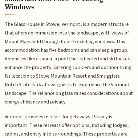
Windows
The Glass House in Stowe, Vermont, is a modern structure
that offers an immersion into the landscape, with views of
Mount Mansfield through floor-to-ceiling windows. This
accommodation has five bedrooms and can sleep a group.
Amenities like a sauna, a pool that is heated and ski lockers
enhance the property, catering to skiers and outdoor living.
Its location to Stowe Mountain Resort and Smugglers
Notch State Park allows guests to experience the Vermont
landscape. The reliance on glass raises considerations about
energy efficiency and privacy.
Vermont provides retreats for getaways. Privacy is
important. These retreats offer options, including lodges,
cabins, and entry into surroundings. These properties are