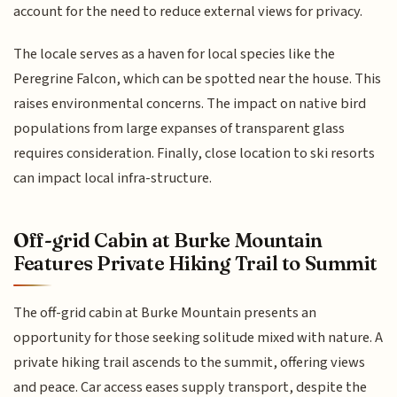
account for the need to reduce external views for privacy.
The locale serves as a haven for local species like the
Peregrine Falcon, which can be spotted near the house. This
raises environmental concerns. The impact on native bird
populations from large expanses of transparent glass
requires consideration. Finally, close location to ski resorts
can impact local infra-structure.
Off-grid Cabin at Burke Mountain
Features Private Hiking Trail to Summit
The off-grid cabin at Burke Mountain presents an
opportunity for those seeking solitude mixed with nature. A
private hiking trail ascends to the summit, offering views
and peace. Car access eases supply transport, despite the