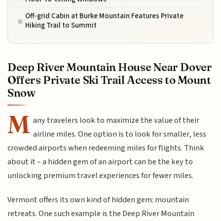
Off-grid Cabin at Burke Mountain Features Private
Hiking Trail to Summit
Deep River Mountain House Near Dover
Offers Private Ski Trail Access to Mount
Snow
M
any travelers look to maximize the value of their
airline miles. One option is to look for smaller, less
crowded airports when redeeming miles for flights. Think
about it – a hidden gem of an airport can be the key to
unlocking premium travel experiences for fewer miles.
Vermont offers its own kind of hidden gem: mountain
retreats. One such example is the Deep River Mountain