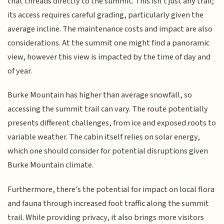
that threads directly to the summit. This isn't just any trail;
its access requires careful grading, particularly given the
average incline. The maintenance costs and impact are also
considerations. At the summit one might find a panoramic
view, however this view is impacted by the time of day and
of year.
Burke Mountain has higher than average snowfall, so
accessing the summit trail can vary. The route potentially
presents different challenges, from ice and exposed roots to
variable weather. The cabin itself relies on solar energy,
which one should consider for potential disruptions given
Burke Mountain climate.
Furthermore, there's the potential for impact on local flora
and fauna through increased foot traffic along the summit
trail. While providing privacy, it also brings more visitors