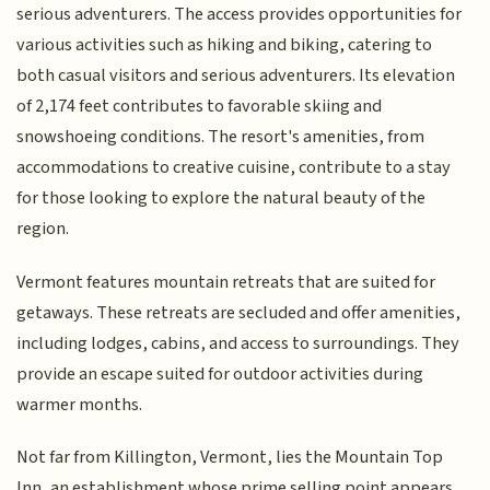
serious adventurers. The access provides opportunities for
various activities such as hiking and biking, catering to
both casual visitors and serious adventurers. Its elevation
of 2,174 feet contributes to favorable skiing and
snowshoeing conditions. The resort's amenities, from
accommodations to creative cuisine, contribute to a stay
for those looking to explore the natural beauty of the
region.
Vermont features mountain retreats that are suited for
getaways. These retreats are secluded and offer amenities,
including lodges, cabins, and access to surroundings. They
provide an escape suited for outdoor activities during
warmer months.
Not far from Killington, Vermont, lies the Mountain Top
Inn, an establishment whose prime selling point appears