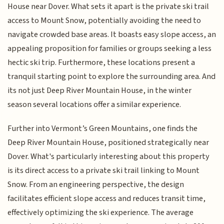
House near Dover. What sets it apart is the private ski trail
access to Mount Snow, potentially avoiding the need to
navigate crowded base areas. It boasts easy slope access, an
appealing proposition for families or groups seeking a less
hectic ski trip. Furthermore, these locations present a
tranquil starting point to explore the surrounding area. And
its not just Deep River Mountain House, in the winter
season several locations offer a similar experience.
Further into Vermont’s Green Mountains, one finds the
Deep River Mountain House, positioned strategically near
Dover. What's particularly interesting about this property
is its direct access to a private ski trail linking to Mount
Snow. From an engineering perspective, the design
facilitates efficient slope access and reduces transit time,
effectively optimizing the ski experience. The average