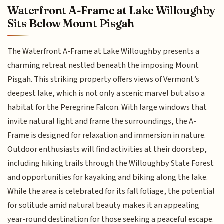
Waterfront A-Frame at Lake Willoughby
Sits Below Mount Pisgah
The Waterfront A-Frame at Lake Willoughby presents a
charming retreat nestled beneath the imposing Mount
Pisgah. This striking property offers views of Vermont’s
deepest lake, which is not only a scenic marvel but also a
habitat for the Peregrine Falcon. With large windows that
invite natural light and frame the surroundings, the A-
Frame is designed for relaxation and immersion in nature.
Outdoor enthusiasts will find activities at their doorstep,
including hiking trails through the Willoughby State Forest
and opportunities for kayaking and biking along the lake.
While the area is celebrated for its fall foliage, the potential
for solitude amid natural beauty makes it an appealing
year-round destination for those seeking a peaceful escape.