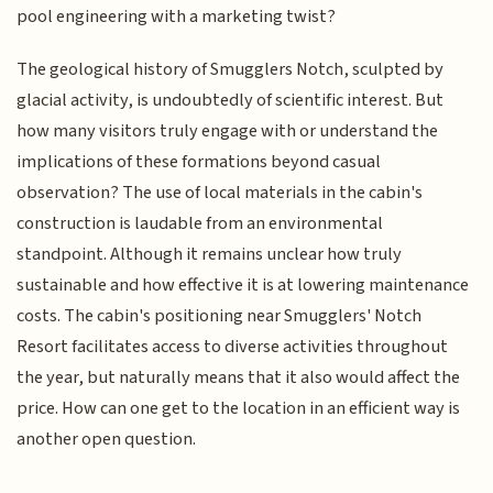
pool engineering with a marketing twist?
The geological history of Smugglers Notch, sculpted by
glacial activity, is undoubtedly of scientific interest. But
how many visitors truly engage with or understand the
implications of these formations beyond casual
observation? The use of local materials in the cabin's
construction is laudable from an environmental
standpoint. Although it remains unclear how truly
sustainable and how effective it is at lowering maintenance
costs. The cabin's positioning near Smugglers' Notch
Resort facilitates access to diverse activities throughout
the year, but naturally means that it also would affect the
price. How can one get to the location in an efficient way is
another open question.