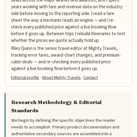
years working with fare and revenue data on the industry
side before moving to the reporting side. I read a fare
sheet the way a mechanic reads an engine — and I re-
check every published price against a live booking flow
before it goes up. Between trips I rebuild itineraries to test
whether the prices we quote actually hold up.
Riley Quinn is the senior travel editor at Mighty Travels,
tracking error fares, award-chart changes, and premium-
cabin deals — and re-checking every published price
against a live booking flow before it goes up.
Editorial profile
·
About Mighty Travels
·
Contact
Research Methodology & Editorial
Standards
We begin by defining the specific objectives the reader
needs to accomplish. Primary product documentation and
authoritative secondary sources are assembled into a