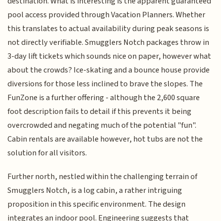
destination. What is interesting is the apparent guaranteed
pool access provided through Vacation Planners. Whether
this translates to actual availability during peak seasons is
not directly verifiable. Smugglers Notch packages throw in
3-day lift tickets which sounds nice on paper, however what
about the crowds? Ice-skating and a bounce house provide
diversions for those less inclined to brave the slopes. The
FunZone is a further offering - although the 2,600 square
foot description fails to detail if this prevents it being
overcrowded and negating much of the potential "fun".
Cabin rentals are available however, hot tubs are not the
solution for all visitors.
Further north, nestled within the challenging terrain of
Smugglers Notch, is a log cabin, a rather intriguing
proposition in this specific environment. The design
integrates an indoor pool. Engineering suggests that