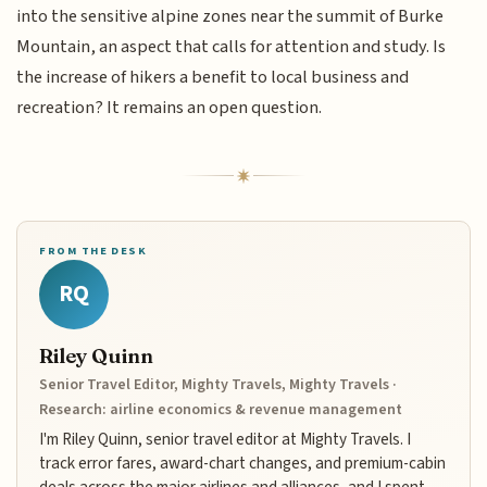
into the sensitive alpine zones near the summit of Burke
Mountain, an aspect that calls for attention and study. Is
the increase of hikers a benefit to local business and
recreation? It remains an open question.
FROM THE DESK
RQ
Riley Quinn
Senior Travel Editor, Mighty Travels, Mighty Travels ·
Research: airline economics & revenue management
I'm Riley Quinn, senior travel editor at Mighty Travels. I
track error fares, award-chart changes, and premium-cabin
deals across the major airlines and alliances, and I spent