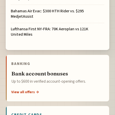
Bahamas Air Evac: $300 HTH Rider vs. $295
MedjetAssist
Lufthansa First NY-FRA: 70K Aeroplan vs 121K
United Miles
BANKING
Bank account bonuses
Up to $600 in verified account-opening offers.
View all offers →
CREDIT CARDS