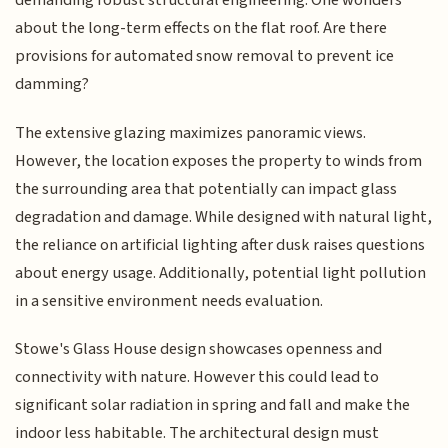
demanding robust structural engineering. One wonders
about the long-term effects on the flat roof. Are there
provisions for automated snow removal to prevent ice
damming?
The extensive glazing maximizes panoramic views.
However, the location exposes the property to winds from
the surrounding area that potentially can impact glass
degradation and damage. While designed with natural light,
the reliance on artificial lighting after dusk raises questions
about energy usage. Additionally, potential light pollution
in a sensitive environment needs evaluation.
Stowe's Glass House design showcases openness and
connectivity with nature. However this could lead to
significant solar radiation in spring and fall and make the
indoor less habitable. The architectural design must