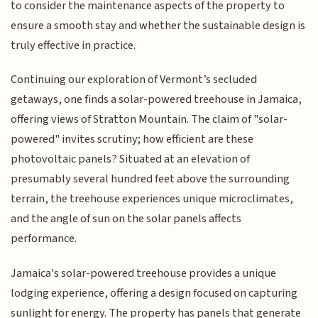
to consider the maintenance aspects of the property to
ensure a smooth stay and whether the sustainable design is
truly effective in practice.
Continuing our exploration of Vermont’s secluded
getaways, one finds a solar-powered treehouse in Jamaica,
offering views of Stratton Mountain. The claim of "solar-
powered" invites scrutiny; how efficient are these
photovoltaic panels? Situated at an elevation of
presumably several hundred feet above the surrounding
terrain, the treehouse experiences unique microclimates,
and the angle of sun on the solar panels affects
performance.
Jamaica's solar-powered treehouse provides a unique
lodging experience, offering a design focused on capturing
sunlight for energy. The property has panels that generate