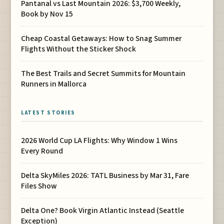
Pantanal vs Last Mountain 2026: $3,700 Weekly,
Book by Nov 15
Cheap Coastal Getaways: How to Snag Summer
Flights Without the Sticker Shock
The Best Trails and Secret Summits for Mountain
Runners in Mallorca
LATEST STORIES
2026 World Cup LA Flights: Why Window 1 Wins
Every Round
Delta SkyMiles 2026: TATL Business by Mar 31, Fare
Files Show
Delta One? Book Virgin Atlantic Instead (Seattle
Exception)