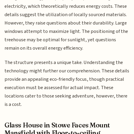
electricity, which theoretically reduces energy costs. These
details suggest the utilization of locally sourced materials.
However, they raise questions about their durability. Large
windows attempt to maximize light. The positioning of the
treehouse may be optimal for sunlight, yet questions
remain on its overall energy efficiency.
The structure presents a unique take. Understanding the
technology might further our comprehension. These details
provide an appealing eco-friendly focus, though practical
execution must be assessed for actual impact. These
locations cater to those seeking adventure, however, there
is a cost.
Glass House in Stowe Faces Mount
Mansfield with Floor-to-ceiling