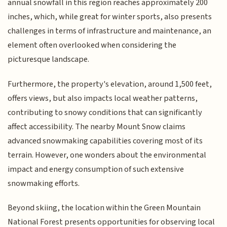
annual snowfall in this region reaches approximately 200
inches, which, while great for winter sports, also presents
challenges in terms of infrastructure and maintenance, an
element often overlooked when considering the
picturesque landscape.
Furthermore, the property's elevation, around 1,500 feet,
offers views, but also impacts local weather patterns,
contributing to snowy conditions that can significantly
affect accessibility. The nearby Mount Snow claims
advanced snowmaking capabilities covering most of its
terrain. However, one wonders about the environmental
impact and energy consumption of such extensive
snowmaking efforts.
Beyond skiing, the location within the Green Mountain
National Forest presents opportunities for observing local