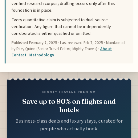
verified research corpus; drafting occurs only after this
foundation is in place.
Every quantitative claim is subjected to dual-source
verification. Any figure that cannot be independently
corroborated is either qualified or omitted.
Published
February 7, 2025
· Last reviewed
Feb 7, 2025
· Maintained
by Riley Quinn (Senior Travel Editor, Mighty Travels) ·
About
·
Contact
·
Methodology
MIGHTY TRAVELS PREMIUM
Save up to 90% on flights and
hotels
Business-class deals and luxury stays, curated for
people who actually book.