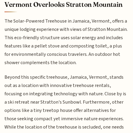
Vermont Overlooks Stratton Mountain
The Solar-Powered Treehouse in Jamaica, Vermont, offers a
unique lodging experience with views of Stratton Mountain.
This eco-friendly structure uses solar energy and includes
features like a pellet stove and composting toilet, a plus
for environmentally conscious travelers. An outdoor hot
shower complements the location.
Beyond this specific treehouse, Jamaica, Vermont, stands
out as a location with innovative treehouse rentals,
focusing on integrating technology with nature. Close by is
a ski retreat near Stratton's Sunbowl. Furthermore, other
options like a tiny treetop house offer alternatives for
those seeking compact yet immersive nature experiences.
While the location of the treehouse is secluded, one needs