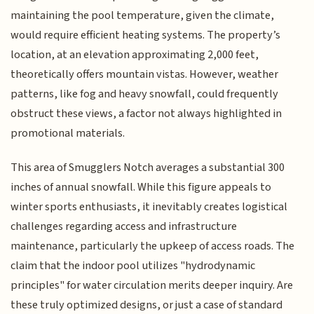
maintaining the pool temperature, given the climate,
would require efficient heating systems. The property’s
location, at an elevation approximating 2,000 feet,
theoretically offers mountain vistas. However, weather
patterns, like fog and heavy snowfall, could frequently
obstruct these views, a factor not always highlighted in
promotional materials.
This area of Smugglers Notch averages a substantial 300
inches of annual snowfall. While this figure appeals to
winter sports enthusiasts, it inevitably creates logistical
challenges regarding access and infrastructure
maintenance, particularly the upkeep of access roads. The
claim that the indoor pool utilizes "hydrodynamic
principles" for water circulation merits deeper inquiry. Are
these truly optimized designs, or just a case of standard