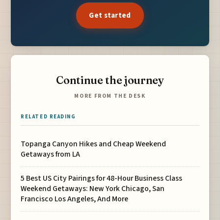
Get started
Continue the journey
MORE FROM THE DESK
RELATED READING
Topanga Canyon Hikes and Cheap Weekend
Getaways from LA
5 Best US City Pairings for 48-Hour Business Class
Weekend Getaways: New York Chicago, San
Francisco Los Angeles, And More