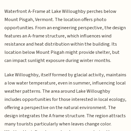
Waterfront A-Frame at Lake Willoughby perches below
Mount Pisgah, Vermont. The location offers photo
opportunities. From an engineering perspective, the design
features an A-frame structure, which influences wind
resistance and heat distribution within the building. Its
location below Mount Pisgah might provide shelter, but
can impact sunlight exposure during winter months.
Lake Willoughby, itself formed by glacial activity, maintains
a low water temperature, even in summer, influencing local
weather patterns. The area around Lake Willoughby
includes opportunities for those interested in local ecology,
offering a perspective on the natural environment. The
design integrates the A frame structure. The region attracts
many tourists particularly when leaves change color.