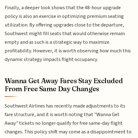
Finally, a deeper look shows that the 48-hour upgrade
policy is also an exercise in optimizing premium seating
utilization. By offering upgrades close to the departure,
Southwest might fill seats that would otherwise remain
empty and as such is a strategic way to maximize
profitability. However, it is worth observing how much this
dynamic strategy impacts flight occupancy.
Wanna Get Away Fares Stay Excluded
From Free Same Day Changes
Southwest Airlines has recently made adjustments to its
fare structure, and it is worth noting that "Wanna Get
Away" tickets no longer qualify for free same-day flight
changes. This policy shift may come as a disappointment to