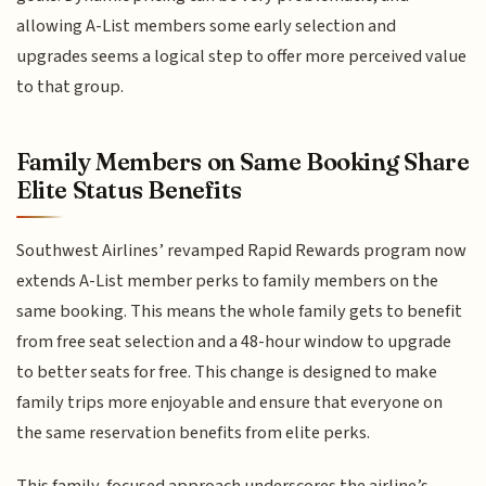
allowing A-List members some early selection and
upgrades seems a logical step to offer more perceived value
to that group.
Family Members on Same Booking Share
Elite Status Benefits
Southwest Airlines’ revamped Rapid Rewards program now
extends A-List member perks to family members on the
same booking. This means the whole family gets to benefit
from free seat selection and a 48-hour window to upgrade
to better seats for free. This change is designed to make
family trips more enjoyable and ensure that everyone on
the same reservation benefits from elite perks.
This family-focused approach underscores the airline’s