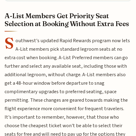
A-List Members Get Priority Seat
Selection at Booking Without Extra Fees
S
outhwest's updated Rapid Rewards program now lets
A-List members pick standard legroom seats at no
extra cost when booking. A-List Preferred members can go
further and select any available seat, including those with
additional legroom, without charge. A-List members also
get a 48-hour window before departure to snag
complimentary upgrades to preferred seating, space
permitting. These changes are geared towards making the
flight experience more convenient for frequent travelers.
It's important to remember, however, that those who
choose the cheapest ticket won't be able to select their
seats for free and will need to pay up for the options they