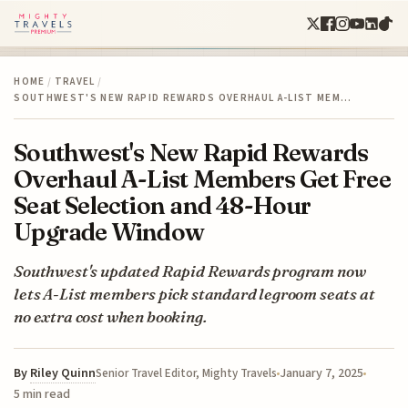
HOME
/
TRAVEL
/
SOUTHWEST'S NEW RAPID REWARDS OVERHAUL A-LIST MEM…
Southwest's New Rapid Rewards
Overhaul A-List Members Get Free
Seat Selection and 48-Hour
Upgrade Window
Southwest's updated Rapid Rewards program now
lets A-List members pick standard legroom seats at
no extra cost when booking.
By
Riley Quinn
January 7, 2025
Senior Travel Editor, Mighty Travels
5 min read