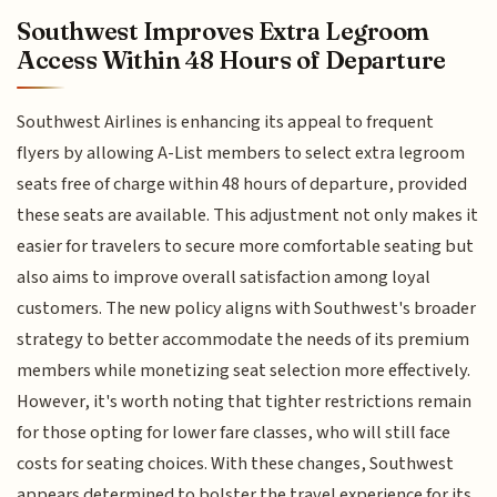
Southwest Improves Extra Legroom
Access Within 48 Hours of Departure
Southwest Airlines is enhancing its appeal to frequent
flyers by allowing A-List members to select extra legroom
seats free of charge within 48 hours of departure, provided
these seats are available. This adjustment not only makes it
easier for travelers to secure more comfortable seating but
also aims to improve overall satisfaction among loyal
customers. The new policy aligns with Southwest's broader
strategy to better accommodate the needs of its premium
members while monetizing seat selection more effectively.
However, it's worth noting that tighter restrictions remain
for those opting for lower fare classes, who will still face
costs for seating choices. With these changes, Southwest
appears determined to bolster the travel experience for its