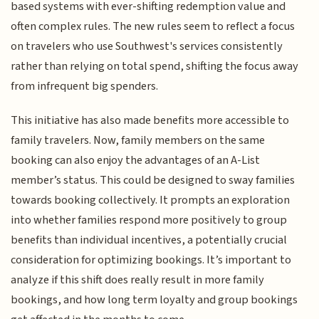
based systems with ever-shifting redemption value and
often complex rules. The new rules seem to reflect a focus
on travelers who use Southwest's services consistently
rather than relying on total spend, shifting the focus away
from infrequent big spenders.
This initiative has also made benefits more accessible to
family travelers. Now, family members on the same
booking can also enjoy the advantages of an A-List
member’s status. This could be designed to sway families
towards booking collectively. It prompts an exploration
into whether families respond more positively to group
benefits than individual incentives, a potentially crucial
consideration for optimizing bookings. It’s important to
analyze if this shift does really result in more family
bookings, and how long term loyalty and group bookings