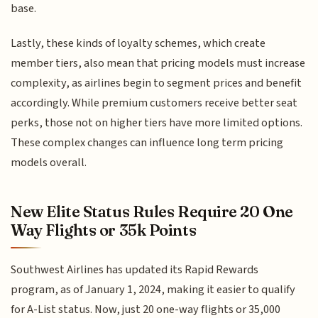
base.
Lastly, these kinds of loyalty schemes, which create
member tiers, also mean that pricing models must increase
complexity, as airlines begin to segment prices and benefit
accordingly. While premium customers receive better seat
perks, those not on higher tiers have more limited options.
These complex changes can influence long term pricing
models overall.
New Elite Status Rules Require 20 One
Way Flights or 35k Points
Southwest Airlines has updated its Rapid Rewards
program, as of January 1, 2024, making it easier to qualify
for A-List status. Now, just 20 one-way flights or 35,000