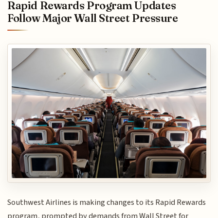
Rapid Rewards Program Updates
Follow Major Wall Street Pressure
Southwest Airlines is making changes to its Rapid Rewards
program, prompted by demands from Wall Street for