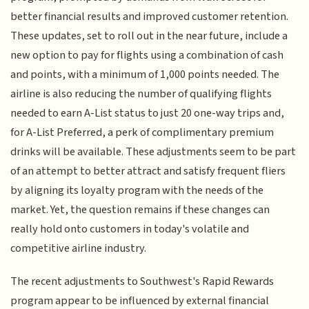
better financial results and improved customer retention.
These updates, set to roll out in the near future, include a
new option to pay for flights using a combination of cash
and points, with a minimum of 1,000 points needed. The
airline is also reducing the number of qualifying flights
needed to earn A-List status to just 20 one-way trips and,
for A-List Preferred, a perk of complimentary premium
drinks will be available. These adjustments seem to be part
of an attempt to better attract and satisfy frequent fliers
by aligning its loyalty program with the needs of the
market. Yet, the question remains if these changes can
really hold onto customers in today's volatile and
competitive airline industry.
The recent adjustments to Southwest's Rapid Rewards
program appear to be influenced by external financial