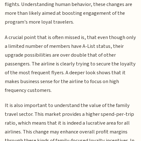
flights. Understanding human behavior, these changes are
more than likely aimed at boosting engagement of the
program's more loyal travelers.
A crucial point that is often missed is, that even though only
a limited number of members have A-List status, their
upgrade possibilities are over double that of other
passengers. The airline is clearly trying to secure the loyalty
of the most frequent flyers. A deeper look shows that it
makes business sense for the airline to focus on high
frequency customers.
It is also important to understand the value of the family
travel sector. This market provides a higher spend-per-trip
ratio, which means that it is indeed a lucrative area for all
airlines. This change may enhance overall profit margins
through these kinds of family-focused loyalty incentives. In