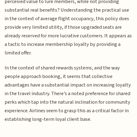
perceived value to lure members, while not providing
substantial real benefits? Understanding the practical use
in the context of average flight occupancy, this policy does
provide very limited utility, if those upgraded seats are
already reserved for more lucrative customers. It appears as
a tactic to increase membership loyalty by providing a
limited offer.
In the context of shared rewards systems, and the way
people approach booking, it seems that collective
advantages have a substantial impact on increasing loyalty
in the travel industry. There’s a noted preference for shared
perks which tap into the natural inclination for community
experience. Airlines seem to grasp this as a critical factor in
establishing long-term loyal client base.