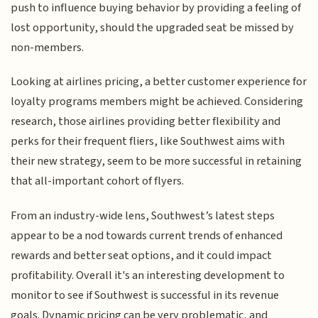
push to influence buying behavior by providing a feeling of
lost opportunity, should the upgraded seat be missed by
non-members.
Looking at airlines pricing, a better customer experience for
loyalty programs members might be achieved. Considering
research, those airlines providing better flexibility and
perks for their frequent fliers, like Southwest aims with
their new strategy, seem to be more successful in retaining
that all-important cohort of flyers.
From an industry-wide lens, Southwest’s latest steps
appear to be a nod towards current trends of enhanced
rewards and better seat options, and it could impact
profitability. Overall it's an interesting development to
monitor to see if Southwest is successful in its revenue
goals. Dynamic pricing can be very problematic, and