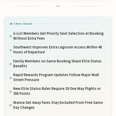
IN THIS ISSUE
A-List Members Get Priority Seat Selection at Booking
Without Extra Fees
Southwest Improves Extra Legroom Access Within 48
Hours of Departure
Family Members on Same Booking Share Elite Status
Benefits
Rapid Rewards Program Updates Follow Major Wall
Street Pressure
New Elite Status Rules Require 20 One Way Flights or
35k Points
Wanna Get Away Fares Stay Excluded From Free Same
Day Changes