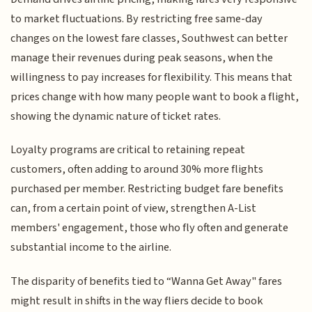
to market fluctuations. By restricting free same-day
changes on the lowest fare classes, Southwest can better
manage their revenues during peak seasons, when the
willingness to pay increases for flexibility. This means that
prices change with how many people want to book a flight,
showing the dynamic nature of ticket rates.
Loyalty programs are critical to retaining repeat
customers, often adding to around 30% more flights
purchased per member. Restricting budget fare benefits
can, from a certain point of view, strengthen A-List
members' engagement, those who fly often and generate
substantial income to the airline.
The disparity of benefits tied to “Wanna Get Away" fares
might result in shifts in the way fliers decide to book