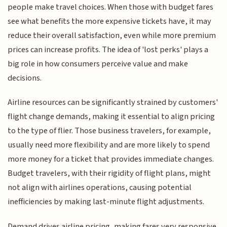
people make travel choices. When those with budget fares
see what benefits the more expensive tickets have, it may
reduce their overall satisfaction, even while more premium
prices can increase profits. The idea of 'lost perks' plays a
big role in how consumers perceive value and make
decisions.
Airline resources can be significantly strained by customers'
flight change demands, making it essential to align pricing
to the type of flier. Those business travelers, for example,
usually need more flexibility and are more likely to spend
more money for a ticket that provides immediate changes.
Budget travelers, with their rigidity of flight plans, might
not align with airlines operations, causing potential
inefficiencies by making last-minute flight adjustments.
Demand drives airline pricing, making fares very responsive