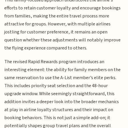
efforts to retain customer loyalty and encourage bookings
from families, making the entire travel process more
attractive for groups. However, with multiple airlines
jostling for customer preference, it remains an open
question whether these adjustments will notably improve
the flying experience compared to others.
The revised Rapid Rewards program introduces an
interesting element: the ability for family members on the
same reservation to use the A-List member’s elite perks.
This includes priority seat selection and the 48-hour
upgrade window. While seemingly straightforward, this
addition invites a deeper look into the broader mechanics
at play in airline loyalty structures and their impact on
booking behaviors. This is not just a simple add-on; it
potentially shapes group travel plans and the overall