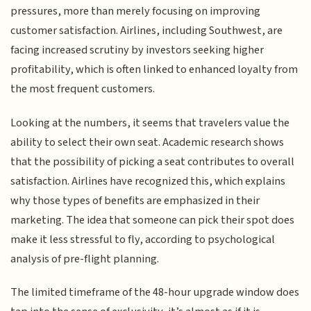
pressures, more than merely focusing on improving
customer satisfaction. Airlines, including Southwest, are
facing increased scrutiny by investors seeking higher
profitability, which is often linked to enhanced loyalty from
the most frequent customers.
Looking at the numbers, it seems that travelers value the
ability to select their own seat. Academic research shows
that the possibility of picking a seat contributes to overall
satisfaction. Airlines have recognized this, which explains
why those types of benefits are emphasized in their
marketing. The idea that someone can pick their spot does
make it less stressful to fly, according to psychological
analysis of pre-flight planning.
The limited timeframe of the 48-hour upgrade window does