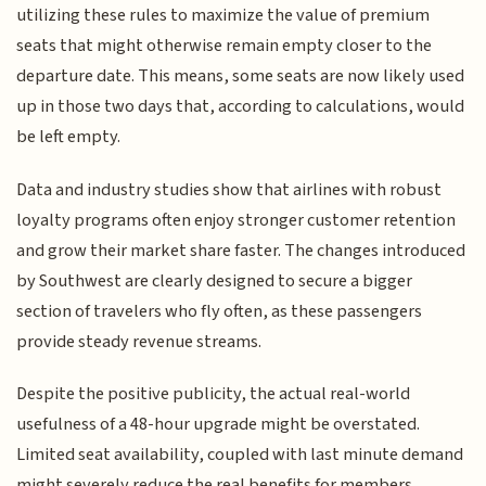
utilizing these rules to maximize the value of premium
seats that might otherwise remain empty closer to the
departure date. This means, some seats are now likely used
up in those two days that, according to calculations, would
be left empty.
Data and industry studies show that airlines with robust
loyalty programs often enjoy stronger customer retention
and grow their market share faster. The changes introduced
by Southwest are clearly designed to secure a bigger
section of travelers who fly often, as these passengers
provide steady revenue streams.
Despite the positive publicity, the actual real-world
usefulness of a 48-hour upgrade might be overstated.
Limited seat availability, coupled with last minute demand
might severely reduce the real benefits for members,