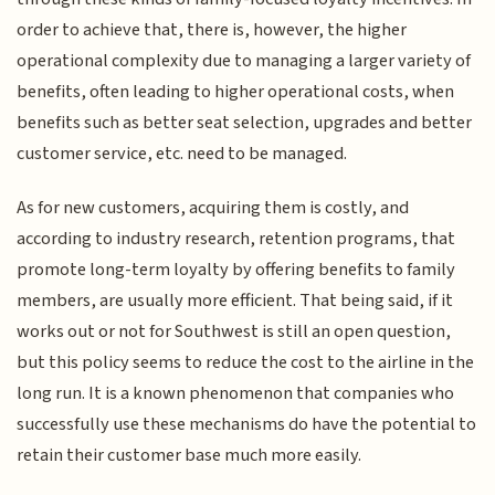
order to achieve that, there is, however, the higher
operational complexity due to managing a larger variety of
benefits, often leading to higher operational costs, when
benefits such as better seat selection, upgrades and better
customer service, etc. need to be managed.
As for new customers, acquiring them is costly, and
according to industry research, retention programs, that
promote long-term loyalty by offering benefits to family
members, are usually more efficient. That being said, if it
works out or not for Southwest is still an open question,
but this policy seems to reduce the cost to the airline in the
long run. It is a known phenomenon that companies who
successfully use these mechanisms do have the potential to
retain their customer base much more easily.