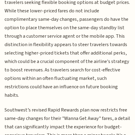
travelers seeking flexible booking options at budget prices.
While these lower-priced fares do not include
complimentary same-day changes, passengers do have the
option to place themselves on the same-day standby list
through a customer service agent or the mobile app. This
distinction in flexibility appears to steer travelers towards
selecting higher-priced tickets that offer additional perks,
which could be a crucial component of the airline's strategy
to boost revenues. As travelers search for cost-effective
options within an often fluctuating market, such
restrictions could have an influence on future booking
habits.
Southwest’s revised Rapid Rewards plan now restricts free
same-day changes for their "Wanna Get Away" fares, a detail
that can significantly impact the experience for budget-