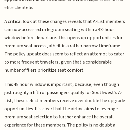
elite clientele.
A critical look at these changes reveals that A-List members
can now access extra legroom seating within a 48-hour
window before departure. This opens up opportunities for
premium seat access, albeit in a rather narrow timeframe.
The policy update does seem to reflect an attempt to cater
to more frequent travelers, given that a considerable
number of fliers prioritize seat comfort.
This 48 hour window is important, because, even though
just roughly a fifth of passengers qualify for Southwest's A-
List, these select members receive over double the upgrade
opportunities. It's clear that the airline aims to leverage
premium seat selection to further enhance the overall
experience for these members. The policy is no doubt a