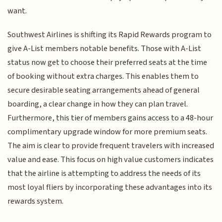
want.
Southwest Airlines is shifting its Rapid Rewards program to
give A-List members notable benefits. Those with A-List
status now get to choose their preferred seats at the time
of booking without extra charges. This enables them to
secure desirable seating arrangements ahead of general
boarding, a clear change in how they can plan travel.
Furthermore, this tier of members gains access to a 48-hour
complimentary upgrade window for more premium seats.
The aim is clear to provide frequent travelers with increased
value and ease. This focus on high value customers indicates
that the airline is attempting to address the needs of its
most loyal fliers by incorporating these advantages into its
rewards system.