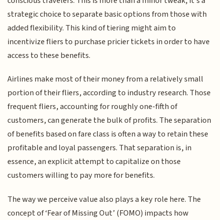
conscious travelers. This is more than a minor tweak; it's a
strategic choice to separate basic options from those with
added flexibility. This kind of tiering might aim to
incentivize fliers to purchase pricier tickets in order to have
access to these benefits.
Airlines make most of their money from a relatively small
portion of their fliers, according to industry research. Those
frequent fliers, accounting for roughly one-fifth of
customers, can generate the bulk of profits. The separation
of benefits based on fare class is often a way to retain these
profitable and loyal passengers. That separation is, in
essence, an explicit attempt to capitalize on those
customers willing to pay more for benefits.
The way we perceive value also plays a key role here. The
concept of ‘Fear of Missing Out’ (FOMO) impacts how