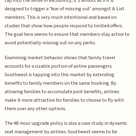
tap into the sense of exclusivity, it’s almost as if it is
designed to trigger a 'fear of missing out' amongst A-List
members. This is very much intentional and based on
studies that show how people respond to limited offers.
The goal here seems to ensure that members stay active to
avoid potentially missing out on any perks.
Examining market behavior shows that family travel
accounts for a sizable portion of airline passengers.
Southwest is tapping into this market by extending
benefits to family members on the same booking. By
allowing families to accumulate joint benefits, airlines
make it more attractive for families to choose to fly with
them over any other options.
The 48-hour upgrade policy is also a case study in dynamic
seat management by airlines. Southwest seems to be