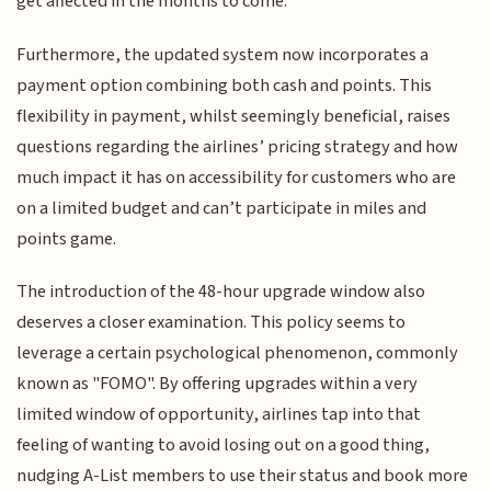
get affected in the months to come.
Furthermore, the updated system now incorporates a
payment option combining both cash and points. This
flexibility in payment, whilst seemingly beneficial, raises
questions regarding the airlines’ pricing strategy and how
much impact it has on accessibility for customers who are
on a limited budget and can’t participate in miles and
points game.
The introduction of the 48-hour upgrade window also
deserves a closer examination. This policy seems to
leverage a certain psychological phenomenon, commonly
known as "FOMO". By offering upgrades within a very
limited window of opportunity, airlines tap into that
feeling of wanting to avoid losing out on a good thing,
nudging A-List members to use their status and book more