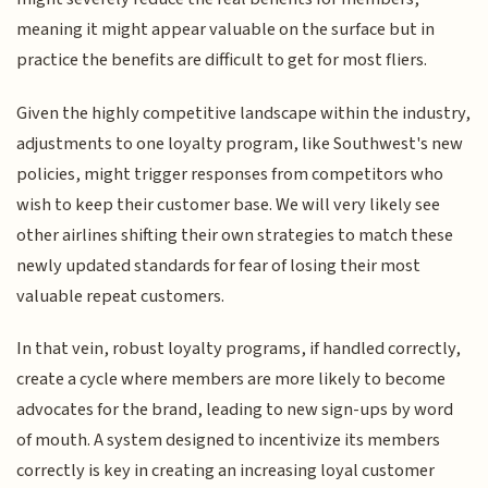
meaning it might appear valuable on the surface but in
practice the benefits are difficult to get for most fliers.
Given the highly competitive landscape within the industry,
adjustments to one loyalty program, like Southwest's new
policies, might trigger responses from competitors who
wish to keep their customer base. We will very likely see
other airlines shifting their own strategies to match these
newly updated standards for fear of losing their most
valuable repeat customers.
In that vein, robust loyalty programs, if handled correctly,
create a cycle where members are more likely to become
advocates for the brand, leading to new sign-ups by word
of mouth. A system designed to incentivize its members
correctly is key in creating an increasing loyal customer