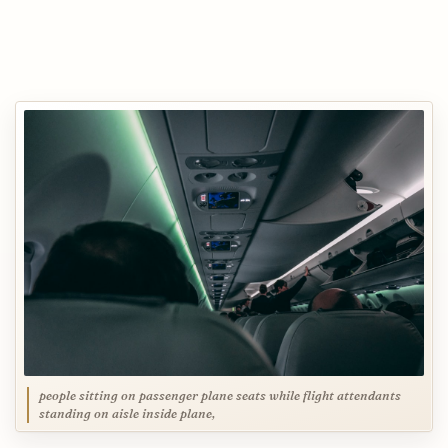
people sitting on passenger plane seats while flight attendants
standing on aisle inside plane,