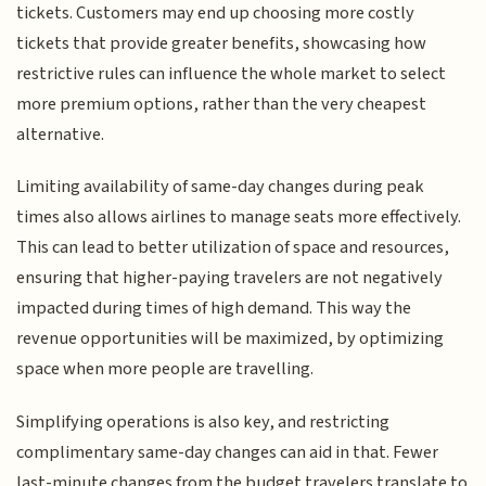
tickets. Customers may end up choosing more costly
tickets that provide greater benefits, showcasing how
restrictive rules can influence the whole market to select
more premium options, rather than the very cheapest
alternative.
Limiting availability of same-day changes during peak
times also allows airlines to manage seats more effectively.
This can lead to better utilization of space and resources,
ensuring that higher-paying travelers are not negatively
impacted during times of high demand. This way the
revenue opportunities will be maximized, by optimizing
space when more people are travelling.
Simplifying operations is also key, and restricting
complimentary same-day changes can aid in that. Fewer
last-minute changes from the budget travelers translate to