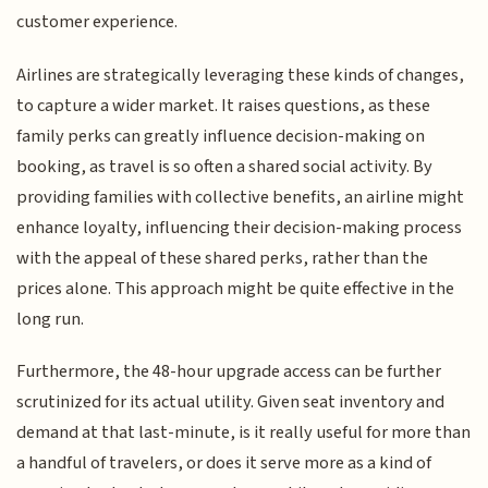
customer experience.
Airlines are strategically leveraging these kinds of changes,
to capture a wider market. It raises questions, as these
family perks can greatly influence decision-making on
booking, as travel is so often a shared social activity. By
providing families with collective benefits, an airline might
enhance loyalty, influencing their decision-making process
with the appeal of these shared perks, rather than the
prices alone. This approach might be quite effective in the
long run.
Furthermore, the 48-hour upgrade access can be further
scrutinized for its actual utility. Given seat inventory and
demand at that last-minute, is it really useful for more than
a handful of travelers, or does it serve more as a kind of