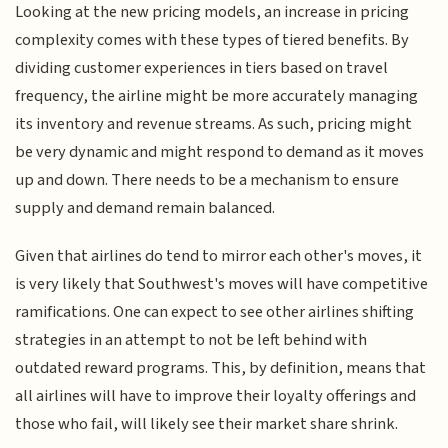
Looking at the new pricing models, an increase in pricing
complexity comes with these types of tiered benefits. By
dividing customer experiences in tiers based on travel
frequency, the airline might be more accurately managing
its inventory and revenue streams. As such, pricing might
be very dynamic and might respond to demand as it moves
up and down. There needs to be a mechanism to ensure
supply and demand remain balanced.
Given that airlines do tend to mirror each other's moves, it
is very likely that Southwest's moves will have competitive
ramifications. One can expect to see other airlines shifting
strategies in an attempt to not be left behind with
outdated reward programs. This, by definition, means that
all airlines will have to improve their loyalty offerings and
those who fail, will likely see their market share shrink.