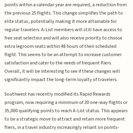
points within a calendar year are required, a reduction from
the previous 25 flights. This change simplifies the path to
elite status, potentially making it more attainable for
regular travelers. A-List members will still have access to
free seat selection and will also receive priority to choose
extra legroom seats within 48 hours of their scheduled
flight. This seems to be an attempt to increase customer
satisfaction and cater to the needs of frequent fliers.
Overall, it will be interesting to see if these changes will
significantly impact the long-term loyalty of travelers.
Southwest has recently modified its Rapid Rewards
program, now requiring a minimum of 20 one-way flights or
35,000 qualifying points to reach A-List status. This appears
to be a strategic move to attract and retain more frequent
fliers, in a travel industry increasingly reliant on points-