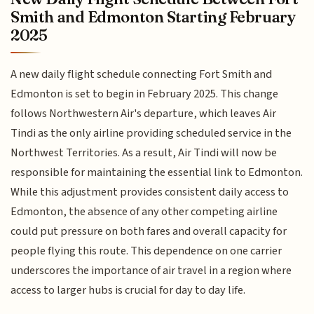
Smith and Edmonton Starting February
2025
A new daily flight schedule connecting Fort Smith and
Edmonton is set to begin in February 2025. This change
follows Northwestern Air's departure, which leaves Air
Tindi as the only airline providing scheduled service in the
Northwest Territories. As a result, Air Tindi will now be
responsible for maintaining the essential link to Edmonton.
While this adjustment provides consistent daily access to
Edmonton, the absence of any other competing airline
could put pressure on both fares and overall capacity for
people flying this route. This dependence on one carrier
underscores the importance of air travel in a region where
access to larger hubs is crucial for day to day life.