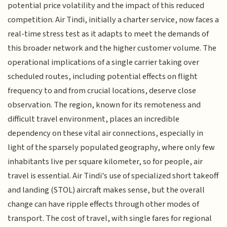
potential price volatility and the impact of this reduced
competition. Air Tindi, initially a charter service, now faces a
real-time stress test as it adapts to meet the demands of
this broader network and the higher customer volume. The
operational implications of a single carrier taking over
scheduled routes, including potential effects on flight
frequency to and from crucial locations, deserve close
observation. The region, known for its remoteness and
difficult travel environment, places an incredible
dependency on these vital air connections, especially in
light of the sparsely populated geography, where only few
inhabitants live per square kilometer, so for people, air
travel is essential. Air Tindi's use of specialized short takeoff
and landing (STOL) aircraft makes sense, but the overall
change can have ripple effects through other modes of
transport. The cost of travel, with single fares for regional