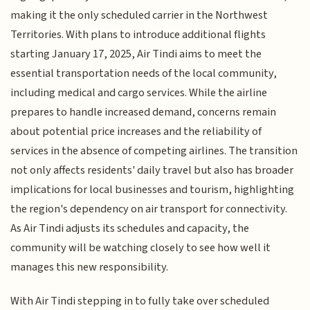
making it the only scheduled carrier in the Northwest
Territories. With plans to introduce additional flights
starting January 17, 2025, Air Tindi aims to meet the
essential transportation needs of the local community,
including medical and cargo services. While the airline
prepares to handle increased demand, concerns remain
about potential price increases and the reliability of
services in the absence of competing airlines. The transition
not only affects residents' daily travel but also has broader
implications for local businesses and tourism, highlighting
the region's dependency on air transport for connectivity.
As Air Tindi adjusts its schedules and capacity, the
community will be watching closely to see how well it
manages this new responsibility.
With Air Tindi stepping in to fully take over scheduled