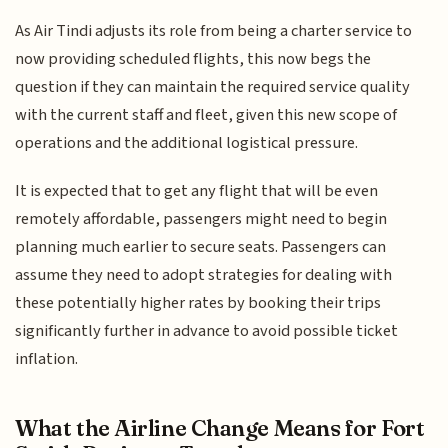
As Air Tindi adjusts its role from being a charter service to
now providing scheduled flights, this now begs the
question if they can maintain the required service quality
with the current staff and fleet, given this new scope of
operations and the additional logistical pressure.
It is expected that to get any flight that will be even
remotely affordable, passengers might need to begin
planning much earlier to secure seats. Passengers can
assume they need to adopt strategies for dealing with
these potentially higher rates by booking their trips
significantly further in advance to avoid possible ticket
inflation.
What the Airline Change Means for Fort