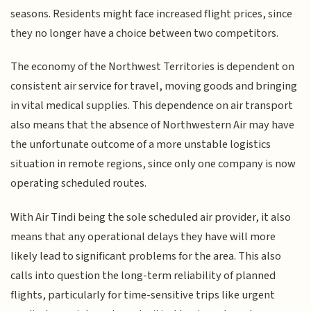
seasons. Residents might face increased flight prices, since
they no longer have a choice between two competitors.
The economy of the Northwest Territories is dependent on
consistent air service for travel, moving goods and bringing
in vital medical supplies. This dependence on air transport
also means that the absence of Northwestern Air may have
the unfortunate outcome of a more unstable logistics
situation in remote regions, since only one company is now
operating scheduled routes.
With Air Tindi being the sole scheduled air provider, it also
means that any operational delays they have will more
likely lead to significant problems for the area. This also
calls into question the long-term reliability of planned
flights, particularly for time-sensitive trips like urgent