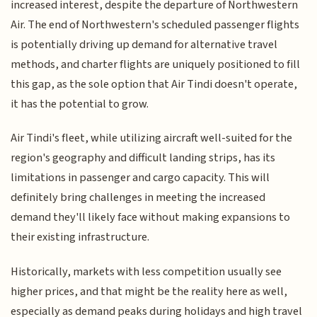
increased interest, despite the departure of Northwestern
Air. The end of Northwestern's scheduled passenger flights
is potentially driving up demand for alternative travel
methods, and charter flights are uniquely positioned to fill
this gap, as the sole option that Air Tindi doesn't operate,
it has the potential to grow.
Air Tindi's fleet, while utilizing aircraft well-suited for the
region's geography and difficult landing strips, has its
limitations in passenger and cargo capacity. This will
definitely bring challenges in meeting the increased
demand they'll likely face without making expansions to
their existing infrastructure.
Historically, markets with less competition usually see
higher prices, and that might be the reality here as well,
especially as demand peaks during holidays and high travel