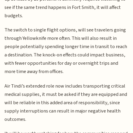
see if the same trend happens in Fort Smith, it will affect
budgets.
The switch to single flight options, will see travelers going
through Yellowknife more often. This will also result in
people potentially spending longer time in transit to reach
a destination. The knock-on effects could impact business,
with fewer opportunities for day or overnight trips and
more time away from offices.
Air Tindi’s extended role now includes transporting critical
medical supplies, it must be asked if they are equipped and
will be reliable in this added area of responsibility, since
supply interruptions can result in major negative health
outcomes.