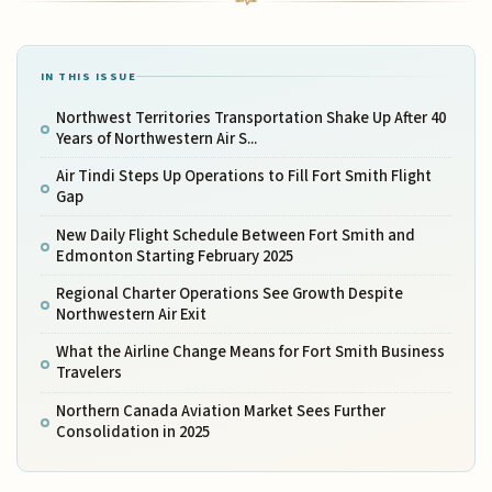
IN THIS ISSUE
Northwest Territories Transportation Shake Up After 40
Years of Northwestern Air S...
Air Tindi Steps Up Operations to Fill Fort Smith Flight
Gap
New Daily Flight Schedule Between Fort Smith and
Edmonton Starting February 2025
Regional Charter Operations See Growth Despite
Northwestern Air Exit
What the Airline Change Means for Fort Smith Business
Travelers
Northern Canada Aviation Market Sees Further
Consolidation in 2025