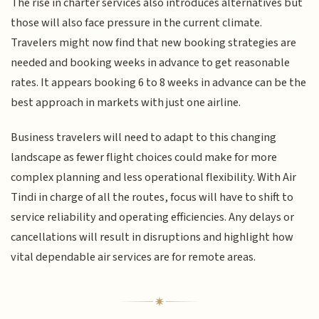
The rise in charter services also introduces alternatives but
those will also face pressure in the current climate.
Travelers might now find that new booking strategies are
needed and booking weeks in advance to get reasonable
rates. It appears booking 6 to 8 weeks in advance can be the
best approach in markets with just one airline.
Business travelers will need to adapt to this changing
landscape as fewer flight choices could make for more
complex planning and less operational flexibility. With Air
Tindi in charge of all the routes, focus will have to shift to
service reliability and operating efficiencies. Any delays or
cancellations will result in disruptions and highlight how
vital dependable air services are for remote areas.