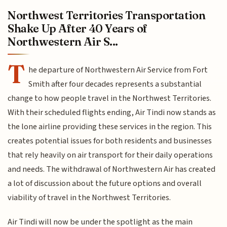
Northwest Territories Transportation
Shake Up After 40 Years of
Northwestern Air S...
T
he departure of Northwestern Air Service from Fort
Smith after four decades represents a substantial
change to how people travel in the Northwest Territories.
With their scheduled flights ending, Air Tindi now stands as
the lone airline providing these services in the region. This
creates potential issues for both residents and businesses
that rely heavily on air transport for their daily operations
and needs. The withdrawal of Northwestern Air has created
a lot of discussion about the future options and overall
viability of travel in the Northwest Territories.
Air Tindi will now be under the spotlight as the main