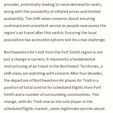
provider, potentially leading to more demand for seats,
along with the possibility of inflated prices and limited
availability. The shift raises concerns about ensuring
continued and consistent service as people now assess the
region's air travel after this switch. Ensuring the local
population has accessible options will be a real challenge.
Northwestern Air’s exit from the Fort Smith region is not
just a change in carriers; it represents a fundamental
restructuring of air travel in the Northwest Territories, a
shift many are watching with concern. After four decades,
the departure of Northwestern Air places Air Tindi in a
position of total control for scheduled flights from Fort
Smith and a number of surrounding communities. This
change, with Air Tindi now as the sole player in the
scheduled flights market, raises legitimate worries about