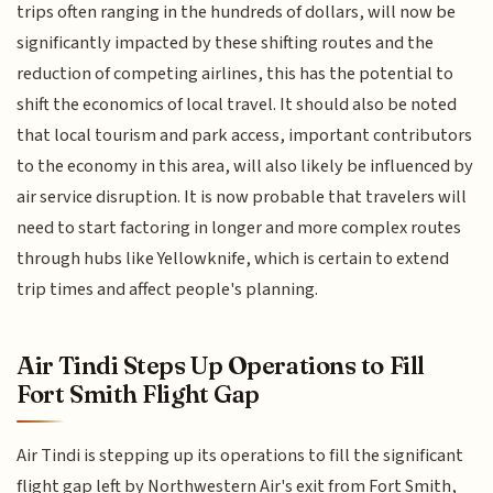
trips often ranging in the hundreds of dollars, will now be
significantly impacted by these shifting routes and the
reduction of competing airlines, this has the potential to
shift the economics of local travel. It should also be noted
that local tourism and park access, important contributors
to the economy in this area, will also likely be influenced by
air service disruption. It is now probable that travelers will
need to start factoring in longer and more complex routes
through hubs like Yellowknife, which is certain to extend
trip times and affect people's planning.
Air Tindi Steps Up Operations to Fill
Fort Smith Flight Gap
Air Tindi is stepping up its operations to fill the significant
flight gap left by Northwestern Air's exit from Fort Smith,