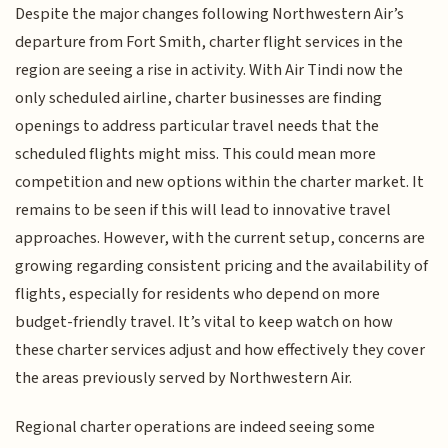
Despite the major changes following Northwestern Air’s
departure from Fort Smith, charter flight services in the
region are seeing a rise in activity. With Air Tindi now the
only scheduled airline, charter businesses are finding
openings to address particular travel needs that the
scheduled flights might miss. This could mean more
competition and new options within the charter market. It
remains to be seen if this will lead to innovative travel
approaches. However, with the current setup, concerns are
growing regarding consistent pricing and the availability of
flights, especially for residents who depend on more
budget-friendly travel. It’s vital to keep watch on how
these charter services adjust and how effectively they cover
the areas previously served by Northwestern Air.
Regional charter operations are indeed seeing some