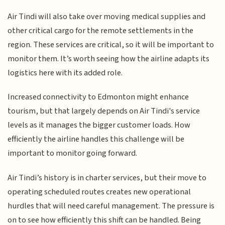
Air Tindi will also take over moving medical supplies and
other critical cargo for the remote settlements in the
region. These services are critical, so it will be important to
monitor them. It’s worth seeing how the airline adapts its
logistics here with its added role.
Increased connectivity to Edmonton might enhance
tourism, but that largely depends on Air Tindi's service
levels as it manages the bigger customer loads. How
efficiently the airline handles this challenge will be
important to monitor going forward.
Air Tindi’s history is in charter services, but their move to
operating scheduled routes creates new operational
hurdles that will need careful management. The pressure is
on to see how efficiently this shift can be handled. Being