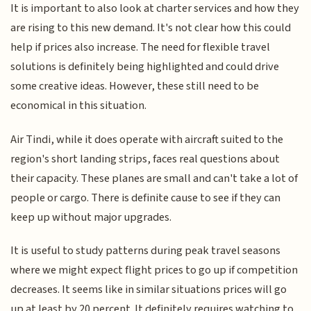
It is important to also look at charter services and how they
are rising to this new demand. It's not clear how this could
help if prices also increase. The need for flexible travel
solutions is definitely being highlighted and could drive
some creative ideas. However, these still need to be
economical in this situation.
Air Tindi, while it does operate with aircraft suited to the
region's short landing strips, faces real questions about
their capacity. These planes are small and can't take a lot of
people or cargo. There is definite cause to see if they can
keep up without major upgrades.
It is useful to study patterns during peak travel seasons
where we might expect flight prices to go up if competition
decreases. It seems like in similar situations prices will go
up at least by 20 percent. It definitely requires watching to