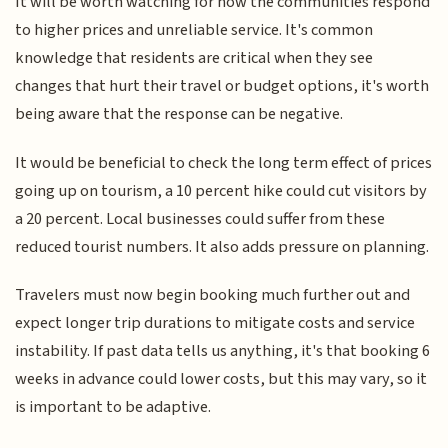
It will be worth watching for how the communities respond
to higher prices and unreliable service. It's common
knowledge that residents are critical when they see
changes that hurt their travel or budget options, it's worth
being aware that the response can be negative.
It would be beneficial to check the long term effect of prices
going up on tourism, a 10 percent hike could cut visitors by
a 20 percent. Local businesses could suffer from these
reduced tourist numbers. It also adds pressure on planning.
Travelers must now begin booking much further out and
expect longer trip durations to mitigate costs and service
instability. If past data tells us anything, it's that booking 6
weeks in advance could lower costs, but this may vary, so it
is important to be adaptive.