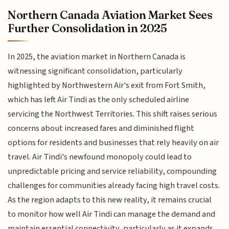
Northern Canada Aviation Market Sees
Further Consolidation in 2025
In 2025, the aviation market in Northern Canada is
witnessing significant consolidation, particularly
highlighted by Northwestern Air's exit from Fort Smith,
which has left Air Tindi as the only scheduled airline
servicing the Northwest Territories. This shift raises serious
concerns about increased fares and diminished flight
options for residents and businesses that rely heavily on air
travel. Air Tindi's newfound monopoly could lead to
unpredictable pricing and service reliability, compounding
challenges for communities already facing high travel costs.
As the region adapts to this new reality, it remains crucial
to monitor how well Air Tindi can manage the demand and
maintain essential connectivity, particularly as it expands