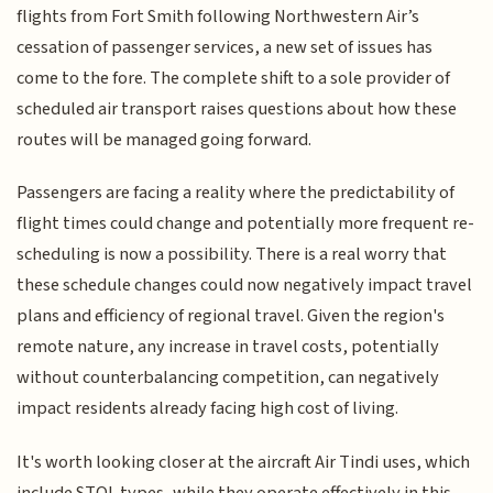
flights from Fort Smith following Northwestern Air’s
cessation of passenger services, a new set of issues has
come to the fore. The complete shift to a sole provider of
scheduled air transport raises questions about how these
routes will be managed going forward.
Passengers are facing a reality where the predictability of
flight times could change and potentially more frequent re-
scheduling is now a possibility. There is a real worry that
these schedule changes could now negatively impact travel
plans and efficiency of regional travel. Given the region's
remote nature, any increase in travel costs, potentially
without counterbalancing competition, can negatively
impact residents already facing high cost of living.
It's worth looking closer at the aircraft Air Tindi uses, which
include STOL types, while they operate effectively in this