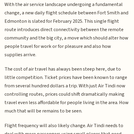
With the air service landscape undergoing a fundamental
change, a new daily flight schedule between Fort Smith and
Edmonton is slated for February 2025. This single flight
route introduces direct connectivity between the remote
community and the big city, a move which should alter how
people travel for work or for pleasure and also how
supplies arrive.
The cost of air travel has always been steep here, due to
little competition. Ticket prices have been known to range
from several hundred dollars a trip. With just Air Tindi now
controlling routes, prices could shift dramatically making
travel even less affordable for people living in the area. How
much that will be remains to be seen.
Flight frequency will also likely change. Air Tindi needs to
deal with more passengers using small planes that need