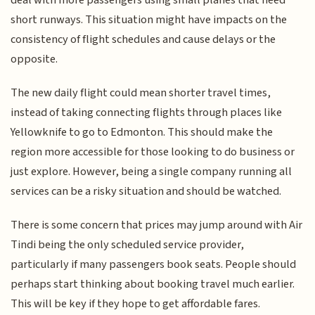
short runways. This situation might have impacts on the
consistency of flight schedules and cause delays or the
opposite.
The new daily flight could mean shorter travel times,
instead of taking connecting flights through places like
Yellowknife to go to Edmonton. This should make the
region more accessible for those looking to do business or
just explore. However, being a single company running all
services can be a risky situation and should be watched.
There is some concern that prices may jump around with Air
Tindi being the only scheduled service provider,
particularly if many passengers book seats. People should
perhaps start thinking about booking travel much earlier.
This will be key if they hope to get affordable fares.