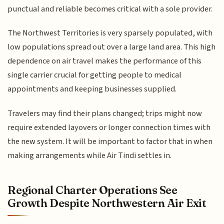
punctual and reliable becomes critical with a sole provider.
The Northwest Territories is very sparsely populated, with
low populations spread out over a large land area. This high
dependence on air travel makes the performance of this
single carrier crucial for getting people to medical
appointments and keeping businesses supplied.
Travelers may find their plans changed; trips might now
require extended layovers or longer connection times with
the new system. It will be important to factor that in when
making arrangements while Air Tindi settles in.
Regional Charter Operations See
Growth Despite Northwestern Air Exit