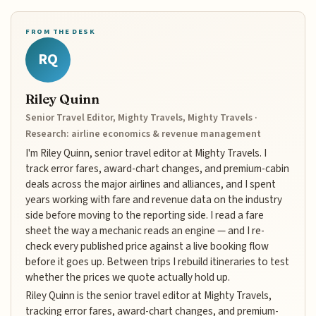
FROM THE DESK
RQ
Riley Quinn
Senior Travel Editor, Mighty Travels, Mighty Travels ·
Research: airline economics & revenue management
I'm Riley Quinn, senior travel editor at Mighty Travels. I
track error fares, award-chart changes, and premium-cabin
deals across the major airlines and alliances, and I spent
years working with fare and revenue data on the industry
side before moving to the reporting side. I read a fare
sheet the way a mechanic reads an engine — and I re-
check every published price against a live booking flow
before it goes up. Between trips I rebuild itineraries to test
whether the prices we quote actually hold up.
Riley Quinn is the senior travel editor at Mighty Travels,
tracking error fares, award-chart changes, and premium-