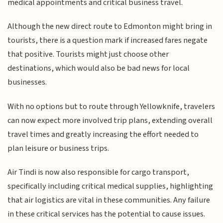
medical appointments and critical business travel.
Although the new direct route to Edmonton might bring in
tourists, there is a question mark if increased fares negate
that positive. Tourists might just choose other
destinations, which would also be bad news for local
businesses.
With no options but to route through Yellowknife, travelers
can now expect more involved trip plans, extending overall
travel times and greatly increasing the effort needed to
plan leisure or business trips.
Air Tindi is now also responsible for cargo transport,
specifically including critical medical supplies, highlighting
that air logistics are vital in these communities. Any failure
in these critical services has the potential to cause issues.