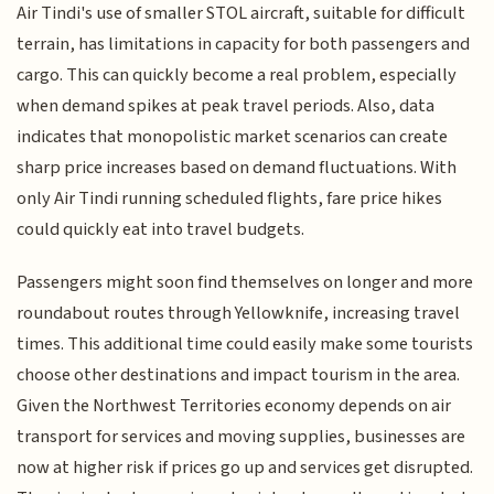
Air Tindi's use of smaller STOL aircraft, suitable for difficult
terrain, has limitations in capacity for both passengers and
cargo. This can quickly become a real problem, especially
when demand spikes at peak travel periods. Also, data
indicates that monopolistic market scenarios can create
sharp price increases based on demand fluctuations. With
only Air Tindi running scheduled flights, fare price hikes
could quickly eat into travel budgets.
Passengers might soon find themselves on longer and more
roundabout routes through Yellowknife, increasing travel
times. This additional time could easily make some tourists
choose other destinations and impact tourism in the area.
Given the Northwest Territories economy depends on air
transport for services and moving supplies, businesses are
now at higher risk if prices go up and services get disrupted.