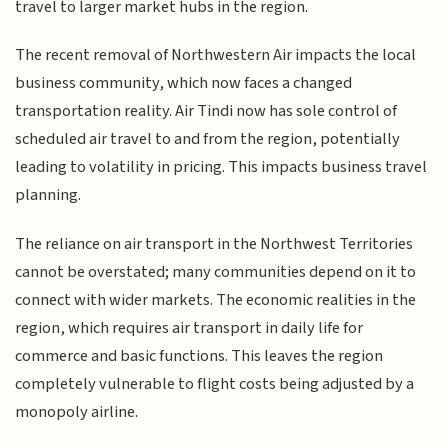
travel to larger market hubs in the region.
The recent removal of Northwestern Air impacts the local
business community, which now faces a changed
transportation reality. Air Tindi now has sole control of
scheduled air travel to and from the region, potentially
leading to volatility in pricing. This impacts business travel
planning.
The reliance on air transport in the Northwest Territories
cannot be overstated; many communities depend on it to
connect with wider markets. The economic realities in the
region, which requires air transport in daily life for
commerce and basic functions. This leaves the region
completely vulnerable to flight costs being adjusted by a
monopoly airline.