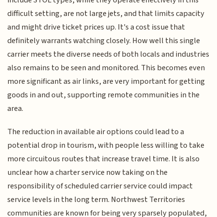
difficult setting, are not large jets, and that limits capacity
and might drive ticket prices up. It's a cost issue that
definitely warrants watching closely. How well this single
carrier meets the diverse needs of both locals and industries
also remains to be seen and monitored. This becomes even
more significant as air links, are very important for getting
goods in and out, supporting remote communities in the
area.
The reduction in available air options could lead to a
potential drop in tourism, with people less willing to take
more circuitous routes that increase travel time. It is also
unclear how a charter service now taking on the
responsibility of scheduled carrier service could impact
service levels in the long term. Northwest Territories
communities are known for being very sparsely populated,