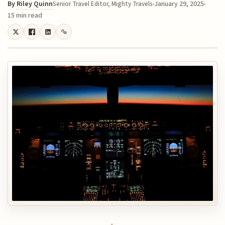
By
Riley Quinn
January 29, 2025
Senior Travel Editor, Mighty Travels
15 min read