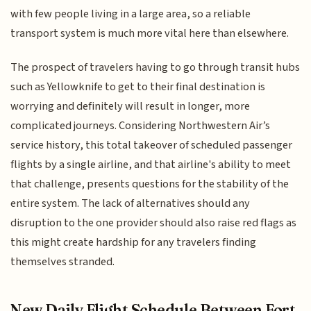
with few people living in a large area, so a reliable
transport system is much more vital here than elsewhere.
The prospect of travelers having to go through transit hubs
such as Yellowknife to get to their final destination is
worrying and definitely will result in longer, more
complicated journeys. Considering Northwestern Air’s
service history, this total takeover of scheduled passenger
flights by a single airline, and that airline's ability to meet
that challenge, presents questions for the stability of the
entire system. The lack of alternatives should any
disruption to the one provider should also raise red flags as
this might create hardship for any travelers finding
themselves stranded.
New Daily Flight Schedule Between Fort