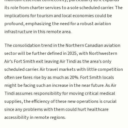
its role from charter services to a sole scheduled carrier. The
implications for tourism and local economies could be
profound, emphasizing the need for a robust aviation
infrastructure in this remote area.
The consolidation trend in the Northern Canadian aviation
sector will be further defined in 2025, with Northwestern
Air's Fort Smith exit leaving Air Tindi as the area's only
scheduled carrier. Air travel markets with little competition
often see fares rise by as much as 20%. Fort Smith locals
might be facing such an increase in the near future. As Air
Tindi assumes responsibility for moving critical medical
supplies, the efficiency of these new operations is crucial
since any problems with them could hurt healthcare
accessibility in remote regions.