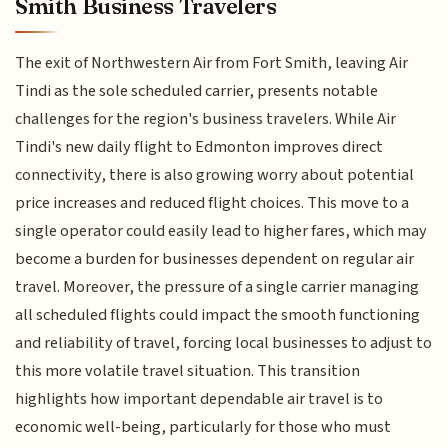
Smith Business Travelers
The exit of Northwestern Air from Fort Smith, leaving Air
Tindi as the sole scheduled carrier, presents notable
challenges for the region's business travelers. While Air
Tindi's new daily flight to Edmonton improves direct
connectivity, there is also growing worry about potential
price increases and reduced flight choices. This move to a
single operator could easily lead to higher fares, which may
become a burden for businesses dependent on regular air
travel. Moreover, the pressure of a single carrier managing
all scheduled flights could impact the smooth functioning
and reliability of travel, forcing local businesses to adjust to
this more volatile travel situation. This transition
highlights how important dependable air travel is to
economic well-being, particularly for those who must