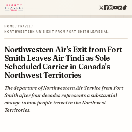
HOME
/
TRAVEL
/
NORTHWESTERN AIR'S EXIT FROM FORT SMITH LEAVES AI…
Northwestern Air's Exit from Fort
Smith Leaves Air Tindi as Sole
Scheduled Carrier in Canada's
Northwest Territories
The departure of Northwestern Air Service from Fort
Smith after four decades represents a substantial
change to how people travel in the Northwest
Territories.