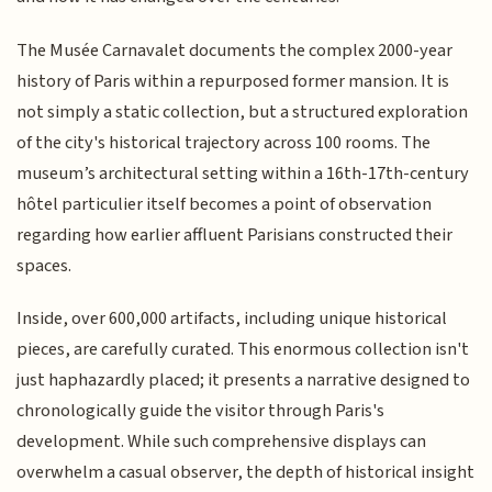
The Musée Carnavalet documents the complex 2000-year
history of Paris within a repurposed former mansion. It is
not simply a static collection, but a structured exploration
of the city's historical trajectory across 100 rooms. The
museum’s architectural setting within a 16th-17th-century
hôtel particulier itself becomes a point of observation
regarding how earlier affluent Parisians constructed their
spaces.
Inside, over 600,000 artifacts, including unique historical
pieces, are carefully curated. This enormous collection isn't
just haphazardly placed; it presents a narrative designed to
chronologically guide the visitor through Paris's
development. While such comprehensive displays can
overwhelm a casual observer, the depth of historical insight