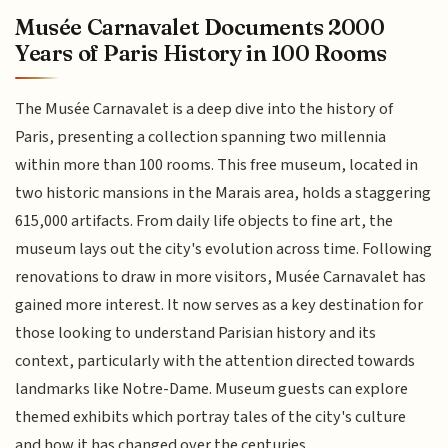
Musée Carnavalet Documents 2000
Years of Paris History in 100 Rooms
The Musée Carnavalet is a deep dive into the history of
Paris, presenting a collection spanning two millennia
within more than 100 rooms. This free museum, located in
two historic mansions in the Marais area, holds a staggering
615,000 artifacts. From daily life objects to fine art, the
museum lays out the city's evolution across time. Following
renovations to draw in more visitors, Musée Carnavalet has
gained more interest. It now serves as a key destination for
those looking to understand Parisian history and its
context, particularly with the attention directed towards
landmarks like Notre-Dame. Museum guests can explore
themed exhibits which portray tales of the city's culture
and how it has changed over the centuries.