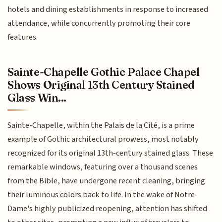
hotels and dining establishments in response to increased
attendance, while concurrently promoting their core
features.
Sainte-Chapelle Gothic Palace Chapel
Shows Original 13th Century Stained
Glass Win...
Sainte-Chapelle, within the Palais de la Cité, is a prime
example of Gothic architectural prowess, most notably
recognized for its original 13th-century stained glass. These
remarkable windows, featuring over a thousand scenes
from the Bible, have undergone recent cleaning, bringing
their luminous colors back to life. In the wake of Notre-
Dame's highly publicized reopening, attention has shifted