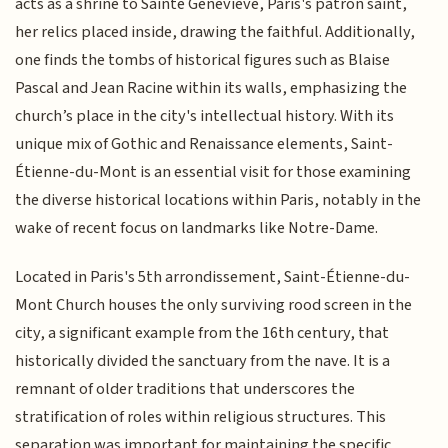
acts as a shrine to Sainte Geneviève, Paris's patron saint,
her relics placed inside, drawing the faithful. Additionally,
one finds the tombs of historical figures such as Blaise
Pascal and Jean Racine within its walls, emphasizing the
church’s place in the city's intellectual history. With its
unique mix of Gothic and Renaissance elements, Saint-
Étienne-du-Mont is an essential visit for those examining
the diverse historical locations within Paris, notably in the
wake of recent focus on landmarks like Notre-Dame.
Located in Paris's 5th arrondissement, Saint-Étienne-du-
Mont Church houses the only surviving rood screen in the
city, a significant example from the 16th century, that
historically divided the sanctuary from the nave. It is a
remnant of older traditions that underscores the
stratification of roles within religious structures. This
separation was important for maintaining the specific