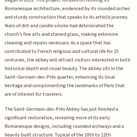
began in 2012. This project focused on reviving its
Romanesque architecture, evidenced by its rounded arches
and sturdy construction that speaks to its artistic journey.
Years of dirt and candle smoke had deteriorated the
church’s fine arts and stained glass, making extensive
cleaning and repairs necessary. As a space that has
contributed to French religious and cultural life for 15
centuries, the abbey will attract visitors interested in both
historical depth and visual beauty. The abbey sits in the
Saint-Germain-des-Prés quarter, enhancing its local
heritage and complimenting the landmarks of Paris that
are of interest for travelers.
The Saint-Germain-des-Prés Abbey has just finished a
significant restoration, revealing more of its early
Romanesque designs, including rounded archways and a
heavily built structure. Typical of the 10th to 12th