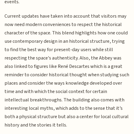
events.
Current updates have taken into account that visitors may
now need modern conveniences to respect the historical
character of the space. This blend highlights how one could
use contemporary design in an historical structure, trying
to find the best way for present-day users while still
respecting the space's authenticity. Also, the Abbey was
also linked to figures like René Descartes which is a great
reminder to consider historical thought when studying such
places and consider the ways knowledge developed over
time and with which the social context for certain
intellectual breakthroughs. The building also comes with
interesting local myths, which adds to the sense that it’s
both a physical structure but also a center for local cultural
history and the stories it tells.