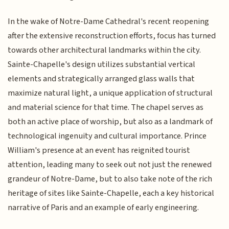
In the wake of Notre-Dame Cathedral's recent reopening
after the extensive reconstruction efforts, focus has turned
towards other architectural landmarks within the city.
Sainte-Chapelle's design utilizes substantial vertical
elements and strategically arranged glass walls that
maximize natural light, a unique application of structural
and material science for that time. The chapel serves as
both an active place of worship, but also as a landmark of
technological ingenuity and cultural importance. Prince
William's presence at an event has reignited tourist
attention, leading many to seek out not just the renewed
grandeur of Notre-Dame, but to also take note of the rich
heritage of sites like Sainte-Chapelle, each a key historical
narrative of Paris and an example of early engineering.