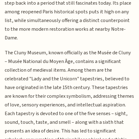
step back into a period that still fascinates today. Its place
among reopened Paris historical spots puts it high on any
list, while simultaneously offering a distinct counterpoint
to the more modern restoration works at nearby Notre-
Dame.
The Cluny Museum, known officially as the Musée de Cluny
– Musée National du Moyen Âge, contains a significant
collection of medieval items. Among them are the
celebrated "Lady and the Unicorn" tapestries, believed to
have originated in the late 15th century. These tapestries
are known for their complex symbolism, addressing themes
of love, sensory experiences, and intellectual aspiration.
Each tapestry is devoted to one of the five senses – sight,
sound, touch, taste, and smell – along with a sixth that
presents an idea of desire. This has led to significant