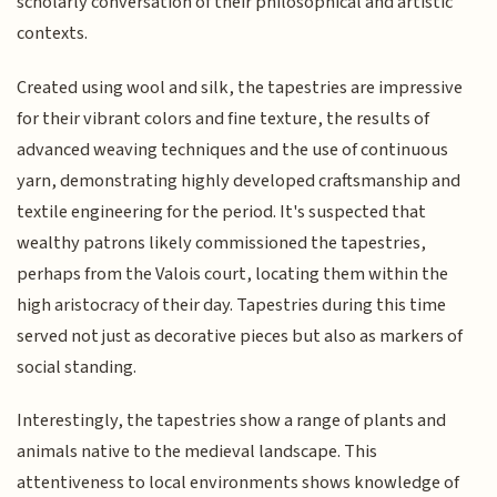
scholarly conversation of their philosophical and artistic
contexts.
Created using wool and silk, the tapestries are impressive
for their vibrant colors and fine texture, the results of
advanced weaving techniques and the use of continuous
yarn, demonstrating highly developed craftsmanship and
textile engineering for the period. It's suspected that
wealthy patrons likely commissioned the tapestries,
perhaps from the Valois court, locating them within the
high aristocracy of their day. Tapestries during this time
served not just as decorative pieces but also as markers of
social standing.
Interestingly, the tapestries show a range of plants and
animals native to the medieval landscape. This
attentiveness to local environments shows knowledge of