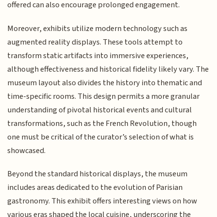
offered can also encourage prolonged engagement.
Moreover, exhibits utilize modern technology such as
augmented reality displays. These tools attempt to
transform static artifacts into immersive experiences,
although effectiveness and historical fidelity likely vary. The
museum layout also divides the history into thematic and
time-specific rooms. This design permits a more granular
understanding of pivotal historical events and cultural
transformations, such as the French Revolution, though
one must be critical of the curator’s selection of what is
showcased.
Beyond the standard historical displays, the museum
includes areas dedicated to the evolution of Parisian
gastronomy. This exhibit offers interesting views on how
various eras shaped the local cuisine, underscoring the