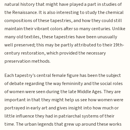
natural history that might have played a part in studies of
the Renaissance. It is also interesting to study the chemical
compositions of these tapestries, and how they could still
maintain their vibrant colors after so many centuries. Unlike
many old textiles, these tapestries have been unusually
well preserved; this may be partly attributed to their 19th-
century restoration, which provided the necessary
preservation methods.
Each tapestry's central female figure has been the subject
of debate regarding the way femininity and the social roles
of women were seen during the late Middle Ages. They are
important in that they might help us see how women were
portrayed in early art and gives insight into how much or
little influence they had in patriarchal systems of their
time. The urban legends that grew up around these works