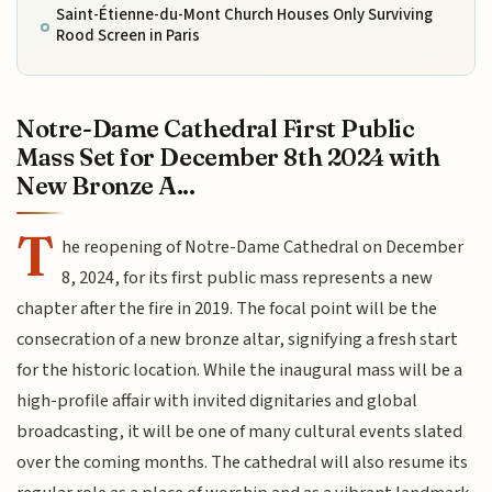
Saint-Étienne-du-Mont Church Houses Only Surviving
Rood Screen in Paris
Notre-Dame Cathedral First Public
Mass Set for December 8th 2024 with
New Bronze A...
T
he reopening of Notre-Dame Cathedral on December
8, 2024, for its first public mass represents a new
chapter after the fire in 2019. The focal point will be the
consecration of a new bronze altar, signifying a fresh start
for the historic location. While the inaugural mass will be a
high-profile affair with invited dignitaries and global
broadcasting, it will be one of many cultural events slated
over the coming months. The cathedral will also resume its