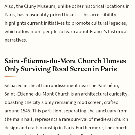
Also, the Cluny Museum, unlike other historical locations in
Paris, has reasonably priced tickets. This accessibility
highlights current initiatives to promote cultural legacies,
which allow more people to learn about France's historical
narratives.
Saint-Étienne-du-Mont Church Houses
Only Surviving Rood Screen in Paris
Situated in the 5th arrondissement near the Panthéon,
Saint-Étienne-du-Mont Church is an architectural curiosity,
boasting the city's only remaining rood screen, crafted
around 1545. This partition, separating the sanctuary from
the main hall, represents a rare survival of medieval church
design and craftsmanship in Paris. Furthermore, the church