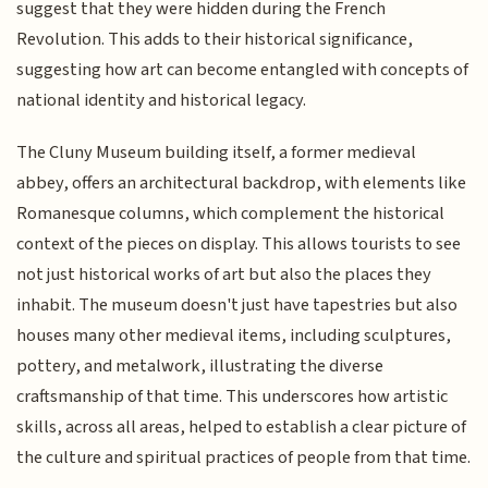
suggest that they were hidden during the French
Revolution. This adds to their historical significance,
suggesting how art can become entangled with concepts of
national identity and historical legacy.
The Cluny Museum building itself, a former medieval
abbey, offers an architectural backdrop, with elements like
Romanesque columns, which complement the historical
context of the pieces on display. This allows tourists to see
not just historical works of art but also the places they
inhabit. The museum doesn't just have tapestries but also
houses many other medieval items, including sculptures,
pottery, and metalwork, illustrating the diverse
craftsmanship of that time. This underscores how artistic
skills, across all areas, helped to establish a clear picture of
the culture and spiritual practices of people from that time.