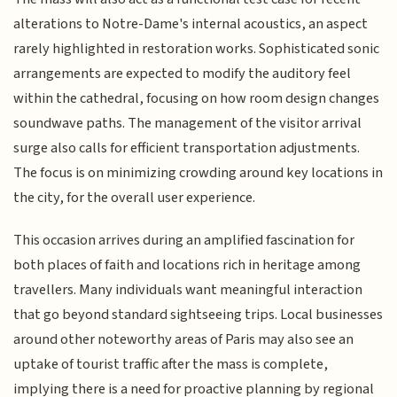
alterations to Notre-Dame's internal acoustics, an aspect
rarely highlighted in restoration works. Sophisticated sonic
arrangements are expected to modify the auditory feel
within the cathedral, focusing on how room design changes
soundwave paths. The management of the visitor arrival
surge also calls for efficient transportation adjustments.
The focus is on minimizing crowding around key locations in
the city, for the overall user experience.
This occasion arrives during an amplified fascination for
both places of faith and locations rich in heritage among
travellers. Many individuals want meaningful interaction
that go beyond standard sightseeing trips. Local businesses
around other noteworthy areas of Paris may also see an
uptake of tourist traffic after the mass is complete,
implying there is a need for proactive planning by regional