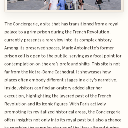
The Conciergerie, a site that has transitioned from a royal
palace to a grim prison during the French Revolution,
currently presents a rare view into its complex history.
Among its preserved spaces, Marie Antoinette's former
prison cell is open to the public, serving as a focal point for
contemplation on the era’s profound shifts. This site is not
far from the Notre-Dame Cathedral. It showcases how
places often embody different stages in a city's narrative.
Inside, visitors can find an oratory added after her
execution, highlighting the layered past of the French
Revolution and its iconic figures. With Paris actively
promoting its revitalized historical areas, the Conciergerie
offers insights not only into its royal past but also a chance