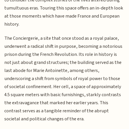
to consider the complex stories of the lives altered during
tumultuous eras. Touring this space offers an in-depth look
at those moments which have made France and European
history.
The Conciergerie, a site that once stood as a royal palace,
underwent a radical shift in purpose, becoming a notorious
prison during the French Revolution. Its role in history is
not just about grand structures; the building served as the
last abode for Marie Antoinette, among others,
underscoring a shift from symbols of royal power to those
of societal confinement. Her cell, a space of approximately
4.5 square meters with basic furnishings, starkly contrasts
the extravagance that marked her earlier years. This
contrast serves as a tangible reminder of the abrupt
societal and political changes of the era.