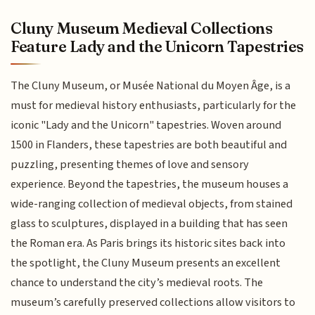
Cluny Museum Medieval Collections
Feature Lady and the Unicorn Tapestries
The Cluny Museum, or Musée National du Moyen Âge, is a
must for medieval history enthusiasts, particularly for the
iconic "Lady and the Unicorn" tapestries. Woven around
1500 in Flanders, these tapestries are both beautiful and
puzzling, presenting themes of love and sensory
experience. Beyond the tapestries, the museum houses a
wide-ranging collection of medieval objects, from stained
glass to sculptures, displayed in a building that has seen
the Roman era. As Paris brings its historic sites back into
the spotlight, the Cluny Museum presents an excellent
chance to understand the city’s medieval roots. The
museum’s carefully preserved collections allow visitors to