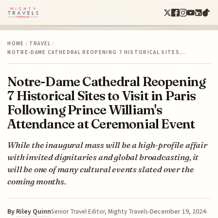
HOME
/
TRAVEL
/
NOTRE-DAME CATHEDRAL REOPENING 7 HISTORICAL SITES…
Notre-Dame Cathedral Reopening
7 Historical Sites to Visit in Paris
Following Prince William's
Attendance at Ceremonial Event
While the inaugural mass will be a high-profile affair
with invited dignitaries and global broadcasting, it
will be one of many cultural events slated over the
coming months.
By
Riley Quinn
December 19, 2024
Senior Travel Editor, Mighty Travels