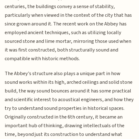
centuries, the buildings convey a sense of stability,
particularly when viewed in the context of the city that has
since grown around it. The recent work on the Abbey has
employed ancient techniques, such as utilizing locally
sourced stone and lime mortar, mirroring those used when
it was first constructed, both structurally sound and
compatible with historic methods.
The Abbey's structure also plays a unique part in how
sound works within its high, arched ceilings and solid stone
build, the way sound bounces around it has some practical
and scientific interest to acoustical engineers, and how they
try to understand sound properties in historical spaces.
Originally constructed in the 6th century, it became an
important hub of thinking, drawing intellectuals of the
time, beyond just its construction to understand what