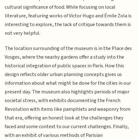
cultural significance of food. While focusing on local
literature, featuring works of Victor Hugo and Émile Zola is
interesting to explore, the lack of critique towards them is
not very helpful.
The location surrounding of the museum is in the Place des
Vosges, where the nearby gardens offer a study into the
historical integration of public spaces in Paris. How this
design reflects older urban planning concepts gives us
information about what might be done for the cities in our
present day. The museum also highlights periods of major
societal stress, with exhibits documenting the French
Revolution with items like pamphlets and weaponry from
that era, offering an honest look at the challenges they
faced and some context to our current challenges. Finally,
with an exhibit of various methods of Parisian