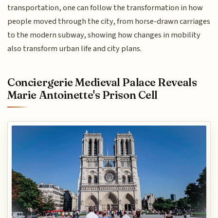
transportation, one can follow the transformation in how
people moved through the city, from horse-drawn carriages
to the modern subway, showing how changes in mobility
also transform urban life and city plans.
Conciergerie Medieval Palace Reveals
Marie Antoinette's Prison Cell