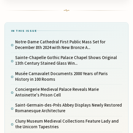
IN THIS ISSUE
Notre-Dame Cathedral First Public Mass Set for
December 8th 2024 with New Bronze A...
Sainte-Chapelle Gothic Palace Chapel Shows Original
13th Century Stained Glass Win...
Musée Carnavalet Documents 2000 Years of Paris
History in 100 Rooms
Conciergerie Medieval Palace Reveals Marie
Antoinette's Prison Cell
Saint-Germain-des-Prés Abbey Displays Newly Restored
Romanesque Architecture
Cluny Museum Medieval Collections Feature Lady and
the Unicorn Tapestries