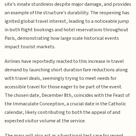
site's innate sturdiness despite major damage, and provides
an example of the structure's durability. The reopening has
ignited global travel interest, leading to a noticeable jump
in both flight bookings and hotel reservations throughout
Paris, demonstrating how large scale historical events
impact tourist markets.
Airlines have reportedly reacted to this increase in travel
demand by launching short duration fare reductions along
with travel deals, seemingly trying to meet needs for
accessible travel for those eager to be part of the event.
The chosen date, December 8th, coincides with the Feast of
the Immaculate Conception, a crucial date in the Catholic
calendar, likely contributing to both the appeal of and
expected visitor volume at the service.
The mass will also act as a functional test case for recent