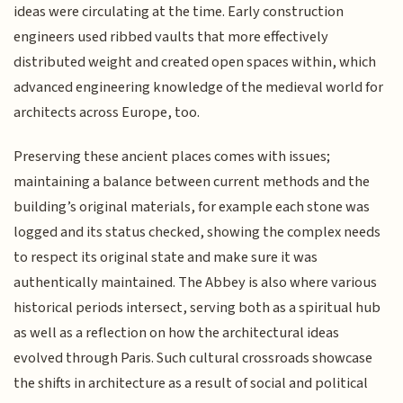
ideas were circulating at the time. Early construction
engineers used ribbed vaults that more effectively
distributed weight and created open spaces within, which
advanced engineering knowledge of the medieval world for
architects across Europe, too.
Preserving these ancient places comes with issues;
maintaining a balance between current methods and the
building’s original materials, for example each stone was
logged and its status checked, showing the complex needs
to respect its original state and make sure it was
authentically maintained. The Abbey is also where various
historical periods intersect, serving both as a spiritual hub
as well as a reflection on how the architectural ideas
evolved through Paris. Such cultural crossroads showcase
the shifts in architecture as a result of social and political