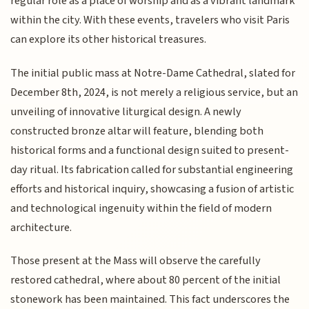
regular role as a place of worship and as a vibrant landmark
within the city. With these events, travelers who visit Paris
can explore its other historical treasures.
The initial public mass at Notre-Dame Cathedral, slated for
December 8th, 2024, is not merely a religious service, but an
unveiling of innovative liturgical design. A newly
constructed bronze altar will feature, blending both
historical forms and a functional design suited to present-
day ritual. Its fabrication called for substantial engineering
efforts and historical inquiry, showcasing a fusion of artistic
and technological ingenuity within the field of modern
architecture.
Those present at the Mass will observe the carefully
restored cathedral, where about 80 percent of the initial
stonework has been maintained. This fact underscores the