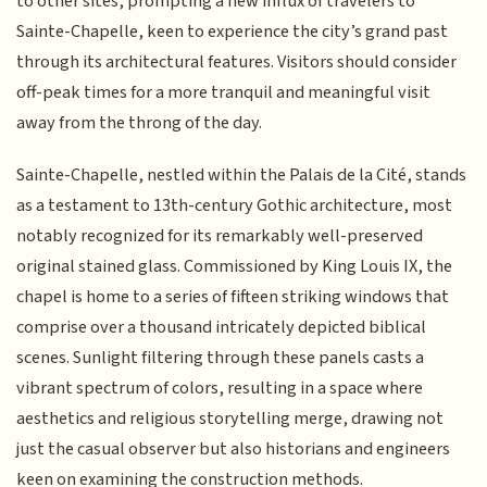
to other sites, prompting a new influx of travelers to
Sainte-Chapelle, keen to experience the city’s grand past
through its architectural features. Visitors should consider
off-peak times for a more tranquil and meaningful visit
away from the throng of the day.
Sainte-Chapelle, nestled within the Palais de la Cité, stands
as a testament to 13th-century Gothic architecture, most
notably recognized for its remarkably well-preserved
original stained glass. Commissioned by King Louis IX, the
chapel is home to a series of fifteen striking windows that
comprise over a thousand intricately depicted biblical
scenes. Sunlight filtering through these panels casts a
vibrant spectrum of colors, resulting in a space where
aesthetics and religious storytelling merge, drawing not
just the casual observer but also historians and engineers
keen on examining the construction methods.