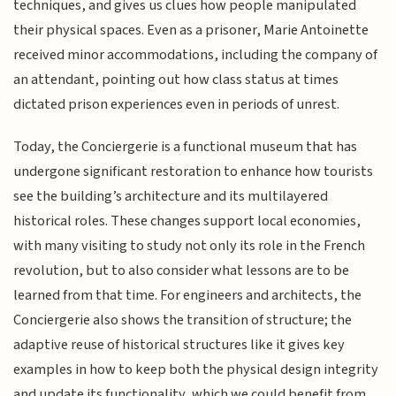
techniques, and gives us clues how people manipulated
their physical spaces. Even as a prisoner, Marie Antoinette
received minor accommodations, including the company of
an attendant, pointing out how class status at times
dictated prison experiences even in periods of unrest.
Today, the Conciergerie is a functional museum that has
undergone significant restoration to enhance how tourists
see the building’s architecture and its multilayered
historical roles. These changes support local economies,
with many visiting to study not only its role in the French
revolution, but to also consider what lessons are to be
learned from that time. For engineers and architects, the
Conciergerie also shows the transition of structure; the
adaptive reuse of historical structures like it gives key
examples in how to keep both the physical design integrity
and update its functionality, which we could benefit from