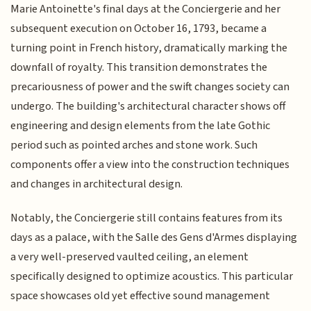
Marie Antoinette's final days at the Conciergerie and her
subsequent execution on October 16, 1793, became a
turning point in French history, dramatically marking the
downfall of royalty. This transition demonstrates the
precariousness of power and the swift changes society can
undergo. The building's architectural character shows off
engineering and design elements from the late Gothic
period such as pointed arches and stone work. Such
components offer a view into the construction techniques
and changes in architectural design.
Notably, the Conciergerie still contains features from its
days as a palace, with the Salle des Gens d'Armes displaying
a very well-preserved vaulted ceiling, an element
specifically designed to optimize acoustics. This particular
space showcases old yet effective sound management