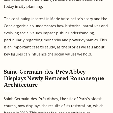
today in city planning.
The continuing interest in Marie Antoinette's story and the
Conciergerie also underscores how historical narratives and
evolving social values impact public understanding,
particularly regarding monarchy and power dynamics. This
is an important case to study, as the stories we tell about
key figures can influence the social values we hold.
Saint-Germain-des-Prés Abbey
Displays Newly Restored Romanesque
Architecture
Saint-Germain-des-Prés Abbey, the site of Paris's oldest
church, now displays the results of its restoration, which