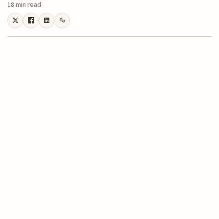
18 min read