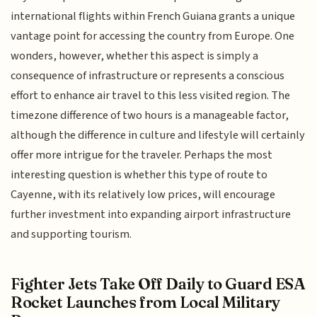
international flights within French Guiana grants a unique
vantage point for accessing the country from Europe. One
wonders, however, whether this aspect is simply a
consequence of infrastructure or represents a conscious
effort to enhance air travel to this less visited region. The
timezone difference of two hours is a manageable factor,
although the difference in culture and lifestyle will certainly
offer more intrigue for the traveler. Perhaps the most
interesting question is whether this type of route to
Cayenne, with its relatively low prices, will encourage
further investment into expanding airport infrastructure
and supporting tourism.
Fighter Jets Take Off Daily to Guard ESA
Rocket Launches from Local Military