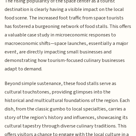
The rising popularity of the space center as a tourist
destination is clearly having a visible impact on the local
food scene. The increased foot traffic from space tourists
has fostered a burgeoning network of food stalls. This offers
a valuable case study in microeconomic responses to
macroeconomic shifts—space launches, essentially a major
event, are directly impacting small businesses and
demonstrating how tourism-focused culinary businesses
adapt to demand.
Beyond simple sustenance, these food stalls serve as
cultural touchstones, providing glimpses into the
historical and multicultural foundations of the region. Each
dish, from the classic gumbo to local specialties, carries a
story of the region's history and influences, showcasing its
cultural tapestry through diverse culinary traditions. This
offers visitors a chance to engage with the local culture in a