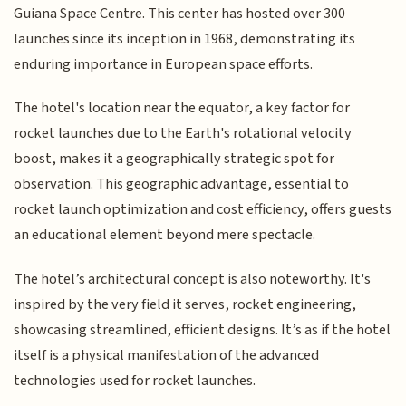
Guiana Space Centre. This center has hosted over 300
launches since its inception in 1968, demonstrating its
enduring importance in European space efforts.
The hotel's location near the equator, a key factor for
rocket launches due to the Earth's rotational velocity
boost, makes it a geographically strategic spot for
observation. This geographic advantage, essential to
rocket launch optimization and cost efficiency, offers guests
an educational element beyond mere spectacle.
The hotel’s architectural concept is also noteworthy. It's
inspired by the very field it serves, rocket engineering,
showcasing streamlined, efficient designs. It’s as if the hotel
itself is a physical manifestation of the advanced
technologies used for rocket launches.