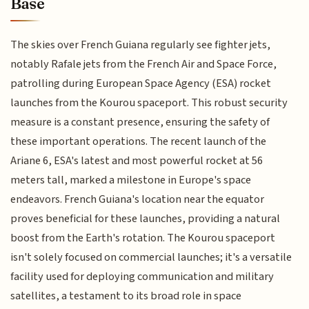
Base
The skies over French Guiana regularly see fighter jets,
notably Rafale jets from the French Air and Space Force,
patrolling during European Space Agency (ESA) rocket
launches from the Kourou spaceport. This robust security
measure is a constant presence, ensuring the safety of
these important operations. The recent launch of the
Ariane 6, ESA's latest and most powerful rocket at 56
meters tall, marked a milestone in Europe's space
endeavors. French Guiana's location near the equator
proves beneficial for these launches, providing a natural
boost from the Earth's rotation. The Kourou spaceport
isn't solely focused on commercial launches; it's a versatile
facility used for deploying communication and military
satellites, a testament to its broad role in space