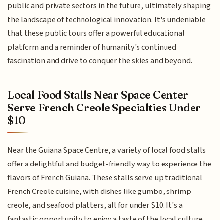
public and private sectors in the future, ultimately shaping
the landscape of technological innovation. It's undeniable
that these public tours offer a powerful educational
platform and a reminder of humanity's continued
fascination and drive to conquer the skies and beyond.
Local Food Stalls Near Space Center
Serve French Creole Specialties Under
$10
Near the Guiana Space Centre, a variety of local food stalls
offer a delightful and budget-friendly way to experience the
flavors of French Guiana. These stalls serve up traditional
French Creole cuisine, with dishes like gumbo, shrimp
creole, and seafood platters, all for under $10. It's a
fantastic opportunity to enjoy a taste of the local culture