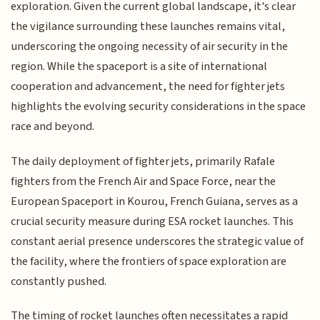
exploration. Given the current global landscape, it's clear
the vigilance surrounding these launches remains vital,
underscoring the ongoing necessity of air security in the
region. While the spaceport is a site of international
cooperation and advancement, the need for fighter jets
highlights the evolving security considerations in the space
race and beyond.
The daily deployment of fighter jets, primarily Rafale
fighters from the French Air and Space Force, near the
European Spaceport in Kourou, French Guiana, serves as a
crucial security measure during ESA rocket launches. This
constant aerial presence underscores the strategic value of
the facility, where the frontiers of space exploration are
constantly pushed.
The timing of rocket launches often necessitates a rapid