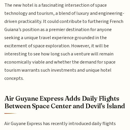
The new hotel is a fascinating intersection of space
technology and tourism, a blend of luxury and engineering-
driven practicality. It could contribute to furthering French
Guiana’s position as a premier destination for anyone
seeking a unique travel experience grounded in the
excitement of space exploration. However, it will be
interesting to see how long such a venture will remain
economically viable and whether the demand for space
tourism warrants such investments and unique hotel
concepts.
Air Guyane Express Adds Daily Flights
Between Space Center and Devil's Island
Air Guyane Express has recently introduced daily flights