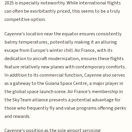
2025 is especially noteworthy. While international flights
can often be exorbitantly priced, this seems to be a truly
competitive option.
Cayenne's location near the equator ensures consistently
balmy temperatures, potentially making it an alluring
escape from Europe's winter chill. Air France, with its
dedication to aircraft modernization, ensures these flights
feature relatively new planes with contemporary comforts.
In addition to its commercial function, Cayenne also serves
as a gateway to the Guiana Space Centre, a major player in
the global space launch scene. Air France's membership in
the SkyTeam alliance presents a potential advantage for
those who frequently fly and value programs offering perks
and rewards.
Cayenne's position as the sole airport servicing