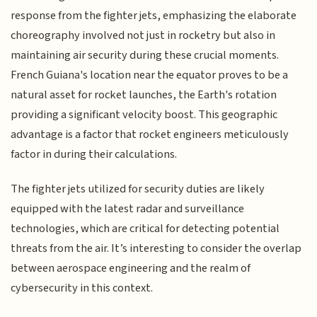
response from the fighter jets, emphasizing the elaborate
choreography involved not just in rocketry but also in
maintaining air security during these crucial moments.
French Guiana's location near the equator proves to be a
natural asset for rocket launches, the Earth's rotation
providing a significant velocity boost. This geographic
advantage is a factor that rocket engineers meticulously
factor in during their calculations.
The fighter jets utilized for security duties are likely
equipped with the latest radar and surveillance
technologies, which are critical for detecting potential
threats from the air. It’s interesting to consider the overlap
between aerospace engineering and the realm of
cybersecurity in this context.