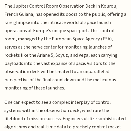
The Jupiter Control Room Observation Deck in Kourou,
French Guiana, has opened its doors to the public, offering a
rare glimpse into the intricate world of space launch
operations at Europe's unique spaceport. This control
room, managed by the European Space Agency (ESA),
serves as the nerve center for monitoring launches of
rockets like the Ariane 5, Soyuz, and Vega, each carrying
payloads into the vast expanse of space. Visitors to the
observation deck will be treated to an unparalleled
perspective of the final countdown and the meticulous
monitoring of these launches.
One can expect to see a complex interplay of control
systems within the observation deck, which are the
lifeblood of mission success. Engineers utilize sophisticated
algorithms and real-time data to precisely control rocket