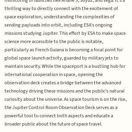
monitoring of launches like Ariane 5, Soyuz, and Vega. It's a
thrilling way to directly connect with the excitement of
space exploration, understanding the complexities of
sending payloads into orbit, including ESA's ongoing
missions studying Jupiter. This effort by ESA to make space
science more accessible to the public is notable,
particularly as French Guiana is becoming a focal point for
global space launch activity, guarded by military jets to
maintain security. While the spaceport is a bustling hub for
international cooperation in space, opening the
observation deck creates a bridge between the advanced
technology driving these missions and the public's natural
curiosity about the universe. As space tourism is on the rise,
the Jupiter Control Room Observation Deck serves as a
powerful tool to connect both aspects and educate a
broader public about the future of space travel.