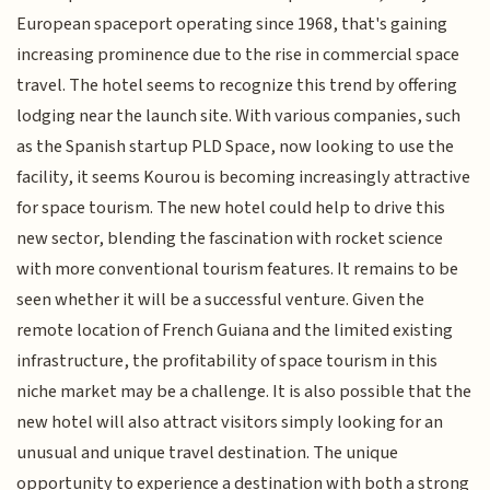
European spaceport operating since 1968, that's gaining
increasing prominence due to the rise in commercial space
travel. The hotel seems to recognize this trend by offering
lodging near the launch site. With various companies, such
as the Spanish startup PLD Space, now looking to use the
facility, it seems Kourou is becoming increasingly attractive
for space tourism. The new hotel could help to drive this
new sector, blending the fascination with rocket science
with more conventional tourism features. It remains to be
seen whether it will be a successful venture. Given the
remote location of French Guiana and the limited existing
infrastructure, the profitability of space tourism in this
niche market may be a challenge. It is also possible that the
new hotel will also attract visitors simply looking for an
unusual and unique travel destination. The unique
opportunity to experience a destination with both a strong