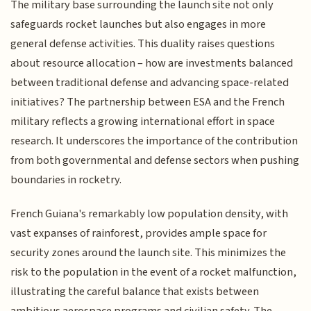
The military base surrounding the launch site not only
safeguards rocket launches but also engages in more
general defense activities. This duality raises questions
about resource allocation – how are investments balanced
between traditional defense and advancing space-related
initiatives? The partnership between ESA and the French
military reflects a growing international effort in space
research. It underscores the importance of the contribution
from both governmental and defense sectors when pushing
boundaries in rocketry.
French Guiana's remarkably low population density, with
vast expanses of rainforest, provides ample space for
security zones around the launch site. This minimizes the
risk to the population in the event of a rocket malfunction,
illustrating the careful balance that exists between
ambitious aerospace programs and civilian safety. The