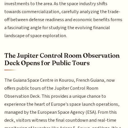
investments to the area. As the space industry shifts
towards commercialization, carefully analyzing the trade-
off between defense readiness and economic benefits forms
a fascinating angle for studying the evolving financial
landscape of space exploration.
The Jupiter Control Room Observation
Deck Opens for Public Tours
The Guiana Space Centre in Kourou, French Guiana, now
offers public tours of the Jupiter Control Room
Observation Deck. This provides a unique chance to
experience the heart of Europe's space launch operations,
managed by the European Space Agency (ESA). From this
deck, visitors witness the final countdown and real-time