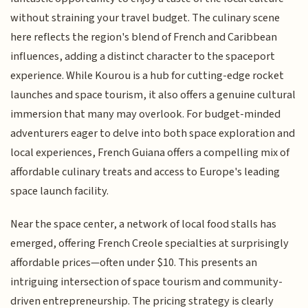
without straining your travel budget. The culinary scene
here reflects the region's blend of French and Caribbean
influences, adding a distinct character to the spaceport
experience. While Kourou is a hub for cutting-edge rocket
launches and space tourism, it also offers a genuine cultural
immersion that many may overlook. For budget-minded
adventurers eager to delve into both space exploration and
local experiences, French Guiana offers a compelling mix of
affordable culinary treats and access to Europe's leading
space launch facility.
Near the space center, a network of local food stalls has
emerged, offering French Creole specialties at surprisingly
affordable prices—often under $10. This presents an
intriguing intersection of space tourism and community-
driven entrepreneurship. The pricing strategy is clearly