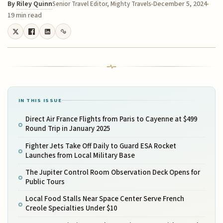
By
Riley Quinn
December 5, 2024
Senior Travel Editor, Mighty Travels
19 min read
IN THIS ISSUE
Direct Air France Flights from Paris to Cayenne at $499
Round Trip in January 2025
Fighter Jets Take Off Daily to Guard ESA Rocket
Launches from Local Military Base
The Jupiter Control Room Observation Deck Opens for
Public Tours
Local Food Stalls Near Space Center Serve French
Creole Specialties Under $10