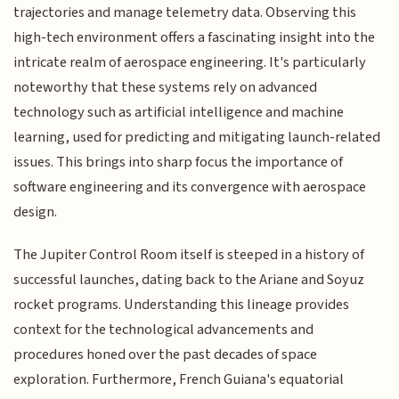
trajectories and manage telemetry data. Observing this
high-tech environment offers a fascinating insight into the
intricate realm of aerospace engineering. It's particularly
noteworthy that these systems rely on advanced
technology such as artificial intelligence and machine
learning, used for predicting and mitigating launch-related
issues. This brings into sharp focus the importance of
software engineering and its convergence with aerospace
design.
The Jupiter Control Room itself is steeped in a history of
successful launches, dating back to the Ariane and Soyuz
rocket programs. Understanding this lineage provides
context for the technological advancements and
procedures honed over the past decades of space
exploration. Furthermore, French Guiana's equatorial