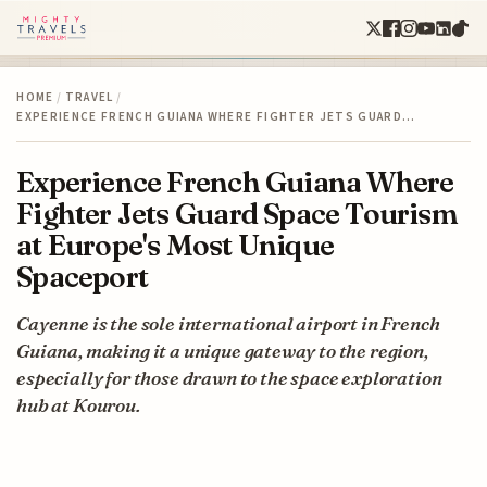
HOME
/
TRAVEL
/
EXPERIENCE FRENCH GUIANA WHERE FIGHTER JETS GUARD…
Experience French Guiana Where
Fighter Jets Guard Space Tourism
at Europe's Most Unique
Spaceport
Cayenne is the sole international airport in French
Guiana, making it a unique gateway to the region,
especially for those drawn to the space exploration
hub at Kourou.