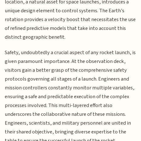
location, a natural asset for space launches, introduces a
unique design element to control systems. The Earth's
rotation provides a velocity boost that necessitates the use
of refined predictive models that take into account this
distinct geographic benefit.
Safety, undoubtedly a crucial aspect of any rocket launch, is
given paramount importance. At the observation deck,
visitors gain a better grasp of the comprehensive safety
protocols governing all stages of a launch. Engineers and
mission controllers constantly monitor multiple variables,
ensuring a safe and predictable execution of the complex
processes involved. This multi-layered effort also
underscores the collaborative nature of these missions.
Engineers, scientists, and military personnel are united in
their shared objective, bringing diverse expertise to the
table to ensure the successful launch of the rocket.