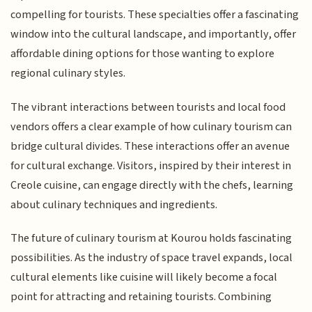
compelling for tourists. These specialties offer a fascinating
window into the cultural landscape, and importantly, offer
affordable dining options for those wanting to explore
regional culinary styles.
The vibrant interactions between tourists and local food
vendors offers a clear example of how culinary tourism can
bridge cultural divides. These interactions offer an avenue
for cultural exchange. Visitors, inspired by their interest in
Creole cuisine, can engage directly with the chefs, learning
about culinary techniques and ingredients.
The future of culinary tourism at Kourou holds fascinating
possibilities. As the industry of space travel expands, local
cultural elements like cuisine will likely become a focal
point for attracting and retaining tourists. Combining