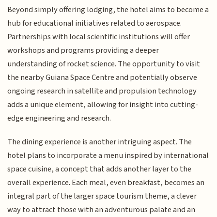
Beyond simply offering lodging, the hotel aims to become a
hub for educational initiatives related to aerospace.
Partnerships with local scientific institutions will offer
workshops and programs providing a deeper
understanding of rocket science. The opportunity to visit
the nearby Guiana Space Centre and potentially observe
ongoing research in satellite and propulsion technology
adds a unique element, allowing for insight into cutting-
edge engineering and research.
The dining experience is another intriguing aspect. The
hotel plans to incorporate a menu inspired by international
space cuisine, a concept that adds another layer to the
overall experience. Each meal, even breakfast, becomes an
integral part of the larger space tourism theme, a clever
way to attract those with an adventurous palate and an