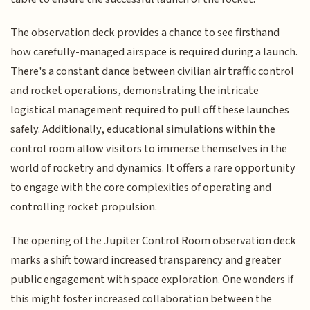
The observation deck provides a chance to see firsthand
how carefully-managed airspace is required during a launch.
There's a constant dance between civilian air traffic control
and rocket operations, demonstrating the intricate
logistical management required to pull off these launches
safely. Additionally, educational simulations within the
control room allow visitors to immerse themselves in the
world of rocketry and dynamics. It offers a rare opportunity
to engage with the core complexities of operating and
controlling rocket propulsion.
The opening of the Jupiter Control Room observation deck
marks a shift toward increased transparency and greater
public engagement with space exploration. One wonders if
this might foster increased collaboration between the