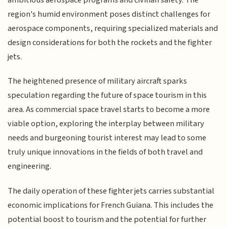
region's humid environment poses distinct challenges for
aerospace components, requiring specialized materials and
design considerations for both the rockets and the fighter
jets.
The heightened presence of military aircraft sparks
speculation regarding the future of space tourism in this
area. As commercial space travel starts to become a more
viable option, exploring the interplay between military
needs and burgeoning tourist interest may lead to some
truly unique innovations in the fields of both travel and
engineering.
The daily operation of these fighter jets carries substantial
economic implications for French Guiana. This includes the
potential boost to tourism and the potential for further