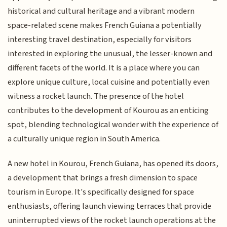
historical and cultural heritage and a vibrant modern
space-related scene makes French Guiana a potentially
interesting travel destination, especially for visitors
interested in exploring the unusual, the lesser-known and
different facets of the world. It is a place where you can
explore unique culture, local cuisine and potentially even
witness a rocket launch. The presence of the hotel
contributes to the development of Kourou as an enticing
spot, blending technological wonder with the experience of
a culturally unique region in South America.
A new hotel in Kourou, French Guiana, has opened its doors,
a development that brings a fresh dimension to space
tourism in Europe. It's specifically designed for space
enthusiasts, offering launch viewing terraces that provide
uninterrupted views of the rocket launch operations at the