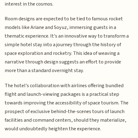
interest in the cosmos.
Room designs are expected to be tied to famous rocket
models like Ariane and Soyuz, immersing guests in a
thematic experience. It's an innovative way to transform a
simple hotel stay into a journey through the history of
space exploration and rocketry. This idea of weaving a
narrative through design suggests an effort to provide
more than a standard overnight stay.
The hotel's collaboration with airlines offering bundled
flight and launch-viewing packages is a practical step
towards improving the accessibility of space tourism. The
prospect of exclusive behind-the-scenes tours of launch
facilities and command centers, should they materialize,
would undoubtedly heighten the experience.