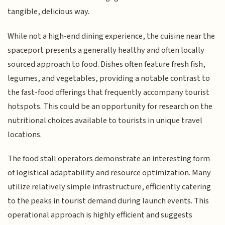
tangible, delicious way.
While not a high-end dining experience, the cuisine near the
spaceport presents a generally healthy and often locally
sourced approach to food. Dishes often feature fresh fish,
legumes, and vegetables, providing a notable contrast to
the fast-food offerings that frequently accompany tourist
hotspots. This could be an opportunity for research on the
nutritional choices available to tourists in unique travel
locations.
The food stall operators demonstrate an interesting form
of logistical adaptability and resource optimization. Many
utilize relatively simple infrastructure, efficiently catering
to the peaks in tourist demand during launch events. This
operational approach is highly efficient and suggests