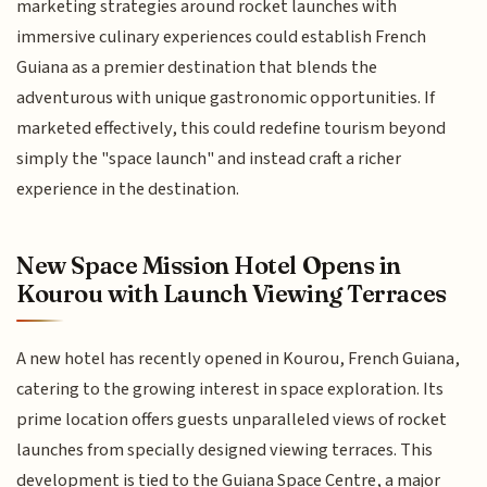
marketing strategies around rocket launches with
immersive culinary experiences could establish French
Guiana as a premier destination that blends the
adventurous with unique gastronomic opportunities. If
marketed effectively, this could redefine tourism beyond
simply the "space launch" and instead craft a richer
experience in the destination.
New Space Mission Hotel Opens in
Kourou with Launch Viewing Terraces
A new hotel has recently opened in Kourou, French Guiana,
catering to the growing interest in space exploration. Its
prime location offers guests unparalleled views of rocket
launches from specially designed viewing terraces. This
development is tied to the Guiana Space Centre, a major