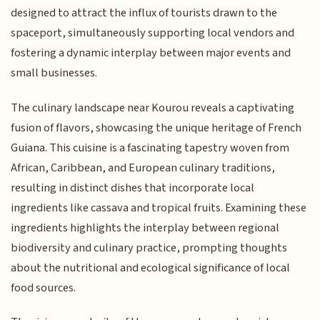
designed to attract the influx of tourists drawn to the
spaceport, simultaneously supporting local vendors and
fostering a dynamic interplay between major events and
small businesses.
The culinary landscape near Kourou reveals a captivating
fusion of flavors, showcasing the unique heritage of French
Guiana. This cuisine is a fascinating tapestry woven from
African, Caribbean, and European culinary traditions,
resulting in distinct dishes that incorporate local
ingredients like cassava and tropical fruits. Examining these
ingredients highlights the interplay between regional
biodiversity and culinary practice, prompting thoughts
about the nutritional and ecological significance of local
food sources.