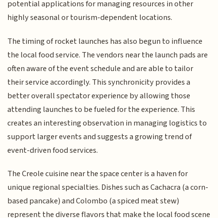
potential applications for managing resources in other
highly seasonal or tourism-dependent locations.
The timing of rocket launches has also begun to influence
the local food service. The vendors near the launch pads are
often aware of the event schedule and are able to tailor
their service accordingly. This synchronicity provides a
better overall spectator experience by allowing those
attending launches to be fueled for the experience. This
creates an interesting observation in managing logistics to
support larger events and suggests a growing trend of
event-driven food services.
The Creole cuisine near the space center is a haven for
unique regional specialties. Dishes such as Cachacra (a corn-
based pancake) and Colombo (a spiced meat stew)
represent the diverse flavors that make the local food scene