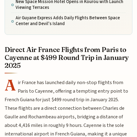
New Space Mission Hotel Opens in Kourou with Launch
Viewing Terraces
Air Guyane Express Adds Daily Flights Between Space
Center and Devil's Island
Direct Air France Flights from Paris to
Cayenne at $499 Round Trip in January
2025
A
ir France has launched daily non-stop flights from
Paris to Cayenne, offering a tempting entry point to
French Guiana for just $499 round trip in January 2025.
These flights are a direct connection between Charles de
Gaulle and Rochambeau airports, bridging a distance of
about 4,416 miles in roughly 9 hours. Cayenne is the sole
international airport in French Guiana, making it a unique