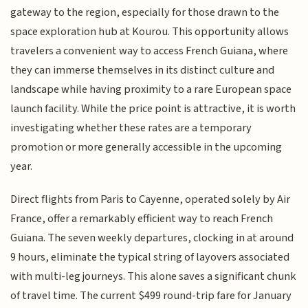
gateway to the region, especially for those drawn to the
space exploration hub at Kourou. This opportunity allows
travelers a convenient way to access French Guiana, where
they can immerse themselves in its distinct culture and
landscape while having proximity to a rare European space
launch facility. While the price point is attractive, it is worth
investigating whether these rates are a temporary
promotion or more generally accessible in the upcoming
year.
Direct flights from Paris to Cayenne, operated solely by Air
France, offer a remarkably efficient way to reach French
Guiana. The seven weekly departures, clocking in at around
9 hours, eliminate the typical string of layovers associated
with multi-leg journeys. This alone saves a significant chunk
of travel time. The current $499 round-trip fare for January