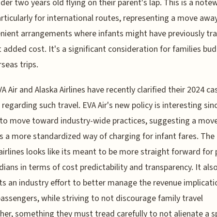
nder two years old flying on their parent's lap. This is a note
particularly for international routes, representing a move aw
nient arrangements where infants might have previously tr
 added cost. It's a significant consideration for families bu
rseas trips.
A Air and Alaska Airlines have recently clarified their 2024 ca
s regarding such travel. EVA Air's new policy is interesting sin
to move toward industry-wide practices, suggesting a mov
 a more standardized way of charging for infant fares. The
airlines looks like its meant to be more straight forward for
dians in terms of cost predictability and transparency. It als
s an industry effort to better manage the revenue implicati
passengers, while striving to not discourage family travel
her, something they must tread carefully to not alienate a sp