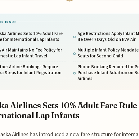
IS ISSUE
ska Airlines Sets 10% Adult Fare
Age Restrictions Apply Infant 
e for International Lap Infants
Be Over 7 Days Old on EVA Air
 Air Maintains No Fee Policy for
Multiple Infant Policy Mandate
estic Lap Infant Travel
Seats for Second Child
tner Airline Bookings Require
Phone Booking Required for P
ra Steps for Infant Registration
Purchase Infant Addition on B
Airlines
ka Airlines Sets 10% Adult Fare Rule
rnational Lap Infants
laska Airlines has introduced a new fare structure for interna