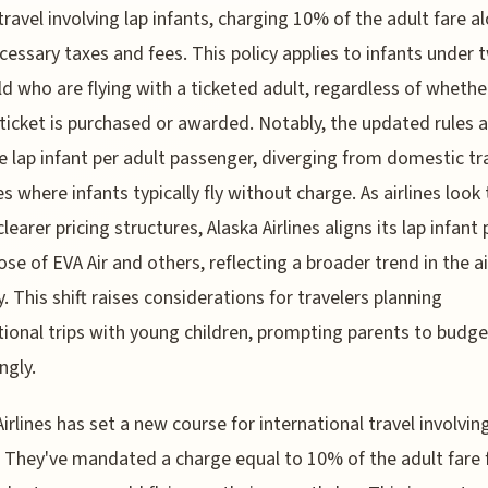
travel involving lap infants, charging 10% of the adult fare a
cessary taxes and fees. This policy applies to infants under 
ld who are flying with a ticketed adult, regardless of whethe
 ticket is purchased or awarded. Notably, the updated rules 
e lap infant per adult passenger, diverging from domestic tr
es where infants typically fly without charge. As airlines look 
learer pricing structures, Alaska Airlines aligns its lap infant 
ose of EVA Air and others, reflecting a broader trend in the ai
y. This shift raises considerations for travelers planning
tional trips with young children, prompting parents to budge
ngly.
Airlines has set a new course for international travel involvin
. They've mandated a charge equal to 10% of the adult fare 