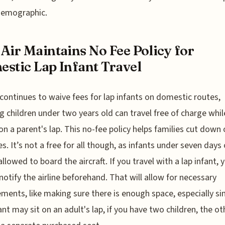
demographic.
Air Maintains No Fee Policy for
stic Lap Infant Travel
 continues to waive fees for lap infants on domestic routes,
 children under two years old can travel free of charge whil
 on a parent's lap. This no-fee policy helps families cut down
s. It’s not a free for all though, as infants under seven days 
allowed to board the aircraft. If you travel with a lap infant, 
notify the airline beforehand. That will allow for necessary
ments, like making sure there is enough space, especially si
ant may sit on an adult's lap, if you have two children, the oth