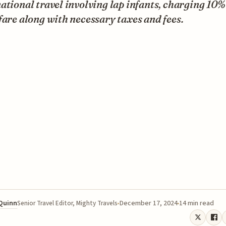
ational travel involving lap infants, charging 10% 
fare along with necessary taxes and fees.
 Quinn
December 17, 2024
14 min read
Senior Travel Editor, Mighty Travels