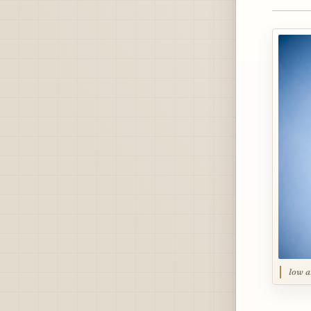
low a