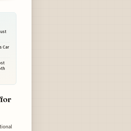
Must
s Car
ost
oth
 for
tional