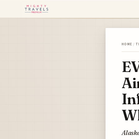
HOME
/
T
EV
Ai
In
Wh
Alaska