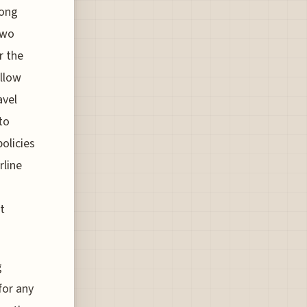
long
two
r the
allow
avel
to
policies
rline
t
g
for any