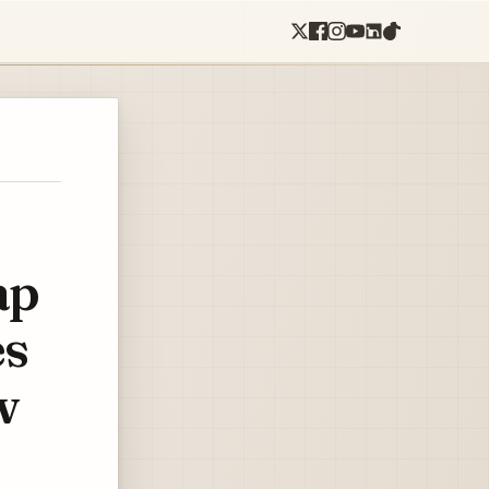
ap
es
w