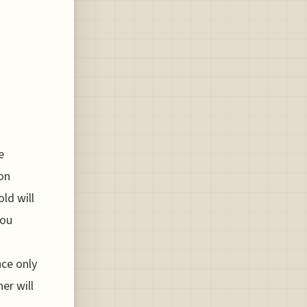
e
 on
old will
you
nce only
er will