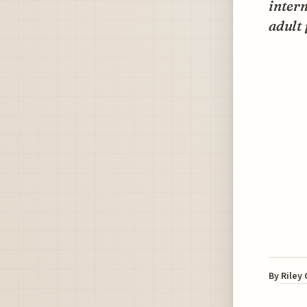
intern
adult 
By
Riley