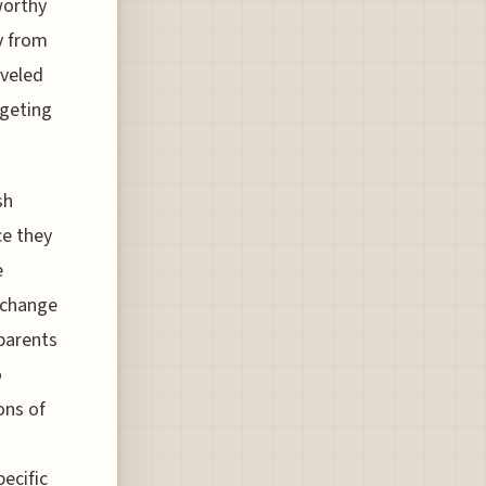
worthy
ay from
aveled
dgeting
sh
ce they
e
 change
 parents
o
ons of
ecific