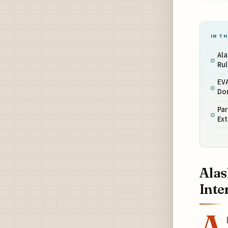
IN TH
Ala
Rul
EVA
Dom
Par
Ext
Alas
Inte
A