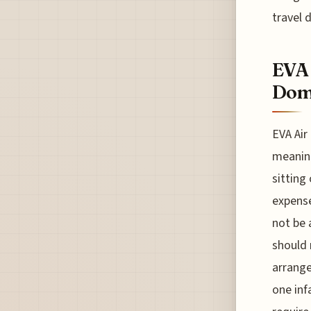
travel 
EVA 
Dome
EVA Air
meaning
sitting
expense
not be 
should 
arrange
one inf