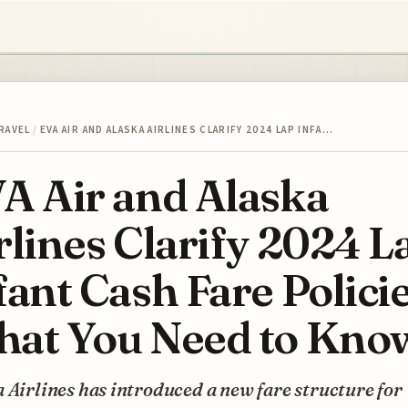
RAVEL
/
EVA AIR AND ALASKA AIRLINES CLARIFY 2024 LAP INFA…
A Air and Alaska
rlines Clarify 2024 L
fant Cash Fare Polici
at You Need to Kno
 Airlines has introduced a new fare structure for