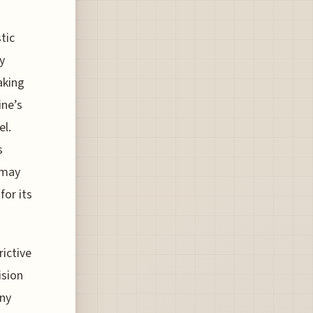
tic
y
aking
ine’s
el.
s
 may
for its
rictive
ision
any