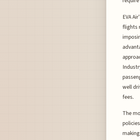
require
EVA Air
flights
imposin
advanta
approac
Industr
passeng
well dri
fees.
The mov
policie
making 