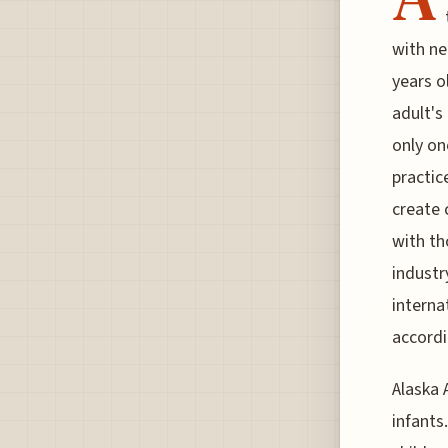
with ne
years o
adult's
only on
practic
create c
with th
industr
interna
accordi
Alaska 
infants