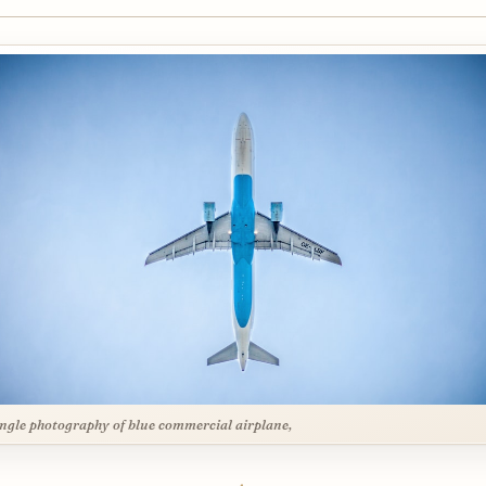
ngle photography of blue commercial airplane,