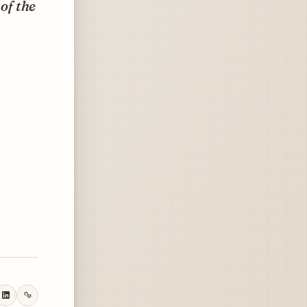
of the