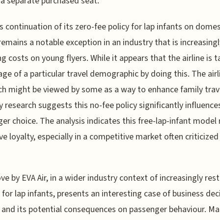
 a separate purchased seat.
's continuation of its zero-fee policy for lap infants on domes
 remains a notable exception in an industry that is increasingl
g costs on young flyers. While it appears that the airline is t
ge of a particular travel demographic by doing this. The airl
h might be viewed by some as a way to enhance family trav
y research suggests this no-fee policy significantly influence
er choice. The analysis indicates this free-lap-infant model
ve loyalty, especially in a competitive market often criticized 
e by EVA Air, in a wider industry context of increasingly rest
s for lap infants, presents an interesting case of business dec
and its potential consequences on passenger behaviour. M