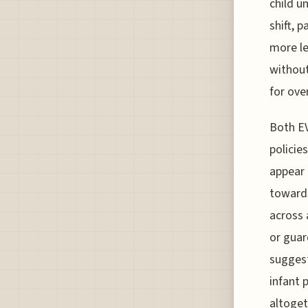
child u
shift, 
more le
without
for ove
Both EV
policie
appear 
towards
across 
or guar
suggest
infant 
altoget