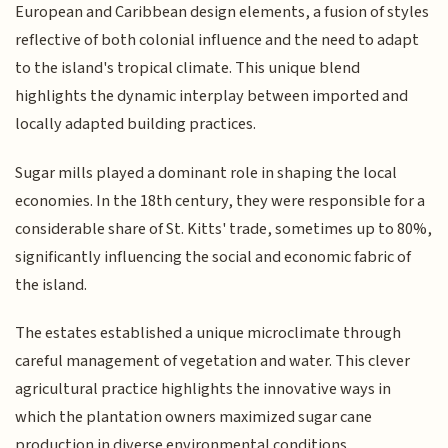
European and Caribbean design elements, a fusion of styles
reflective of both colonial influence and the need to adapt
to the island's tropical climate. This unique blend
highlights the dynamic interplay between imported and
locally adapted building practices.
Sugar mills played a dominant role in shaping the local
economies. In the 18th century, they were responsible for a
considerable share of St. Kitts' trade, sometimes up to 80%,
significantly influencing the social and economic fabric of
the island.
The estates established a unique microclimate through
careful management of vegetation and water. This clever
agricultural practice highlights the innovative ways in
which the plantation owners maximized sugar cane
production in diverse environmental conditions.