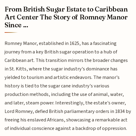
From British Sugar Estate to Caribbean
Art Center The Story of Romney Manor
Since ...
Romney Manor, established in 1625, has a fascinating
journey from a key British sugar operation to a hub of
Caribbean art. This transition mirrors the broader changes
in St. Kitts, where the sugar industry's dominance has
yielded to tourism and artistic endeavors. The manor's
history is tied to the sugar cane industry's various
production methods, including the use of animal, water,
and later, steam power. Interestingly, the estate's owner,
Lord Romney, defied British parliamentary orders in 1834 by
freeing his enslaved Africans, showcasing a remarkable act
of individual conscience against a backdrop of oppression.