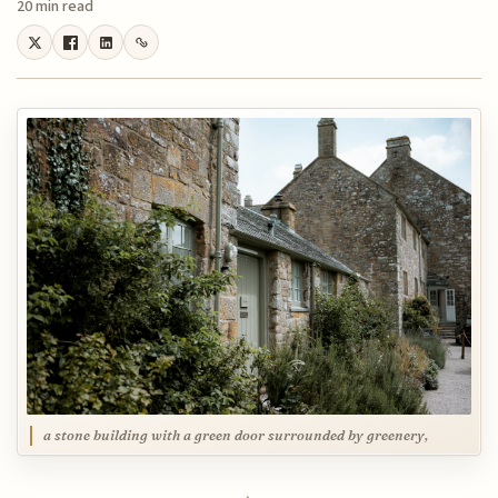
20 min read
a stone building with a green door surrounded by greenery,