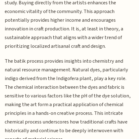
study. Buying directly from the artists enhances the
economic vitality of the community. This approach
potentially provides higher income and encourages
innovation in craft production. It is, at least in theory, a
sustainable approach that aligns with a wider trend of
prioritizing localized artisanal craft and design.
The batik process provides insights into chemistry and
natural resource management. Natural dyes, particularly
indigo derived from the Indigofera plant, play a key role.
The chemical interaction between the dyes and fabric is
sensitive to various factors like the pH of the dye solution,
making the art form a practical application of chemical
principles in a hands-on creative process. This intricate
chemical process underscores how traditional crafts have
historically and continue to be deeply interwoven with