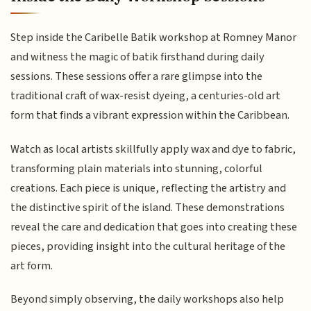
Step inside the Caribelle Batik workshop at Romney Manor
and witness the magic of batik firsthand during daily
sessions. These sessions offer a rare glimpse into the
traditional craft of wax-resist dyeing, a centuries-old art
form that finds a vibrant expression within the Caribbean.
Watch as local artists skillfully apply wax and dye to fabric,
transforming plain materials into stunning, colorful
creations. Each piece is unique, reflecting the artistry and
the distinctive spirit of the island. These demonstrations
reveal the care and dedication that goes into creating these
pieces, providing insight into the cultural heritage of the
art form.
Beyond simply observing, the daily workshops also help