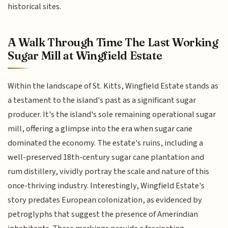
historical sites.
A Walk Through Time The Last Working
Sugar Mill at Wingfield Estate
Within the landscape of St. Kitts, Wingfield Estate stands as
a testament to the island's past as a significant sugar
producer. It's the island's sole remaining operational sugar
mill, offering a glimpse into the era when sugar cane
dominated the economy. The estate's ruins, including a
well-preserved 18th-century sugar cane plantation and
rum distillery, vividly portray the scale and nature of this
once-thriving industry. Interestingly, Wingfield Estate's
story predates European colonization, as evidenced by
petroglyphs that suggest the presence of Amerindian