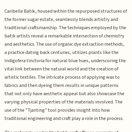
Caribelle Batik, housed within the repurposed structures of
the former sugar estate, seamlessly blends artistry and
traditional craftsmanship. The techniques employed by the
batik artists reveal a remarkable intersection of chemistry
and aesthetics. The use of organic dye extraction methods,
a practice dating back centuries, utilizes plants like the
Indigofera tinctoria for natural blue hues, underscoring the
vital link between the natural world and the creation of
artistic textiles. The intricate process of applying wax to
fabrics and then dyeing them results in unique patterns
that not only have aesthetic appeal but also showcase the
varying physical properties of the materials involved. The
use of the "Tjanting" tool provides insight into how
traditional engineering and craft play a role in the process.