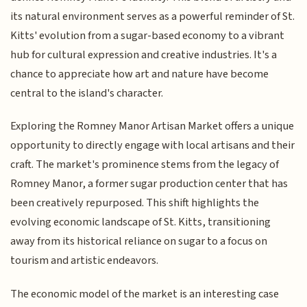
its natural environment serves as a powerful reminder of St.
Kitts' evolution from a sugar-based economy to a vibrant
hub for cultural expression and creative industries. It's a
chance to appreciate how art and nature have become
central to the island's character.
Exploring the Romney Manor Artisan Market offers a unique
opportunity to directly engage with local artisans and their
craft. The market's prominence stems from the legacy of
Romney Manor, a former sugar production center that has
been creatively repurposed. This shift highlights the
evolving economic landscape of St. Kitts, transitioning
away from its historical reliance on sugar to a focus on
tourism and artistic endeavors.
The economic model of the market is an interesting case