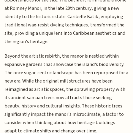
opportunities for the site. The batik art form found a home
at Romney Manor, in the late 20th century, giving a new
identity to the historic estate. Caribelle Batik, employing
traditional wax-resist dyeing techniques, transformed the
site, providing a unique lens into Caribbean aesthetics and
the region's heritage.
Beyond the artistic rebirth, the manor is nestled within
expansive gardens that showcase the island's biodiversity.
The once sugar-centric landscape has been repurposed for a
new era. While the original mill structures have been
reimagined as artistic spaces, the sprawling property with
its ancient samaan trees now attracts those seeking
beauty, history and cultural insights. These historic trees
significantly impact the manor's microclimate, a factor to
consider when thinking about how heritage buildings
adapt to climate shifts and change over time.