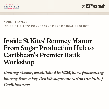
HOME
/
TRAVEL
/
INSIDE ST KITTS' ROMNEY MANOR FROM SUGAR PRODUCTI…
Inside St Kitts' Romney Manor
From Sugar Production Hub to
Caribbean's Premier Batik
Workshop
Romney Manor, established in 1625, has a fascinating
journey from a key British sugar operation to a hub of
Caribbean art.