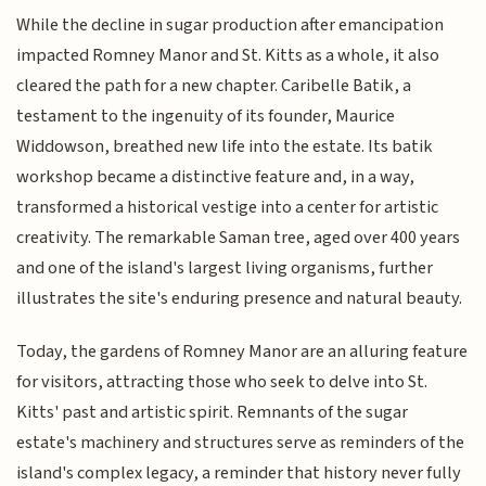
While the decline in sugar production after emancipation
impacted Romney Manor and St. Kitts as a whole, it also
cleared the path for a new chapter. Caribelle Batik, a
testament to the ingenuity of its founder, Maurice
Widdowson, breathed new life into the estate. Its batik
workshop became a distinctive feature and, in a way,
transformed a historical vestige into a center for artistic
creativity. The remarkable Saman tree, aged over 400 years
and one of the island's largest living organisms, further
illustrates the site's enduring presence and natural beauty.
Today, the gardens of Romney Manor are an alluring feature
for visitors, attracting those who seek to delve into St.
Kitts' past and artistic spirit. Remnants of the sugar
estate's machinery and structures serve as reminders of the
island's complex legacy, a reminder that history never fully