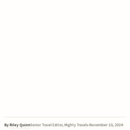
By
Riley Quinn
November 10, 2024
Senior Travel Editor, Mighty Travels