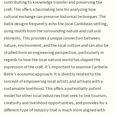
contributing to knowledge transfer and preserving the
craft. This offers a fascinating lens for analyzing how
cultural exchange can preserve historical techniques. The
batik designs frequently echo the local Caribbean setting,
using motifs from the surrounding nature and cultural
elements. This provides a unique connection between
nature, environment, and the local culture and can also be
studied from an engineering perspective, particularly in
regards to how the local natural world has shaped the
expression of the craft. It's important to examine Caribelle
Batik's economic approach. It is directly related to the
concept of empowering local artists and artisans with a
sustainable livelihood. This offers a potentially potent
model for other local industries that seek to link tourism,
creativity and livelihood opportunities, and provides for a
different type of industry that is much more aligned with