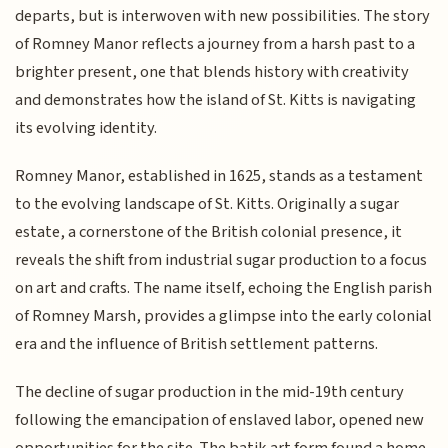
departs, but is interwoven with new possibilities. The story
of Romney Manor reflects a journey from a harsh past to a
brighter present, one that blends history with creativity
and demonstrates how the island of St. Kitts is navigating
its evolving identity.
Romney Manor, established in 1625, stands as a testament
to the evolving landscape of St. Kitts. Originally a sugar
estate, a cornerstone of the British colonial presence, it
reveals the shift from industrial sugar production to a focus
on art and crafts. The name itself, echoing the English parish
of Romney Marsh, provides a glimpse into the early colonial
era and the influence of British settlement patterns.
The decline of sugar production in the mid-19th century
following the emancipation of enslaved labor, opened new