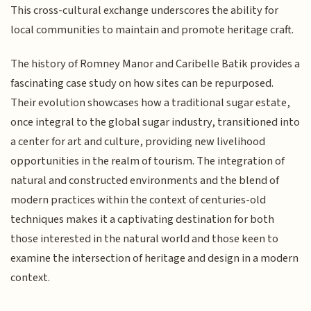
This cross-cultural exchange underscores the ability for
local communities to maintain and promote heritage craft.
The history of Romney Manor and Caribelle Batik provides a
fascinating case study on how sites can be repurposed.
Their evolution showcases how a traditional sugar estate,
once integral to the global sugar industry, transitioned into
a center for art and culture, providing new livelihood
opportunities in the realm of tourism. The integration of
natural and constructed environments and the blend of
modern practices within the context of centuries-old
techniques makes it a captivating destination for both
those interested in the natural world and those keen to
examine the intersection of heritage and design in a modern
context.