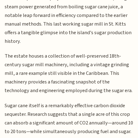
steam power generated from boiling sugar cane juice, a
notable leap forward in efficiency compared to the earlier
manual methods. This last working sugar mill in St. Kitts
offers a tangible glimpse into the island's sugar production
history.
The estate houses a collection of well-preserved 18th-
century sugar mill machinery, including a vintage grinding
mill, a rare example still visible in the Caribbean. This
machinery provides a fascinating snapshot of the
technology and engineering employed during the sugar era.
Sugar cane itself is a remarkably effective carbon dioxide
sequester. Research suggests that a single acre of this crop
can absorb a significant amount of CO2 annually—around 10
to 20 tons—while simultaneously producing fuel and sugar.