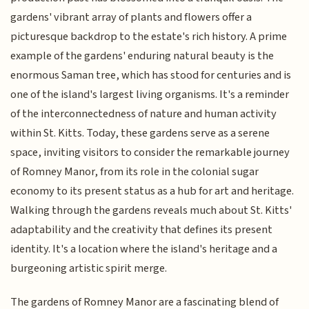
gardens' vibrant array of plants and flowers offer a
picturesque backdrop to the estate's rich history. A prime
example of the gardens' enduring natural beauty is the
enormous Saman tree, which has stood for centuries and is
one of the island's largest living organisms. It's a reminder
of the interconnectedness of nature and human activity
within St. Kitts. Today, these gardens serve as a serene
space, inviting visitors to consider the remarkable journey
of Romney Manor, from its role in the colonial sugar
economy to its present status as a hub for art and heritage.
Walking through the gardens reveals much about St. Kitts'
adaptability and the creativity that defines its present
identity. It's a location where the island's heritage and a
burgeoning artistic spirit merge.
The gardens of Romney Manor are a fascinating blend of