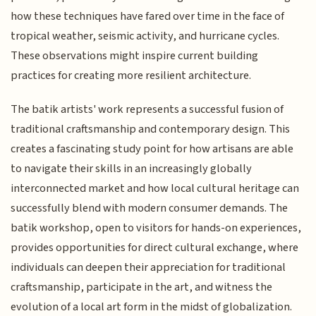
how these techniques have fared over time in the face of
tropical weather, seismic activity, and hurricane cycles.
These observations might inspire current building
practices for creating more resilient architecture.
The batik artists' work represents a successful fusion of
traditional craftsmanship and contemporary design. This
creates a fascinating study point for how artisans are able
to navigate their skills in an increasingly globally
interconnected market and how local cultural heritage can
successfully blend with modern consumer demands. The
batik workshop, open to visitors for hands-on experiences,
provides opportunities for direct cultural exchange, where
individuals can deepen their appreciation for traditional
craftsmanship, participate in the art, and witness the
evolution of a local art form in the midst of globalization.