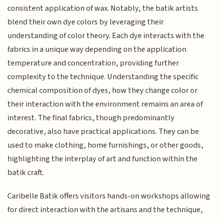
consistent application of wax. Notably, the batik artists
blend their own dye colors by leveraging their
understanding of color theory. Each dye interacts with the
fabrics in a unique way depending on the application
temperature and concentration, providing further
complexity to the technique. Understanding the specific
chemical composition of dyes, how they change color or
their interaction with the environment remains an area of
interest. The final fabrics, though predominantly
decorative, also have practical applications. They can be
used to make clothing, home furnishings, or other goods,
highlighting the interplay of art and function within the
batik craft.
Caribelle Batik offers visitors hands-on workshops allowing
for direct interaction with the artisans and the technique,