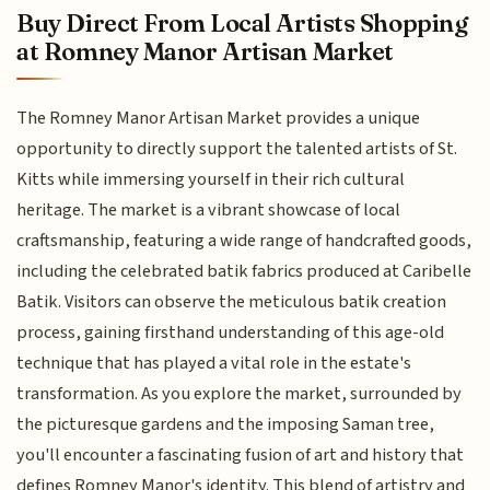
Buy Direct From Local Artists Shopping
at Romney Manor Artisan Market
The Romney Manor Artisan Market provides a unique
opportunity to directly support the talented artists of St.
Kitts while immersing yourself in their rich cultural
heritage. The market is a vibrant showcase of local
craftsmanship, featuring a wide range of handcrafted goods,
including the celebrated batik fabrics produced at Caribelle
Batik. Visitors can observe the meticulous batik creation
process, gaining firsthand understanding of this age-old
technique that has played a vital role in the estate's
transformation. As you explore the market, surrounded by
the picturesque gardens and the imposing Saman tree,
you'll encounter a fascinating fusion of art and history that
defines Romney Manor's identity. This blend of artistry and