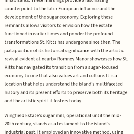
inhabitants. These markings provide a fascinating
counterpoint to the later European influence and the
development of the sugar economy. Exploring these
remnants allows visitors to envision how the estate
functioned in earlier times and ponder the profound
transformations St. Kitts has undergone since then. The
juxtaposition of its historical significance with the artistic
revival evident at nearby Romney Manor showcases how St.
Kitts has navigated its transition from a sugar-focused
economy to one that also values art and culture. It is a
location that helps understand the island's multifaceted
history and its present efforts to preserve both its heritage
and the artistic spirit it fosters today.
Wingfield Estate's sugar mill, operational until the mid-
20th century, stands as a testament to the island's
industrial past. It employed an innovative method, using