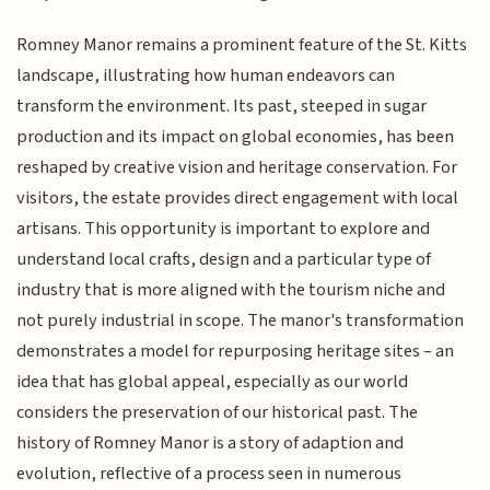
Romney Manor remains a prominent feature of the St. Kitts
landscape, illustrating how human endeavors can
transform the environment. Its past, steeped in sugar
production and its impact on global economies, has been
reshaped by creative vision and heritage conservation. For
visitors, the estate provides direct engagement with local
artisans. This opportunity is important to explore and
understand local crafts, design and a particular type of
industry that is more aligned with the tourism niche and
not purely industrial in scope. The manor's transformation
demonstrates a model for repurposing heritage sites – an
idea that has global appeal, especially as our world
considers the preservation of our historical past. The
history of Romney Manor is a story of adaption and
evolution, reflective of a process seen in numerous