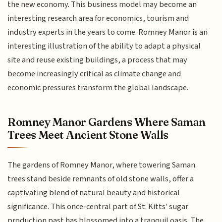
the new economy. This business model may become an
interesting research area for economics, tourism and
industry experts in the years to come. Romney Manor is an
interesting illustration of the ability to adapt a physical
site and reuse existing buildings, a process that may
become increasingly critical as climate change and
economic pressures transform the global landscape.
Romney Manor Gardens Where Saman
Trees Meet Ancient Stone Walls
The gardens of Romney Manor, where towering Saman
trees stand beside remnants of old stone walls, offer a
captivating blend of natural beauty and historical
significance. This once-central part of St. Kitts' sugar
production past has blossomed into a tranquil oasis. The