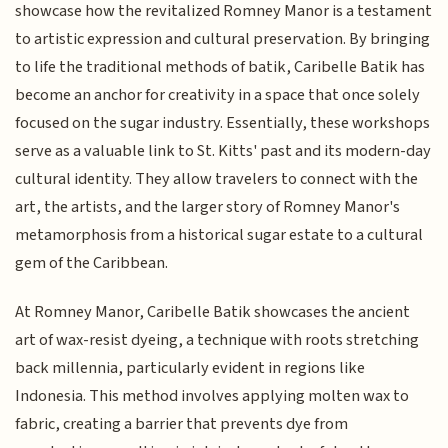
showcase how the revitalized Romney Manor is a testament
to artistic expression and cultural preservation. By bringing
to life the traditional methods of batik, Caribelle Batik has
become an anchor for creativity in a space that once solely
focused on the sugar industry. Essentially, these workshops
serve as a valuable link to St. Kitts' past and its modern-day
cultural identity. They allow travelers to connect with the
art, the artists, and the larger story of Romney Manor's
metamorphosis from a historical sugar estate to a cultural
gem of the Caribbean.
At Romney Manor, Caribelle Batik showcases the ancient
art of wax-resist dyeing, a technique with roots stretching
back millennia, particularly evident in regions like
Indonesia. This method involves applying molten wax to
fabric, creating a barrier that prevents dye from