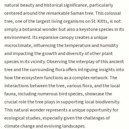
natural beauty and historical significance, particularly
centered around the remarkable Saman tree. This colossal
tree, one of the largest living organisms on St. Kitts, is not
simply a botanical wonder but also a keystone species in its
environment. Its expansive canopy creates a unique
microclimate, influencing the temperature and humidity
and impacting the growth and diversity of other plant
species in its vicinity. Observing the interplay of this ancient
tree and the surrounding flora offers intriguing insights into
how the ecosystem functions as a complex network. The
interactions between the tree, various flora, and the local
fauna, including numerous bird species, showcase the
crucial role the tree plays in supporting local biodiversity.
This natural wonder represents a unique opportunity for
ecological studies, especially given the challenges of
climate change and evolving landscapes.