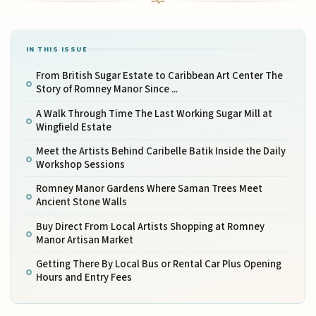
IN THIS ISSUE
From British Sugar Estate to Caribbean Art Center The
Story of Romney Manor Since ...
A Walk Through Time The Last Working Sugar Mill at
Wingfield Estate
Meet the Artists Behind Caribelle Batik Inside the Daily
Workshop Sessions
Romney Manor Gardens Where Saman Trees Meet
Ancient Stone Walls
Buy Direct From Local Artists Shopping at Romney
Manor Artisan Market
Getting There By Local Bus or Rental Car Plus Opening
Hours and Entry Fees