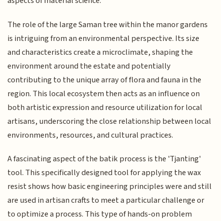
aspects of material science.
The role of the large Saman tree within the manor gardens
is intriguing from an environmental perspective. Its size
and characteristics create a microclimate, shaping the
environment around the estate and potentially
contributing to the unique array of flora and fauna in the
region. This local ecosystem then acts as an influence on
both artistic expression and resource utilization for local
artisans, underscoring the close relationship between local
environments, resources, and cultural practices.
A fascinating aspect of the batik process is the 'Tjanting'
tool. This specifically designed tool for applying the wax
resist shows how basic engineering principles were and still
are used in artisan crafts to meet a particular challenge or
to optimize a process. This type of hands-on problem