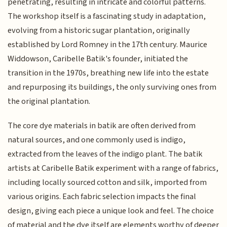
penetrating, resulting in intricate and colorful patterns.
The workshop itself is a fascinating study in adaptation,
evolving from a historic sugar plantation, originally
established by Lord Romney in the 17th century. Maurice
Widdowson, Caribelle Batik's founder, initiated the
transition in the 1970s, breathing new life into the estate
and repurposing its buildings, the only surviving ones from
the original plantation.
The core dye materials in batik are often derived from
natural sources, and one commonly used is indigo,
extracted from the leaves of the indigo plant. The batik
artists at Caribelle Batik experiment with a range of fabrics,
including locally sourced cotton and silk, imported from
various origins. Each fabric selection impacts the final
design, giving each piece a unique look and feel. The choice
of material and the dye itself are elements worthy of deeper