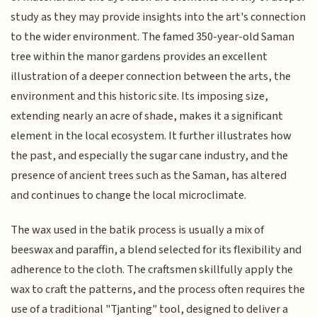
study as they may provide insights into the art's connection
to the wider environment. The famed 350-year-old Saman
tree within the manor gardens provides an excellent
illustration of a deeper connection between the arts, the
environment and this historic site. Its imposing size,
extending nearly an acre of shade, makes it a significant
element in the local ecosystem. It further illustrates how
the past, and especially the sugar cane industry, and the
presence of ancient trees such as the Saman, has altered
and continues to change the local microclimate.
The wax used in the batik process is usually a mix of
beeswax and paraffin, a blend selected for its flexibility and
adherence to the cloth. The craftsmen skillfully apply the
wax to craft the patterns, and the process often requires the
use of a traditional "Tjanting" tool, designed to deliver a