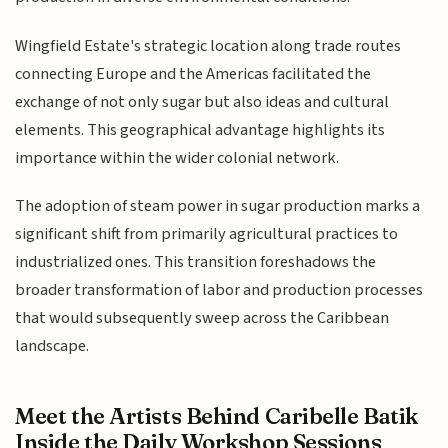
Wingfield Estate's strategic location along trade routes
connecting Europe and the Americas facilitated the
exchange of not only sugar but also ideas and cultural
elements. This geographical advantage highlights its
importance within the wider colonial network.
The adoption of steam power in sugar production marks a
significant shift from primarily agricultural practices to
industrialized ones. This transition foreshadows the
broader transformation of labor and production processes
that would subsequently sweep across the Caribbean
landscape.
Meet the Artists Behind Caribelle Batik
Inside the Daily Workshop Sessions