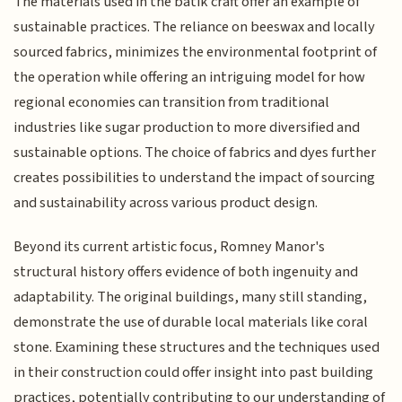
The materials used in the batik craft offer an example of
sustainable practices. The reliance on beeswax and locally
sourced fabrics, minimizes the environmental footprint of
the operation while offering an intriguing model for how
regional economies can transition from traditional
industries like sugar production to more diversified and
sustainable options. The choice of fabrics and dyes further
creates possibilities to understand the impact of sourcing
and sustainability across various product design.
Beyond its current artistic focus, Romney Manor's
structural history offers evidence of both ingenuity and
adaptability. The original buildings, many still standing,
demonstrate the use of durable local materials like coral
stone. Examining these structures and the techniques used
in their construction could offer insight into past building
practices, potentially contributing to our understanding of