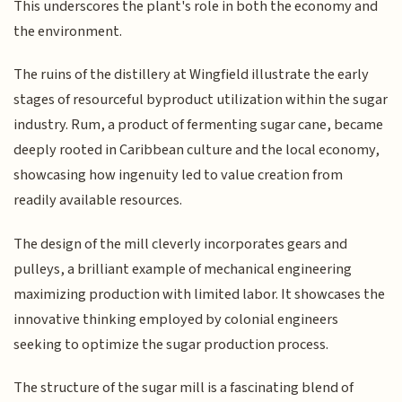
This underscores the plant's role in both the economy and
the environment.
The ruins of the distillery at Wingfield illustrate the early
stages of resourceful byproduct utilization within the sugar
industry. Rum, a product of fermenting sugar cane, became
deeply rooted in Caribbean culture and the local economy,
showcasing how ingenuity led to value creation from
readily available resources.
The design of the mill cleverly incorporates gears and
pulleys, a brilliant example of mechanical engineering
maximizing production with limited labor. It showcases the
innovative thinking employed by colonial engineers
seeking to optimize the sugar production process.
The structure of the sugar mill is a fascinating blend of