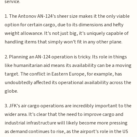
service.
1. The Antonov AN-124's sheer size makes it the only viable
option for certain cargo, due to its dimensions and hefty
weight allowance. It's not just big, it's uniquely capable of
handling items that simply won't fit in any other plane.
2. Planning an AN-124 operation is tricky. Its role in things
like humanitarian aid means its availability can be a moving
target. The conflict in Eastern Europe, for example, has
undoubtedly affected its operational availability across the
globe.
3. JFK's air cargo operations are incredibly important to the
wider area. It's clear that the need to improve cargo and
industrial infrastructure will likely become more pressing
as demand continues to rise, as the airport's role in the US