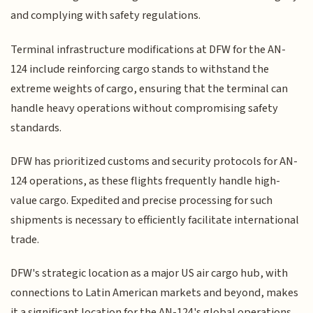
and complying with safety regulations.
Terminal infrastructure modifications at DFW for the AN-
124 include reinforcing cargo stands to withstand the
extreme weights of cargo, ensuring that the terminal can
handle heavy operations without compromising safety
standards.
DFW has prioritized customs and security protocols for AN-
124 operations, as these flights frequently handle high-
value cargo. Expedited and precise processing for such
shipments is necessary to efficiently facilitate international
trade.
DFW's strategic location as a major US air cargo hub, with
connections to Latin American markets and beyond, makes
it a significant location for the AN-124's global operations.