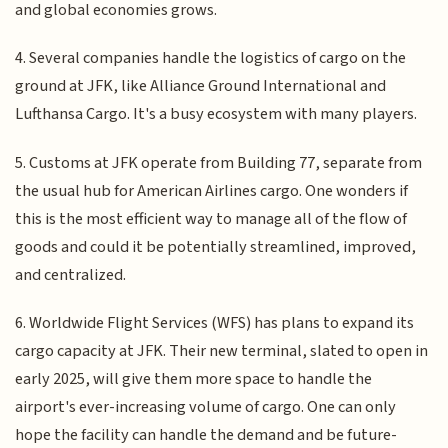
and global economies grows.
4. Several companies handle the logistics of cargo on the
ground at JFK, like Alliance Ground International and
Lufthansa Cargo. It's a busy ecosystem with many players.
5. Customs at JFK operate from Building 77, separate from
the usual hub for American Airlines cargo. One wonders if
this is the most efficient way to manage all of the flow of
goods and could it be potentially streamlined, improved,
and centralized.
6. Worldwide Flight Services (WFS) has plans to expand its
cargo capacity at JFK. Their new terminal, slated to open in
early 2025, will give them more space to handle the
airport's ever-increasing volume of cargo. One can only
hope the facility can handle the demand and be future-