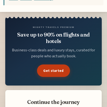
MIGHTY TRAVELS PREMIUM
Save up to 90% on flights and
hotels
Business-class deals and luxury stays, curated for
people who actually book.
Get started
Continue the journey