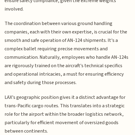
ensure safety compliance, given the extreme weights
involved.
The coordination between various ground handling
companies, each with their own expertise, is crucial for the
smooth and safe operation of AN-124 shipments. It's a
complex ballet requiring precise movements and
communication. Naturally, employees who handle AN-124s
are rigorously trained on the aircraft's technical specifics
and operational intricacies, a must for ensuring efficiency
and safety during those processes.
LAX's geographic position gives it a distinct advantage for
trans-Pacific cargo routes. This translates into a strategic
role for the airport within the broader logistics network,
particularly for efficient movement of oversized goods
between continents.