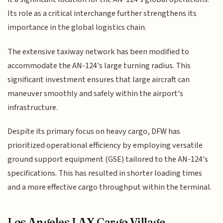
Its role as a critical interchange further strengthens its
importance in the global logistics chain.
The extensive taxiway network has been modified to
accommodate the AN-124's large turning radius. This
significant investment ensures that large aircraft can
maneuver smoothly and safely within the airport's
infrastructure.
Despite its primary focus on heavy cargo, DFW has
prioritized operational efficiency by employing versatile
ground support equipment (GSE) tailored to the AN-124's
specifications. This has resulted in shorter loading times
and a more effective cargo throughput within the terminal.
Los Angeles LAX Cargo Village