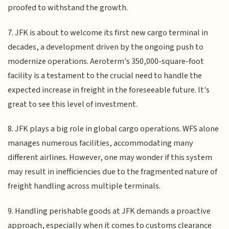
proofed to withstand the growth.
7. JFK is about to welcome its first new cargo terminal in
decades, a development driven by the ongoing push to
modernize operations. Aeroterm's 350,000-square-foot
facility is a testament to the crucial need to handle the
expected increase in freight in the foreseeable future. It's
great to see this level of investment.
8. JFK plays a big role in global cargo operations. WFS alone
manages numerous facilities, accommodating many
different airlines. However, one may wonder if this system
may result in inefficiencies due to the fragmented nature of
freight handling across multiple terminals.
9. Handling perishable goods at JFK demands a proactive
approach, especially when it comes to customs clearance