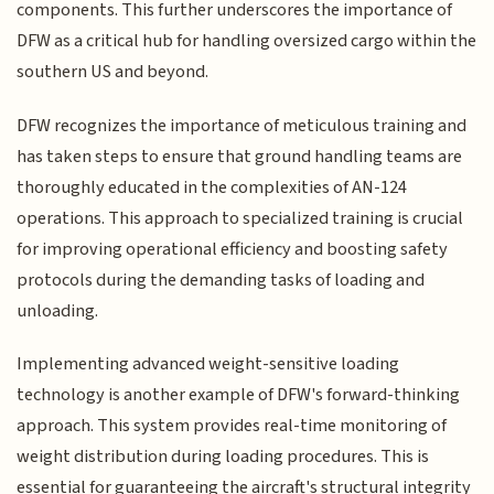
components. This further underscores the importance of
DFW as a critical hub for handling oversized cargo within the
southern US and beyond.
DFW recognizes the importance of meticulous training and
has taken steps to ensure that ground handling teams are
thoroughly educated in the complexities of AN-124
operations. This approach to specialized training is crucial
for improving operational efficiency and boosting safety
protocols during the demanding tasks of loading and
unloading.
Implementing advanced weight-sensitive loading
technology is another example of DFW's forward-thinking
approach. This system provides real-time monitoring of
weight distribution during loading procedures. This is
essential for guaranteeing the aircraft's structural integrity