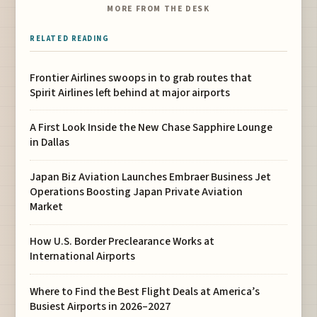
MORE FROM THE DESK
RELATED READING
Frontier Airlines swoops in to grab routes that
Spirit Airlines left behind at major airports
A First Look Inside the New Chase Sapphire Lounge
in Dallas
Japan Biz Aviation Launches Embraer Business Jet
Operations Boosting Japan Private Aviation
Market
How U.S. Border Preclearance Works at
International Airports
Where to Find the Best Flight Deals at America’s
Busiest Airports in 2026–2027