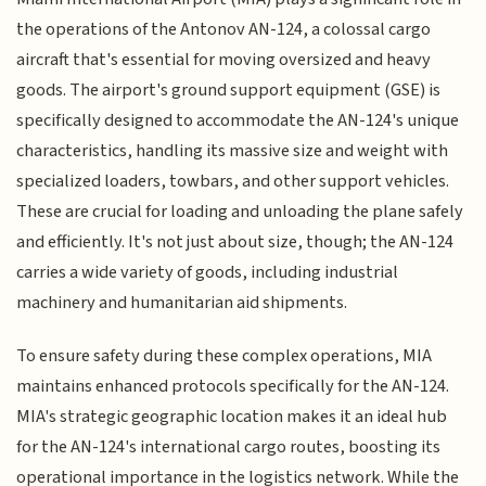
the operations of the Antonov AN-124, a colossal cargo
aircraft that's essential for moving oversized and heavy
goods. The airport's ground support equipment (GSE) is
specifically designed to accommodate the AN-124's unique
characteristics, handling its massive size and weight with
specialized loaders, towbars, and other support vehicles.
These are crucial for loading and unloading the plane safely
and efficiently. It's not just about size, though; the AN-124
carries a wide variety of goods, including industrial
machinery and humanitarian aid shipments.
To ensure safety during these complex operations, MIA
maintains enhanced protocols specifically for the AN-124.
MIA's strategic geographic location makes it an ideal hub
for the AN-124's international cargo routes, boosting its
operational importance in the logistics network. While the