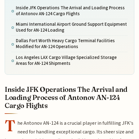
Inside JFK Operations The Arrival and Loading Process
of Antonov AN-124 Cargo Flights
Miami International Airport Ground Support Equipment
Used for AN-124 Loading
Dallas Fort Worth Heavy Cargo Terminal Facilities
Modified for AN-124 Operations
Los Angeles LAX Cargo Village Specialized Storage
Areas for AN-124 Shipments
Inside JFK Operations The Arrival and
Loading Process of Antonov AN-124
Cargo Flights
T
he Antonov AN-124 is a crucial player in fulfilling JFK's
need for handling exceptional cargo. Its sheer size and