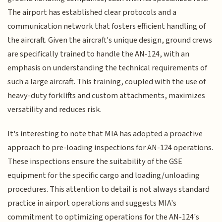
The airport has established clear protocols and a
communication network that fosters efficient handling of
the aircraft. Given the aircraft's unique design, ground crews
are specifically trained to handle the AN-124, with an
emphasis on understanding the technical requirements of
such a large aircraft. This training, coupled with the use of
heavy-duty forklifts and custom attachments, maximizes
versatility and reduces risk.
It's interesting to note that MIA has adopted a proactive
approach to pre-loading inspections for AN-124 operations.
These inspections ensure the suitability of the GSE
equipment for the specific cargo and loading/unloading
procedures. This attention to detail is not always standard
practice in airport operations and suggests MIA's
commitment to optimizing operations for the AN-124's