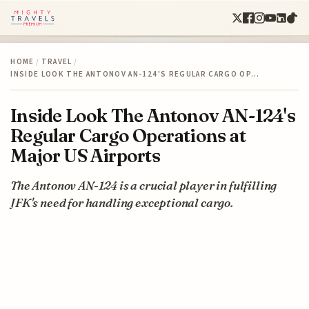
HOME
/
TRAVEL
/
INSIDE LOOK THE ANTONOV AN-124'S REGULAR CARGO OP…
Inside Look The Antonov AN-124's
Regular Cargo Operations at
Major US Airports
The Antonov AN-124 is a crucial player in fulfilling
JFK's need for handling exceptional cargo.