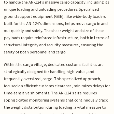
to handle the AN-124's massive cargo capacity, including its
unique loading and unloading procedures. Specialized
ground support equipment (GSE), like wide-body loaders
built for the AN-124's dimensions, helps move cargo in and
out quickly and safely. The sheer weight and size of these
payloads require reinforced infrastructure, both in terms of
structural integrity and security measures, ensuring the
safety of both personnel and cargo.
Within the cargo village, dedicated customs facilities are
strategically designed for handling high-value, and
frequently oversized, cargo. This specialized approach,
focused on efficient customs clearance, minimizes delays for
time-sensitive shipments. The AN-124's size requires
sophisticated monitoring systems that continuously track
the weight distribution during loading, a vital measure to