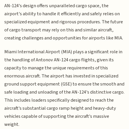
AN-124's design offers unparalleled cargo space, the
airport's ability to handle it efficiently and safely relies on
specialized equipment and rigorous procedures. The future
of cargo transport may rely on this and similar aircraft,
creating challenges and opportunities for airports like MIA.
Miami International Airport (MIA) plays a significant role in
the handling of Antonov AN-124 cargo flights, given its
capacity to manage the unique requirements of this
enormous aircraft. The airport has invested in specialized
ground support equipment (GSE) to ensure the smooth and
safe loading and unloading of the AN-124's distinctive cargo.
This includes loaders specifically designed to reach the
aircraft's substantial cargo ramp height and heavy-duty
vehicles capable of supporting the aircraft's massive
weight.