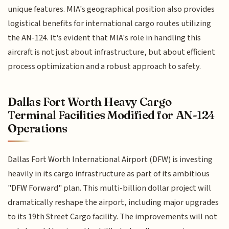
unique features. MIA's geographical position also provides
logistical benefits for international cargo routes utilizing
the AN-124. It's evident that MIA's role in handling this
aircraft is not just about infrastructure, but about efficient
process optimization and a robust approach to safety.
Dallas Fort Worth Heavy Cargo
Terminal Facilities Modified for AN-124
Operations
Dallas Fort Worth International Airport (DFW) is investing
heavily in its cargo infrastructure as part of its ambitious
"DFW Forward" plan. This multi-billion dollar project will
dramatically reshape the airport, including major upgrades
to its 19th Street Cargo facility. The improvements will not