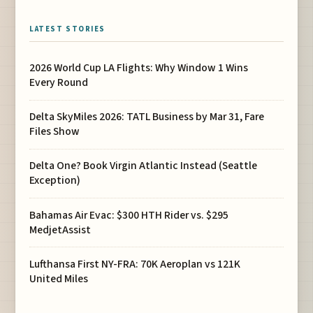
LATEST STORIES
2026 World Cup LA Flights: Why Window 1 Wins
Every Round
Delta SkyMiles 2026: TATL Business by Mar 31, Fare
Files Show
Delta One? Book Virgin Atlantic Instead (Seattle
Exception)
Bahamas Air Evac: $300 HTH Rider vs. $295
MedjetAssist
Lufthansa First NY-FRA: 70K Aeroplan vs 121K
United Miles