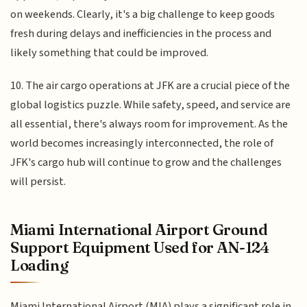
on weekends. Clearly, it's a big challenge to keep goods
fresh during delays and inefficiencies in the process and
likely something that could be improved.
10. The air cargo operations at JFK are a crucial piece of the
global logistics puzzle. While safety, speed, and service are
all essential, there's always room for improvement. As the
world becomes increasingly interconnected, the role of
JFK's cargo hub will continue to grow and the challenges
will persist.
Miami International Airport Ground
Support Equipment Used for AN-124
Loading
Miami International Airport (MIA) plays a significant role in