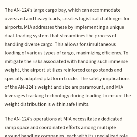
The AN-124's large cargo bay, which can accommodate
oversized and heavy loads, creates logistical challenges for
airports. MIA addresses these by implementing a unique
dual-loading system that streamlines the process of
handling diverse cargo. This allows for simultaneous
loading of various types of cargo, maximizing efficiency. To
mitigate the risks associated with handling such immense
weight, the airport utilizes reinforced cargo stands and
specially adapted platform trucks. The safety implications
of the AN-124's weight and size are paramount, and MIA
leverages tracking technology during loading to ensure the
weight distribution is within safe limits.
The AN-124's operations at MIA necessitate a dedicated
ramp space and coordinated efforts among multiple
ground handling companies, each with its specialized role.