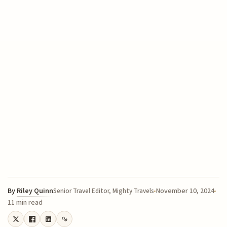
By
Riley Quinn
November 10, 2024
Senior Travel Editor, Mighty Travels
11 min read