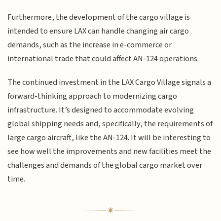
Furthermore, the development of the cargo village is
intended to ensure LAX can handle changing air cargo
demands, such as the increase in e-commerce or
international trade that could affect AN-124 operations.
The continued investment in the LAX Cargo Village signals a
forward-thinking approach to modernizing cargo
infrastructure. It’s designed to accommodate evolving
global shipping needs and, specifically, the requirements of
large cargo aircraft, like the AN-124. It will be interesting to
see how well the improvements and new facilities meet the
challenges and demands of the global cargo market over
time.