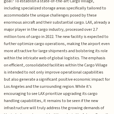
goal? To establish a state-of-the-art Cargo Village,
including specialized storage areas specifically tailored to
accommodate the unique challenges posed by these
enormous aircraft and their substantial cargo. LAX, already a
major player in the cargo industry, processed over 2.7
million tons of cargo in 2022. The new facility is expected to
further optimize cargo operations, making the airport even
more attractive for large shipments and bolstering its role
within the intricate web of global logistics. The emphasis
on efficient, consolidated facilities within the Cargo Village
is intended to not only improve operational capabilities
but also generate a significant positive economic impact for
Los Angeles and the surrounding region. While it's
encouraging to see LAX prioritize upgrading its cargo
handling capabilities, it remains to be seen if the new
infrastructure will truly address the growing demands of