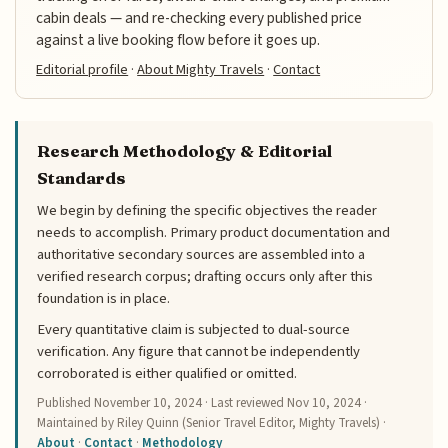
cabin deals — and re-checking every published price
against a live booking flow before it goes up.
Editorial profile
·
About Mighty Travels
·
Contact
Research Methodology & Editorial
Standards
We begin by defining the specific objectives the reader
needs to accomplish. Primary product documentation and
authoritative secondary sources are assembled into a
verified research corpus; drafting occurs only after this
foundation is in place.
Every quantitative claim is subjected to dual-source
verification. Any figure that cannot be independently
corroborated is either qualified or omitted.
Published
November 10, 2024
· Last reviewed
Nov 10, 2024
·
Maintained by Riley Quinn (Senior Travel Editor, Mighty Travels) ·
About
·
Contact
·
Methodology