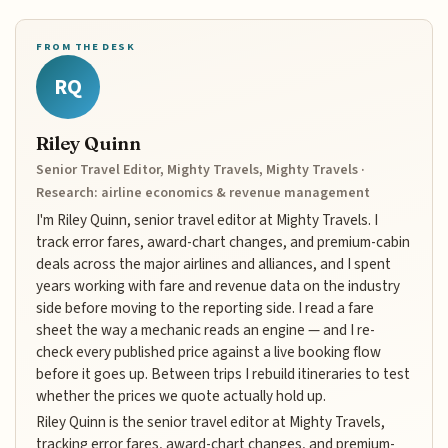
FROM THE DESK
RQ
Riley Quinn
Senior Travel Editor, Mighty Travels, Mighty Travels ·
Research: airline economics & revenue management
I'm Riley Quinn, senior travel editor at Mighty Travels. I
track error fares, award-chart changes, and premium-cabin
deals across the major airlines and alliances, and I spent
years working with fare and revenue data on the industry
side before moving to the reporting side. I read a fare
sheet the way a mechanic reads an engine — and I re-
check every published price against a live booking flow
before it goes up. Between trips I rebuild itineraries to test
whether the prices we quote actually hold up.
Riley Quinn is the senior travel editor at Mighty Travels,
tracking error fares, award-chart changes, and premium-