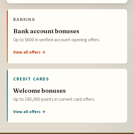
BANKING
Bank account bonuses
Up to $600 in verified account-opening offers.
View all offers →
CREDIT CARDS
Welcome bonuses
Up to 185,000 points in current card offers.
View all offers →