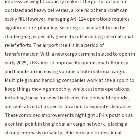
impressive weight capacity make it the go-to option for
outsized and heavy deliveries, a role no other aircraft can
easily fill. However, managing AN-124 operations requires
significant pre-planning. Securing its availability can be
challenging, especially given its role in aiding international
relief efforts. The airport itself is in a period of
transformation. With a new cargo terminal slated to open in
early 2025, JFK aims to improve its operational efficiency
and handle an increasing volume of international cargo.
Multiple ground handling companies work at the airport to
keep things moving smoothly, while customs operations,
including those for sensitive items like perishable goods,
are centralized at a specific location to expedite clearance.
These combined improvements highlight JFK's position as
a central point in the global air cargo network, placing a
strong emphasis on safety, efficiency and professional