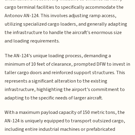
cargo terminal facilities to specifically accommodate the
Antonov AN-124. This involves adjusting ramp access,
utilizing specialized cargo loaders, and generally adapting
the infrastructure to handle the aircraft's enormous size
and loading requirements.
The AN-124's unique loading process, demanding a
minimum of 10 feet of clearance, prompted DFW to invest in
taller cargo doors and reinforced support structures. This
represents a significant alteration to the existing
infrastructure, highlighting the airport's commitment to
adapting to the specific needs of larger aircraft.
With a maximum payload capacity of 150 metric tons, the
AN-124 is uniquely equipped to transport outsized cargo,
including entire industrial machines or prefabricated