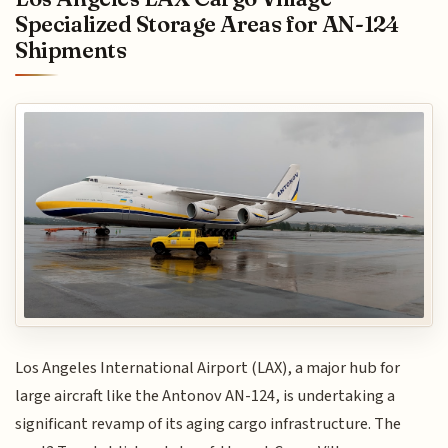
Specialized Storage Areas for AN-124
Shipments
Los Angeles International Airport (LAX), a major hub for
large aircraft like the Antonov AN-124, is undertaking a
significant revamp of its aging cargo infrastructure. The