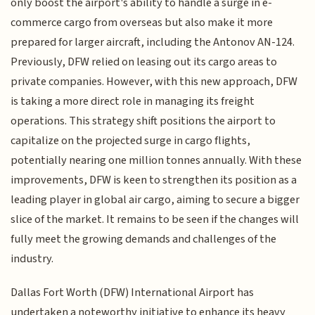
only boost the airport's ability to handle a surge in e-
commerce cargo from overseas but also make it more
prepared for larger aircraft, including the Antonov AN-124.
Previously, DFW relied on leasing out its cargo areas to
private companies. However, with this new approach, DFW
is taking a more direct role in managing its freight
operations. This strategy shift positions the airport to
capitalize on the projected surge in cargo flights,
potentially nearing one million tonnes annually. With these
improvements, DFW is keen to strengthen its position as a
leading player in global air cargo, aiming to secure a bigger
slice of the market. It remains to be seen if the changes will
fully meet the growing demands and challenges of the
industry.
Dallas Fort Worth (DFW) International Airport has
undertaken a noteworthy initiative to enhance its heavy