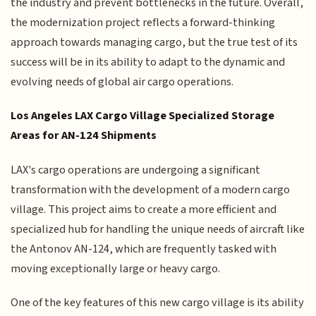
the industry and prevent bottlenecks in the future. Overall,
the modernization project reflects a forward-thinking
approach towards managing cargo, but the true test of its
success will be in its ability to adapt to the dynamic and
evolving needs of global air cargo operations.
Los Angeles LAX Cargo Village Specialized Storage
Areas for AN-124 Shipments
LAX's cargo operations are undergoing a significant
transformation with the development of a modern cargo
village. This project aims to create a more efficient and
specialized hub for handling the unique needs of aircraft like
the Antonov AN-124, which are frequently tasked with
moving exceptionally large or heavy cargo.
One of the key features of this new cargo village is its ability