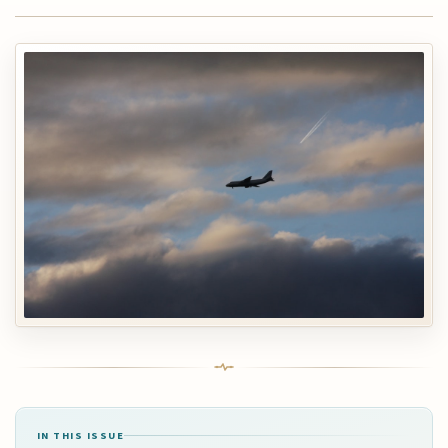
IN THIS ISSUE