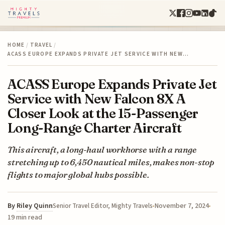
HOME
/
TRAVEL
/
ACASS EUROPE EXPANDS PRIVATE JET SERVICE WITH NEW…
ACASS Europe Expands Private Jet
Service with New Falcon 8X A
Closer Look at the 15-Passenger
Long-Range Charter Aircraft
This aircraft, a long-haul workhorse with a range
stretching up to 6,450 nautical miles, makes non-stop
flights to major global hubs possible.
By
Riley Quinn
November 7, 2024
Senior Travel Editor, Mighty Travels
19 min read