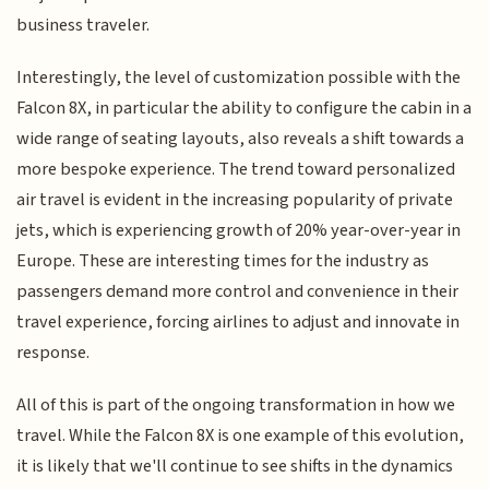
business traveler.
Interestingly, the level of customization possible with the
Falcon 8X, in particular the ability to configure the cabin in a
wide range of seating layouts, also reveals a shift towards a
more bespoke experience. The trend toward personalized
air travel is evident in the increasing popularity of private
jets, which is experiencing growth of 20% year-over-year in
Europe. These are interesting times for the industry as
passengers demand more control and convenience in their
travel experience, forcing airlines to adjust and innovate in
response.
All of this is part of the ongoing transformation in how we
travel. While the Falcon 8X is one example of this evolution,
it is likely that we'll continue to see shifts in the dynamics