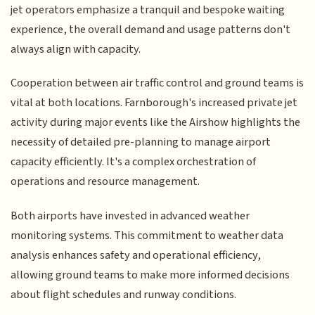
jet operators emphasize a tranquil and bespoke waiting
experience, the overall demand and usage patterns don't
always align with capacity.
Cooperation between air traffic control and ground teams is
vital at both locations. Farnborough's increased private jet
activity during major events like the Airshow highlights the
necessity of detailed pre-planning to manage airport
capacity efficiently. It's a complex orchestration of
operations and resource management.
Both airports have invested in advanced weather
monitoring systems. This commitment to weather data
analysis enhances safety and operational efficiency,
allowing ground teams to make more informed decisions
about flight schedules and runway conditions.