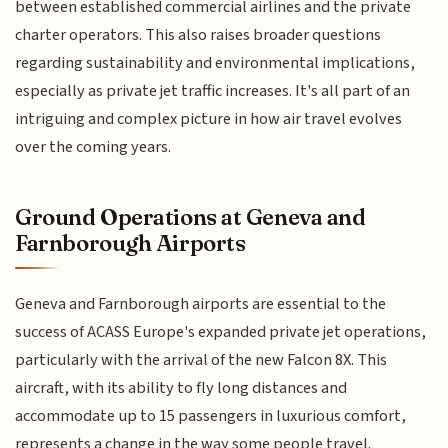
between established commercial airlines and the private
charter operators. This also raises broader questions
regarding sustainability and environmental implications,
especially as private jet traffic increases. It's all part of an
intriguing and complex picture in how air travel evolves
over the coming years.
Ground Operations at Geneva and
Farnborough Airports
Geneva and Farnborough airports are essential to the
success of ACASS Europe's expanded private jet operations,
particularly with the arrival of the new Falcon 8X. This
aircraft, with its ability to fly long distances and
accommodate up to 15 passengers in luxurious comfort,
represents a change in the way some people travel.