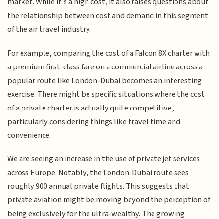
market. While it's a high cost, it also raises questions about
the relationship between cost and demand in this segment
of the air travel industry.
For example, comparing the cost of a Falcon 8X charter with
a premium first-class fare on a commercial airline across a
popular route like London-Dubai becomes an interesting
exercise. There might be specific situations where the cost
of a private charter is actually quite competitive,
particularly considering things like travel time and
convenience.
We are seeing an increase in the use of private jet services
across Europe. Notably, the London-Dubai route sees
roughly 900 annual private flights. This suggests that
private aviation might be moving beyond the perception of
being exclusively for the ultra-wealthy. The growing