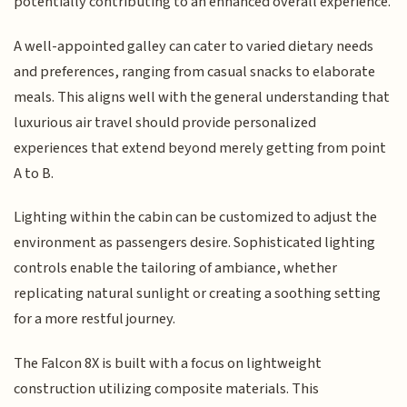
potentially contributing to an enhanced overall experience.
A well-appointed galley can cater to varied dietary needs
and preferences, ranging from casual snacks to elaborate
meals. This aligns well with the general understanding that
luxurious air travel should provide personalized
experiences that extend beyond merely getting from point
A to B.
Lighting within the cabin can be customized to adjust the
environment as passengers desire. Sophisticated lighting
controls enable the tailoring of ambiance, whether
replicating natural sunlight or creating a soothing setting
for a more restful journey.
The Falcon 8X is built with a focus on lightweight
construction utilizing composite materials. This