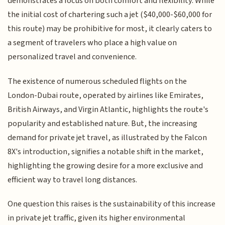
demonstrates a focus on both comfort and flexibility. While
the initial cost of chartering such a jet ($40,000-$60,000 for
this route) may be prohibitive for most, it clearly caters to
a segment of travelers who place a high value on
personalized travel and convenience.
The existence of numerous scheduled flights on the
London-Dubai route, operated by airlines like Emirates,
British Airways, and Virgin Atlantic, highlights the route's
popularity and established nature. But, the increasing
demand for private jet travel, as illustrated by the Falcon
8X's introduction, signifies a notable shift in the market,
highlighting the growing desire for a more exclusive and
efficient way to travel long distances.
One question this raises is the sustainability of this increase
in private jet traffic, given its higher environmental