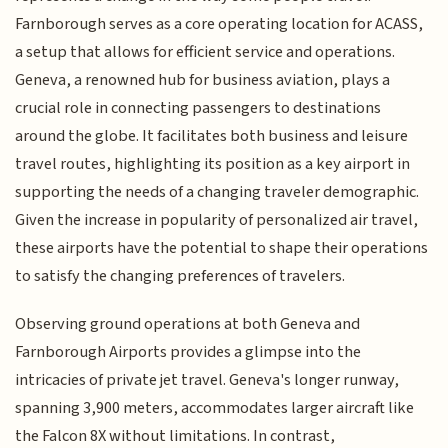
Farnborough serves as a core operating location for ACASS,
a setup that allows for efficient service and operations.
Geneva, a renowned hub for business aviation, plays a
crucial role in connecting passengers to destinations
around the globe. It facilitates both business and leisure
travel routes, highlighting its position as a key airport in
supporting the needs of a changing traveler demographic.
Given the increase in popularity of personalized air travel,
these airports have the potential to shape their operations
to satisfy the changing preferences of travelers.
Observing ground operations at both Geneva and
Farnborough Airports provides a glimpse into the
intricacies of private jet travel. Geneva's longer runway,
spanning 3,900 meters, accommodates larger aircraft like
the Falcon 8X without limitations. In contrast,