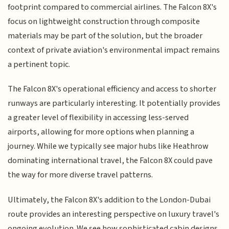
footprint compared to commercial airlines. The Falcon 8X's
focus on lightweight construction through composite
materials may be part of the solution, but the broader
context of private aviation's environmental impact remains
a pertinent topic.
The Falcon 8X's operational efficiency and access to shorter
runways are particularly interesting. It potentially provides
a greater level of flexibility in accessing less-served
airports, allowing for more options when planning a
journey. While we typically see major hubs like Heathrow
dominating international travel, the Falcon 8X could pave
the way for more diverse travel patterns.
Ultimately, the Falcon 8X's addition to the London-Dubai
route provides an interesting perspective on luxury travel's
ongoing evolution. We see how sophisticated cabin designs