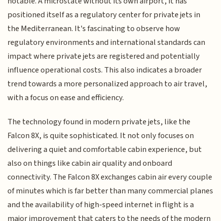
notable. A microstate without its own airport, it has
positioned itself as a regulatory center for private jets in
the Mediterranean. It's fascinating to observe how
regulatory environments and international standards can
impact where private jets are registered and potentially
influence operational costs. This also indicates a broader
trend towards a more personalized approach to air travel,
with a focus on ease and efficiency.
The technology found in modern private jets, like the
Falcon 8X, is quite sophisticated. It not only focuses on
delivering a quiet and comfortable cabin experience, but
also on things like cabin air quality and onboard
connectivity. The Falcon 8X exchanges cabin air every couple
of minutes which is far better than many commercial planes
and the availability of high-speed internet in flight is a
major improvement that caters to the needs of the modern