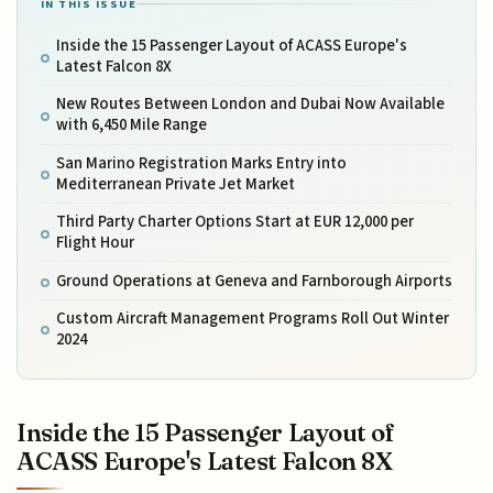
IN THIS ISSUE
Inside the 15 Passenger Layout of ACASS Europe's
Latest Falcon 8X
New Routes Between London and Dubai Now Available
with 6,450 Mile Range
San Marino Registration Marks Entry into
Mediterranean Private Jet Market
Third Party Charter Options Start at EUR 12,000 per
Flight Hour
Ground Operations at Geneva and Farnborough Airports
Custom Aircraft Management Programs Roll Out Winter
2024
Inside the 15 Passenger Layout of
ACASS Europe's Latest Falcon 8X