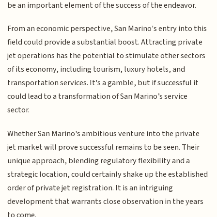
be an important element of the success of the endeavor.
From an economic perspective, San Marino's entry into this
field could provide a substantial boost. Attracting private
jet operations has the potential to stimulate other sectors
of its economy, including tourism, luxury hotels, and
transportation services. It's a gamble, but if successful it
could lead to a transformation of San Marino’s service
sector.
Whether San Marino's ambitious venture into the private
jet market will prove successful remains to be seen. Their
unique approach, blending regulatory flexibility and a
strategic location, could certainly shake up the established
order of private jet registration. It is an intriguing
development that warrants close observation in the years
to come.