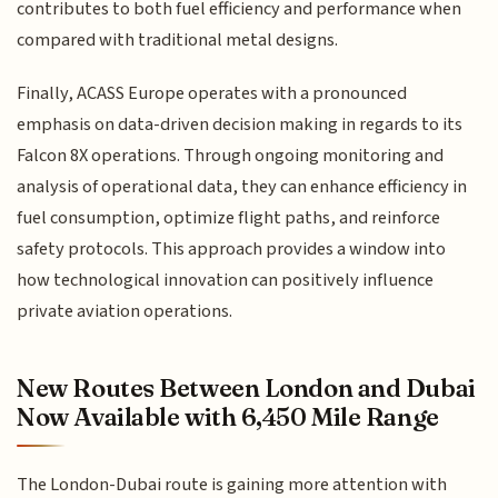
contributes to both fuel efficiency and performance when
compared with traditional metal designs.
Finally, ACASS Europe operates with a pronounced
emphasis on data-driven decision making in regards to its
Falcon 8X operations. Through ongoing monitoring and
analysis of operational data, they can enhance efficiency in
fuel consumption, optimize flight paths, and reinforce
safety protocols. This approach provides a window into
how technological innovation can positively influence
private aviation operations.
New Routes Between London and Dubai
Now Available with 6,450 Mile Range
The London-Dubai route is gaining more attention with