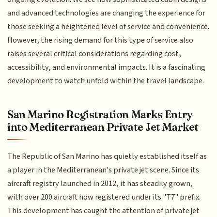
and advanced technologies are changing the experience for
those seeking a heightened level of service and convenience.
However, the rising demand for this type of service also
raises several critical considerations regarding cost,
accessibility, and environmental impacts. It is a fascinating
development to watch unfold within the travel landscape.
San Marino Registration Marks Entry
into Mediterranean Private Jet Market
The Republic of San Marino has quietly established itself as
a player in the Mediterranean's private jet scene. Since its
aircraft registry launched in 2012, it has steadily grown,
with over 200 aircraft now registered under its "T7" prefix.
This development has caught the attention of private jet