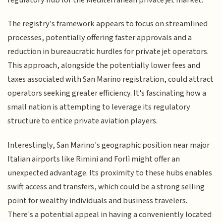
The registry's framework appears to focus on streamlined
processes, potentially offering faster approvals and a
reduction in bureaucratic hurdles for private jet operators.
This approach, alongside the potentially lower fees and
taxes associated with San Marino registration, could attract
operators seeking greater efficiency. It's fascinating how a
small nation is attempting to leverage its regulatory
structure to entice private aviation players.
Interestingly, San Marino's geographic position near major
Italian airports like Rimini and Forlì might offer an
unexpected advantage. Its proximity to these hubs enables
swift access and transfers, which could be a strong selling
point for wealthy individuals and business travelers.
There's a potential appeal in having a conveniently located