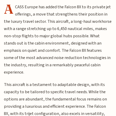
A
CASS Europe has added the Falcon 8X to its private jet
offerings, a move that strengthens their position in
the luxury travel sector. This aircraft, a long-haul workhorse
with a range stretching up to 6,450 nautical miles, makes
non-stop flights to major global hubs possible. What
stands out is the cabin environment, designed with an
emphasis on quiet and comfort. The Falcon 8X features
some of the most advanced noise reduction technologies in
the industry, resulting in a remarkably peaceful cabin
experience.
This aircraft is a testament to adaptable design, with its
capacity to be tailored to specific travel needs. While the
options are abundant, the fundamental focus remains on
providing a luxurious and efficient experience. The Falcon
8X, with its trijet configuration, also excels in versatility,