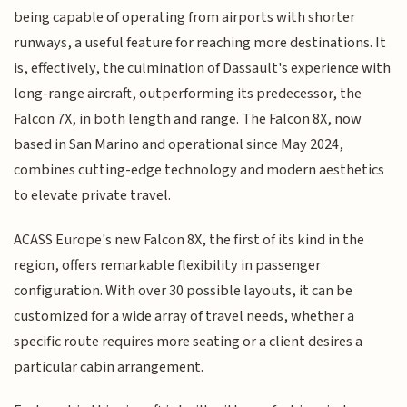
being capable of operating from airports with shorter
runways, a useful feature for reaching more destinations. It
is, effectively, the culmination of Dassault's experience with
long-range aircraft, outperforming its predecessor, the
Falcon 7X, in both length and range. The Falcon 8X, now
based in San Marino and operational since May 2024,
combines cutting-edge technology and modern aesthetics
to elevate private travel.
ACASS Europe's new Falcon 8X, the first of its kind in the
region, offers remarkable flexibility in passenger
configuration. With over 30 possible layouts, it can be
customized for a wide array of travel needs, whether a
specific route requires more seating or a client desires a
particular cabin arrangement.