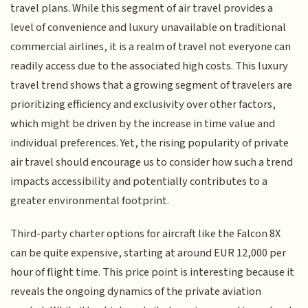
travel plans. While this segment of air travel provides a
level of convenience and luxury unavailable on traditional
commercial airlines, it is a realm of travel not everyone can
readily access due to the associated high costs. This luxury
travel trend shows that a growing segment of travelers are
prioritizing efficiency and exclusivity over other factors,
which might be driven by the increase in time value and
individual preferences. Yet, the rising popularity of private
air travel should encourage us to consider how such a trend
impacts accessibility and potentially contributes to a
greater environmental footprint.
Third-party charter options for aircraft like the Falcon 8X
can be quite expensive, starting at around EUR 12,000 per
hour of flight time. This price point is interesting because it
reveals the ongoing dynamics of the private aviation