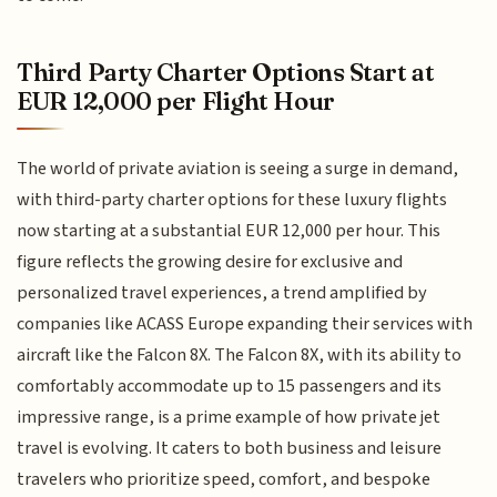
Third Party Charter Options Start at
EUR 12,000 per Flight Hour
The world of private aviation is seeing a surge in demand,
with third-party charter options for these luxury flights
now starting at a substantial EUR 12,000 per hour. This
figure reflects the growing desire for exclusive and
personalized travel experiences, a trend amplified by
companies like ACASS Europe expanding their services with
aircraft like the Falcon 8X. The Falcon 8X, with its ability to
comfortably accommodate up to 15 passengers and its
impressive range, is a prime example of how private jet
travel is evolving. It caters to both business and leisure
travelers who prioritize speed, comfort, and bespoke