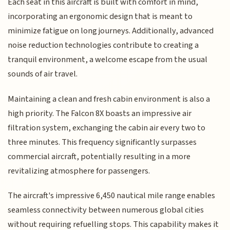
Each seat in this aircraft is built with comfort in mind,
incorporating an ergonomic design that is meant to
minimize fatigue on long journeys. Additionally, advanced
noise reduction technologies contribute to creating a
tranquil environment, a welcome escape from the usual
sounds of air travel.
Maintaining a clean and fresh cabin environment is also a
high priority. The Falcon 8X boasts an impressive air
filtration system, exchanging the cabin air every two to
three minutes. This frequency significantly surpasses
commercial aircraft, potentially resulting in a more
revitalizing atmosphere for passengers.
The aircraft's impressive 6,450 nautical mile range enables
seamless connectivity between numerous global cities
without requiring refuelling stops. This capability makes it