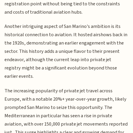
registration point without being tied to the constraints
and costs of traditional aviation hubs.
Another intriguing aspect of San Marino's ambition is its
historical connection to aviation. It hosted airshows back in
the 1920s, demonstrating an earlier engagement with the
sector. This history adds a unique flavor to their present
endeavor, although the current leap into private jet
registry might be a significant evolution beyond those
earlier events.
The increasing popularity of private jet travel across
Europe, with a notable 20%+ year-over-year growth, likely
prompted San Marino to seize this opportunity. The
Mediterranean in particular has seen a rise in private
aviation, with over 150,000 private jet movements reported
just . This surge highlights a clear and growing demand for