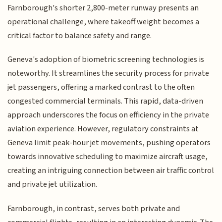
Farnborough's shorter 2,800-meter runway presents an
operational challenge, where takeoff weight becomes a
critical factor to balance safety and range.
Geneva's adoption of biometric screening technologies is
noteworthy. It streamlines the security process for private
jet passengers, offering a marked contrast to the often
congested commercial terminals. This rapid, data-driven
approach underscores the focus on efficiency in the private
aviation experience. However, regulatory constraints at
Geneva limit peak-hour jet movements, pushing operators
towards innovative scheduling to maximize aircraft usage,
creating an intriguing connection between air traffic control
and private jet utilization.
Farnborough, in contrast, serves both private and