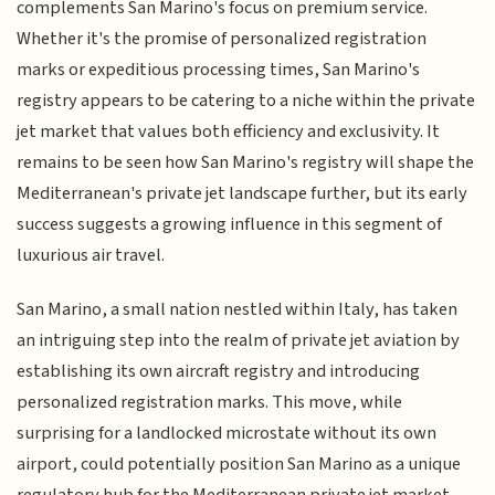
complements San Marino's focus on premium service.
Whether it's the promise of personalized registration
marks or expeditious processing times, San Marino's
registry appears to be catering to a niche within the private
jet market that values both efficiency and exclusivity. It
remains to be seen how San Marino's registry will shape the
Mediterranean's private jet landscape further, but its early
success suggests a growing influence in this segment of
luxurious air travel.
San Marino, a small nation nestled within Italy, has taken
an intriguing step into the realm of private jet aviation by
establishing its own aircraft registry and introducing
personalized registration marks. This move, while
surprising for a landlocked microstate without its own
airport, could potentially position San Marino as a unique
regulatory hub for the Mediterranean private jet market.