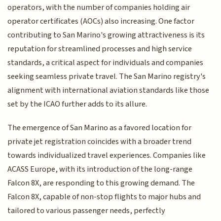
operators, with the number of companies holding air
operator certificates (AOCs) also increasing. One factor
contributing to San Marino's growing attractiveness is its
reputation for streamlined processes and high service
standards, a critical aspect for individuals and companies
seeking seamless private travel. The San Marino registry's
alignment with international aviation standards like those
set by the ICAO further adds to its allure.
The emergence of San Marino as a favored location for
private jet registration coincides with a broader trend
towards individualized travel experiences. Companies like
ACASS Europe, with its introduction of the long-range
Falcon 8X, are responding to this growing demand. The
Falcon 8X, capable of non-stop flights to major hubs and
tailored to various passenger needs, perfectly