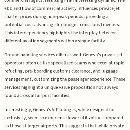
commercial flights, resulting in an interesting dynamic. The
ebb and flow of commercial activity influences private jet
charter prices during non-peak periods, providing a
potential cost advantage for budget-conscious travelers.
This interdependency highlights the interplay between
different aviation segments within a single facility.
Ground handling services differ as well. Geneva's private jet
operators often utilize specialized teams who excel at rapid
refueling, pre-boarding customs clearance, and luggage
management, customizing the passenger experience. These
services highlight a unique value proposition not always
found across all airport facilities.
Interestingly, Geneva's VIP lounges, while designed for
exclusivity, seem to experience lower utilization compared
to those at larger airports. This suggests that while private