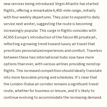
new services being introduced. Virgin Atlantic has started
flights, offering a remarkable 6,450-mile range, initially
with four weekly departures. They plan to expand to daily
service next winter, suggesting the route is becoming
increasingly popular. This surge in flights coincides with
ACASS Europe's introduction of the Falcon 8X private jet,
reflecting a growing trend toward luxury air travel that
prioritizes personalized experiences and comfort. Travelers
between these two international hubs now have more
options than ever, with various airlines providing nonstop
flights. This increased competition should ideally translate
into more favorable pricing and schedules. It's clear that
the London-Dubai air corridor remains a significant travel
route, whether for business or leisure, and it's likely to
continue evolving to accommodate the increasing demand.