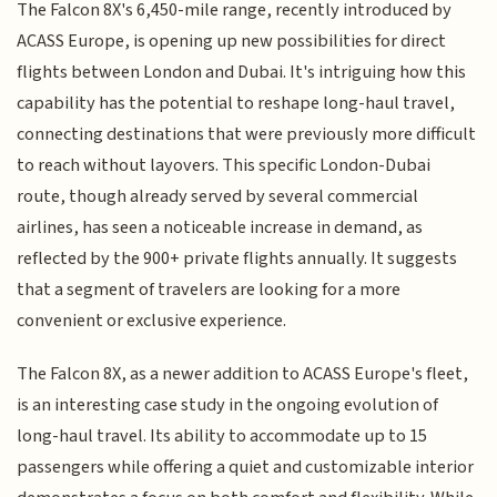
The Falcon 8X's 6,450-mile range, recently introduced by
ACASS Europe, is opening up new possibilities for direct
flights between London and Dubai. It's intriguing how this
capability has the potential to reshape long-haul travel,
connecting destinations that were previously more difficult
to reach without layovers. This specific London-Dubai
route, though already served by several commercial
airlines, has seen a noticeable increase in demand, as
reflected by the 900+ private flights annually. It suggests
that a segment of travelers are looking for a more
convenient or exclusive experience.
The Falcon 8X, as a newer addition to ACASS Europe's fleet,
is an interesting case study in the ongoing evolution of
long-haul travel. Its ability to accommodate up to 15
passengers while offering a quiet and customizable interior