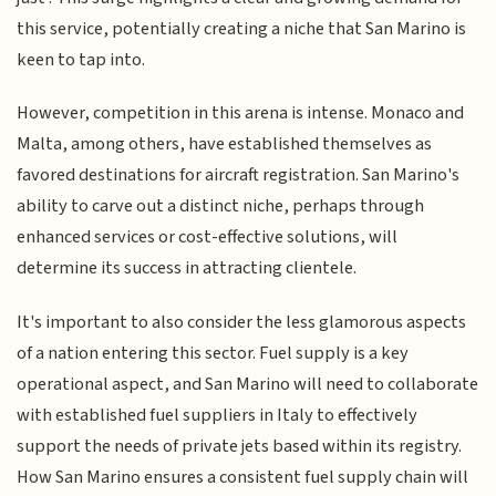
this service, potentially creating a niche that San Marino is
keen to tap into.
However, competition in this arena is intense. Monaco and
Malta, among others, have established themselves as
favored destinations for aircraft registration. San Marino's
ability to carve out a distinct niche, perhaps through
enhanced services or cost-effective solutions, will
determine its success in attracting clientele.
It's important to also consider the less glamorous aspects
of a nation entering this sector. Fuel supply is a key
operational aspect, and San Marino will need to collaborate
with established fuel suppliers in Italy to effectively
support the needs of private jets based within its registry.
How San Marino ensures a consistent fuel supply chain will