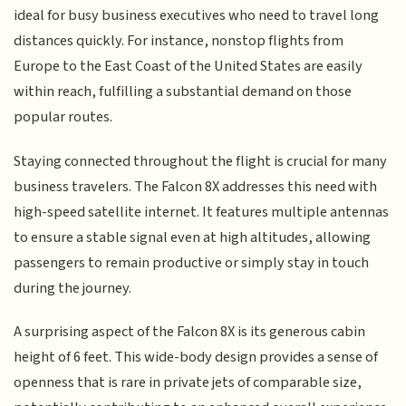
ideal for busy business executives who need to travel long
distances quickly. For instance, nonstop flights from
Europe to the East Coast of the United States are easily
within reach, fulfilling a substantial demand on those
popular routes.
Staying connected throughout the flight is crucial for many
business travelers. The Falcon 8X addresses this need with
high-speed satellite internet. It features multiple antennas
to ensure a stable signal even at high altitudes, allowing
passengers to remain productive or simply stay in touch
during the journey.
A surprising aspect of the Falcon 8X is its generous cabin
height of 6 feet. This wide-body design provides a sense of
openness that is rare in private jets of comparable size,