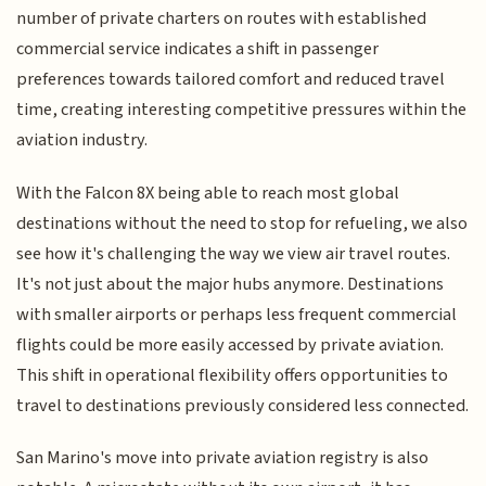
number of private charters on routes with established
commercial service indicates a shift in passenger
preferences towards tailored comfort and reduced travel
time, creating interesting competitive pressures within the
aviation industry.
With the Falcon 8X being able to reach most global
destinations without the need to stop for refueling, we also
see how it's challenging the way we view air travel routes.
It's not just about the major hubs anymore. Destinations
with smaller airports or perhaps less frequent commercial
flights could be more easily accessed by private aviation.
This shift in operational flexibility offers opportunities to
travel to destinations previously considered less connected.
San Marino's move into private aviation registry is also