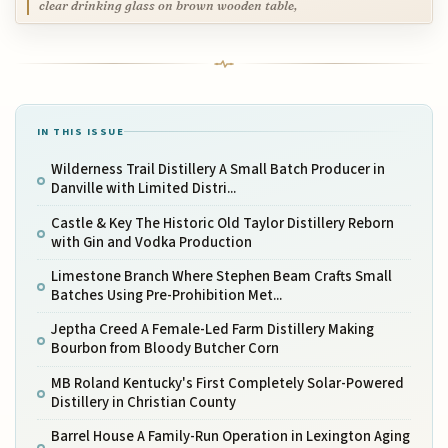
clear drinking glass on brown wooden table,
IN THIS ISSUE
Wilderness Trail Distillery A Small Batch Producer in
Danville with Limited Distri...
Castle & Key The Historic Old Taylor Distillery Reborn
with Gin and Vodka Production
Limestone Branch Where Stephen Beam Crafts Small
Batches Using Pre-Prohibition Met...
Jeptha Creed A Female-Led Farm Distillery Making
Bourbon from Bloody Butcher Corn
MB Roland Kentucky's First Completely Solar-Powered
Distillery in Christian County
Barrel House A Family-Run Operation in Lexington Aging