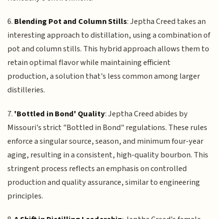
6.
Blending Pot and Column Stills
: Jeptha Creed takes an
interesting approach to distillation, using a combination of
pot and column stills. This hybrid approach allows them to
retain optimal flavor while maintaining efficient
production, a solution that's less common among larger
distilleries.
7.
'Bottled in Bond' Quality
: Jeptha Creed abides by
Missouri's strict "Bottled in Bond" regulations. These rules
enforce a singular source, season, and minimum four-year
aging, resulting in a consistent, high-quality bourbon. This
stringent process reflects an emphasis on controlled
production and quality assurance, similar to engineering
principles.