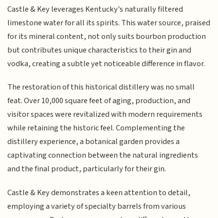
Castle & Key leverages Kentucky's naturally filtered
limestone water for all its spirits. This water source, praised
for its mineral content, not only suits bourbon production
but contributes unique characteristics to their gin and
vodka, creating a subtle yet noticeable difference in flavor.
The restoration of this historical distillery was no small
feat. Over 10,000 square feet of aging, production, and
visitor spaces were revitalized with modern requirements
while retaining the historic feel. Complementing the
distillery experience, a botanical garden provides a
captivating connection between the natural ingredients
and the final product, particularly for their gin.
Castle & Key demonstrates a keen attention to detail,
employing a variety of specialty barrels from various