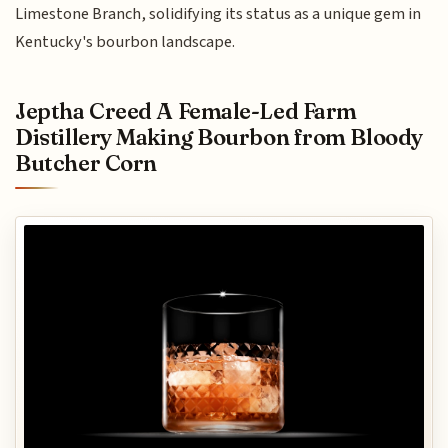
Limestone Branch, solidifying its status as a unique gem in
Kentucky's bourbon landscape.
Jeptha Creed A Female-Led Farm
Distillery Making Bourbon from Bloody
Butcher Corn