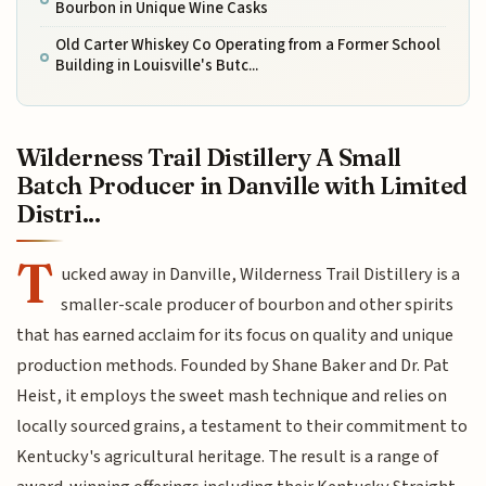
Bourbon in Unique Wine Casks
Old Carter Whiskey Co Operating from a Former School
Building in Louisville's Butc...
Wilderness Trail Distillery A Small
Batch Producer in Danville with Limited
Distri...
T
ucked away in Danville, Wilderness Trail Distillery is a
smaller-scale producer of bourbon and other spirits
that has earned acclaim for its focus on quality and unique
production methods. Founded by Shane Baker and Dr. Pat
Heist, it employs the sweet mash technique and relies on
locally sourced grains, a testament to their commitment to
Kentucky's agricultural heritage. The result is a range of