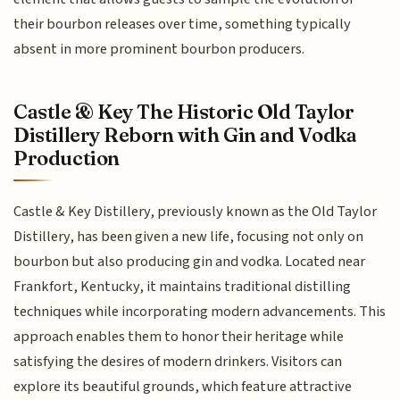
their bourbon releases over time, something typically
absent in more prominent bourbon producers.
Castle & Key The Historic Old Taylor
Distillery Reborn with Gin and Vodka
Production
Castle & Key Distillery, previously known as the Old Taylor
Distillery, has been given a new life, focusing not only on
bourbon but also producing gin and vodka. Located near
Frankfort, Kentucky, it maintains traditional distilling
techniques while incorporating modern advancements. This
approach enables them to honor their heritage while
satisfying the desires of modern drinkers. Visitors can
explore its beautiful grounds, which feature attractive