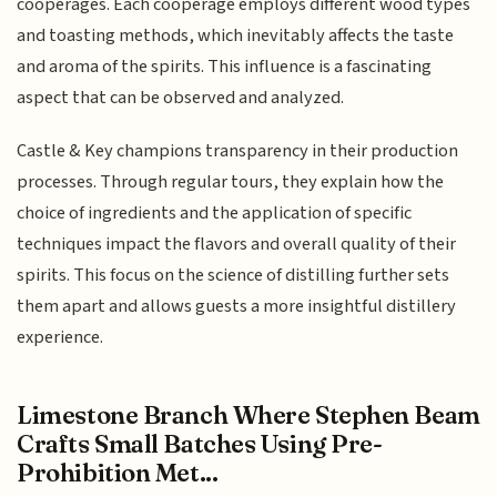
cooperages. Each cooperage employs different wood types
and toasting methods, which inevitably affects the taste
and aroma of the spirits. This influence is a fascinating
aspect that can be observed and analyzed.
Castle & Key champions transparency in their production
processes. Through regular tours, they explain how the
choice of ingredients and the application of specific
techniques impact the flavors and overall quality of their
spirits. This focus on the science of distilling further sets
them apart and allows guests a more insightful distillery
experience.
Limestone Branch Where Stephen Beam
Crafts Small Batches Using Pre-
Prohibition Met...