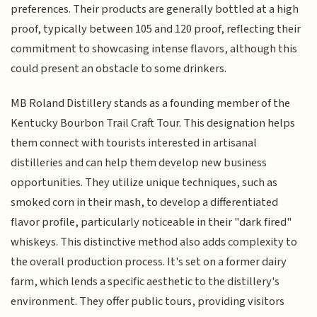
preferences. Their products are generally bottled at a high
proof, typically between 105 and 120 proof, reflecting their
commitment to showcasing intense flavors, although this
could present an obstacle to some drinkers.
MB Roland Distillery stands as a founding member of the
Kentucky Bourbon Trail Craft Tour. This designation helps
them connect with tourists interested in artisanal
distilleries and can help them develop new business
opportunities. They utilize unique techniques, such as
smoked corn in their mash, to develop a differentiated
flavor profile, particularly noticeable in their "dark fired"
whiskeys. This distinctive method also adds complexity to
the overall production process. It's set on a former dairy
farm, which lends a specific aesthetic to the distillery's
environment. They offer public tours, providing visitors