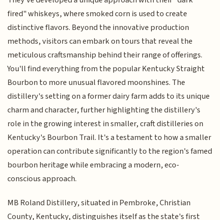
They've developed a unique approach with their "dark
fired" whiskeys, where smoked corn is used to create
distinctive flavors. Beyond the innovative production
methods, visitors can embark on tours that reveal the
meticulous craftsmanship behind their range of offerings.
You'll find everything from the popular Kentucky Straight
Bourbon to more unusual flavored moonshines. The
distillery's setting on a former dairy farm adds to its unique
charm and character, further highlighting the distillery's
role in the growing interest in smaller, craft distilleries on
Kentucky's Bourbon Trail. It's a testament to how a smaller
operation can contribute significantly to the region's famed
bourbon heritage while embracing a modern, eco-
conscious approach.
MB Roland Distillery, situated in Pembroke, Christian
County, Kentucky, distinguishes itself as the state's first