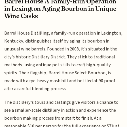
Barrel House A Family-Run Operation
in Lexington Aging Bourbon in Unique
Wine Casks
Barrel House Distilling, a family-run operation in Lexington,
Kentucky, distinguishes itself by aging its bourbon in
unusual wine barrels. Founded in 2008, it's situated in the
city's historic Distillery District. They stick to traditional
methods, using antique pot stills to craft high-quality
spirits. Their flagship, Barrel House Select Bourbon, is
made with a rye-heavy mash bill and bottled at 90 proof
after a careful blending process.
The distillery's tours and tastings give visitors a chance to
see a smaller-scale distillery in action and experience the
bourbon making process from start to finish. At a
reasonable $10 per person for the full experience or $7 just