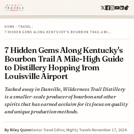
HOME
/
TRAVEL
/
7 HIDDEN GEMS ALONG KENTUCKY'S BOURBON TRAIL A MI…
7 Hidden Gems Along Kentucky's
Bourbon Trail A Mile-High Guide
to Distillery Hopping from
Louisville Airport
Tucked away in Danville, Wilderness Trail Distillery
is a smaller-scale producer of bourbon and other
spirits that has earned acclaim for its focus on quality
and unique production methods.
By
Riley Quinn
November 17, 2024
Senior Travel Editor, Mighty Travels