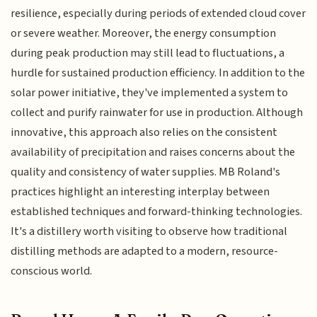
resilience, especially during periods of extended cloud cover
or severe weather. Moreover, the energy consumption
during peak production may still lead to fluctuations, a
hurdle for sustained production efficiency. In addition to the
solar power initiative, they've implemented a system to
collect and purify rainwater for use in production. Although
innovative, this approach also relies on the consistent
availability of precipitation and raises concerns about the
quality and consistency of water supplies. MB Roland's
practices highlight an interesting interplay between
established techniques and forward-thinking technologies.
It's a distillery worth visiting to observe how traditional
distilling methods are adapted to a modern, resource-
conscious world.