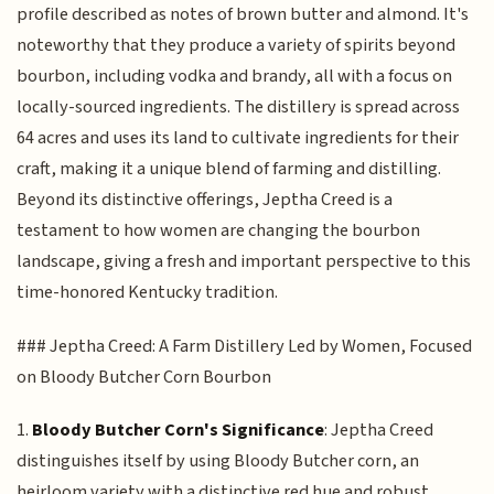
profile described as notes of brown butter and almond. It's
noteworthy that they produce a variety of spirits beyond
bourbon, including vodka and brandy, all with a focus on
locally-sourced ingredients. The distillery is spread across
64 acres and uses its land to cultivate ingredients for their
craft, making it a unique blend of farming and distilling.
Beyond its distinctive offerings, Jeptha Creed is a
testament to how women are changing the bourbon
landscape, giving a fresh and important perspective to this
time-honored Kentucky tradition.
### Jeptha Creed: A Farm Distillery Led by Women, Focused
on Bloody Butcher Corn Bourbon
1.
Bloody Butcher Corn's Significance
: Jeptha Creed
distinguishes itself by using Bloody Butcher corn, an
heirloom variety with a distinctive red hue and robust