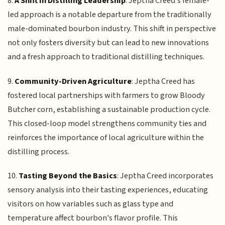
8.
A Shift in Distilling Leadership
: Jeptha Creed's female-
led approach is a notable departure from the traditionally
male-dominated bourbon industry. This shift in perspective
not only fosters diversity but can lead to new innovations
and a fresh approach to traditional distilling techniques.
9.
Community-Driven Agriculture
: Jeptha Creed has
fostered local partnerships with farmers to grow Bloody
Butcher corn, establishing a sustainable production cycle.
This closed-loop model strengthens community ties and
reinforces the importance of local agriculture within the
distilling process.
10.
Tasting Beyond the Basics
: Jeptha Creed incorporates
sensory analysis into their tasting experiences, educating
visitors on how variables such as glass type and
temperature affect bourbon's flavor profile. This