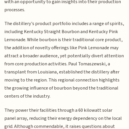
with an opportunity to gain insights into their production
processes.
The distillery's product portfolio includes a range of spirits,
including Kentucky Straight Bourbon and Kentucky Pink
Lemonade. While bourbon is their traditional core product,
the addition of novelty offerings like Pink Lemonade may
attract a broader audience, yet potentially divert attention
from core production activities. Paul Tomaszewski, a
transplant from Louisiana, established the distillery after
moving to the region. This regional connection highlights
the growing influence of bourbon beyond the traditional
centers of the industry.
They power their facilities through a 60 kilowatt solar
panel array, reducing their energy dependency on the local
grid. Although commendable, it raises questions about