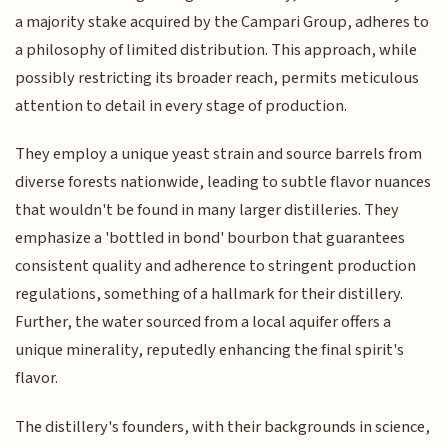
a majority stake acquired by the Campari Group, adheres to
a philosophy of limited distribution. This approach, while
possibly restricting its broader reach, permits meticulous
attention to detail in every stage of production.
They employ a unique yeast strain and source barrels from
diverse forests nationwide, leading to subtle flavor nuances
that wouldn't be found in many larger distilleries. They
emphasize a 'bottled in bond' bourbon that guarantees
consistent quality and adherence to stringent production
regulations, something of a hallmark for their distillery.
Further, the water sourced from a local aquifer offers a
unique minerality, reputedly enhancing the final spirit's
flavor.
The distillery's founders, with their backgrounds in science,