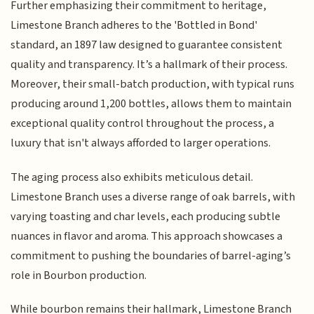
Further emphasizing their commitment to heritage,
Limestone Branch adheres to the 'Bottled in Bond'
standard, an 1897 law designed to guarantee consistent
quality and transparency. It’s a hallmark of their process.
Moreover, their small-batch production, with typical runs
producing around 1,200 bottles, allows them to maintain
exceptional quality control throughout the process, a
luxury that isn't always afforded to larger operations.
The aging process also exhibits meticulous detail.
Limestone Branch uses a diverse range of oak barrels, with
varying toasting and char levels, each producing subtle
nuances in flavor and aroma. This approach showcases a
commitment to pushing the boundaries of barrel-aging’s
role in Bourbon production.
While bourbon remains their hallmark, Limestone Branch