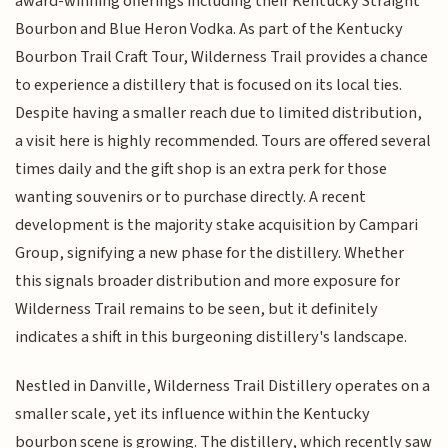
award-winning offerings including their Kentucky Straight
Bourbon and Blue Heron Vodka. As part of the Kentucky
Bourbon Trail Craft Tour, Wilderness Trail provides a chance
to experience a distillery that is focused on its local ties.
Despite having a smaller reach due to limited distribution,
a visit here is highly recommended. Tours are offered several
times daily and the gift shop is an extra perk for those
wanting souvenirs or to purchase directly. A recent
development is the majority stake acquisition by Campari
Group, signifying a new phase for the distillery. Whether
this signals broader distribution and more exposure for
Wilderness Trail remains to be seen, but it definitely
indicates a shift in this burgeoning distillery's landscape.
Nestled in Danville, Wilderness Trail Distillery operates on a
smaller scale, yet its influence within the Kentucky
bourbon scene is growing. The distillery, which recently saw