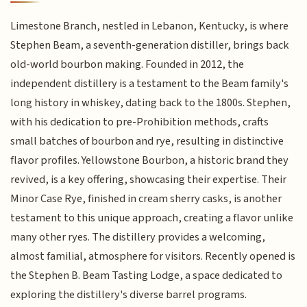
Limestone Branch, nestled in Lebanon, Kentucky, is where
Stephen Beam, a seventh-generation distiller, brings back
old-world bourbon making. Founded in 2012, the
independent distillery is a testament to the Beam family's
long history in whiskey, dating back to the 1800s. Stephen,
with his dedication to pre-Prohibition methods, crafts
small batches of bourbon and rye, resulting in distinctive
flavor profiles. Yellowstone Bourbon, a historic brand they
revived, is a key offering, showcasing their expertise. Their
Minor Case Rye, finished in cream sherry casks, is another
testament to this unique approach, creating a flavor unlike
many other ryes. The distillery provides a welcoming,
almost familial, atmosphere for visitors. Recently opened is
the Stephen B. Beam Tasting Lodge, a space dedicated to
exploring the distillery's diverse barrel programs.