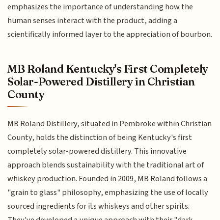
emphasizes the importance of understanding how the
human senses interact with the product, adding a
scientifically informed layer to the appreciation of bourbon.
MB Roland Kentucky's First Completely
Solar-Powered Distillery in Christian
County
MB Roland Distillery, situated in Pembroke within Christian
County, holds the distinction of being Kentucky's first
completely solar-powered distillery. This innovative
approach blends sustainability with the traditional art of
whiskey production. Founded in 2009, MB Roland follows a
"grain to glass" philosophy, emphasizing the use of locally
sourced ingredients for its whiskeys and other spirits.