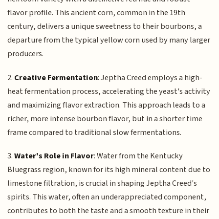
flavor profile. This ancient corn, common in the 19th
century, delivers a unique sweetness to their bourbons, a
departure from the typical yellow corn used by many larger
producers.
2.
Creative Fermentation
: Jeptha Creed employs a high-
heat fermentation process, accelerating the yeast's activity
and maximizing flavor extraction. This approach leads to a
richer, more intense bourbon flavor, but in a shorter time
frame compared to traditional slow fermentations.
3.
Water's Role in Flavor
: Water from the Kentucky
Bluegrass region, known for its high mineral content due to
limestone filtration, is crucial in shaping Jeptha Creed's
spirits. This water, often an underappreciated component,
contributes to both the taste and a smooth texture in their