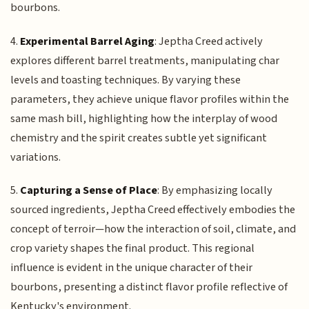
bourbons.
4.
Experimental Barrel Aging
: Jeptha Creed actively
explores different barrel treatments, manipulating char
levels and toasting techniques. By varying these
parameters, they achieve unique flavor profiles within the
same mash bill, highlighting how the interplay of wood
chemistry and the spirit creates subtle yet significant
variations.
5.
Capturing a Sense of Place
: By emphasizing locally
sourced ingredients, Jeptha Creed effectively embodies the
concept of terroir—how the interaction of soil, climate, and
crop variety shapes the final product. This regional
influence is evident in the unique character of their
bourbons, presenting a distinct flavor profile reflective of
Kentucky's environment.