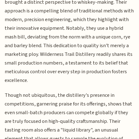
brought a distinct perspective to whiskey-making. Their
approach is a compelling blend of traditional methods with
modern, precision engineering, which they highlight with
their innovative equipment. Notably, they use a hybrid
mash bill, deviating from the norm with a unique corn, rye
and barley blend. This dedication to quality isn't merely a
marketing ploy. Wilderness Trail Distillery readily shares its
small production numbers, a testament to its belief that
meticulous control over every step in production fosters
excellence.
Though not ubiquitous, the distillery's presence in
competitions, garnering praise for its offerings, shows that
even small-batch producers can compete globally if they
are truly focused on high-quality craftsmanship. Their
tasting room also offers a "liquid library", an unusual
element that allows guests to sample the evolution of