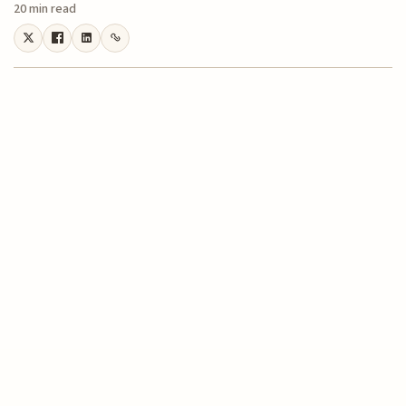
20 min read