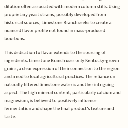
dilution often associated with modern column stills. Using
proprietary yeast strains, possibly developed from
historical sources, Limestone Branch seeks to create a
nuanced flavor profile not found in mass-produced
bourbons.
This dedication to flavor extends to the sourcing of
ingredients. Limestone Branch uses only Kentucky-grown
grains, a clear expression of their connection to the region
and a nod to local agricultural practices. The reliance on
naturally filtered limestone water is another intriguing
aspect. The high mineral content, particularly calcium and
magnesium, is believed to positively influence
fermentation and shape the final product's texture and
taste.