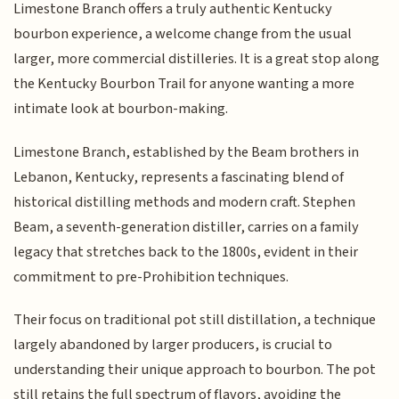
Limestone Branch offers a truly authentic Kentucky
bourbon experience, a welcome change from the usual
larger, more commercial distilleries. It is a great stop along
the Kentucky Bourbon Trail for anyone wanting a more
intimate look at bourbon-making.
Limestone Branch, established by the Beam brothers in
Lebanon, Kentucky, represents a fascinating blend of
historical distilling methods and modern craft. Stephen
Beam, a seventh-generation distiller, carries on a family
legacy that stretches back to the 1800s, evident in their
commitment to pre-Prohibition techniques.
Their focus on traditional pot still distillation, a technique
largely abandoned by larger producers, is crucial to
understanding their unique approach to bourbon. The pot
still retains the full spectrum of flavors, avoiding the