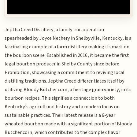
Jeptha Creed Distillery, a family-run operation
spearheaded by Joyce Nethery in Shelbyville, Kentucky, is a
fascinating example of a farm distillery making its mark on
the bourbon scene. Established in 2016, it became the first
legal bourbon producer in Shelby County since before
Prohibition, showcasing a commitment to reviving local
distilling traditions. Jeptha Creed differentiates itself by
utilizing Bloody Butcher corn, a heritage grain variety, in its
bourbon recipes. This signifies a connection to both
Kentucky's agricultural history and a modern focus on
sustainable practices. Their latest release is a 6-year
wheated bourbon made with a significant portion of Bloody
Butcher corn, which contributes to the complex flavor