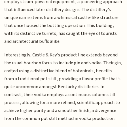
employ steam-powered equipment, a pioneering approach
that influenced later distillery designs. The distillery's
unique name stems from a whimsical castle-like structure
that once housed the bottling operation. This building,
with its distinctive turrets, has caught the eye of tourists
and architectural buffs alike.
Interestingly, Castle & Key's product line extends beyond
the usual bourbon focus to include gin and vodka. Their gin,
crafted using a distinctive blend of botanicals, benefits
from a traditional pot still, providing a flavor profile that's
quite uncommon amongst Kentucky distilleries. In
contrast, their vodka employs a continuous column still
process, allowing for a more refined, scientific approach to
achieve higher purity and a smoother finish, a divergence
from the common pot still method in vodka production.