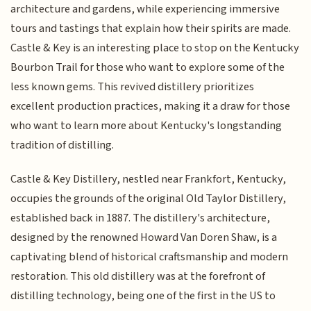
architecture and gardens, while experiencing immersive
tours and tastings that explain how their spirits are made.
Castle & Key is an interesting place to stop on the Kentucky
Bourbon Trail for those who want to explore some of the
less known gems. This revived distillery prioritizes
excellent production practices, making it a draw for those
who want to learn more about Kentucky's longstanding
tradition of distilling.
Castle & Key Distillery, nestled near Frankfort, Kentucky,
occupies the grounds of the original Old Taylor Distillery,
established back in 1887. The distillery's architecture,
designed by the renowned Howard Van Doren Shaw, is a
captivating blend of historical craftsmanship and modern
restoration. This old distillery was at the forefront of
distilling technology, being one of the first in the US to