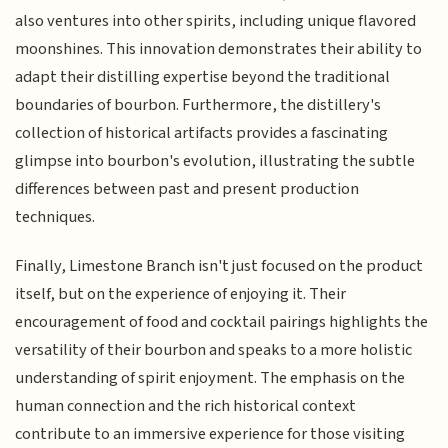
also ventures into other spirits, including unique flavored
moonshines. This innovation demonstrates their ability to
adapt their distilling expertise beyond the traditional
boundaries of bourbon. Furthermore, the distillery's
collection of historical artifacts provides a fascinating
glimpse into bourbon's evolution, illustrating the subtle
differences between past and present production
techniques.
Finally, Limestone Branch isn't just focused on the product
itself, but on the experience of enjoying it. Their
encouragement of food and cocktail pairings highlights the
versatility of their bourbon and speaks to a more holistic
understanding of spirit enjoyment. The emphasis on the
human connection and the rich historical context
contribute to an immersive experience for those visiting