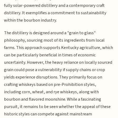
fully solar-powered distillery and a contemporary craft
distillery. It exemplifies a commitment to sustainability
within the bourbon industry.
The distillery is designed around a "grain to glass"
philosophy, sourcing most of its ingredients from local
farms. This approach supports Kentucky agriculture, which
can be particularly beneficial in times of economic
uncertainty. However, the heavy reliance on locally sourced
grain could pose a vulnerability if supply chains or crop
yields experience disruptions. They primarily focus on
crafting whiskeys based on pre-Prohibition styles,
including corn, wheat, and rye whiskeys, along with
bourbon and flavored moonshine. While a fascinating
pursuit, it remains to be seen whether the appeal of these
historic styles can compete against mainstream