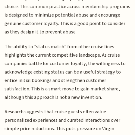
choice. This common practice across membership programs
is designed to minimize potential abuse and encourage
genuine customer loyalty. This is a good point to consider
as they design it to prevent abuse.
The ability to "status match" from other cruise lines
highlights the current competitive landscape. As cruise
companies battle for customer loyalty, the willingness to
acknowledge existing status can be a useful strategy to
entice initial bookings and strengthen customer
satisfaction. This is a smart move to gain market share,
although this approach is not a new invention.
Research suggests that cruise guests often value
personalized experiences and curated interactions over
simple price reductions. This puts pressure on Virgin