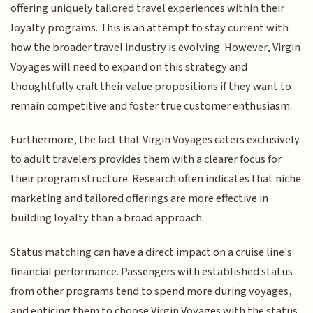
offering uniquely tailored travel experiences within their
loyalty programs. This is an attempt to stay current with
how the broader travel industry is evolving. However, Virgin
Voyages will need to expand on this strategy and
thoughtfully craft their value propositions if they want to
remain competitive and foster true customer enthusiasm.
Furthermore, the fact that Virgin Voyages caters exclusively
to adult travelers provides them with a clearer focus for
their program structure. Research often indicates that niche
marketing and tailored offerings are more effective in
building loyalty than a broad approach.
Status matching can have a direct impact on a cruise line's
financial performance. Passengers with established status
from other programs tend to spend more during voyages,
and enticing them to choose Virgin Voyages with the status