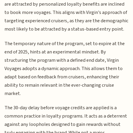
are attracted by personalized loyalty benefits are inclined
to book more voyages. This aligns with Virgin's approach of
targeting experienced cruisers, as they are the demographic
most likely to be attracted by a status-based entry point.
The temporary nature of the program, set to expire at the
end of 2025, hints at an experimental mindset. By
structuring the program with a defined end date, Virgin
Voyages adopts a dynamic approach. This allows them to
adapt based on feedback from cruisers, enhancing their
ability to remain relevant in the ever-changing cruise
market.
The 30-day delay before voyage credits are applied is a
common practice in loyalty programs. It acts as a deterrent
against any loopholes designed to gain rewards without
truly engaging with the brand. While not a major