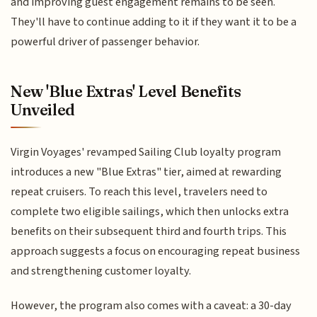
and improving guest engagement remains to be seen.
They'll have to continue adding to it if they want it to be a
powerful driver of passenger behavior.
New 'Blue Extras' Level Benefits
Unveiled
Virgin Voyages' revamped Sailing Club loyalty program
introduces a new "Blue Extras" tier, aimed at rewarding
repeat cruisers. To reach this level, travelers need to
complete two eligible sailings, which then unlocks extra
benefits on their subsequent third and fourth trips. This
approach suggests a focus on encouraging repeat business
and strengthening customer loyalty.
However, the program also comes with a caveat: a 30-day