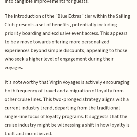
into tangible improvements for guests.
The introduction of the "Blue Extras" tier within the Sailing
Club presents a set of benefits, potentially including
priority boarding and exclusive event access. This appears
to be a move towards offering more personalized
experiences beyond simple discounts, appealing to those
who seek a higher level of engagement during their
voyages.
It's noteworthy that Virgin Voyages is actively encouraging
both frequency of travel and a migration of loyalty from
other cruise lines. This two-pronged strategy aligns with a
current industry trend, departing from the traditional
single-line focus of loyalty programs. It suggests that the
cruise industry might be witnessing a shift in how loyalty is
built and incentivized.