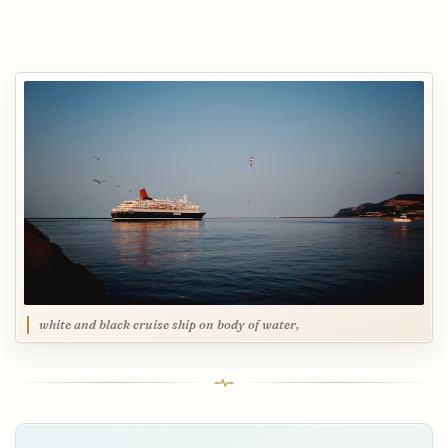
white and black cruise ship on body of water,