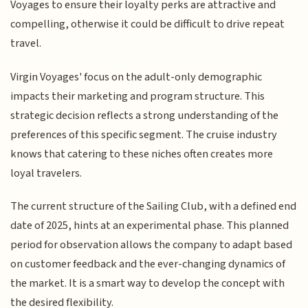
Voyages to ensure their loyalty perks are attractive and
compelling, otherwise it could be difficult to drive repeat
travel.
Virgin Voyages' focus on the adult-only demographic
impacts their marketing and program structure. This
strategic decision reflects a strong understanding of the
preferences of this specific segment. The cruise industry
knows that catering to these niches often creates more
loyal travelers.
The current structure of the Sailing Club, with a defined end
date of 2025, hints at an experimental phase. This planned
period for observation allows the company to adapt based
on customer feedback and the ever-changing dynamics of
the market. It is a smart way to develop the concept with
the desired flexibility.