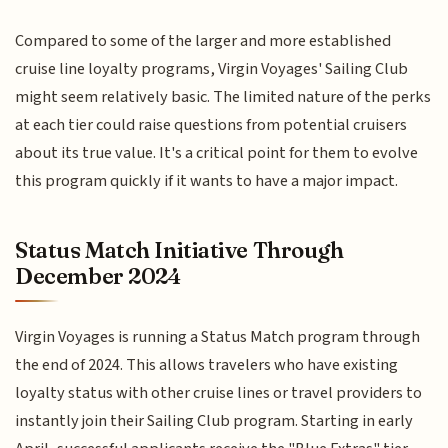
Compared to some of the larger and more established
cruise line loyalty programs, Virgin Voyages' Sailing Club
might seem relatively basic. The limited nature of the perks
at each tier could raise questions from potential cruisers
about its true value. It's a critical point for them to evolve
this program quickly if it wants to have a major impact.
Status Match Initiative Through
December 2024
Virgin Voyages is running a Status Match program through
the end of 2024. This allows travelers who have existing
loyalty status with other cruise lines or travel providers to
instantly join their Sailing Club program. Starting in early