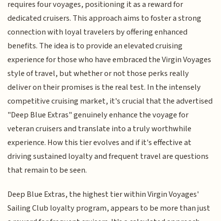
requires four voyages, positioning it as a reward for
dedicated cruisers. This approach aims to foster a strong
connection with loyal travelers by offering enhanced
benefits. The idea is to provide an elevated cruising
experience for those who have embraced the Virgin Voyages
style of travel, but whether or not those perks really
deliver on their promises is the real test. In the intensely
competitive cruising market, it's crucial that the advertised
"Deep Blue Extras" genuinely enhance the voyage for
veteran cruisers and translate into a truly worthwhile
experience. How this tier evolves and if it's effective at
driving sustained loyalty and frequent travel are questions
that remain to be seen.
Deep Blue Extras, the highest tier within Virgin Voyages'
Sailing Club loyalty program, appears to be more than just