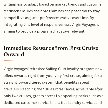
willingness to adapt based on market trends and customer
feedback ensures their program has the potential to stay
competitive as guest preferences evolve over time. By
integrating this level of responsiveness, Virgin Voyages is
aiming to provide a program that stays relevant.
Immediate Rewards from First Cruise
Onward
Virgin Voyages' refreshed Sailing Club loyalty program now
offers rewards right from your very first cruise, aiming for a
straightforward tiered system that benefits repeat
travelers. Reaching the "Blue Extras" level, achievable after
only two cruises, grants access to appealing perks such as a
dedicated customer service line, a free laundry service, and