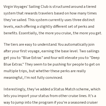
Virgin Voyages' Sailing Club is structured around a tiered
system that rewards travelers based on how many times
they've sailed. This system currently uses three distinct
levels, each offering a slightly different set of perks and
benefits. Essentially, the more you cruise, the more you get.
The tiers are easy to understand. You automatically join
after your first voyage, earning the base level. Two sailings
get you to "Blue Extras" and four will elevate you to "Deep
Blue Extras." They seem to be pushing for people to get on
multiple trips, but whether these perks are really
meaningful, I'm not fully convinced.
Interestingly, they've added a Status Match scheme, which
lets you import your status from other cruise lines. It's a
way to jump into the program if you're a seasoned cruiser