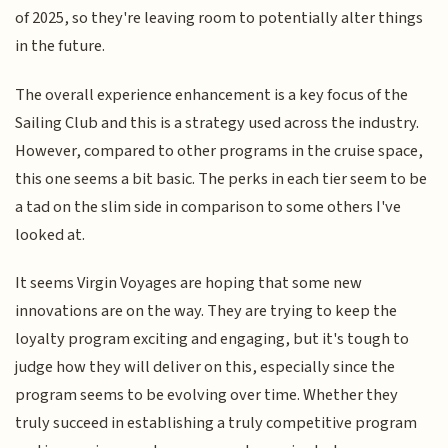
of 2025, so they're leaving room to potentially alter things
in the future.
The overall experience enhancement is a key focus of the
Sailing Club and this is a strategy used across the industry.
However, compared to other programs in the cruise space,
this one seems a bit basic. The perks in each tier seem to be
a tad on the slim side in comparison to some others I've
looked at.
It seems Virgin Voyages are hoping that some new
innovations are on the way. They are trying to keep the
loyalty program exciting and engaging, but it's tough to
judge how they will deliver on this, especially since the
program seems to be evolving over time. Whether they
truly succeed in establishing a truly competitive program