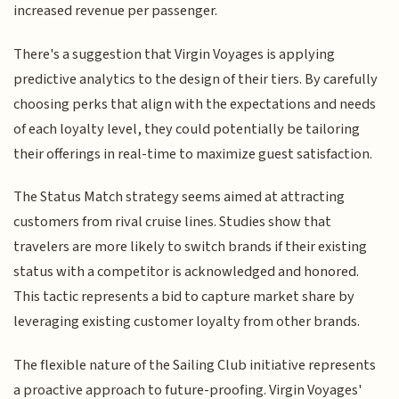
increased revenue per passenger.
There's a suggestion that Virgin Voyages is applying
predictive analytics to the design of their tiers. By carefully
choosing perks that align with the expectations and needs
of each loyalty level, they could potentially be tailoring
their offerings in real-time to maximize guest satisfaction.
The Status Match strategy seems aimed at attracting
customers from rival cruise lines. Studies show that
travelers are more likely to switch brands if their existing
status with a competitor is acknowledged and honored.
This tactic represents a bid to capture market share by
leveraging existing customer loyalty from other brands.
The flexible nature of the Sailing Club initiative represents
a proactive approach to future-proofing. Virgin Voyages'