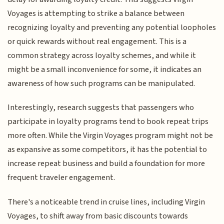
Voyages is attempting to strike a balance between
recognizing loyalty and preventing any potential loopholes
or quick rewards without real engagement. This is a
common strategy across loyalty schemes, and while it
might be a small inconvenience for some, it indicates an
awareness of how such programs can be manipulated.
Interestingly, research suggests that passengers who
participate in loyalty programs tend to book repeat trips
more often. While the Virgin Voyages program might not be
as expansive as some competitors, it has the potential to
increase repeat business and build a foundation for more
frequent traveler engagement.
There's a noticeable trend in cruise lines, including Virgin
Voyages, to shift away from basic discounts towards