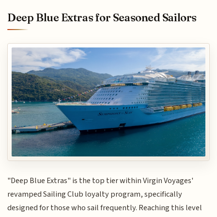
Deep Blue Extras for Seasoned Sailors
"Deep Blue Extras" is the top tier within Virgin Voyages'
revamped Sailing Club loyalty program, specifically
designed for those who sail frequently. Reaching this level