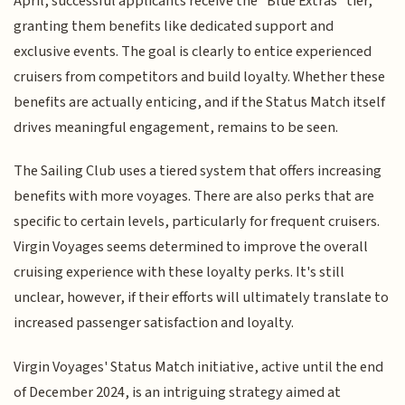
April, successful applicants receive the "Blue Extras" tier,
granting them benefits like dedicated support and
exclusive events. The goal is clearly to entice experienced
cruisers from competitors and build loyalty. Whether these
benefits are actually enticing, and if the Status Match itself
drives meaningful engagement, remains to be seen.
The Sailing Club uses a tiered system that offers increasing
benefits with more voyages. There are also perks that are
specific to certain levels, particularly for frequent cruisers.
Virgin Voyages seems determined to improve the overall
cruising experience with these loyalty perks. It's still
unclear, however, if their efforts will ultimately translate to
increased passenger satisfaction and loyalty.
Virgin Voyages' Status Match initiative, active until the end
of December 2024, is an intriguing strategy aimed at