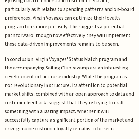
By using data to understand customer behavior,
particularly as it relates to spending patterns and on-board
preferences, Virgin Voyages can optimize their loyalty
program tiers more precisely. This suggests a potential
path forward, though how effectively they will implement
these data-driven improvements remains to be seen.
In conclusion, Virgin Voyages' Status Match program and
the accompanying Sailing Club revamp are an interesting
development in the cruise industry. While the program is
not revolutionary in structure, its attention to potential
market shifts, combined with an open approach to data and
customer feedback, suggest that they're trying to craft
something with a lasting impact. Whether it will
successfully capture a significant portion of the market and
drive genuine customer loyalty remains to be seen.