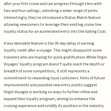
after your first cruise and can progress through tiers with
two and four sailings, unlocking a wider range of perks.
Interestingly, they've introduced a Status Match feature
allowing newcomers to leverage their existing cruise line
loyalty status for an accelerated entry into the Sailing Club.
A less desirable feature is the 30-day delay in earning
loyalty credit after a voyage. This might disappoint some
travelers who are hoping for quick gratification. While Virgin
Voyages' loyalty program doesn't quite reach the depth or
breadth of some competitors, it still represents a
commitment to rewarding loyal customers. Hints of future
improvements and possible new entry points suggest
Virgin Voyages is working on ways to further refine and
expand their loyalty program, aiming to enhance the
cruising experience and solidify its position in the industry.