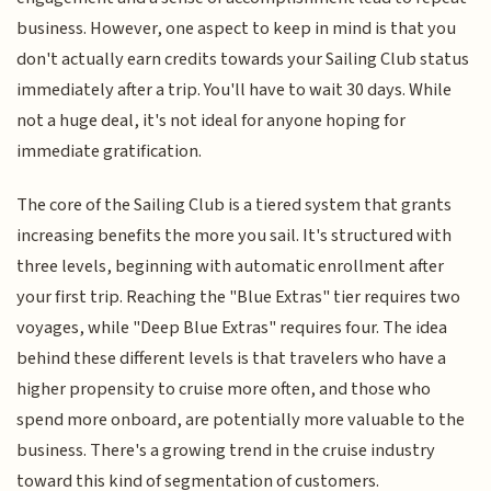
business. However, one aspect to keep in mind is that you
don't actually earn credits towards your Sailing Club status
immediately after a trip. You'll have to wait 30 days. While
not a huge deal, it's not ideal for anyone hoping for
immediate gratification.
The core of the Sailing Club is a tiered system that grants
increasing benefits the more you sail. It's structured with
three levels, beginning with automatic enrollment after
your first trip. Reaching the "Blue Extras" tier requires two
voyages, while "Deep Blue Extras" requires four. The idea
behind these different levels is that travelers who have a
higher propensity to cruise more often, and those who
spend more onboard, are potentially more valuable to the
business. There's a growing trend in the cruise industry
toward this kind of segmentation of customers.