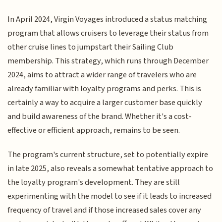
In April 2024, Virgin Voyages introduced a status matching
program that allows cruisers to leverage their status from
other cruise lines to jumpstart their Sailing Club
membership. This strategy, which runs through December
2024, aims to attract a wider range of travelers who are
already familiar with loyalty programs and perks. This is
certainly a way to acquire a larger customer base quickly
and build awareness of the brand. Whether it's a cost-
effective or efficient approach, remains to be seen.
The program's current structure, set to potentially expire
in late 2025, also reveals a somewhat tentative approach to
the loyalty program's development. They are still
experimenting with the model to see if it leads to increased
frequency of travel and if those increased sales cover any