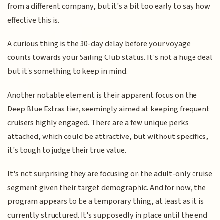
from a different company, but it's a bit too early to say how
effective this is.
A curious thing is the 30-day delay before your voyage
counts towards your Sailing Club status. It's not a huge deal
but it's something to keep in mind.
Another notable element is their apparent focus on the
Deep Blue Extras tier, seemingly aimed at keeping frequent
cruisers highly engaged. There are a few unique perks
attached, which could be attractive, but without specifics,
it's tough to judge their true value.
It's not surprising they are focusing on the adult-only cruise
segment given their target demographic. And for now, the
program appears to be a temporary thing, at least as it is
currently structured. It's supposedly in place until the end