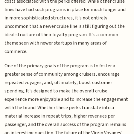
costs associated with the perks offered. While other cruise
lines have had such programs in place for much longer and
in more sophisticated structures, it's not entirely
uncommon that a newer cruise line is still figuring out the
ideal structure of their loyalty program. It's a common
theme seen with newer startups in many areas of
commerce.
One of the primary goals of the program is to foster a
greater sense of community among cruisers, encourage
repeated voyages, and, ultimately, boost customer
spending. It's designed to make the overall cruise
experience more enjoyable and to increase the engagement
with the brand. Whether these perks translate into a
material increase in repeat trips, higher revenues per
passenger, and the overall success of the program remains
an interesting question. The future of the Virgin Voyages'