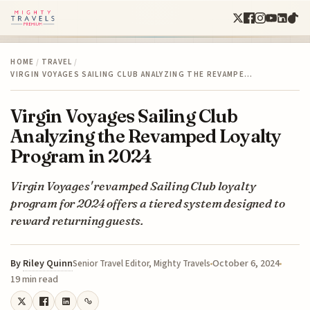
HOME
/
TRAVEL
/
VIRGIN VOYAGES SAILING CLUB ANALYZING THE REVAMPE…
Virgin Voyages Sailing Club
Analyzing the Revamped Loyalty
Program in 2024
Virgin Voyages' revamped Sailing Club loyalty
program for 2024 offers a tiered system designed to
reward returning guests.
By
Riley Quinn
October 6, 2024
Senior Travel Editor, Mighty Travels
19 min read