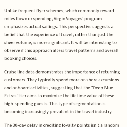
Unlike frequent flyer schemes, which commonly reward
miles flown or spending, Virgin Voyages' program
emphasizes actual sailings. This perspective suggests a
belief that the experience of travel, rather than just the
sheer volume, is more significant. It will be interesting to
observe if this approach alters travel patterns and overall
booking choices.
Cruise line data demonstrates the importance of returning
customers. They typically spend more on shore excursions
and onboard activities, suggesting that the "Deep Blue
Extras" tier aims to maximize the lifetime value of these
high-spending guests. This type of segmentation is
becoming increasingly prevalent in the travel industry.
The 30-day delay in crediting loyalty points isn't a random