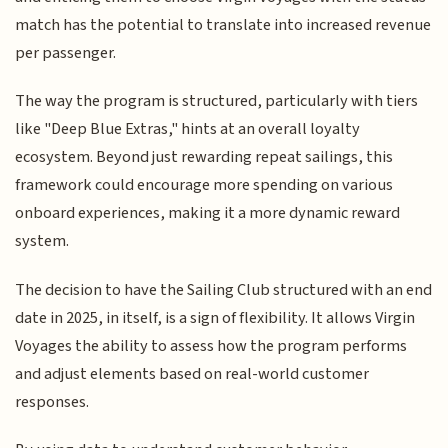
match has the potential to translate into increased revenue
per passenger.
The way the program is structured, particularly with tiers
like "Deep Blue Extras," hints at an overall loyalty
ecosystem. Beyond just rewarding repeat sailings, this
framework could encourage more spending on various
onboard experiences, making it a more dynamic reward
system.
The decision to have the Sailing Club structured with an end
date in 2025, in itself, is a sign of flexibility. It allows Virgin
Voyages the ability to assess how the program performs
and adjust elements based on real-world customer
responses.