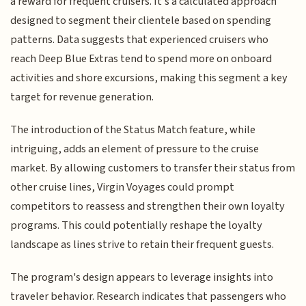
a reward for frequent cruisers. It's a calculated approach
designed to segment their clientele based on spending
patterns. Data suggests that experienced cruisers who
reach Deep Blue Extras tend to spend more on onboard
activities and shore excursions, making this segment a key
target for revenue generation.
The introduction of the Status Match feature, while
intriguing, adds an element of pressure to the cruise
market. By allowing customers to transfer their status from
other cruise lines, Virgin Voyages could prompt
competitors to reassess and strengthen their own loyalty
programs. This could potentially reshape the loyalty
landscape as lines strive to retain their frequent guests.
The program's design appears to leverage insights into
traveler behavior. Research indicates that passengers who