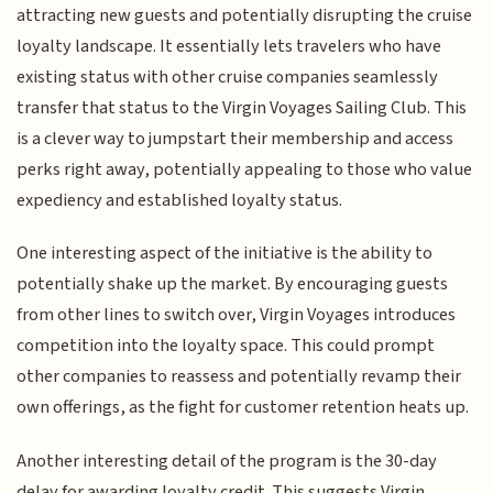
attracting new guests and potentially disrupting the cruise
loyalty landscape. It essentially lets travelers who have
existing status with other cruise companies seamlessly
transfer that status to the Virgin Voyages Sailing Club. This
is a clever way to jumpstart their membership and access
perks right away, potentially appealing to those who value
expediency and established loyalty status.
One interesting aspect of the initiative is the ability to
potentially shake up the market. By encouraging guests
from other lines to switch over, Virgin Voyages introduces
competition into the loyalty space. This could prompt
other companies to reassess and potentially revamp their
own offerings, as the fight for customer retention heats up.
Another interesting detail of the program is the 30-day
delay for awarding loyalty credit. This suggests Virgin