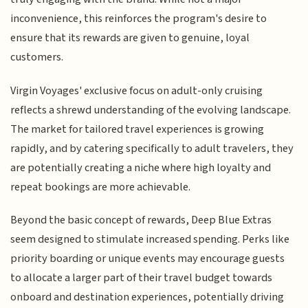
inconvenience, this reinforces the program's desire to
ensure that its rewards are given to genuine, loyal
customers.
Virgin Voyages' exclusive focus on adult-only cruising
reflects a shrewd understanding of the evolving landscape.
The market for tailored travel experiences is growing
rapidly, and by catering specifically to adult travelers, they
are potentially creating a niche where high loyalty and
repeat bookings are more achievable.
Beyond the basic concept of rewards, Deep Blue Extras
seem designed to stimulate increased spending. Perks like
priority boarding or unique events may encourage guests
to allocate a larger part of their travel budget towards
onboard and destination experiences, potentially driving