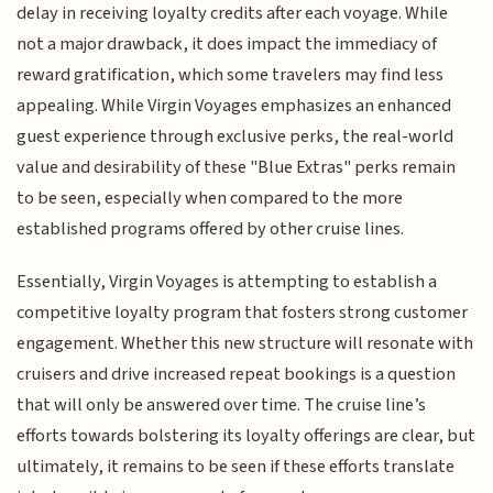
delay in receiving loyalty credits after each voyage. While
not a major drawback, it does impact the immediacy of
reward gratification, which some travelers may find less
appealing. While Virgin Voyages emphasizes an enhanced
guest experience through exclusive perks, the real-world
value and desirability of these "Blue Extras" perks remain
to be seen, especially when compared to the more
established programs offered by other cruise lines.
Essentially, Virgin Voyages is attempting to establish a
competitive loyalty program that fosters strong customer
engagement. Whether this new structure will resonate with
cruisers and drive increased repeat bookings is a question
that will only be answered over time. The cruise line’s
efforts towards bolstering its loyalty offerings are clear, but
ultimately, it remains to be seen if these efforts translate