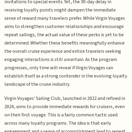
invitations to special events. Yet, the 30-day delay in
receiving loyalty points might dampen the immediate
sense of reward many travelers prefer. While Virgin Voyages
aims to strengthen customer relationships and encourage
repeat sailings, the actual value of these perks is yet to be
determined. Whether these benefits meaningfully enhance
the overall cruise experience and entice travelers seeking
engaging interactions is still uncertain. As the program
progresses, only time will reveal if Virgin Voyages can
establish itself as a strong contender in the evolving loyalty
landscape of the cruise industry.
Virgin Voyages' Sailing Club, launched in 2022 and refined in
2024, aims to provide immediate rewards for cruisers, even
on their first voyage. This is a fairly common tactic used
across many loyalty programs. The idea is that early
engagement and a sense of accomplishment lead to repeat