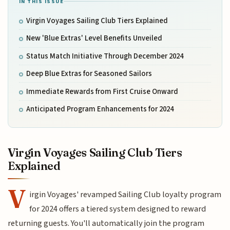
IN THIS ISSUE
Virgin Voyages Sailing Club Tiers Explained
New 'Blue Extras' Level Benefits Unveiled
Status Match Initiative Through December 2024
Deep Blue Extras for Seasoned Sailors
Immediate Rewards from First Cruise Onward
Anticipated Program Enhancements for 2024
Virgin Voyages Sailing Club Tiers
Explained
V
irgin Voyages' revamped Sailing Club loyalty program
for 2024 offers a tiered system designed to reward
returning guests. You'll automatically join the program