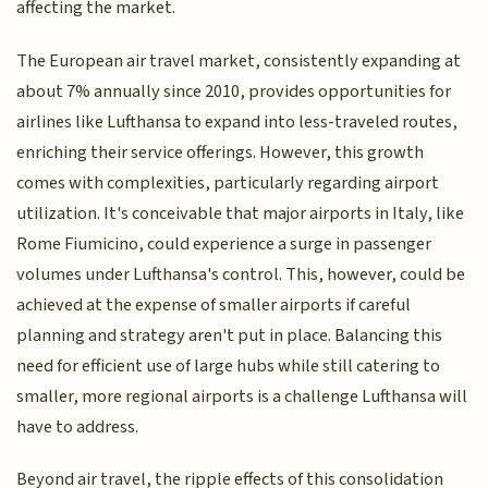
affecting the market.
The European air travel market, consistently expanding at
about 7% annually since 2010, provides opportunities for
airlines like Lufthansa to expand into less-traveled routes,
enriching their service offerings. However, this growth
comes with complexities, particularly regarding airport
utilization. It's conceivable that major airports in Italy, like
Rome Fiumicino, could experience a surge in passenger
volumes under Lufthansa's control. This, however, could be
achieved at the expense of smaller airports if careful
planning and strategy aren't put in place. Balancing this
need for efficient use of large hubs while still catering to
smaller, more regional airports is a challenge Lufthansa will
have to address.
Beyond air travel, the ripple effects of this consolidation