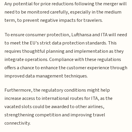
Any potential for price reductions following the merger will
need to be monitored carefully, especially in the medium
term, to prevent negative impacts for travelers.
To ensure consumer protection, Lufthansa and ITA will need
to meet the EU's strict data protection standards. This
requires thoughtful planning and implementation as they
integrate operations. Compliance with these regulations
offers a chance to enhance the customer experience through
improved data management techniques.
Furthermore, the regulatory conditions might help
increase access to international routes for ITA, as the
vacated slots could be awarded to other airlines,
strengthening competition and improving travel
connectivity.