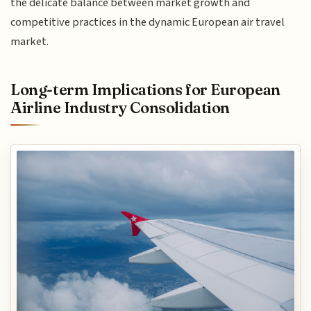
the delicate balance between market growth and
competitive practices in the dynamic European air travel
market.
Long-term Implications for European
Airline Industry Consolidation