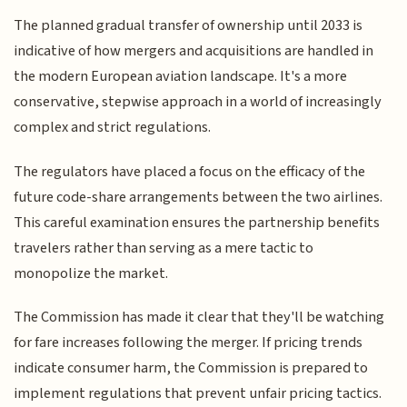
The planned gradual transfer of ownership until 2033 is
indicative of how mergers and acquisitions are handled in
the modern European aviation landscape. It's a more
conservative, stepwise approach in a world of increasingly
complex and strict regulations.
The regulators have placed a focus on the efficacy of the
future code-share arrangements between the two airlines.
This careful examination ensures the partnership benefits
travelers rather than serving as a mere tactic to
monopolize the market.
The Commission has made it clear that they'll be watching
for fare increases following the merger. If pricing trends
indicate consumer harm, the Commission is prepared to
implement regulations that prevent unfair pricing tactics.