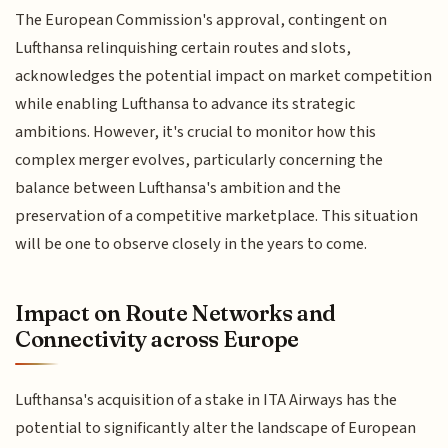
The European Commission's approval, contingent on
Lufthansa relinquishing certain routes and slots,
acknowledges the potential impact on market competition
while enabling Lufthansa to advance its strategic
ambitions. However, it's crucial to monitor how this
complex merger evolves, particularly concerning the
balance between Lufthansa's ambition and the
preservation of a competitive marketplace. This situation
will be one to observe closely in the years to come.
Impact on Route Networks and
Connectivity across Europe
Lufthansa's acquisition of a stake in ITA Airways has the
potential to significantly alter the landscape of European