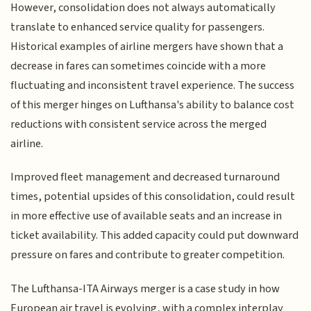
However, consolidation does not always automatically
translate to enhanced service quality for passengers.
Historical examples of airline mergers have shown that a
decrease in fares can sometimes coincide with a more
fluctuating and inconsistent travel experience. The success
of this merger hinges on Lufthansa's ability to balance cost
reductions with consistent service across the merged
airline.
Improved fleet management and decreased turnaround
times, potential upsides of this consolidation, could result
in more effective use of available seats and an increase in
ticket availability. This added capacity could put downward
pressure on fares and contribute to greater competition.
The Lufthansa-ITA Airways merger is a case study in how
European air travel is evolving, with a complex interplay