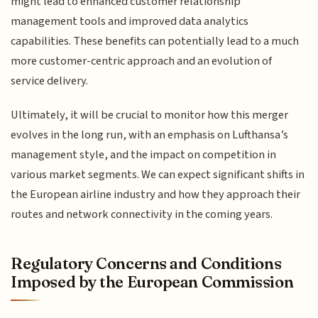
might lead to enhanced customer relationship
management tools and improved data analytics
capabilities. These benefits can potentially lead to a much
more customer-centric approach and an evolution of
service delivery.
Ultimately, it will be crucial to monitor how this merger
evolves in the long run, with an emphasis on Lufthansa’s
management style, and the impact on competition in
various market segments. We can expect significant shifts in
the European airline industry and how they approach their
routes and network connectivity in the coming years.
Regulatory Concerns and Conditions
Imposed by the European Commission