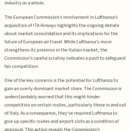
industry as a whole.
The European Commission's involvement in Lufthansa's
acquisition of ITA Airways highlights the ongoing debate
about market consolidation and its implications for the
future of European air travel. While Lufthansa's move
strengthens its presence in the Italian market, the
Commission's careful scrutiny indicates a push to safeguard
fair competition.
One of the key concerns is the potential for Lufthansa to
gain an overly dominant market share. The Commission is
understandably worried that this might hinder
competition on certain routes, particularly those in and out
of Italy. As a consequence, they've required Lufthansa to
give up specific routes and airport slots as a condition of
approval. This action reveals the Commission's