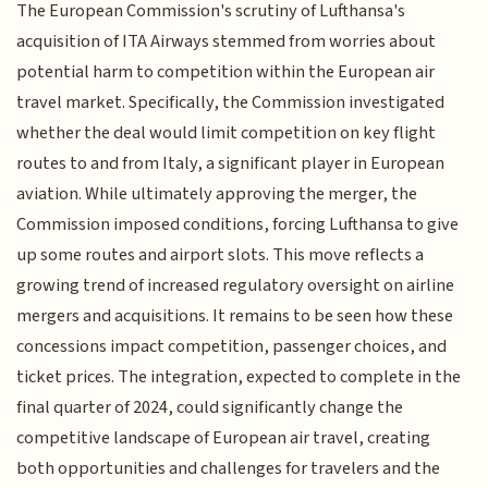
The European Commission's scrutiny of Lufthansa's
acquisition of ITA Airways stemmed from worries about
potential harm to competition within the European air
travel market. Specifically, the Commission investigated
whether the deal would limit competition on key flight
routes to and from Italy, a significant player in European
aviation. While ultimately approving the merger, the
Commission imposed conditions, forcing Lufthansa to give
up some routes and airport slots. This move reflects a
growing trend of increased regulatory oversight on airline
mergers and acquisitions. It remains to be seen how these
concessions impact competition, passenger choices, and
ticket prices. The integration, expected to complete in the
final quarter of 2024, could significantly change the
competitive landscape of European air travel, creating
both opportunities and challenges for travelers and the