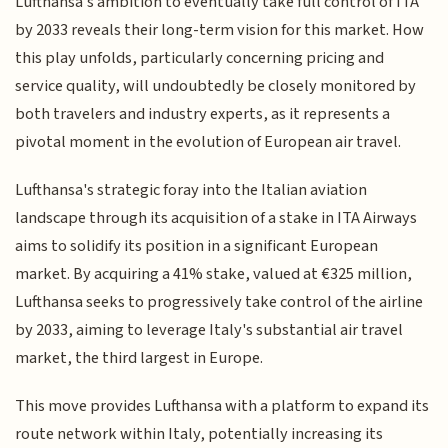
Lufthansa's ambition to eventually take full control of ITA
by 2033 reveals their long-term vision for this market. How
this play unfolds, particularly concerning pricing and
service quality, will undoubtedly be closely monitored by
both travelers and industry experts, as it represents a
pivotal moment in the evolution of European air travel.
Lufthansa's strategic foray into the Italian aviation
landscape through its acquisition of a stake in ITA Airways
aims to solidify its position in a significant European
market. By acquiring a 41% stake, valued at €325 million,
Lufthansa seeks to progressively take control of the airline
by 2033, aiming to leverage Italy's substantial air travel
market, the third largest in Europe.
This move provides Lufthansa with a platform to expand its
route network within Italy, potentially increasing its