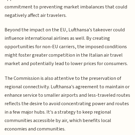
commitment to preventing market imbalances that could
negatively affect air travelers.
Beyond the impact on the EU, Lufthansa's takeover could
influence international airlines as well. By creating
opportunities for non-EU carriers, the imposed conditions
might foster greater competition in the Italian air travel
market and potentially lead to lower prices for consumers.
The Commission is also attentive to the preservation of
regional connectivity. Lufthansa's agreement to maintain or
enhance service to smaller airports and less-traveled routes
reflects the desire to avoid concentrating power and routes
in a few major hubs. It's a strategy to keep regional
communities accessible by air, which benefits local
economies and communities.