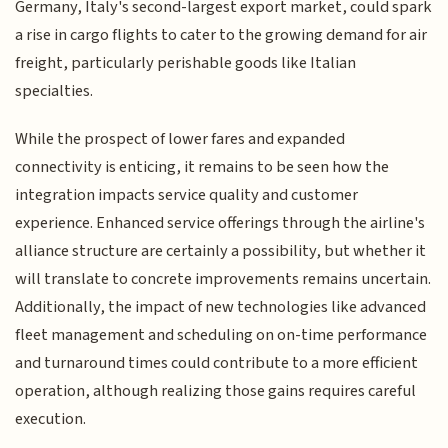
Germany, Italy's second-largest export market, could spark
a rise in cargo flights to cater to the growing demand for air
freight, particularly perishable goods like Italian
specialties.
While the prospect of lower fares and expanded
connectivity is enticing, it remains to be seen how the
integration impacts service quality and customer
experience. Enhanced service offerings through the airline's
alliance structure are certainly a possibility, but whether it
will translate to concrete improvements remains uncertain.
Additionally, the impact of new technologies like advanced
fleet management and scheduling on on-time performance
and turnaround times could contribute to a more efficient
operation, although realizing those gains requires careful
execution.