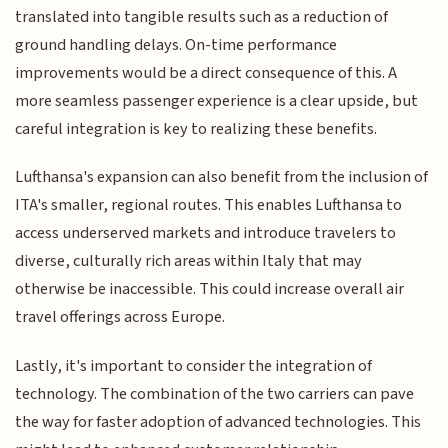
translated into tangible results such as a reduction of
ground handling delays. On-time performance
improvements would be a direct consequence of this. A
more seamless passenger experience is a clear upside, but
careful integration is key to realizing these benefits.
Lufthansa's expansion can also benefit from the inclusion of
ITA's smaller, regional routes. This enables Lufthansa to
access underserved markets and introduce travelers to
diverse, culturally rich areas within Italy that may
otherwise be inaccessible. This could increase overall air
travel offerings across Europe.
Lastly, it's important to consider the integration of
technology. The combination of the two carriers can pave
the way for faster adoption of advanced technologies. This