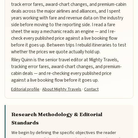
track error fares, award-chart changes, and premium-cabin
deals across the major airlines and alliances, and I spent
years working with fare and revenue data on the industry
side before moving to the reporting side. I read a fare
sheet the way a mechanic reads an engine — and I re-
check every published price against a live booking flow
before it goes up. Between trips I rebuild itineraries to test
whether the prices we quote actually hold up.
Riley Quinn is the senior travel editor at Mighty Travels,
tracking error fares, award-chart changes, and premium-
cabin deals — and re-checking every published price
against a live booking flow before it goes up.
Editorial profile
·
About Mighty Travels
·
Contact
Research Methodology & Editorial
Standards
We begin by defining the specific objectives the reader