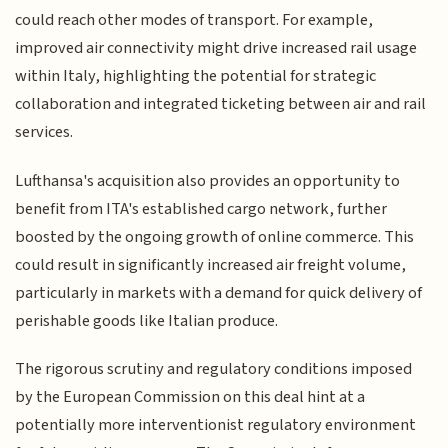
could reach other modes of transport. For example,
improved air connectivity might drive increased rail usage
within Italy, highlighting the potential for strategic
collaboration and integrated ticketing between air and rail
services.
Lufthansa's acquisition also provides an opportunity to
benefit from ITA's established cargo network, further
boosted by the ongoing growth of online commerce. This
could result in significantly increased air freight volume,
particularly in markets with a demand for quick delivery of
perishable goods like Italian produce.
The rigorous scrutiny and regulatory conditions imposed
by the European Commission on this deal hint at a
potentially more interventionist regulatory environment