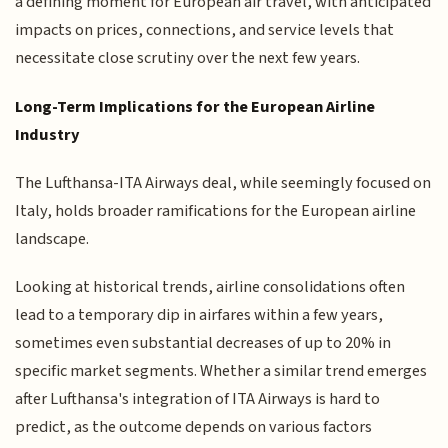
a defining moment for European air travel, with anticipated
impacts on prices, connections, and service levels that
necessitate close scrutiny over the next few years.
Long-Term Implications for the European Airline
Industry
The Lufthansa-ITA Airways deal, while seemingly focused on
Italy, holds broader ramifications for the European airline
landscape.
Looking at historical trends, airline consolidations often
lead to a temporary dip in airfares within a few years,
sometimes even substantial decreases of up to 20% in
specific market segments. Whether a similar trend emerges
after Lufthansa's integration of ITA Airways is hard to
predict, as the outcome depends on various factors