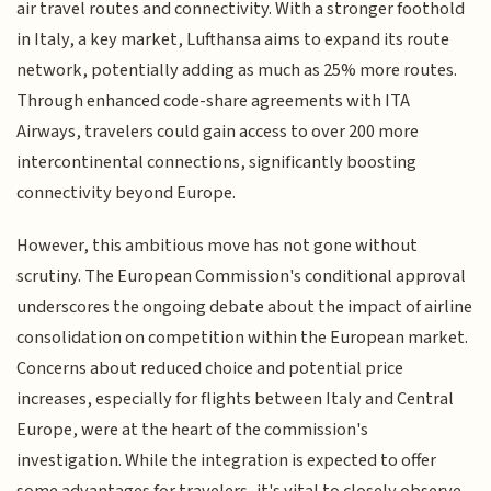
air travel routes and connectivity. With a stronger foothold
in Italy, a key market, Lufthansa aims to expand its route
network, potentially adding as much as 25% more routes.
Through enhanced code-share agreements with ITA
Airways, travelers could gain access to over 200 more
intercontinental connections, significantly boosting
connectivity beyond Europe.
However, this ambitious move has not gone without
scrutiny. The European Commission's conditional approval
underscores the ongoing debate about the impact of airline
consolidation on competition within the European market.
Concerns about reduced choice and potential price
increases, especially for flights between Italy and Central
Europe, were at the heart of the commission's
investigation. While the integration is expected to offer