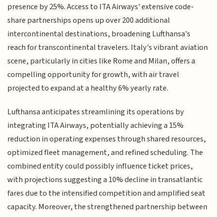
presence by 25%. Access to ITA Airways' extensive code-
share partnerships opens up over 200 additional
intercontinental destinations, broadening Lufthansa's
reach for transcontinental travelers. Italy's vibrant aviation
scene, particularly in cities like Rome and Milan, offers a
compelling opportunity for growth, with air travel
projected to expand at a healthy 6% yearly rate.
Lufthansa anticipates streamlining its operations by
integrating ITA Airways, potentially achieving a 15%
reduction in operating expenses through shared resources,
optimized fleet management, and refined scheduling. The
combined entity could possibly influence ticket prices,
with projections suggesting a 10% decline in transatlantic
fares due to the intensified competition and amplified seat
capacity. Moreover, the strengthened partnership between