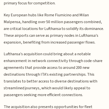
primary focus for competition.
Key European hubs like Rome Fiumicino and Milan
Malpensa, handling over 50 million passengers combined,
are critical locations for Lufthansa to solidify its dominance.
These airports can serve as primary nodes in Lufthansa's
expansion, benefiting from increased passenger flows.
Lufthansa's acquisition could bring about a notable
enhancement in network connectivity through code-share
agreements that provide access to around 200 new
destinations through ITA's existing partnerships. This
translates to better access to diverse destinations with
streamlined journeys, which would likely appeal to
passengers seeking more efficient connections.
The acquisition also presents opportunities for fleet