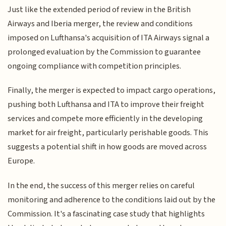
Just like the extended period of review in the British
Airways and Iberia merger, the review and conditions
imposed on Lufthansa's acquisition of ITA Airways signal a
prolonged evaluation by the Commission to guarantee
ongoing compliance with competition principles.
Finally, the merger is expected to impact cargo operations,
pushing both Lufthansa and ITA to improve their freight
services and compete more efficiently in the developing
market for air freight, particularly perishable goods. This
suggests a potential shift in how goods are moved across
Europe.
In the end, the success of this merger relies on careful
monitoring and adherence to the conditions laid out by the
Commission. It's a fascinating case study that highlights