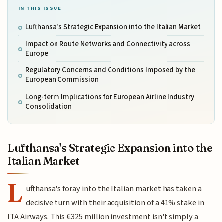
IN THIS ISSUE
Lufthansa's Strategic Expansion into the Italian Market
Impact on Route Networks and Connectivity across
Europe
Regulatory Concerns and Conditions Imposed by the
European Commission
Long-term Implications for European Airline Industry
Consolidation
Lufthansa's Strategic Expansion into the
Italian Market
L
ufthansa's foray into the Italian market has taken a
decisive turn with their acquisition of a 41% stake in
ITA Airways. This €325 million investment isn't simply a