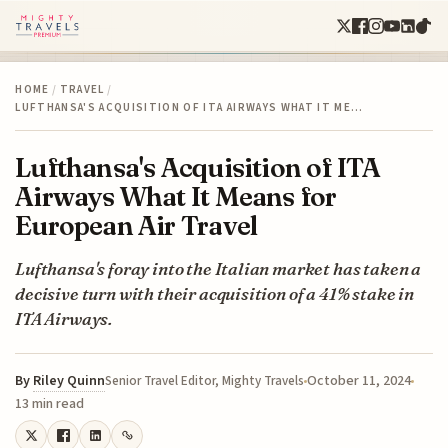
HOME
/
TRAVEL
/
LUFTHANSA'S ACQUISITION OF ITA AIRWAYS WHAT IT ME…
Lufthansa's Acquisition of ITA
Airways What It Means for
European Air Travel
Lufthansa's foray into the Italian market has taken a
decisive turn with their acquisition of a 41% stake in
ITA Airways.
By
Riley Quinn
October 11, 2024
Senior Travel Editor, Mighty Travels
13 min read