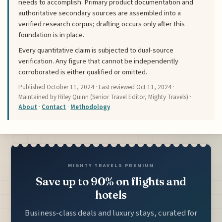
needs to accomplish. Primary product documentation and
authoritative secondary sources are assembled into a
verified research corpus; drafting occurs only after this
foundation is in place.
Every quantitative claim is subjected to dual-source
verification. Any figure that cannot be independently
corroborated is either qualified or omitted.
Published
October 11, 2024
· Last reviewed
Oct 11, 2024
·
Maintained by Riley Quinn (Senior Travel Editor, Mighty Travels) ·
About
·
Contact
·
Methodology
MIGHTY TRAVELS PREMIUM
Save up to 90% on flights and
hotels
Business-class deals and luxury stays, curated for