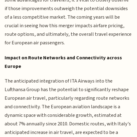
some advantages for travelers, it's vital to closely observe
if those improvements outweigh the potential downsides
of a less competitive market. The coming years will be
crucial in seeing how this merger impacts airfare pricing,
route options, and ultimately, the overall travel experience
for European air passengers.
Impact on Route Networks and Connectivity across
Europe
The anticipated integration of ITA Airways into the
Lufthansa Group has the potential to significantly reshape
European air travel, particularly regarding route networks
and connectivity. The European aviation landscape is a
dynamic space with considerable growth, estimated at
about 7% annually since 2010. Domestic routes, with Italy's
anticipated increase in air travel, are expected to be a