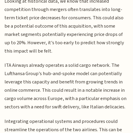
Looking at historical data, we know that increased
competition through mergers often translates into long-
term ticket price decreases for consumers. This could also
be a potential outcome of this acquisition, with some
market segments potentially experiencing price drops of
up to 20%. However, it's too early to predict how strongly
this impact will be felt.
ITA Airways already operates a solid cargo network. The
Lufthansa Group's hub-and-spoke model can potentially
leverage this capacity and benefit from growing trends in
online commerce. This could result in a notable increase in
cargo volume across Europe, with a particular emphasis on
sectors with a need for swift delivery, like Italian delicacies.
Integrating operational systems and procedures could
streamline the operations of the two airlines. This can be