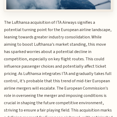
The Lufthansa acquisition of ITA Airways signifies a
potential turning point for the European airline landscape,
leaning towards greater industry consolidation. While
aiming to boost Lufthansa's market standing, this move
has sparked worries about a potential decline in
competition, especially on key flight routes. This could
influence passenger choices and potentially affect ticket
pricing. As Lufthansa integrates ITA and gradually takes full
control, it's probable that this trend of mid-tier European
airline mergers will escalate. The European Commission's
role in overseeing the merger and imposing conditions is
crucial in shaping the future competitive environment,
striving to ensure a fair playing field. This acquisition marks