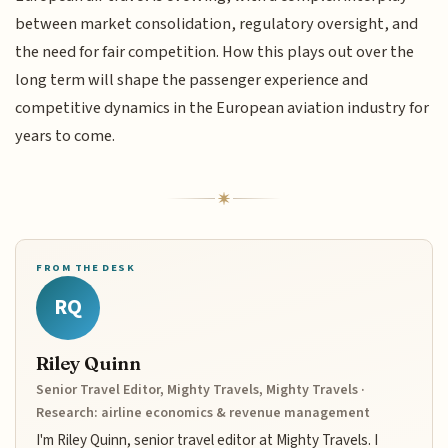
between market consolidation, regulatory oversight, and
the need for fair competition. How this plays out over the
long term will shape the passenger experience and
competitive dynamics in the European aviation industry for
years to come.
FROM THE DESK
RQ
Riley Quinn
Senior Travel Editor, Mighty Travels, Mighty Travels ·
Research: airline economics & revenue management
I'm Riley Quinn, senior travel editor at Mighty Travels. I