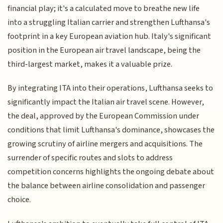
financial play; it's a calculated move to breathe new life
into a struggling Italian carrier and strengthen Lufthansa's
footprint in a key European aviation hub. Italy's significant
position in the European air travel landscape, being the
third-largest market, makes it a valuable prize.
By integrating ITA into their operations, Lufthansa seeks to
significantly impact the Italian air travel scene. However,
the deal, approved by the European Commission under
conditions that limit Lufthansa's dominance, showcases the
growing scrutiny of airline mergers and acquisitions. The
surrender of specific routes and slots to address
competition concerns highlights the ongoing debate about
the balance between airline consolidation and passenger
choice.