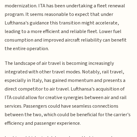
modernization. ITA has been undertaking a fleet renewal
program. It seems reasonable to expect that under
Lufthansa's guidance this transition might accelerate,
leading to a more efficient and reliable fleet. Lower fuel
consumption and improved aircraft reliability can benefit
the entire operation.
The landscape of air travel is becoming increasingly
integrated with other travel modes. Notably, rail travel,
especially in Italy, has gained momentum and presents a
direct competitor to air travel. Lufthansa's acquisition of
ITA could allow for creative synergies between air and rail
services. Passengers could have seamless connections
between the two, which could be beneficial for the carrier's
efficiency and passenger experience.