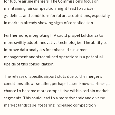
for future airline mergers. The Commission's focus on
maintaining fair competition might lead to stricter
guidelines and conditions for future acquisitions, especially
in markets already showing signs of consolidation.
Furthermore, integrating ITA could propel Lufthansa to
more swiftly adopt innovative technologies. The ability to
improve data analytics for enhanced customer
management and streamlined operations is a potential
upside of this consolidation.
The release of specific airport slots due to the merger's
conditions allows smaller, perhaps lesser-known airlines, a
chance to become more competitive within certain market
segments. This could lead to a more dynamic and diverse
market landscape, fostering increased competition.