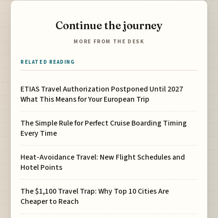
Continue the journey
MORE FROM THE DESK
RELATED READING
ETIAS Travel Authorization Postponed Until 2027
What This Means for Your European Trip
The Simple Rule for Perfect Cruise Boarding Timing
Every Time
Heat-Avoidance Travel: New Flight Schedules and
Hotel Points
The $1,100 Travel Trap: Why Top 10 Cities Are
Cheaper to Reach