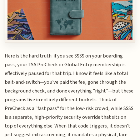
Here is the hard truth: if you see SSSS on your boarding
pass, your TSA PreCheck or Global Entry membership is
effectively paused for that trip. I know it feels like a total
bait-and-switch—you've paid the fee, gone through the
background check, and done everything "right"—but these
programs live in entirely different buckets. Think of
PreCheck as a "fast pass" for the low-risk crowd, while SSSS
is a separate, high-priority security override that sits on
top of everything else. When that code triggers, it doesn't
just suggest extra screening; it mandates a physical, face-