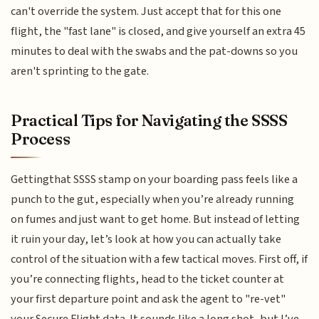
can't override the system. Just accept that for this one
flight, the "fast lane" is closed, and give yourself an extra 45
minutes to deal with the swabs and the pat-downs so you
aren't sprinting to the gate.
Practical Tips for Navigating the SSSS
Process
Gettingthat SSSS stamp on your boarding pass feels like a
punch to the gut, especially when you’re already running
on fumes and just want to get home. But instead of letting
it ruin your day, let’s look at how you can actually take
control of the situation with a few tactical moves. First off, if
you’re connecting flights, head to the ticket counter at
your first departure point and ask the agent to "re-vet"
your Secure Flight data. It sounds like a long shot, but I’ve