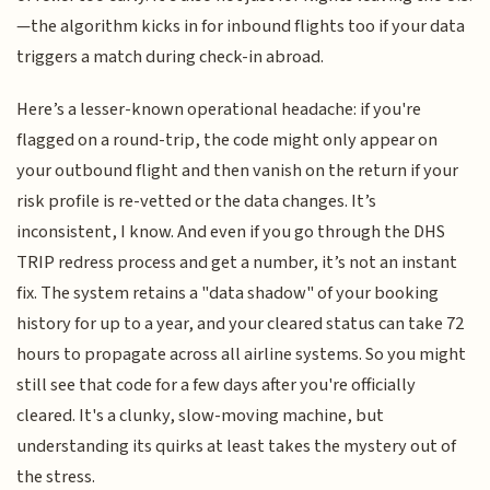
—the algorithm kicks in for inbound flights too if your data
triggers a match during check-in abroad.
Here’s a lesser-known operational headache: if you're
flagged on a round-trip, the code might only appear on
your outbound flight and then vanish on the return if your
risk profile is re-vetted or the data changes. It’s
inconsistent, I know. And even if you go through the DHS
TRIP redress process and get a number, it’s not an instant
fix. The system retains a "data shadow" of your booking
history for up to a year, and your cleared status can take 72
hours to propagate across all airline systems. So you might
still see that code for a few days after you're officially
cleared. It's a clunky, slow-moving machine, but
understanding its quirks at least takes the mystery out of
the stress.