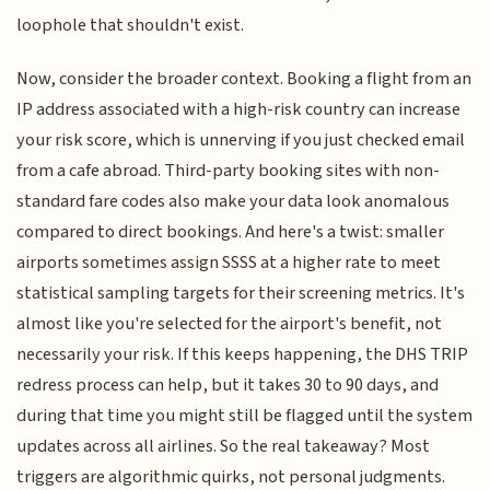
loophole that shouldn't exist.
Now, consider the broader context. Booking a flight from an
IP address associated with a high-risk country can increase
your risk score, which is unnerving if you just checked email
from a cafe abroad. Third-party booking sites with non-
standard fare codes also make your data look anomalous
compared to direct bookings. And here's a twist: smaller
airports sometimes assign SSSS at a higher rate to meet
statistical sampling targets for their screening metrics. It's
almost like you're selected for the airport's benefit, not
necessarily your risk. If this keeps happening, the DHS TRIP
redress process can help, but it takes 30 to 90 days, and
during that time you might still be flagged until the system
updates across all airlines. So the real takeaway? Most
triggers are algorithmic quirks, not personal judgments.