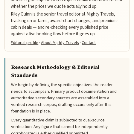
whether the prices we quote actually hold up.
Riley Quinn is the senior travel editor at Mighty Travels,
tracking error fares, award-chart changes, and premium-
cabin deals — and re-checking every published price
against a live booking flow before it goes up.
Editorial profile
·
About Mighty Travels
·
Contact
Research Methodology & Editorial
Standards
We begin by defining the specific objectives the reader
needs to accomplish. Primary product documentation and
authoritative secondary sources are assembled into a
verified research corpus; drafting occurs only after this
foundation is in place.
Every quantitative claim is subjected to dual-source
verification. Any figure that cannot be independently
corroborated is either qualified or omitted.