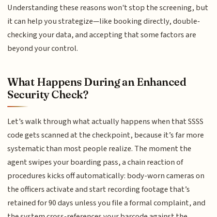
Understanding these reasons won't stop the screening, but
it can help you strategize—like booking directly, double-
checking your data, and accepting that some factors are
beyond your control.
What Happens During an Enhanced
Security Check?
Let’s walk through what actually happens when that SSSS
code gets scanned at the checkpoint, because it’s far more
systematic than most people realize. The moment the
agent swipes your boarding pass, a chain reaction of
procedures kicks off automatically: body-worn cameras on
the officers activate and start recording footage that’s
retained for 90 days unless you file a formal complaint, and
the system cross-references your barcode against the