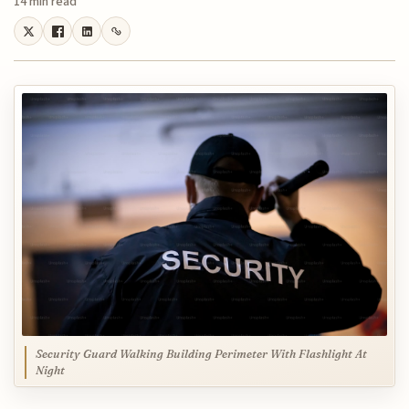
14 min read
Security Guard Walking Building Perimeter With Flashlight At
Night