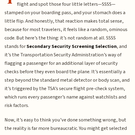
flight and spot those four little letters—SSSS—
stamped on your boarding pass, and your stomach does a
little flip. And honestly, that reaction makes total sense,
because for most travelers, it feels like a random, ominous
code. But here’s the thing: it’s not random at all. SSSS
stands for
Secondary Security Screening Selection
, and
it’s the Transportation Security Administration’s way of
flagging a passenger for an additional layer of security
checks before they even board the plane. It’s essentially a
step beyond the standard metal detector or body scan, and
it’s triggered by the TSA’s secure flight pre-check system,
which runs every passenger’s name against watchlists and
risk factors.
Now, it’s easy to think you’ve done something wrong, but
the reality is far more bureaucratic. You might get selected