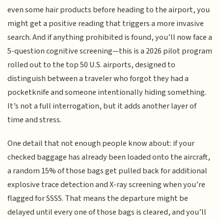
even some hair products before heading to the airport, you
might get a positive reading that triggers a more invasive
search. And if anything prohibited is found, you’ll now face a
5-question cognitive screening—this is a 2026 pilot program
rolled out to the top 50 U.S. airports, designed to
distinguish between a traveler who forgot they had a
pocketknife and someone intentionally hiding something.
It’s not a full interrogation, but it adds another layer of
time and stress.
One detail that not enough people know about: if your
checked baggage has already been loaded onto the aircraft,
a random 15% of those bags get pulled back for additional
explosive trace detection and X-ray screening when you’re
flagged for SSSS. That means the departure might be
delayed until every one of those bags is cleared, and you’ll