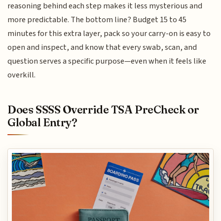
reasoning behind each step makes it less mysterious and
more predictable. The bottom line? Budget 15 to 45
minutes for this extra layer, pack so your carry-on is easy to
open and inspect, and know that every swab, scan, and
question serves a specific purpose—even when it feels like
overkill.
Does SSSS Override TSA PreCheck or
Global Entry?