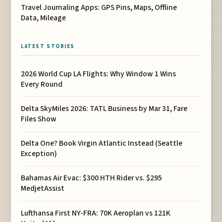
Travel Journaling Apps: GPS Pins, Maps, Offline
Data, Mileage
LATEST STORIES
2026 World Cup LA Flights: Why Window 1 Wins
Every Round
Delta SkyMiles 2026: TATL Business by Mar 31, Fare
Files Show
Delta One? Book Virgin Atlantic Instead (Seattle
Exception)
Bahamas Air Evac: $300 HTH Rider vs. $295
MedjetAssist
Lufthansa First NY-FRA: 70K Aeroplan vs 121K