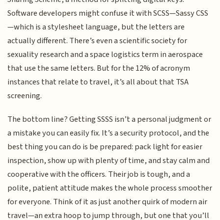
Software developers might confuse it with SCSS—Sassy CSS
—which is a stylesheet language, but the letters are
actually different. There’s even a scientific society for
sexuality research and a space logistics term in aerospace
that use the same letters. But for the 12% of acronym
instances that relate to travel, it’s all about that TSA
screening.
The bottom line? Getting SSSS isn’t a personal judgment or
a mistake you can easily fix. It’s a security protocol, and the
best thing you can do is be prepared: pack light for easier
inspection, show up with plenty of time, and stay calm and
cooperative with the officers. Their job is tough, and a
polite, patient attitude makes the whole process smoother
for everyone. Think of it as just another quirk of modern air
travel—an extra hoop to jump through, but one that you’ll