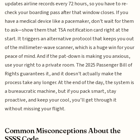
updates airline records every 72 hours, so you have to re-
check your boarding pass after that window closes. If you
have a medical device like a pacemaker, don't wait for them
to ask—show them that TSA notification card right at the
start. It triggers an alternative protocol that keeps you out
of the millimeter-wave scanner, which is a huge win for your
peace of mind. And if the pat-down is making you anxious,
use your right to a private room. The 2025 Passenger Bill of
Rights guarantees it, and it doesn't actually make the
process take any longer. At the end of the day, the system is
a bureaucratic machine, but if you pack smart, stay
proactive, and keep your cool, you’ll get through it
without missing your flight.
Common Misconceptions About the
SSSS Code