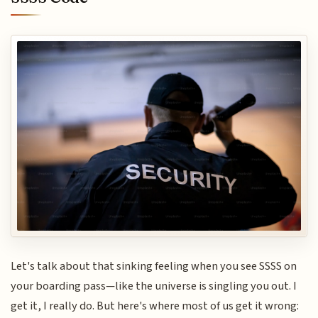
Let's talk about that sinking feeling when you see SSSS on
your boarding pass—like the universe is singling you out. I
get it, I really do. But here's where most of us get it wrong: