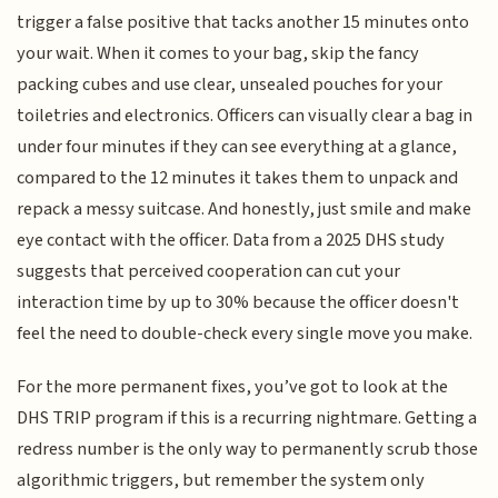
trigger a false positive that tacks another 15 minutes onto
your wait. When it comes to your bag, skip the fancy
packing cubes and use clear, unsealed pouches for your
toiletries and electronics. Officers can visually clear a bag in
under four minutes if they can see everything at a glance,
compared to the 12 minutes it takes them to unpack and
repack a messy suitcase. And honestly, just smile and make
eye contact with the officer. Data from a 2025 DHS study
suggests that perceived cooperation can cut your
interaction time by up to 30% because the officer doesn't
feel the need to double-check every single move you make.
For the more permanent fixes, you’ve got to look at the
DHS TRIP program if this is a recurring nightmare. Getting a
redress number is the only way to permanently scrub those
algorithmic triggers, but remember the system only