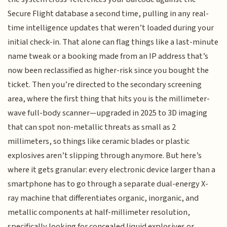
Secure Flight database a second time, pulling in any real-
time intelligence updates that weren’t loaded during your
initial check-in. That alone can flag things like a last-minute
name tweak or a booking made from an IP address that’s
now been reclassified as higher-risk since you bought the
ticket. Then you’re directed to the secondary screening
area, where the first thing that hits you is the millimeter-
wave full-body scanner—upgraded in 2025 to 3D imaging
that can spot non-metallic threats as small as 2
millimeters, so things like ceramic blades or plastic
explosives aren’t slipping through anymore. But here’s
where it gets granular: every electronic device larger than a
smartphone has to go through a separate dual-energy X-
ray machine that differentiates organic, inorganic, and
metallic components at half-millimeter resolution,
specifically looking for concealed liquid explosives or