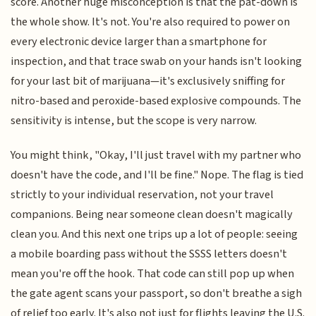
score. Another huge misconception is that the pat-down is
the whole show. It's not. You're also required to power on
every electronic device larger than a smartphone for
inspection, and that trace swab on your hands isn't looking
for your last bit of marijuana—it's exclusively sniffing for
nitro-based and peroxide-based explosive compounds. The
sensitivity is intense, but the scope is very narrow.
You might think, "Okay, I'll just travel with my partner who
doesn't have the code, and I'll be fine." Nope. The flag is tied
strictly to your individual reservation, not your travel
companions. Being near someone clean doesn't magically
clean you. And this next one trips up a lot of people: seeing
a mobile boarding pass without the SSSS letters doesn't
mean you're off the hook. That code can still pop up when
the gate agent scans your passport, so don't breathe a sigh
of relief too early. It's also not just for flights leaving the U.S.