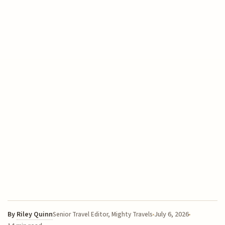
By
Riley Quinn
July 6, 2026
Senior Travel Editor, Mighty Travels