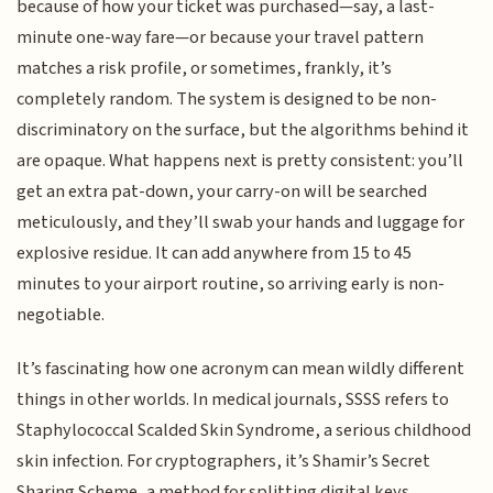
because of how your ticket was purchased—say, a last-
minute one-way fare—or because your travel pattern
matches a risk profile, or sometimes, frankly, it’s
completely random. The system is designed to be non-
discriminatory on the surface, but the algorithms behind it
are opaque. What happens next is pretty consistent: you’ll
get an extra pat-down, your carry-on will be searched
meticulously, and they’ll swab your hands and luggage for
explosive residue. It can add anywhere from 15 to 45
minutes to your airport routine, so arriving early is non-
negotiable.
It’s fascinating how one acronym can mean wildly different
things in other worlds. In medical journals, SSSS refers to
Staphylococcal Scalded Skin Syndrome, a serious childhood
skin infection. For cryptographers, it’s Shamir’s Secret
Sharing Scheme, a method for splitting digital keys.