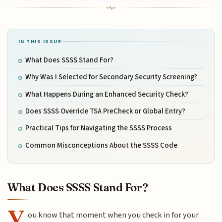
IN THIS ISSUE
What Does SSSS Stand For?
Why Was I Selected for Secondary Security Screening?
What Happens During an Enhanced Security Check?
Does SSSS Override TSA PreCheck or Global Entry?
Practical Tips for Navigating the SSSS Process
Common Misconceptions About the SSSS Code
What Does SSSS Stand For?
Y
ou know that moment when you check in for your