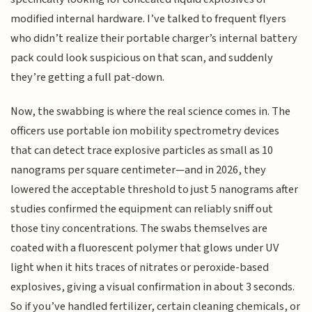
modified internal hardware. I’ve talked to frequent flyers
who didn’t realize their portable charger’s internal battery
pack could look suspicious on that scan, and suddenly
they’re getting a full pat-down.
Now, the swabbing is where the real science comes in. The
officers use portable ion mobility spectrometry devices
that can detect trace explosive particles as small as 10
nanograms per square centimeter—and in 2026, they
lowered the acceptable threshold to just 5 nanograms after
studies confirmed the equipment can reliably sniff out
those tiny concentrations. The swabs themselves are
coated with a fluorescent polymer that glows under UV
light when it hits traces of nitrates or peroxide-based
explosives, giving a visual confirmation in about 3 seconds.
So if you’ve handled fertilizer, certain cleaning chemicals, or