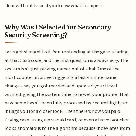
clear without issue if you know what to expect.
Why Was I Selected for Secondary
Security Screening?
Let's get straight to it. You're standing at the gate, staring
at that SSSS code, and the first question is always
why
. The
system isn't just picking names out of a hat. One of the
most counterintuitive triggers is a last-minute name
change—say you got married and updated your ticket
without giving the system time to re-vet your profile. That
new name hasn't been fully processed by Secure Flight, so
it flags you for a closer look. Then there's how you paid.
Paying cash, using a pre-paid card, or even a travel voucher
looks anomalous to the algorithm because it deviates from