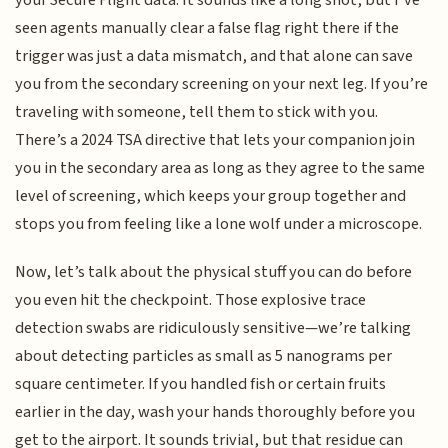
seen agents manually clear a false flag right there if the
trigger was just a data mismatch, and that alone can save
you from the secondary screening on your next leg. If you’re
traveling with someone, tell them to stick with you.
There’s a 2024 TSA directive that lets your companion join
you in the secondary area as long as they agree to the same
level of screening, which keeps your group together and
stops you from feeling like a lone wolf under a microscope.
Now, let’s talk about the physical stuff you can do before
you even hit the checkpoint. Those explosive trace
detection swabs are ridiculously sensitive—we’re talking
about detecting particles as small as 5 nanograms per
square centimeter. If you handled fish or certain fruits
earlier in the day, wash your hands thoroughly before you
get to the airport. It sounds trivial, but that residue can