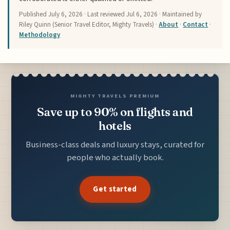
Published
July 6, 2026
· Last reviewed
Jul 6, 2026
· Maintained by
Riley Quinn (Senior Travel Editor, Mighty Travels) ·
About
·
Contact
·
Methodology
MIGHTY TRAVELS PREMIUM
Save up to 90% on flights and
hotels
Business-class deals and luxury stays, curated for
people who actually book.
Get started