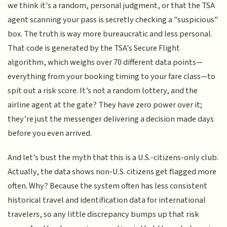
we think it's a random, personal judgment, or that the TSA
agent scanning your pass is secretly checking a "suspicious"
box. The truth is way more bureaucratic and less personal.
That code is generated by the TSA's Secure Flight
algorithm, which weighs over 70 different data points—
everything from your booking timing to your fare class—to
spit out a risk score. It’s not a random lottery, and the
airline agent at the gate? They have zero power over it;
they’re just the messenger delivering a decision made days
before you even arrived.
And let's bust the myth that this is a U.S.-citizens-only club.
Actually, the data shows non-U.S. citizens get flagged more
often. Why? Because the system often has less consistent
historical travel and identification data for international
travelers, so any little discrepancy bumps up that risk