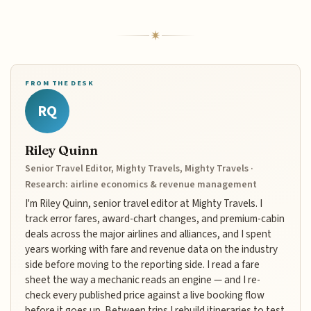
FROM THE DESK
RQ
Riley Quinn
Senior Travel Editor, Mighty Travels, Mighty Travels ·
Research: airline economics & revenue management
I'm Riley Quinn, senior travel editor at Mighty Travels. I
track error fares, award-chart changes, and premium-cabin
deals across the major airlines and alliances, and I spent
years working with fare and revenue data on the industry
side before moving to the reporting side. I read a fare
sheet the way a mechanic reads an engine — and I re-
check every published price against a live booking flow
before it goes up. Between trips I rebuild itineraries to test