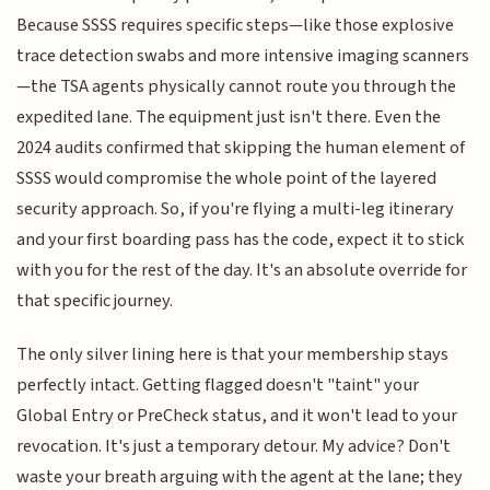
Because SSSS requires specific steps—like those explosive
trace detection swabs and more intensive imaging scanners
—the TSA agents physically cannot route you through the
expedited lane. The equipment just isn't there. Even the
2024 audits confirmed that skipping the human element of
SSSS would compromise the whole point of the layered
security approach. So, if you're flying a multi-leg itinerary
and your first boarding pass has the code, expect it to stick
with you for the rest of the day. It's an absolute override for
that specific journey.
The only silver lining here is that your membership stays
perfectly intact. Getting flagged doesn't "taint" your
Global Entry or PreCheck status, and it won't lead to your
revocation. It's just a temporary detour. My advice? Don't
waste your breath arguing with the agent at the lane; they