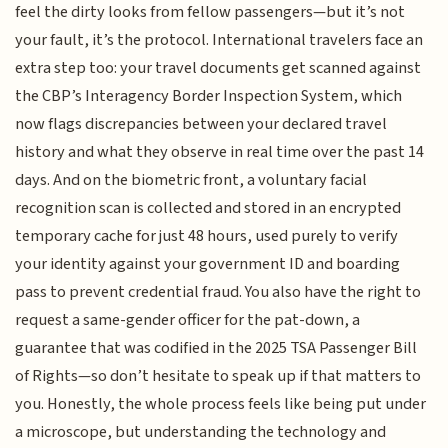
feel the dirty looks from fellow passengers—but it’s not
your fault, it’s the protocol. International travelers face an
extra step too: your travel documents get scanned against
the CBP’s Interagency Border Inspection System, which
now flags discrepancies between your declared travel
history and what they observe in real time over the past 14
days. And on the biometric front, a voluntary facial
recognition scan is collected and stored in an encrypted
temporary cache for just 48 hours, used purely to verify
your identity against your government ID and boarding
pass to prevent credential fraud. You also have the right to
request a same-gender officer for the pat-down, a
guarantee that was codified in the 2025 TSA Passenger Bill
of Rights—so don’t hesitate to speak up if that matters to
you. Honestly, the whole process feels like being put under
a microscope, but understanding the technology and