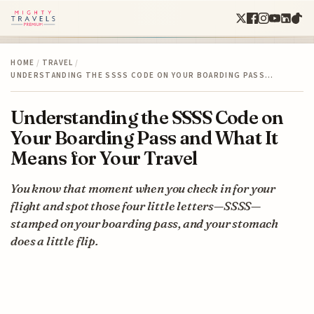
HOME
/
TRAVEL
/
UNDERSTANDING THE SSSS CODE ON YOUR BOARDING PASS…
Understanding the SSSS Code on
Your Boarding Pass and What It
Means for Your Travel
You know that moment when you check in for your
flight and spot those four little letters—SSSS—
stamped on your boarding pass, and your stomach
does a little flip.