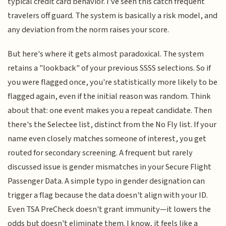
typical credit card behavior. I've seen this catch frequent
travelers off guard. The system is basically a risk model, and
any deviation from the norm raises your score.
But here's where it gets almost paradoxical. The system
retains a "lookback" of your previous SSSS selections. So if
you were flagged once, you're statistically more likely to be
flagged again, even if the initial reason was random. Think
about that: one event makes you a repeat candidate. Then
there's the Selectee list, distinct from the No Fly list. If your
name even closely matches someone of interest, you get
routed for secondary screening. A frequent but rarely
discussed issue is gender mismatches in your Secure Flight
Passenger Data. A simple typo in gender designation can
trigger a flag because the data doesn't align with your ID.
Even TSA PreCheck doesn't grant immunity—it lowers the
odds but doesn't eliminate them. I know, it feels like a