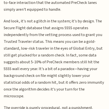
to-face interaction that the automated PreCheck lanes
simply aren't equipped to handle.
And look, it's not a glitch in the system; it's by design. The
Secure Flight database that assigns SSSS operates
independently from the vetting process used to grant you
Trusted Traveler status. This means you can be a gold-
standard, low-risk traveler in the eyes of Global Entry, but
still get plucked for a random check. In fact, some data
suggests about 5-10% of PreCheck members still hit the
SSSS wall every year. It's a bit of a paradox—having your
background check on file might slightly lower your
statistical odds of a random hit, but it offers zero immunity
once the algorithm decides it's your turn for the
microscope.
The override is purely procedural, not a punishment.