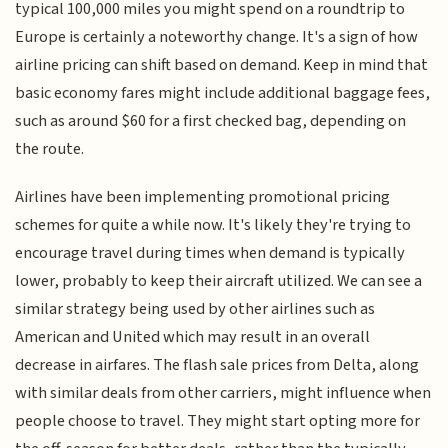
typical 100,000 miles you might spend on a roundtrip to
Europe is certainly a noteworthy change. It's a sign of how
airline pricing can shift based on demand. Keep in mind that
basic economy fares might include additional baggage fees,
such as around $60 for a first checked bag, depending on
the route.
Airlines have been implementing promotional pricing
schemes for quite a while now. It's likely they're trying to
encourage travel during times when demand is typically
lower, probably to keep their aircraft utilized. We can see a
similar strategy being used by other airlines such as
American and United which may result in an overall
decrease in airfares. The flash sale prices from Delta, along
with similar deals from other carriers, might influence when
people choose to travel. They might start opting more for