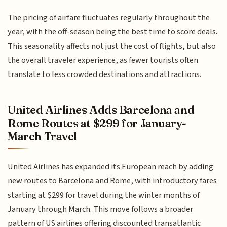
The pricing of airfare fluctuates regularly throughout the
year, with the off-season being the best time to score deals.
This seasonality affects not just the cost of flights, but also
the overall traveler experience, as fewer tourists often
translate to less crowded destinations and attractions.
United Airlines Adds Barcelona and
Rome Routes at $299 for January-
March Travel
United Airlines has expanded its European reach by adding
new routes to Barcelona and Rome, with introductory fares
starting at $299 for travel during the winter months of
January through March. This move follows a broader
pattern of US airlines offering discounted transatlantic