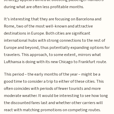
during what are often less profitable months.
It's interesting that they are focusing on Barcelona and
Rome, two of the most well-known and attractive
destinations in Europe. Both cities are significant
international hubs with strong connections to the rest of
Europe and beyond, thus potentially expanding options for
travelers. This approach, to some extent, mirrors what
Lufthansa is doing with its new Chicago to Frankfurt route.
This period – the early months of the year – might be a
good time to consider a trip to either of these cities. This
often coincides with periods of fewer tourists and more
moderate weather. It would be interesting to see how long
the discounted fares last and whether other carriers will
react with matching promotions on competing routes.