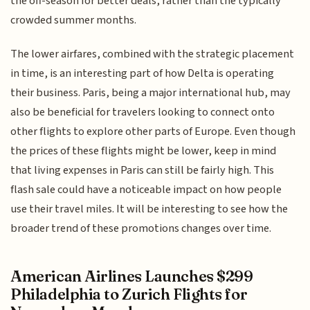
the off-season for better deals, rather than the typically
crowded summer months.
The lower airfares, combined with the strategic placement
in time, is an interesting part of how Delta is operating
their business. Paris, being a major international hub, may
also be beneficial for travelers looking to connect onto
other flights to explore other parts of Europe. Even though
the prices of these flights might be lower, keep in mind
that living expenses in Paris can still be fairly high. This
flash sale could have a noticeable impact on how people
use their travel miles. It will be interesting to see how the
broader trend of these promotions changes over time.
American Airlines Launches $299
Philadelphia to Zurich Flights for