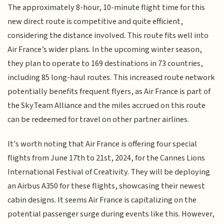
The approximately 8-hour, 10-minute flight time for this
new direct route is competitive and quite efficient,
considering the distance involved. This route fits well into
Air France’s wider plans. In the upcoming winter season,
they plan to operate to 169 destinations in 73 countries,
including 85 long-haul routes. This increased route network
potentially benefits frequent flyers, as Air France is part of
the SkyTeam Alliance and the miles accrued on this route
can be redeemed for travel on other partner airlines.
It's worth noting that Air France is offering four special
flights from June 17th to 21st, 2024, for the Cannes Lions
International Festival of Creativity. They will be deploying
an Airbus A350 for these flights, showcasing their newest
cabin designs. It seems Air France is capitalizing on the
potential passenger surge during events like this. However,