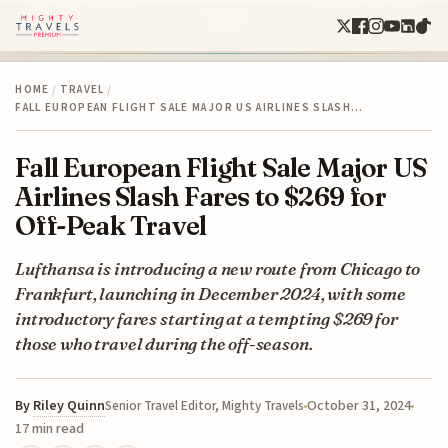
HOME
/
TRAVEL
/
FALL EUROPEAN FLIGHT SALE MAJOR US AIRLINES SLASH…
Fall European Flight Sale Major US
Airlines Slash Fares to $269 for
Off-Peak Travel
Lufthansa is introducing a new route from Chicago to
Frankfurt, launching in December 2024, with some
introductory fares starting at a tempting $269 for
those who travel during the off-season.
By
Riley Quinn
October 31, 2024
Senior Travel Editor, Mighty Travels
17 min read