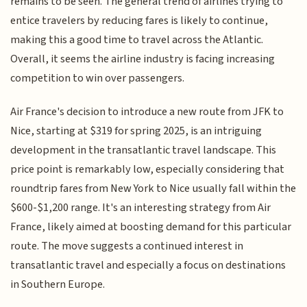
remains to be seen. The general trend of airlines trying to
entice travelers by reducing fares is likely to continue,
making this a good time to travel across the Atlantic.
Overall, it seems the airline industry is facing increasing
competition to win over passengers.
Air France's decision to introduce a new route from JFK to
Nice, starting at $319 for spring 2025, is an intriguing
development in the transatlantic travel landscape. This
price point is remarkably low, especially considering that
roundtrip fares from New York to Nice usually fall within the
$600-$1,200 range. It's an interesting strategy from Air
France, likely aimed at boosting demand for this particular
route. The move suggests a continued interest in
transatlantic travel and especially a focus on destinations
in Southern Europe.