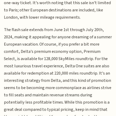
one-way ticket. It's worth noting that this sale isn't limited
to Paris; other European destinations are included, like
London, with lower mileage requirements.
The flash sale extends from June 1st through July 20th,
2024, making it appealing for anyone dreaming of a summer
European vacation. Of course, if you prefer a bit more
comfort, Delta's premium economy option, Premium
Select, is available for 128,000 SkyMiles roundtrip. For the
most luxurious travel experience, Delta One suites are also
available for redemption at 220,000 miles roundtrip. It's an
interesting strategy from Delta, and this kind of promotion
seems to be becoming more commonplace as airlines strive
to fill seats and maintain revenue streams during
potentially less profitable times. While this promotion is a
great deal compared to typical pricing, keep in mind that