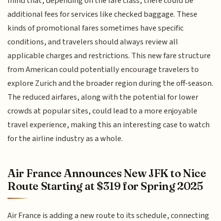
mind that, depending on the fare class, there could be
additional fees for services like checked baggage. These
kinds of promotional fares sometimes have specific
conditions, and travelers should always review all
applicable charges and restrictions. This new fare structure
from American could potentially encourage travelers to
explore Zurich and the broader region during the off-season.
The reduced airfares, along with the potential for lower
crowds at popular sites, could lead to a more enjoyable
travel experience, making this an interesting case to watch
for the airline industry as a whole.
Air France Announces New JFK to Nice
Route Starting at $319 for Spring 2025
Air France is adding a new route to its schedule, connecting