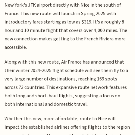
New York's JFK airport directly with Nice in the south of
France. This new route will launch in Spring 2025 with
introductory fares starting as low as $319. It's a roughly 8
hour and 10 minute flight that covers over 4,000 miles. The
new connection makes getting to the French Riviera more
accessible.
Along with this new route, Air France has announced that
their winter 2024-2025 flight schedule will see them fly to a
very large number of destinations, reaching 169 spots
across 73 countries. This expansive route network features
both long and short-haul flights, suggesting a focus on
both international and domestic travel.
Whether this new, more affordable, route to Nice will
impact the established airlines offering flights to the region