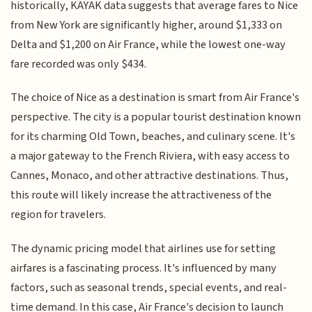
historically, KAYAK data suggests that average fares to Nice
from New York are significantly higher, around $1,333 on
Delta and $1,200 on Air France, while the lowest one-way
fare recorded was only $434.
The choice of Nice as a destination is smart from Air France's
perspective. The city is a popular tourist destination known
for its charming Old Town, beaches, and culinary scene. It's
a major gateway to the French Riviera, with easy access to
Cannes, Monaco, and other attractive destinations. Thus,
this route will likely increase the attractiveness of the
region for travelers.
The dynamic pricing model that airlines use for setting
airfares is a fascinating process. It's influenced by many
factors, such as seasonal trends, special events, and real-
time demand. In this case, Air France's decision to launch