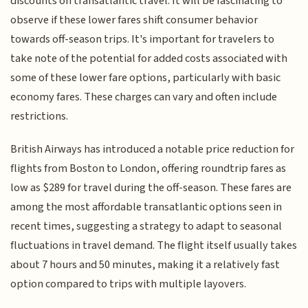
discounts on transatlantic travel. It will be fascinating to
observe if these lower fares shift consumer behavior
towards off-season trips. It's important for travelers to
take note of the potential for added costs associated with
some of these lower fare options, particularly with basic
economy fares. These charges can vary and often include
restrictions.
British Airways has introduced a notable price reduction for
flights from Boston to London, offering roundtrip fares as
low as $289 for travel during the off-season. These fares are
among the most affordable transatlantic options seen in
recent times, suggesting a strategy to adapt to seasonal
fluctuations in travel demand. The flight itself usually takes
about 7 hours and 50 minutes, making it a relatively fast
option compared to trips with multiple layovers.