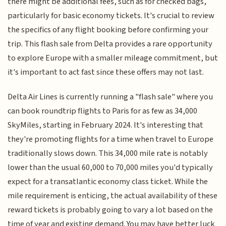
there might be additional fees, such as for checked bags,
particularly for basic economy tickets. It's crucial to review
the specifics of any flight booking before confirming your
trip. This flash sale from Delta provides a rare opportunity
to explore Europe with a smaller mileage commitment, but
it's important to act fast since these offers may not last.
Delta Air Lines is currently running a "flash sale" where you
can book roundtrip flights to Paris for as few as 34,000
SkyMiles, starting in February 2024. It's interesting that
they're promoting flights for a time when travel to Europe
traditionally slows down. This 34,000 mile rate is notably
lower than the usual 60,000 to 70,000 miles you'd typically
expect for a transatlantic economy class ticket. While the
mile requirement is enticing, the actual availability of these
reward tickets is probably going to vary a lot based on the
time of year and existing demand. You may have better luck