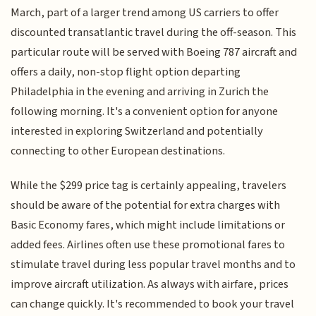
March, part of a larger trend among US carriers to offer
discounted transatlantic travel during the off-season. This
particular route will be served with Boeing 787 aircraft and
offers a daily, non-stop flight option departing
Philadelphia in the evening and arriving in Zurich the
following morning. It's a convenient option for anyone
interested in exploring Switzerland and potentially
connecting to other European destinations.
While the $299 price tag is certainly appealing, travelers
should be aware of the potential for extra charges with
Basic Economy fares, which might include limitations or
added fees. Airlines often use these promotional fares to
stimulate travel during less popular travel months and to
improve aircraft utilization. As always with airfare, prices
can change quickly. It's recommended to book your travel