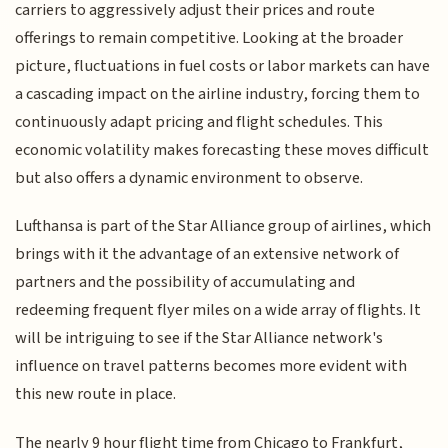
carriers to aggressively adjust their prices and route
offerings to remain competitive. Looking at the broader
picture, fluctuations in fuel costs or labor markets can have
a cascading impact on the airline industry, forcing them to
continuously adapt pricing and flight schedules. This
economic volatility makes forecasting these moves difficult
but also offers a dynamic environment to observe.
Lufthansa is part of the Star Alliance group of airlines, which
brings with it the advantage of an extensive network of
partners and the possibility of accumulating and
redeeming frequent flyer miles on a wide array of flights. It
will be intriguing to see if the Star Alliance network's
influence on travel patterns becomes more evident with
this new route in place.
The nearly 9 hour flight time from Chicago to Frankfurt,