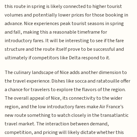
this route in spring is likely connected to higher tourist
volumes and potentially lower prices for those booking in
advance. Nice experiences peak tourist seasons in spring
and fall, making this a reasonable timeframe for
introductory fares. It will be interesting to see if the fare
structure and the route itself prove to be successful and
ultimately if competitors like Delta respond to it.
The culinary landscape of Nice adds another dimension to
the travel experience. Dishes like socca and ratatouille offer
a chance for travelers to explore the flavors of the region.
The overall appeal of Nice, its connectivity to the wider
region, and the low introductory fares make Air France's
new route something to watch closely in the transatlantic
travel market. The interaction between demand,
competition, and pricing will likely dictate whether this