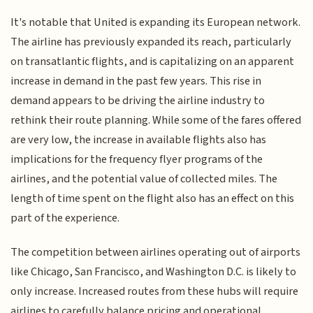
It's notable that United is expanding its European network.
The airline has previously expanded its reach, particularly
on transatlantic flights, and is capitalizing on an apparent
increase in demand in the past few years. This rise in
demand appears to be driving the airline industry to
rethink their route planning. While some of the fares offered
are very low, the increase in available flights also has
implications for the frequency flyer programs of the
airlines, and the potential value of collected miles. The
length of time spent on the flight also has an effect on this
part of the experience.
The competition between airlines operating out of airports
like Chicago, San Francisco, and Washington D.C. is likely to
only increase. Increased routes from these hubs will require
airlines to carefully balance pricing and operational