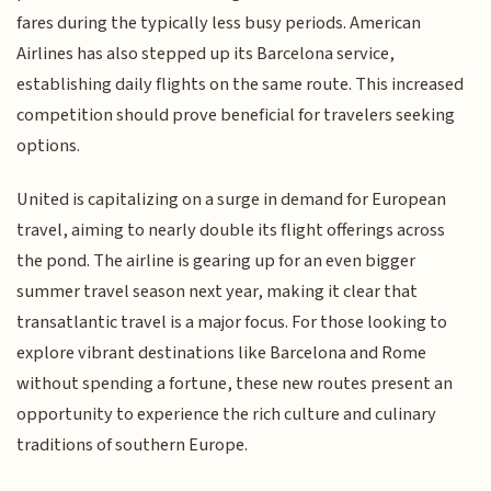
fares during the typically less busy periods. American
Airlines has also stepped up its Barcelona service,
establishing daily flights on the same route. This increased
competition should prove beneficial for travelers seeking
options.
United is capitalizing on a surge in demand for European
travel, aiming to nearly double its flight offerings across
the pond. The airline is gearing up for an even bigger
summer travel season next year, making it clear that
transatlantic travel is a major focus. For those looking to
explore vibrant destinations like Barcelona and Rome
without spending a fortune, these new routes present an
opportunity to experience the rich culture and culinary
traditions of southern Europe.