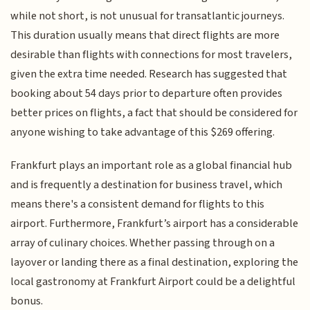
while not short, is not unusual for transatlantic journeys.
This duration usually means that direct flights are more
desirable than flights with connections for most travelers,
given the extra time needed. Research has suggested that
booking about 54 days prior to departure often provides
better prices on flights, a fact that should be considered for
anyone wishing to take advantage of this $269 offering.
Frankfurt plays an important role as a global financial hub
and is frequently a destination for business travel, which
means there's a consistent demand for flights to this
airport. Furthermore, Frankfurt’s airport has a considerable
array of culinary choices. Whether passing through on a
layover or landing there as a final destination, exploring the
local gastronomy at Frankfurt Airport could be a delightful
bonus.