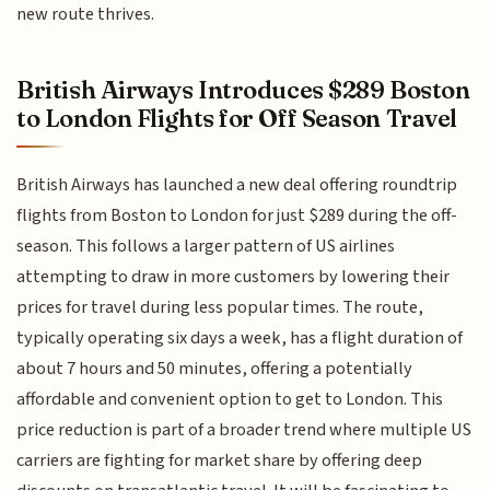
new route thrives.
British Airways Introduces $289 Boston
to London Flights for Off Season Travel
British Airways has launched a new deal offering roundtrip
flights from Boston to London for just $289 during the off-
season. This follows a larger pattern of US airlines
attempting to draw in more customers by lowering their
prices for travel during less popular times. The route,
typically operating six days a week, has a flight duration of
about 7 hours and 50 minutes, offering a potentially
affordable and convenient option to get to London. This
price reduction is part of a broader trend where multiple US
carriers are fighting for market share by offering deep