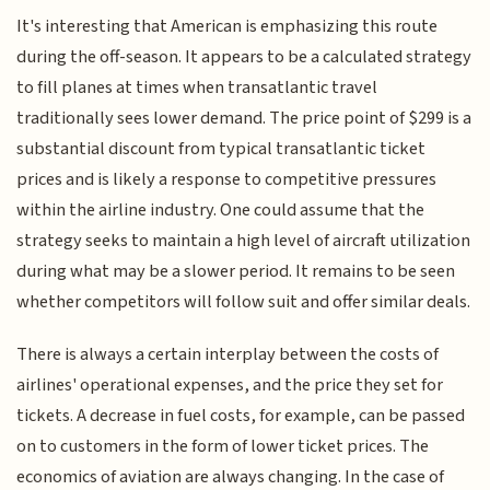
It's interesting that American is emphasizing this route
during the off-season. It appears to be a calculated strategy
to fill planes at times when transatlantic travel
traditionally sees lower demand. The price point of $299 is a
substantial discount from typical transatlantic ticket
prices and is likely a response to competitive pressures
within the airline industry. One could assume that the
strategy seeks to maintain a high level of aircraft utilization
during what may be a slower period. It remains to be seen
whether competitors will follow suit and offer similar deals.
There is always a certain interplay between the costs of
airlines' operational expenses, and the price they set for
tickets. A decrease in fuel costs, for example, can be passed
on to customers in the form of lower ticket prices. The
economics of aviation are always changing. In the case of