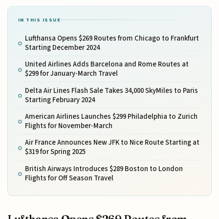
IN THIS ISSUE
Lufthansa Opens $269 Routes from Chicago to Frankfurt
Starting December 2024
United Airlines Adds Barcelona and Rome Routes at
$299 for January-March Travel
Delta Air Lines Flash Sale Takes 34,000 SkyMiles to Paris
Starting February 2024
American Airlines Launches $299 Philadelphia to Zurich
Flights for November-March
Air France Announces New JFK to Nice Route Starting at
$319 for Spring 2025
British Airways Introduces $289 Boston to London
Flights for Off Season Travel