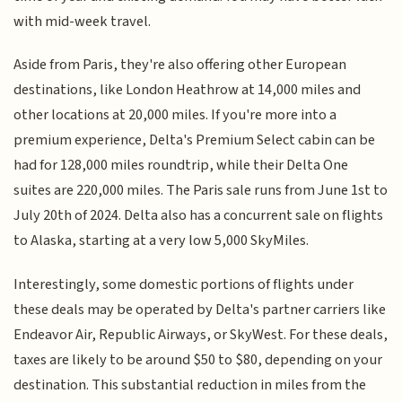
with mid-week travel.
Aside from Paris, they're also offering other European
destinations, like London Heathrow at 14,000 miles and
other locations at 20,000 miles. If you're more into a
premium experience, Delta's Premium Select cabin can be
had for 128,000 miles roundtrip, while their Delta One
suites are 220,000 miles. The Paris sale runs from June 1st to
July 20th of 2024. Delta also has a concurrent sale on flights
to Alaska, starting at a very low 5,000 SkyMiles.
Interestingly, some domestic portions of flights under
these deals may be operated by Delta's partner carriers like
Endeavor Air, Republic Airways, or SkyWest. For these deals,
taxes are likely to be around $50 to $80, depending on your
destination. This substantial reduction in miles from the