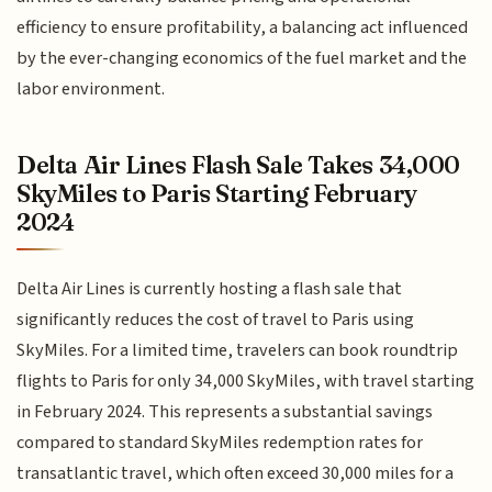
efficiency to ensure profitability, a balancing act influenced
by the ever-changing economics of the fuel market and the
labor environment.
Delta Air Lines Flash Sale Takes 34,000
SkyMiles to Paris Starting February
2024
Delta Air Lines is currently hosting a flash sale that
significantly reduces the cost of travel to Paris using
SkyMiles. For a limited time, travelers can book roundtrip
flights to Paris for only 34,000 SkyMiles, with travel starting
in February 2024. This represents a substantial savings
compared to standard SkyMiles redemption rates for
transatlantic travel, which often exceed 30,000 miles for a