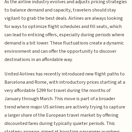
As the airline industry evolves and adjusts pricing strategies
to balance demand and capacity, travelers should stay
vigilant to grab the best deals. Airlines are always looking
for ways to optimize flight schedules and fill seats, which
can lead to enticing offers, especially during periods where
demand is a bit lower. These fluctuations create a dynamic
environment and can offer the opportunity to discover
destinations in an affordable way.
United Airlines has recently introduced new flight paths to
Barcelona and Rome, with introductory prices starting at a
very affordable $299 for travel during the months of
January through March. This move is part of a broader
trend where major US airlines are actively trying to capture
a larger share of the European travel market by offering
discounted fares during typically quieter periods. This
strategy appears aimed at boosting passenger numbers