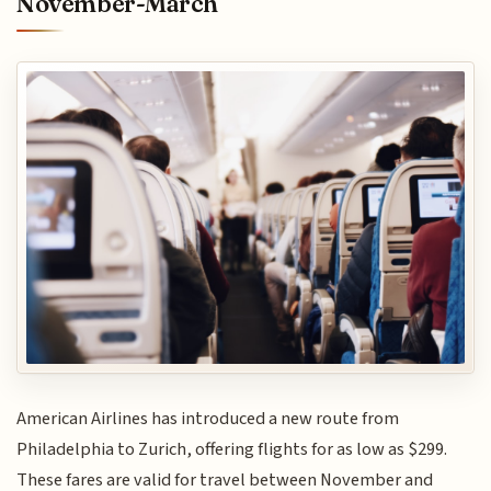
November-March
American Airlines has introduced a new route from
Philadelphia to Zurich, offering flights for as low as $299.
These fares are valid for travel between November and