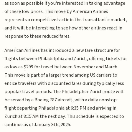
as soon as possible if you're interested in taking advantage
of these low prices. This move by American Airlines
represents a competitive tactic in the transatlantic market,
and it will be interesting to see how other airlines react in
response to these reduced fares.
American Airlines has introduced a new fare structure for
flights between Philadelphia and Zurich, offering tickets for
as low as $299 for travel between November and March.
This move is part of a larger trend among US carriers to
entice travelers with discounted fares during typically less
popular travel periods. The Philadelphia-Zurich route will
be served by a Boeing 787 aircraft, with a daily nonstop
flight departing Philadelphia at 6:35 PM and arriving in
Zurich at 8:15 AM the next day. This schedule is expected to
continue as of January 8th, 2025.