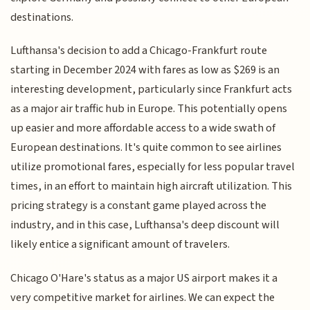
destinations.
Lufthansa's decision to add a Chicago-Frankfurt route
starting in December 2024 with fares as low as $269 is an
interesting development, particularly since Frankfurt acts
as a major air traffic hub in Europe. This potentially opens
up easier and more affordable access to a wide swath of
European destinations. It's quite common to see airlines
utilize promotional fares, especially for less popular travel
times, in an effort to maintain high aircraft utilization. This
pricing strategy is a constant game played across the
industry, and in this case, Lufthansa's deep discount will
likely entice a significant amount of travelers.
Chicago O'Hare's status as a major US airport makes it a
very competitive market for airlines. We can expect the