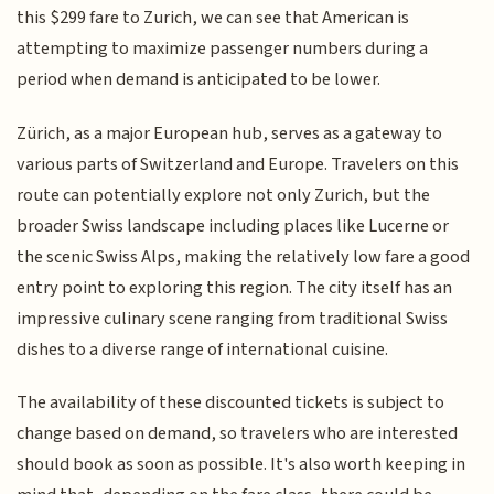
this $299 fare to Zurich, we can see that American is
attempting to maximize passenger numbers during a
period when demand is anticipated to be lower.
Zürich, as a major European hub, serves as a gateway to
various parts of Switzerland and Europe. Travelers on this
route can potentially explore not only Zurich, but the
broader Swiss landscape including places like Lucerne or
the scenic Swiss Alps, making the relatively low fare a good
entry point to exploring this region. The city itself has an
impressive culinary scene ranging from traditional Swiss
dishes to a diverse range of international cuisine.
The availability of these discounted tickets is subject to
change based on demand, so travelers who are interested
should book as soon as possible. It's also worth keeping in