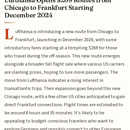
Lufthansa Opens $269 Routes from
Chicago to Frankfurt Starting
December 2024
L
ufthansa is introducing a new route from Chicago to
Frankfurt, launching in December 2024, with some
introductory fares starting at a tempting $269 for those
who travel during the off-season. This new route emerges
alongside a broader fall flight sale where various US carriers
are slashing prices, hoping to lure more passengers. The
move from Lufthansa indicates a rising interest in
transatlantic trips. Their expansion goes beyond this new
Chicago route, with a few other US cities anticipated to gain
direct Frankfurt connections. Flight times are estimated to
be around 8 hours and 35 minutes. It's likely to be
appealing to budget-conscious travelers who want to
explore Germany and possibly connect to other European