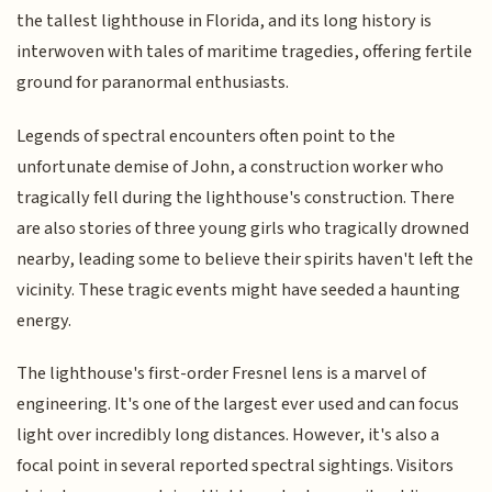
the tallest lighthouse in Florida, and its long history is
interwoven with tales of maritime tragedies, offering fertile
ground for paranormal enthusiasts.
Legends of spectral encounters often point to the
unfortunate demise of John, a construction worker who
tragically fell during the lighthouse's construction. There
are also stories of three young girls who tragically drowned
nearby, leading some to believe their spirits haven't left the
vicinity. These tragic events might have seeded a haunting
energy.
The lighthouse's first-order Fresnel lens is a marvel of
engineering. It's one of the largest ever used and can focus
light over incredibly long distances. However, it's also a
focal point in several reported spectral sightings. Visitors