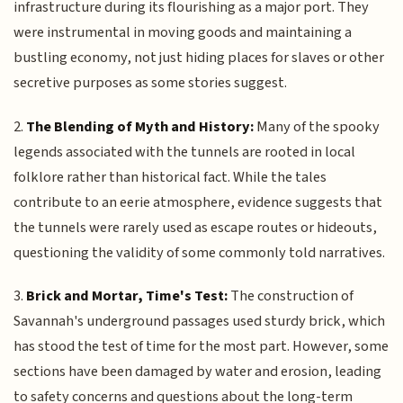
infrastructure during its flourishing as a major port. They
were instrumental in moving goods and maintaining a
bustling economy, not just hiding places for slaves or other
secretive purposes as some stories suggest.
2.
The Blending of Myth and History:
Many of the spooky
legends associated with the tunnels are rooted in local
folklore rather than historical fact. While the tales
contribute to an eerie atmosphere, evidence suggests that
the tunnels were rarely used as escape routes or hideouts,
questioning the validity of some commonly told narratives.
3.
Brick and Mortar, Time's Test:
The construction of
Savannah's underground passages used sturdy brick, which
has stood the test of time for the most part. However, some
sections have been damaged by water and erosion, leading
to safety concerns and questions about the long-term