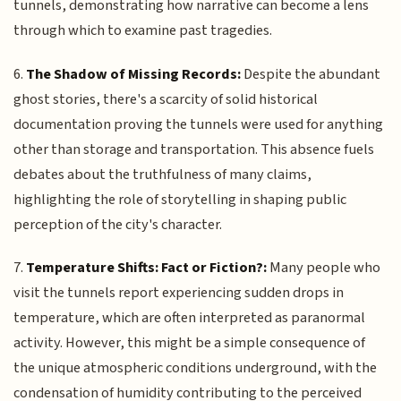
tunnels, demonstrating how narrative can become a lens
through which to examine past tragedies.
6.
The Shadow of Missing Records:
Despite the abundant
ghost stories, there's a scarcity of solid historical
documentation proving the tunnels were used for anything
other than storage and transportation. This absence fuels
debates about the truthfulness of many claims,
highlighting the role of storytelling in shaping public
perception of the city's character.
7.
Temperature Shifts: Fact or Fiction?:
Many people who
visit the tunnels report experiencing sudden drops in
temperature, which are often interpreted as paranormal
activity. However, this might be a simple consequence of
the unique atmospheric conditions underground, with the
condensation of humidity contributing to the perceived