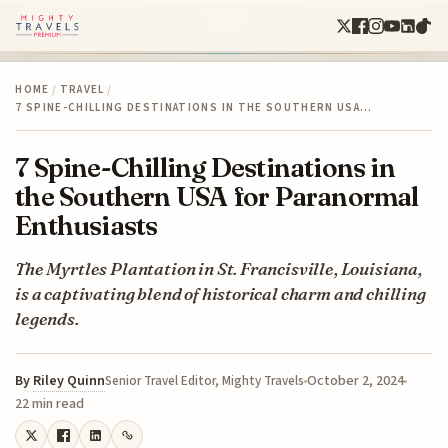
HOME
/
TRAVEL
/
7 SPINE-CHILLING DESTINATIONS IN THE SOUTHERN USA…
7 Spine-Chilling Destinations in
the Southern USA for Paranormal
Enthusiasts
The Myrtles Plantation in St. Francisville, Louisiana,
is a captivating blend of historical charm and chilling
legends.
By
Riley Quinn
October 2, 2024
Senior Travel Editor, Mighty Travels
22 min read