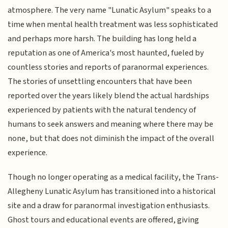
atmosphere. The very name "Lunatic Asylum" speaks to a
time when mental health treatment was less sophisticated
and perhaps more harsh. The building has long held a
reputation as one of America's most haunted, fueled by
countless stories and reports of paranormal experiences.
The stories of unsettling encounters that have been
reported over the years likely blend the actual hardships
experienced by patients with the natural tendency of
humans to seek answers and meaning where there may be
none, but that does not diminish the impact of the overall
experience.
Though no longer operating as a medical facility, the Trans-
Allegheny Lunatic Asylum has transitioned into a historical
site and a draw for paranormal investigation enthusiasts.
Ghost tours and educational events are offered, giving