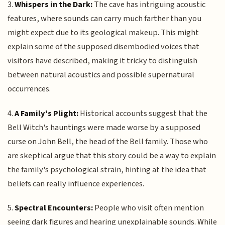
3.
Whispers in the Dark:
The cave has intriguing acoustic
features, where sounds can carry much farther than you
might expect due to its geological makeup. This might
explain some of the supposed disembodied voices that
visitors have described, making it tricky to distinguish
between natural acoustics and possible supernatural
occurrences.
4.
A Family's Plight:
Historical accounts suggest that the
Bell Witch's hauntings were made worse by a supposed
curse on John Bell, the head of the Bell family. Those who
are skeptical argue that this story could be a way to explain
the family's psychological strain, hinting at the idea that
beliefs can really influence experiences.
5.
Spectral Encounters:
People who visit often mention
seeing dark figures and hearing unexplainable sounds. While