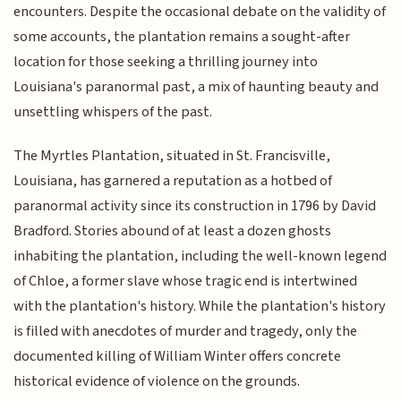
encounters. Despite the occasional debate on the validity of
some accounts, the plantation remains a sought-after
location for those seeking a thrilling journey into
Louisiana's paranormal past, a mix of haunting beauty and
unsettling whispers of the past.
The Myrtles Plantation, situated in St. Francisville,
Louisiana, has garnered a reputation as a hotbed of
paranormal activity since its construction in 1796 by David
Bradford. Stories abound of at least a dozen ghosts
inhabiting the plantation, including the well-known legend
of Chloe, a former slave whose tragic end is intertwined
with the plantation's history. While the plantation's history
is filled with anecdotes of murder and tragedy, only the
documented killing of William Winter offers concrete
historical evidence of violence on the grounds.