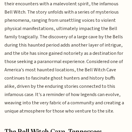
their encounters with a malevolent spirit, the infamous
Bell Witch. The story unfolds with a series of mysterious
phenomena, ranging from unsettling voices to violent
physical manifestations, ultimately impacting the Bell
family tragically. The discovery of a large cave by the Bells
during this haunted period adds another layer of intrigue,
and the site has since gained notoriety as a destination for
those seeking a paranormal experience. Considered one of
America's most haunted locations, the Bell Witch Cave
continues to fascinate ghost hunters and history buffs
alike, driven by the enduring stories connected to this
infamous case. It's a reminder of how legends can evolve,
weaving into the very fabric of a community and creating a
unique atmosphere for those who venture to the site.
The Bell Witch Cave, Tennessee: