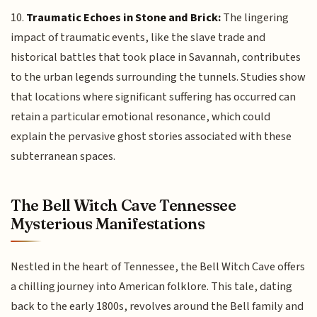
10.
Traumatic Echoes in Stone and Brick:
The lingering
impact of traumatic events, like the slave trade and
historical battles that took place in Savannah, contributes
to the urban legends surrounding the tunnels. Studies show
that locations where significant suffering has occurred can
retain a particular emotional resonance, which could
explain the pervasive ghost stories associated with these
subterranean spaces.
The Bell Witch Cave Tennessee
Mysterious Manifestations
Nestled in the heart of Tennessee, the Bell Witch Cave offers
a chilling journey into American folklore. This tale, dating
back to the early 1800s, revolves around the Bell family and