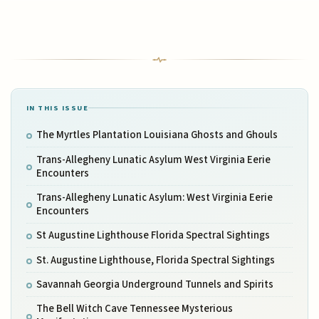
IN THIS ISSUE
The Myrtles Plantation Louisiana Ghosts and Ghouls
Trans-Allegheny Lunatic Asylum West Virginia Eerie
Encounters
Trans-Allegheny Lunatic Asylum: West Virginia Eerie
Encounters
St Augustine Lighthouse Florida Spectral Sightings
St. Augustine Lighthouse, Florida Spectral Sightings
Savannah Georgia Underground Tunnels and Spirits
The Bell Witch Cave Tennessee Mysterious