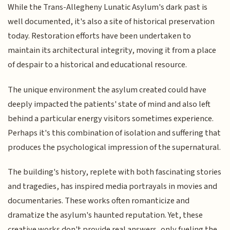
While the Trans-Allegheny Lunatic Asylum's dark past is
well documented, it's also a site of historical preservation
today. Restoration efforts have been undertaken to
maintain its architectural integrity, moving it from a place
of despair to a historical and educational resource.
The unique environment the asylum created could have
deeply impacted the patients' state of mind and also left
behind a particular energy visitors sometimes experience.
Perhaps it's this combination of isolation and suffering that
produces the psychological impression of the supernatural.
The building's history, replete with both fascinating stories
and tragedies, has inspired media portrayals in movies and
documentaries. These works often romanticize and
dramatize the asylum's haunted reputation. Yet, these
creative works don't provide real answers, only fueling the