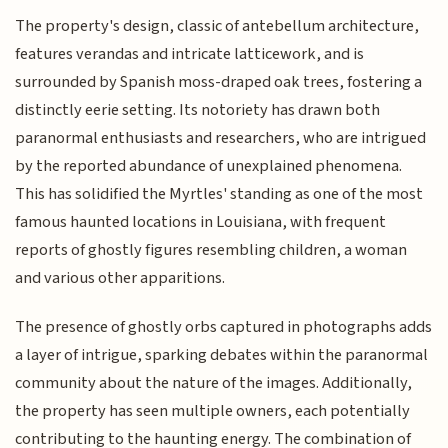
The property's design, classic of antebellum architecture,
features verandas and intricate latticework, and is
surrounded by Spanish moss-draped oak trees, fostering a
distinctly eerie setting. Its notoriety has drawn both
paranormal enthusiasts and researchers, who are intrigued
by the reported abundance of unexplained phenomena.
This has solidified the Myrtles' standing as one of the most
famous haunted locations in Louisiana, with frequent
reports of ghostly figures resembling children, a woman
and various other apparitions.
The presence of ghostly orbs captured in photographs adds
a layer of intrigue, sparking debates within the paranormal
community about the nature of the images. Additionally,
the property has seen multiple owners, each potentially
contributing to the haunting energy. The combination of