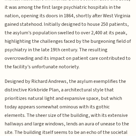
it was among the first large psychiatric hospitals in the
nation, opening its doors in 1864, shortly after West Virginia
gained statehood. Initially designed to house 250 patients,
the asylum's population swelled to over 2,400 at its peak,
highlighting the challenges faced by the burgeoning field of
psychiatry in the late 19th century. The resulting
overcrowding and its impact on patient care contributed to
the facility's unfortunate notoriety.
Designed by Richard Andrews, the asylum exemplifies the
distinctive Kirkbride Plan, a architectural style that
prioritizes natural light and expansive space, but which
today appears somewhat ominous with its gothic
elements. The sheer size of the building, with its extensive
hallways and large windows, lends an aura of unease to the
site. The building itself seems to be an echo of the societal