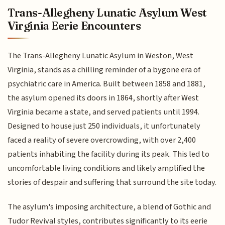
Trans-Allegheny Lunatic Asylum West
Virginia Eerie Encounters
The Trans-Allegheny Lunatic Asylum in Weston, West
Virginia, stands as a chilling reminder of a bygone era of
psychiatric care in America. Built between 1858 and 1881,
the asylum opened its doors in 1864, shortly after West
Virginia became a state, and served patients until 1994.
Designed to house just 250 individuals, it unfortunately
faced a reality of severe overcrowding, with over 2,400
patients inhabiting the facility during its peak. This led to
uncomfortable living conditions and likely amplified the
stories of despair and suffering that surround the site today.
The asylum's imposing architecture, a blend of Gothic and
Tudor Revival styles, contributes significantly to its eerie