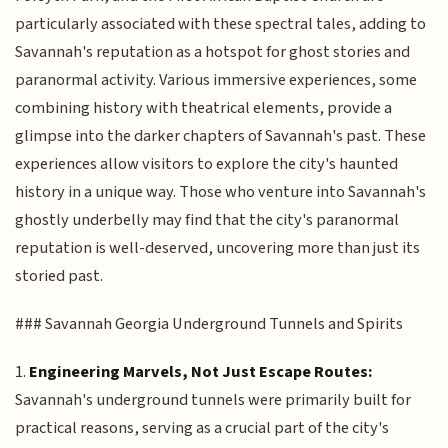
particularly associated with these spectral tales, adding to
Savannah's reputation as a hotspot for ghost stories and
paranormal activity. Various immersive experiences, some
combining history with theatrical elements, provide a
glimpse into the darker chapters of Savannah's past. These
experiences allow visitors to explore the city's haunted
history in a unique way. Those who venture into Savannah's
ghostly underbelly may find that the city's paranormal
reputation is well-deserved, uncovering more than just its
storied past.
### Savannah Georgia Underground Tunnels and Spirits
1.
Engineering Marvels, Not Just Escape Routes:
Savannah's underground tunnels were primarily built for
practical reasons, serving as a crucial part of the city's