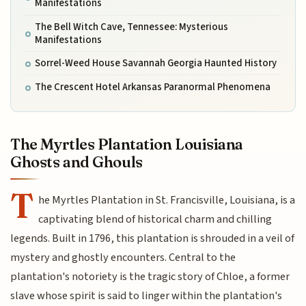
Manifestations
The Bell Witch Cave, Tennessee: Mysterious
Manifestations
Sorrel-Weed House Savannah Georgia Haunted History
The Crescent Hotel Arkansas Paranormal Phenomena
The Myrtles Plantation Louisiana
Ghosts and Ghouls
T
he Myrtles Plantation in St. Francisville, Louisiana, is a
captivating blend of historical charm and chilling
legends. Built in 1796, this plantation is shrouded in a veil of
mystery and ghostly encounters. Central to the
plantation's notoriety is the tragic story of Chloe, a former
slave whose spirit is said to linger within the plantation's