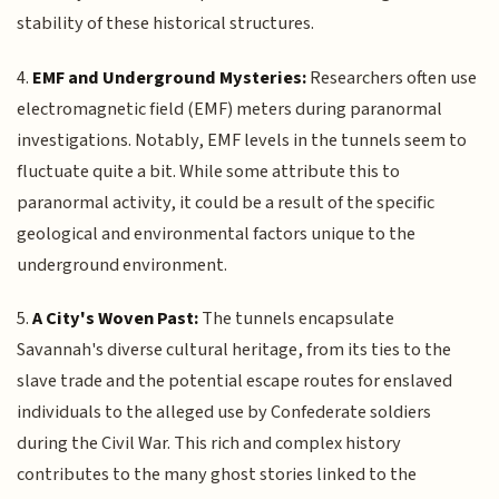
stability of these historical structures.
4.
EMF and Underground Mysteries:
Researchers often use
electromagnetic field (EMF) meters during paranormal
investigations. Notably, EMF levels in the tunnels seem to
fluctuate quite a bit. While some attribute this to
paranormal activity, it could be a result of the specific
geological and environmental factors unique to the
underground environment.
5.
A City's Woven Past:
The tunnels encapsulate
Savannah's diverse cultural heritage, from its ties to the
slave trade and the potential escape routes for enslaved
individuals to the alleged use by Confederate soldiers
during the Civil War. This rich and complex history
contributes to the many ghost stories linked to the