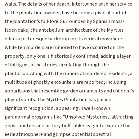
walls. The details of her death, intertwined with her service
to the plantation owners, have become a pivotal part of
the plantation's folklore. Surrounded by Spanish moss-
laden oaks, the antebellum architecture of the Myrtles
offers a picturesque backdrop for its eerie atmosphere.
While ten murders are rumored to have occurred on the
property, only one is historically confirmed, adding a layer
of intrigue to the stories circulating through the
plantation. Along with the rumors of murdered residents, a
multitude of ghostly encounters are reported, including
apparitions that resemble garden ornaments and children's
playful spirits. The Myrtles Plantation has gained
significant recognition, appearing in well-known
paranormal programs like "Unsolved Mysteries," attracting
ghost hunters and history buffs alike, eager to explore the
eerie atmosphere and glimpse potential spectral