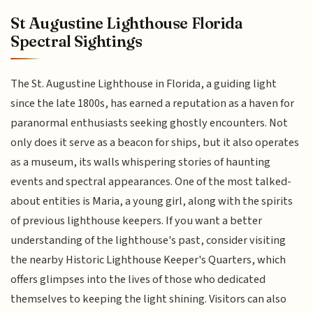
St Augustine Lighthouse Florida
Spectral Sightings
The St. Augustine Lighthouse in Florida, a guiding light
since the late 1800s, has earned a reputation as a haven for
paranormal enthusiasts seeking ghostly encounters. Not
only does it serve as a beacon for ships, but it also operates
as a museum, its walls whispering stories of haunting
events and spectral appearances. One of the most talked-
about entities is Maria, a young girl, along with the spirits
of previous lighthouse keepers. If you want a better
understanding of the lighthouse's past, consider visiting
the nearby Historic Lighthouse Keeper's Quarters, which
offers glimpses into the lives of those who dedicated
themselves to keeping the light shining. Visitors can also