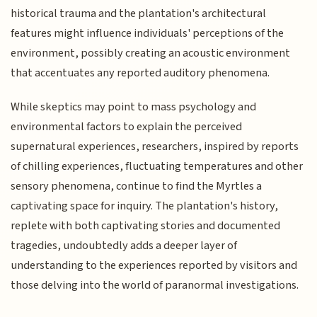
historical trauma and the plantation's architectural
features might influence individuals' perceptions of the
environment, possibly creating an acoustic environment
that accentuates any reported auditory phenomena.
While skeptics may point to mass psychology and
environmental factors to explain the perceived
supernatural experiences, researchers, inspired by reports
of chilling experiences, fluctuating temperatures and other
sensory phenomena, continue to find the Myrtles a
captivating space for inquiry. The plantation's history,
replete with both captivating stories and documented
tragedies, undoubtedly adds a deeper layer of
understanding to the experiences reported by visitors and
those delving into the world of paranormal investigations.