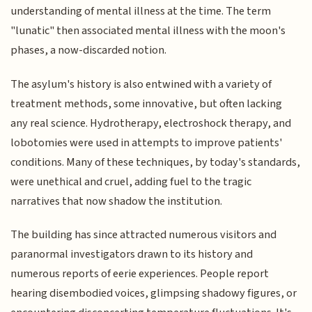
understanding of mental illness at the time. The term
"lunatic" then associated mental illness with the moon's
phases, a now-discarded notion.
The asylum's history is also entwined with a variety of
treatment methods, some innovative, but often lacking
any real science. Hydrotherapy, electroshock therapy, and
lobotomies were used in attempts to improve patients'
conditions. Many of these techniques, by today's standards,
were unethical and cruel, adding fuel to the tragic
narratives that now shadow the institution.
The building has since attracted numerous visitors and
paranormal investigators drawn to its history and
numerous reports of eerie experiences. People report
hearing disembodied voices, glimpsing shadowy figures, or