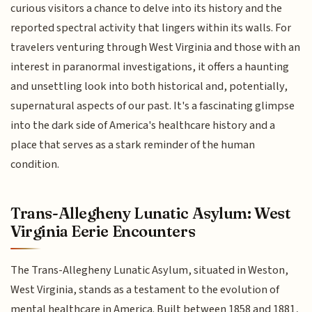
curious visitors a chance to delve into its history and the
reported spectral activity that lingers within its walls. For
travelers venturing through West Virginia and those with an
interest in paranormal investigations, it offers a haunting
and unsettling look into both historical and, potentially,
supernatural aspects of our past. It's a fascinating glimpse
into the dark side of America's healthcare history and a
place that serves as a stark reminder of the human
condition.
Trans-Allegheny Lunatic Asylum: West
Virginia Eerie Encounters
The Trans-Allegheny Lunatic Asylum, situated in Weston,
West Virginia, stands as a testament to the evolution of
mental healthcare in America. Built between 1858 and 1881,