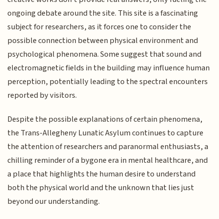
ongoing debate around the site. This site is a fascinating
subject for researchers, as it forces one to consider the
possible connection between physical environment and
psychological phenomena. Some suggest that sound and
electromagnetic fields in the building may influence human
perception, potentially leading to the spectral encounters
reported by visitors.
Despite the possible explanations of certain phenomena,
the Trans-Allegheny Lunatic Asylum continues to capture
the attention of researchers and paranormal enthusiasts, a
chilling reminder of a bygone era in mental healthcare, and
a place that highlights the human desire to understand
both the physical world and the unknown that lies just
beyond our understanding.