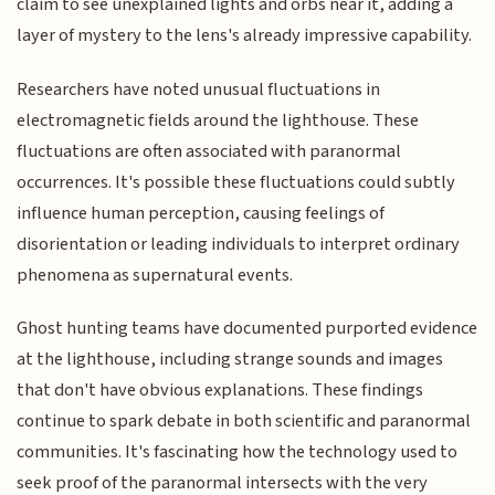
claim to see unexplained lights and orbs near it, adding a
layer of mystery to the lens's already impressive capability.
Researchers have noted unusual fluctuations in
electromagnetic fields around the lighthouse. These
fluctuations are often associated with paranormal
occurrences. It's possible these fluctuations could subtly
influence human perception, causing feelings of
disorientation or leading individuals to interpret ordinary
phenomena as supernatural events.
Ghost hunting teams have documented purported evidence
at the lighthouse, including strange sounds and images
that don't have obvious explanations. These findings
continue to spark debate in both scientific and paranormal
communities. It's fascinating how the technology used to
seek proof of the paranormal intersects with the very