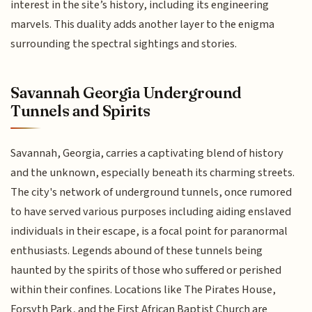
interest in the site’s history, including its engineering
marvels. This duality adds another layer to the enigma
surrounding the spectral sightings and stories.
Savannah Georgia Underground
Tunnels and Spirits
Savannah, Georgia, carries a captivating blend of history
and the unknown, especially beneath its charming streets.
The city's network of underground tunnels, once rumored
to have served various purposes including aiding enslaved
individuals in their escape, is a focal point for paranormal
enthusiasts. Legends abound of these tunnels being
haunted by the spirits of those who suffered or perished
within their confines. Locations like The Pirates House,
Forsyth Park, and the First African Baptist Church are