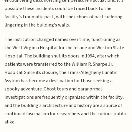
encountering disconcerting temperature fluctuations. It's
possible these incidents could be traced back to the
facility's traumatic past, with the echoes of past suffering
lingering in the building's walls.
The institution changed names over time, functioning as
the West Virginia Hospital for the Insane and Weston State
Hospital. The building shut its doors in 1994, after which
patients were transferred to the William R. Sharpe Jr.
Hospital. Since its closure, the Trans-Allegheny Lunatic
Asylum has become a destination for those seeking a
spooky adventure. Ghost tours and paranormal
investigations are frequently organized within the facility,
and the building's architecture and history are a source of
continued fascination for researchers and the curious public
alike.