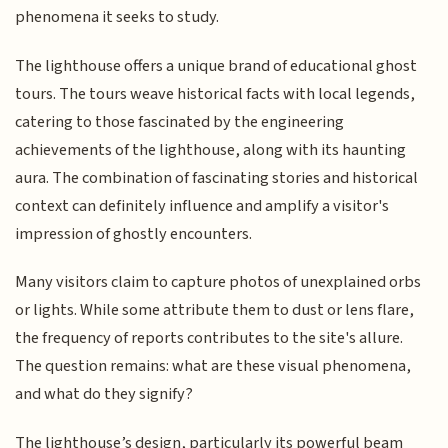
phenomena it seeks to study.
The lighthouse offers a unique brand of educational ghost
tours. The tours weave historical facts with local legends,
catering to those fascinated by the engineering
achievements of the lighthouse, along with its haunting
aura. The combination of fascinating stories and historical
context can definitely influence and amplify a visitor's
impression of ghostly encounters.
Many visitors claim to capture photos of unexplained orbs
or lights. While some attribute them to dust or lens flare,
the frequency of reports contributes to the site's allure.
The question remains: what are these visual phenomena,
and what do they signify?
The lighthouse’s design, particularly its powerful beam