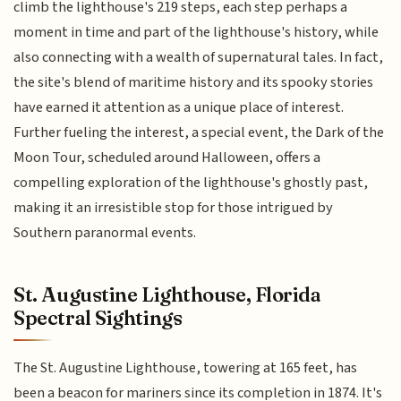
climb the lighthouse's 219 steps, each step perhaps a
moment in time and part of the lighthouse's history, while
also connecting with a wealth of supernatural tales. In fact,
the site's blend of maritime history and its spooky stories
have earned it attention as a unique place of interest.
Further fueling the interest, a special event, the Dark of the
Moon Tour, scheduled around Halloween, offers a
compelling exploration of the lighthouse's ghostly past,
making it an irresistible stop for those intrigued by
Southern paranormal events.
St. Augustine Lighthouse, Florida
Spectral Sightings
The St. Augustine Lighthouse, towering at 165 feet, has
been a beacon for mariners since its completion in 1874. It's