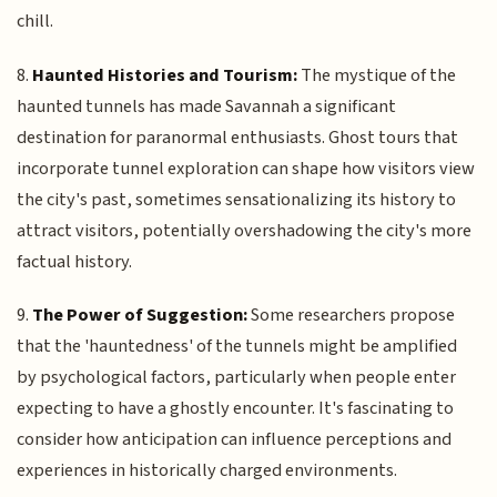
chill.
8.
Haunted Histories and Tourism:
The mystique of the
haunted tunnels has made Savannah a significant
destination for paranormal enthusiasts. Ghost tours that
incorporate tunnel exploration can shape how visitors view
the city's past, sometimes sensationalizing its history to
attract visitors, potentially overshadowing the city's more
factual history.
9.
The Power of Suggestion:
Some researchers propose
that the 'hauntedness' of the tunnels might be amplified
by psychological factors, particularly when people enter
expecting to have a ghostly encounter. It's fascinating to
consider how anticipation can influence perceptions and
experiences in historically charged environments.