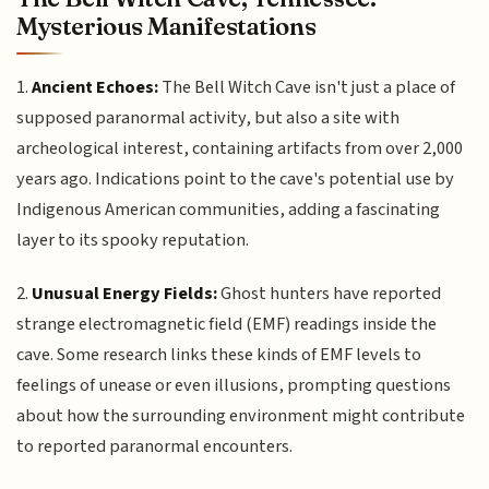
Mysterious Manifestations
1.
Ancient Echoes:
The Bell Witch Cave isn't just a place of
supposed paranormal activity, but also a site with
archeological interest, containing artifacts from over 2,000
years ago. Indications point to the cave's potential use by
Indigenous American communities, adding a fascinating
layer to its spooky reputation.
2.
Unusual Energy Fields:
Ghost hunters have reported
strange electromagnetic field (EMF) readings inside the
cave. Some research links these kinds of EMF levels to
feelings of unease or even illusions, prompting questions
about how the surrounding environment might contribute
to reported paranormal encounters.