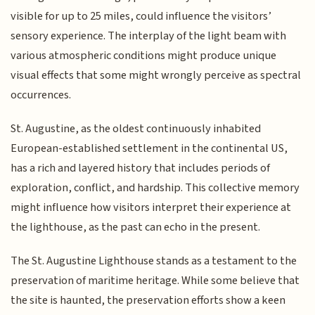
visible for up to 25 miles, could influence the visitors’
sensory experience. The interplay of the light beam with
various atmospheric conditions might produce unique
visual effects that some might wrongly perceive as spectral
occurrences.
St. Augustine, as the oldest continuously inhabited
European-established settlement in the continental US,
has a rich and layered history that includes periods of
exploration, conflict, and hardship. This collective memory
might influence how visitors interpret their experience at
the lighthouse, as the past can echo in the present.
The St. Augustine Lighthouse stands as a testament to the
preservation of maritime heritage. While some believe that
the site is haunted, the preservation efforts show a keen