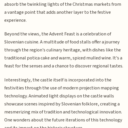
absorb the twinkling lights of the Christmas markets from
a vantage point that adds another layer to the festive
experience.
Beyond the views, the Advent Feast is a celebration of
Slovenian cuisine. A multitude of food stalls offer a journey
through the region's culinary heritage, with dishes like the
traditional potica cake and warm, spiced mulled wine. It's a
feast for the senses and a chance to discover regional tastes.
Interestingly, the castle itself is incorporated into the
festivities through the use of modern projection mapping
technology. Animated light displays on the castle walls
showcase scenes inspired by Slovenian folklore, creating a
mesmerizing mix of tradition and technological innovation.
One wonders about the future iterations of this technology
and its impact on the historic structure.