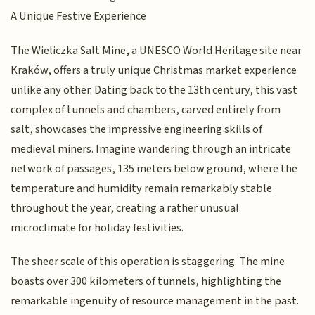
A Unique Festive Experience
The Wieliczka Salt Mine, a UNESCO World Heritage site near
Kraków, offers a truly unique Christmas market experience
unlike any other. Dating back to the 13th century, this vast
complex of tunnels and chambers, carved entirely from
salt, showcases the impressive engineering skills of
medieval miners. Imagine wandering through an intricate
network of passages, 135 meters below ground, where the
temperature and humidity remain remarkably stable
throughout the year, creating a rather unusual
microclimate for holiday festivities.
The sheer scale of this operation is staggering. The mine
boasts over 300 kilometers of tunnels, highlighting the
remarkable ingenuity of resource management in the past.