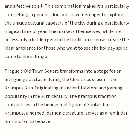
and a festive spirit. This combination makes it a particularly
compelling experience for solo travelers eager to explore
the unique cultural tapestry of the city during a particularly
magical time of year. The markets themselves, while not
necessarily a hidden gem in the traditional sense, create the
ideal ambiance for those who want to see the holiday spirit
come to life in Prague.
Prague's Old Town Square transforms into a stage for an
intriguing spectacle during the Christmas season—the
Krampus Run. Originating in ancient folklore and gaining
popularity in the 20th century, the Krampus tradition
contrasts with the benevolent figure of Santa Claus.
Krampus, a horned, demonic creature, serves as a reminder
for children to behave.