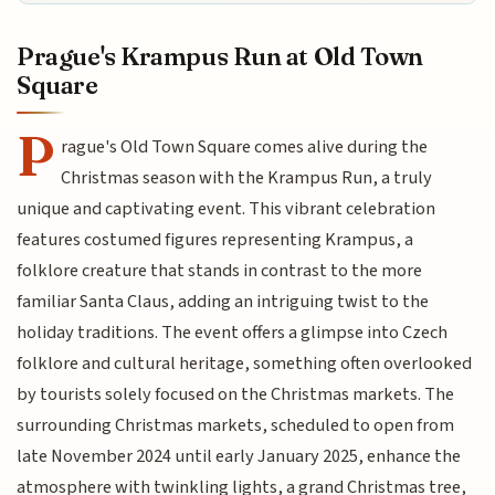
Prague's Krampus Run at Old Town
Square
P
rague's Old Town Square comes alive during the
Christmas season with the Krampus Run, a truly
unique and captivating event. This vibrant celebration
features costumed figures representing Krampus, a
folklore creature that stands in contrast to the more
familiar Santa Claus, adding an intriguing twist to the
holiday traditions. The event offers a glimpse into Czech
folklore and cultural heritage, something often overlooked
by tourists solely focused on the Christmas markets. The
surrounding Christmas markets, scheduled to open from
late November 2024 until early January 2025, enhance the
atmosphere with twinkling lights, a grand Christmas tree,