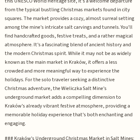
this UNESCO World Heritage site, it's a welcome departure
from the typical bustling Christmas markets found in city
squares. The market provides a cozy, almost surreal setting
among the mine's intricate salt carvings and tunnels. You'll
find handcrafted goods, festive treats, and a rather magical
atmosphere. It's a fascinating blend of ancient history and
the modern Christmas spirit. While it may not be as widely
known as the main market in Kraków, it offers a less
crowded and more meaningful way to experience the
holidays. For the solo traveler seeking a distinctive
Christmas adventure, the Wieliczka Salt Mine's
underground market adds a compelling dimension to
Kraków's already vibrant festive atmosphere, providing a
memorable holiday experience that's both enchanting and
engaging.
### Kraków's Underground Christmas Market in Salt Mines: