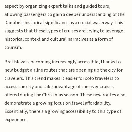
aspect by organizing expert talks and guided tours,
allowing passengers to gain a deeper understanding of the
Danube's historical significance as a crucial waterway. This
suggests that these types of cruises are trying to leverage
historical context and cultural narratives as a form of
tourism.
Bratislava is becoming increasingly accessible, thanks to
new budget airline routes that are opening up the city for
travelers. This trend makes it easier for solo travelers to
access the city and take advantage of the river cruises
offered during the Christmas season. These new routes also
demonstrate a growing focus on travel affordability.
Essentially, there's a growing accessibility to this type of
experience.