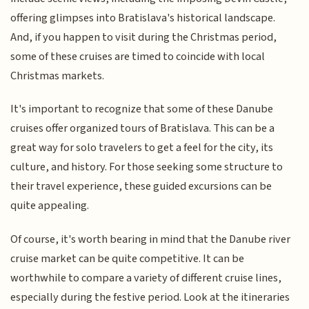
offering glimpses into Bratislava's historical landscape.
And, if you happen to visit during the Christmas period,
some of these cruises are timed to coincide with local
Christmas markets.
It's important to recognize that some of these Danube
cruises offer organized tours of Bratislava. This can be a
great way for solo travelers to get a feel for the city, its
culture, and history. For those seeking some structure to
their travel experience, these guided excursions can be
quite appealing.
Of course, it's worth bearing in mind that the Danube river
cruise market can be quite competitive. It can be
worthwhile to compare a variety of different cruise lines,
especially during the festive period. Look at the itineraries