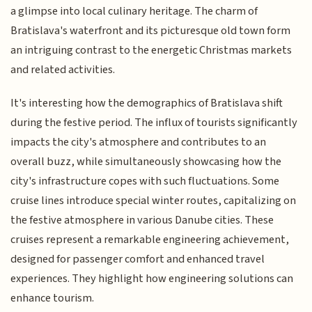
a glimpse into local culinary heritage. The charm of
Bratislava's waterfront and its picturesque old town form
an intriguing contrast to the energetic Christmas markets
and related activities.
It's interesting how the demographics of Bratislava shift
during the festive period. The influx of tourists significantly
impacts the city's atmosphere and contributes to an
overall buzz, while simultaneously showcasing how the
city's infrastructure copes with such fluctuations. Some
cruise lines introduce special winter routes, capitalizing on
the festive atmosphere in various Danube cities. These
cruises represent a remarkable engineering achievement,
designed for passenger comfort and enhanced travel
experiences. They highlight how engineering solutions can
enhance tourism.