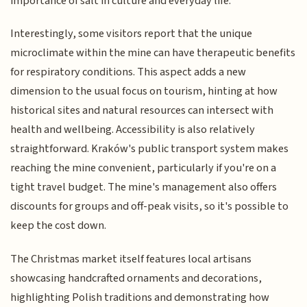
importance of salt in culture and everyday life.
Interestingly, some visitors report that the unique
microclimate within the mine can have therapeutic benefits
for respiratory conditions. This aspect adds a new
dimension to the usual focus on tourism, hinting at how
historical sites and natural resources can intersect with
health and wellbeing. Accessibility is also relatively
straightforward. Kraków's public transport system makes
reaching the mine convenient, particularly if you're on a
tight travel budget. The mine's management also offers
discounts for groups and off-peak visits, so it's possible to
keep the cost down.
The Christmas market itself features local artisans
showcasing handcrafted ornaments and decorations,
highlighting Polish traditions and demonstrating how