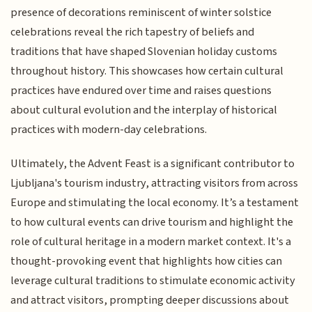
presence of decorations reminiscent of winter solstice
celebrations reveal the rich tapestry of beliefs and
traditions that have shaped Slovenian holiday customs
throughout history. This showcases how certain cultural
practices have endured over time and raises questions
about cultural evolution and the interplay of historical
practices with modern-day celebrations.
Ultimately, the Advent Feast is a significant contributor to
Ljubljana's tourism industry, attracting visitors from across
Europe and stimulating the local economy. It’s a testament
to how cultural events can drive tourism and highlight the
role of cultural heritage in a modern market context. It's a
thought-provoking event that highlights how cities can
leverage cultural traditions to stimulate economic activity
and attract visitors, prompting deeper discussions about