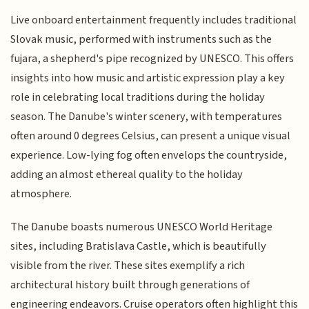
Live onboard entertainment frequently includes traditional
Slovak music, performed with instruments such as the
fujara, a shepherd's pipe recognized by UNESCO. This offers
insights into how music and artistic expression play a key
role in celebrating local traditions during the holiday
season. The Danube's winter scenery, with temperatures
often around 0 degrees Celsius, can present a unique visual
experience. Low-lying fog often envelops the countryside,
adding an almost ethereal quality to the holiday
atmosphere.
The Danube boasts numerous UNESCO World Heritage
sites, including Bratislava Castle, which is beautifully
visible from the river. These sites exemplify a rich
architectural history built through generations of
engineering endeavors. Cruise operators often highlight this