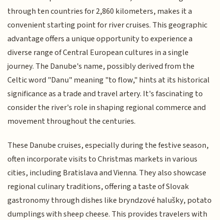
through ten countries for 2,860 kilometers, makes it a
convenient starting point for river cruises. This geographic
advantage offers a unique opportunity to experience a
diverse range of Central European cultures in a single
journey. The Danube's name, possibly derived from the
Celtic word "Danu" meaning "to flow," hints at its historical
significance as a trade and travel artery. It's fascinating to
consider the river's role in shaping regional commerce and
movement throughout the centuries.
These Danube cruises, especially during the festive season,
often incorporate visits to Christmas markets in various
cities, including Bratislava and Vienna. They also showcase
regional culinary traditions, offering a taste of Slovak
gastronomy through dishes like bryndzové halušky, potato
dumplings with sheep cheese. This provides travelers with