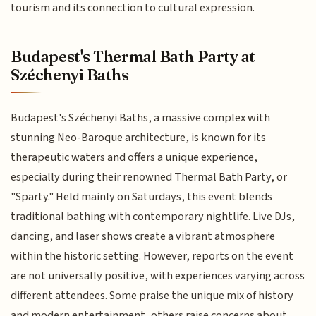
tourism and its connection to cultural expression.
Budapest's Thermal Bath Party at
Széchenyi Baths
Budapest's Széchenyi Baths, a massive complex with
stunning Neo-Baroque architecture, is known for its
therapeutic waters and offers a unique experience,
especially during their renowned Thermal Bath Party, or
"Sparty." Held mainly on Saturdays, this event blends
traditional bathing with contemporary nightlife. Live DJs,
dancing, and laser shows create a vibrant atmosphere
within the historic setting. However, reports on the event
are not universally positive, with experiences varying across
different attendees. Some praise the unique mix of history
and modern entertainment, others raise concerns about