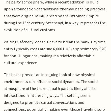
The party atmosphere, while a recent addition, is built
upon a foundation of traditional thermal bathing practices
that were originally influenced by the Ottoman Empire
during the 16th century. Széchenyi, in a way, represents the
evolution of cultural customs.
Visiting Széchenyi doesn’t have to break the bank. Daytime
entry typically costs around 6,000 HUF (approximately $20)
for non-Hungarians, making it a relatively affordable
cultural experience.
The baths provide an intriguing look at how physical
environments can influence social dynamics. The social
atmosphere of the thermal bath parties likely affects
interactions in interesting ways. The setting seems
designed to promote casual conversations and
connections, potentially making even those traveling solo