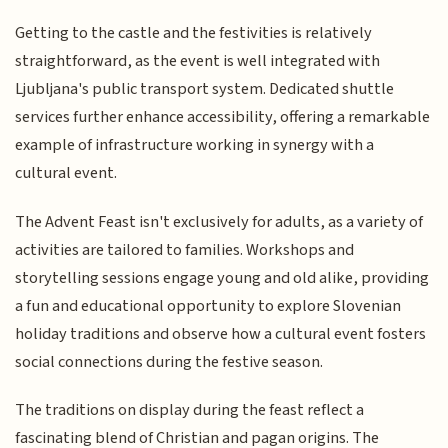
Getting to the castle and the festivities is relatively
straightforward, as the event is well integrated with
Ljubljana's public transport system. Dedicated shuttle
services further enhance accessibility, offering a remarkable
example of infrastructure working in synergy with a
cultural event.
The Advent Feast isn't exclusively for adults, as a variety of
activities are tailored to families. Workshops and
storytelling sessions engage young and old alike, providing
a fun and educational opportunity to explore Slovenian
holiday traditions and observe how a cultural event fosters
social connections during the festive season.
The traditions on display during the feast reflect a
fascinating blend of Christian and pagan origins. The