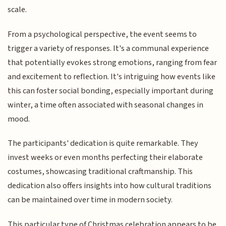
scale.
From a psychological perspective, the event seems to
trigger a variety of responses. It's a communal experience
that potentially evokes strong emotions, ranging from fear
and excitement to reflection. It's intriguing how events like
this can foster social bonding, especially important during
winter, a time often associated with seasonal changes in
mood.
The participants' dedication is quite remarkable. They
invest weeks or even months perfecting their elaborate
costumes, showcasing traditional craftmanship. This
dedication also offers insights into how cultural traditions
can be maintained over time in modern society.
This particular type of Christmas celebration appears to be