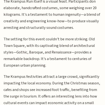
The Krampus Run itself is a visual feast. Participants don
elaborate, handcrafted costumes, some weighing over 20
kilograms. It's a testament to human ingenuity—a blend of
creativity and engineering know-how—to produce visually
arresting and structurally sound costumes.
The setting for this event couldn't be more striking. Old
Town Square, with its captivating blend of architectural
styles—Gothic, Baroque, and Renaissance—provides a
remarkable backdrop. It's a testament to centuries of
European urban planning.
The Krampus festivities attract a large crowd, significantly
impacting the local economy. During the Christmas season,
cafes and shops see increased foot traffic, benefiting from
the surge in tourism. It offers an interesting lens into how
cultural events can impact economic activity on a small