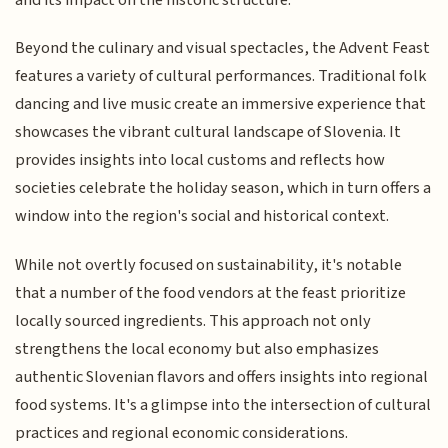
Beyond the culinary and visual spectacles, the Advent Feast
features a variety of cultural performances. Traditional folk
dancing and live music create an immersive experience that
showcases the vibrant cultural landscape of Slovenia. It
provides insights into local customs and reflects how
societies celebrate the holiday season, which in turn offers a
window into the region's social and historical context.
While not overtly focused on sustainability, it's notable
that a number of the food vendors at the feast prioritize
locally sourced ingredients. This approach not only
strengthens the local economy but also emphasizes
authentic Slovenian flavors and offers insights into regional
food systems. It's a glimpse into the intersection of cultural
practices and regional economic considerations.