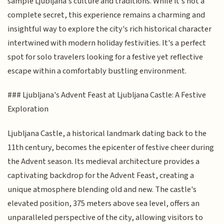
sample Ljubljana's culture and traditions. While it's not a
complete secret, this experience remains a charming and
insightful way to explore the city's rich historical character
intertwined with modern holiday festivities. It's a perfect
spot for solo travelers looking for a festive yet reflective
escape within a comfortably bustling environment.
### Ljubljana's Advent Feast at Ljubljana Castle: A Festive
Exploration
Ljubljana Castle, a historical landmark dating back to the
11th century, becomes the epicenter of festive cheer during
the Advent season. Its medieval architecture provides a
captivating backdrop for the Advent Feast, creating a
unique atmosphere blending old and new. The castle's
elevated position, 375 meters above sea level, offers an
unparalleled perspective of the city, allowing visitors to