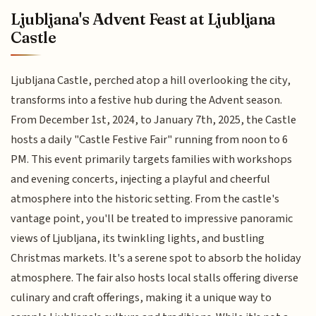
Ljubljana's Advent Feast at Ljubljana
Castle
Ljubljana Castle, perched atop a hill overlooking the city,
transforms into a festive hub during the Advent season.
From December 1st, 2024, to January 7th, 2025, the Castle
hosts a daily "Castle Festive Fair" running from noon to 6
PM. This event primarily targets families with workshops
and evening concerts, injecting a playful and cheerful
atmosphere into the historic setting. From the castle's
vantage point, you'll be treated to impressive panoramic
views of Ljubljana, its twinkling lights, and bustling
Christmas markets. It's a serene spot to absorb the holiday
atmosphere. The fair also hosts local stalls offering diverse
culinary and craft offerings, making it a unique way to