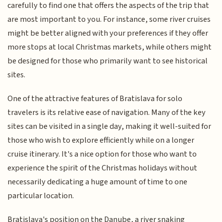
carefully to find one that offers the aspects of the trip that
are most important to you. For instance, some river cruises
might be better aligned with your preferences if they offer
more stops at local Christmas markets, while others might
be designed for those who primarily want to see historical
sites.
One of the attractive features of Bratislava for solo
travelers is its relative ease of navigation. Many of the key
sites can be visited in a single day, making it well-suited for
those who wish to explore efficiently while on a longer
cruise itinerary. It's a nice option for those who want to
experience the spirit of the Christmas holidays without
necessarily dedicating a huge amount of time to one
particular location.
Bratislava's position on the Danube, a river snaking