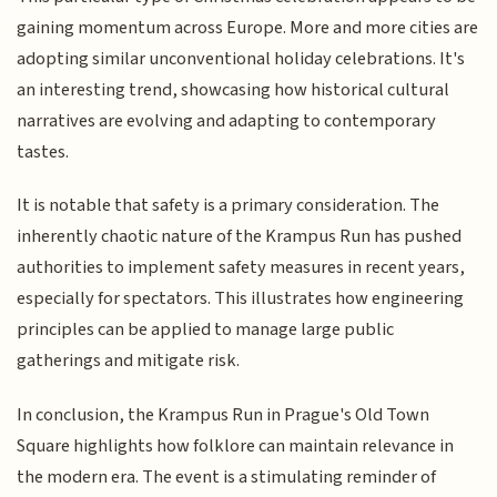
gaining momentum across Europe. More and more cities are
adopting similar unconventional holiday celebrations. It's
an interesting trend, showcasing how historical cultural
narratives are evolving and adapting to contemporary
tastes.
It is notable that safety is a primary consideration. The
inherently chaotic nature of the Krampus Run has pushed
authorities to implement safety measures in recent years,
especially for spectators. This illustrates how engineering
principles can be applied to manage large public
gatherings and mitigate risk.
In conclusion, the Krampus Run in Prague's Old Town
Square highlights how folklore can maintain relevance in
the modern era. The event is a stimulating reminder of