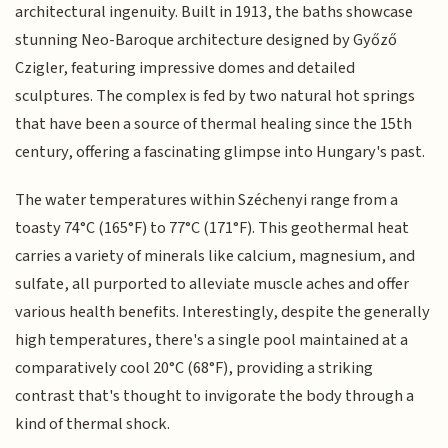
architectural ingenuity. Built in 1913, the baths showcase
stunning Neo-Baroque architecture designed by Győző
Czigler, featuring impressive domes and detailed
sculptures. The complex is fed by two natural hot springs
that have been a source of thermal healing since the 15th
century, offering a fascinating glimpse into Hungary's past.
The water temperatures within Széchenyi range from a
toasty 74°C (165°F) to 77°C (171°F). This geothermal heat
carries a variety of minerals like calcium, magnesium, and
sulfate, all purported to alleviate muscle aches and offer
various health benefits. Interestingly, despite the generally
high temperatures, there's a single pool maintained at a
comparatively cool 20°C (68°F), providing a striking
contrast that's thought to invigorate the body through a
kind of thermal shock.