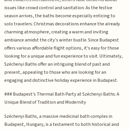
issues like crowd control and sanitation. As the festive
season arrives, the baths become especially enticing to
solo travelers. Christmas decorations enhance the already
charming atmosphere, creating a warm and inviting
ambiance amidst the city's winter bustle. Since Budapest
offers various affordable flight options, it's easy for those
looking for a unique and fun experience to visit. Ultimately,
Széchenyi Baths offer an intriguing blend of past and
present, appealing to those who are looking for an
engaging and distinctive holiday experience in Budapest.
### Budapest's Thermal Bath Party at Széchenyi Baths: A
Unique Blend of Tradition and Modernity
Széchenyi Baths, a massive medicinal bath complex in
Budapest, Hungary, is a testament to both historical and