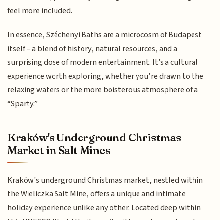
feel more included.
In essence, Széchenyi Baths are a microcosm of Budapest
itself – a blend of history, natural resources, and a
surprising dose of modern entertainment. It’s a cultural
experience worth exploring, whether you’re drawn to the
relaxing waters or the more boisterous atmosphere of a
“Sparty.”
Kraków's Underground Christmas
Market in Salt Mines
Kraków's underground Christmas market, nestled within
the Wieliczka Salt Mine, offers a unique and intimate
holiday experience unlike any other. Located deep within