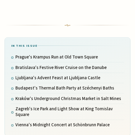
IN THIS ISSUE
Prague's Krampus Run at Old Town Square
Bratislava's Festive River Cruise on the Danube
Ljubljana's Advent Feast at Ljubljana Castle
Budapest's Thermal Bath Party at Széchenyi Baths
Kraków's Underground Christmas Market in Salt Mines
Zagreb's Ice Park and Light Show at King Tomislav
Square
Vienna's Midnight Concert at Schönbrunn Palace