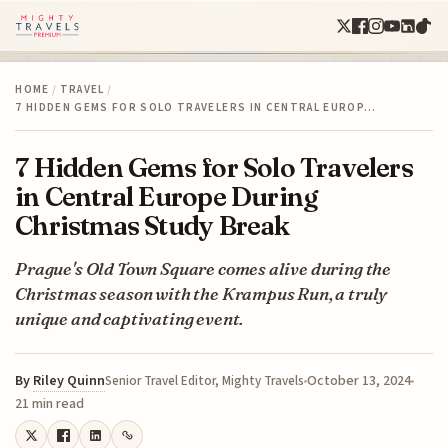
HOME
/
TRAVEL
/
7 HIDDEN GEMS FOR SOLO TRAVELERS IN CENTRAL EUROP…
7 Hidden Gems for Solo Travelers
in Central Europe During
Christmas Study Break
Prague's Old Town Square comes alive during the
Christmas season with the Krampus Run, a truly
unique and captivating event.
By
Riley Quinn
October 13, 2024
Senior Travel Editor, Mighty Travels
21 min read