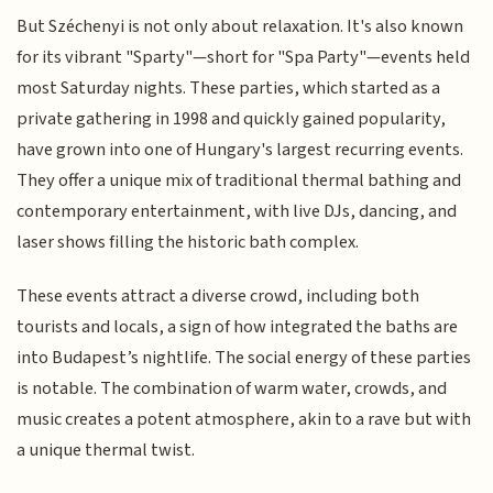
But Széchenyi is not only about relaxation. It's also known
for its vibrant "Sparty"—short for "Spa Party"—events held
most Saturday nights. These parties, which started as a
private gathering in 1998 and quickly gained popularity,
have grown into one of Hungary's largest recurring events.
They offer a unique mix of traditional thermal bathing and
contemporary entertainment, with live DJs, dancing, and
laser shows filling the historic bath complex.
These events attract a diverse crowd, including both
tourists and locals, a sign of how integrated the baths are
into Budapest’s nightlife. The social energy of these parties
is notable. The combination of warm water, crowds, and
music creates a potent atmosphere, akin to a rave but with
a unique thermal twist.