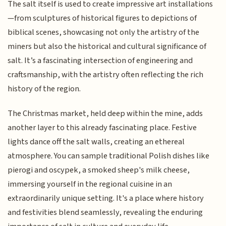
The salt itself is used to create impressive art installations
—from sculptures of historical figures to depictions of
biblical scenes, showcasing not only the artistry of the
miners but also the historical and cultural significance of
salt. It’s a fascinating intersection of engineering and
craftsmanship, with the artistry often reflecting the rich
history of the region.
The Christmas market, held deep within the mine, adds
another layer to this already fascinating place. Festive
lights dance off the salt walls, creating an ethereal
atmosphere. You can sample traditional Polish dishes like
pierogi and oscypek, a smoked sheep's milk cheese,
immersing yourself in the regional cuisine in an
extraordinarily unique setting. It's a place where history
and festivities blend seamlessly, revealing the enduring