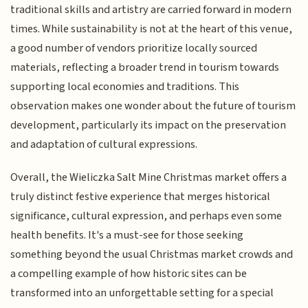
traditional skills and artistry are carried forward in modern
times. While sustainability is not at the heart of this venue,
a good number of vendors prioritize locally sourced
materials, reflecting a broader trend in tourism towards
supporting local economies and traditions. This
observation makes one wonder about the future of tourism
development, particularly its impact on the preservation
and adaptation of cultural expressions.
Overall, the Wieliczka Salt Mine Christmas market offers a
truly distinct festive experience that merges historical
significance, cultural expression, and perhaps even some
health benefits. It's a must-see for those seeking
something beyond the usual Christmas market crowds and
a compelling example of how historic sites can be
transformed into an unforgettable setting for a special