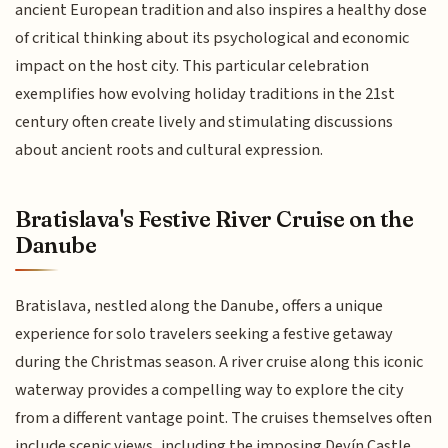
ancient European tradition and also inspires a healthy dose
of critical thinking about its psychological and economic
impact on the host city. This particular celebration
exemplifies how evolving holiday traditions in the 21st
century often create lively and stimulating discussions
about ancient roots and cultural expression.
Bratislava's Festive River Cruise on the
Danube
Bratislava, nestled along the Danube, offers a unique
experience for solo travelers seeking a festive getaway
during the Christmas season. A river cruise along this iconic
waterway provides a compelling way to explore the city
from a different vantage point. The cruises themselves often
include scenic views, including the imposing Devín Castle,