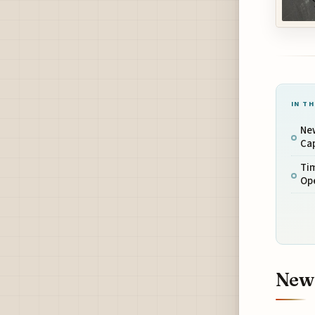
IN TH
Ne
Ca
Ti
Op
New 