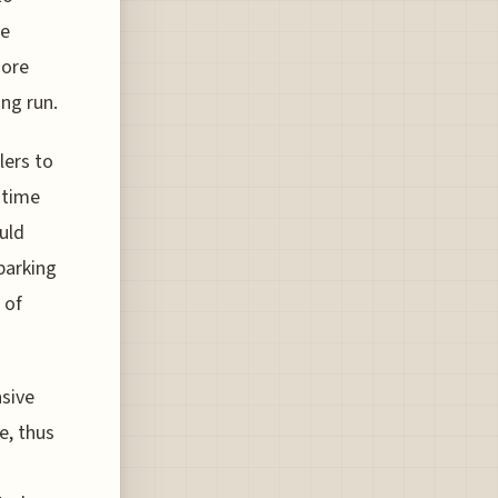
ze
more
ong run.
lers to
 time
uld
parking
 of
nsive
e, thus