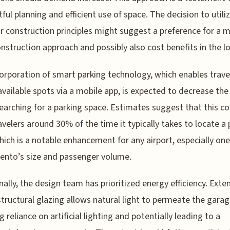
ful planning and efficient use of space. The decision to utili
 construction principles might suggest a preference for a 
onstruction approach and possibly also cost benefits in the l
orporation of smart parking technology, which enables trave
available spots via a mobile app, is expected to decrease the
earching for a parking space. Estimates suggest that this co
avelers around 30% of the time it typically takes to locate a 
hich is a notable enhancement for any airport, especially one
nto’s size and passenger volume.
nally, the design team has prioritized energy efficiency. Exte
structural glazing allows natural light to permeate the garag
g reliance on artificial lighting and potentially leading to a