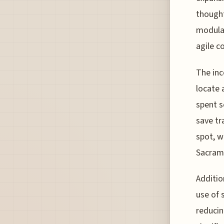
thought
modular
agile c
The inc
locate 
spent s
save tr
spot, w
Sacrame
Additio
use of 
reducin