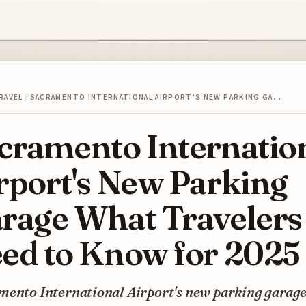
RAVEL
/
SACRAMENTO INTERNATIONAL AIRPORT'S NEW PARKING GA…
cramento Internatio
rport's New Parking
rage What Travelers
ed to Know for 2025
mento International Airport's new parking garag