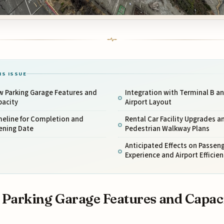
IS ISSUE
w Parking Garage Features and
Integration with Terminal B a
pacity
Airport Layout
meline for Completion and
Rental Car Facility Upgrades a
ening Date
Pedestrian Walkway Plans
Anticipated Effects on Passen
Experience and Airport Efficien
Parking Garage Features and Capac