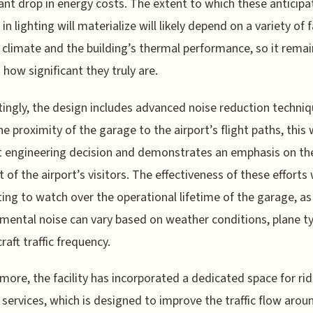
cant drop in energy costs. The extent to which these anticip
in lighting will materialize will likely depend on a variety of 
 climate and the building’s thermal performance, so it remai
 how significant they truly are.
tingly, the design includes advanced noise reduction techniq
he proximity of the garage to the airport’s flight paths, this
 engineering decision and demonstrates an emphasis on th
 of the airport’s visitors. The effectiveness of these efforts 
ting to watch over the operational lifetime of the garage, as
mental noise can vary based on weather conditions, plane t
raft traffic frequency.
more, the facility has incorporated a dedicated space for rid
 services, which is designed to improve the traffic flow arou