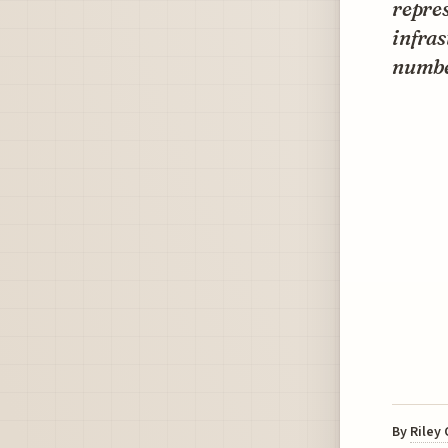
repres
infra
number
By
Riley