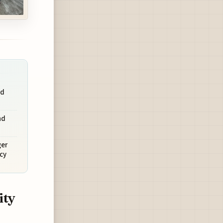
nd
nd
ger
cy
ity