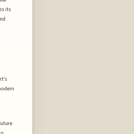
to its
and
rt's
 modern
future
to