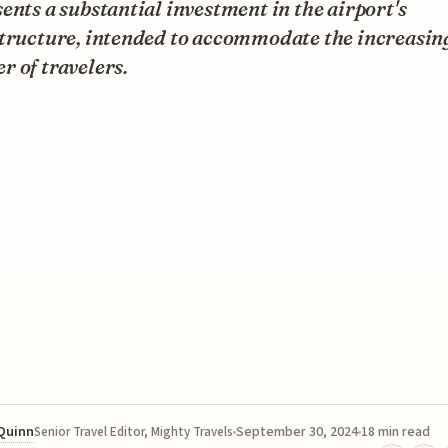
ents a substantial investment in the airport's
structure, intended to accommodate the increasin
 of travelers.
 Quinn
September 30, 2024
18 min read
Senior Travel Editor, Mighty Travels