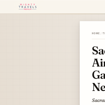
HOME
/
T
Sa
Ai
Ga
Ne
Sacra