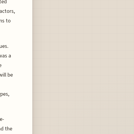
ated
factors,
ns to
ues.
 was a
e
will be
ypes,
e-
nd the