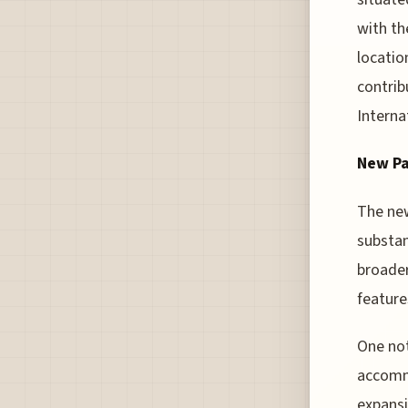
with th
locatio
contrib
Interna
New Pa
The new
substan
broader
feature
One not
accommo
expansi