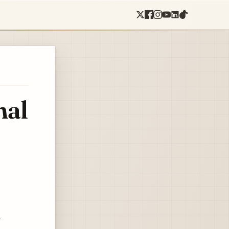
nal
e