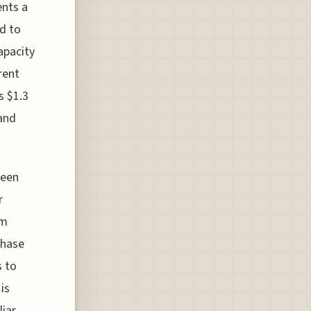
ents a
ed to
apacity
rent
s $1.3
 and
been
r
om
phase
s to
is
liar