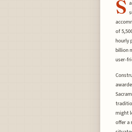
S
a
s
accommo
of 5,500
hourly 
billion
user-fr
Constru
awarded
Sacrame
traditi
might l
offer a
situate