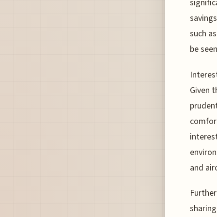
signifi
savings 
such as
be seen
Interes
Given t
prudent
comfort
interes
environ
and airc
Further
sharing