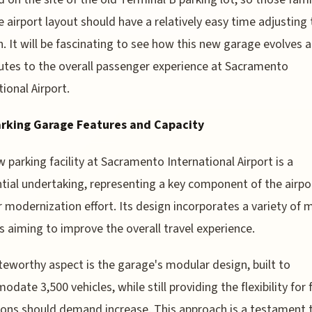
e airport layout should have a relatively easy time adjusting 
n. It will be fascinating to see how this new garage evolves 
utes to the overall passenger experience at Sacramento
tional Airport.
rking Garage Features and Capacity
 parking facility at Sacramento International Airport is a
tial undertaking, representing a key component of the airpo
 modernization effort. Its design incorporates a variety of
s aiming to improve the overall travel experience.
eworthy aspect is the garage's modular design, built to
date 3,500 vehicles, while still providing the flexibility for 
ons should demand increase. This approach is a testament 