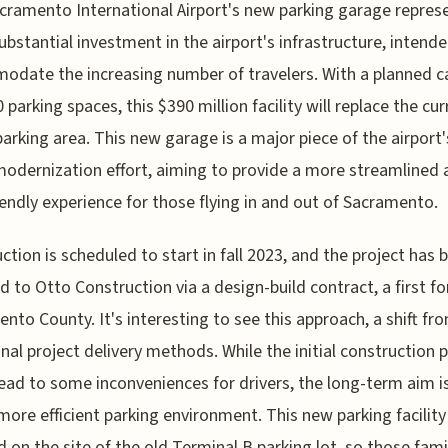
cramento International Airport's new parking garage repres
ubstantial investment in the airport's infrastructure, intend
date the increasing number of travelers. With a planned c
 parking spaces, this $390 million facility will replace the cur
parking area. This new garage is a major piece of the airport'
 modernization effort, aiming to provide a more streamlined
iendly experience for those flying in and out of Sacramento.
ction is scheduled to start in fall 2023, and the project has 
 to Otto Construction via a design-build contract, a first fo
nto County. It's interesting to see this approach, a shift fr
onal project delivery methods. While the initial construction 
ead to some inconveniences for drivers, the long-term aim i
 more efficient parking environment. This new parking facility 
d on the site of the old Terminal B parking lot, so those fami