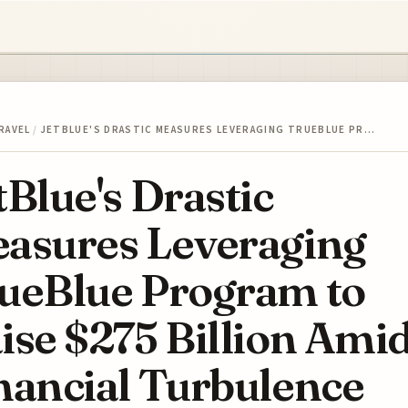
RAVEL
/
JETBLUE'S DRASTIC MEASURES LEVERAGING TRUEBLUE PR…
tBlue's Drastic
asures Leveraging
ueBlue Program to
ise $275 Billion Ami
nancial Turbulence