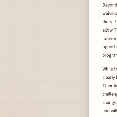
Beyond 
waivers
fliers.
allow T
network
opportu
program
While t
clearly
Their f
challen
changes
and wil