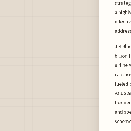
strateg
a highl
effecti
address
JetBlue
billion
airline
capture
fueled 
value a
frequen
and spe
scheme 