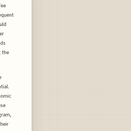
fee
requent
uld
er
nds
g the
e
tial.
onomic
ese
gram,
heir