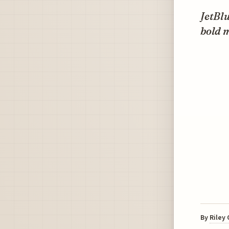
JetBlu
bold m
By
Riley