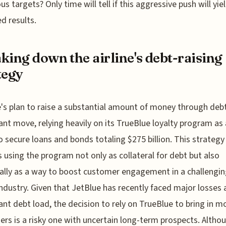
us targets? Only time will tell if this aggressive push will yie
d results.
king down the airline's debt-raising
tegy
's plan to raise a substantial amount of money through debt
cant move, relying heavily on its TrueBlue loyalty program as 
o secure loans and bonds totaling $275 billion. This strategy
s using the program not only as collateral for debt but also
ally as a way to boost customer engagement in a challengi
 industry. Given that JetBlue has recently faced major losses 
cant debt load, the decision to rely on TrueBlue to bring in m
rs is a risky one with uncertain long-term prospects. Altho