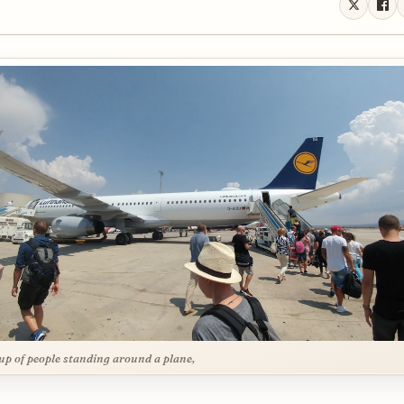
up of people standing around a plane,