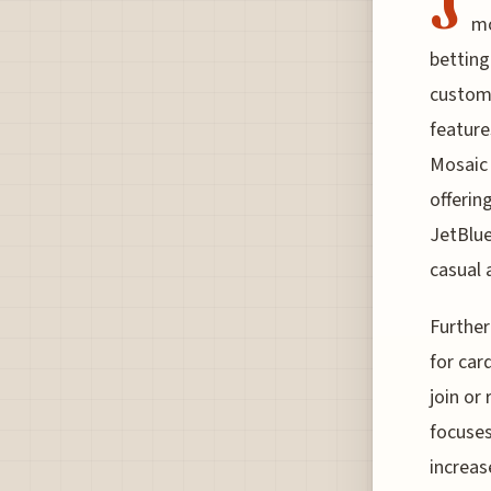
J
mo
betting
custome
feature
Mosaic 
offerin
JetBlue
casual 
Further
for car
join or
focuses
increas