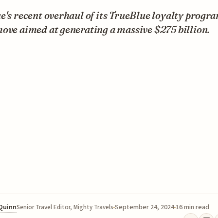
e's recent overhaul of its TrueBlue loyalty progra
ove aimed at generating a massive $275 billion.
 Quinn
September 24, 2024
16 min read
Senior Travel Editor, Mighty Travels