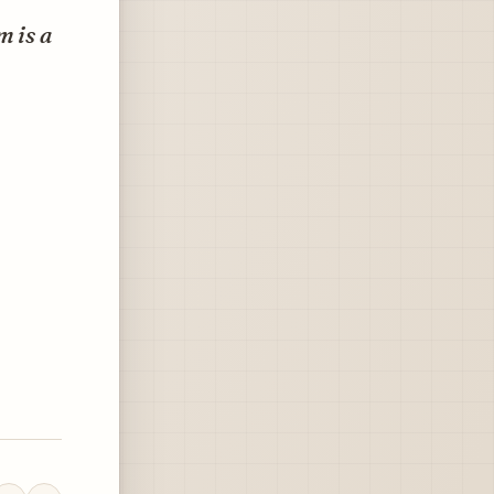
m is a