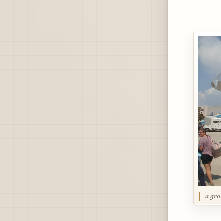
a gro