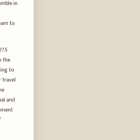
amble in
ream to
$275
n the
ming to
 travel
he
ual and
gement
"