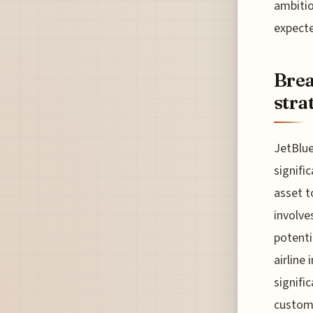
ambitio
expecte
Brea
stra
JetBlue
signifi
asset t
involve
potenti
airline
signifi
custome