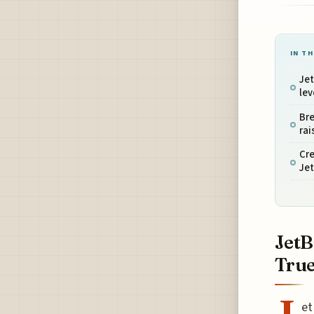
IN TH
Jet
lev
Bre
rai
Cre
Jet
JetB
True
et