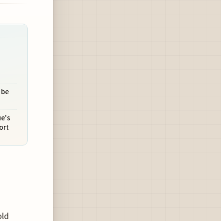
 be
ue's
ort
old