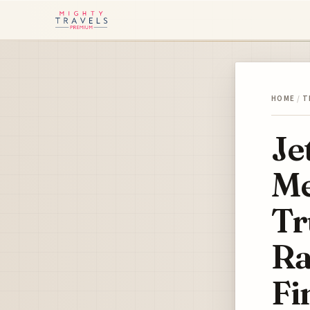
HOME
/
T
Je
Me
Tr
Ra
Fi