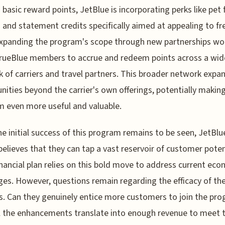
basic reward points, JetBlue is incorporating perks like pet 
 and statement credits specifically aimed at appealing to f
 Expanding the program's scope through new partnerships wo
rueBlue members to accrue and redeem points across a wid
 of carriers and travel partners. This broader network expa
nities beyond the carrier's own offerings, potentially makin
 even more useful and valuable.
he initial success of this program remains to be seen, JetBlu
 believes that they can tap a vast reservoir of customer poten
inancial plan relies on this bold move to address current ec
ges. However, questions remain regarding the efficacy of th
. Can they genuinely entice more customers to join the pro
l the enhancements translate into enough revenue to meet t