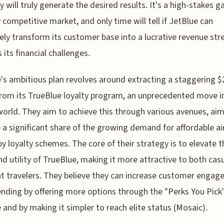
y will truly generate the desired results. It's a high-stakes g
y competitive market, and only time will tell if JetBlue can
vely transform its customer base into a lucrative revenue st
 its financial challenges.
's ambitious plan revolves around extracting a staggering 
 from its TrueBlue loyalty program, an unprecedented move i
 world. They aim to achieve this through various avenues, ai
 a significant share of the growing demand for affordable air
by loyalty schemes. The core of their strategy is to elevate t
nd utility of TrueBlue, making it more attractive to both cas
t travelers. They believe they can increase customer enga
nding by offering more options through the "Perks You Pick
and by making it simpler to reach elite status (Mosaic).