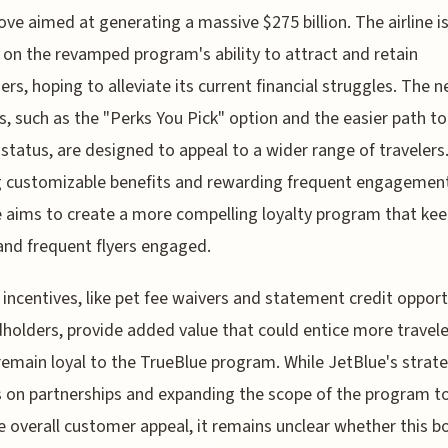
ve aimed at generating a massive $275 billion. The airline i
 on the revamped program's ability to attract and retain
rs, hoping to alleviate its current financial struggles. The 
s, such as the "Perks You Pick" option and the easier path to 
status, are designed to appeal to a wider range of travelers
g customizable benefits and rewarding frequent engagemen
 aims to create a more compelling loyalty program that ke
and frequent flyers engaged.
 incentives, like pet fee waivers and statement credit opport
dholders, provide added value that could entice more travele
 remain loyal to the TrueBlue program. While JetBlue's strat
 on partnerships and expanding the scope of the program t
e overall customer appeal, it remains unclear whether this b