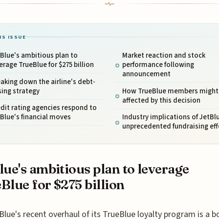
IS ISSUE
Blue's ambitious plan to
Market reaction and stock
erage TrueBlue for $275 billion
performance following
announcement
aking down the airline's debt-
sing strategy
How TrueBlue members might
affected by this decision
dit rating agencies respond to
Blue's financial moves
Industry implications of JetBl
unprecedented fundraising eff
lue's ambitious plan to leverage
Blue for $275 billion
Blue's recent overhaul of its TrueBlue loyalty program is a b