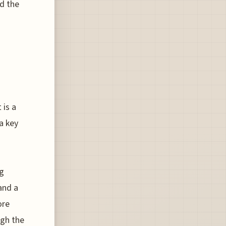
ld the
 is a
a key
ng
and a
ore
ugh the