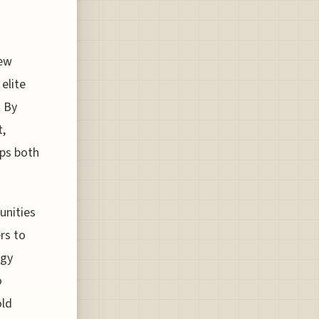
s
new
elite
. By
t,
eps both
unities
rs to
egy
o
old